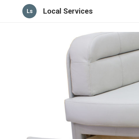
Local Services
Ls