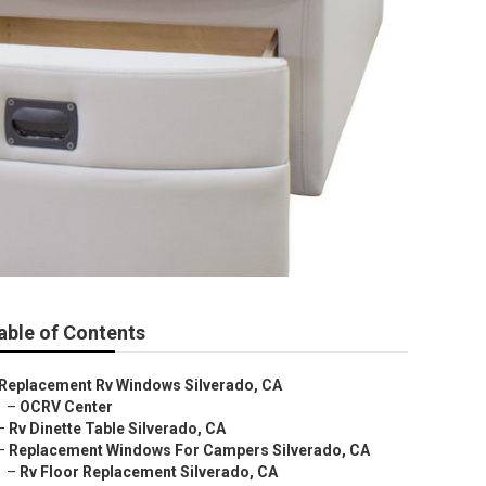
able of Contents
Replacement Rv Windows Silverado, CA
–
OCRV Center
–
Rv Dinette Table Silverado, CA
–
Replacement Windows For Campers Silverado, CA
–
Rv Floor Replacement Silverado, CA