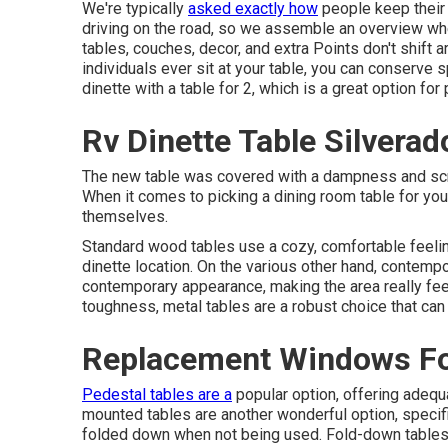
We're typically
asked exactly how
people keep thei
driving on the road, so we assemble an overview w
tables, couches, decor, and extra
Points don't shift 
individuals ever sit at your table, you can conserve 
dinette with a table for 2, which is a great option fo
Rv Dinette Table Silverad
The new table was covered with a dampness and scra
When it comes to picking a dining room table for yo
themselves.
Standard wood tables use a cozy, comfortable feelin
dinette location. On the various other hand, contempo
contemporary appearance, making the area really fe
toughness, metal tables are a robust choice that can
Replacement Windows Fo
Pedestal tables are a
popular option, offering adequ
mounted tables are another wonderful option, specif
folded down when not being used. Fold-down tables us