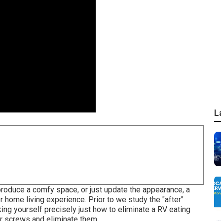
L
roduce a comfy space, or just update the appearance, a
 home living experience. Prior to we study the "after"
ing yourself precisely just how to eliminate a RV eating
for screws and eliminate them.