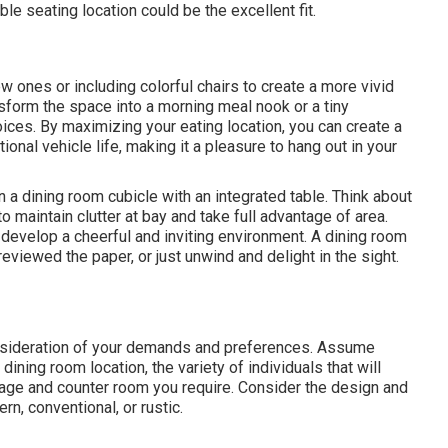
le seating location could be the excellent fit.
w ones or including colorful chairs to create a more vivid
sform the space into a morning meal nook or a tiny
ces. By maximizing your eating location, you can create a
onal vehicle life, making it a pleasure to hang out in your
n a dining room cubicle with an integrated table. Think about
o maintain clutter at bay and take full advantage of area.
n develop a cheerful and inviting environment. A dining room
eviewed the paper, or just unwind and delight in the sight.
onsideration of your demands and preferences. Assume
 dining room location, the variety of individuals that will
torage and counter room you require. Consider the design and
n, conventional, or rustic.