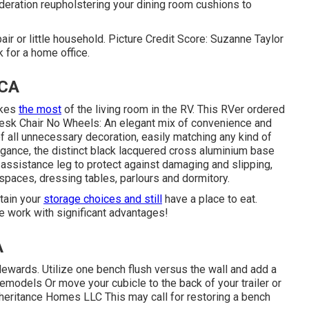
ideration
reupholstering your dining room cushions
to
air or little household. Picture Credit Score: Suzanne Taylor
 for a home office.
 CA
akes
the most
of the living room in the RV. This RVer ordered
esk Chair No Wheels: An elegant mix of convenience and
of all unnecessary decoration, easily matching any kind of
gance, the distinct black lacquered cross aluminium base
h assistance leg to protect against damaging and slipping,
 spaces, dressing tables, parlours and dormitory.
ntain your
storage choices and still
have a place to eat.
e work with significant advantages!
A
ewards. Utilize one bench flush versus the wall and add a
models Or move your cubicle to the back of your trailer or
 Inheritance Homes LLC This may call for restoring a bench