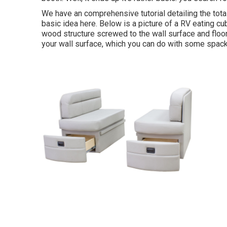
We have an
comprehensive tutorial detailing the tot
basic idea here. Below is a picture of a RV eating c
wood structure screwed to the wall surface and floor
your wall surface, which you can do with some spack