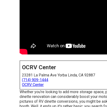
OCRV Center
23281 La Palma Ave Yorba Linda, CA 92887
(714) 909-1444
OCRV Center
Whether you're looking to add more storage space, p
dinette renovation can considerably boost your motor
pictures of RV dinette conversions, you might be ask
booth. Well, it ends up it's rather basic: you search 