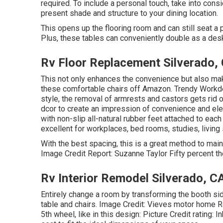
required. To include a personal touch, take into cons
present shade and structure to your dining location.
This opens up the flooring room and can still seat a p
Plus, these tables can conveniently double as a desk
Rv Floor Replacement Silverado,
This not only enhances the convenience but also m
these comfortable chairs off Amazon. Trendy Workd
style, the removal of armrests and castors gets rid 
dcor to create an impression of convenience and ele
with non-slip all-natural rubber feet attached to eac
excellent for workplaces, bed rooms, studies, living
With the best spacing, this is a great method to mai
Image Credit Report: Suzanne Taylor Fifty percent th
Rv Interior Remodel Silverado, C
Entirely change a room by transforming the booth sid
table and chairs. Image Credit: Vieves motor home Re
5th wheel, like in this design: Picture Credit rating: