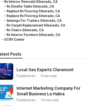
–
Rv Interior Remodel Silverado, CA
–
Rv Dinette Table Silverado, CA
–
Replace Rv Flooring Silverado, CA
–
Replace Rv Flooring Silverado, CA
–
Awnings For Trailers Silverado, CA
–
Rv Carpet Replacement Silverado, CA
–
Rv Chairs Silverado, CA
–
Rv Interior Furniture Silverado, CA
–
OCRV Center
atest Posts
Local Seo Experts Claremont
Published en
9 min read
Internet Marketing Company For
Small Business La Habra
Published en
10 min read