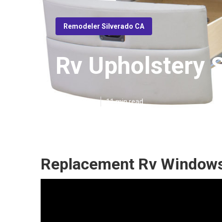
Remodeler Silverado CA
Rv Upholstery 
Published en
11 min read
Replacement Rv Windows