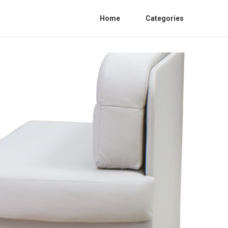
Home
Categories