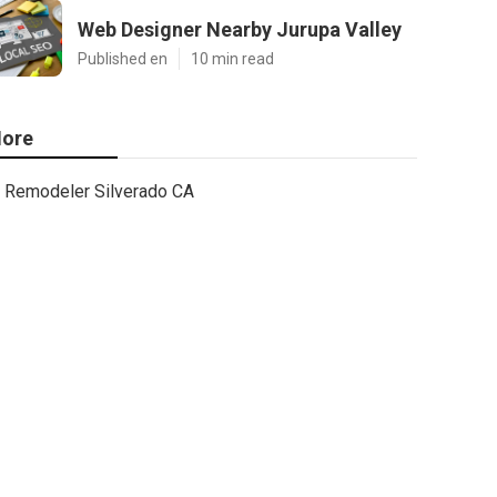
Web Designer Nearby Jurupa Valley
Published en
10 min read
ore
Remodeler Silverado CA