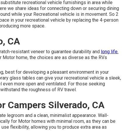
r
substitute recreational vehicle furnishings
in area while
here we share
ideas for connecting down or securing dining
around while your Recreational vehicle is in movement. So 2
space in your recreational vehicle by replacing the 4-person
r producing more space.
o, CA
tch-resistant veneer to guarantee durability and
long life.
ur Motor home, the choices are as diverse as the RVs
g, best for developing a pleasant environment in your
rary glass tables can give your recreational vehicle a sleek,
el even more open and ventilated. For those seeking
 withstand the roughness of RV travel.
r Campers Silverado, CA
ate legroom and a clean, minimalist appearance. Wall-
ically for Motor homes with minimal room, as they can be
e flexibility, allowing you to produce extra area as