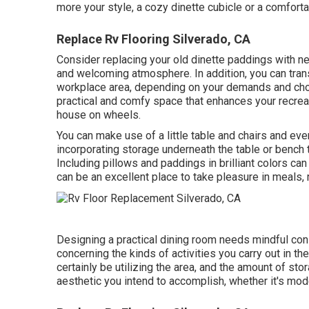
more your style, a cozy dinette cubicle or a comfortab
Replace Rv Flooring Silverado, CA
Consider replacing your old dinette paddings with ne
and welcoming atmosphere. In addition, you can tran
workplace area, depending on your demands and choi
practical and comfy space that enhances your recreati
house on wheels.
You can make use of a little table and chairs and eve
incorporating storage underneath the table or bench t
Including pillows and paddings in brilliant colors ca
can be an excellent place to take pleasure in meals, r
Designing a practical dining room needs mindful c
concerning the kinds of activities you carry out in the
certainly be utilizing the area, and the amount of s
aesthetic you intend to accomplish, whether it's moder