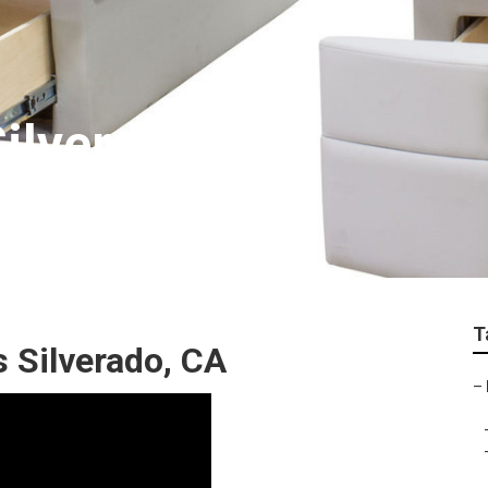
Silverado
T
 Silverado, CA
–