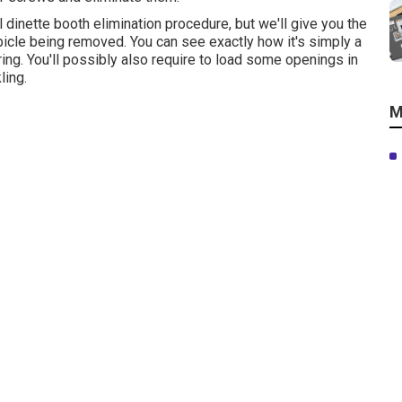
al dinette booth elimination procedure
, but we'll give you the
ubicle being removed. You can see exactly how it's simply a
ing. You'll possibly also require to load some openings in
ling.
M