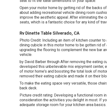
seat to fit the ideal dimensions of your space.
Open your motor home by getting rid of the backs of
about adding recreational vehicle dining room cushi
improve the aesthetic appeal. After eliminating the c
seats, which is a fantastic choice for any kind of trave
Rv Dinette Table Silverado, CA
Photo Credit: Including an item of kitchen counter to
dining cubicle in this motor home to be gotten rid of 
upgrading the flooring to complement the new bar are
vehicle.
by David Barber through After removing the eating cu
developed this unbelievable mix enjoyment center, eat
of motor home's and boosting the total look of motor
removed their eating cubicle and made it on
their bl
To make the eating space very versatile, those chairs
back deck.
Picture credit rating: Developing a functional room i
consideration the activities you delight in most. If 
adequate storage room for your kitchen area basics. O