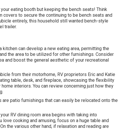
 your eating booth but keeping the bench seats! Think
on covers to secure the continuing to be bench seats and
ubicle entirely, this household still wanted bench-style
l trailer.
 a kitchen can develop a new eating area, permitting the
and the area to be utilized for other furnishings. Consider
a and boost the general aesthetic of your recreational
bicle from their motorhome, RV proprietors Eric and Katie
ing table, desk, and fireplace, showcasing the flexibility
 home interiors. You can review concerning just how they
og
.
 are patio furnishings that can easily be relocated onto the
n your RV dining room area begins with taking into
you love cooking and amusing, focus on a huge table and
n the various other hand, if relaxation and reading are