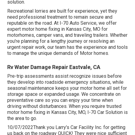
solution.
Recreational
lorries
are built for experience, yet they
need professional treatment to remain secure and
reputable on the road. At I-70 Auto Service, we offer
expert motor home fixing in Kansas City, MO for
motorhomes, camper vans, and traveling trailers. Whether
you're planning for a lengthy journey or resolving an
urgent repair work, our team has the experience and tools
to manage the unique demands of Motor homes.
Rv Water Damage Repair Eastvale, CA
Pre-trip assessments assist recognize issues before
they develop into roadside emergency situations, while
seasonal maintenance keeps your motor home all set for
storage space or expanded usage. We concentrate on
preventative care so you can enjoy your time when
driving without disturbances. When you require trusted
motor home fixing in
Kansas City, MO
,
I-70 Car Solution
is
the area to go.
10/07/2022Thank you Larry's Car Facility Inc. for getting
us back on the roadway QUICK! They were nice sufficient