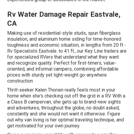
Rv Water Damage Repair Eastvale,
CA
Making use of residential-style studs, spun fiberglass
insulation, and aluminum home siding for time-honored
toughness and economic situation, in lengths from 20 ft -
Rv Specialists Eastvale. to 41 ft., our Key Line trailers are
for specialized RVers that understand what they want
and recognize quality. Perfect for first-timers, value-
oriented, and informal campers, combining affordable
prices with sturdy yet light-weight go-anywhere
construction
Thrill-seeker Kalen Thorien really feels most in your
home when she's checking out off the grid in a RV. With a
a Class B campervan, she gets up to brand-new sights
and adventures, throughout the globe, no doubt asked,
constantly and she would not want it otherwise. Figure
out why van living is her optimal traveling technique, and
get motivated for your own journey.