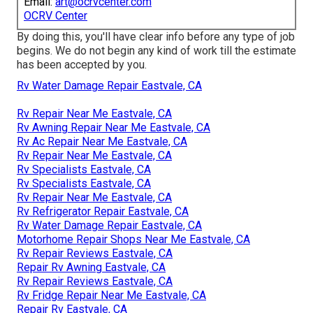
Email:
art@ocrvcenter.com
OCRV Center
By doing this, you'll have clear info before any type of job
begins. We do not begin any kind of work till the estimate
has been accepted by you.
Rv Water Damage Repair Eastvale, CA
Rv Repair Near Me Eastvale, CA
Rv Awning Repair Near Me Eastvale, CA
Rv Ac Repair Near Me Eastvale, CA
Rv Repair Near Me Eastvale, CA
Rv Specialists Eastvale, CA
Rv Specialists Eastvale, CA
Rv Repair Near Me Eastvale, CA
Rv Refrigerator Repair Eastvale, CA
Rv Water Damage Repair Eastvale, CA
Motorhome Repair Shops Near Me Eastvale, CA
Rv Repair Reviews Eastvale, CA
Repair Rv Awning Eastvale, CA
Rv Repair Reviews Eastvale, CA
Rv Fridge Repair Near Me Eastvale, CA
Repair Rv Eastvale, CA