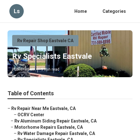
Ls
Home
Categories
Rv Repair Shop Eastvale CA
Rv Specialists Eastvale
Published en
9 min read
Table of Contents
–
Rv Repair Near Me Eastvale, CA
–
OCRV Center
–
Rv Aluminum Siding Repair Eastvale, CA
–
Motorhome Repairs Eastvale, CA
–
Rv Water Damage Repair Eastvale, CA
–
Rv Specialists Eastvale, CA