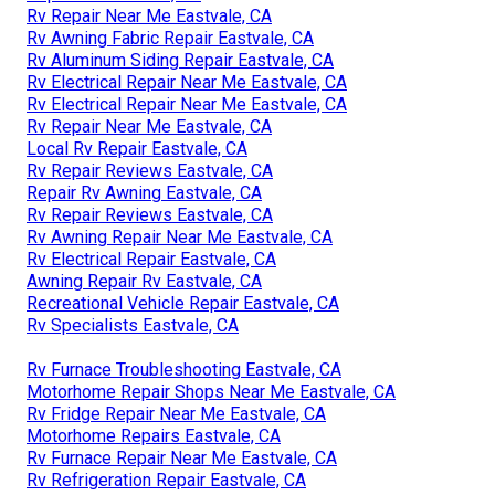
Rv Repair Near Me Eastvale, CA
Rv Awning Fabric Repair Eastvale, CA
Rv Aluminum Siding Repair Eastvale, CA
Rv Electrical Repair Near Me Eastvale, CA
Rv Electrical Repair Near Me Eastvale, CA
Rv Repair Near Me Eastvale, CA
Local Rv Repair Eastvale, CA
Rv Repair Reviews Eastvale, CA
Repair Rv Awning Eastvale, CA
Rv Repair Reviews Eastvale, CA
Rv Awning Repair Near Me Eastvale, CA
Rv Electrical Repair Eastvale, CA
Awning Repair Rv Eastvale, CA
Recreational Vehicle Repair Eastvale, CA
Rv Specialists Eastvale, CA
Rv Furnace Troubleshooting Eastvale, CA
Motorhome Repair Shops Near Me Eastvale, CA
Rv Fridge Repair Near Me Eastvale, CA
Motorhome Repairs Eastvale, CA
Rv Furnace Repair Near Me Eastvale, CA
Rv Refrigeration Repair Eastvale, CA