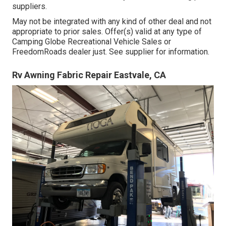
suppliers.
May not be integrated with any kind of other deal and not
appropriate to prior sales. Offer(s) valid at any type of
Camping Globe Recreational Vehicle Sales or
FreedomRoads dealer just. See supplier for information.
Rv Awning Fabric Repair Eastvale, CA