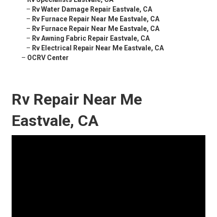
–
Rv Water Damage Repair Eastvale, CA
–
Rv Furnace Repair Near Me Eastvale, CA
–
Rv Furnace Repair Near Me Eastvale, CA
–
Rv Awning Fabric Repair Eastvale, CA
–
Rv Electrical Repair Near Me Eastvale, CA
–
OCRV Center
Rv Repair Near Me
Eastvale, CA