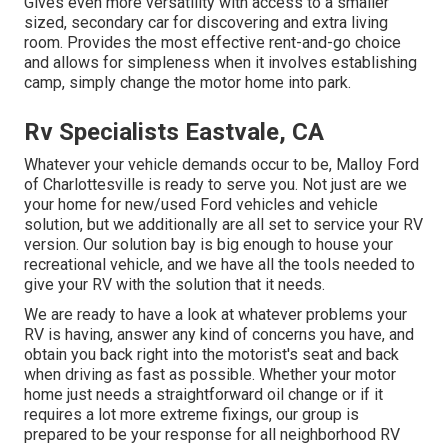
Gives even more versatility with access to a smaller
sized, secondary car for discovering and extra living
room. Provides the most effective rent-and-go choice
and allows for simpleness when it involves establishing
camp, simply change the motor home into park.
Rv Specialists Eastvale, CA
Whatever your vehicle demands occur to be,
Malloy Ford
of Charlottesville
is ready to serve you. Not just are we
your home for new/used
Ford vehicles
and vehicle
solution, but we additionally are all set to service your RV
version. Our solution bay is big enough to house your
recreational vehicle, and we have all the tools needed to
give your RV with the solution that it needs.
We are ready to have a look at whatever problems your
RV is having, answer any kind of concerns you have, and
obtain you back right into the motorist's seat and back
when driving as fast as possible. Whether your motor
home just needs a straightforward oil change or if it
requires a lot more extreme fixings, our group is
prepared to be your response for all neighborhood RV