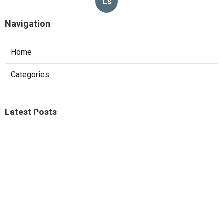
Ls
Navigation
Home
Categories
Latest Posts
Sierra Madre Repair Swamp Cooler Pan
Published Aug 08, 26
11 min read
Fontana Website Design Agency
Published Aug 08, 26
8 min read
Pacoima Swamp Cooler Copper Line