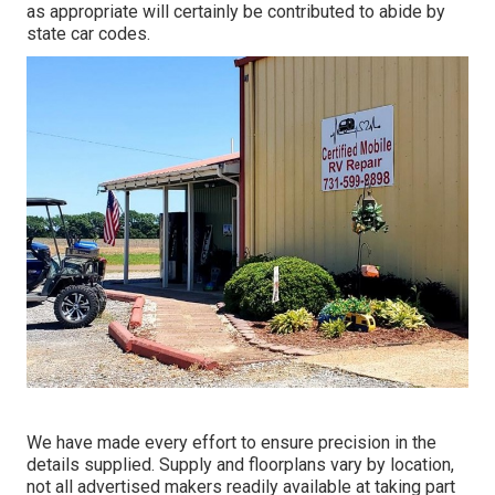
as appropriate will certainly be contributed to abide by
state car codes.
We have made every effort to ensure precision in the
details supplied. Supply and floorplans vary by location,
not all advertised makers readily available at taking part