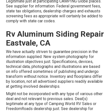
Legitimate just at participating CAMPING Globe places.
See supplier for information. Federal government fees,
state tax obligations, dealership charges and exhausts
screening fees as appropriate will certainly be added to
comply with state car codes.
Rv Aluminum Siding Repair
Eastvale, CA
We have actually striven to guarantee precision in the
information supplied. New system photography for
illustration objectives just. Specifications, devices,
technical data, photographs and illustrations are based
on info offered sometimes of publishing and undergo
transform without notice. Inventory and floorplans differ
by location, not all advertised suppliers readily available
at getting involved dealerships.
Might not be incorporated with any type of various other
deal and not relevant to previous sales. Deal(s)
legitimate at any type of Camping World RV Sales or
FreedomRoads dealership just. See dealership for