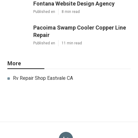
Fontana Website Design Agency
Published en
8 min read
Pacoima Swamp Cooler Copper Line
Repair
Published en
11 min read
More
Rv Repair Shop Eastvale CA