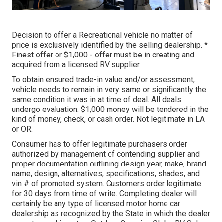
Decision to offer a Recreational vehicle no matter of
price is exclusively identified by the selling dealership. *
Finest offer or $1,000 - offer must be in creating and
acquired from a licensed RV supplier.
To obtain ensured trade-in value and/or assessment,
vehicle needs to remain in very same or significantly the
same condition it was in at time of deal. All deals
undergo evaluation. $1,000 money will be tendered in the
kind of money, check, or cash order. Not legitimate in LA
or OR.
Consumer has to offer legitimate purchasers order
authorized by management of contending supplier and
proper documentation outlining design year, make, brand
name, design, alternatives, specifications, shades, and
vin # of promoted system. Customers order legitimate
for 30 days from time of write. Completing dealer will
certainly be any type of licensed motor home car
dealership as recognized by the State in which the dealer