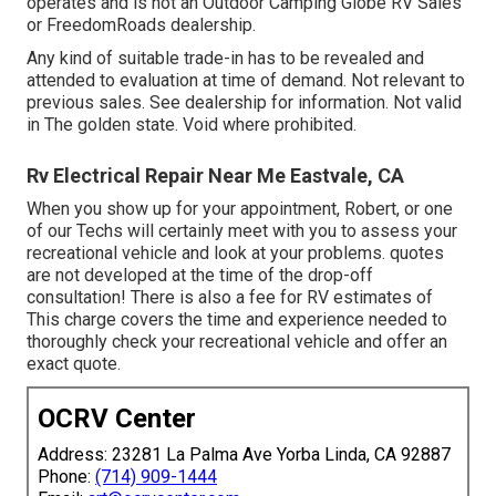
operates and is not an Outdoor Camping Globe RV Sales
or FreedomRoads dealership.
Any kind of suitable trade-in has to be revealed and
attended to evaluation at time of demand. Not relevant to
previous sales. See dealership for information. Not valid
in The golden state. Void where prohibited.
Rv Electrical Repair Near Me Eastvale, CA
When you show up for your appointment, Robert, or one
of our Techs will certainly meet with you to assess your
recreational vehicle and look at your problems. quotes
are not developed at the time of the drop-off
consultation! There is also a fee for RV estimates of
This charge covers the time and experience needed to
thoroughly check your recreational vehicle and offer an
exact quote.
OCRV Center
Address: 23281 La Palma Ave Yorba Linda, CA 92887
Phone:
(714) 909-1444