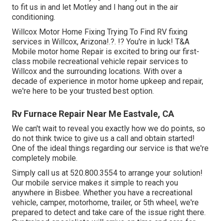
to fit us in and let Motley and I hang out in the air
conditioning.
Willcox Motor Home Fixing Trying To Find RV fixing
services in
Willcox, Arizona
!.?. !? You're in luck! T&A
Mobile motor home Repair is excited to bring our first-
class mobile recreational vehicle repair services to
Willcox and the surrounding locations. With over a
decade of experience in motor home upkeep and repair,
we're here to be your trusted best option.
Rv Furnace Repair Near Me Eastvale, CA
We can't wait to reveal you exactly how we do points, so
do not think twice to give us a call and obtain started!
One of the ideal things regarding our service is that we're
completely mobile.
Simply call us at 520.800.3554 to arrange your solution!
Our mobile service makes it simple to reach you
anywhere in Bisbee. Whether you have a recreational
vehicle, camper, motorhome, trailer, or 5th wheel, we're
prepared to detect and take care of the issue right there.