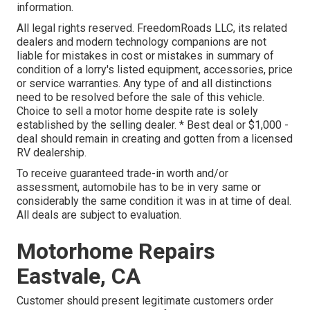
information.
All legal rights reserved. FreedomRoads LLC, its related
dealers and modern technology companions are not
liable for mistakes in cost or mistakes in summary of
condition of a lorry's listed equipment, accessories, price
or service warranties. Any type of and all distinctions
need to be resolved before the sale of this vehicle.
Choice to sell a motor home despite rate is solely
established by the selling dealer. * Best deal or $1,000 -
deal should remain in creating and gotten from a licensed
RV dealership.
To receive guaranteed trade-in worth and/or
assessment, automobile has to be in very same or
considerably the same condition it was in at time of deal.
All deals are subject to evaluation.
Motorhome Repairs
Eastvale, CA
Customer should present legitimate customers order