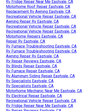
Rv Fridge Repair Near Me Eastvale, CA
Motorhome Roof Repair Eastvale, CA
Replacement Rv Awning Eastvale, CA
Recreational Vehicle Repair Eastvale, CA
Awning Repair Rv Eastvale, CA
Recreational Vehicle Repair Eastvale, CA
Recreational Vehicle Repair Eastvale, CA
Motorhome Repairs Eastvale, CA
Repair Rv Eastvale, CA
Rv Furnace Troubleshooting Eastvale, CA
Rv Furnace Troubleshooting Eastvale, CA
Awning Repair Rv Eastvale, CA
Rv Repair Reviews Eastvale, CA
Rv Blinds Repair Eastvale, CA
Rv Furnace Repair Eastvale, CA
Rv Aluminum Siding Repair Eastvale, CA
Rv Specialists Eastvale, CA
Rv Specialists Eastvale, CA
Motorhome Mechanic Near Me Eastvale, CA
Rv Electrical Repair Eastvale, CA
Recreational Vehicle Repair Eastvale, CA
Rv Fridge Repair Near Me Eastvale, CA
Rv Repair Reviews Eastvale, CA