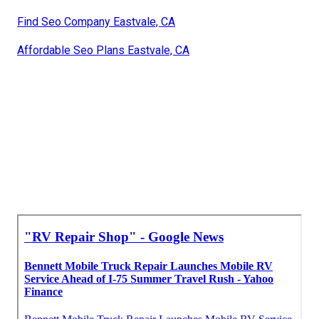
Find Seo Company Eastvale, CA
Affordable Seo Plans Eastvale, CA