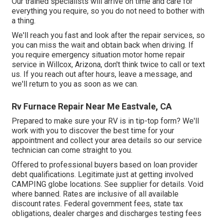
Our trained specialists will arrive on time and care for
everything you require, so you do not need to bother with
a thing.
We'll reach you fast and look after the repair services, so
you can miss the wait and obtain back when driving. If
you require emergency situation motor home repair
service in Willcox, Arizona, don't think twice to call or text
us. If you reach out after hours, leave a message, and
we'll return to you as soon as we can.
Rv Furnace Repair Near Me Eastvale, CA
Prepared to make sure your RV is in tip-top form? We'll
work with you to discover the best time for your
appointment and collect your area details so our service
technician can come straight to you.
Offered to professional buyers based on loan provider
debt qualifications. Legitimate just at getting involved
CAMPING globe locations. See supplier for details. Void
where banned. Rates are inclusive of all available
discount rates. Federal government fees, state tax
obligations, dealer charges and discharges testing fees