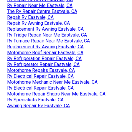
Rv Repair Near Me Eastvale, CA
The Rv Repair Centre Eastvale, CA
Repair Rv Eastvale, CA
Repair Rv Awning Eastvale, CA
Replacement Rv Awning Eastvale, CA
Rv Fridge Repair Near Me Eastvale, CA
Rv Furnace Repair Near Me Eastvale, CA
Replacement Rv Awning Eastvale, CA
Motorhome Roof Repair Eastvale, CA
Rv Refrigeration Repair Eastvale, CA
Rv Refrigerator Repair Eastvale, CA
Motorhome Repairs Eastvale, CA
Rv Electrical Repair Eastvale, CA
Motorhome Mechanic Near Me Eastvale, CA
Rv Electrical Repair Eastvale, CA
Motorhome Repair Shops Near Me Eastvale, CA
Rv Specialists Eastvale, CA
Awning Repair Rv Eastvale, CA