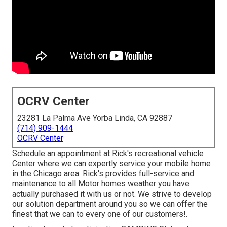
OCRV Center
23281 La Palma Ave Yorba Linda, CA 92887
(714) 909-1444
OCRV Center
Schedule an appointment at Rick's recreational vehicle
Center where we can expertly service your mobile home
in the Chicago area. Rick's provides full-service and
maintenance to all Motor homes weather you have
actually purchased it with us or not. We strive to develop
our solution department around you so we can offer the
finest that we can to every one of our customers!.