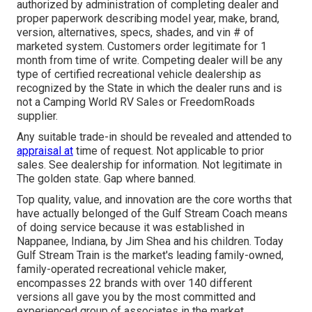
authorized by administration of completing dealer and
proper paperwork describing model year, make, brand,
version, alternatives, specs, shades, and vin # of
marketed system. Customers order legitimate for 1
month from time of write. Competing dealer will be any
type of certified recreational vehicle dealership as
recognized by the State in which the dealer runs and is
not a Camping World RV Sales or FreedomRoads
supplier.
Any suitable trade-in should be revealed and attended to
appraisal at
time of request. Not applicable to prior
sales. See dealership for information. Not legitimate in
The golden state. Gap where banned.
Top quality, value, and innovation are the core worths that
have actually belonged of the Gulf Stream Coach means
of doing service because it was established in
Nappanee, Indiana, by Jim Shea and his children. Today
Gulf Stream Train is the market's leading family-owned,
family-operated recreational vehicle maker,
encompasses 22 brands with over 140 different
versions all gave you by the most committed and
experienced group of associates in the market.