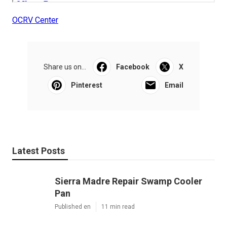
OCRV Center
Share us on...
Facebook
X
Pinterest
Email
Latest Posts
Sierra Madre Repair Swamp Cooler
Pan
Published en
11 min read