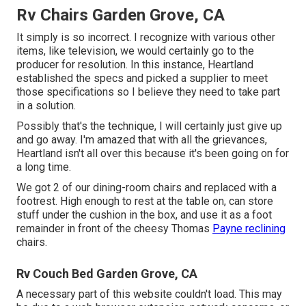
Rv Chairs Garden Grove, CA
It simply is so incorrect. I recognize with various other
items, like television, we would certainly go to the
producer for resolution. In this instance, Heartland
established the specs and picked a supplier to meet
those specifications so I believe they need to take part
in a solution.
Possibly that's the technique, I will certainly just give up
and go away. I'm amazed that with all the grievances,
Heartland isn't all over this because it's been going on for
a long time.
We got 2 of our dining-room chairs and replaced with a
footrest. High enough to rest at the table on, can store
stuff under the cushion in the box, and use it as a foot
remainder in front of the cheesy Thomas
Payne reclining
chairs.
Rv Couch Bed Garden Grove, CA
A necessary part of this website couldn't load. This may