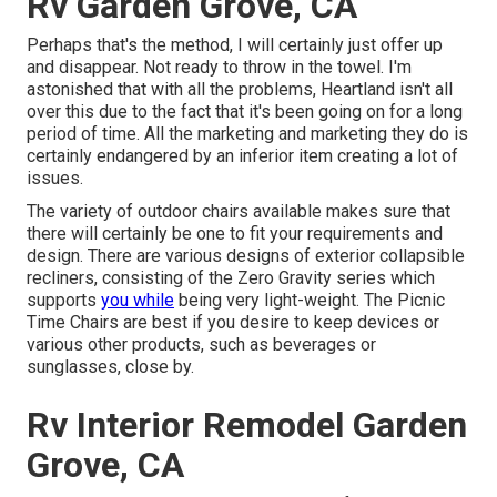
Rv Garden Grove, CA
Perhaps that's the method, I will certainly just offer up
and disappear. Not ready to throw in the towel. I'm
astonished that with all the problems, Heartland isn't all
over this due to the fact that it's been going on for a long
period of time. All the marketing and marketing they do is
certainly endangered by an inferior item creating a lot of
issues.
The variety of outdoor chairs available makes sure that
there will certainly be one to fit your requirements and
design. There are various designs of exterior collapsible
recliners, consisting of the Zero Gravity series which
supports
you while
being very light-weight. The Picnic
Time Chairs are best if you desire to keep devices or
various other products, such as beverages or
sunglasses, close by.
Rv Interior Remodel Garden
Grove, CA