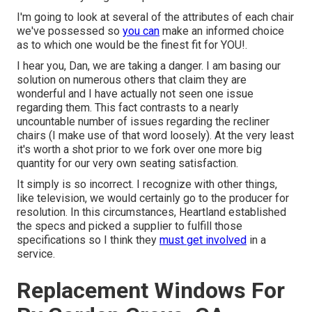
I'm going to look at several of the attributes of each chair
we've possessed so
you can
make an informed choice
as to which one would be the finest fit for YOU!.
I hear you, Dan, we are taking a danger. I am basing our
solution on numerous others that claim they are
wonderful and I have actually not seen one issue
regarding them. This fact contrasts to a nearly
uncountable number of issues regarding the recliner
chairs (I make use of that word loosely). At the very least
it's worth a shot prior to we fork over one more big
quantity for our very own seating satisfaction.
It simply is so incorrect. I recognize with other things,
like television, we would certainly go to the producer for
resolution. In this circumstances, Heartland established
the specs and picked a supplier to fulfill those
specifications so I think they
must get involved
in a
service.
Replacement Windows For