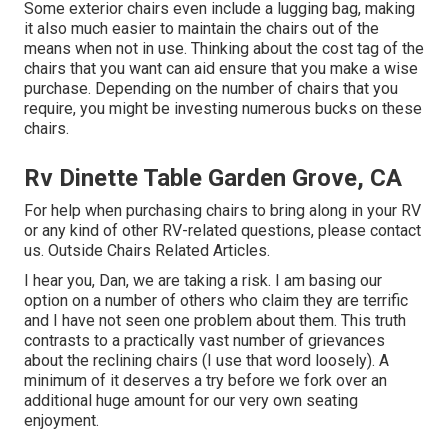
Some exterior chairs even include a lugging bag, making
it also much easier to maintain the chairs out of the
means when not in use. Thinking about the cost tag of the
chairs that you want can aid ensure that you make a wise
purchase. Depending on the number of chairs that you
require, you might be investing numerous bucks on these
chairs.
Rv Dinette Table Garden Grove, CA
For help when purchasing chairs to bring along in your RV
or any kind of other RV-related questions, please
contact
us
. Outside Chairs Related Articles.
I hear you, Dan, we are taking a risk. I am basing our
option on a number of others who claim they are terrific
and I have not seen one problem about them. This truth
contrasts to a practically vast number of grievances
about the reclining chairs (I use that word loosely). A
minimum of it deserves a try before we fork over an
additional huge amount for our very own seating
enjoyment.