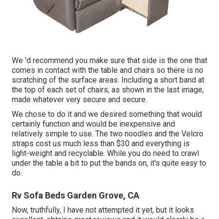
We 'd recommend you make sure that side is the one that
comes in contact with the table and chairs so there is no
scratching of the surface areas. Including a short band at
the top of each set of chairs, as shown in the last image,
made whatever very secure and secure.
We chose to do it and we desired something that would
certainly function and would be inexpensive and
relatively simple to use. The two noodles and the Velcro
straps cost us much less than $30 and everything is
light-weight and recyclable. While you do need to crawl
under the table a bit to put the bands on, it's quite easy to
do.
Rv Sofa Beds Garden Grove, CA
Now, truthfully, I have not attempted it yet, but it looks