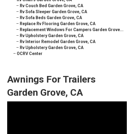
–
Rv Couch Bed Garden Grove, CA
–
Rv Sofa Sleeper Garden Grove, CA
–
Rv Sofa Beds Garden Grove, CA
–
Replace Rv Flooring Garden Grove, CA
–
Replacement Windows For Campers Garden Grove...
–
Rv Upholstery Garden Grove, CA
–
Rv Interior Remodel Garden Grove, CA
–
Rv Upholstery Garden Grove, CA
–
OCRV Center
Awnings For Trailers
Garden Grove, CA