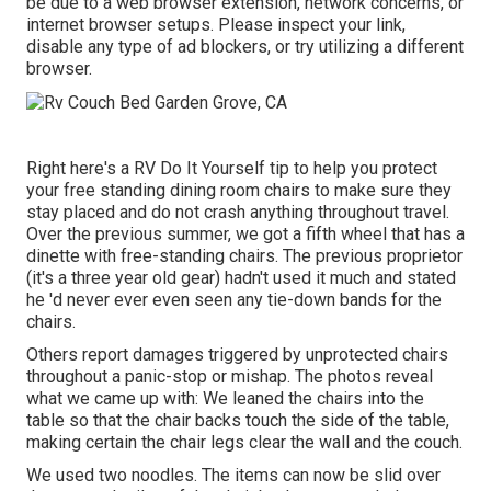
be due to a web browser extension, network concerns, or
internet browser setups. Please inspect your link,
disable any type of ad blockers, or try utilizing a different
browser.
Right here's a RV Do It Yourself tip to help you protect
your free standing dining room chairs to make sure they
stay placed and do not crash anything throughout travel.
Over the previous summer, we got a fifth wheel that has a
dinette with free-standing chairs. The previous proprietor
(it's a three year old gear) hadn't used it much and stated
he 'd never ever even seen any tie-down bands for the
chairs.
Others report damages triggered by unprotected chairs
throughout a panic-stop or mishap. The photos reveal
what we came up with: We leaned the chairs into the
table so that the chair backs touch the side of the table,
making certain the chair legs clear the wall and the couch.
We used two noodles. The items can now be slid over