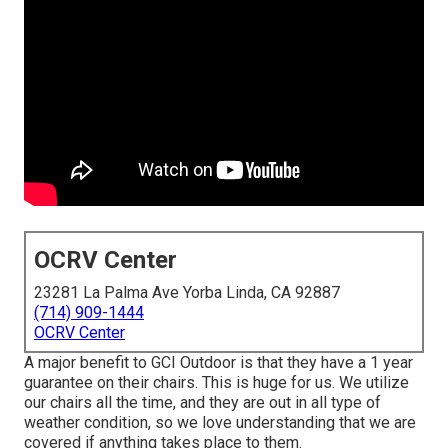
OCRV Center
23281 La Palma Ave Yorba Linda, CA 92887
(714) 909-1444
OCRV Center
A major benefit to GCI Outdoor is that they have a 1 year
guarantee on their chairs. This is huge for us. We utilize
our chairs all the time, and they are out in all type of
weather condition, so we love understanding that we are
covered if anything takes place to them.