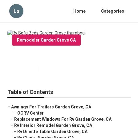
Ls
Home
Categories
Remodeler Garden Grove CA
Rv Sofa Beds Garden Grove
Published en
11 min read
Table of Contents
–
Awnings For Trailers Garden Grove, CA
–
OCRV Center
–
Replacement Windows For Rv Garden Grove, CA
–
Rv Interior Remodel Garden Grove, CA
–
Rv Dinette Table Garden Grove, CA
–
Rv Chairs Garden Grove, CA