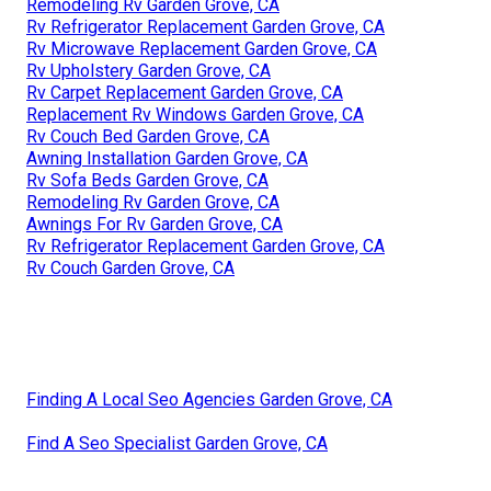
Remodeling Rv Garden Grove, CA
Rv Refrigerator Replacement Garden Grove, CA
Rv Microwave Replacement Garden Grove, CA
Rv Upholstery Garden Grove, CA
Rv Carpet Replacement Garden Grove, CA
Replacement Rv Windows Garden Grove, CA
Rv Couch Bed Garden Grove, CA
Awning Installation Garden Grove, CA
Rv Sofa Beds Garden Grove, CA
Remodeling Rv Garden Grove, CA
Awnings For Rv Garden Grove, CA
Rv Refrigerator Replacement Garden Grove, CA
Rv Couch Garden Grove, CA
Finding A Local Seo Agencies Garden Grove, CA
Find A Seo Specialist Garden Grove, CA