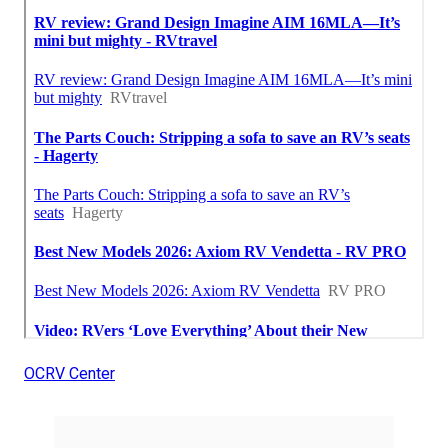
OCRV Center