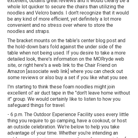
excellent, obtains great reviews and it would clearly be a
whole lot quicker to secure the chairs than utilizing the
noodles and Velcro bands. I don't recognize that it would
be any kind of more efficient, yet definitely a lot more
convenient and no stress over where to store the
noodles and straps.
The bracket mounts on the table's center blog post and
the hold-down bars fold against the under side of the
table when not being used. If you desire to take a more
detailed look, there's information on the
MORryde web
site
, or right here's a web link to the
Chair Friend on
Amazon
[associate web link] where you can check out
some reviews or also buy a set if you like what you see.
I'm starting to think these foam noodles might join
excellent ol' air duct tape in the "don't leave home without
it" group. We would certainly like to listen to how you
safeguard things for travel.
- 6 p.m. The Outdoor Experience Facility uses every little
thing you require to go camping, have a cookout, or host
an outside celebration. We're below to help you take
advantage of your time. Whether you're intending an