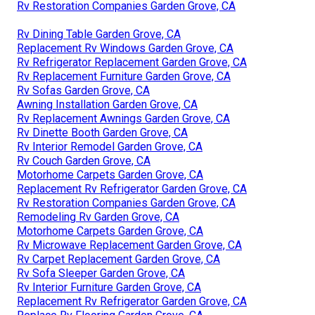
Rv Restoration Companies Garden Grove, CA
Rv Dining Table Garden Grove, CA
Replacement Rv Windows Garden Grove, CA
Rv Refrigerator Replacement Garden Grove, CA
Rv Replacement Furniture Garden Grove, CA
Rv Sofas Garden Grove, CA
Awning Installation Garden Grove, CA
Rv Replacement Awnings Garden Grove, CA
Rv Dinette Booth Garden Grove, CA
Rv Interior Remodel Garden Grove, CA
Rv Couch Garden Grove, CA
Motorhome Carpets Garden Grove, CA
Replacement Rv Refrigerator Garden Grove, CA
Rv Restoration Companies Garden Grove, CA
Remodeling Rv Garden Grove, CA
Motorhome Carpets Garden Grove, CA
Rv Microwave Replacement Garden Grove, CA
Rv Carpet Replacement Garden Grove, CA
Rv Sofa Sleeper Garden Grove, CA
Rv Interior Furniture Garden Grove, CA
Replacement Rv Refrigerator Garden Grove, CA