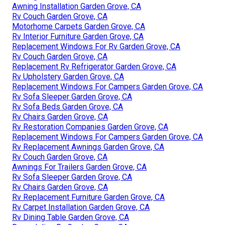
Awning Installation Garden Grove, CA
Rv Couch Garden Grove, CA
Motorhome Carpets Garden Grove, CA
Rv Interior Furniture Garden Grove, CA
Replacement Windows For Rv Garden Grove, CA
Rv Couch Garden Grove, CA
Replacement Rv Refrigerator Garden Grove, CA
Rv Upholstery Garden Grove, CA
Replacement Windows For Campers Garden Grove, CA
Rv Sofa Sleeper Garden Grove, CA
Rv Sofa Beds Garden Grove, CA
Rv Chairs Garden Grove, CA
Rv Restoration Companies Garden Grove, CA
Replacement Windows For Campers Garden Grove, CA
Rv Replacement Awnings Garden Grove, CA
Rv Couch Garden Grove, CA
Awnings For Trailers Garden Grove, CA
Rv Sofa Sleeper Garden Grove, CA
Rv Chairs Garden Grove, CA
Rv Replacement Furniture Garden Grove, CA
Rv Carpet Installation Garden Grove, CA
Rv Dining Table Garden Grove, CA