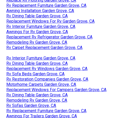
Replace Rv Flooring Garden Grove, CA
Rv Replacement Furniture Garden Grove, CA
Awning Installation Garden Grove, CA
Rv Dining Table Garden Grove, CA
Replacement Windows For Rv Garden Grove, CA
Rv Interior Furniture Garden Grove, CA
Awnings For Rv Garden Grove, CA
Replacement Rv Refrigerator Garden Grove, CA
Remodeling Rv Garden Grove, CA
Rv Carpet Replacement Garden Grove, CA
Rv Interior Furniture Garden Grove, CA
Rv Dining Table Garden Grove, CA
Replacement Rv Windows Garden Grove, CA
Rv Sofa Beds Garden Grove, CA
Rv Restoration Companies Garden Grove, CA
Motorhome Carpets Garden Grove, CA
Replacement Windows For Campers Garden Grove, CA
Rv Dining Table Garden Grove, CA
Remodeling Rv Garden Grove, CA
Rv Sofas Garden Grove, CA
Rv Replacement Furniture Garden Grove, CA
Awnings For Trailers Garden Grove, CA