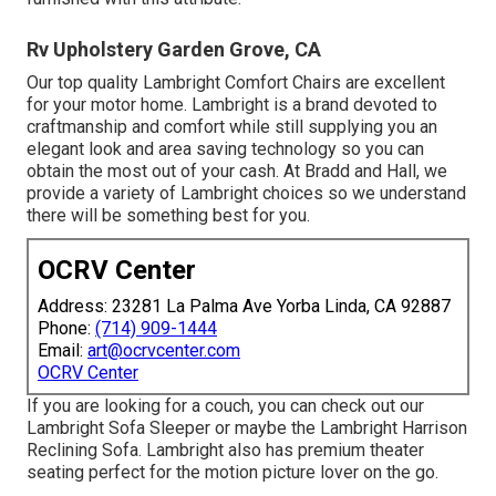
Rv Upholstery Garden Grove, CA
Our top quality Lambright Comfort Chairs are excellent
for your motor home. Lambright is a brand devoted to
craftmanship and comfort while still supplying you an
elegant look and area saving technology so you can
obtain the most out of your cash. At Bradd and Hall, we
provide a variety of Lambright choices so we understand
there will be something best for you.
OCRV Center
Address: 23281 La Palma Ave Yorba Linda, CA 92887
Phone:
(714) 909-1444
Email:
art@ocrvcenter.com
OCRV Center
If you are looking for a couch, you can check out our
Lambright Sofa Sleeper or maybe the Lambright Harrison
Reclining Sofa. Lambright also has premium theater
seating perfect for the motion picture lover on the go.