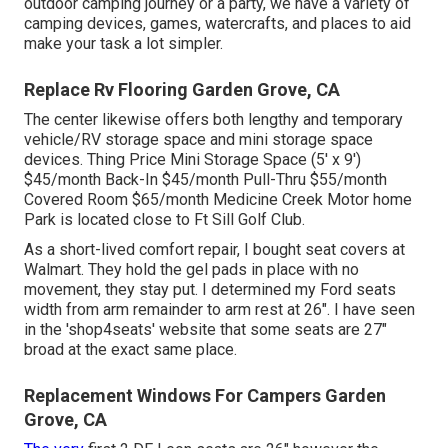
outdoor camping journey or a party, we have a variety of
camping devices, games, watercrafts, and places to aid
make your task a lot simpler.
Replace Rv Flooring Garden Grove, CA
The center likewise offers both lengthy and temporary
vehicle/RV storage space and mini storage space
devices. Thing Price Mini Storage Space (5' x 9')
$45/month Back-In $45/month Pull-Thru $55/month
Covered Room $65/month Medicine Creek Motor home
Park is located close to Ft Sill Golf Club.
As a short-lived comfort repair, I bought seat covers at
Walmart. They hold the gel pads in place with no
movement, they stay put. I determined my Ford seats
width from arm remainder to arm rest at 26". I have seen
in the 'shop4seats' website that some seats are 27"
broad at the exact same place.
Replacement Windows For Campers Garden
Grove, CA