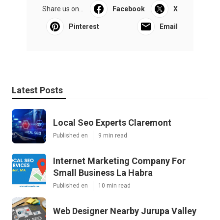
Share us on...
Facebook
X
Pinterest
Email
Latest Posts
Local Seo Experts Claremont
Published en
9 min read
Internet Marketing Company For
Small Business La Habra
Published en
10 min read
Web Designer Nearby Jurupa Valley