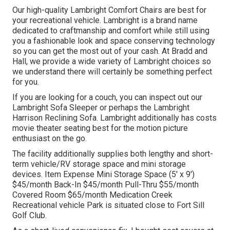
Our high-quality Lambright Comfort Chairs are best for
your recreational vehicle. Lambright is a brand name
dedicated to craftmanship and comfort while still using
you a fashionable look and space conserving technology
so you can get the most out of your cash. At Bradd and
Hall, we provide a wide variety of Lambright choices so
we understand there will certainly be something perfect
for you.
If you are looking for a couch, you can inspect out our
Lambright Sofa Sleeper or perhaps the Lambright
Harrison Reclining Sofa. Lambright additionally has costs
movie theater seating best for the motion picture
enthusiast on the go.
The facility additionally supplies both lengthy and short-
term vehicle/RV storage space and mini storage
devices. Item Expense Mini Storage Space (5' x 9')
$45/month Back-In $45/month Pull-Thru $55/month
Covered Room $65/month Medication Creek
Recreational vehicle Park is situated close to Fort Sill
Golf Club.