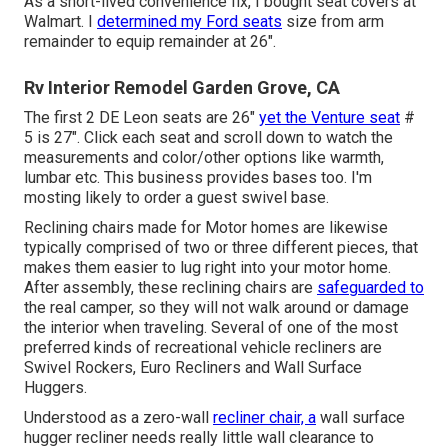
As a short-lived convenience fix, I bought seat covers at
Walmart. I
determined my Ford seats
size from arm
remainder to equip remainder at 26".
Rv Interior Remodel Garden Grove, CA
The first 2 DE Leon seats are 26"
yet the Venture seat
#
5 is 27". Click each seat and scroll down to watch the
measurements and color/other options like warmth,
lumbar etc. This business provides bases too. I'm
mosting likely to order a guest swivel base.
Reclining chairs made for Motor homes are likewise
typically comprised of two or three different pieces, that
makes them easier to lug right into your motor home.
After assembly, these reclining chairs are
safeguarded to
the real camper, so they will not walk around or damage
the interior when traveling. Several of one of the most
preferred kinds of recreational vehicle recliners are
Swivel Rockers, Euro Recliners and Wall Surface
Huggers.
Understood as a zero-wall
recliner chair, a
wall surface
hugger
recliner needs really little wall clearance to