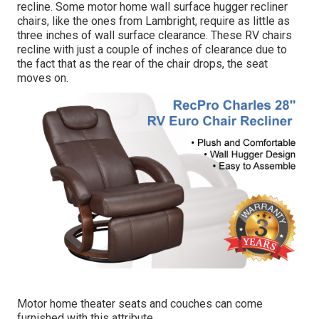
recline. Some motor home wall surface hugger recliner
chairs, like the ones from
Lambright
, require as little as
three inches of wall surface clearance. These RV chairs
recline with just a couple of inches of clearance due to
the fact that as the rear of the chair drops, the seat
moves on.
Motor home theater seats and couches can come
furnished with this attribute.