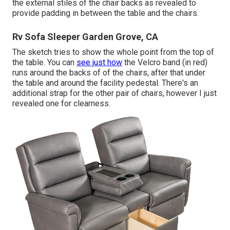
the external stiles of the chair backs as revealed to
provide padding in between the table and the chairs.
Rv Sofa Sleeper Garden Grove, CA
The sketch tries to show the whole point from the top of
the table. You can
see just how
the Velcro band (in red)
runs around the backs of of the chairs, after that under
the table and around the facility pedestal. There's an
additional strap for the other pair of chairs, however I just
revealed one for clearness.