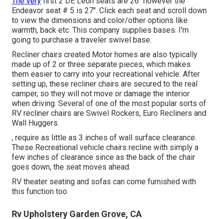
The very
first 2 DE Leon seats are 26" however the
Endeavor seat # 5 is 27". Click each seat and scroll down
to view the dimensions and color/other options like
warmth, back etc. This company supplies bases. I'm
going to purchase a traveler swivel base.
Recliner chairs created Motor homes are also typically
made up of 2 or three separate pieces, which makes
them easier to carry into your recreational vehicle. After
setting up, these recliner chairs are secured to the real
camper, so they will not move or damage the interior
when driving. Several of one of the most popular sorts of
RV recliner chairs are Swivel Rockers, Euro Recliners and
Wall Huggers.
, require as little as 3 inches of wall surface clearance.
These Recreational vehicle chairs recline with simply a
few inches of clearance since as the back of the chair
goes down, the seat moves ahead.
RV theater seating and sofas can come furnished with
this function too.
Rv Upholstery Garden Grove, CA