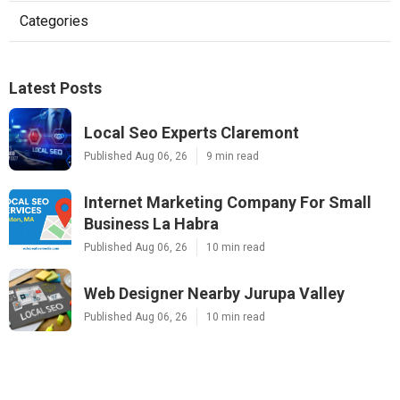
Categories
Latest Posts
Local Seo Experts Claremont
Published Aug 06, 26
9 min read
Internet Marketing Company For Small
Business La Habra
Published Aug 06, 26
10 min read
Web Designer Nearby Jurupa Valley
Published Aug 06, 26
10 min read