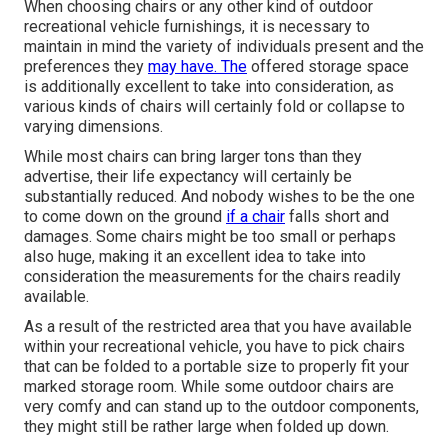
When choosing chairs or any other kind of outdoor
recreational vehicle furnishings, it is necessary to
maintain in mind the variety of individuals present and the
preferences they
may have. The
offered storage space
is additionally excellent to take into consideration, as
various kinds of chairs will certainly fold or collapse to
varying dimensions.
While most chairs can bring larger tons than they
advertise, their life expectancy will certainly be
substantially reduced. And nobody wishes to be the one
to come down on the ground
if a chair
falls short and
damages. Some chairs might be too small or perhaps
also huge, making it an excellent idea to take into
consideration the measurements for the chairs readily
available.
As a result of the restricted area that you have available
within your recreational vehicle, you have to pick chairs
that can be folded to a portable size to properly fit your
marked storage room. While some outdoor chairs are
very comfy and can stand up to the outdoor components,
they might still be rather large when folded up down.