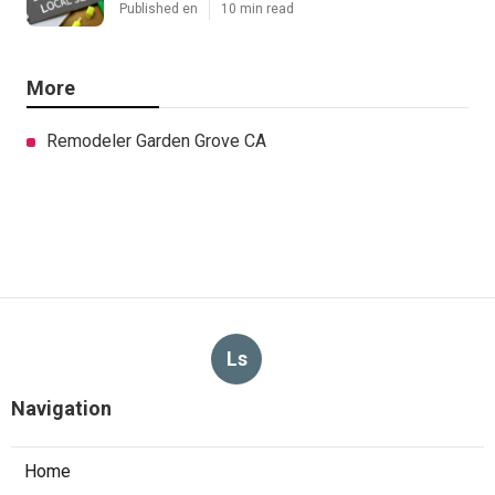
Published en
10 min read
More
Remodeler Garden Grove CA
Ls
Navigation
Home