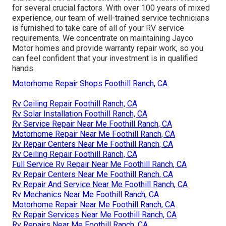
for several crucial factors. With over 100 years of mixed
experience, our team of well-trained service technicians
is furnished to take care of all of your RV service
requirements. We concentrate on maintaining Jayco
Motor homes and provide warranty repair work, so you
can feel confident that your investment is in qualified
hands.
Motorhome Repair Shops Foothill Ranch, CA
Rv Ceiling Repair Foothill Ranch, CA
Rv Solar Installation Foothill Ranch, CA
Rv Service Repair Near Me Foothill Ranch, CA
Motorhome Repair Near Me Foothill Ranch, CA
Rv Repair Centers Near Me Foothill Ranch, CA
Rv Ceiling Repair Foothill Ranch, CA
Full Service Rv Repair Near Me Foothill Ranch, CA
Rv Repair Centers Near Me Foothill Ranch, CA
Rv Repair And Service Near Me Foothill Ranch, CA
Rv Mechanics Near Me Foothill Ranch, CA
Motorhome Repair Near Me Foothill Ranch, CA
Rv Repair Services Near Me Foothill Ranch, CA
Rv Repairs Near Me Foothill Ranch, CA