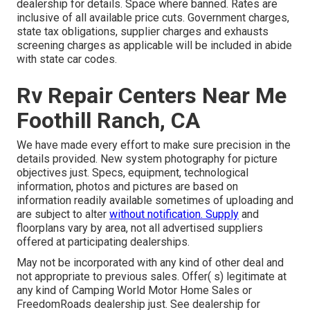
dealership for details. Space where banned. Rates are
inclusive of all available price cuts. Government charges,
state tax obligations, supplier charges and exhausts
screening charges as applicable will be included in abide
with state car codes.
Rv Repair Centers Near Me
Foothill Ranch, CA
We have made every effort to make sure precision in the
details provided. New system photography for picture
objectives just. Specs, equipment, technological
information, photos and pictures are based on
information readily available sometimes of uploading and
are subject to alter
without notification. Supply
and
floorplans vary by area, not all advertised suppliers
offered at participating dealerships.
May not be incorporated with any kind of other deal and
not appropriate to previous sales. Offer( s) legitimate at
any kind of Camping World Motor Home Sales or
FreedomRoads dealership just. See dealership for