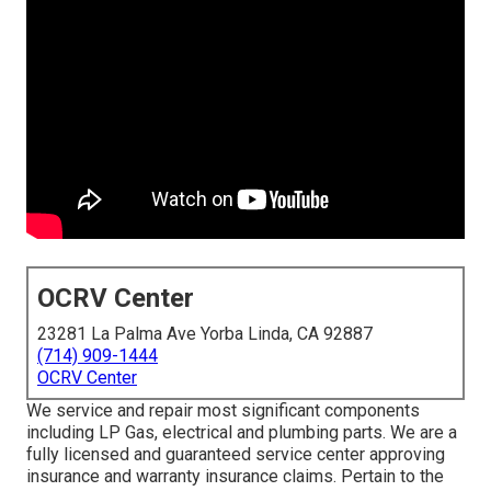
OCRV Center
23281 La Palma Ave Yorba Linda, CA 92887
(714) 909-1444
OCRV Center
We service and repair most significant components
including LP Gas, electrical and plumbing parts. We are a
fully licensed and guaranteed service center approving
insurance and warranty insurance claims. Pertain to the