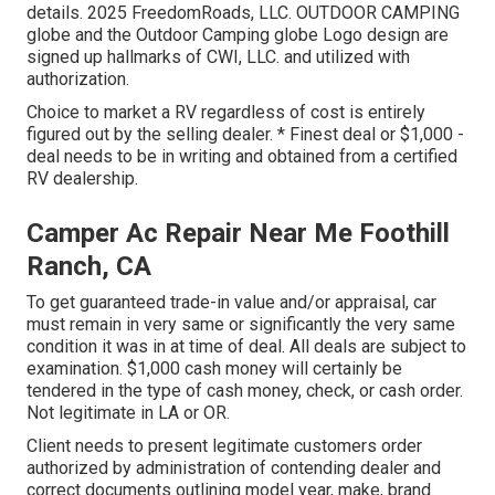
details. 2025 FreedomRoads, LLC. OUTDOOR CAMPING
globe and the Outdoor Camping globe Logo design are
signed up hallmarks of CWI, LLC. and utilized with
authorization.
Choice to market a RV regardless of cost is entirely
figured out by the selling dealer. * Finest deal or $1,000 -
deal needs to be in writing and obtained from a certified
RV dealership.
Camper Ac Repair Near Me Foothill
Ranch, CA
To get guaranteed trade-in value and/or appraisal, car
must remain in very same or significantly the very same
condition it was in at time of deal. All deals are subject to
examination. $1,000 cash money will certainly be
tendered in the type of cash money, check, or cash order.
Not legitimate in LA or OR.
Client needs to present legitimate customers order
authorized by administration of contending dealer and
correct documents outlining model year, make, brand