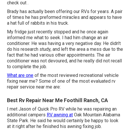
check out .
Brady has actually been offering our RVs for years. A pair
of times he has preformed miracles and appears to have
a hat full of rabbits in his truck.
My fridge just recently stopped and he once again
informed me what to seek. I had him change an air
conditioner. He was having a very negative day. He didn't
do his research study, and left the area a mess due to the
fact that he had various other appointments. The air
conditioner was not devoured, and he really did not recall
to complete the job.
What are one
of the most reviewed recreational vehicle
fixing near me? Some of one of the most evaluated rv
repair service near me are:
Best Rv Repair Near Me Foothill Ranch, CA
I met Jason of Quick Pro RV while he was repairing an
additional campers
RV awning at
Oak Mountain Alabama
State Park. He said he would certainly be happy to look
at it right after he finished his awning fixing job.