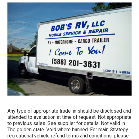
Any type of appropriate trade-in should be disclosed and
attended to evaluation at time of request. Not appropriate
to previous sales. See supplier for details. Not valid in
The golden state. Void where banned. For main Strategy
recreational vehicle refund terms and conditions, please