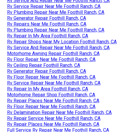
Rv Service And Repair Near Me Foothill Ranch, CA
Rv Service Repair Near Me Foothill Ranch, CA
Rv Plumbing Repair Near Me Foothill Ranch, CA
Rv Generator Repair Foothill Ranch, CA
Rv Repairs Near Me Foothill Ranch, CA
Rv Plumbing Repair Near Me Foothill Ranch, CA
Rv Repair In My Area Foothill Ranch, CA
Rv Repair Shops Near My Location Foothill Ranch, CA
Rv Service And Repair Near Me Foothill Ranch, CA
Motorhome Awning Repair Foothill Ranch, CA
Rv Floor Repair Near Me Foothill Ranch, CA
Rv Ceiling Repair Foothill Ranch, CA
Rv Generator Repair Foothill Ranch, CA
Rv Floor Repair Near Me Foothill Ranch, CA
Rv Service Repair Near Me Foothill Ranch, CA
Rv Repair In My Area Foothill Ranch, CA
Motorhome Repair Shop Foothill Ranch, CA
Rv Repair Places Near Me Foothill Ranch, CA
Rv Floor Repair Near Me Foothill Ranch, CA
Rv Delamination Repair Near Me Foothill Ranch, CA
Rv Repair Service Near Me Foothill Ranch, CA
Rv Repair Places Near Me Foothill Ranch, CA
Full Service Rv Repair Near Me Foothill Ranch, CA