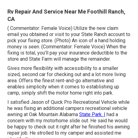
Rv Repair And Service Near Me Foothill Ranch,
CA
( Commentator: Female Voice) Utilize the new claim
email you obtained or visit to your State Ranch account to
pick your fixing store. (Photo) An icon of a hand holding
money is seen. (Commentator: Female Voice) When the
fixing is total, you'll pay your insurance deductible to the
store and State Farm will manage the remainder.
Gives more flexibility with accessibility to a smaller
sized, second car for checking out and a lot more living
area. Offers the finest rent-and-go alternative and
enables simplicity when it comes to establishing up
camp, simply shift the motor home right into park.
I satisfied Jason of Quick Pro Recreational Vehicle while
he was fixing an additional campers recreational vehicle
awning at Oak Mountain Alabama
State Park. I
had a
concern with my motorhome slide out. He said he would
be happy to check out it right after he finished his awning
repair job. He strolled to my camper and assisted me