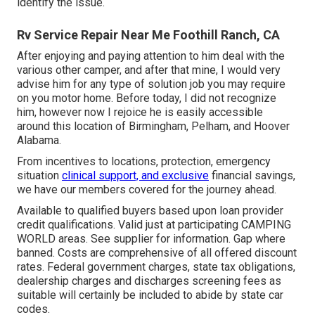
identify the issue.
Rv Service Repair Near Me Foothill Ranch, CA
After enjoying and paying attention to him deal with the
various other camper, and after that mine, I would very
advise him for any type of solution job you may require
on you motor home. Before today, I did not recognize
him, however now I rejoice he is easily accessible
around this location of Birmingham, Pelham, and Hoover
Alabama.
From incentives to locations, protection, emergency
situation
clinical support, and exclusive
financial savings,
we have our members covered for the journey ahead.
Available to qualified buyers based upon loan provider
credit qualifications. Valid just at participating CAMPING
WORLD areas. See supplier for information. Gap where
banned. Costs are comprehensive of all offered discount
rates. Federal government charges, state tax obligations,
dealership charges and discharges screening fees as
suitable will certainly be included to abide by state car
codes.