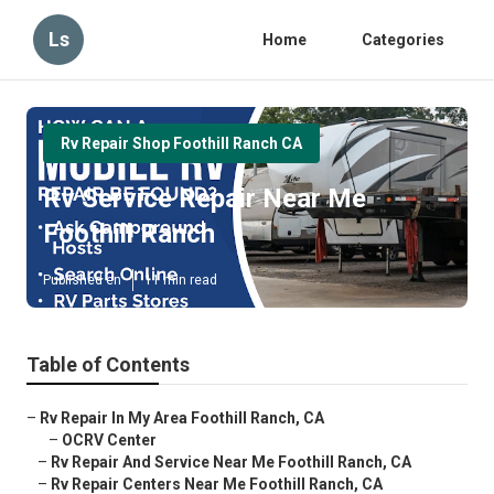
Ls
Home
Categories
Rv Repair Shop Foothill Ranch CA
Rv Service Repair Near Me
Foothill Ranch
Published en
11 min read
Table of Contents
–
Rv Repair In My Area Foothill Ranch, CA
–
OCRV Center
–
Rv Repair And Service Near Me Foothill Ranch, CA
–
Rv Repair Centers Near Me Foothill Ranch, CA