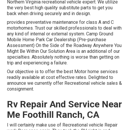
Northern Virginia recreational vehicle expert. We utilize
the very best high quality substitute parts to get you
back when driving securely and in design.
provides preventative maintenance for class A and C
motorhomes. Trust our skilled professionals to deal with
any kind of internal or external system. Camp Ground
Mobile Home Park Car Dealership (Pre-purchase
Assessment) On the Side of the Roadway Anywhere You
Might Be Within Our Solution Area is an additional of our
specialties. Absolutely nothing is worse than getting on
trip and experiencing a failure.
Our objective is to offer the best Motor home services
readily available at cost effective rates. Delighted to
announce we currently offer Recreational vehicle sales &
consignment.
Rv Repair And Service Near
Me Foothill Ranch, CA
I will certainly make use of Recreational vehicle Repair