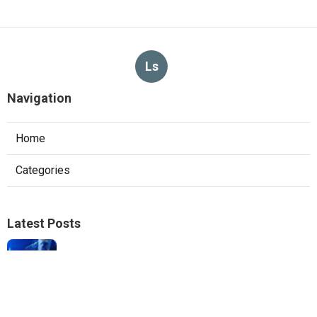
Ls
Navigation
Home
Categories
Latest Posts
Local Seo Experts Claremont
Published Aug 06, 26
9 min read
Internet Marketing Company For Small