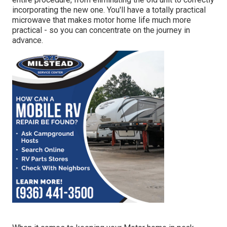
incorporating the new one. You'll have a totally practical
microwave that makes motor home life much more
practical - so you can concentrate on the journey in
advance.