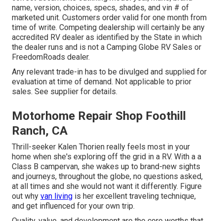
name, version, choices, specs, shades, and vin # of
marketed unit. Customers order valid for one month from
time of write. Competing dealership will certainly be any
accredited RV dealer as identified by the State in which
the dealer runs and is not a Camping Globe RV Sales or
FreedomRoads dealer.
Any relevant trade-in has to be divulged and supplied for
evaluation at time of demand. Not applicable to prior
sales. See supplier for details.
Motorhome Repair Shop Foothill
Ranch, CA
Thrill-seeker Kalen Thorien really feels most in your
home when she's exploring off the grid in a RV. With a a
Class B campervan, she wakes up to brand-new sights
and journeys, throughout the globe, no questions asked,
at all times and she would not want it differently. Figure
out why
van living
is her excellent traveling technique,
and get influenced for your own trip.
Quality, value, and development are the core worths that