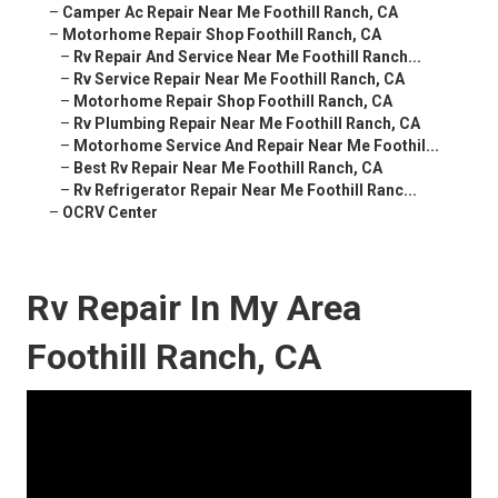
–
Camper Ac Repair Near Me Foothill Ranch, CA
–
Motorhome Repair Shop Foothill Ranch, CA
–
Rv Repair And Service Near Me Foothill Ranch...
–
Rv Service Repair Near Me Foothill Ranch, CA
–
Motorhome Repair Shop Foothill Ranch, CA
–
Rv Plumbing Repair Near Me Foothill Ranch, CA
–
Motorhome Service And Repair Near Me Foothil...
–
Best Rv Repair Near Me Foothill Ranch, CA
–
Rv Refrigerator Repair Near Me Foothill Ranc...
–
OCRV Center
Rv Repair In My Area
Foothill Ranch, CA