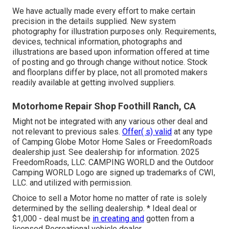
We have actually made every effort to make certain
precision in the details supplied. New system
photography for illustration purposes only. Requirements,
devices, technical information, photographs and
illustrations are based upon information offered at time
of posting and go through change without notice. Stock
and floorplans differ by place, not all promoted makers
readily available at getting involved suppliers.
Motorhome Repair Shop Foothill Ranch, CA
Might not be integrated with any various other deal and
not relevant to previous sales.
Offer( s) valid
at any type
of Camping Globe Motor Home Sales or FreedomRoads
dealership just. See dealership for information. 2025
FreedomRoads, LLC. CAMPING WORLD and the Outdoor
Camping WORLD Logo are signed up trademarks of CWI,
LLC. and utilized with permission.
Choice to sell a Motor home no matter of rate is solely
determined by the selling dealership. * Ideal deal or
$1,000 - deal must be
in creating and
gotten from a
licensed Recreational vehicle dealer.