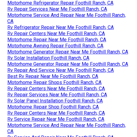
Motorhome Refrigerator Repair Foothill Ranch, CA
Rv Repair Services Near Me Foothill Ranch, CA
Motorhome Service And Repair Near Me Foothill Ranch,
CA
Rv Refrigerator Repair Near Me Foothill Ranch, CA
Rv Repair Centers Near Me Foothill Ranch, CA
Motorhome Repair Near Me Foothill Ranch, CA
Motorhome Awning Repair Foothill Ranch, CA
Motorhome Generator Repair Near Me Foothill Ranch, CA
Rv Solar Installation Foothill Ranch, CA
Motorhome Generator Repair Near Me Foothill Ranch, CA
Rv Repair And Service Near Me Foothill Ranch, CA
Best Rv Repair Near Me Foothill Ranch, CA
Motorhome Repair Shops Foothill Ranch, CA
Rv Repair Centers Near Me Foothill Ranch, CA
Rv Repair Services Near Me Foothill Ranch, CA
Rv Solar Panel Installation Foothill Ranch, CA
Motorhome Repair Shop Foothill Ranch, CA
Rv Repair Centers Near Me Foothill Ranch, CA
Rv Service Repair Near Me Foothill Ranch, CA
Motorhome Service And Repair Near Me Foothill Ranch,
CA