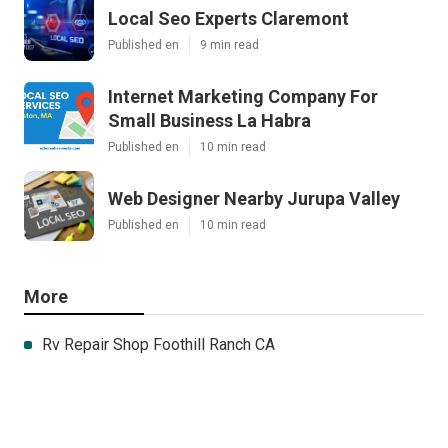
Local Seo Experts Claremont
Published en
9 min read
Internet Marketing Company For
Small Business La Habra
Published en
10 min read
Web Designer Nearby Jurupa Valley
Published en
10 min read
More
Rv Repair Shop Foothill Ranch CA