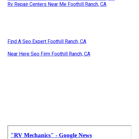
Rv Repair Centers Near Me Foothill Ranch, CA
Find A Seo Expert Foothill Ranch, CA
Near Here Seo Firm Foothill Ranch, CA