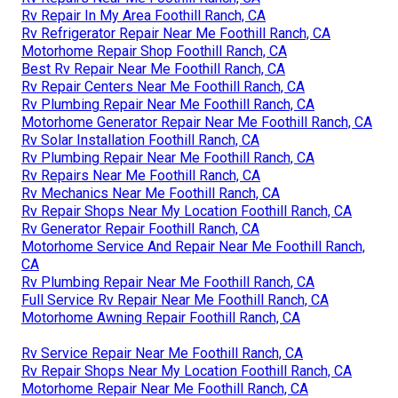
Rv Repair In My Area Foothill Ranch, CA
Rv Refrigerator Repair Near Me Foothill Ranch, CA
Motorhome Repair Shop Foothill Ranch, CA
Best Rv Repair Near Me Foothill Ranch, CA
Rv Repair Centers Near Me Foothill Ranch, CA
Rv Plumbing Repair Near Me Foothill Ranch, CA
Motorhome Generator Repair Near Me Foothill Ranch, CA
Rv Solar Installation Foothill Ranch, CA
Rv Plumbing Repair Near Me Foothill Ranch, CA
Rv Repairs Near Me Foothill Ranch, CA
Rv Mechanics Near Me Foothill Ranch, CA
Rv Repair Shops Near My Location Foothill Ranch, CA
Rv Generator Repair Foothill Ranch, CA
Motorhome Service And Repair Near Me Foothill Ranch,
CA
Rv Plumbing Repair Near Me Foothill Ranch, CA
Full Service Rv Repair Near Me Foothill Ranch, CA
Motorhome Awning Repair Foothill Ranch, CA
Rv Service Repair Near Me Foothill Ranch, CA
Rv Repair Shops Near My Location Foothill Ranch, CA
Motorhome Repair Near Me Foothill Ranch, CA