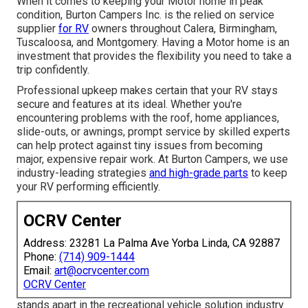
When it comes to keeping your Motor home in peak
condition, Burton Campers Inc. is the relied on service
supplier
for RV
owners throughout Calera, Birmingham,
Tuscaloosa, and Montgomery. Having a Motor home is an
investment that provides the flexibility you need to take a
trip confidently.
Professional upkeep makes certain that your RV stays
secure and features at its ideal. Whether you're
encountering problems with the roof, home appliances,
slide-outs, or awnings, prompt service by skilled experts
can help protect against tiny issues from becoming
major, expensive repair work. At Burton Campers, we use
industry-leading strategies
and high-grade parts
to keep
your RV performing efficiently.
OCRV Center
Address: 23281 La Palma Ave Yorba Linda, CA 92887
Phone:
(714) 909-1444
Email:
art@ocrvcenter.com
OCRV Center
stands apart in the recreational vehicle solution industry