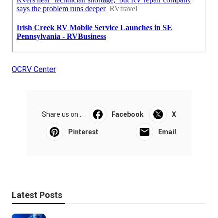
OCRV Center
Share us on...
Facebook
X
Pinterest
Email
Latest Posts