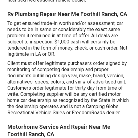
Rv Plumbing Repair Near Me Foothill Ranch, CA
To get ensured trade-in worth and/or assessment, car
needs to be in same or considerably the exact same
problem it remained in at time of offer. All deals are
subject to inspection. $1,000 cash will certainly be
tendered in the form of money, check, or cash order. Not
legitimate in LA or OR.
Client must offer legitimate purchasers order signed by
monitoring of competing dealership and proper
documents outlining design year, make, brand, version,
alternatives, specs, colors, and vin # of advertised unit.
Customers order legitimate for thirty day from time of
write. Completing supplier will be any certified motor
home car dealership as recognized by the State in which
the dealership operates and is not a Camping Globe
Recreational Vehicle Sales or FreedomRoads dealer.
Motorhome Service And Repair Near Me
Foothill Ranch, CA