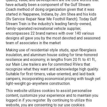
have actually been a component of the Gulf Stream
Coach method of doing organization given that it was
started in Nappanee, Indiana, by Jim Shea and his kids
(Rv Service Repair Near Me Foothill Ranch). Today Gulf
Stream Train is the industry's leading family-owned,
family-operated recreational vehicle supplier,
encompasses 22 brand names with over 140 various
designs all gave you by the most devoted and seasoned
team of associates in the market
Making use of residential-style studs, spun fiberglass
insulation, and aluminum house siding for time-honored
resilience and economy, in lengths from 20 ft. to 41 ft.,
our Main Line trailers are for committed RVers that
recognize what they want and acknowledge high quality.
Suitable for first-timers, value-oriented, and laid-back
campers, incorporating economical pricing with tough yet
light-weight go-anywhere construction.
This website utilizes cookies to assist personalise
content, customize your experience and to maintain you
logged in if you register. By continuing to utilize this
website, you are consenting to our use cookies.