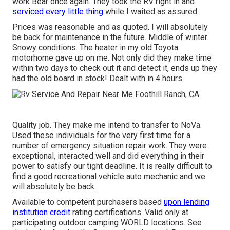
work Bear once again. They took the RV right in and
serviced every little thing
while I waited as assured.
Prices was reasonable and as quoted. I will absolutely
be back for maintenance in the future. Middle of winter.
Snowy conditions. The heater in my old Toyota
motorhome gave up on me. Not only did they make time
within two days to check out it and detect it, ends up they
had the old board in stock! Dealt with in 4 hours.
Quality job. They make me intend to transfer to NoVa.
Used these individuals for the very first time for a
number of emergency situation repair work. They were
exceptional, interacted well and did everything in their
power to satisfy our tight deadline. It is really difficult to
find a good recreational vehicle auto mechanic and we
will absolutely be back.
Available to competent purchasers based
upon lending
institution credit
rating certifications. Valid only at
participating outdoor camping WORLD locations. See