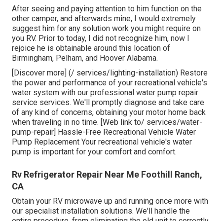
After seeing and paying attention to him function on the
other camper, and afterwards mine, I would extremely
suggest him for any solution work you might require on
you RV. Prior to today, I did not recognize him, now I
rejoice he is obtainable around this location of
Birmingham, Pelham, and Hoover Alabama.
[Discover more] (/ services/lighting-installation) Restore
the power and performance of your recreational vehicle's
water system with our professional water pump repair
service services. We'll promptly diagnose and take care
of any kind of concerns, obtaining your motor home back
when traveling in no time. [Web link to/ services/water-
pump-repair] Hassle-Free Recreational Vehicle Water
Pump Replacement Your recreational vehicle's water
pump is important for your comfort and comfort.
Rv Refrigerator Repair Near Me Foothill Ranch,
CA
Obtain your RV microwave up and running once more with
our specialist installation solutions. We'll handle the
entire procedure, from eliminating the old unit to correctly