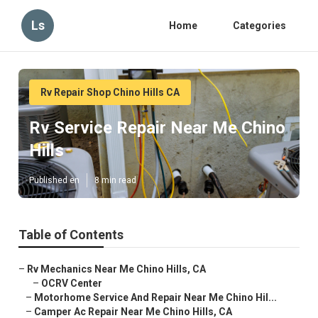
Ls
Home
Categories
Rv Repair Shop Chino Hills CA
Rv Service Repair Near Me Chino
Hills
Published en
8 min read
Table of Contents
–
Rv Mechanics Near Me Chino Hills, CA
–
OCRV Center
–
Motorhome Service And Repair Near Me Chino Hil...
–
Camper Ac Repair Near Me Chino Hills, CA