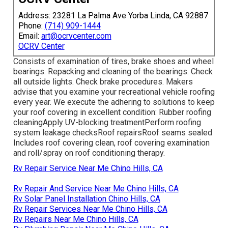
Address: 23281 La Palma Ave Yorba Linda, CA 92887
Phone:
(714) 909-1444
Email:
art@ocrvcenter.com
OCRV Center
Consists of examination of tires, brake shoes and wheel
bearings. Repacking and cleaning of the bearings. Check
all outside lights. Check brake procedures. Makers
advise that you examine your recreational vehicle roofing
every year. We execute the adhering to solutions to keep
your roof covering in excellent condition: Rubber roofing
cleaningApply UV-blocking treatmentPerform roofing
system leakage checksRoof repairsRoof seams sealed
Includes roof covering clean, roof covering examination
and roll/spray on roof conditioning therapy.
Rv Repair Service Near Me Chino Hills, CA
Rv Repair And Service Near Me Chino Hills, CA
Rv Solar Panel Installation Chino Hills, CA
Rv Repair Services Near Me Chino Hills, CA
Rv Repairs Near Me Chino Hills, CA