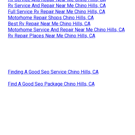
Rv Service And Repair Near Me Chino Hills, CA
Full Service Rv Repair Near Me Chino Hills, CA
Motorhome Repair Shops Chino Hills, CA
Best Rv Repair Near Me Chino Hills, CA
Motorhome Service And Repair Near Me Chino Hills, CA
Rv Repair Places Near Me Chino Hills, CA
Finding A Good Seo Service Chino Hills, CA
Find A Good Seo Package Chino Hills, CA