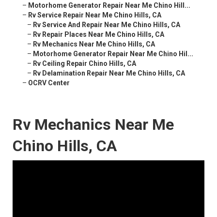
–
Motorhome Generator Repair Near Me Chino Hill...
–
Rv Service Repair Near Me Chino Hills, CA
–
Rv Service And Repair Near Me Chino Hills, CA
–
Rv Repair Places Near Me Chino Hills, CA
–
Rv Mechanics Near Me Chino Hills, CA
–
Motorhome Generator Repair Near Me Chino Hil...
–
Rv Ceiling Repair Chino Hills, CA
–
Rv Delamination Repair Near Me Chino Hills, CA
–
OCRV Center
Rv Mechanics Near Me
Chino Hills, CA