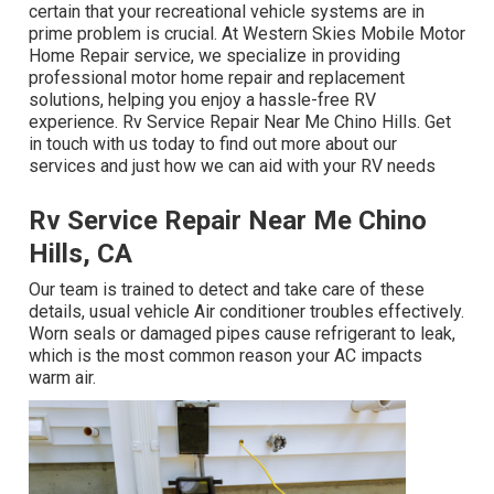
certain that your recreational vehicle systems are in
prime problem is crucial. At Western Skies Mobile Motor
Home Repair service, we specialize in providing
professional motor home repair and replacement
solutions, helping you enjoy a hassle-free RV
experience. Rv Service Repair Near Me Chino Hills. Get
in touch with us today to find out more about our
services and just how we can aid with your RV needs
Rv Service Repair Near Me Chino
Hills, CA
Our team is trained to detect and take care of these
details, usual vehicle Air conditioner troubles effectively.
Worn seals or damaged pipes cause refrigerant to leak,
which is the most common reason your AC impacts
warm air.