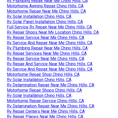
Rv Plumbing Repair Near Me Chino Hills, CA
Motorhome Awning Repair Chino Hills, CA
Motorhome Repair Near Me Chino Hills, CA
Rv Solar Installation Chino Hills, CA
Rv Solar Panel Installation Chino Hills, CA
Full Service Rv Repair Near Me Chino Hills, CA
Rv Repair Shops Near My Location Chino Hills, CA
Rv Repair Service Near Me Chino Hills, CA
Rv Service And Repair Near Me Chino Hills, CA
Rv Plumbing Repair Near Me Chino Hills, CA
Rv Repair Services Near Me Chino Hills, CA
Rv Repair Service Near Me Chino Hills, CA
Rv Repair And Service Near Me Chino Hills, CA
Rv Service And Repair Near Me Chino Hills, CA
Motorhome Repair Shop Chino Hills, CA
Rv Solar Installation Chino Hills, CA
Rv Delamination Repair Near Me Chino Hills, CA
Motorhome Repair Shops Chino Hills, CA
Rv Solar Installation Chino Hills, CA
Motorhome Repair Service Chino Hills, CA
Rv Delamination Repair Near Me Chino Hills, CA
Rv Repair Centers Near Me Chino Hills, CA
Rv Repair Places Near Me Chino Hills, CA