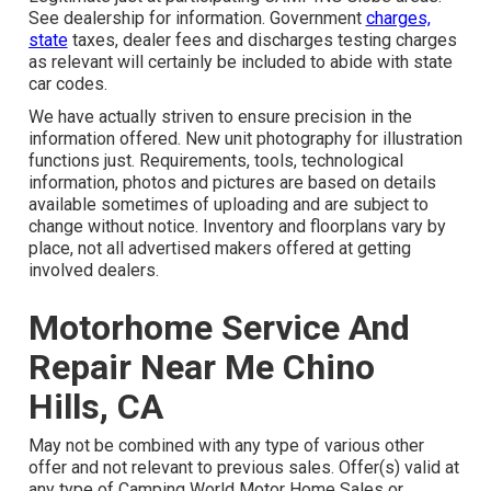
See dealership for information. Government
charges,
state
taxes, dealer fees and discharges testing charges
as relevant will certainly be included to abide with state
car codes.
We have actually striven to ensure precision in the
information offered. New unit photography for illustration
functions just. Requirements, tools, technological
information, photos and pictures are based on details
available sometimes of uploading and are subject to
change without notice. Inventory and floorplans vary by
place, not all advertised makers offered at getting
involved dealers.
Motorhome Service And
Repair Near Me Chino
Hills, CA
May not be combined with any type of various other
offer and not relevant to previous sales. Offer(s) valid at
any type of Camping World Motor Home Sales or