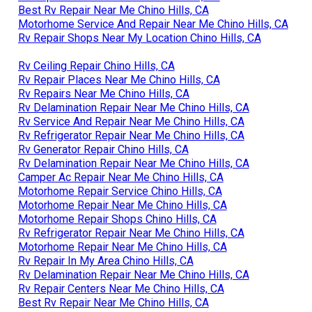
Best Rv Repair Near Me Chino Hills, CA
Motorhome Service And Repair Near Me Chino Hills, CA
Rv Repair Shops Near My Location Chino Hills, CA
Rv Ceiling Repair Chino Hills, CA
Rv Repair Places Near Me Chino Hills, CA
Rv Repairs Near Me Chino Hills, CA
Rv Delamination Repair Near Me Chino Hills, CA
Rv Service And Repair Near Me Chino Hills, CA
Rv Refrigerator Repair Near Me Chino Hills, CA
Rv Generator Repair Chino Hills, CA
Rv Delamination Repair Near Me Chino Hills, CA
Camper Ac Repair Near Me Chino Hills, CA
Motorhome Repair Service Chino Hills, CA
Motorhome Repair Near Me Chino Hills, CA
Motorhome Repair Shops Chino Hills, CA
Rv Refrigerator Repair Near Me Chino Hills, CA
Motorhome Repair Near Me Chino Hills, CA
Rv Repair In My Area Chino Hills, CA
Rv Delamination Repair Near Me Chino Hills, CA
Rv Repair Centers Near Me Chino Hills, CA
Best Rv Repair Near Me Chino Hills, CA