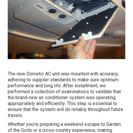
The new Dometic AC unit was mounted with accuracy,
adhering to supplier standards to make sure optimum
performance and long life. After installment, we
performed a collection of examinations to validate that
the brand-new air conditioner system was operating
appropriately and efficiently. This step is essential to
ensure that the system will do reliably throughout future
travels.
Whether you're preparing a weekend escape to Garden
of the Gods or a cross-country experience, making