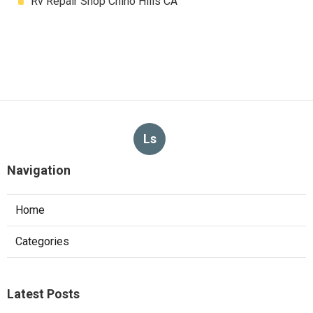
Rv Repair Shop Chino Hills CA
Ls
Navigation
Home
Categories
Latest Posts