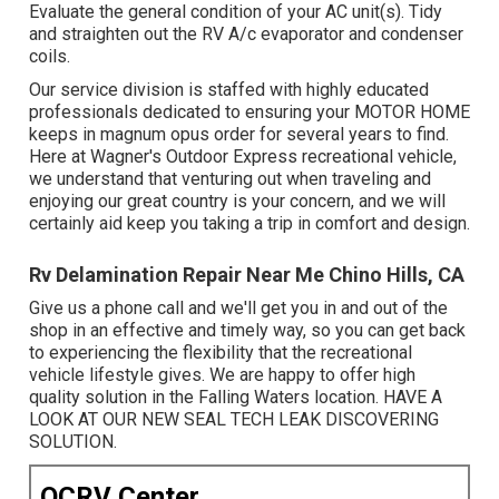
Evaluate the general condition of your AC unit(s). Tidy
and straighten out the RV A/c evaporator and condenser
coils.
Our service division is staffed with highly educated
professionals dedicated to ensuring your
MOTOR HOME
keeps in magnum opus order for several years to find.
Here at Wagner's Outdoor Express recreational vehicle,
we understand that venturing out when traveling and
enjoying our great country is your concern, and we will
certainly aid keep you taking a trip in comfort and design.
Rv Delamination Repair Near Me Chino Hills, CA
Give us a phone call and we'll get you in and out of the
shop in an effective and timely way, so you can get back
to experiencing the flexibility that the recreational
vehicle lifestyle gives. We are happy to offer high
quality solution in the Falling Waters location. HAVE A
LOOK AT OUR NEW SEAL TECH LEAK DISCOVERING
SOLUTION.
OCRV Center