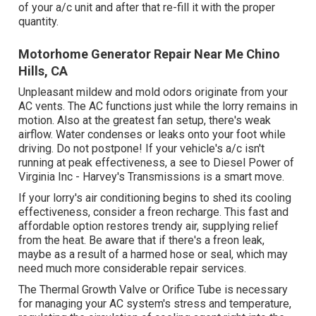
of your a/c unit and after that re-fill it with the proper
quantity.
Motorhome Generator Repair Near Me Chino
Hills, CA
Unpleasant mildew and mold odors originate from your
AC vents. The AC functions just while the lorry remains in
motion. Also at the greatest fan setup, there's weak
airflow. Water condenses or leaks onto your foot while
driving. Do not postpone! If your vehicle's a/c isn't
running at peak effectiveness, a see to Diesel Power of
Virginia Inc - Harvey's Transmissions is a smart move.
If your lorry's air conditioning begins to shed its cooling
effectiveness, consider a freon recharge. This fast and
affordable option restores trendy air, supplying relief
from the heat. Be aware that if there's a freon leak,
maybe as a result of a harmed hose or seal, which may
need much more considerable repair services.
The Thermal Growth Valve or Orifice Tube is necessary
for managing your AC system's stress and temperature,