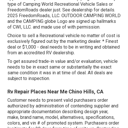
type of Camping World Recreational Vehicle Sales or
FreedomRoads dealer just. See dealership for details.
2025 FreedomRoads, LLC. OUTDOOR CAMPING WORLD
and the CAMPING globe Logo are signed up hallmarks
of CWI, LLC. and made use of with permission.
Choice to sell a Recreational vehicle no matter of cost is
exclusively figured out by the marketing dealer. * Finest
deal or $1,000 - deal needs to be in writing and obtained
from an accredited RV dealership.
To get assured trade-in value and/or evaluation, vehicle
needs to be in exact same or substantially the exact
same condition it was in at time of deal. All deals are
subject to inspection.
Rv Repair Places Near Me Chino Hills, CA
Customer needs to present valid purchasers order
authorized by administration of contending supplier and
appropriate documentation describing design year,
make, brand name, model, alternatives, specifications,
colors, and vin # of promoted system. Purchasers order