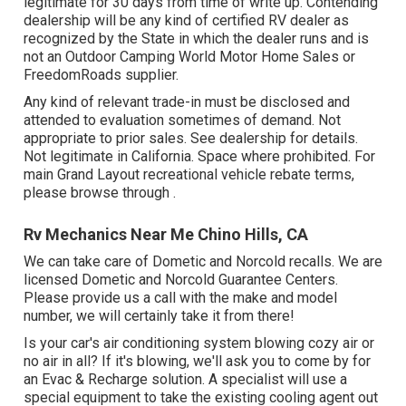
legitimate for 30 days from time of write up. Contending
dealership will be any kind of certified RV dealer as
recognized by the State in which the dealer runs and is
not an Outdoor Camping World Motor Home Sales or
FreedomRoads supplier.
Any kind of relevant trade-in must be disclosed and
attended to evaluation sometimes of demand. Not
appropriate to prior sales. See dealership for details.
Not legitimate in California. Space where prohibited. For
main Grand Layout recreational vehicle rebate terms,
please browse through .
Rv Mechanics Near Me Chino Hills, CA
We can take care of Dometic and Norcold recalls. We are
licensed Dometic and Norcold Guarantee Centers.
Please provide us a call with the make and model
number, we will certainly take it from there!
Is your car's air conditioning system blowing cozy air or
no air in all? If it's blowing, we'll ask you to come by for
an Evac & Recharge solution. A specialist will use a
special equipment to take the existing cooling agent out