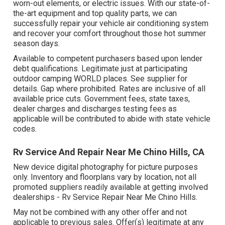
worn-out elements, or electric issues. With our state-of-
the-art equipment and top quality parts, we can
successfully repair your vehicle air conditioning system
and recover your comfort throughout those hot summer
season days.
Available to competent purchasers based upon lender
debt qualifications. Legitimate just at participating
outdoor camping WORLD places. See supplier for
details. Gap where prohibited. Rates are inclusive of all
available price cuts. Government fees, state taxes,
dealer charges and discharges testing fees as
applicable will be contributed to abide with state vehicle
codes.
Rv Service And Repair Near Me Chino Hills, CA
New device digital photography for picture purposes
only. Inventory and floorplans vary by location, not all
promoted suppliers readily available at getting involved
dealerships - Rv Service Repair Near Me Chino Hills.
May not be combined with any other offer and not
applicable to previous sales. Offer(s) legitimate at any