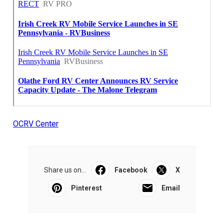
OCRV Center
Share us on...
Facebook
X
Pinterest
Email