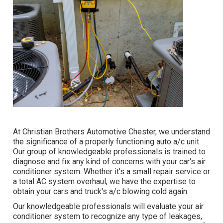
At Christian Brothers Automotive
Chester
, we understand
the significance of a properly functioning auto a/c unit.
Our group of knowledgeable professionals is trained to
diagnose and fix any kind of concerns with your car's air
conditioner system. Whether it's a small repair service or
a total AC system overhaul, we have the expertise to
obtain your cars and truck's a/c blowing cold again.
Our knowledgeable professionals will evaluate your air
conditioner system to recognize any type of leakages,