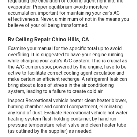
regulating the circulation of cooling agent right into the
evaporator. Proper equilibrium avoids moisture
accumulation, important for maintaining your car's AC
effectiveness. Never, a minimum of not in the means you
believe of your oil being transformed.
Rv Ceiling Repair Chino Hills, CA
Examine your manual for the specific total up to avoid
overfilling. It is suggested to have your engine running
while charging your auto's A/C system. This is crucial as
the A/C compressor, powered by the engine, have to be
active to facilitate correct cooling agent circulation and
make certain an efficient recharge. A refrigerant leak can
bring about a loss of stress in the air conditioning
system, leading to a failure to create cold air.
Inspect Recreational vehicle heater clean heater blower,
burning chamber and control compartment, eliminating
any kind of dust. Evaluate Recreational vehicle hot water
heating system flush holding container, by hand run
pressure temperature relief valve and clean heater tube
(as outlined by the supplier) as needed.