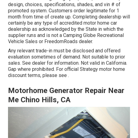
design, choices, specifications, shades, and vin # of
promoted system. Customers order legitimate for 1
month from time of create up. Completing dealership will
certainly be any type of accredited motor home car
dealership as acknowledged by the State in which the
supplier runs and is not a Camping Globe Recreational
Vehicle Sales or FreedomRoads dealer.
Any relevant trade-in must be disclosed and offered
evaluation sometimes of demand. Not suitable to prior
sales. See dealer for information. Not valid in California.
Gap where prohibited. For official Strategy motor home
discount terms, please see .
Motorhome Generator Repair Near
Me Chino Hills, CA