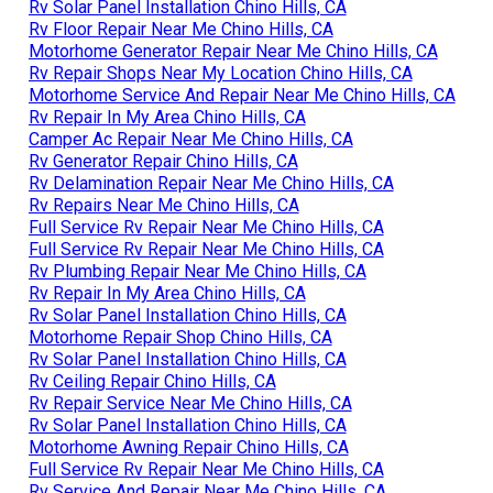
Rv Solar Panel Installation Chino Hills, CA
Rv Floor Repair Near Me Chino Hills, CA
Motorhome Generator Repair Near Me Chino Hills, CA
Rv Repair Shops Near My Location Chino Hills, CA
Motorhome Service And Repair Near Me Chino Hills, CA
Rv Repair In My Area Chino Hills, CA
Camper Ac Repair Near Me Chino Hills, CA
Rv Generator Repair Chino Hills, CA
Rv Delamination Repair Near Me Chino Hills, CA
Rv Repairs Near Me Chino Hills, CA
Full Service Rv Repair Near Me Chino Hills, CA
Full Service Rv Repair Near Me Chino Hills, CA
Rv Plumbing Repair Near Me Chino Hills, CA
Rv Repair In My Area Chino Hills, CA
Rv Solar Panel Installation Chino Hills, CA
Motorhome Repair Shop Chino Hills, CA
Rv Solar Panel Installation Chino Hills, CA
Rv Ceiling Repair Chino Hills, CA
Rv Repair Service Near Me Chino Hills, CA
Rv Solar Panel Installation Chino Hills, CA
Motorhome Awning Repair Chino Hills, CA
Full Service Rv Repair Near Me Chino Hills, CA
Rv Service And Repair Near Me Chino Hills, CA