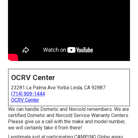
OCRV Center
23281 La Palma Ave Yorba Linda, CA 92887
(714) 909-1444
OCRV Center
We can handle Dometic and Norcold remembers. We are
certified Dometic and Norcold Service Warranty Centers.
Please give us a call with the make and model number,
we will certainly take it from there!
Legitimate just at participating CAMPING Globe areas.