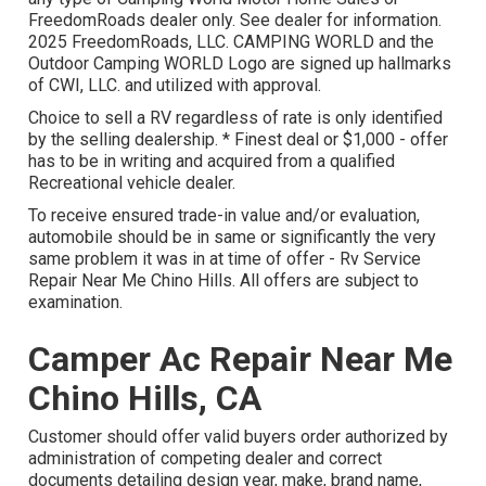
FreedomRoads dealer only. See dealer for information.
2025 FreedomRoads, LLC. CAMPING WORLD and the
Outdoor Camping WORLD Logo are signed up hallmarks
of CWI, LLC. and utilized with approval.
Choice to sell a RV regardless of rate is only identified
by the selling dealership. * Finest deal or $1,000 - offer
has to be in writing and acquired from a qualified
Recreational vehicle dealer.
To receive ensured trade-in value and/or evaluation,
automobile should be in same or significantly the very
same problem it was in at time of offer - Rv Service
Repair Near Me Chino Hills. All offers are subject to
examination.
Camper Ac Repair Near Me
Chino Hills, CA
Customer should offer valid buyers order authorized by
administration of competing dealer and correct
documents detailing design year, make, brand name,