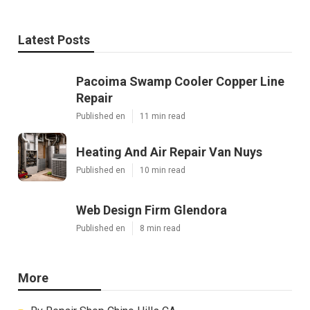
Latest Posts
Pacoima Swamp Cooler Copper Line
Repair
Published en
11 min read
Heating And Air Repair Van Nuys
Published en
10 min read
Web Design Firm Glendora
Published en
8 min read
More