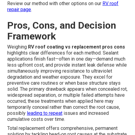
Review our method with other options on our
RV roof
repair page
.
Pros, Cons, and Decision
Framework
Weighing
RV roof coating vs replacement pros cons
highlights clear differences for each method. Sealant
applications finish fast—often in one day—demand much
less upfront cost, and provide instant leak defense while
simultaneously improving resistance to ultraviolet
degradation and weather exposure. They excel for
preventive care routines or when base structure stays
solid. The primary drawback appears when concealed rot,
widespread separation, or multiple failed attempts have
occurred; these treatments when applied here may
temporarily conceal rather than correct the root cause,
possibly
leading to repeat
issues and increased
cumulative costs over time.
Total replacement offers comprehensive, permanent
solution by tackling head-on root causes at the substrate