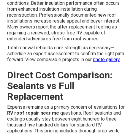
conditions. Better insulation performance often occurs
from enhanced insulation installation during
reconstruction. Professionally documented new roof
installations increase resale appeal and buyer interest.
Many owners report the after-replacement feeling as
regaining a renewed, stress-free RV capable of
extended adventures free from roof worries.
Total renewal rebuilds core strength as necessary—
schedule an expert assessment to confirm the right path
forward. View comparable projects in our
photo gallery
.
Direct Cost Comparison:
Sealants vs Full
Replacement
Expense remains as a primary concern of evaluations for
RV roof repair near me
questions. Roof sealants and
coatings usually stay between eight hundred to three
thousand five hundred dollars for standard RV
applications. This pricing includes thorough prep work,