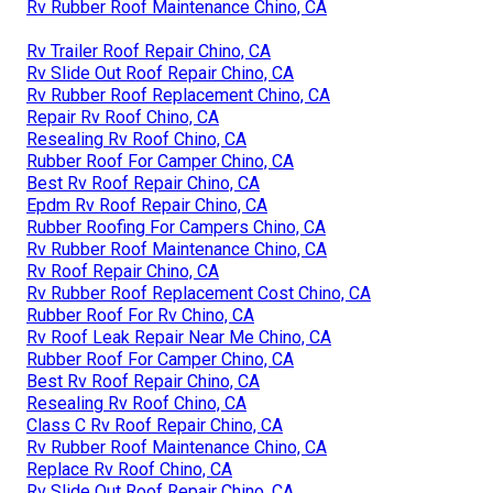
Rv Rubber Roof Maintenance Chino, CA
Rv Trailer Roof Repair Chino, CA
Rv Slide Out Roof Repair Chino, CA
Rv Rubber Roof Replacement Chino, CA
Repair Rv Roof Chino, CA
Resealing Rv Roof Chino, CA
Rubber Roof For Camper Chino, CA
Best Rv Roof Repair Chino, CA
Epdm Rv Roof Repair Chino, CA
Rubber Roofing For Campers Chino, CA
Rv Rubber Roof Maintenance Chino, CA
Rv Roof Repair Chino, CA
Rv Rubber Roof Replacement Cost Chino, CA
Rubber Roof For Rv Chino, CA
Rv Roof Leak Repair Near Me Chino, CA
Rubber Roof For Camper Chino, CA
Best Rv Roof Repair Chino, CA
Resealing Rv Roof Chino, CA
Class C Rv Roof Repair Chino, CA
Rv Rubber Roof Maintenance Chino, CA
Replace Rv Roof Chino, CA
Rv Slide Out Roof Repair Chino, CA