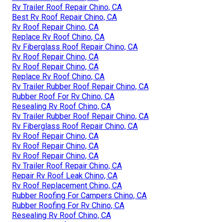
Rv Trailer Roof Repair Chino, CA
Best Rv Roof Repair Chino, CA
Rv Roof Repair Chino, CA
Replace Rv Roof Chino, CA
Rv Fiberglass Roof Repair Chino, CA
Rv Roof Repair Chino, CA
Rv Roof Repair Chino, CA
Replace Rv Roof Chino, CA
Rv Trailer Rubber Roof Repair Chino, CA
Rubber Roof For Rv Chino, CA
Resealing Rv Roof Chino, CA
Rv Trailer Rubber Roof Repair Chino, CA
Rv Fiberglass Roof Repair Chino, CA
Rv Roof Repair Chino, CA
Rv Roof Repair Chino, CA
Rv Roof Repair Chino, CA
Rv Trailer Roof Repair Chino, CA
Repair Rv Roof Leak Chino, CA
Rv Roof Replacement Chino, CA
Rubber Roofing For Campers Chino, CA
Rubber Roofing For Rv Chino, CA
Resealing Rv Roof Chino, CA