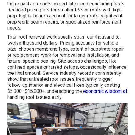
high-quality products, expert labor, and concluding tests.
Reduced pricing fits for smaller RVs or roofs with light
prep, higher figures account for larger roofs, significant
prep work, seam repairs, or specialized reinforcement
needs.
Total roof renewal work usually span four thousand to
twelve thousand dollars. Pricing accounts for vehicle
size, chosen membrane type, extent of substrate repair
or replacement, work for removal and installation, and
fixture-specific sealing. Site access challenges, like
confined spaces or raised setups, occasionally influence
the final amount. Service industry records consistently
show that untreated roof issues frequently trigger
follow-up interior and electrical fixes typically costing
$5,000–$15,000+, underscoring the
economic wisdom of
handling roof issues early.