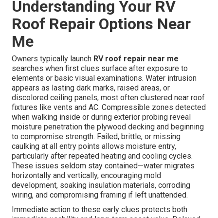
Understanding Your RV
Roof Repair Options Near
Me
Owners typically launch
RV roof repair near me
searches when first clues surface after exposure to
elements or basic visual examinations. Water intrusion
appears as lasting dark marks, raised areas, or
discolored ceiling panels, most often clustered near roof
fixtures like vents and AC. Compressible zones detected
when walking inside or during exterior probing reveal
moisture penetration the plywood decking and beginning
to compromise strength. Failed, brittle, or missing
caulking at all entry points allows moisture entry,
particularly after repeated heating and cooling cycles.
These issues seldom stay contained—water migrates
horizontally and vertically, encouraging mold
development, soaking insulation materials, corroding
wiring, and compromising framing if left unattended.
Immediate action to these early clues protects both