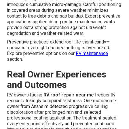
introduces cumulative micro-damage. Careful positioning
in covered areas during severe weather minimizes
contact to tree debris and sap buildup. Expert preventive
applications applied during routine maintenance visits
provide extra strong protection against ultraviolet
degradation and weather-related wear.
Preventive practices extend roof life significantly—
specialist oversight ensures nothing is overlooked.
Explore preventive options on our
RV maintenance
section.
Real Owner Experiences
and Outcomes
RV owners facing
RV roof repair near me
frequently
recount strikingly comparable stories. One motorhome
owner from Anaheim detected progressive ceiling
discoloration after prolonged rain and selected
professional coating application. The treatment sealed
every entry point effectively and prevented continued