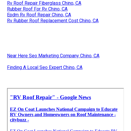
Rv Roof Repair Fiberglass Chino, CA
Rubber Roof For Rv Chino, CA
Epdm Rv Roof Repair Chino, CA
Rv Rubber Roof Replacement Cost Chino, CA
Near Here Seo Marketing Company Chino, CA
Finding A Local Seo Expert Chino, CA