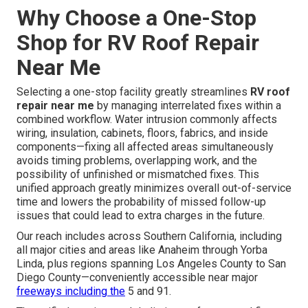
Why Choose a One-Stop
Shop for RV Roof Repair
Near Me
Selecting a one-stop facility greatly streamlines
RV roof
repair near me
by managing interrelated fixes within a
combined workflow. Water intrusion commonly affects
wiring, insulation, cabinets, floors, fabrics, and inside
components—fixing all affected areas simultaneously
avoids timing problems, overlapping work, and the
possibility of unfinished or mismatched fixes. This
unified approach greatly minimizes overall out-of-service
time and lowers the probability of missed follow-up
issues that could lead to extra charges in the future.
Our reach includes across Southern California, including
all major cities and areas like Anaheim through Yorba
Linda, plus regions spanning Los Angeles County to San
Diego County—conveniently accessible near major
freeways including the
5 and 91.