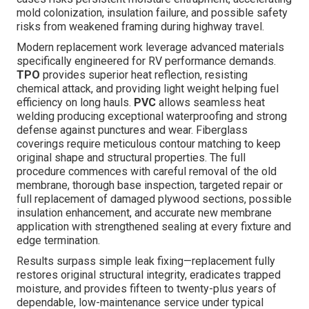
mold colonization, insulation failure, and possible safety
risks from weakened framing during highway travel.
Modern replacement work leverage advanced materials
specifically engineered for RV performance demands.
TPO
provides superior heat reflection, resisting
chemical attack, and providing light weight helping fuel
efficiency on long hauls.
PVC
allows seamless heat
welding producing exceptional waterproofing and strong
defense against punctures and wear. Fiberglass
coverings require meticulous contour matching to keep
original shape and structural properties. The full
procedure commences with careful removal of the old
membrane, thorough base inspection, targeted repair or
full replacement of damaged plywood sections, possible
insulation enhancement, and accurate new membrane
application with strengthened sealing at every fixture and
edge termination.
Results surpass simple leak fixing—replacement fully
restores original structural integrity, eradicates trapped
moisture, and provides fifteen to twenty-plus years of
dependable, low-maintenance service under typical