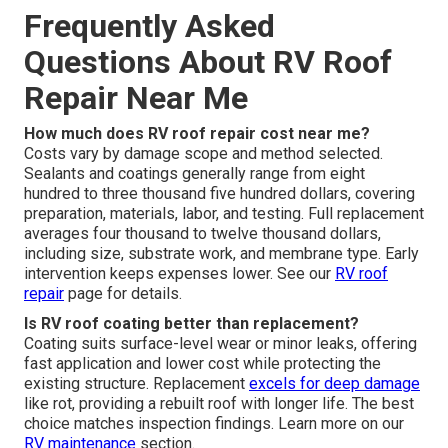
Frequently Asked
Questions About RV Roof
Repair Near Me
How much does RV roof repair cost near me?
Costs vary by damage scope and method selected.
Sealants and coatings generally range from eight
hundred to three thousand five hundred dollars, covering
preparation, materials, labor, and testing. Full replacement
averages four thousand to twelve thousand dollars,
including size, substrate work, and membrane type. Early
intervention keeps expenses lower. See our
RV roof
repair
page for details.
Is RV roof coating better than replacement?
Coating suits surface-level wear or minor leaks, offering
fast application and lower cost while protecting the
existing structure. Replacement
excels for deep damage
like rot, providing a rebuilt roof with longer life. The best
choice matches inspection findings. Learn more on our
RV maintenance
section.