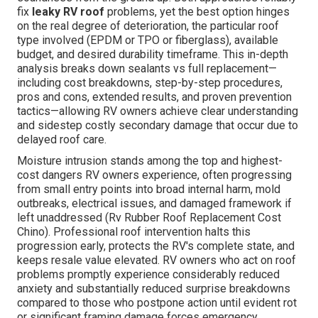
fix
leaky RV roof
problems, yet the best option hinges
on the real degree of deterioration, the particular roof
type involved (EPDM or TPO or fiberglass), available
budget, and desired durability timeframe. This in-depth
analysis breaks down sealants vs full replacement—
including cost breakdowns, step-by-step procedures,
pros and cons, extended results, and proven prevention
tactics—allowing RV owners achieve clear understanding
and sidestep costly secondary damage that occur due to
delayed roof care.
Moisture intrusion stands among the top and highest-
cost dangers RV owners experience, often progressing
from small entry points into broad internal harm, mold
outbreaks, electrical issues, and damaged framework if
left unaddressed (Rv Rubber Roof Replacement Cost
Chino). Professional roof intervention halts this
progression early, protects the RV's complete state, and
keeps resale value elevated. RV owners who act on roof
problems promptly experience considerably reduced
anxiety and substantially reduced surprise breakdowns
compared to those who postpone action until evident rot
or significant framing damage forces emergency