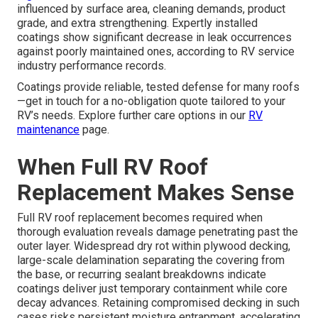
influenced by surface area, cleaning demands, product
grade, and extra strengthening. Expertly installed
coatings show significant decrease in leak occurrences
against poorly maintained ones, according to RV service
industry performance records.
Coatings provide reliable, tested defense for many roofs
—get in touch for a no-obligation quote tailored to your
RV’s needs. Explore further care options in our
RV
maintenance
page.
When Full RV Roof
Replacement Makes Sense
Full RV roof replacement becomes required when
thorough evaluation reveals damage penetrating past the
outer layer. Widespread dry rot within plywood decking,
large-scale delamination separating the covering from
the base, or recurring sealant breakdowns indicate
coatings deliver just temporary containment while core
decay advances. Retaining compromised decking in such
cases risks persistent moisture entrapment, accelerating