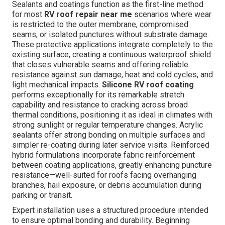
Sealants and coatings function as the first-line method
for most
RV roof repair near me
scenarios where wear
is restricted to the outer membrane, compromised
seams, or isolated punctures without substrate damage.
These protective applications integrate completely to the
existing surface, creating a continuous waterproof shield
that closes vulnerable seams and offering reliable
resistance against sun damage, heat and cold cycles, and
light mechanical impacts.
Silicone RV roof coating
performs exceptionally for its remarkable stretch
capability and resistance to cracking across broad
thermal conditions, positioning it as ideal in climates with
strong sunlight or regular temperature changes. Acrylic
sealants offer strong bonding on multiple surfaces and
simpler re-coating during later service visits. Reinforced
hybrid formulations incorporate fabric reinforcement
between coating applications, greatly enhancing puncture
resistance—well-suited for roofs facing overhanging
branches, hail exposure, or debris accumulation during
parking or transit.
Expert installation uses a structured procedure intended
to ensure optimal bonding and durability. Beginning