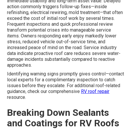
immediate usability and long-term asset value. Delayed
action commonly triggers follow-up fixes—inside
refinishing, electrical rewiring, mold treatment—that often
exceed the cost of initial roof work by several times.
Frequent inspections and quick professional review
transform potential crises into manageable service
items. Owners responding early enjoy markedly lower
stress, reduced vehicle out-of-service time, and
increased peace of mind on the road. Service industry
data indicate proactive roof care reduces severe water-
damage incidents substantially compared to reactive
approaches.
Identifying warning signs promptly gives control—contact
local experts for a complimentary inspection to catch
issues before they escalate. For additional roof-related
guidance, check our comprehensive
RV roof repair
resource.
Breaking Down Sealants
and Coatings for RV Roofs