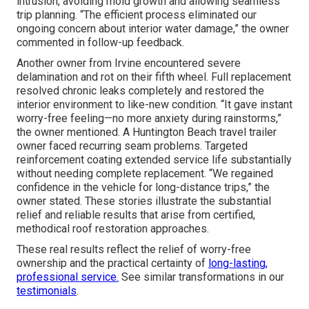
intrusion, avoiding mold growth and allowing seamless
trip planning. “The efficient process eliminated our
ongoing concern about interior water damage,” the owner
commented in follow-up feedback.
Another owner from Irvine encountered severe
delamination and rot on their fifth wheel. Full replacement
resolved chronic leaks completely and restored the
interior environment to like-new condition. “It gave instant
worry-free feeling—no more anxiety during rainstorms,”
the owner mentioned. A Huntington Beach travel trailer
owner faced recurring seam problems. Targeted
reinforcement coating extended service life substantially
without needing complete replacement. “We regained
confidence in the vehicle for long-distance trips,” the
owner stated. These stories illustrate the substantial
relief and reliable results that arise from certified,
methodical roof restoration approaches.
These real results reflect the relief of worry-free
ownership and the practical certainty of
long-lasting,
professional service.
See similar transformations in our
testimonials
.