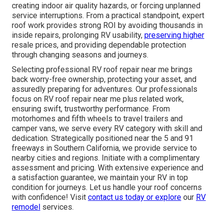
creating indoor air quality hazards, or forcing unplanned
service interruptions. From a practical standpoint, expert
roof work provides strong ROI by avoiding thousands in
inside repairs, prolonging RV usability,
preserving higher
resale prices, and providing dependable protection
through changing seasons and journeys.
Selecting professional RV roof repair near me brings
back worry-free ownership, protecting your asset, and
assuredly preparing for adventures. Our professionals
focus on RV roof repair near me plus related work,
ensuring swift, trustworthy performance. From
motorhomes and fifth wheels to travel trailers and
camper vans, we serve every RV category with skill and
dedication. Strategically positioned near the 5 and 91
freeways in Southern California, we provide service to
nearby cities and regions. Initiate with a complimentary
assessment and pricing. With extensive experience and
a satisfaction guarantee, we maintain your RV in top
condition for journeys. Let us handle your roof concerns
with confidence! Visit
contact us
today or explore
our
RV
remodel
services.