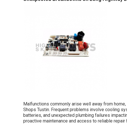
Malfunctions commonly arise well away from home, co
Shops Tustin. Frequent problems involve cooling sys
batteries, and unexpected plumbing failures impactin
proactive maintenance and access to reliable repair f