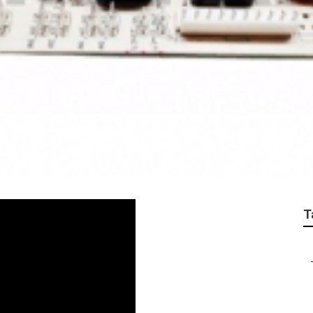
s Tustin
T