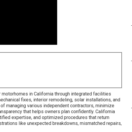
 motorhomes in California through integrated facilities
mechanical fixes, interior remodeling, solar installations, and
of managing various independent contractors, minimize
ransparency that helps owners plan confidently. California
tified expertise, and optimized procedures that return
rustrations like unexpected breakdowns, mismatched repairs,