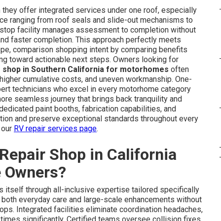
they offer integrated services under one roof, especially
ce ranging from roof seals and slide-out mechanisms to
-stop facility manages assessment to completion without
and faster completion. This approach perfectly meets
ope, comparison shopping intent by comparing benefits
ding toward actionable next steps. Owners looking for
r shop in Southern California for motorhomes
often
ts, higher cumulative costs, and uneven workmanship. One-
ert technicians who excel in every motorhome category
 more seamless journey that brings back tranquility and
edicated paint booths, fabrication capabilities, and
ion and preserve exceptional standards throughout every
t our
RV repair services page
.
epair Shop in California
e Owners?
 itself through all-inclusive expertise tailored specifically
 both everyday care and large-scale enhancements without
ps. Integrated facilities eliminate coordination headaches,
mes significantly. Certified teams oversee collision fixes,