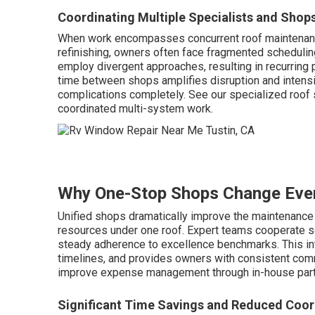
Coordinating Multiple Specialists and Shop
When work encompasses concurrent roof maintenance
refinishing, owners often face fragmented scheduling
employ divergent approaches, resulting in recurring 
time between shops amplifies disruption and intensi
complications completely. See our specialized roof
coordinated multi-system work.
Why One-Stop Shops Change Eve
Unified shops dramatically improve the maintenance 
resources under one roof. Expert teams cooperate s
steady adherence to excellence benchmarks. This int
timelines, and provides owners with consistent com
improve expense management through in-house part
Significant Time Savings and Reduced Coor