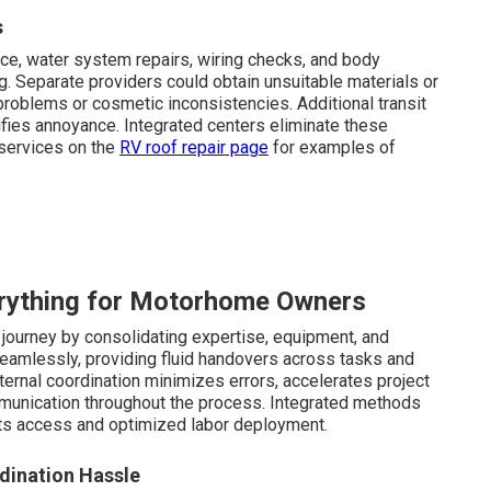
s
, water system repairs, wiring checks, and body
. Separate providers could obtain unsuitable materials or
problems or cosmetic inconsistencies. Additional transit
fies annoyance. Integrated centers eliminate these
 services on the
RV roof repair page
for examples of
rything for Motorhome Owners
journey by consolidating expertise, equipment, and
eamlessly, providing fluid handovers across tasks and
ernal coordination minimizes errors, accelerates project
munication throughout the process. Integrated methods
s access and optimized labor deployment.
dination Hassle