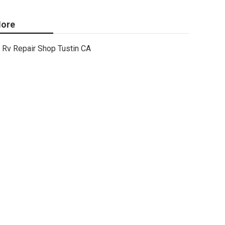
ore
Rv Repair Shop Tustin CA