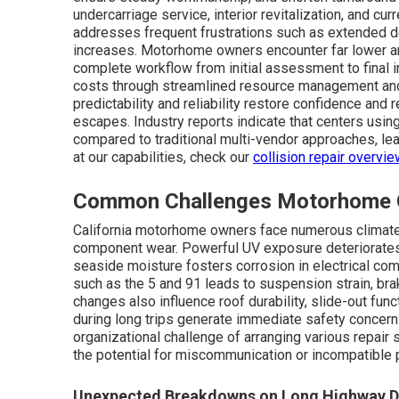
undercarriage service, interior revitalization, and cur
addresses frequent frustrations such as extended del
increases. Motorhome owners encounter far lower a
complete workflow from initial assessment to final i
costs through streamlined resource management and 
predictability and reliability restore confidence and
escapes. Industry reports indicate that centers usi
compared to traditional multi-vendor approaches, lea
at our capabilities, check our
collision repair overvie
Common Challenges Motorhome Ow
California motorhome owners face numerous climate
component wear. Powerful UV exposure deteriorates
seaside moisture fosters corrosion in electrical c
such as the 5 and 91 leads to suspension strain, brak
changes also influence roof durability, slide-out func
during long trips generate immediate safety concer
organizational challenge of arranging various repair
the potential for miscommunication or incompatible p
Unexpected Breakdowns on Long Highway D