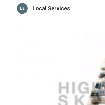
Local Services
Ls