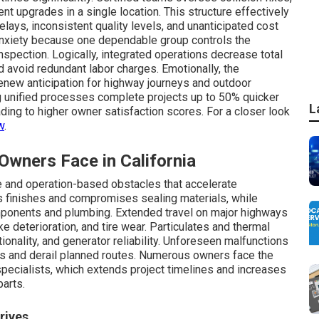
rent upgrades in a single location. This structure effectively
ays, inconsistent quality levels, and unanticipated cost
nxiety because one dependable group controls the
nspection. Logically, integrated operations decrease total
avoid redundant labor charges. Emotionally, the
 renew anticipation for highway journeys and outdoor
ng unified processes complete projects up to 50% quicker
L
ding to higher owner satisfaction scores. For a closer look
w
.
ners Face in California
 and operation-based obstacles that accelerate
 finishes and compromises sealing materials, while
omponents and plumbing. Extended travel on major highways
e deterioration, and tire wear. Particulates and thermal
tionality, and generator reliability. Unforeseen malfunctions
ns and derail planned routes. Numerous owners face the
 specialists, which extends project timelines and increases
arts.
rives