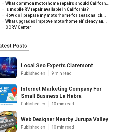
–
What common motorhome repairs should Californ...
–
Is mobile RV repair available in California?
–
How do I prepare my motorhome for seasonal ch...
–
What upgrades improve motorhome efficiency an...
–
OCRV Center
atest Posts
Local Seo Experts Claremont
Published en
9 min read
Internet Marketing Company For
Small Business La Habra
Published en
10 min read
Web Designer Nearby Jurupa Valley
Published en
10 min read