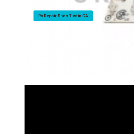
Rv Repair Shop Tustin CA
Rv Repair Shop
Published en
18 min read