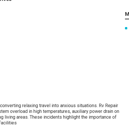
M
nverting relaxing travel into anxious situations. Rv Repair
tem overload in high temperatures, auxiliary power drain on
g living areas. These incidents highlight the importance of
acilities