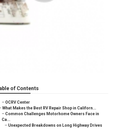
able of Contents
–
OCRV Center
–
What Makes the Best RV Repair Shop in Californ...
–
Common Challenges Motorhome Owners Face in
Ca...
–
Unexpected Breakdowns on Long Highway Drives