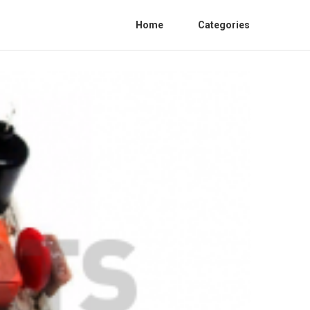
Home
Categories