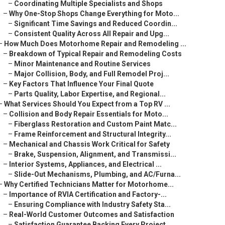
–
Coordinating Multiple Specialists and Shops
–
Why One-Stop Shops Change Everything for Moto...
–
Significant Time Savings and Reduced Coordin...
–
Consistent Quality Across All Repair and Upg...
–
How Much Does Motorhome Repair and Remodeling ...
–
Breakdown of Typical Repair and Remodeling Costs
–
Minor Maintenance and Routine Services
–
Major Collision, Body, and Full Remodel Proj...
–
Key Factors That Influence Your Final Quote
–
Parts Quality, Labor Expertise, and Regional...
–
What Services Should You Expect from a Top RV ...
–
Collision and Body Repair Essentials for Moto...
–
Fiberglass Restoration and Custom Paint Matc...
–
Frame Reinforcement and Structural Integrity...
–
Mechanical and Chassis Work Critical for Safety
–
Brake, Suspension, Alignment, and Transmissi...
–
Interior Systems, Appliances, and Electrical ...
–
Slide-Out Mechanisms, Plumbing, and AC/Furna...
–
Why Certified Technicians Matter for Motorhome...
–
Importance of RVIA Certification and Factory-...
–
Ensuring Compliance with Industry Safety Sta...
–
Real-World Customer Outcomes and Satisfaction
–
Satisfaction Guarantee Backing Every Project