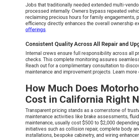
Jobs that traditionally needed extended multi-vendo
processed internally. Owners bypass repeated vehicle
reclaiming precious hours for family engagements, pro
efficiency directly enhances the overall ownership e
offerings
.
Consistent Quality Across All Repair and U
Internal crews ensure full responsibility across all pr
checks. This complete monitoring assures seamless
Reach out for a complimentary consultation to disc
maintenance and improvement projects. Learn more 
How Much Does Motorho
Cost in California Right 
Transparent pricing stands as a cornerstone of trust
maintenance activities like brake assessments, fluid 
maintenance, usually cost $500 to $2,000 depending
initiatives such as collision repair, complete body a
installations, bespoke cabinetry, and wiring enhanc