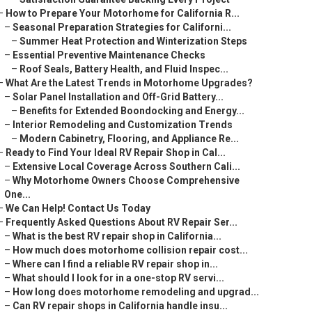
–
How to Prepare Your Motorhome for California R...
–
Seasonal Preparation Strategies for Californi...
–
Summer Heat Protection and Winterization Steps
–
Essential Preventive Maintenance Checks
–
Roof Seals, Battery Health, and Fluid Inspec...
–
What Are the Latest Trends in Motorhome Upgrades?
–
Solar Panel Installation and Off-Grid Battery...
–
Benefits for Extended Boondocking and Energy...
–
Interior Remodeling and Customization Trends
–
Modern Cabinetry, Flooring, and Appliance Re...
–
Ready to Find Your Ideal RV Repair Shop in Cal...
–
Extensive Local Coverage Across Southern Cali...
–
Why Motorhome Owners Choose Comprehensive
One...
–
We Can Help! Contact Us Today
–
Frequently Asked Questions About RV Repair Ser...
–
What is the best RV repair shop in California...
–
How much does motorhome collision repair cost...
–
Where can I find a reliable RV repair shop in...
–
What should I look for in a one-stop RV servi...
–
How long does motorhome remodeling and upgrad...
–
Can RV repair shops in California handle insu...