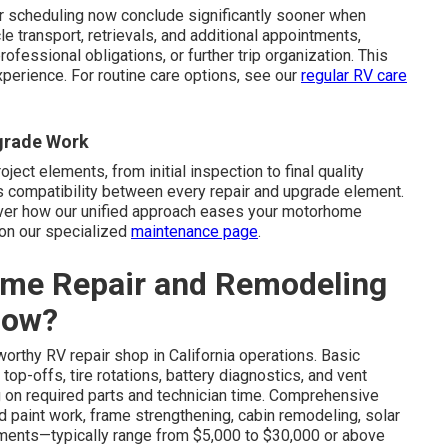
r scheduling now conclude significantly sooner when
 transport, retrievals, and additional appointments,
fessional obligations, or further trip organization. This
xperience. For routine care options, see our
regular RV care
pgrade Work
oject elements, from initial inspection to final quality
 compatibility between every repair and upgrade element.
over how our unified approach eases your motorhome
on our specialized
maintenance page
.
me Repair and Remodeling
Now?
worthy RV repair shop in California operations. Basic
top-offs, tire rotations, battery diagnostics, and vent
 on required parts and technician time. Comprehensive
nd paint work, frame strengthening, cabin remodeling, solar
ements—typically range from $5,000 to $30,000 or above