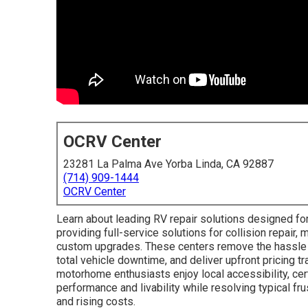
OCRV Center
23281 La Palma Ave Yorba Linda, CA 92887
(714) 909-1444
OCRV Center
Learn about leading RV repair solutions designed for
providing full-service solutions for collision repair, 
custom upgrades. These centers remove the hassle 
total vehicle downtime, and deliver upfront pricing t
motorhome enthusiasts enjoy local accessibility, cer
performance and livability while resolving typical f
and rising costs.