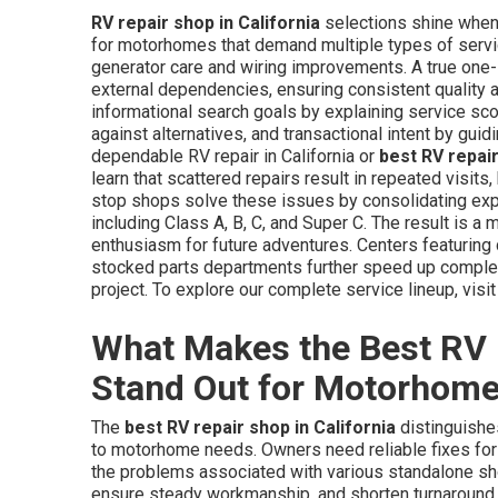
RV repair shop in California
selections shine when 
for motorhomes that demand multiple types of servi
generator care and wiring improvements. A true one
external dependencies, ensuring consistent quality 
informational search goals by explaining service sc
against alternatives, and transactional intent by gui
dependable RV repair in California or
best RV repai
learn that scattered repairs result in repeated visi
stop shops solve these issues by consolidating exp
including Class A, B, C, and Super C. The result is a
enthusiasm for future adventures. Centers featuring d
stocked parts departments further speed up complet
project. To explore our complete service lineup, visi
What Makes the Best RV R
Stand Out for Motorhom
The
best RV repair shop in California
distinguishes
to motorhome needs. Owners need reliable fixes for
the problems associated with various standalone sho
ensure steady workmanship, and shorten turnaround ti