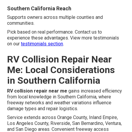
Southern California Reach
Supports owners across multiple counties and
communities.
Pick based on real performance. Contact us to
experience these advantages. View more testimonials
on our
testimonials section
.
RV Collision Repair Near
Me: Local Considerations
in Southern California
RV collision repair near me
gains increased efficiency
from local knowledge in Southern California, where
freeway networks and weather variations influence
damage types and repair logistics.
Service extends across Orange County, Inland Empire,
Los Angeles County, Riverside, San Bernardino, Ventura,
and San Diego areas. Convenient freeway access