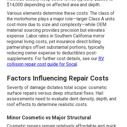
$14,000 depending on affected area and depth.
Various elements determine these costs. The class of
the motorhome plays a major role—larger Class A units
cost more due to size and complexity—while OEM
material sourcing provides precision but elevates
expense. Labor rates in Southern California mirror
regional living costs, yet insurance direct billing
partnerships offset substantial portions, typically
reducing owner expense to deductibles post-
supplements. For further cost details, see our
RV
collision repair cost guide for Socal
.
Factors Influencing Repair Costs
Severity of damage dictates total scope: cosmetic
surface repairs versus deep structural fixes. Hail
assessments need to evaluate dent density, depth, and
roof effects to determine realistic costs.
Minor Cosmetic vs Major Structural
Cosmetic repairs remain relatively affordable and quick;