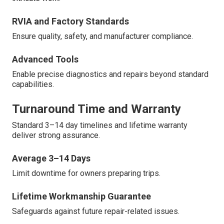
RVIA and Factory Standards
Ensure quality, safety, and manufacturer compliance.
Advanced Tools
Enable precise diagnostics and repairs beyond standard
capabilities.
Turnaround Time and Warranty
Standard 3–14 day timelines and lifetime warranty
deliver strong assurance.
Average 3–14 Days
Limit downtime for owners preparing trips.
Lifetime Workmanship Guarantee
Safeguards against future repair-related issues.