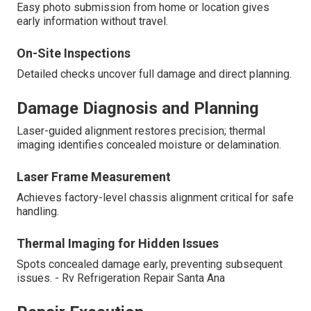
Easy photo submission from home or location gives
early information without travel.
On-Site Inspections
Detailed checks uncover full damage and direct planning.
Damage Diagnosis and Planning
Laser-guided alignment restores precision; thermal
imaging identifies concealed moisture or delamination.
Laser Frame Measurement
Achieves factory-level chassis alignment critical for safe
handling.
Thermal Imaging for Hidden Issues
Spots concealed damage early, preventing subsequent
issues. - Rv Refrigeration Repair Santa Ana