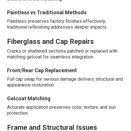
Paintless vs Traditional Methods
Paintless preserves factory finishes effectively;
traditional refinishing addresses deeper impacts.
Fiberglass and Cap Repairs
Cracks or shattered sections patched or replaced with
matching gelcoat for seamless integration.
Front/Rear Cap Replacement
Full cap swap for serious damage delivers structural and
appearance restoration.
Gelcoat Matching
Accurate application preserves color, texture, and sun
protection.
Frame and Structural Issues