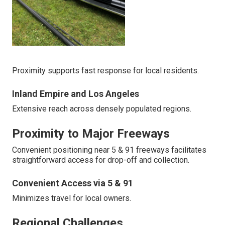
Proximity supports fast response for local residents.
Inland Empire and Los Angeles
Extensive reach across densely populated regions.
Proximity to Major Freeways
Convenient positioning near 5 & 91 freeways facilitates
straightforward access for drop-off and collection.
Convenient Access via 5 & 91
Minimizes travel for local owners.
Regional Challenges