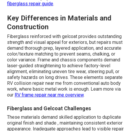
fiberglass repair guide
.
Key Differences in Materials and
Construction
Fiberglass reinforced with gelcoat provides outstanding
strength and visual appeal for exteriors, but repairs must
demand thorough prep, layered application, and accurate
color/texture matching to prevent seams, chalking, or
color variance. Frame and chassis components demand
laser-guided straightening to achieve factory-level
alignment, eliminating uneven tire wear, steering pull, or
safety hazards on long drives. These elements separate
RV collision repair near me from conventional auto body
work, where basic metal work is enough. Learn more via
our
RV frame repair near me overview
.
Fiberglass and Gelcoat Challenges
These materials demand skilled application to duplicate
original finish and shade , maintaining consistent exterior
appearance. Inadequate approaches lead to visible repair