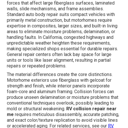
forces that affect large fiberglass surfaces, laminated
walls, slide mechanisms, and frame assemblies.
Standard auto body repair suits compact vehicles with
primarily metal construction, but motorhomes require
expertise in composites, larger sizes, and built-in living
areas to eliminate moisture problems, delamination, or
handling faults. In California, congested highways and
unpredictable weather heighten these requirements,
making specialized shops essential for durable repairs.
General repair centers often lack bay space for large
units or tools like laser alignment, resulting in partial
repairs or repeated problems.
The material differences create the core distinctions.
Motorhome exteriors use fiberglass with gelcoat for
strength and finish, while interior panels incorporate
foam-core and aluminum framing. Collision forces can
produce unseen delamination or moisture problems that
conventional techniques overlook, possibly leading to
mold or structural weakening.
RV collision repair near
me
requires meticulous disassembly, accurate patching,
and exact color/texture replication to avoid visible lines
or accelerated aging. For related services, see our
RV