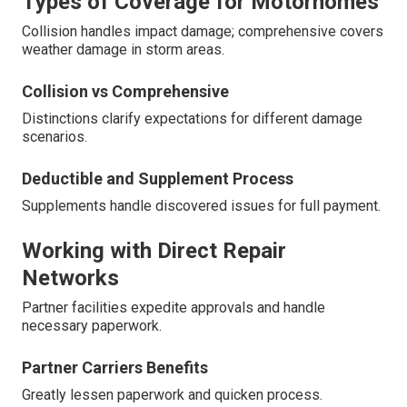
Types of Coverage for Motorhomes
Collision handles impact damage; comprehensive covers
weather damage in storm areas.
Collision vs Comprehensive
Distinctions clarify expectations for different damage
scenarios.
Deductible and Supplement Process
Supplements handle discovered issues for full payment.
Working with Direct Repair
Networks
Partner facilities expedite approvals and handle
necessary paperwork.
Partner Carriers Benefits
Greatly lessen paperwork and quicken process.