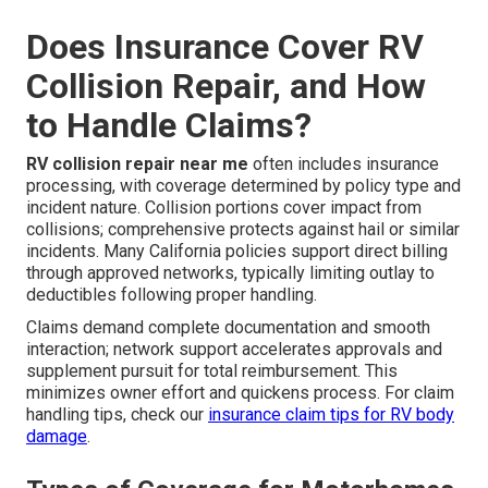
Does Insurance Cover RV
Collision Repair, and How
to Handle Claims?
RV collision repair near me
often includes insurance
processing, with coverage determined by policy type and
incident nature. Collision portions cover impact from
collisions; comprehensive protects against hail or similar
incidents. Many California policies support direct billing
through approved networks, typically limiting outlay to
deductibles following proper handling.
Claims demand complete documentation and smooth
interaction; network support accelerates approvals and
supplement pursuit for total reimbursement. This
minimizes owner effort and quickens process. For claim
handling tips, check our
insurance claim tips for RV body
damage
.