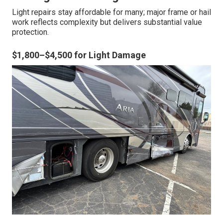
Light repairs stay affordable for many; major frame or hail
work reflects complexity but delivers substantial value
protection.
$1,800–$4,500 for Light Damage