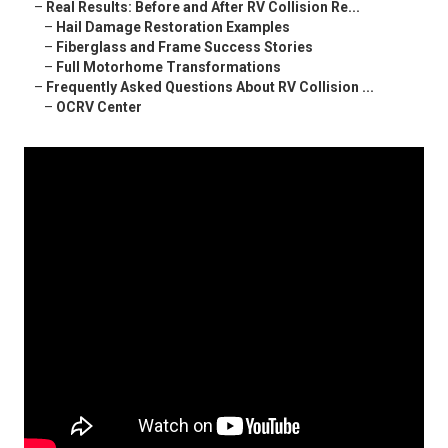
–
Real Results: Before and After RV Collision Re...
–
Hail Damage Restoration Examples
–
Fiberglass and Frame Success Stories
–
Full Motorhome Transformations
–
Frequently Asked Questions About RV Collision ...
–
OCRV Center