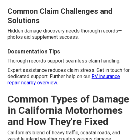
Common Claim Challenges and
Solutions
Hidden damage discovery needs thorough records—
photos aid supplement success.
Documentation Tips
Thorough records support seamless claim handling.
Expert assistance reduces claim stress. Get in touch for
dedicated support. Further help on our
RV insurance
repair nearby overview
.
Common Types of Damage
in California Motorhomes
and How They're Fixed
California's blend of heavy traffic, coastal roads, and
variable inland weather creates various damage