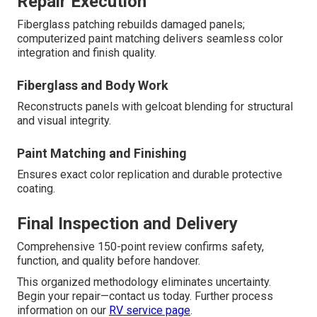
Repair Execution
Fiberglass patching rebuilds damaged panels;
computerized paint matching delivers seamless color
integration and finish quality.
Fiberglass and Body Work
Reconstructs panels with gelcoat blending for structural
and visual integrity.
Paint Matching and Finishing
Ensures exact color replication and durable protective
coating.
Final Inspection and Delivery
Comprehensive 150-point review confirms safety,
function, and quality before handover.
This organized methodology eliminates uncertainty.
Begin your repair—contact us today. Further process
information on our
RV service page
.