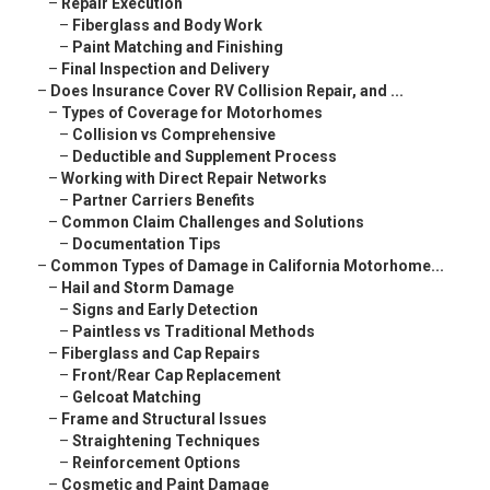
–
Repair Execution
–
Fiberglass and Body Work
–
Paint Matching and Finishing
–
Final Inspection and Delivery
–
Does Insurance Cover RV Collision Repair, and ...
–
Types of Coverage for Motorhomes
–
Collision vs Comprehensive
–
Deductible and Supplement Process
–
Working with Direct Repair Networks
–
Partner Carriers Benefits
–
Common Claim Challenges and Solutions
–
Documentation Tips
–
Common Types of Damage in California Motorhome...
–
Hail and Storm Damage
–
Signs and Early Detection
–
Paintless vs Traditional Methods
–
Fiberglass and Cap Repairs
–
Front/Rear Cap Replacement
–
Gelcoat Matching
–
Frame and Structural Issues
–
Straightening Techniques
–
Reinforcement Options
–
Cosmetic and Paint Damage