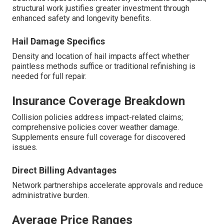
structural work justifies greater investment through
enhanced safety and longevity benefits.
Hail Damage Specifics
Density and location of hail impacts affect whether
paintless methods suffice or traditional refinishing is
needed for full repair.
Insurance Coverage Breakdown
Collision policies address impact-related claims;
comprehensive policies cover weather damage.
Supplements ensure full coverage for discovered
issues.
Direct Billing Advantages
Network partnerships accelerate approvals and reduce
administrative burden.
Average Price Ranges