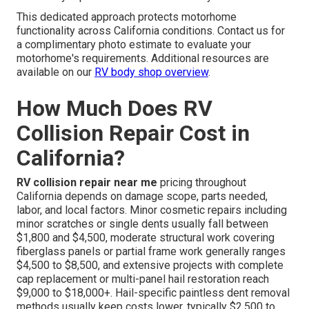
This dedicated approach protects motorhome
functionality across California conditions. Contact us for
a complimentary photo estimate to evaluate your
motorhome's requirements. Additional resources are
available on our
RV body shop overview
.
How Much Does RV
Collision Repair Cost in
California?
RV collision repair near me
pricing throughout
California depends on damage scope, parts needed,
labor, and local factors. Minor cosmetic repairs including
minor scratches or single dents usually fall between
$1,800 and $4,500, moderate structural work covering
fiberglass panels or partial frame work generally ranges
$4,500 to $8,500, and extensive projects with complete
cap replacement or multi-panel hail restoration reach
$9,000 to $18,000+. Hail-specific paintless dent removal
methods usually keep costs lower, typically $2,500 to