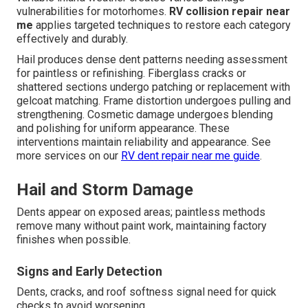
vulnerabilities for motorhomes.
RV collision repair near
me
applies targeted techniques to restore each category
effectively and durably.
Hail produces dense dent patterns needing assessment
for paintless or refinishing. Fiberglass cracks or
shattered sections undergo patching or replacement with
gelcoat matching. Frame distortion undergoes pulling and
strengthening. Cosmetic damage undergoes blending
and polishing for uniform appearance. These
interventions maintain reliability and appearance. See
more services on our
RV dent repair near me guide
.
Hail and Storm Damage
Dents appear on exposed areas; paintless methods
remove many without paint work, maintaining factory
finishes when possible.
Signs and Early Detection
Dents, cracks, and roof softness signal need for quick
checks to avoid worsening.