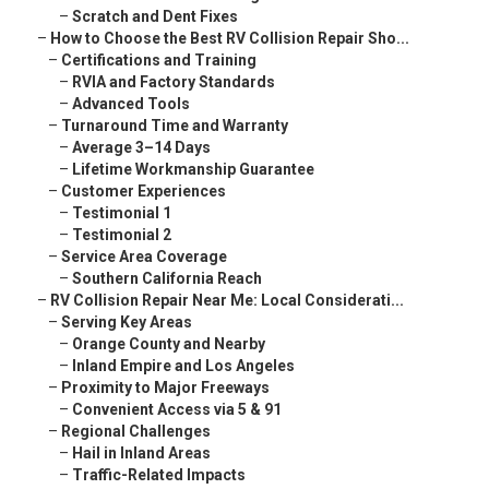
–
Scratch and Dent Fixes
–
How to Choose the Best RV Collision Repair Sho...
–
Certifications and Training
–
RVIA and Factory Standards
–
Advanced Tools
–
Turnaround Time and Warranty
–
Average 3–14 Days
–
Lifetime Workmanship Guarantee
–
Customer Experiences
–
Testimonial 1
–
Testimonial 2
–
Service Area Coverage
–
Southern California Reach
–
RV Collision Repair Near Me: Local Considerati...
–
Serving Key Areas
–
Orange County and Nearby
–
Inland Empire and Los Angeles
–
Proximity to Major Freeways
–
Convenient Access via 5 & 91
–
Regional Challenges
–
Hail in Inland Areas
–
Traffic-Related Impacts