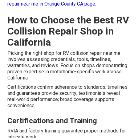
repair near me in Orange County CA page
.
How to Choose the Best RV
Collision Repair Shop in
California
Picking the right shop for RV collision repair near me
involves assessing credentials, tools, timelines,
warranties, and reviews. Focus on shops demonstrating
proven expertise in motorhome-specific work across
California.
Certifications confirm adherence to standards; timelines
and guarantees provide security; testimonials reveal
real-world performance; broad coverage supports
convenience.
Certifications and Training
RVIA and factory training guarantee proper methods for
intricate work.