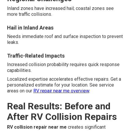
Inland zones have increased hail; coastal zones see
more traffic collisions.
Hail in Inland Areas
Needs immediate roof and surface inspection to prevent
leaks.
Traffic-Related Impacts
Increased collision probability requires quick response
capabilities.
Localized expertise accelerates effective repairs. Get a
personalized estimate for your location. See service
areas on our
RV repair near me overview
.
Real Results: Before and
After RV Collision Repairs
RV collision repair near me
creates significant