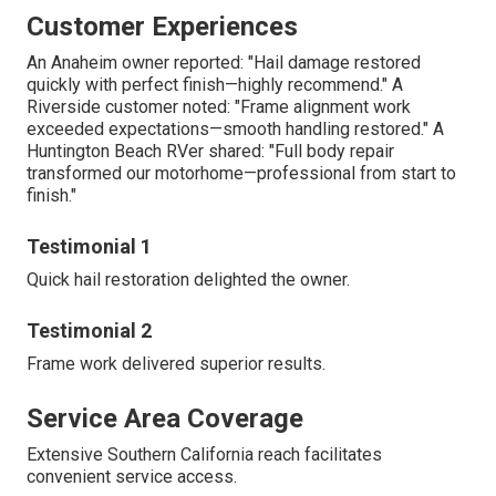
Customer Experiences
An Anaheim owner reported: "Hail damage restored
quickly with perfect finish—highly recommend." A
Riverside customer noted: "Frame alignment work
exceeded expectations—smooth handling restored." A
Huntington Beach RVer shared: "Full body repair
transformed our motorhome—professional from start to
finish."
Testimonial 1
Quick hail restoration delighted the owner.
Testimonial 2
Frame work delivered superior results.
Service Area Coverage
Extensive Southern California reach facilitates
convenient service access.