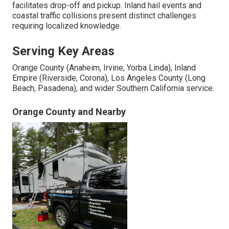
facilitates drop-off and pickup. Inland hail events and
coastal traffic collisions present distinct challenges
requiring localized knowledge.
Serving Key Areas
Orange County (Anaheim, Irvine, Yorba Linda), Inland
Empire (Riverside, Corona), Los Angeles County (Long
Beach, Pasadena), and wider Southern California service.
Orange County and Nearby