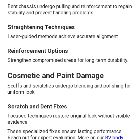
Bent chassis undergo pulling and reinforcement to regain
stability and prevent handling problems.
Straightening Techniques
Laser-guided methods achieve accurate alignment.
Reinforcement Options
Strengthen compromised areas for long-term durability.
Cosmetic and Paint Damage
Scuffs and scratches undergo blending and polishing for
uniform look.
Scratch and Dent Fixes
Focused techniques restore original look without visible
evidence.
These specialized fixes ensure lasting performance.
Reach out for expert evaluation. More on our
RV body