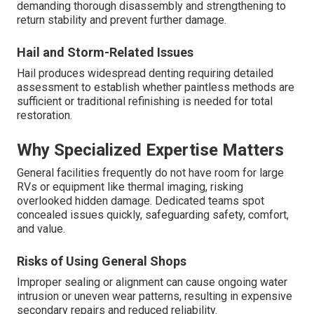
demanding thorough disassembly and strengthening to
return stability and prevent further damage.
Hail and Storm-Related Issues
Hail produces widespread denting requiring detailed
assessment to establish whether paintless methods are
sufficient or traditional refinishing is needed for total
restoration.
Why Specialized Expertise Matters
General facilities frequently do not have room for large
RVs or equipment like thermal imaging, risking
overlooked hidden damage. Dedicated teams spot
concealed issues quickly, safeguarding safety, comfort,
and value.
Risks of Using General Shops
Improper sealing or alignment can cause ongoing water
intrusion or uneven wear patterns, resulting in expensive
secondary repairs and reduced reliability.