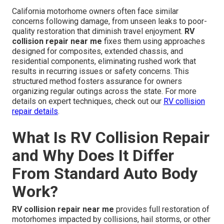
California motorhome owners often face similar
concerns following damage, from unseen leaks to poor-
quality restoration that diminish travel enjoyment.
RV
collision repair near me
fixes them using approaches
designed for composites, extended chassis, and
residential components, eliminating rushed work that
results in recurring issues or safety concerns. This
structured method fosters assurance for owners
organizing regular outings across the state. For more
details on expert techniques, check out our
RV collision
repair details
.
What Is RV Collision Repair
and Why Does It Differ
From Standard Auto Body
Work?
RV collision repair near me
provides full restoration of
motorhomes impacted by collisions, hail storms, or other