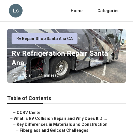
Ls
Home
Categories
Rv Repair Shop Santa Ana CA
Rv Refrigeration Repair Santa
Ana
Published en
11 min read
Table of Contents
–
OCRV Center
–
What Is RV Collision Repair and Why Does It Di...
–
Key Differences in Materials and Construction
–
Fiberglass and Gelcoat Challenges