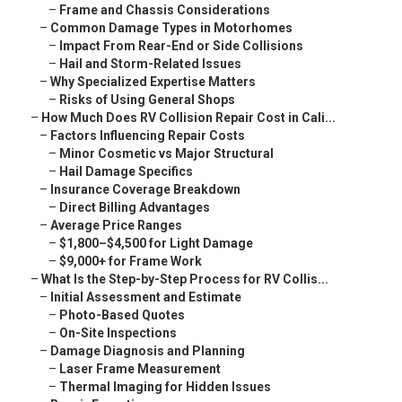
–
Frame and Chassis Considerations
–
Common Damage Types in Motorhomes
–
Impact From Rear-End or Side Collisions
–
Hail and Storm-Related Issues
–
Why Specialized Expertise Matters
–
Risks of Using General Shops
–
How Much Does RV Collision Repair Cost in Cali...
–
Factors Influencing Repair Costs
–
Minor Cosmetic vs Major Structural
–
Hail Damage Specifics
–
Insurance Coverage Breakdown
–
Direct Billing Advantages
–
Average Price Ranges
–
$1,800–$4,500 for Light Damage
–
$9,000+ for Frame Work
–
What Is the Step-by-Step Process for RV Collis...
–
Initial Assessment and Estimate
–
Photo-Based Quotes
–
On-Site Inspections
–
Damage Diagnosis and Planning
–
Laser Frame Measurement
–
Thermal Imaging for Hidden Issues