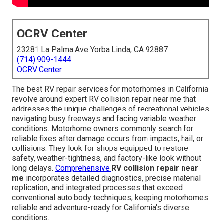
OCRV Center
23281 La Palma Ave Yorba Linda, CA 92887
(714) 909-1444
OCRV Center
The best RV repair services for motorhomes in California
revolve around expert RV collision repair near me that
addresses the unique challenges of recreational vehicles
navigating busy freeways and facing variable weather
conditions. Motorhome owners commonly search for
reliable fixes after damage occurs from impacts, hail, or
collisions. They look for shops equipped to restore
safety, weather-tightness, and factory-like look without
long delays.
Comprehensive
RV collision repair near
me
incorporates detailed diagnostics, precise material
replication, and integrated processes that exceed
conventional auto body techniques, keeping motorhomes
reliable and adventure-ready for California's diverse
conditions.