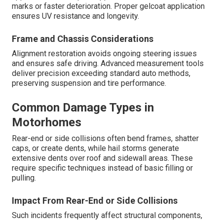
marks or faster deterioration. Proper gelcoat application
ensures UV resistance and longevity.
Frame and Chassis Considerations
Alignment restoration avoids ongoing steering issues
and ensures safe driving. Advanced measurement tools
deliver precision exceeding standard auto methods,
preserving suspension and tire performance.
Common Damage Types in
Motorhomes
Rear-end or side collisions often bend frames, shatter
caps, or create dents, while hail storms generate
extensive dents over roof and sidewall areas. These
require specific techniques instead of basic filling or
pulling.
Impact From Rear-End or Side Collisions
Such incidents frequently affect structural components,