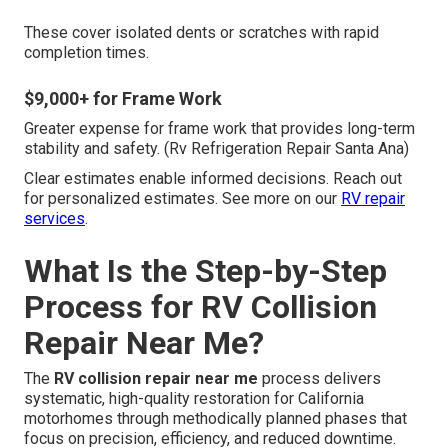
These cover isolated dents or scratches with rapid
completion times.
$9,000+ for Frame Work
Greater expense for frame work that provides long-term
stability and safety. (Rv Refrigeration Repair Santa Ana)
Clear estimates enable informed decisions. Reach out
for personalized estimates. See more on our
RV repair
services
.
What Is the Step-by-Step
Process for RV Collision
Repair Near Me?
The
RV collision repair near me
process delivers
systematic, high-quality restoration for California
motorhomes through methodically planned phases that
focus on precision, efficiency, and reduced downtime.