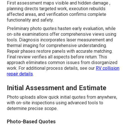
First assessment maps visible and hidden damage ,
planning directs targeted work, execution rebuilds
affected areas, and verification confirms complete
functionality and safety.
Preliminary photo quotes hasten early evaluation, while
on-site examinations offer comprehensive views using
tools. Diagnosis incorporates laser measurement and
thermal imaging for comprehensive understanding.
Repair phases restore panels with accurate matching.
Final review verifies all aspects before return. This
approach eliminates common issues from disorganized
work. For additional process details, see our
RV collision
repair details
.
Initial Assessment and Estimate
Photo uploads allow quick initial quotes from anywhere,
with on-site inspections using advanced tools to
determine precise scope.
Photo-Based Quotes