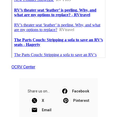
OCRV Center
Share us on...
Facebook
X
Pinterest
Email