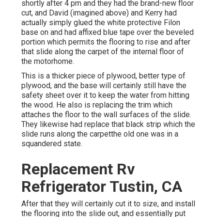
shortly after 4 pm and they had the brand-new floor
cut, and David (imagined above) and Kerry had
actually simply glued the white protective Filon
base on and had affixed blue tape over the beveled
portion which permits the flooring to rise and after
that slide along the carpet of the internal floor of
the motorhome.
This is a thicker piece of plywood, better type of
plywood, and the base will certainly still have the
safety sheet over it to keep the water from hitting
the wood. He also is replacing the trim which
attaches the floor to the wall surfaces of the slide.
They likewise had replace that black strip which the
slide runs along the carpetthe old one was in a
squandered state.
Replacement Rv
Refrigerator Tustin, CA
After that they will certainly cut it to size, and install
the flooring into the slide out, and essentially put