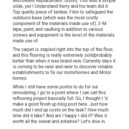
Microwave Replacement Tustin). This was a simple
slide, yet I Understand Kerry and his team did it.
Top quality piece of lumber, Filon to safeguard the
outdoors base (which was the most costly
component of the materials made use of), 3-M
tape, paint, and caulking in addition to various
screws and equipment is the level of the materials
made use of
The carpet is stapled right into the top of the floor,
and this flooring is really extremely solidprobably
better than when it was brand new. Currently days it
is coming to be rarer and rarer to discover reliable
establishments to fix our motorhomes and Motor
homes.
While I still have some points to do for our
remodeling, I go to a point where I can call this
reflooring project basically full. So, I thought I 'd
make a good finish up blog post here. Just how
much did I end up costs on the task? How much
time did it take? And am I happy I did it? Was it
worth all the sweat and initiative? Let's dive in.