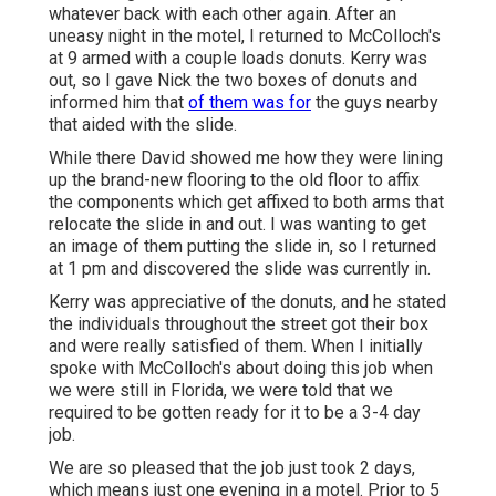
whatever back with each other again. After an
uneasy night in the motel, I returned to McColloch's
at 9 armed with a couple loads donuts. Kerry was
out, so I gave Nick the two boxes of donuts and
informed him that
of them was for
the guys nearby
that aided with the slide.
While there David showed me how they were lining
up the brand-new flooring to the old floor to affix
the components which get affixed to both arms that
relocate the slide in and out. I was wanting to get
an image of them putting the slide in, so I returned
at 1 pm and discovered the slide was currently in.
Kerry was appreciative of the donuts, and he stated
the individuals throughout the street got their box
and were really satisfied of them. When I initially
spoke with McColloch's about doing this job when
we were still in Florida, we were told that we
required to be gotten ready for it to be a 3-4 day
job.
We are so pleased that the job just took 2 days,
which means just one evening in a motel. Prior to 5