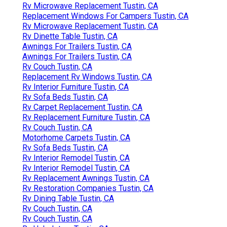
Rv Microwave Replacement Tustin, CA
Replacement Windows For Campers Tustin, CA
Rv Microwave Replacement Tustin, CA
Rv Dinette Table Tustin, CA
Awnings For Trailers Tustin, CA
Awnings For Trailers Tustin, CA
Rv Couch Tustin, CA
Replacement Rv Windows Tustin, CA
Rv Interior Furniture Tustin, CA
Rv Sofa Beds Tustin, CA
Rv Carpet Replacement Tustin, CA
Rv Replacement Furniture Tustin, CA
Rv Couch Tustin, CA
Motorhome Carpets Tustin, CA
Rv Sofa Beds Tustin, CA
Rv Interior Remodel Tustin, CA
Rv Interior Remodel Tustin, CA
Rv Replacement Awnings Tustin, CA
Rv Restoration Companies Tustin, CA
Rv Dining Table Tustin, CA
Rv Couch Tustin, CA
Rv Couch Tustin, CA