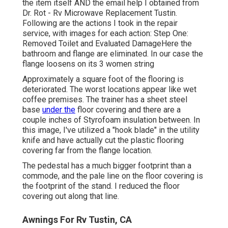
the item itself AND the email help I obtained from
Dr. Rot - Rv Microwave Replacement Tustin.
Following are the actions I took in the repair
service, with images for each action: Step One:
Removed Toilet and Evaluated DamageHere the
bathroom and flange are eliminated. In our case the
flange loosens on its 3 women string
Approximately a square foot of the flooring is
deteriorated. The worst locations appear like wet
coffee premises. The trainer has a sheet steel
base
under the
floor covering and there are a
couple inches of Styrofoam insulation between. In
this image, I've utilized a "hook blade" in the utility
knife and have actually cut the plastic flooring
covering far from the flange location.
The pedestal has a much bigger footprint than a
commode, and the pale line on the floor covering is
the footprint of the stand. I reduced the floor
covering out along that line.
Awnings For Rv Tustin, CA