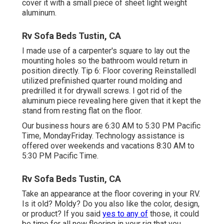
cover it with a small piece of sheet light weight
aluminum.
Rv Sofa Beds Tustin, CA
I made use of a carpenter's square to lay out the
mounting holes so the bathroom would return in
position directly. Tip 6: Floor covering ReinstalledI
utilized prefinished quarter round molding and
predrilled it for drywall screws. I got rid of the
aluminum piece revealing here given that it kept the
stand from resting flat on the floor.
Our business hours are 6:30 AM to 5:30 PM Pacific
Time, MondayFriday. Technology assistance is
offered over weekends and vacations 8:30 AM to
5:30 PM Pacific Time.
Rv Sofa Beds Tustin, CA
Take an appearance at the floor covering in your RV.
Is it old? Moldy? Do you also like the color, design,
or product? If you said
yes to any of
those, it could
be time for all new flooring in your rig that you