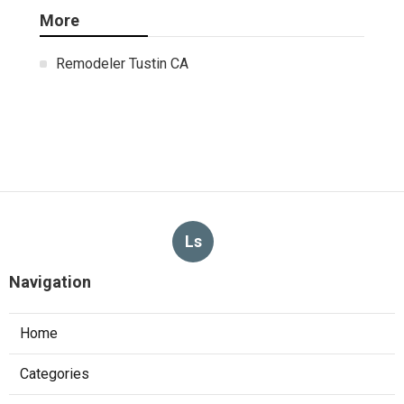
More
Remodeler Tustin CA
Ls
Navigation
Home
Categories