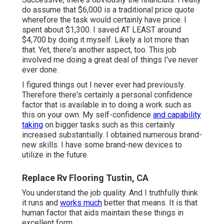
do assume that $6,000 is a traditional price quote
wherefore the task would certainly have price. I
spent about $1,300. I saved AT LEAST around
$4,700 by doing it myself. Likely a lot more than
that. Yet, there's another aspect, too. This job
involved me doing a great deal of things I've never
ever done.
I figured things out I never ever had previously.
Therefore there's certainly a personal confidence
factor that is available in to doing a work such as
this on your own. My self-confidence
and capability
taking
on bigger tasks such as this certainly
increased substantially. I obtained numerous brand-
new skills. I have some brand-new devices to
utilize in the future.
Replace Rv Flooring Tustin, CA
You understand the job quality. And I truthfully think
it runs and
works much
better that means. It is that
human factor that aids maintain these things in
excellent form.