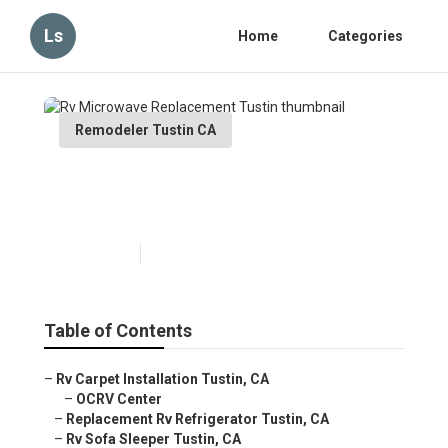
Ls
Home
Categories
Remodeler Tustin CA
Rv Microwave Replacement
Tustin
Published en
12 min read
Table of Contents
–
Rv Carpet Installation Tustin, CA
–
OCRV Center
–
Replacement Rv Refrigerator Tustin, CA
–
Rv Sofa Sleeper Tustin, CA