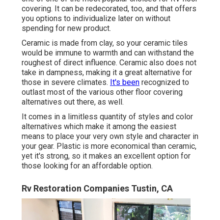
covering. It can be redecorated, too, and that offers
you options to individualize later on without
spending for new product.
Ceramic is made from clay, so your ceramic tiles
would be immune to warmth and can withstand the
roughest of direct influence. Ceramic also does not
take in dampness, making it a great alternative for
those in severe climates.
It's been
recognized to
outlast most of the various other floor covering
alternatives out there, as well.
It comes in a limitless quantity of styles and color
alternatives which make it among the easiest
means to place your very own style and character in
your gear. Plastic is more economical than ceramic,
yet it's strong, so it makes an excellent option for
those looking for an affordable option.
Rv Restoration Companies Tustin, CA