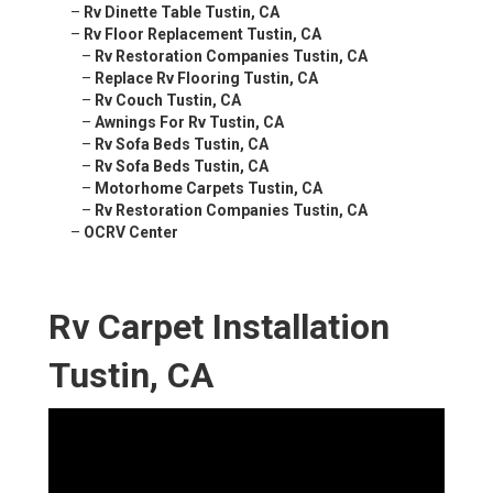
–
Rv Dinette Table Tustin, CA
–
Rv Floor Replacement Tustin, CA
–
Rv Restoration Companies Tustin, CA
–
Replace Rv Flooring Tustin, CA
–
Rv Couch Tustin, CA
–
Awnings For Rv Tustin, CA
–
Rv Sofa Beds Tustin, CA
–
Rv Sofa Beds Tustin, CA
–
Motorhome Carpets Tustin, CA
–
Rv Restoration Companies Tustin, CA
–
OCRV Center
Rv Carpet Installation
Tustin, CA