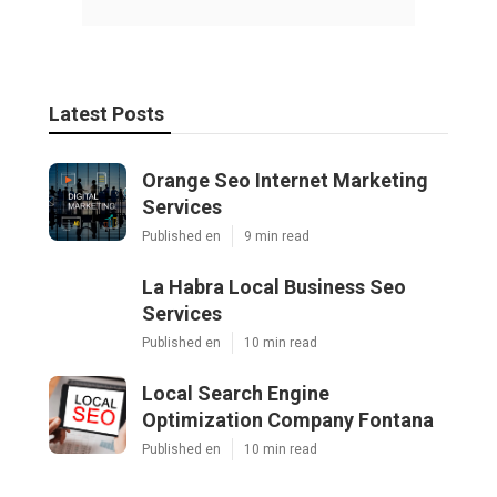
Latest Posts
Orange Seo Internet Marketing
Services
Published en
9 min read
La Habra Local Business Seo
Services
Published en
10 min read
Local Search Engine
Optimization Company Fontana
Published en
10 min read