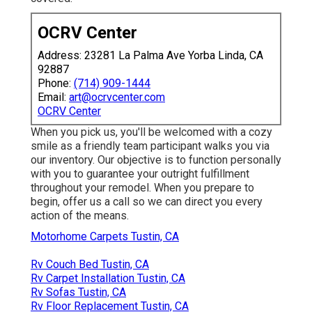
OCRV Center
Address: 23281 La Palma Ave Yorba Linda, CA
92887
Phone:
(714) 909-1444
Email:
art@ocrvcenter.com
OCRV Center
When you pick us, you'll be welcomed with a cozy
smile as a friendly team participant walks you via
our inventory. Our objective is to function personally
with you to guarantee your outright fulfillment
throughout your remodel. When you prepare to
begin,
offer us a call
so we can direct you every
action of the means.
Motorhome Carpets Tustin, CA
Rv Couch Bed Tustin, CA
Rv Carpet Installation Tustin, CA
Rv Sofas Tustin, CA
Rv Floor Replacement Tustin, CA