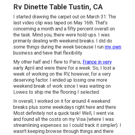
Rv Dinette Table Tustin, CA
I started drawing the carpet out on March 31. The
last video clip was taped on May 16th. That's
concerning a month and a fifty percent overall on
the task. Mind you, there were hold-ups. I was
primarily dealing with weekend breaks. I did do
some things during the week because I run
my own
business and have that flexibility.
My other half and I flew to Paris,
France in very
early April and were there for a week. So, I lost a
week of working on the RV, however, for a very
deserving factor. I ended up losing one more
weekend break of work since I was waiting on
Lowes to ship me the flooring I selected.
In overall, I worked on it for around 4 weekend
breaks plus some weekdays right here and there.
Most definitely not a quick task! Well, I went via
and found all the costs on my Visa (where I was
streamlining expenses so I could track it simpler). I
wasn't keeping browse through things and there