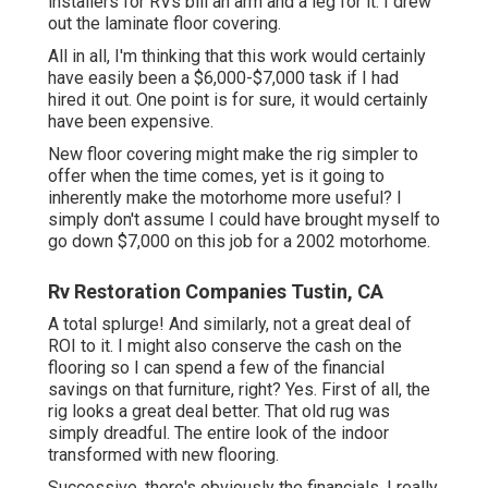
installers for RVs bill an arm and a leg for it. I drew
out the laminate floor covering.
All in all, I'm thinking that this work would certainly
have easily been a $6,000-$7,000 task if I had
hired it out. One point is for sure, it would certainly
have been expensive.
New floor covering might make the rig simpler to
offer when the time comes, yet is it going to
inherently make the motorhome more useful? I
simply don't assume I could have brought myself to
go down $7,000 on this job for a 2002 motorhome.
Rv Restoration Companies Tustin, CA
A total splurge! And similarly, not a great deal of
ROI to it. I might also conserve the cash on the
flooring so I can spend a few of the financial
savings on that furniture, right? Yes. First of all, the
rig looks a great deal better. That old rug was
simply dreadful. The entire look of the indoor
transformed with new flooring.
Successive, there's obviously the financials. I really