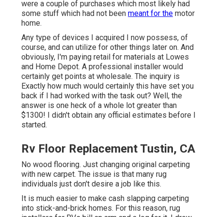
were a couple of purchases which most likely had
some stuff which had not been
meant for the
motor
home.
Any type of devices I acquired I now possess, of
course, and can utilize for other things later on. And
obviously, I'm paying retail for materials at Lowes
and Home Depot. A professional installer would
certainly get points at wholesale. The inquiry is
Exactly how much would certainly this have set you
back if I had worked with the task out? Well, the
answer is one heck of a whole lot greater than
$1300! I didn't obtain any official estimates before I
started.
Rv Floor Replacement Tustin, CA
No wood flooring. Just changing original carpeting
with new carpet. The issue is that many rug
individuals just don't desire a job like this.
It is much easier to make cash slapping carpeting
into stick-and-brick homes. For this reason, rug