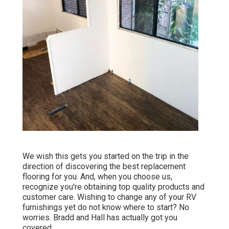
We wish this gets you started on the trip in the
direction of discovering the best replacement
flooring for you. And, when you choose us,
recognize you're obtaining top quality products and
customer care. Wishing to change any of your RV
furnishings yet do not know where to start? No
worries.
Bradd and Hall
has actually got you
covered.