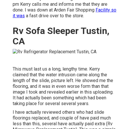
pm Kerry calls me and informs me that they are
done. I was down at Arden Fair Shopping
Facility so
it was
a fast drive over to the store.
Rv Sofa Sleeper Tustin,
CA
This must last us a long, lengthy time. Kerry
claimed that the water intrusion came along the
length of the slide, picture left. He showed me the
flooring, and it was in even worse form than that
image I took and revealed earlier in this uploading.
It had actually been something which had been
taking place for several several years.
I have actually reviewed others who had slide
floorings replaced, and couple of have paid much
less than this, several have actually paid extra (Rv