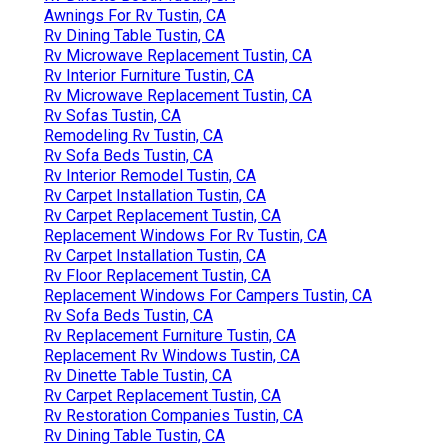
Awnings For Rv Tustin, CA
Rv Dining Table Tustin, CA
Rv Microwave Replacement Tustin, CA
Rv Interior Furniture Tustin, CA
Rv Microwave Replacement Tustin, CA
Rv Sofas Tustin, CA
Remodeling Rv Tustin, CA
Rv Sofa Beds Tustin, CA
Rv Interior Remodel Tustin, CA
Rv Carpet Installation Tustin, CA
Rv Carpet Replacement Tustin, CA
Replacement Windows For Rv Tustin, CA
Rv Carpet Installation Tustin, CA
Rv Floor Replacement Tustin, CA
Replacement Windows For Campers Tustin, CA
Rv Sofa Beds Tustin, CA
Rv Replacement Furniture Tustin, CA
Replacement Rv Windows Tustin, CA
Rv Dinette Table Tustin, CA
Rv Carpet Replacement Tustin, CA
Rv Restoration Companies Tustin, CA
Rv Dining Table Tustin, CA