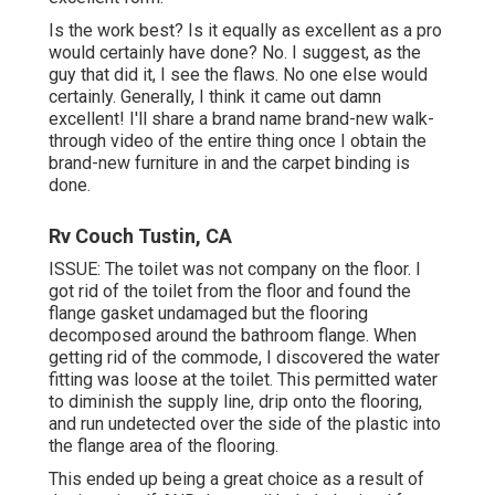
Is the work best? Is it equally as excellent as a pro
would certainly have done? No. I suggest, as the
guy that did it, I see the flaws. No one else would
certainly. Generally, I think it came out damn
excellent! I'll share a brand name brand-new walk-
through video of the entire thing once I obtain the
brand-new furniture in and the carpet binding is
done.
Rv Couch Tustin, CA
ISSUE: The toilet was not company on the floor. I
got rid of the toilet from the floor and found the
flange gasket undamaged but the flooring
decomposed around the bathroom flange. When
getting rid of the commode, I discovered the water
fitting was loose at the toilet. This permitted water
to diminish the supply line, drip onto the flooring,
and run undetected over the side of the plastic into
the flange area of the flooring.
This ended up being a great choice as a result of