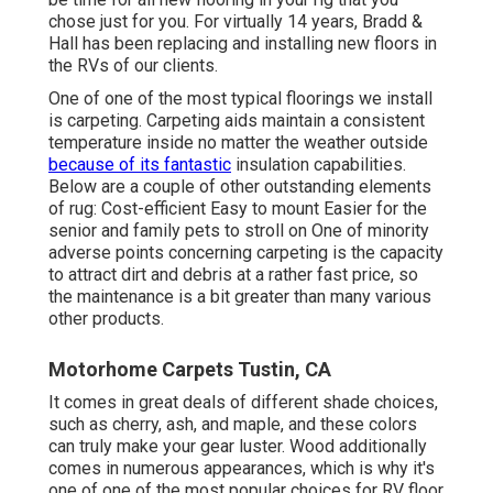
chose just for you. For virtually 14 years, Bradd &
Hall has been replacing and installing new floors in
the RVs of our clients.
One of one of the most typical floorings we install
is carpeting. Carpeting aids maintain a consistent
temperature inside no matter the weather outside
because of its fantastic
insulation capabilities.
Below are a couple of other outstanding elements
of rug: Cost-efficient Easy to mount Easier for the
senior and family pets to stroll on One of minority
adverse points concerning carpeting is the capacity
to attract dirt and debris at a rather fast price, so
the maintenance is a bit greater than many various
other products.
Motorhome Carpets Tustin, CA
It comes in great deals of different shade choices,
such as cherry, ash, and maple, and these colors
can truly make your gear luster. Wood additionally
comes in numerous appearances, which is why it's
one of one of the most popular choices for RV floor