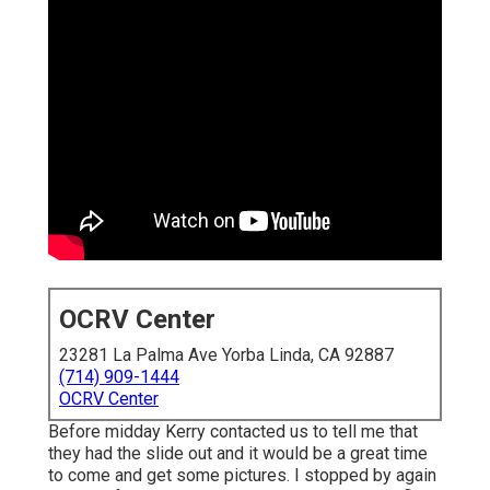
OCRV Center
23281 La Palma Ave Yorba Linda, CA 92887
(714) 909-1444
OCRV Center
Before midday Kerry contacted us to tell me that
they had the slide out and it would be a great time
to come and get some pictures. I stopped by again