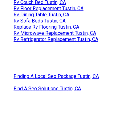
Rv Couch Bed Tustin, CA
Rv Floor Replacement Tustin, CA
Rv Dining Table Tustin, CA
Rv Sofa Beds Tustin, CA
Replace Rv Flooring Tustin, CA
Rv Microwave Replacement Tustin, CA
Rv Refrigerator Replacement Tustin, CA
Finding A Local Seo Package Tustin, CA
Find A Seo Solutions Tustin, CA