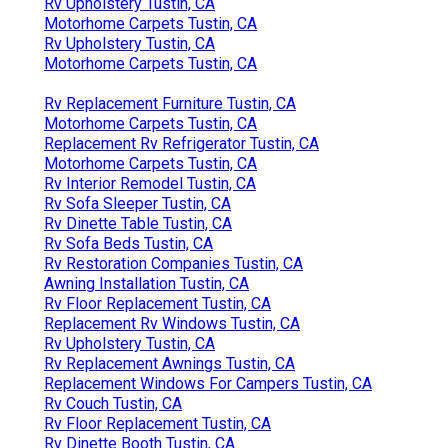
Rv Upholstery Tustin, CA
Motorhome Carpets Tustin, CA
Rv Upholstery Tustin, CA
Motorhome Carpets Tustin, CA
Rv Replacement Furniture Tustin, CA
Motorhome Carpets Tustin, CA
Replacement Rv Refrigerator Tustin, CA
Motorhome Carpets Tustin, CA
Rv Interior Remodel Tustin, CA
Rv Sofa Sleeper Tustin, CA
Rv Dinette Table Tustin, CA
Rv Sofa Beds Tustin, CA
Rv Restoration Companies Tustin, CA
Awning Installation Tustin, CA
Rv Floor Replacement Tustin, CA
Replacement Rv Windows Tustin, CA
Rv Upholstery Tustin, CA
Rv Replacement Awnings Tustin, CA
Replacement Windows For Campers Tustin, CA
Rv Couch Tustin, CA
Rv Floor Replacement Tustin, CA
Rv Dinette Booth Tustin, CA