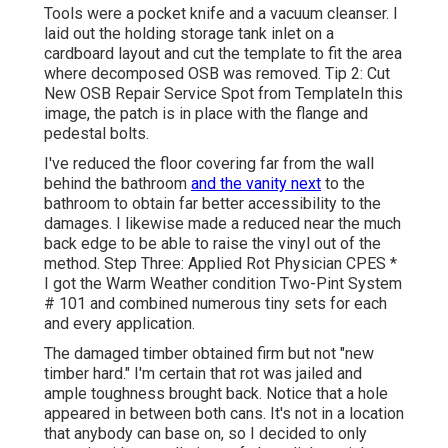
Tools were a pocket knife and a vacuum cleanser. I
laid out the holding storage tank inlet on a
cardboard layout and cut the template to fit the area
where decomposed OSB was removed. Tip 2: Cut
New OSB Repair Service Spot from TemplateIn this
image, the patch is in place with the flange and
pedestal bolts.
I've reduced the floor covering far from the wall
behind the bathroom
and the vanity next
to the
bathroom to obtain far better accessibility to the
damages. I likewise made a reduced near the much
back edge to be able to raise the vinyl out of the
method. Step Three: Applied Rot Physician CPES *
I got the Warm Weather condition Two-Pint System
# 101 and combined numerous tiny sets for each
and every application.
The damaged timber obtained firm but not "new
timber hard." I'm certain that rot was jailed and
ample toughness brought back. Notice that a hole
appeared in between both cans. It's not in a location
that anybody can base on, so I decided to only