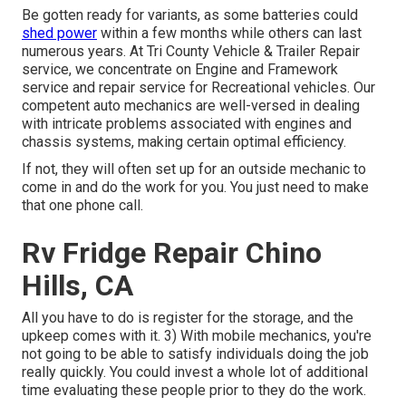
Be gotten ready for variants, as some batteries could
shed power
within a few months while others can last
numerous years. At Tri County Vehicle & Trailer Repair
service, we concentrate on Engine and Framework
service and repair service for Recreational vehicles. Our
competent auto mechanics are well-versed in dealing
with intricate problems associated with engines and
chassis systems, making certain optimal efficiency.
If not, they will often set up for an outside mechanic to
come in and do the work for you. You just need to make
that one phone call.
Rv Fridge Repair Chino
Hills, CA
All you have to do is register for the storage, and the
upkeep comes with it. 3) With mobile mechanics, you're
not going to be able to satisfy individuals doing the job
really quickly. You could invest a whole lot of additional
time evaluating these people prior to they do the work.