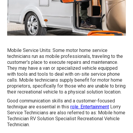
Mobile Service Units: Some motor home service
technicians run as mobile professionals, traveling to the
customer's place to execute repairs and maintenance.
They may have a van or specialized vehicle equipped
with tools and tools to deal with on-site service phone
calls. Mobile technicians supply benefit for motor home
proprietors, specifically for those who are unable to bring
their recreational vehicle to a physical solution location.
Good communication skills and a customer-focused
technique are essential in this
role. Entertainment
Lorry
Service Technicians are also referred to as: Mobile home
Technician RV Solution Specialist Recreational Vehicle
Technician.