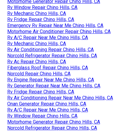
Motorhome Generator Repair Chino Hills, CA
Rv Window Repair Chino Hills, CA
Rv Mechanic Chino Hills, CA
Rv Fridge Repair Chino Hills, CA
Emergency Rv Repair Near Me Chino Hills, CA
Motorhome Air Conditioner Repair Chino Hills, CA
Rv A/C Repair Near Me Chino Hills, CA
Rv Mechanic Chino Hills, CA
Rv Air Conditioning Repair Chino Hills, CA
Norcold Refrigerator Repair Chino Hills, CA
Rv Ac Repair Chino Hills, CA
Fiberglass Roof Repair Chino Hills, CA
Norcold Repair Chino Hills, CA
Rv Engine Repair Near Me Chino Hills, CA
Rv Generator Repair Near Me Chino Hills, CA
Rv Fridge Repair Chino Hills, CA
Rv Air Conditioning Repair Near Me Chino Hills, CA
Onan Generator Repair Chino Hills, CA
Rv A/C Repair Near Me Chino Hills, CA
Rv Window Repair Chino Hills, CA
Motorhome Generator Repair Chino Hills, CA
Norcold Refrigerator Repair Chino Hills, CA