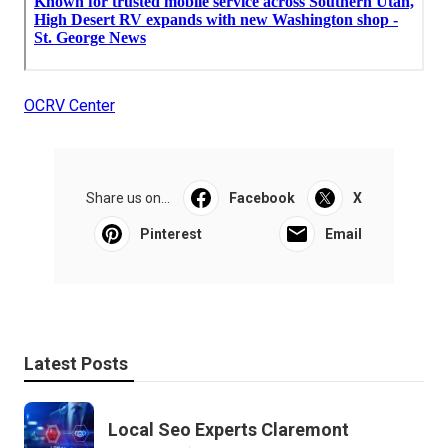
OCRV Center
Share us on...
Facebook
X
Pinterest
Email
Latest Posts
Local Seo Experts Claremont