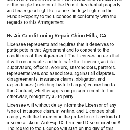
is the single Licensor of the Pundit Residential property
and has a good right to license the legal rights in the
Pundit Property to the Licensee in conformity with the
regards to this Arrangement.
Rv Air Conditioning Repair Chino Hills, CA
Licensee represents and requires that it deserves to
participate in this Agreement and to consent to the
conditions of this Agreement. The Licensee agrees that
it will compensate and hold safe the Licensor, and its
supervisors, officers, workers, shareholders, partners,
representatives, and associates, against all disputes,
disagreements, insurance claims, obligation, and
expenditures (including lawful charges) connecting to
this Contract, whether appearing in agreement, tort or
otherwise, brought by a 3rd party.
Licensee will without delay inform the Licensor of any
type of insurance claim, in writing; and, Licensee shall
comply with the Licensor in the protection of any kind of
insurance claim. Write-up IX: Term and Discontinuation A.
The regard to the License will start on the day of this