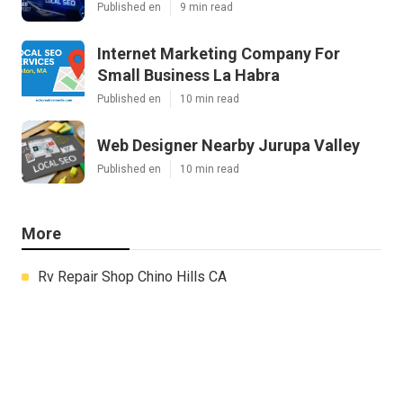
Published en
9 min read
Internet Marketing Company For
Small Business La Habra
Published en
10 min read
Web Designer Nearby Jurupa Valley
Published en
10 min read
More
Rv Repair Shop Chino Hills CA