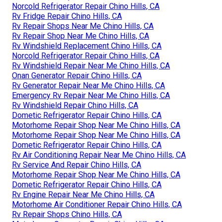
Norcold Refrigerator Repair Chino Hills, CA
Rv Fridge Repair Chino Hills, CA
Rv Repair Shops Near Me Chino Hills, CA
Rv Repair Shop Near Me Chino Hills, CA
Rv Windshield Replacement Chino Hills, CA
Norcold Refrigerator Repair Chino Hills, CA
Rv Windshield Repair Near Me Chino Hills, CA
Onan Generator Repair Chino Hills, CA
Rv Generator Repair Near Me Chino Hills, CA
Emergency Rv Repair Near Me Chino Hills, CA
Rv Windshield Repair Chino Hills, CA
Dometic Refrigerator Repair Chino Hills, CA
Motorhome Repair Shop Near Me Chino Hills, CA
Motorhome Repair Shop Near Me Chino Hills, CA
Dometic Refrigerator Repair Chino Hills, CA
Rv Air Conditioning Repair Near Me Chino Hills, CA
Rv Service And Repair Chino Hills, CA
Motorhome Repair Shop Near Me Chino Hills, CA
Dometic Refrigerator Repair Chino Hills, CA
Rv Engine Repair Near Me Chino Hills, CA
Motorhome Air Conditioner Repair Chino Hills, CA
Rv Repair Shops Chino Hills, CA