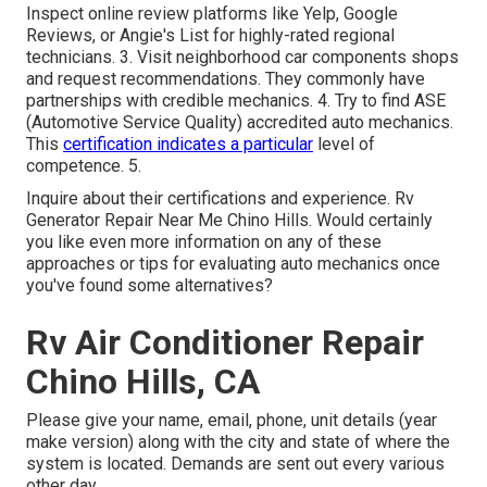
Inspect online review platforms like Yelp, Google
Reviews, or Angie's List for highly-rated regional
technicians. 3. Visit neighborhood car components shops
and request recommendations. They commonly have
partnerships with credible mechanics. 4. Try to find
ASE
(Automotive Service Quality) accredited auto mechanics.
This
certification indicates a particular
level of
competence. 5.
Inquire about their certifications and experience. Rv
Generator Repair Near Me Chino Hills. Would certainly
you like even more information on any of these
approaches or tips for evaluating auto mechanics once
you've found some alternatives?
Rv Air Conditioner Repair
Chino Hills, CA
Please give your name, email, phone, unit details (year
make version) along with the city and state of where the
system is located. Demands are sent out every various
other day.