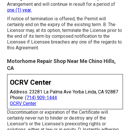
Arrangement and will continue in result for a period of
one (1) year.
If notice of termination is offered, the Permit will
certainly end on the expiry of the existing term. B. The
Licensor may, at its option, terminate the License prior to
the end of its term by composed notification to the
Licensee if Licensee breaches any one of the regards to
this Agreement.
Motorhome Repair Shop Near Me Chino Hills,
CA
OCRV Center
Address: 23281 La Palma Ave Yorba Linda, CA 92887
Phone:
(714) 909-1444
OCRV Center
Discontinuation or expiration of the Certificate will
certainly never run to hinder or destroy any of the
Licensor's or the Licensee's preexisting rights or
solutions, either at law or in equity. D. Instantly adhering