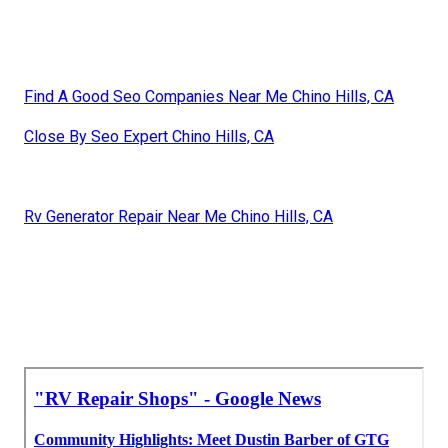
Find A Good Seo Companies Near Me Chino Hills, CA
Close By Seo Expert Chino Hills, CA
Rv Generator Repair Near Me Chino Hills, CA