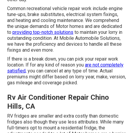
Common recreational vehicle repair work include engine
tune-ups, brake substitutes, electrical system fixings,
and heating and cooling maintenance. We comprehend
the unique demands of Motor homes and are dedicated
to
providing top-notch solutions
to maintain your lorry in
outstanding condition. At Mobile Automobile Solutions,
we have the proficiency and devices to handle all these
fixings and even more.
If there is a break down, you can pick your repair work
location. If for any kind of reason you
are not completely
satisfied,
you can cancel at any type of time. Actual
premiums might differ based on lorry year, make, version,
gas mileage and coverage picked.
Rv Air Conditioner Repair Chino
Hills, CA
RV fridges are smaller and extra costly than domestic
fridges also though they use less attributes. While many
full-timers opt to mount a residential fridge, the