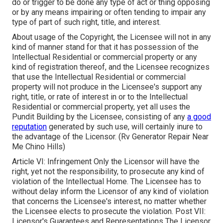
do or trigger to be done any type of act or thing opposing
or by any means impairing or often tending to impair any
type of part of such right, title, and interest.
About usage of the Copyright, the Licensee will not in any
kind of manner stand for that it has possession of the
Intellectual Residential or commercial property or any
kind of registration thereof, and the Licensee recognizes
that use the Intellectual Residential or commercial
property will not produce in the Licensee's support any
right, title, or rate of interest in or to the Intellectual
Residential or commercial property, yet all uses the
Pundit Building by the Licensee, consisting of any
a good
reputation
generated by such use, will certainly inure to
the advantage of the Licensor. (Rv Generator Repair Near
Me Chino Hills)
Article VI: Infringement Only the Licensor will have the
right, yet not the responsibility, to prosecute any kind of
violation of the Intellectual Home. The Licensee has to
without delay inform the Licensor of any kind of violation
that concerns the Licensee's interest, no matter whether
the Licensee elects to prosecute the violation. Post VII:
Licensor's Guarantees and Representations The Licensor