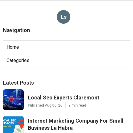
Ls
Navigation
Home
Categories
Latest Posts
Local Seo Experts Claremont
Published Aug 06, 26
9 min read
Internet Marketing Company For Small
Business La Habra