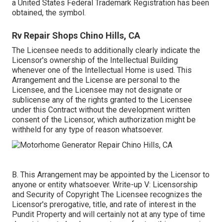
a United States Federal Trademark Registration has been
obtained, the symbol.
Rv Repair Shops Chino Hills, CA
The Licensee needs to additionally clearly indicate the
Licensor's ownership of the Intellectual Building
whenever one of the Intellectual Home is used. This
Arrangement and the License are personal to the
Licensee, and the Licensee may not designate or
sublicense any of the rights granted to the Licensee
under this Contract without the development written
consent of the Licensor, which authorization might be
withheld for any type of reason whatsoever.
B. This Arrangement may be appointed by the Licensor to
anyone or entity whatsoever. Write-up V: Licensorship
and Security of Copyright The Licensee recognizes the
Licensor's prerogative, title, and rate of interest in the
Pundit Property and will certainly not at any type of time