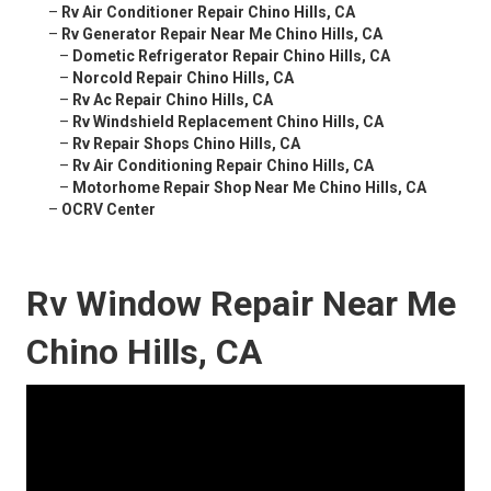
–
Rv Air Conditioner Repair Chino Hills, CA
–
Rv Generator Repair Near Me Chino Hills, CA
–
Dometic Refrigerator Repair Chino Hills, CA
–
Norcold Repair Chino Hills, CA
–
Rv Ac Repair Chino Hills, CA
–
Rv Windshield Replacement Chino Hills, CA
–
Rv Repair Shops Chino Hills, CA
–
Rv Air Conditioning Repair Chino Hills, CA
–
Motorhome Repair Shop Near Me Chino Hills, CA
–
OCRV Center
Rv Window Repair Near Me
Chino Hills, CA