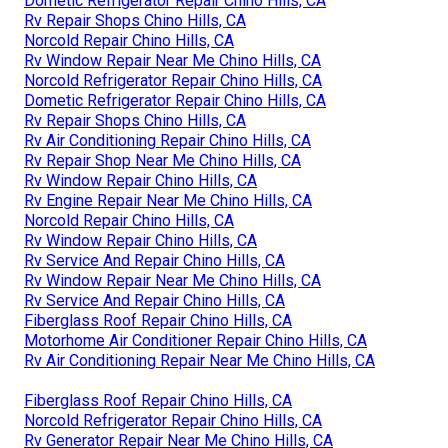
Dometic Refrigerator Repair Chino Hills, CA
Rv Repair Shops Chino Hills, CA
Norcold Repair Chino Hills, CA
Rv Window Repair Near Me Chino Hills, CA
Norcold Refrigerator Repair Chino Hills, CA
Dometic Refrigerator Repair Chino Hills, CA
Rv Repair Shops Chino Hills, CA
Rv Air Conditioning Repair Chino Hills, CA
Rv Repair Shop Near Me Chino Hills, CA
Rv Window Repair Chino Hills, CA
Rv Engine Repair Near Me Chino Hills, CA
Norcold Repair Chino Hills, CA
Rv Window Repair Chino Hills, CA
Rv Service And Repair Chino Hills, CA
Rv Window Repair Near Me Chino Hills, CA
Rv Service And Repair Chino Hills, CA
Fiberglass Roof Repair Chino Hills, CA
Motorhome Air Conditioner Repair Chino Hills, CA
Rv Air Conditioning Repair Near Me Chino Hills, CA
Fiberglass Roof Repair Chino Hills, CA
Norcold Refrigerator Repair Chino Hills, CA
Rv Generator Repair Near Me Chino Hills, CA