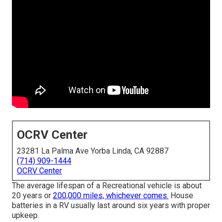
OCRV Center
23281 La Palma Ave Yorba Linda, CA 92887
(714) 909-1444
OCRV Center
The average lifespan of a Recreational vehicle is about
20 years or
200,000 miles, whichever comes.
House
batteries in a RV usually last around six years with proper
upkeep.