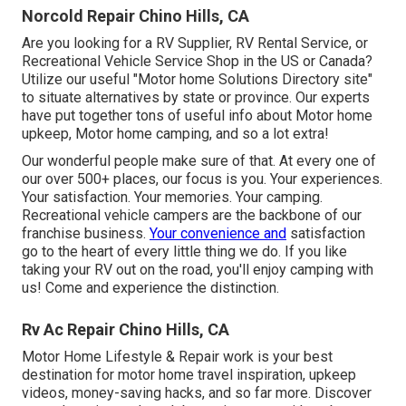
Norcold Repair Chino Hills, CA
Are you looking for a RV Supplier, RV Rental Service, or
Recreational Vehicle Service Shop in the US or Canada?
Utilize our useful "Motor home Solutions Directory site"
to situate alternatives by state or province. Our experts
have put together tons of useful info about Motor home
upkeep, Motor home camping, and so a lot extra!
Our wonderful people make sure of that. At every one of
our over 500+ places, our focus is you. Your experiences.
Your satisfaction. Your memories. Your camping.
Recreational vehicle campers are the backbone of our
franchise business.
Your convenience and
satisfaction
go to the heart of every little thing we do. If you like
taking your RV out on the road, you'll enjoy camping with
us! Come and experience the distinction.
Rv Ac Repair Chino Hills, CA
Motor Home Lifestyle & Repair work is your best
destination for motor home travel inspiration, upkeep
videos, money-saving hacks, and so far more. Discover