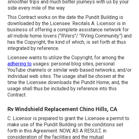
smoother trips and much better journeys with us by your
side every mile of the way.
This Contract works on the date the Pundit Building is
downloaded by the Licensee. Recitals A. Licensor is in
business of offering a complete assistance network for
all mobile home lovers ("RVers"/ "RVing Community.") and
has the Copyright, the kind of which, is set forth at thus
integrated by reference.
Licensee wants to utilize the Copyright, for among the
adhering to
usages: personal blog sites, personal
YouTube channels or similar web-based networks, and/or
individual web sites. The usage shall be chosen at the
time the Licensee downloads the Pundit Home; and, the
usage shall thus be included by reference into this
Contract.
Rv Windshield Replacement Chino Hills, CA
C. Licensor is prepared to grant the Licensee a permit to
make use of the Pundit Building on the conditions set
forth in this Agreement. NOW, AS A RESULT, in
consideration of the facilities and the mutual