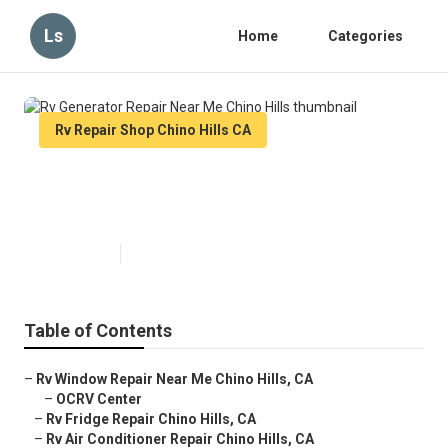
Ls
Home
Categories
Rv Repair Shop Chino Hills CA
Rv Generator Repair Near Me
Chino Hills
Published en
10 min read
Table of Contents
–
Rv Window Repair Near Me Chino Hills, CA
–
OCRV Center
–
Rv Fridge Repair Chino Hills, CA
–
Rv Air Conditioner Repair Chino Hills, CA