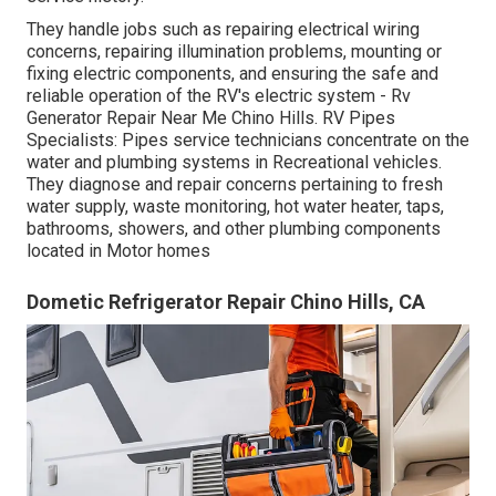
They handle jobs such as repairing electrical wiring
concerns, repairing illumination problems, mounting or
fixing electric components, and ensuring the safe and
reliable operation of the RV's electric system - Rv
Generator Repair Near Me Chino Hills. RV Pipes
Specialists: Pipes service technicians concentrate on the
water and plumbing systems in Recreational vehicles.
They diagnose and repair concerns pertaining to fresh
water supply, waste monitoring, hot water heater, taps,
bathrooms, showers, and other plumbing components
located in Motor homes
Dometic Refrigerator Repair Chino Hills, CA