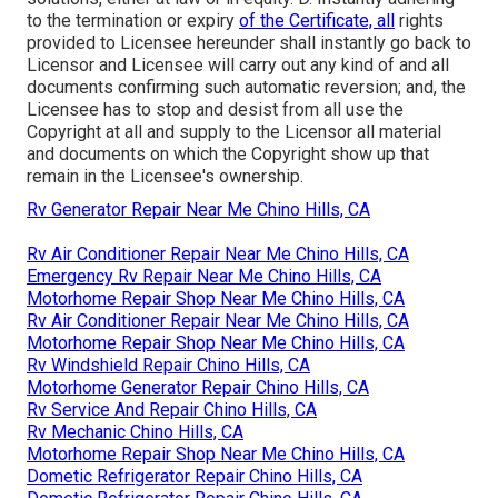
to the termination or expiry
of the Certificate, all
rights
provided to Licensee hereunder shall instantly go back to
Licensor and Licensee will carry out any kind of and all
documents confirming such automatic reversion; and, the
Licensee has to stop and desist from all use the
Copyright at all and supply to the Licensor all material
and documents on which the Copyright show up that
remain in the Licensee's ownership.
Rv Generator Repair Near Me Chino Hills, CA
Rv Air Conditioner Repair Near Me Chino Hills, CA
Emergency Rv Repair Near Me Chino Hills, CA
Motorhome Repair Shop Near Me Chino Hills, CA
Rv Air Conditioner Repair Near Me Chino Hills, CA
Motorhome Repair Shop Near Me Chino Hills, CA
Rv Windshield Repair Chino Hills, CA
Motorhome Generator Repair Chino Hills, CA
Rv Service And Repair Chino Hills, CA
Rv Mechanic Chino Hills, CA
Motorhome Repair Shop Near Me Chino Hills, CA
Dometic Refrigerator Repair Chino Hills, CA