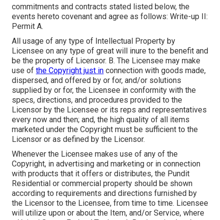
commitments and contracts stated listed below, the
events hereto covenant and agree as follows: Write-up II:
Permit A.
All usage of any type of Intellectual Property by
Licensee on any type of great will inure to the benefit and
be the property of Licensor. B. The Licensee may make
use of
the Copyright just in
connection with goods made,
dispersed, and offered by or for, and/or solutions
supplied by or for, the Licensee in conformity with the
specs, directions, and procedures provided to the
Licensor by the Licensee or its reps and representatives
every now and then; and, the high quality of all items
marketed under the Copyright must be sufficient to the
Licensor or as defined by the Licensor.
Whenever the Licensee makes use of any of the
Copyright, in advertising and marketing or in connection
with products that it offers or distributes, the Pundit
Residential or commercial property should be shown
according to requirements and directions furnished by
the Licensor to the Licensee, from time to time. Licensee
will utilize upon or about the Item, and/or Service, where