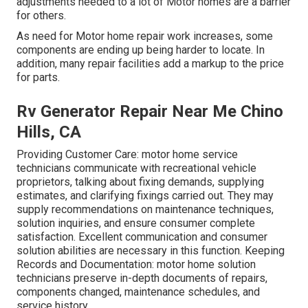
adjustments needed to a lot of Motor homes are a barrier
for others.
As need for Motor home repair work increases, some
components are ending up being harder to locate. In
addition, many repair facilities add a markup to the price
for parts.
Rv Generator Repair Near Me Chino
Hills, CA
Providing Customer Care: motor home service
technicians communicate with recreational vehicle
proprietors, talking about fixing demands, supplying
estimates, and clarifying fixings carried out. They may
supply recommendations on maintenance techniques,
solution inquiries, and ensure consumer complete
satisfaction. Excellent communication and consumer
solution abilities are necessary in this function. Keeping
Records and Documentation: motor home solution
technicians preserve in-depth documents of repairs,
components changed, maintenance schedules, and
service history.