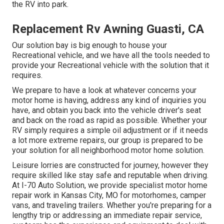
the RV into park.
Replacement Rv Awning Guasti, CA
Our solution bay is big enough to house your
Recreational vehicle, and we have all the tools needed to
provide your Recreational vehicle with the solution that it
requires.
We prepare to have a look at whatever concerns your
motor home is having, address any kind of inquiries you
have, and obtain you back into the vehicle driver's seat
and back on the road as rapid as possible. Whether your
RV simply requires a simple oil adjustment or if it needs
a lot more extreme repairs, our group is prepared to be
your solution for all neighborhood motor home solution.
Leisure
lorries
are constructed for journey, however they
require skilled like stay safe and reputable when driving.
At I-70 Auto Solution, we provide specialist motor home
repair work in Kansas City, MO for motorhomes, camper
vans, and traveling trailers. Whether you're preparing for a
lengthy trip or addressing an immediate repair service,