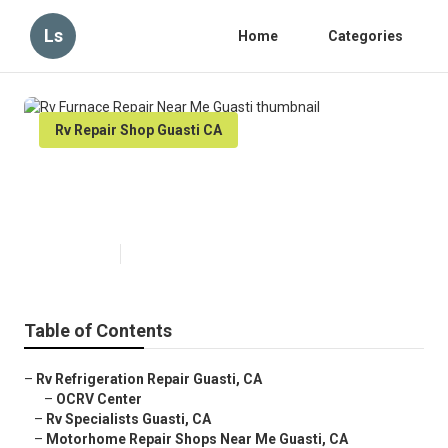
Ls
Home
Categories
Rv Repair Shop Guasti CA
Rv Furnace Repair Near Me
Guasti
Published en
8 min read
Table of Contents
–
Rv Refrigeration Repair Guasti, CA
–
OCRV Center
–
Rv Specialists Guasti, CA
–
Motorhome Repair Shops Near Me Guasti, CA