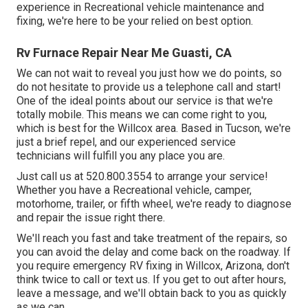
experience in Recreational vehicle maintenance and
fixing, we're here to be your relied on best option.
Rv Furnace Repair Near Me Guasti, CA
We can not wait to reveal you just how we do points, so
do not hesitate to provide us a telephone call and start!
One of the ideal points about our service is that we're
totally mobile. This means we can come right to you,
which is best for the Willcox area. Based in Tucson, we're
just a brief repel, and our experienced service
technicians will fulfill you any place you are.
Just call us at 520.800.3554 to arrange your service!
Whether you have a Recreational vehicle, camper,
motorhome, trailer, or fifth wheel, we're ready to diagnose
and repair the issue right there.
We'll reach you fast and take treatment of the repairs, so
you can avoid the delay and come back on the roadway. If
you require emergency RV fixing in Willcox, Arizona, don't
think twice to call or text us. If you get to out after hours,
leave a message, and we'll obtain back to you as quickly
as we can.