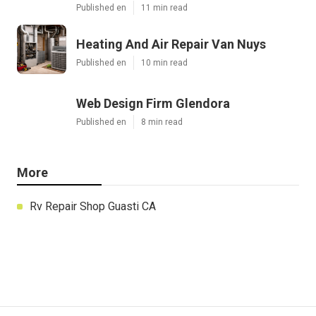
Published en
11 min read
Heating And Air Repair Van Nuys
Published en
10 min read
Web Design Firm Glendora
Published en
8 min read
More
Rv Repair Shop Guasti CA