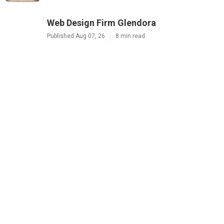
Web Design Firm Glendora
Published Aug 07, 26
8 min read