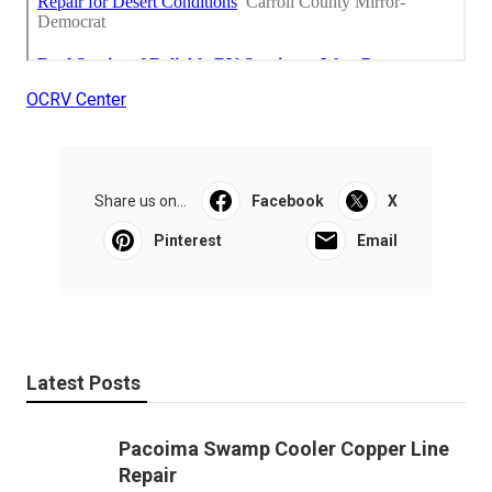
OCRV Center
Share us on...
Facebook
X
Pinterest
Email
Latest Posts
Pacoima Swamp Cooler Copper Line
Repair