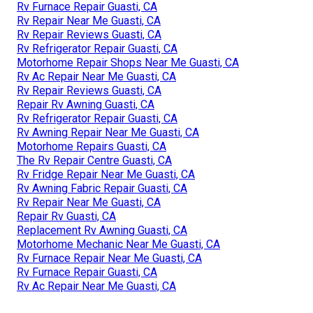
Rv Furnace Repair Guasti, CA
Rv Repair Near Me Guasti, CA
Rv Repair Reviews Guasti, CA
Rv Refrigerator Repair Guasti, CA
Motorhome Repair Shops Near Me Guasti, CA
Rv Ac Repair Near Me Guasti, CA
Rv Repair Reviews Guasti, CA
Repair Rv Awning Guasti, CA
Rv Refrigerator Repair Guasti, CA
Rv Awning Repair Near Me Guasti, CA
Motorhome Repairs Guasti, CA
The Rv Repair Centre Guasti, CA
Rv Fridge Repair Near Me Guasti, CA
Rv Awning Fabric Repair Guasti, CA
Rv Repair Near Me Guasti, CA
Repair Rv Guasti, CA
Replacement Rv Awning Guasti, CA
Motorhome Mechanic Near Me Guasti, CA
Rv Furnace Repair Near Me Guasti, CA
Rv Furnace Repair Guasti, CA
Rv Ac Repair Near Me Guasti, CA