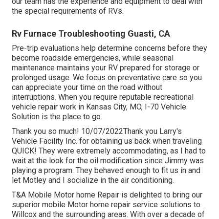
our team has the experience and equipment to deal with
the special requirements of RVs.
Rv Furnace Troubleshooting Guasti, CA
Pre-trip evaluations help determine concerns before they
become roadside emergencies, while seasonal
maintenance maintains your RV prepared for storage or
prolonged usage. We focus on preventative care so you
can appreciate your time on the road without
interruptions. When you require reputable recreational
vehicle repair work in
Kansas City, MO
,
I-70 Vehicle
Solution
is the place to go.
Thank you so much! 10/07/2022Thank you Larry's
Vehicle Facility Inc. for obtaining us back when traveling
QUICK! They were extremely accommodating, as I had to
wait at the look for the oil modification since Jimmy was
playing a program. They behaved enough to fit us in and
let Motley and I socialize in the air conditioning.
T&A Mobile Motor home Repair is delighted to bring our
superior mobile Motor home repair service solutions to
Willcox and the surrounding areas. With over a decade of