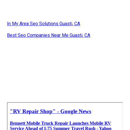
In My Area Seo Solutions Guasti, CA
Best Seo Companies Near Me Guasti, CA