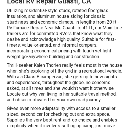
Local Rv Repair Guasti, CA
Utilizing residential-style studs, rotated fiberglass
insulation, and aluminum house siding for classic
sturdiness and economic climate, in lengths from 20 ft -
Rv Furnace Repair Near Me Guasti. to 41 ft., our Main Line
trailers are for committed RVers that know what they
desire and acknowledge high quality. Suitable for first-
timers, value-oriented, and informal campers,
incorporating economical pricing with tough yet light-
weight go-anywhere building and construction
Thrill-seeker Kalen Thorien really feels most in the house
when she's exploring off the grid in a recreational vehicle.
With a a Class B campervan, she gets up to new sights
and experiences, throughout the globe, no concerns
asked, at all times and she wouldn't want it otherwise.
Locate out why van living is her suitable travel method,
and obtain motivated for your own road journey.
Gives even more adaptability with access to a smaller
sized, second car for checking out and extra space.
Supplies the very best rent-and-go choice and enables
simplicity when it involves setting up camp, just move