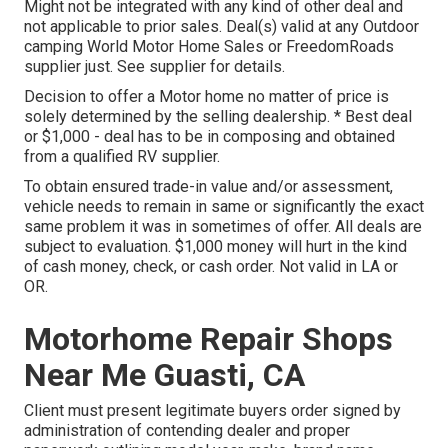
Might not be integrated with any kind of other deal and
not applicable to prior sales. Deal(s) valid at any Outdoor
camping World Motor Home Sales or FreedomRoads
supplier just. See supplier for details.
Decision to offer a Motor home no matter of price is
solely determined by the selling dealership. * Best deal
or $1,000 - deal has to be in composing and obtained
from a qualified RV supplier.
To obtain ensured trade-in value and/or assessment,
vehicle needs to remain in same or significantly the exact
same problem it was in sometimes of offer. All deals are
subject to evaluation. $1,000 money will hurt in the kind
of cash money, check, or cash order. Not valid in LA or
OR.
Motorhome Repair Shops
Near Me Guasti, CA
Client must present legitimate buyers order signed by
administration of contending dealer and proper