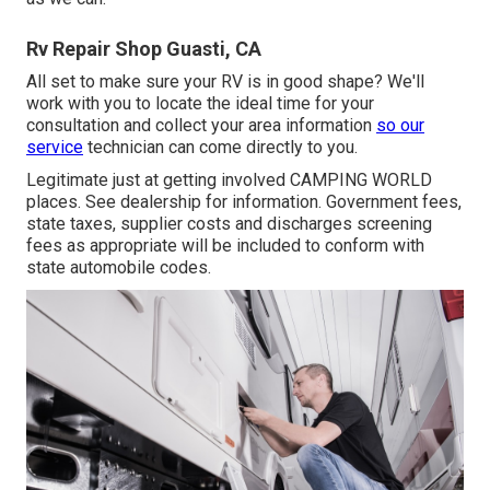
Rv Repair Shop Guasti, CA
All set to make sure your RV is in good shape? We'll
work with you to locate the ideal time for your
consultation and collect your area information
so our
service
technician can come directly to you.
Legitimate just at getting involved CAMPING WORLD
places. See dealership for information. Government fees,
state taxes, supplier costs and discharges screening
fees as appropriate will be included to conform with
state automobile codes.