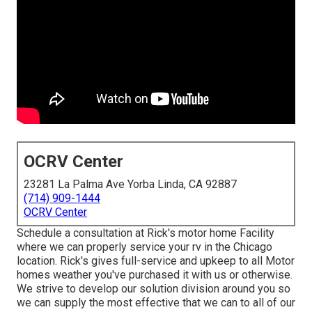
OCRV Center
23281 La Palma Ave Yorba Linda, CA 92887
(714) 909-1444
OCRV Center
Schedule a consultation at Rick's motor home Facility
where we can properly service your rv in the Chicago
location. Rick's gives full-service and upkeep to all Motor
homes weather you've purchased it with us or otherwise.
We strive to develop our solution division around you so
we can supply the most effective that we can to all of our