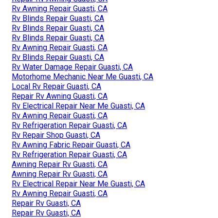
Rv Awning Repair Guasti, CA
Rv Blinds Repair Guasti, CA
Rv Blinds Repair Guasti, CA
Rv Blinds Repair Guasti, CA
Rv Awning Repair Guasti, CA
Rv Blinds Repair Guasti, CA
Rv Water Damage Repair Guasti, CA
Motorhome Mechanic Near Me Guasti, CA
Local Rv Repair Guasti, CA
Repair Rv Awning Guasti, CA
Rv Electrical Repair Near Me Guasti, CA
Rv Awning Repair Guasti, CA
Rv Refrigeration Repair Guasti, CA
Rv Repair Shop Guasti, CA
Rv Awning Fabric Repair Guasti, CA
Rv Refrigeration Repair Guasti, CA
Awning Repair Rv Guasti, CA
Awning Repair Rv Guasti, CA
Rv Electrical Repair Near Me Guasti, CA
Rv Awning Repair Guasti, CA
Repair Rv Guasti, CA
Repair Rv Guasti, CA