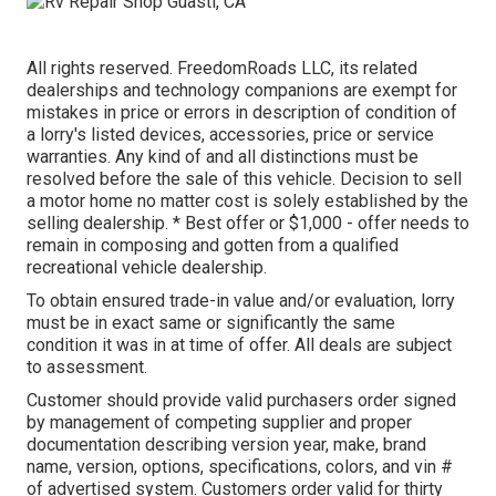
All rights reserved. FreedomRoads LLC, its related
dealerships and technology companions are exempt for
mistakes in price or errors in description of condition of
a lorry's listed devices, accessories, price or service
warranties. Any kind of and all distinctions must be
resolved before the sale of this vehicle. Decision to sell
a motor home no matter cost is solely established by the
selling dealership. * Best offer or $1,000 - offer needs to
remain in composing and gotten from a qualified
recreational vehicle dealership.
To obtain ensured trade-in value and/or evaluation, lorry
must be in exact same or significantly the same
condition it was in at time of offer. All deals are subject
to assessment.
Customer should provide valid purchasers order signed
by management of competing supplier and proper
documentation describing version year, make, brand
name, version, options, specifications, colors, and vin #
of advertised system. Customers order valid for thirty