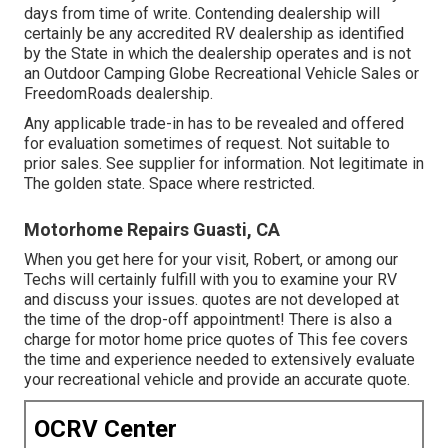
days from time of write. Contending dealership will
certainly be any accredited RV dealership as identified
by the State in which the dealership operates and is not
an Outdoor Camping Globe Recreational Vehicle Sales or
FreedomRoads dealership.
Any applicable trade-in has to be revealed and offered
for evaluation sometimes of request. Not suitable to
prior sales. See supplier for information. Not legitimate in
The golden state. Space where restricted.
Motorhome Repairs Guasti, CA
When you get here for your visit, Robert, or among our
Techs will certainly fulfill with you to examine your RV
and discuss your issues. quotes are not developed at
the time of the drop-off appointment! There is also a
charge for motor home price quotes of This fee covers
the time and experience needed to extensively evaluate
your recreational vehicle and provide an accurate quote.
OCRV Center