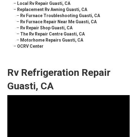
–
Local Rv Repair Guasti, CA
–
Replacement Rv Awning Guasti, CA
–
Rv Furnace Troubleshooting Guasti, CA
–
Rv Furnace Repair Near Me Guasti, CA
–
Rv Repair Shop Guasti, CA
–
The Rv Repair Centre Guasti, CA
–
Motorhome Repairs Guasti, CA
–
OCRV Center
Rv Refrigeration Repair
Guasti, CA