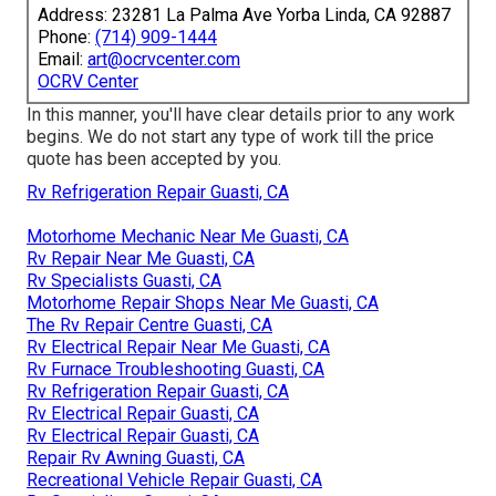
Address: 23281 La Palma Ave Yorba Linda, CA 92887
Phone:
(714) 909-1444
Email:
art@ocrvcenter.com
OCRV Center
In this manner, you'll have clear details prior to any work
begins. We do not start any type of work till the price
quote has been accepted by you.
Rv Refrigeration Repair Guasti, CA
Motorhome Mechanic Near Me Guasti, CA
Rv Repair Near Me Guasti, CA
Rv Specialists Guasti, CA
Motorhome Repair Shops Near Me Guasti, CA
The Rv Repair Centre Guasti, CA
Rv Electrical Repair Near Me Guasti, CA
Rv Furnace Troubleshooting Guasti, CA
Rv Refrigeration Repair Guasti, CA
Rv Electrical Repair Guasti, CA
Rv Electrical Repair Guasti, CA
Repair Rv Awning Guasti, CA
Recreational Vehicle Repair Guasti, CA