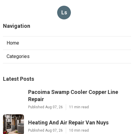
Ls
Navigation
Home
Categories
Latest Posts
Pacoima Swamp Cooler Copper Line
Repair
Published Aug 07, 26
11 min read
Heating And Air Repair Van Nuys
Published Aug 07, 26
10 min read