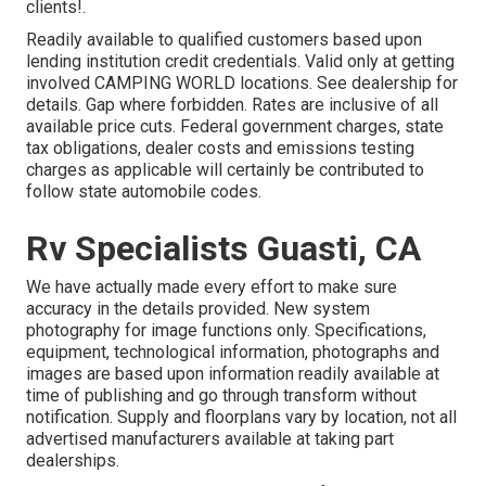
clients!.
Readily available to qualified customers based upon
lending institution credit credentials. Valid only at getting
involved CAMPING WORLD locations. See dealership for
details. Gap where forbidden. Rates are inclusive of all
available price cuts. Federal government charges, state
tax obligations, dealer costs and emissions testing
charges as applicable will certainly be contributed to
follow state automobile codes.
Rv Specialists Guasti, CA
We have actually made every effort to make sure
accuracy in the details provided. New system
photography for image functions only. Specifications,
equipment, technological information, photographs and
images are based upon information readily available at
time of publishing and go through transform without
notification. Supply and floorplans vary by location, not all
advertised manufacturers available at taking part
dealerships.