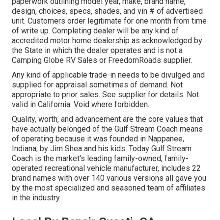
paperwork outlining model year, make, brand name,
design, choices, specs, shades, and vin # of advertised
unit. Customers order legitimate for one month from time
of write up. Completing dealer will be any kind of
accredited motor home dealership as acknowledged by
the State in which the dealer operates and is not a
Camping Globe RV Sales or FreedomRoads supplier.
Any kind of applicable trade-in needs to be divulged and
supplied for appraisal sometimes of demand. Not
appropriate to prior sales. See supplier for details. Not
valid in California. Void where forbidden.
Quality, worth, and advancement are the core values that
have actually belonged of the Gulf Stream Coach means
of operating because it was founded in Nappanee,
Indiana, by Jim Shea and his kids. Today Gulf Stream
Coach is the market's leading family-owned, family-
operated recreational vehicle manufacturer, includes 22
brand names with over 140 various versions all gave you
by the most specialized and seasoned team of affiliates
in the industry.