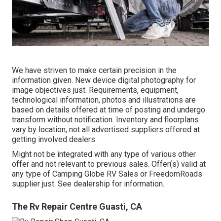
We have striven to make certain precision in the
information given. New device digital photography for
image objectives just. Requirements, equipment,
technological information, photos and illustrations are
based on details offered at time of posting and undergo
transform without notification. Inventory and floorplans
vary by location, not all advertised suppliers offered at
getting involved dealers.
Might not be integrated with any type of various other
offer and not relevant to previous sales. Offer(s) valid at
any type of Camping Globe RV Sales or FreedomRoads
supplier just. See dealership for information.
The Rv Repair Centre Guasti, CA