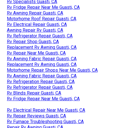
Rv Specialists Guasti, CA
Rv Fridge Repair Near Me Guasti, CA
Rv Awning Repair Guasti, CA
Motorhome Roof Repair Guasti, CA
Rv Electrical Repair Guasti, CA
Awning Repair Rv Guasti, CA
Rv Refrigerator Repair Guasti, CA
Rv Repair Shop Guasti, CA
Replacement Rv Awning Guasti, CA
Rv Repair Near Me Guasti, CA
Rv Awning Fabric Repair Guasti, CA
Replacement Rv Awning Guasti, CA
Motorhome Repair Shops Near Me Guasti, CA
Rv Awning Fabric Repair Guasti, CA
Rv Refrigeration Repair Guasti, CA
Rv Refrigerator Repair Guasti, CA
Rv Blinds Repair Guasti, CA
Rv Fridge Repair Near Me Guasti, CA
Rv Electrical Repair Near Me Guasti, CA
Rv Repair Reviews Guasti, CA
Rv Furnace Troubleshooting Guasti, CA
Repair Rv Awning Guasti, CA