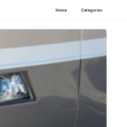
Home
Categories