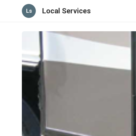
Local Services
Ls