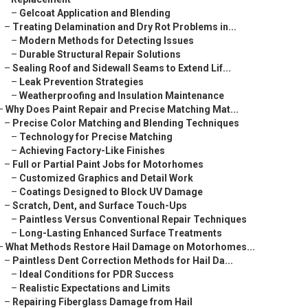
–
Gelcoat Application and Blending
–
Treating Delamination and Dry Rot Problems in...
–
Modern Methods for Detecting Issues
–
Durable Structural Repair Solutions
–
Sealing Roof and Sidewall Seams to Extend Lif...
–
Leak Prevention Strategies
–
Weatherproofing and Insulation Maintenance
–
Why Does Paint Repair and Precise Matching Mat...
–
Precise Color Matching and Blending Techniques
–
Technology for Precise Matching
–
Achieving Factory-Like Finishes
–
Full or Partial Paint Jobs for Motorhomes
–
Customized Graphics and Detail Work
–
Coatings Designed to Block UV Damage
–
Scratch, Dent, and Surface Touch-Ups
–
Paintless Versus Conventional Repair Techniques
–
Long-Lasting Enhanced Surface Treatments
–
What Methods Restore Hail Damage on Motorhomes...
–
Paintless Dent Correction Methods for Hail Da...
–
Ideal Conditions for PDR Success
–
Realistic Expectations and Limits
–
Repairing Fiberglass Damage from Hail