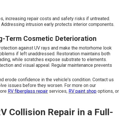
, increasing repair costs and safety risks if untreated.
Addressing intrusion early protects interior components.
ng-Term Cosmetic Deterioration
protection against UV rays and make the motorhome look
roblems if left unaddressed. Restoration maintains both
ading, while scratches expose substrate to elements.
tection and visual appeal. Regular maintenance prevents
 erode confidence in the vehicle's condition. Contact us
solve issues before they worsen. For more on our
lore
RV fiberglass repair
services,
RV paint shop
options, or
 Collision Repair in a Full-