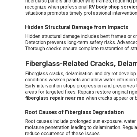
fiberglass panels and underlying frames, requiring 
recognize when professional
RV body shop servic
situations promotes timely professional intervention
Hidden Structural Damage from Impacts
Hidden structural damage includes bent frames or c
Detection prevents long-term safety risks. Advanced 
Thorough checks ensure complete restoration of struc
Fiberglass-Related Cracks, Delam
Fiberglass cracks, delamination, and dry rot develop
conditions weaken panels and allow water intrusion t
Early intervention stops progression and preserves th
areas for targeted fixes. Repairs restore original ri
fiberglass repair near me
when cracks appear or b
Root Causes of Fiberglass Degradation
Root causes include prolonged sun exposure, water p
moisture penetration leading to delamination. Regul
reduce occurrence of these issues.