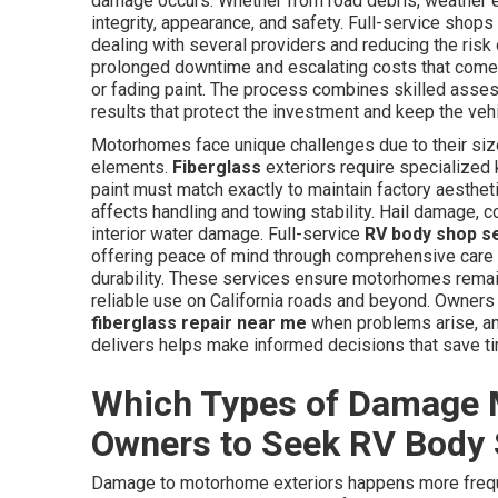
damage occurs. Whether from road debris, weather ev
integrity, appearance, and safety. Full-service shop
dealing with several providers and reducing the ris
prolonged downtime and escalating costs that come f
or fading paint. The process combines skilled assess
results that protect the investment and keep the veh
Motorhomes face unique challenges due to their size
elements.
Fiberglass
exteriors require specialized
paint must match exactly to maintain factory aesthet
affects handling and towing stability. Hail damage, 
interior water damage. Full-service
RV body shop s
offering peace of mind through comprehensive care 
durability. These services ensure motorhomes remain 
reliable use on California roads and beyond. Owners
fiberglass repair near me
when problems arise, and
delivers helps make informed decisions that save t
Which Types of Damage 
Owners to Seek RV Body
Damage to motorhome exteriors happens more frequ