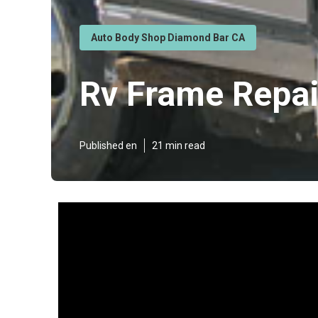
Auto Body Shop Diamond Bar CA
Rv Frame Repa
Published en
21 min read