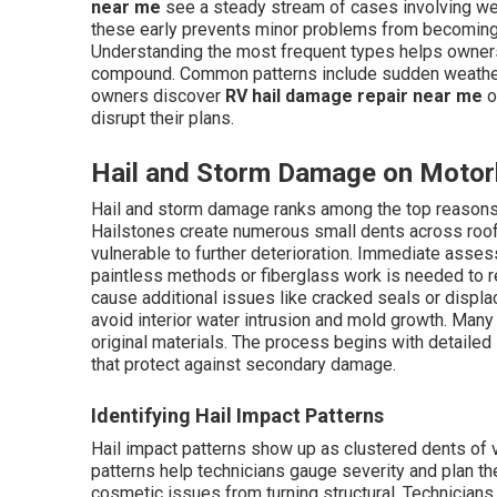
near me
see a steady stream of cases involving wea
these early prevents minor problems from becoming m
Understanding the most frequent types helps owners
compound. Common patterns include sudden weather
owners discover
RV hail damage repair near me
o
disrupt their plans.
Hail and Storm Damage on Motor
Hail and storm damage ranks among the top reaso
Hailstones create numerous small dents across roofs
vulnerable to further deterioration. Immediate asse
paintless methods or fiberglass work is needed to 
cause additional issues like cracked seals or displa
avoid interior water intrusion and mold growth. Man
original materials. The process begins with detailed 
that protect against secondary damage.
Identifying Hail Impact Patterns
Hail impact patterns show up as clustered dents of 
patterns help technicians gauge severity and plan the
cosmetic issues from turning structural. Technicians