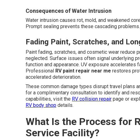
Consequences of Water Intrusion
Water intrusion causes rot, mold, and weakened cores
Prompt sealing prevents these cascading problems. 
Fading Paint, Scratches, and Lo
Paint fading, scratches, and cosmetic wear reduce 
neglected. Surface issues often signal underlying p
function and appearance. UV exposure accelerates f
Professional
RV paint repair near me
restores pro
accelerated deterioration.
These common damage types disrupt travel plans and
for a complimentary consultation to identify and re
capabilities, visit the
RV collision repair
page or exp
RV body shop
details.
What Is the Process for RV
Service Facility?