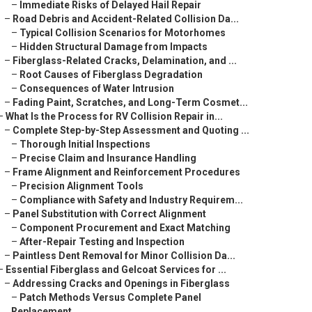
–
Immediate Risks of Delayed Hail Repair
–
Road Debris and Accident-Related Collision Da...
–
Typical Collision Scenarios for Motorhomes
–
Hidden Structural Damage from Impacts
–
Fiberglass-Related Cracks, Delamination, and ...
–
Root Causes of Fiberglass Degradation
–
Consequences of Water Intrusion
–
Fading Paint, Scratches, and Long-Term Cosmet...
–
What Is the Process for RV Collision Repair in...
–
Complete Step-by-Step Assessment and Quoting ...
–
Thorough Initial Inspections
–
Precise Claim and Insurance Handling
–
Frame Alignment and Reinforcement Procedures
–
Precision Alignment Tools
–
Compliance with Safety and Industry Requirem...
–
Panel Substitution with Correct Alignment
–
Component Procurement and Exact Matching
–
After-Repair Testing and Inspection
–
Paintless Dent Removal for Minor Collision Da...
–
Essential Fiberglass and Gelcoat Services for ...
–
Addressing Cracks and Openings in Fiberglass
–
Patch Methods Versus Complete Panel
Replacement