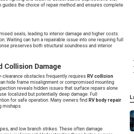
on guides the choice of repair method and ensures complete
mised seals, leading to interior damage and higher costs.
. Waiting can turn a repairable issue into one requiring full
ponse preserves both structural soundness and interior
d Collision Damage
w-clearance obstacles frequently requires
RV collision
s can hide frame misalignment or compromised mounting
inspection reveals hidden issues that surface repairs alone
se localized but potentially deep damage. Full
L
ntion for safe operation. Many owners find
RV body repair
ng mishaps.
ipes, and low branch strikes. These often damage