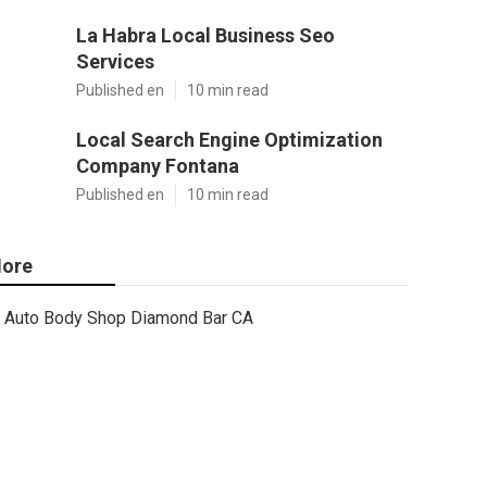
La Habra Local Business Seo
Services
Published en
10 min read
Local Search Engine Optimization
Company Fontana
Published en
10 min read
ore
Auto Body Shop Diamond Bar CA