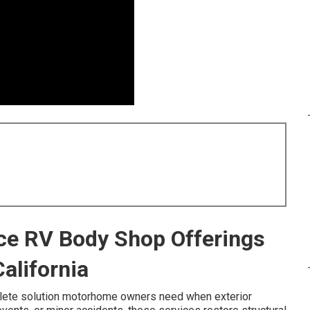
ice RV Body Shop Offerings
alifornia
lete solution motorhome owners need when exterior