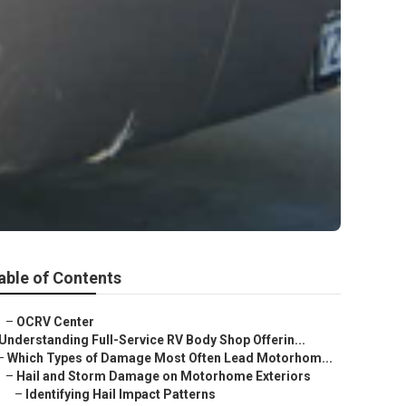
able of Contents
–
OCRV Center
Understanding Full-Service RV Body Shop Offerin...
–
Which Types of Damage Most Often Lead Motorhom...
–
Hail and Storm Damage on Motorhome Exteriors
–
Identifying Hail Impact Patterns