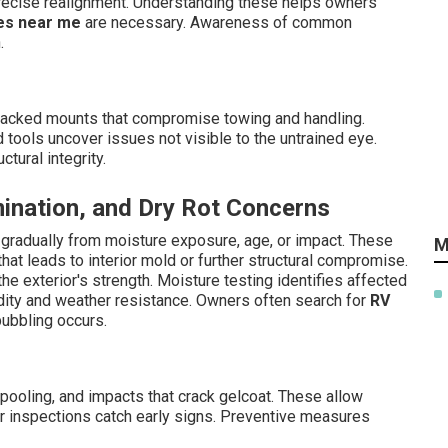
precise realignment. Understanding these helps owners
es near me
are necessary. Awareness of common
.
racked mounts that compromise towing and handling.
tools uncover issues not visible to the untrained eye.
tural integrity.
ination, and Dry Rot Concerns
 gradually from moisture exposure, age, or impact. These
M
hat leads to interior mold or further structural compromise.
e exterior's strength. Moisture testing identifies affected
gidity and weather resistance. Owners often search for
RV
ubbling occurs.
ooling, and impacts that crack gelcoat. These allow
ar inspections catch early signs. Preventive measures