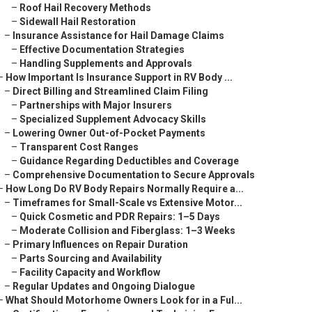
–
Roof Hail Recovery Methods
–
Sidewall Hail Restoration
–
Insurance Assistance for Hail Damage Claims
–
Effective Documentation Strategies
–
Handling Supplements and Approvals
–
How Important Is Insurance Support in RV Body ...
–
Direct Billing and Streamlined Claim Filing
–
Partnerships with Major Insurers
–
Specialized Supplement Advocacy Skills
–
Lowering Owner Out-of-Pocket Payments
–
Transparent Cost Ranges
–
Guidance Regarding Deductibles and Coverage
–
Comprehensive Documentation to Secure Approvals
–
How Long Do RV Body Repairs Normally Require a...
–
Timeframes for Small-Scale vs Extensive Motor...
–
Quick Cosmetic and PDR Repairs: 1–5 Days
–
Moderate Collision and Fiberglass: 1–3 Weeks
–
Primary Influences on Repair Duration
–
Parts Sourcing and Availability
–
Facility Capacity and Workflow
–
Regular Updates and Ongoing Dialogue
–
What Should Motorhome Owners Look for in a Ful...