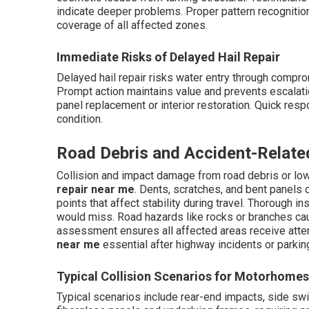
indicate deeper problems. Proper pattern recogniti
coverage of all affected zones.
Immediate Risks of Delayed Hail Repair
Delayed hail repair risks water entry through compro
Prompt action maintains value and prevents escalation
panel replacement or interior restoration. Quick res
condition.
Road Debris and Accident-Relate
Collision and impact damage from road debris or lo
repair near me
. Dents, scratches, and bent panel
points that affect stability during travel. Thorough 
would miss. Road hazards like rocks or branches cau
assessment ensures all affected areas receive atte
near me
essential after highway incidents or parki
Typical Collision Scenarios for Motorhomes
Typical scenarios include rear-end impacts, side sw