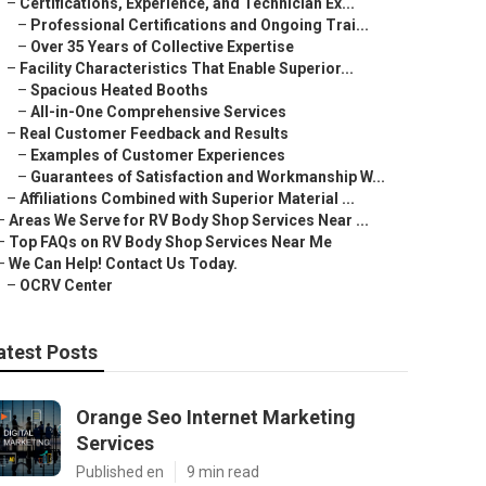
–
Certifications, Experience, and Technician Ex...
–
Professional Certifications and Ongoing Trai...
–
Over 35 Years of Collective Expertise
–
Facility Characteristics That Enable Superior...
–
Spacious Heated Booths
–
All-in-One Comprehensive Services
–
Real Customer Feedback and Results
–
Examples of Customer Experiences
–
Guarantees of Satisfaction and Workmanship W...
–
Affiliations Combined with Superior Material ...
–
Areas We Serve for RV Body Shop Services Near ...
–
Top FAQs on RV Body Shop Services Near Me
–
We Can Help! Contact Us Today.
–
OCRV Center
atest Posts
Orange Seo Internet Marketing
Services
Published en
9 min read