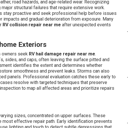
ther, road hazards, and age-related wear. Recognizing
ajor structural failures that require extensive work.
 stay proactive and seek professional help before issues
 impacts and gradual deterioration from exposure. Many
r
RV collision repair near me
after unexpected events
home Exteriors
ns owners seek
RV hail damage repair near me
.
, sides, and caps, often leaving the surface pitted and
ssment identifies the extent and determines whether
restore smoothness and prevent leaks. Storms can also
ced panels. Professional evaluation catches these early to
y cases resolve with targeted techniques that preserve
inspection to map all affected areas and prioritize repairs
varying sizes, concentrated on upper surfaces. These
 most effective repair path. Early identification prevents
 use lighting and touch to detect subtle depressions that