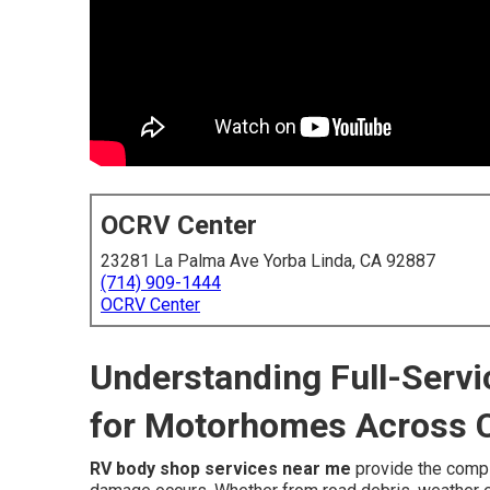
OCRV Center
23281 La Palma Ave Yorba Linda, CA 92887
(714) 909-1444
OCRV Center
Understanding Full-Serv
for Motorhomes Across C
RV body shop services near me
provide the comp