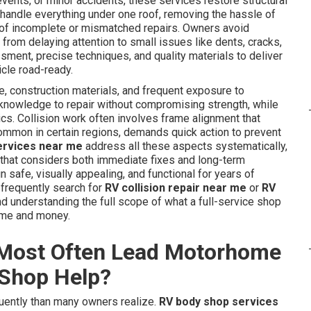
ents, or minor accidents, these services restore structural
s handle everything under one roof, removing the hassle of
k of incomplete or mismatched repairs. Owners avoid
rom delaying attention to small issues like dents, cracks,
ment, precise techniques, and quality materials to deliver
icle road-ready.
, construction materials, and frequent exposure to
 knowledge to repair without compromising strength, while
ics. Collision work often involves frame alignment that
common in certain regions, demands quick action to prevent
ervices near me
address all these aspects systematically,
that considers both immediate fixes and long-term
safe, visually appealing, and functional for years of
 frequently search for
RV collision repair near me
or
RV
 understanding the full scope of what a full-service shop
ime and money.
Most Often Lead Motorhome
 Shop Help?
ently than many owners realize.
RV body shop services