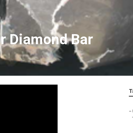
ir Diamond Bar
T
–