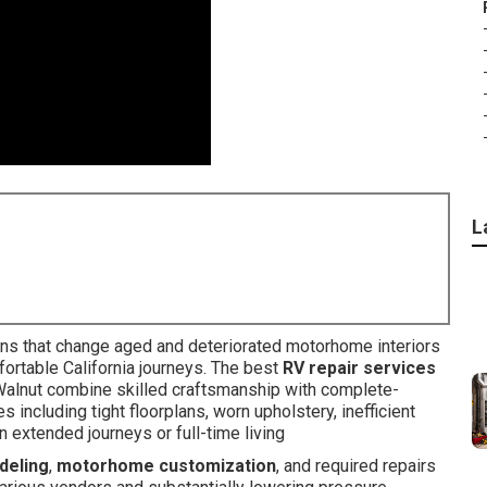
L
ns that change aged and deteriorated motorhome interiors
fortable California journeys. The best
RV repair services
Walnut combine skilled craftsmanship with complete-
ncluding tight floorplans, worn upholstery, inefficient
 extended journeys or full-time living
deling
,
motorhome customization
, and required repairs