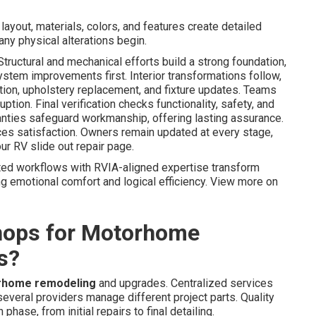
ayout, materials, colors, and features create detailed
any physical alterations begin.
ructural and mechanical efforts build a strong foundation,
ystem improvements first. Interior transformations follow,
ation, upholstery replacement, and fixture updates. Teams
ption. Final verification checks functionality, safety, and
nties safeguard workmanship, offering lasting assurance.
s satisfaction. Owners remain updated at every stage,
our RV slide out repair page.
ted workflows with RVIA-aligned expertise transform
ing emotional comfort and logical efficiency. View more on
hops for Motorhome
s?
rhome remodeling
and upgrades. Centralized services
everal providers manage different project parts. Quality
ase, from initial repairs to final detailing.