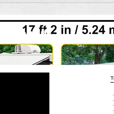
th Walnut
T