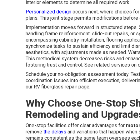
interior elements to determine all required work.
Personalized design
occurs next, where choices for l
plans. This joint stage permits modifications before 
Implementation moves forward in structured steps. St
handling frame reinforcement, slide-out repairs, or s
encompassing cabinetry installation, flooring applic
synchronize tasks to sustain efficiency and limit disru
aesthetics, with adjustments made as needed. Warra
This methodical system decreases risks and enhance
fostering trust and control. See related services on 
Schedule your no-obligation assessment today. Tes
coordination issues into efficient execution, deliver
our RV fiberglass repair page.
Why Choose One-Stop S
Remodeling and Upgrade
One-stop facilities offer clear advantages for
moto
remove
the delays
and variations that happen when s
remains consistent as the same team oversees each ph