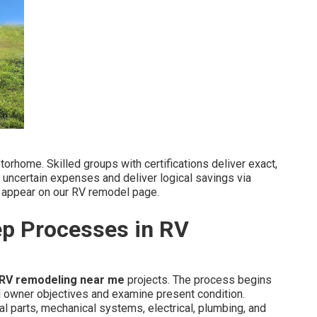
torhome. Skilled groups with certifications deliver exact,
 uncertain expenses and deliver logical savings via
ils appear on our RV remodel page.
ep Processes in RV
RV remodeling near me
projects. The process begins
d owner objectives and examine present condition.
al parts, mechanical systems, electrical, plumbing, and