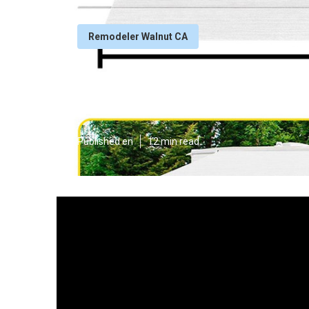
Remodeler Walnut CA
Rv Dinette Boo
Published en
12 min read