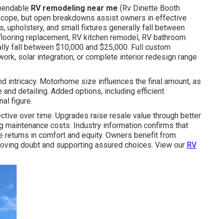
ependable
RV remodeling near me
(Rv Dinette Booth
 scope, but open breakdowns assist owners in effective
, upholstery, and small fixtures generally fall between
flooring replacement, RV kitchen remodel, RV bathroom
lly fall between $10,000 and $25,000. Full custom
work, solar integration, or complete interior redesign range
nd intricacy. Motorhome size influences the final amount, as
 and detailing. Added options, including efficient
al figure.
tive over time. Upgrades raise resale value through better
ng maintenance costs. Industry information confirms that
returns in comfort and equity. Owners benefit from
moving doubt and supporting assured choices. View our
RV