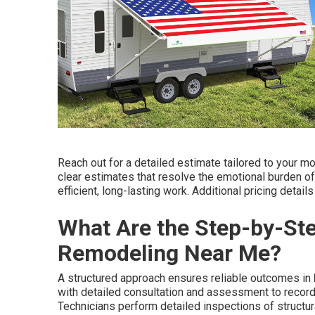
Reach out for a detailed estimate tailored to your mo
clear estimates that resolve the emotional burden of
efficient, long-lasting work. Additional pricing deta
What Are the Step-by-St
Remodeling Near Me?
A structured approach ensures reliable outcomes in
with detailed consultation and assessment to recor
Technicians perform detailed inspections of structur