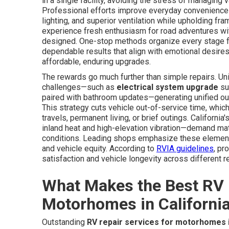
in a single facility, avoiding the stress of managing
Professional efforts improve everyday convenience t
lighting, and superior ventilation while upholding f
experience fresh enthusiasm for road adventures wi
designed. One-stop methods organize every stage fr
dependable results that align with emotional desire
affordable, enduring upgrades.
The rewards go much further than simple repairs. Uni
challenges—such as
electrical system upgrade
su
paired with bathroom updates—generating unified ou
This strategy cuts vehicle out-of-service time, whic
travels, permanent living, or brief outings. Californ
inland heat and high-elevation vibration—demand ma
conditions. Leading shops emphasize these elements
and vehicle equity. According to
RVIA guidelines
, pr
satisfaction and vehicle longevity across different r
What Makes the Best RV 
Motorhomes in Californi
Outstanding
RV repair services for motorhomes i