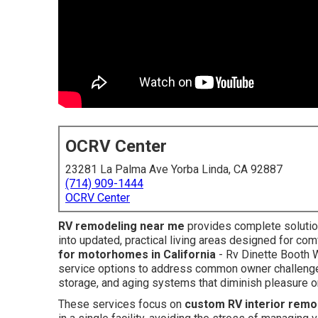
OCRV Center
23281 La Palma Ave Yorba Linda, CA 92887
(714) 909-1444
OCRV Center
RV remodeling near me
provides complete solutio
into updated, practical living areas designed for com
for motorhomes in California
- Rv Dinette Booth 
service options to address common owner challenges i
storage, and aging systems that diminish pleasure on
These services focus on
custom RV interior remo