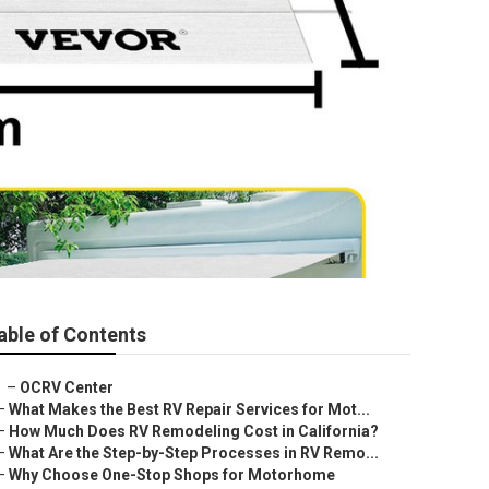
able of Contents
–
OCRV Center
–
What Makes the Best RV Repair Services for Mot...
–
How Much Does RV Remodeling Cost in California?
–
What Are the Step-by-Step Processes in RV Remo...
–
Why Choose One-Stop Shops for Motorhome