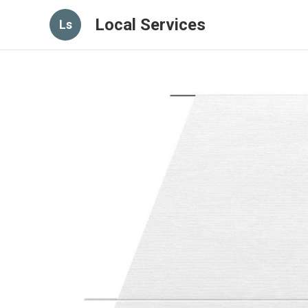
Local Services
Ls