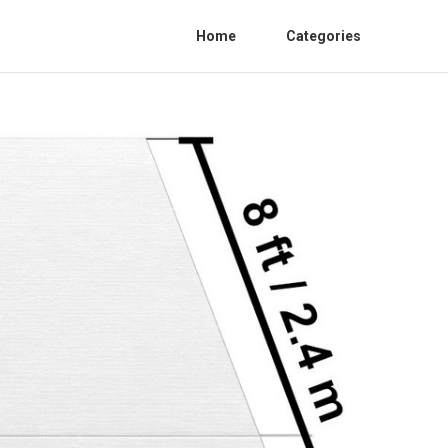
Home
Categories