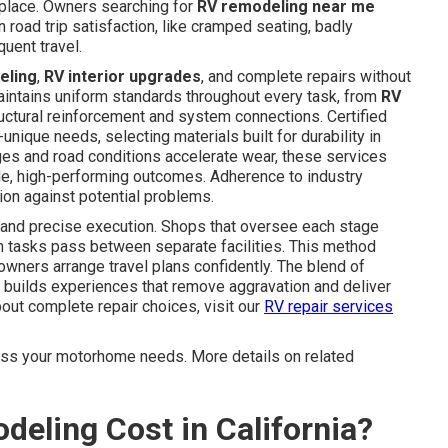
 place. Owners searching for
RV remodeling near me
road trip satisfaction, like cramped seating, badly
uent travel.
eling
,
RV interior upgrades
, and complete repairs without
aintains uniform standards throughout every task, from
RV
uctural reinforcement and system connections. Certified
nique needs, selecting materials built for durability in
anges and road conditions accelerate wear, these services
le, high-performing outcomes. Adherence to industry
ion against potential problems.
 and precise execution. Shops that oversee each stage
en tasks pass between separate facilities. This method
owners arrange travel plans confidently. The blend of
builds experiences that remove aggravation and deliver
out complete repair choices, visit our
RV repair services
cuss your motorhome needs. More details on related
ling Cost in California?