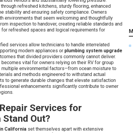
 various vendors and substantially lowering pressure.
hrough refreshed kitchens, sturdy flooring, enhanced
rame stability and ensuring safety compliance. Owners
th environments that seem welcoming and thoughtfully
om inspection to handover, creating reliable standards and
s for refreshed spaces and logical requirements for
M
fied services allow technicians to handle interrelated
pporting modern appliances or
plumbing system upgrade
tcomes that divided providers commonly cannot deliver.
h becomes vital for owners relying on their RV for group
ia's multiple environmental factors—from ocean moisture to
terials and methods engineered to withstand actual
 to generate durable changes that elevate satisfaction
ofessional enhancements significantly contribute to owner
egions.
Repair Services for
a Stand Out?
n California
set themselves apart with extensive