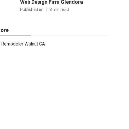
Web Design Firm Glendora
Published en
8 min read
ore
Remodeler Walnut CA