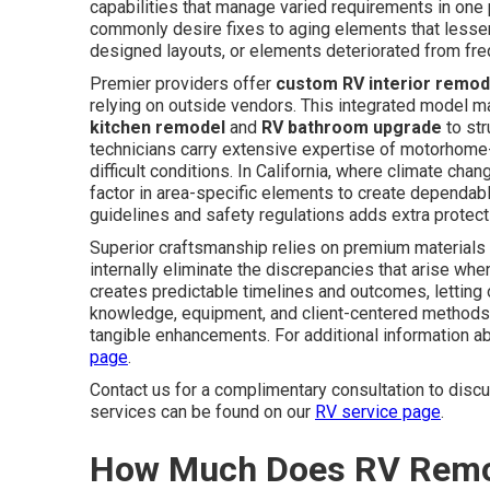
capabilities that manage varied requirements in one
commonly desire fixes to aging elements that lessen 
designed layouts, or elements deteriorated from freq
Premier providers offer
custom RV interior remod
relying on outside vendors. This integrated model m
kitchen remodel
and
RV bathroom upgrade
to str
technicians carry extensive expertise of motorhome-u
difficult conditions. In California, where climate ch
factor in area-specific elements to create dependab
guidelines and safety regulations adds extra protect
Superior craftsmanship relies on premium materials
internally eliminate the discrepancies that arise wh
creates predictable timelines and outcomes, letting 
knowledge, equipment, and client-centered methods 
tangible enhancements. For additional information ab
page
.
Contact us for a complimentary consultation to dis
services can be found on our
RV service page
.
How Much Does RV Remode