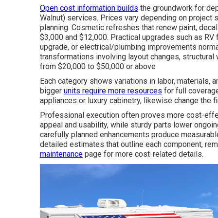
Open cost information builds
the groundwork for d
Walnut) services. Prices vary depending on project
planning. Cosmetic refreshes that renew paint, decals
$3,000 and $12,000. Practical upgrades such as RV 
upgrade, or electrical/plumbing improvements norma
transformations involving layout changes, structural 
from $20,000 to $50,000 or above
Each category shows variations in labor, materials, a
bigger
units require more resources
for full coverage
appliances or luxury cabinetry, likewise change the fin
Professional execution often proves more cost-effec
appeal and usability, while sturdy parts lower ongoi
carefully planned enhancements produce measurable 
detailed estimates that outline each component, re
maintenance
page for more cost-related details.