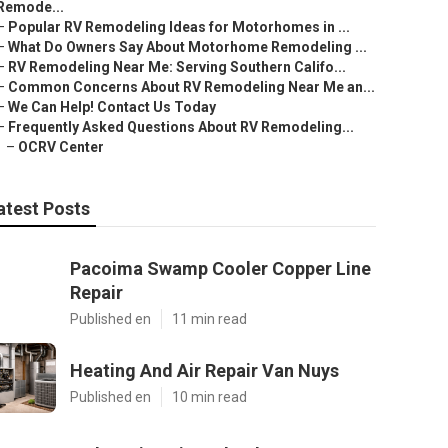
Remode...
–
Popular RV Remodeling Ideas for Motorhomes in ...
–
What Do Owners Say About Motorhome Remodeling ...
–
RV Remodeling Near Me: Serving Southern Califo...
–
Common Concerns About RV Remodeling Near Me an...
–
We Can Help! Contact Us Today
–
Frequently Asked Questions About RV Remodeling...
–
OCRV Center
atest Posts
Pacoima Swamp Cooler Copper Line
Repair
Published en
11 min read
Heating And Air Repair Van Nuys
Published en
10 min read