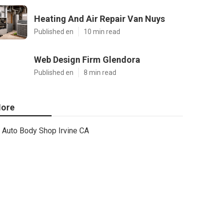
Heating And Air Repair Van Nuys
Published en
10 min read
Web Design Firm Glendora
Published en
8 min read
ore
Auto Body Shop Irvine CA