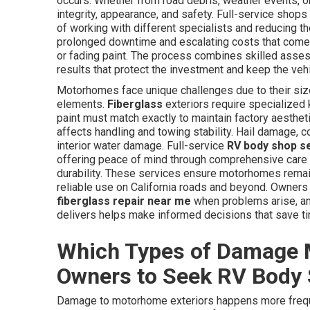
occurs. Whether from road debris, weather events, or
integrity, appearance, and safety. Full-service shop
of working with different specialists and reducing 
prolonged downtime and escalating costs that come f
or fading paint. The process combines skilled assess
results that protect the investment and keep the veh
Motorhomes face unique challenges due to their size
elements.
Fiberglass
exteriors require specialized
paint must match exactly to maintain factory aesthet
affects handling and towing stability. Hail damage, 
interior water damage. Full-service
RV body shop s
offering peace of mind through comprehensive care 
durability. These services ensure motorhomes remain 
reliable use on California roads and beyond. Owners
fiberglass repair near me
when problems arise, and
delivers helps make informed decisions that save t
Which Types of Damage 
Owners to Seek RV Body
Damage to motorhome exteriors happens more frequ