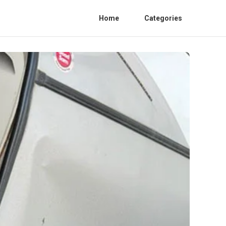
Home
Categories