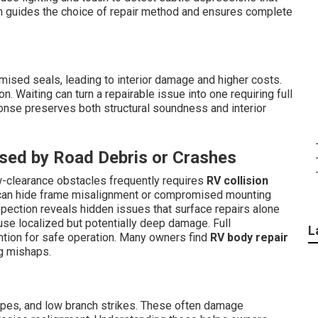
on guides the choice of repair method and ensures complete
mised seals, leading to interior damage and higher costs.
. Waiting can turn a repairable issue into one requiring full
ponse preserves both structural soundness and interior
sed by Road Debris or Crashes
w-clearance obstacles frequently requires
RV collision
s can hide frame misalignment or compromised mounting
inspection reveals hidden issues that surface repairs alone
se localized but potentially deep damage. Full
L
ntion for safe operation. Many owners find
RV body repair
ng mishaps.
ipes, and low branch strikes. These often damage