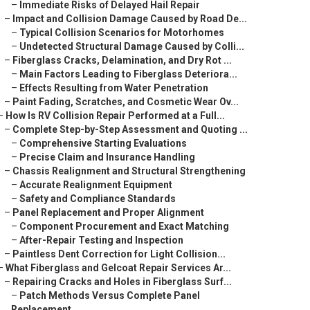
–
Immediate Risks of Delayed Hail Repair
–
Impact and Collision Damage Caused by Road De...
–
Typical Collision Scenarios for Motorhomes
–
Undetected Structural Damage Caused by Colli...
–
Fiberglass Cracks, Delamination, and Dry Rot ...
–
Main Factors Leading to Fiberglass Deteriora...
–
Effects Resulting from Water Penetration
–
Paint Fading, Scratches, and Cosmetic Wear Ov...
–
How Is RV Collision Repair Performed at a Full...
–
Complete Step-by-Step Assessment and Quoting ...
–
Comprehensive Starting Evaluations
–
Precise Claim and Insurance Handling
–
Chassis Realignment and Structural Strengthening
–
Accurate Realignment Equipment
–
Safety and Compliance Standards
–
Panel Replacement and Proper Alignment
–
Component Procurement and Exact Matching
–
After-Repair Testing and Inspection
–
Paintless Dent Correction for Light Collision...
–
What Fiberglass and Gelcoat Repair Services Ar...
–
Repairing Cracks and Holes in Fiberglass Surf...
–
Patch Methods Versus Complete Panel
Replacement