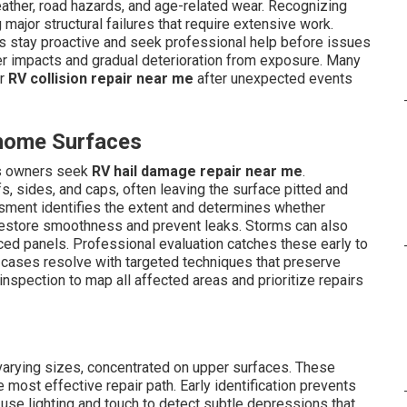
ther, road hazards, and age-related wear. Recognizing
ajor structural failures that require extensive work.
 stay proactive and seek professional help before issues
 impacts and gradual deterioration from exposure. Many
r
RV collision repair near me
after unexpected events
rhome Surfaces
ns owners seek
RV hail damage repair near me
.
, sides, and caps, often leaving the surface pitted and
ssment identifies the extent and determines whether
restore smoothness and prevent leaks. Storms can also
ced panels. Professional evaluation catches these early to
y cases resolve with targeted techniques that preserve
inspection to map all affected areas and prioritize repairs
varying sizes, concentrated on upper surfaces. These
 most effective repair path. Early identification prevents
 use lighting and touch to detect subtle depressions that