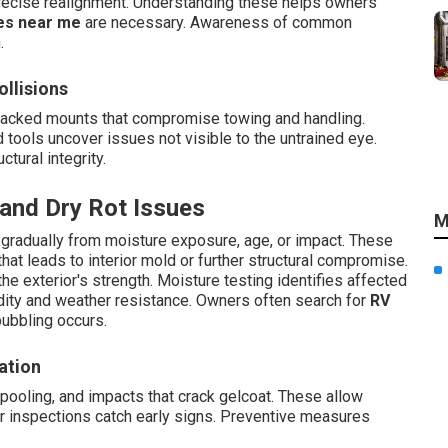
precise realignment. Understanding these helps owners
es near me
are necessary. Awareness of common
.
llisions
racked mounts that compromise towing and handling.
tools uncover issues not visible to the untrained eye.
tural integrity.
 and Dry Rot Issues
M
 gradually from moisture exposure, age, or impact. These
hat leads to interior mold or further structural compromise.
e exterior's strength. Moisture testing identifies affected
gidity and weather resistance. Owners often search for
RV
ubbling occurs.
ation
ooling, and impacts that crack gelcoat. These allow
ar inspections catch early signs. Preventive measures