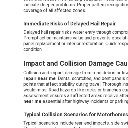
indicate deeper problems. Proper pattern recogniti
coverage of all affected zones.
Immediate Risks of Delayed Hail Repair
Delayed hail repair risks water entry through compro
Prompt action maintains value and prevents escalation
panel replacement or interior restoration. Quick res
condition.
Impact and Collision Damage Cau
Collision and impact damage from road debris or lo
repair near me
. Dents, scratches, and bent panel
points that affect stability during travel. Thorough 
would miss. Road hazards like rocks or branches cau
assessment ensures all affected areas receive atte
near me
essential after highway incidents or parki
Typical Collision Scenarios for Motorhomes
Typical scenarios include rear-end impacts, side sw