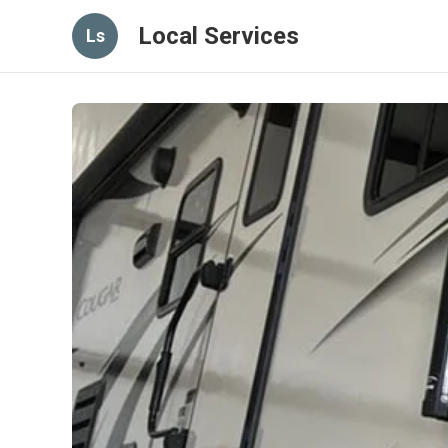
Local Services
Ls