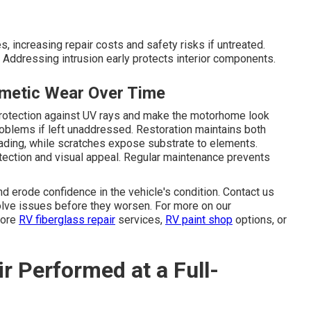
, increasing repair costs and safety risks if untreated.
Addressing intrusion early protects interior components.
smetic Wear Over Time
protection against UV rays and make the motorhome look
roblems if left unaddressed. Restoration maintains both
ading, while scratches expose substrate to elements.
tection and visual appeal. Regular maintenance prevents
 erode confidence in the vehicle's condition. Contact us
solve issues before they worsen. For more on our
lore
RV fiberglass repair
services,
RV paint shop
options, or
r Performed at a Full-