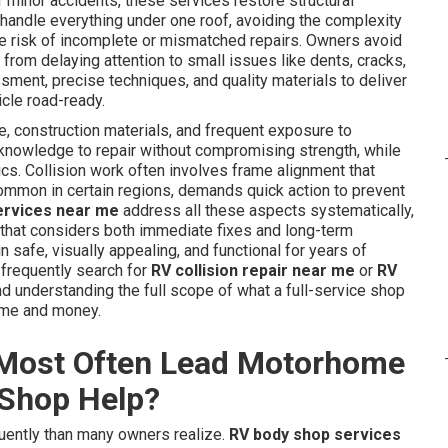
 minor accidents, these services restore structural
s handle everything under one roof, avoiding the complexity
the risk of incomplete or mismatched repairs. Owners avoid
rom delaying attention to small issues like dents, cracks,
ment, precise techniques, and quality materials to deliver
icle road-ready.
, construction materials, and frequent exposure to
 knowledge to repair without compromising strength, while
ics. Collision work often involves frame alignment that
common in certain regions, demands quick action to prevent
ervices near me
address all these aspects systematically,
that considers both immediate fixes and long-term
safe, visually appealing, and functional for years of
 frequently search for
RV collision repair near me
or
RV
 understanding the full scope of what a full-service shop
ime and money.
Most Often Lead Motorhome
 Shop Help?
ently than many owners realize.
RV body shop services