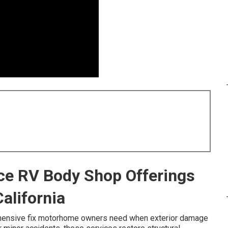
ice RV Body Shop Offerings
alifornia
hensive fix motorhome owners need when exterior damage