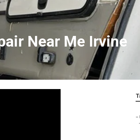
pair Near Me Irvine
T
–