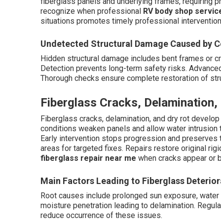
fiberglass panels and underlying frames, requiring 
recognize when professional
RV body shop servic
situations promotes timely professional intervention
Undetected Structural Damage Caused by Co
Hidden structural damage includes bent frames or c
Detection prevents long-term safety risks. Advanced 
Thorough checks ensure complete restoration of struc
Fiberglass Cracks, Delamination,
Fiberglass cracks, delamination, and dry rot develop
conditions weaken panels and allow water intrusion t
Early intervention stops progression and preserves th
areas for targeted fixes. Repairs restore original ri
fiberglass repair near me
when cracks appear or b
Main Factors Leading to Fiberglass Deterior
Root causes include prolonged sun exposure, water p
moisture penetration leading to delamination. Regul
reduce occurrence of these issues.