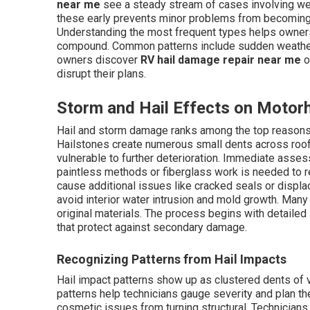
near me
see a steady stream of cases involving wea
these early prevents minor problems from becoming m
Understanding the most frequent types helps owners
compound. Common patterns include sudden weather
owners discover
RV hail damage repair near me
o
disrupt their plans.
Storm and Hail Effects on Moto
Hail and storm damage ranks among the top reaso
Hailstones create numerous small dents across roofs
vulnerable to further deterioration. Immediate asse
paintless methods or fiberglass work is needed to 
cause additional issues like cracked seals or displa
avoid interior water intrusion and mold growth. Man
original materials. The process begins with detailed 
that protect against secondary damage.
Recognizing Patterns from Hail Impacts
Hail impact patterns show up as clustered dents of 
patterns help technicians gauge severity and plan the
cosmetic issues from turning structural. Technicians