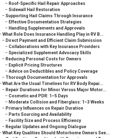
–
Roof-Specific Hail Repair Approaches
–
Sidewall Hail Restoration
–
Supporting Hail Claims Through Insurance
–
Effective Documentation Strategies
–
Handling Supplements and Approvals
–
What Role Does Insurance Handling Play in RV B...
–
Direct Payment and Efficient Claim Submission
–
Collaborations with Key Insurance Providers
–
Specialized Supplement Advocacy Skills
–
Reducing Personal Costs for Owners
–
Explicit Pricing Structures
–
Advice on Deductibles and Policy Coverage
–
Thorough Documentation for Approvals
–
What Are the Usual Timelines for RV Body Repai...
–
Repair Durations for Minor Versus Major Motor...
–
Cosmetic and PDR: 1–5 Days
–
Moderate Collision and Fiberglass: 1–3 Weeks
–
Primary Influences on Repair Duration
–
Parts Sourcing and Availability
–
Facility Size and Process Efficiency
–
Regular Updates and Ongoing Dialogue
–
What Key Qualities Should Motorhome Owners See...