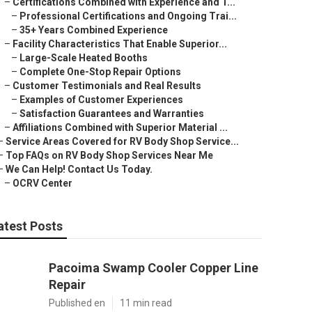
–
Certifications Combined with Experience and T...
–
Professional Certifications and Ongoing Trai...
–
35+ Years Combined Experience
–
Facility Characteristics That Enable Superior...
–
Large-Scale Heated Booths
–
Complete One-Stop Repair Options
–
Customer Testimonials and Real Results
–
Examples of Customer Experiences
–
Satisfaction Guarantees and Warranties
–
Affiliations Combined with Superior Material ...
–
Service Areas Covered for RV Body Shop Service...
–
Top FAQs on RV Body Shop Services Near Me
–
We Can Help! Contact Us Today.
–
OCRV Center
atest Posts
Pacoima Swamp Cooler Copper Line
Repair
Published en
11 min read