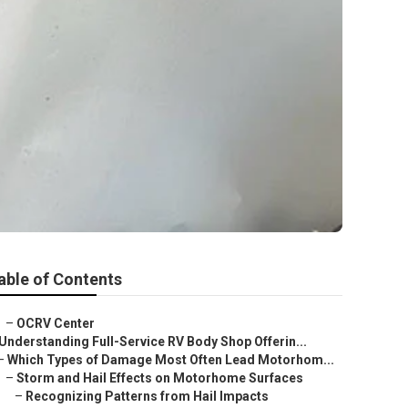
able of Contents
–
OCRV Center
Understanding Full-Service RV Body Shop Offerin...
–
Which Types of Damage Most Often Lead Motorhom...
–
Storm and Hail Effects on Motorhome Surfaces
–
Recognizing Patterns from Hail Impacts