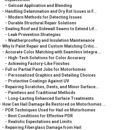
–
Gelcoat Application and Blending
–
Handling Delamination and Dry Rot Issues in F...
–
Modern Methods for Detecting Issues
–
Durable Structural Repair Solutions
–
Sealing Roof and Sidewall Seams to Extend Lif...
–
Leak Prevention Strategies
–
Weatherproofing and Insulation Maintenance
–
Why Is Paint Repair and Custom Matching Critic...
–
Accurate Color Matching with Seamless Integra...
–
High-Tech Solutions for Color Accuracy
–
Achieving Factory-Like Finishes
–
Full or Partial Paint Jobs for Motorhomes
–
Personalized Graphics and Detailing Choices
–
Protective Coatings Against UV
–
Repairing Scratches, Dents, and Minor Surface...
–
Paintless and Traditional Methods
–
Long-Lasting Enhanced Surface Treatments
–
How Can Hail Damage Be Restored on Motorhomes ...
–
PDR Techniques Used for Hail on Motorhomes
–
Best Conditions for Effective PDR
–
Realistic Expectations and Limits
–
Repairing Fiberglass Damage from Hail