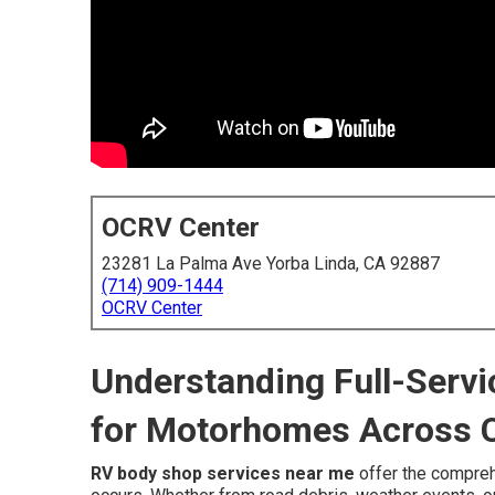
OCRV Center
23281 La Palma Ave Yorba Linda, CA 92887
(714) 909-1444
OCRV Center
Understanding Full-Serv
for Motorhomes Across C
RV body shop services near me
offer the compre