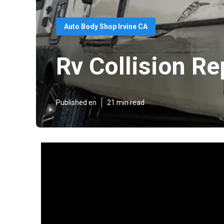
Auto Body Shop Irvine CA
Rv Collision Re
Published en
21 min read