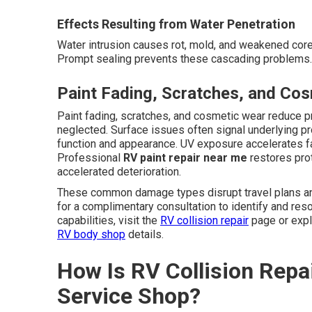
Effects Resulting from Water Penetration
Water intrusion causes rot, mold, and weakened cores
Prompt sealing prevents these cascading problems. 
Paint Fading, Scratches, and Co
Paint fading, scratches, and cosmetic wear reduce 
neglected. Surface issues often signal underlying p
function and appearance. UV exposure accelerates f
Professional
RV paint repair near me
restores pro
accelerated deterioration.
These common damage types disrupt travel plans and
for a complimentary consultation to identify and re
capabilities, visit the
RV collision repair
page or exp
RV body shop
details.
How Is RV Collision Repai
Service Shop?