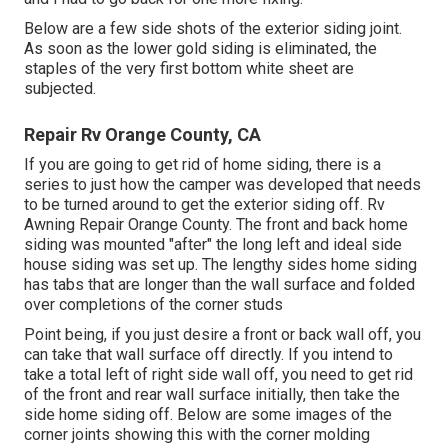
Below are a few side shots of the exterior siding joint.
As soon as the lower gold siding is eliminated, the
staples of the very first bottom white sheet are
subjected.
Repair Rv Orange County, CA
If you are going to get rid of home siding, there is a
series to just how the camper was developed that needs
to be turned around to get the exterior siding off. Rv
Awning Repair Orange County. The front and back home
siding was mounted "after" the long left and ideal side
house siding was set up. The lengthy sides home siding
has tabs that are longer than the wall surface and folded
over completions of the corner studs
Point being, if you just desire a front or back wall off, you
can take that wall surface off directly. If you intend to
take a total left of right side wall off, you need to get rid
of the front and rear wall surface initially, then take the
side home siding off. Below are some images of the
corner joints showing this with the corner molding