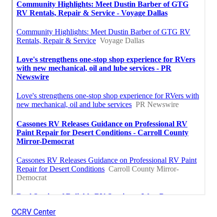
OCRV Center