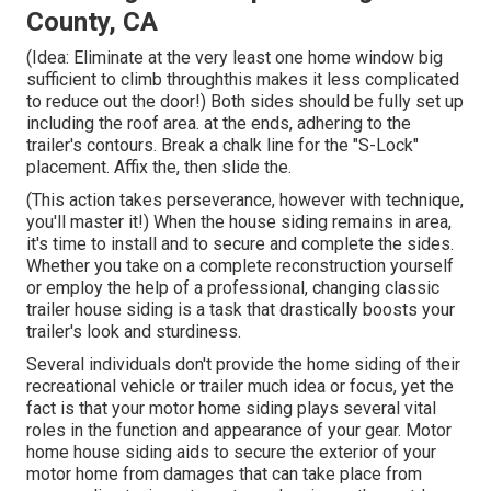
County, CA
(Idea: Eliminate at the very least one home window big
sufficient to climb throughthis makes it less complicated
to reduce out the door!) Both sides should be fully set up
including the roof area. at the ends, adhering to the
trailer's contours. Break a chalk line for the "S-Lock"
placement. Affix the, then slide the.
(This action takes perseverance, however with technique,
you'll master it!) When the house siding remains in area,
it's time to install and to secure and complete the sides.
Whether you take on a complete reconstruction yourself
or employ the help of a professional, changing classic
trailer house siding is a task that drastically boosts your
trailer's look and sturdiness.
Several individuals don't provide the home siding of their
recreational vehicle or trailer much idea or focus, yet the
fact is that your motor home siding plays several vital
roles in the function and appearance of your gear. Motor
home house siding aids to secure the exterior of your
motor home from damages that can take place from