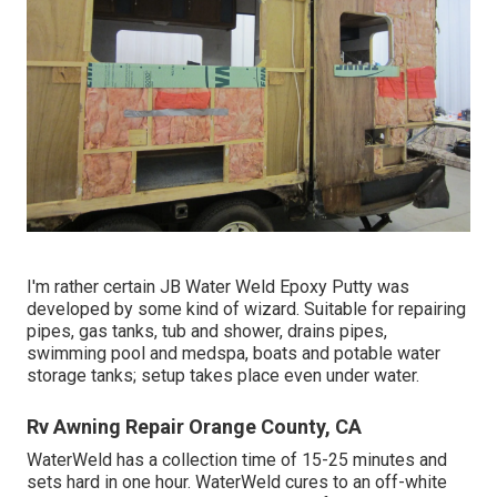
I'm rather certain JB Water Weld Epoxy Putty was
developed by some kind of wizard. Suitable for repairing
pipes, gas tanks, tub and shower, drains pipes,
swimming pool and medspa, boats and potable water
storage tanks; setup takes place even under water.
Rv Awning Repair Orange County, CA
WaterWeld has a collection time of 15-25 minutes and
sets hard in one hour. WaterWeld cures to an off-white