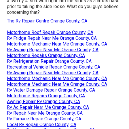
a two by 4, screwed right into the sides as a cross base
prior to taking the side loose. What do you guys believe
concerning that?
The Rv Repair Centre Orange County, CA
Motorhome Roof Repair Orange County, CA
Rv Fridge Repair Near Me Orange County, CA
Motorhome Mechanic Near Me Orange County, CA
Rv Awning Repair Near Me Orange County, CA
Motorhome Repairs Orange County, CA
Rv Refrigeration Repair Orange County, CA
Recreational Vehicle Repair Orange County, CA
Rv Awning Repair Near Me Orange County, CA
Motorhome Mechanic Near Me Orange County, CA
Motorhome Mechanic Near Me Orange County, CA
Rv Water Damage Repair Orange County, CA
Motorhome Repairs Orange County, CA
Awning Repair Rv Orange County, CA
Rv Ac Repair Near Me Orange County, CA
Rv Repair Near Me Orange County, CA
Rv Furnace Repair Orange County, CA
Local Rv Repair Orange County, CA