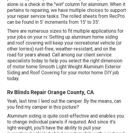
alone is a check in the "win" column for aluminum. When it
pertains to repairing, we have multiple choices to support
your repair service tasks. The rolled sheets from RecPro
can be found in 5' increments from 15' to 35'.
There are numerous sizes to fit multiple applications for
your jobs on your rv. Setting up aluminum home siding
and roof covering will keep your recreational vehicle (or
other lorries) rust-free, weather-resistant, and on the
road for years ahead. Call among our client service
specialists today to help you select the right dimension
of motor home Smooth Light Weight Aluminum Exterior
Siding and Roof Covering for your motor home DIY job
today.
Rv Blinds Repair Orange County, CA
Yeah, last time I lend out the camper. By the means, can
you find my camper in this picture?
Aluminum siding is quite cost-effective and enables you
to change individual panels if required. And since it's
light-weight, you'll have the ability to pull your