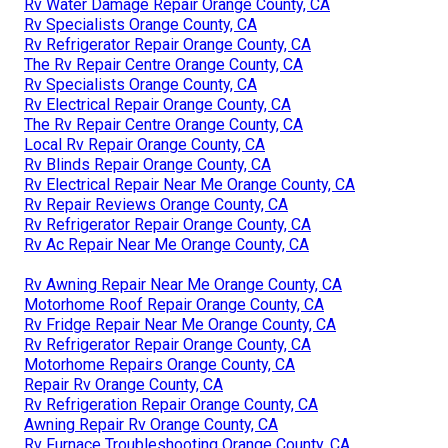
Rv Water Damage Repair Orange County, CA
Rv Specialists Orange County, CA
Rv Refrigerator Repair Orange County, CA
The Rv Repair Centre Orange County, CA
Rv Specialists Orange County, CA
Rv Electrical Repair Orange County, CA
The Rv Repair Centre Orange County, CA
Local Rv Repair Orange County, CA
Rv Blinds Repair Orange County, CA
Rv Electrical Repair Near Me Orange County, CA
Rv Repair Reviews Orange County, CA
Rv Refrigerator Repair Orange County, CA
Rv Ac Repair Near Me Orange County, CA
Rv Awning Repair Near Me Orange County, CA
Motorhome Roof Repair Orange County, CA
Rv Fridge Repair Near Me Orange County, CA
Rv Refrigerator Repair Orange County, CA
Motorhome Repairs Orange County, CA
Repair Rv Orange County, CA
Rv Refrigeration Repair Orange County, CA
Awning Repair Rv Orange County, CA
Rv Furnace Troubleshooting Orange County, CA