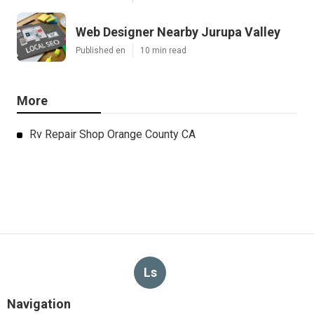
Web Designer Nearby Jurupa Valley
Published en
10 min read
More
Rv Repair Shop Orange County CA
Ls
Navigation