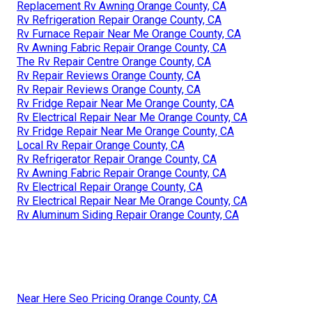
Replacement Rv Awning Orange County, CA
Rv Refrigeration Repair Orange County, CA
Rv Furnace Repair Near Me Orange County, CA
Rv Awning Fabric Repair Orange County, CA
The Rv Repair Centre Orange County, CA
Rv Repair Reviews Orange County, CA
Rv Repair Reviews Orange County, CA
Rv Fridge Repair Near Me Orange County, CA
Rv Electrical Repair Near Me Orange County, CA
Rv Fridge Repair Near Me Orange County, CA
Local Rv Repair Orange County, CA
Rv Refrigerator Repair Orange County, CA
Rv Awning Fabric Repair Orange County, CA
Rv Electrical Repair Orange County, CA
Rv Electrical Repair Near Me Orange County, CA
Rv Aluminum Siding Repair Orange County, CA
Near Here Seo Pricing Orange County, CA