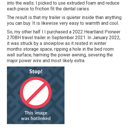
into the walls. I picked to use extruded foam and reduce
each piece to friction fit the dental caries.
The result is that my trailer is quieter inside than anything
you can buy. It is likewise very easy to warmth and cool.
So, my other half I I purchased a 2022 Heartland Pioneer
270BH travel trailer in September 2021. In January 2022,
it was struck by a snowplow as it rested in winter
months storage space, ripping a hole in the bed room
wall surface, harming the power awning, severing the
major power wire and most likely extra.