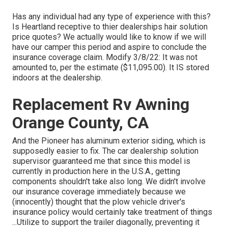
Has any individual had any type of experience with this?
Is Heartland receptive to thier dealerships hair solution
price quotes? We actually would like to know if we will
have our camper this period and aspire to conclude the
insurance coverage claim. Modify 3/8/22: It was not
amounted to, per the estimate ($11,095.00). It IS stored
indoors at the dealership.
Replacement Rv Awning
Orange County, CA
And the Pioneer has aluminum exterior siding, which is
supposedly easier to fix. The car dealership solution
supervisor guaranteed me that since this model is
currently in production here in the U.S.A., getting
components shouldn't take also long. We didn't involve
our insurance coverage immediately because we
(innocently) thought that the plow vehicle driver's
insurance policy would certainly take treatment of things
...Utilize to support the trailer diagonally, preventing it