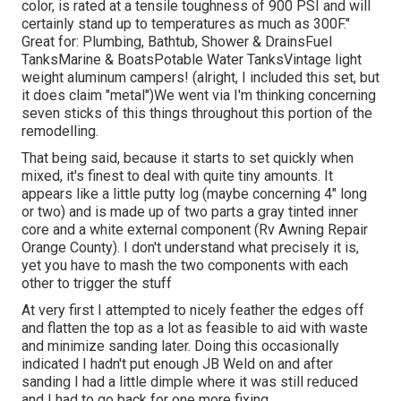
color, is rated at a tensile toughness of 900 PSI and will
certainly stand up to temperatures as much as 300F."
Great for: Plumbing, Bathtub, Shower & DrainsFuel
TanksMarine & BoatsPotable Water TanksVintage light
weight aluminum campers! (alright, I included this set, but
it does claim "metal")We went via I'm thinking concerning
seven sticks of this things throughout this portion of the
remodelling.
That being said, because it starts to set quickly when
mixed, it's finest to deal with quite tiny amounts. It
appears like a little putty log (maybe concerning 4" long
or two) and is made up of two parts a gray tinted inner
core and a white external component (Rv Awning Repair
Orange County). I don't understand what precisely it is,
yet you have to mash the two components with each
other to trigger the stuff
At very first I attempted to nicely feather the edges off
and flatten the top as a lot as feasible to aid with waste
and minimize sanding later. Doing this occasionally
indicated I hadn't put enough JB Weld on and after
sanding I had a little dimple where it was still reduced
and I had to go back for one more fixing.