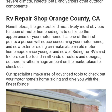
severe climate, insects, pets, and various other outdoor
components.
Rv Repair Shop Orange County, CA
Nonetheless, the greatest and most likely most obvious
function of motor home siding is to enhance the
appearance of your motor home. It's one of the first
points a person will notice concerning your motor home,
and new exterior siding can make also an old motor
home appearance younger and newer. Siding for RVs and
trailers can be found in all kinds of colors and designs,
so there is rather a huge amount on the marketplace to
check out.
Our specialists make use of advanced tools to check out
your motor home's home siding and give you with the
finest fixings.