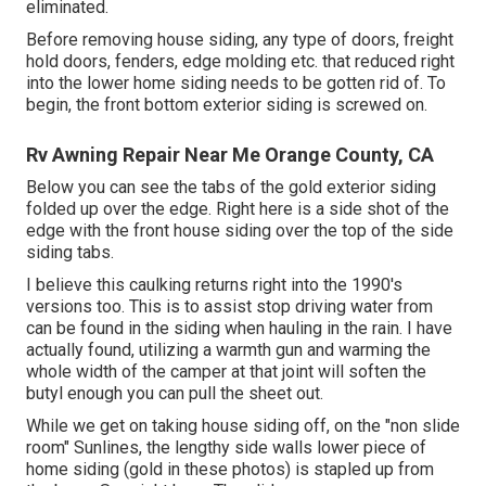
eliminated.
Before removing house siding, any type of doors, freight
hold doors, fenders, edge molding etc. that reduced right
into the lower home siding needs to be gotten rid of. To
begin, the front bottom exterior siding is screwed on.
Rv Awning Repair Near Me Orange County, CA
Below you can see the tabs of the gold exterior siding
folded up over the edge. Right here is a side shot of the
edge with the front house siding over the top of the side
siding tabs.
I believe this caulking returns right into the 1990's
versions too. This is to assist stop driving water from
can be found in the siding when hauling in the rain. I have
actually found, utilizing a warmth gun and warming the
whole width of the camper at that joint will soften the
butyl enough you can pull the sheet out.
While we get on taking house siding off, on the "non slide
room" Sunlines, the lengthy side walls lower piece of
home siding (gold in these photos) is stapled up from