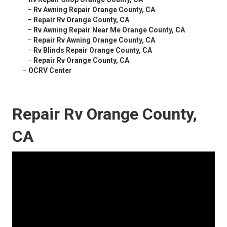
–
Rv Awning Repair Orange County, CA
–
Repair Rv Orange County, CA
–
Rv Awning Repair Near Me Orange County, CA
–
Repair Rv Awning Orange County, CA
–
Rv Blinds Repair Orange County, CA
–
Repair Rv Orange County, CA
–
OCRV Center
Repair Rv Orange County,
CA