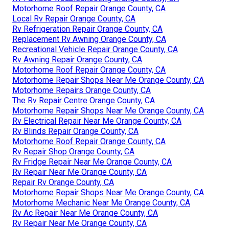
Motorhome Roof Repair Orange County, CA
Local Rv Repair Orange County, CA
Rv Refrigeration Repair Orange County, CA
Replacement Rv Awning Orange County, CA
Recreational Vehicle Repair Orange County, CA
Rv Awning Repair Orange County, CA
Motorhome Roof Repair Orange County, CA
Motorhome Repair Shops Near Me Orange County, CA
Motorhome Repairs Orange County, CA
The Rv Repair Centre Orange County, CA
Motorhome Repair Shops Near Me Orange County, CA
Rv Electrical Repair Near Me Orange County, CA
Rv Blinds Repair Orange County, CA
Motorhome Roof Repair Orange County, CA
Rv Repair Shop Orange County, CA
Rv Fridge Repair Near Me Orange County, CA
Rv Repair Near Me Orange County, CA
Repair Rv Orange County, CA
Motorhome Repair Shops Near Me Orange County, CA
Motorhome Mechanic Near Me Orange County, CA
Rv Ac Repair Near Me Orange County, CA
Rv Repair Near Me Orange County, CA