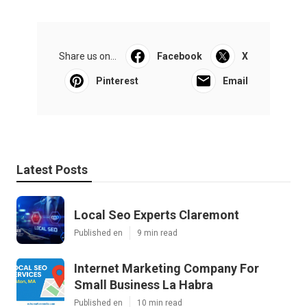
Share us on...
Facebook
X
Pinterest
Email
Latest Posts
Local Seo Experts Claremont
Published en
9 min read
Internet Marketing Company For
Small Business La Habra
Published en
10 min read