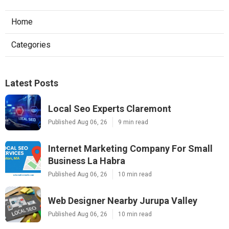
Home
Categories
Latest Posts
Local Seo Experts Claremont
Published Aug 06, 26
9 min read
Internet Marketing Company For Small
Business La Habra
Published Aug 06, 26
10 min read
Web Designer Nearby Jurupa Valley
Published Aug 06, 26
10 min read