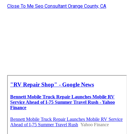
Close To Me Seo Consultant Orange County, CA