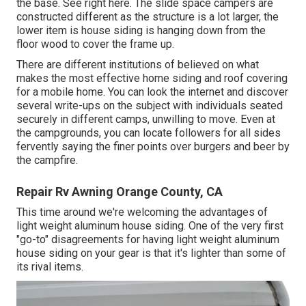
the base. See right here. The slide space campers are
constructed different as the structure is a lot larger, the
lower item is house siding is hanging down from the
floor wood to cover the frame up.
There are different institutions of believed on what
makes the most effective home siding and roof covering
for a mobile home. You can look the internet and discover
several write-ups on the subject with individuals seated
securely in different camps, unwilling to move. Even at
the campgrounds, you can locate followers for all sides
fervently saying the finer points over burgers and beer by
the campfire.
Repair Rv Awning Orange County, CA
This time around we're welcoming the advantages of
light weight aluminum house siding. One of the very first
"go-to" disagreements for having light weight aluminum
house siding on your gear is that it's lighter than some of
its rival items.