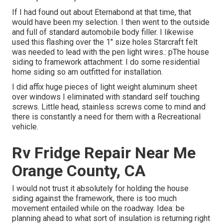
If I had found out about Eternabond at that time, that
would have been my selection. I then went to the outside
and full of standard automobile body filler. I likewise
used this flashing over the 1" size holes Starcraft felt
was needed to lead with the pen light wires.: pThe house
siding to framework attachment: I do some residential
home siding so am outfitted for installation.
I did affix huge pieces of light weight aluminum sheet
over windows I eliminated with standard self touching
screws. Little head, stainless screws come to mind and
there is constantly a need for them with a Recreational
vehicle.
Rv Fridge Repair Near Me
Orange County, CA
I would not trust it absolutely for holding the house
siding against the framework, there is too much
movement entailed while on the roadway. Idea: be
planning ahead to what sort of insulation is returning right