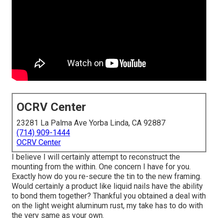
OCRV Center
23281 La Palma Ave Yorba Linda, CA 92887
(714) 909-1444
OCRV Center
I believe I will certainly attempt to reconstruct the
mounting from the within. One concern I have for you.
Exactly how do you re-secure the tin to the new framing.
Would certainly a product like liquid nails have the ability
to bond them together? Thankful you obtained a deal with
on the light weight aluminum rust, my take has to do with
the very same as your own.