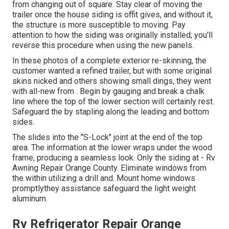
from changing out of square. Stay clear of moving the
trailer once the house siding is offit gives, and without it,
the structure is more susceptible to moving. Pay
attention to how the siding was originally installed; you'll
reverse this procedure when using the new panels.
In these photos of a complete exterior re-skinning, the
customer wanted a refined trailer, but with some original
skins nicked and others showing small dings, they went
with all-new from
.
Begin by gauging and break a chalk
line where the top of the lower section will certainly rest.
Safeguard the by stapling along the leading and bottom
sides.
The slides into the "S-Lock" joint at the end of the top
area. The information at the lower wraps under the wood
frame, producing a seamless look. Only the siding at - Rv
Awning Repair Orange County. Eliminate windows from
the within utilizing a drill and. Mount home windows
promptlythey assistance safeguard the light weight
aluminum.
Rv Refrigerator Repair Orange