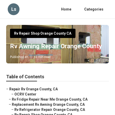
Ls
Home
Categories
Rv Repair Shop Orange County CA
Rv Awning Repair Orange County
Published en
10 min read
Table of Contents
–
Repair Rv Orange County, CA
–
OCRV Center
–
Rv Fridge Repair Near Me Orange County, CA
–
Replacement Rv Awning Orange County, CA
–
Rv Refrigerator Repair Orange County, CA
–
Rv Repair Shop Orange County, CA