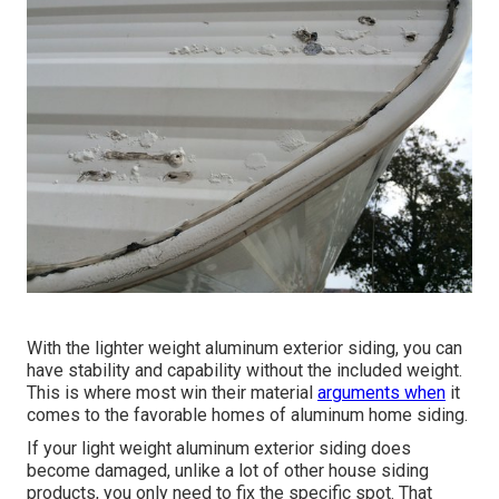
With the lighter weight aluminum exterior siding, you can
have stability and capability without the included weight.
This is where most win their material
arguments when
it
comes to the favorable homes of aluminum home siding.
If your light weight aluminum exterior siding does
become damaged, unlike a lot of other house siding
products, you only need to fix the specific spot. That