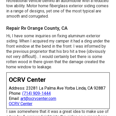
recreational vehicle behind an automobile with a reduced
tow ability. Motor home fiberglass exterior siding comes
in a range of designs, yet one of the most typical are
smooth and corrugated.
Repair Rv Orange County, CA
Hi, I have some inquiries on fixing aluminum exterior
siding. When I acquired my camper it had a ding under the
front window at the bend in the front. I was informed by
the previous proprietor that his bro hit a tree (obviously
not very difficult)... I would certainly bet there is some
rotten wood in there given that the damage created the
home window to leakage.
OCRV Center
Address: 23281 La Palma Ave Yorba Linda, CA 92887
Phone:
(714) 909-1444
Email:
art@ocrvcenter.com
OCRV Center
I saw somewhere that it was a great idea to make use of