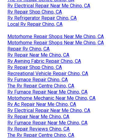
Rv Electrical Repair Near Me Chino, CA
Rv Repair Shop Chino, CA
Rv Refrigerator Repair Chino, CA
Local Rv Repair Chino, CA
Motorhome Repair Shops Near Me Chino, CA
Motorhome Repair Shops Near Me Chino, CA
Repair Rv Chino, CA
Rv Repair Near Me Chino, CA
Rv Awning Fabric Repair Chino, CA
Rv Repair Shop Chino, CA
Recreational Vehicle Repair Chino, CA
Rv Furnace Repair Chino, CA
The Rv Repair Centre Chino, CA
Rv Furnace Repair Near Me Chino, CA
Motorhome Mechanic Near Me Chino, CA
Rv Ac Repair Near Me Chino, CA
Rv Electrical Repair Near Me Chino, CA
Rv Repair Near Me Chino, CA
Rv Furnace Repair Near Me Chino, CA
Rv Repair Reviews Chino, CA
The Rv Repair Centre Chino, CA