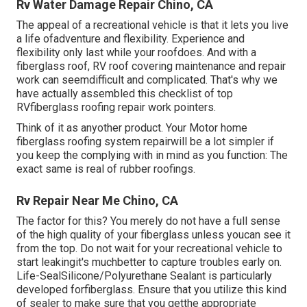
Rv Water Damage Repair Chino, CA
The appeal of a recreational vehicle is that it lets you live
a life ofadventure and flexibility. Experience and
flexibility only last while your roofdoes. And with a
fiberglass roof, RV roof covering maintenance and repair
work can seemdifficult and complicated. That's why we
have actually assembled this checklist of top
RVfiberglass roofing repair work pointers.
Think of it as anyother product. Your Motor home
fiberglass roofing system repairwill be a lot simpler if
you keep the complying with in mind as you function: The
exact same is real of rubber roofings.
Rv Repair Near Me Chino, CA
The factor for this? You merely do not have a full sense
of the high quality of your fiberglass unless youcan see it
from the top. Do not wait for your recreational vehicle to
start leakingit's muchbetter to capture troubles early on.
Life-SealSilicone/Polyurethane Sealant
is particularly
developed forfiberglass. Ensure that you utilize this kind
of sealer to make sure that you getthe appropriate