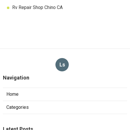
Rv Repair Shop Chino CA
Ls
Navigation
Home
Categories
Latest Posts