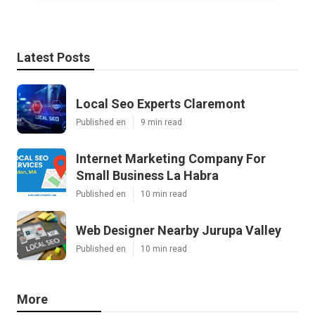
Latest Posts
Local Seo Experts Claremont
Published en
9 min read
Internet Marketing Company For
Small Business La Habra
Published en
10 min read
Web Designer Nearby Jurupa Valley
Published en
10 min read
More