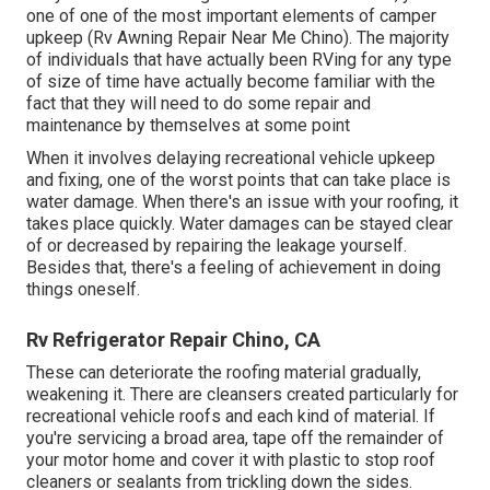
one of one of the most important elements of camper
upkeep (Rv Awning Repair Near Me Chino). The majority
of individuals that have actually been RVing for any type
of size of time have actually become familiar with the
fact that they will need to do some repair and
maintenance by themselves at some point
When it involves delaying recreational vehicle upkeep
and fixing, one of the worst points that can take place is
water damage. When there's an issue with your roofing, it
takes place quickly. Water damages can be stayed clear
of or decreased by repairing the leakage yourself.
Besides that, there's a feeling of achievement in doing
things oneself.
Rv Refrigerator Repair Chino, CA
These can deteriorate the roofing material gradually,
weakening it. There are cleansers created particularly for
recreational vehicle roofs and each kind of material. If
you're servicing a broad area, tape off the remainder of
your motor home and cover it with plastic to stop roof
cleaners or sealants from trickling down the sides.