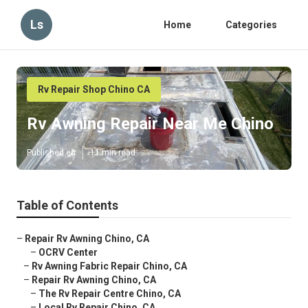
Ls
Home
Categories
Rv Repair Shop Chino CA
Rv Awning Repair Near Me Chino
Published en
11 min read
Table of Contents
–
Repair Rv Awning Chino, CA
–
OCRV Center
–
Rv Awning Fabric Repair Chino, CA
–
Repair Rv Awning Chino, CA
–
The Rv Repair Centre Chino, CA
–
Local Rv Repair Chino, CA