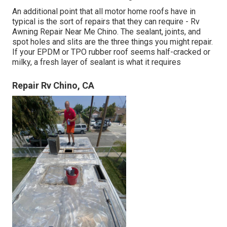
An additional point that all motor home roofs have in
typical is the sort of repairs that they can require - Rv
Awning Repair Near Me Chino. The sealant, joints, and
spot holes and slits are the three things you might repair.
If your EPDM or TPO rubber roof seems half-cracked or
milky, a fresh layer of sealant is what it requires
Repair Rv Chino, CA