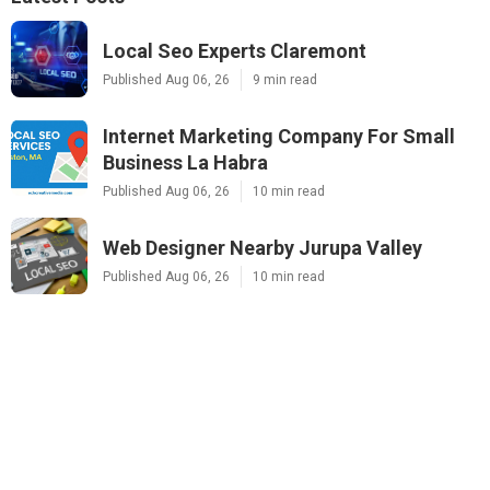
Local Seo Experts Claremont
Published Aug 06, 26
9 min read
Internet Marketing Company For Small
Business La Habra
Published Aug 06, 26
10 min read
Web Designer Nearby Jurupa Valley
Published Aug 06, 26
10 min read