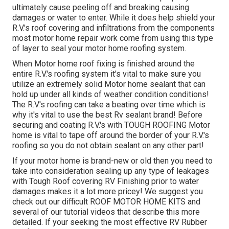
ultimately cause peeling off and breaking causing
damages or water to enter. While it does help shield your
R.V.'s roof covering and infiltrations from the components
most motor home repair work come from using this type
of layer to seal your motor home roofing system.
When Motor home roof fixing is finished around the
entire R.V.'s roofing system it's vital to make sure you
utilize an extremely solid Motor home sealant that can
hold up under all kinds of weather condition conditions!
The R.V.'s roofing can take a beating over time which is
why it's vital to use the best Rv sealant brand! Before
securing and coating R.V.'s with TOUGH ROOFING Motor
home is vital to tape off around the border of your R.V.'s
roofing so you do not obtain sealant on any other part!
If your motor home is brand-new or old then you need to
take into consideration sealing up any type of leakages
with Tough Roof covering RV Finishing prior to water
damages makes it a lot more pricey! We suggest you
check out our difficult ROOF MOTOR HOME KITS and
several of our tutorial videos that describe this more
detailed. If your seeking the most effective RV Rubber