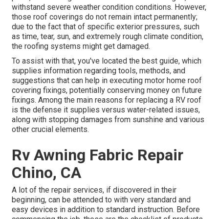
withstand severe weather condition conditions. However,
those roof coverings do not remain intact permanently;
due to the fact that of specific exterior pressures, such
as time, tear, sun, and extremely rough climate condition,
the roofing systems might get damaged.
To assist with that, you've located the best guide, which
supplies information regarding tools, methods, and
suggestions that can help in executing motor home roof
covering fixings, potentially conserving money on future
fixings. Among the main reasons for replacing a RV roof
is the defense it supplies versus water-related issues,
along with stopping damages from sunshine and various
other crucial elements.
Rv Awning Fabric Repair
Chino, CA
A lot of the repair services, if discovered in their
beginning, can be attended to with very standard and
easy devices in addition to standard instruction. Before