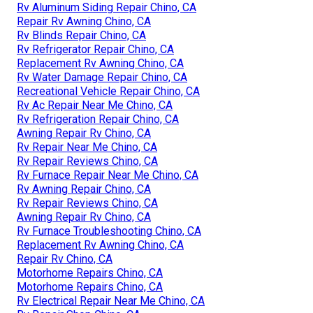
Rv Aluminum Siding Repair Chino, CA
Repair Rv Awning Chino, CA
Rv Blinds Repair Chino, CA
Rv Refrigerator Repair Chino, CA
Replacement Rv Awning Chino, CA
Rv Water Damage Repair Chino, CA
Recreational Vehicle Repair Chino, CA
Rv Ac Repair Near Me Chino, CA
Rv Refrigeration Repair Chino, CA
Awning Repair Rv Chino, CA
Rv Repair Near Me Chino, CA
Rv Repair Reviews Chino, CA
Rv Furnace Repair Near Me Chino, CA
Rv Awning Repair Chino, CA
Rv Repair Reviews Chino, CA
Awning Repair Rv Chino, CA
Rv Furnace Troubleshooting Chino, CA
Replacement Rv Awning Chino, CA
Repair Rv Chino, CA
Motorhome Repairs Chino, CA
Motorhome Repairs Chino, CA
Rv Electrical Repair Near Me Chino, CA