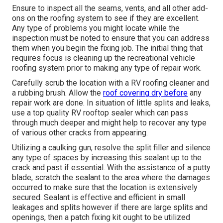
Ensure to inspect all the seams, vents, and all other add-
ons on the roofing system to see if they are excellent.
Any type of problems you might locate while the
inspection must be noted to ensure that you can address
them when you begin the fixing job. The initial thing that
requires focus is cleaning up the recreational vehicle
roofing system prior to making any type of repair work.
Carefully scrub the location with a RV roofing cleaner and
a rubbing brush. Allow the
roof covering dry before
any
repair work are done. In situation of little splits and leaks,
use a top quality RV rooftop sealer which can pass
through much deeper and might help to recover any type
of various other cracks from appearing.
Utilizing a caulking gun, resolve the split filler and silence
any type of spaces by increasing this sealant up to the
crack and past if essential. With the assistance of a putty
blade, scratch the sealant to the area where the damages
occurred to make sure that the location is extensively
secured. Sealant is effective and efficient in small
leakages and splits however if there are large splits and
openings, then a patch fixing kit ought to be utilized