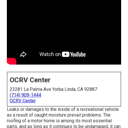
OCRV Center
23281 La Palma Ave Yorba Linda, CA 92887
(714) 909-1444
OCRV Center
Leaks or damages to the inside of a recreational vehicle
as a result of caught moisture prevail problems. The
roofing of a motor home is among its most essential
parts, and as long as it continues to be undamaged, it can