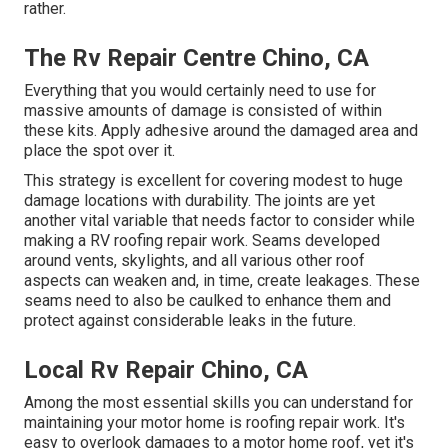
rather.
The Rv Repair Centre Chino, CA
Everything that you would certainly need to use for
massive amounts of damage is consisted of within
these kits. Apply adhesive around the damaged area and
place the spot over it.
This strategy is excellent for covering modest to huge
damage locations with durability. The joints are yet
another vital variable that needs factor to consider while
making a RV roofing repair work. Seams developed
around vents, skylights, and all various other roof
aspects can weaken and, in time, create leakages. These
seams need to also be caulked to enhance them and
protect against considerable leaks in the future.
Local Rv Repair Chino, CA
Among the most essential skills you can understand for
maintaining your motor home is roofing repair work. It's
easy to overlook damages to a motor home roof, yet it's