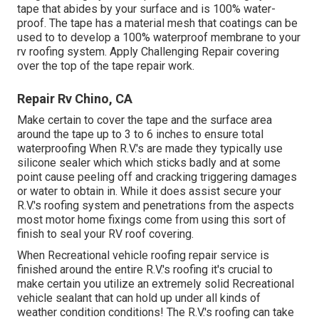
tape that abides by your surface and is 100% water-
proof. The tape has a material mesh that coatings can be
used to to develop a 100% waterproof membrane to your
rv roofing system. Apply Challenging Repair covering
over the top of the tape repair work.
Repair Rv Chino, CA
Make certain to cover the tape and the surface area
around the tape up to 3 to 6 inches to ensure total
waterproofing When R.V.'s are made they typically use
silicone sealer which which sticks badly and at some
point cause peeling off and cracking triggering damages
or water to obtain in. While it does assist secure your
R.V.'s roofing system and penetrations from the aspects
most motor home fixings come from using this sort of
finish to seal your RV roof covering.
When Recreational vehicle roofing repair service is
finished around the entire R.V.'s roofing it's crucial to
make certain you utilize an extremely solid Recreational
vehicle sealant that can hold up under all kinds of
weather condition conditions! The R.V.'s roofing can take