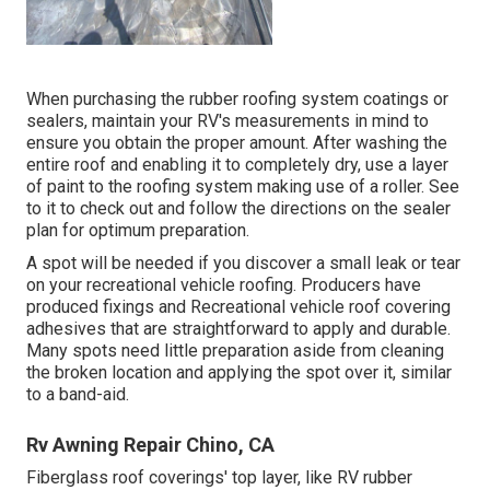
When purchasing the rubber roofing system coatings or
sealers, maintain your RV's measurements in mind to
ensure you obtain the proper amount. After washing the
entire roof and enabling it to completely dry, use a layer
of paint to the roofing system making use of a roller. See
to it to check out and follow the directions on the sealer
plan for optimum preparation.
A spot will be needed if you discover a small leak or tear
on your recreational vehicle roofing. Producers have
produced fixings and Recreational vehicle roof covering
adhesives that are straightforward to apply and durable.
Many spots need little preparation aside from cleaning
the broken location and applying the spot over it, similar
to a band-aid.
Rv Awning Repair Chino, CA
Fiberglass roof coverings' top layer, like RV rubber