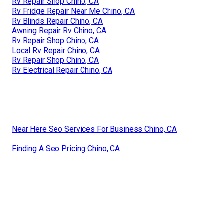
Rv Repair Shop Chino, CA
Rv Fridge Repair Near Me Chino, CA
Rv Blinds Repair Chino, CA
Awning Repair Rv Chino, CA
Rv Repair Shop Chino, CA
Local Rv Repair Chino, CA
Rv Repair Shop Chino, CA
Rv Electrical Repair Chino, CA
Near Here Seo Services For Business Chino, CA
Finding A Seo Pricing Chino, CA