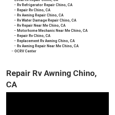
–
Rv Refrigerator Repair Chino, CA
–
Repair Rv Chino, CA
–
Rv Awning Repair Chino, CA
–
Rv Water Damage Repair Chino, CA
–
Rv Repair Near Me Chino, CA
–
Motorhome Mechanic Near Me Chino, CA
–
Repair Rv Chino, CA
–
Replacement Rv Awning Chino, CA
–
Rv Awning Repair Near Me Chino, CA
–
OCRV Center
Repair Rv Awning Chino,
CA