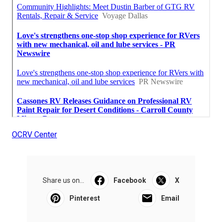
OCRV Center
Share us on...
Facebook
X
Pinterest
Email