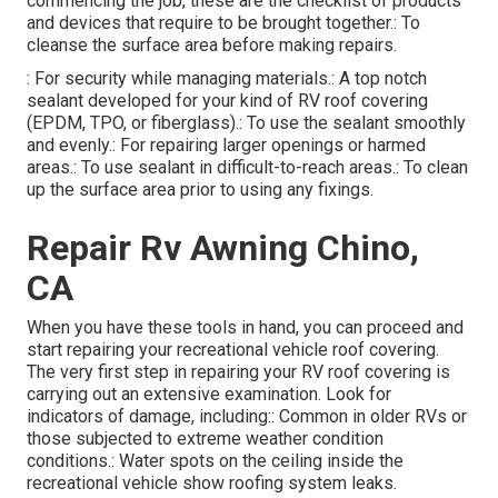
commencing the job, these are the checklist of products
and devices that require to be brought together.: To
cleanse the surface area before making repairs.
: For security while managing materials.: A top notch
sealant developed for your kind of RV roof covering
(EPDM, TPO, or fiberglass).: To use the sealant smoothly
and evenly.: For repairing larger openings or harmed
areas.: To use sealant in difficult-to-reach areas.: To clean
up the surface area prior to using any fixings.
Repair Rv Awning Chino,
CA
When you have these tools in hand, you can proceed and
start repairing your recreational vehicle roof covering.
The very first step in repairing your RV roof covering is
carrying out an extensive examination. Look for
indicators of damage, including:: Common in older RVs or
those subjected to extreme weather condition
conditions.: Water spots on the ceiling inside the
recreational vehicle show roofing system leaks.