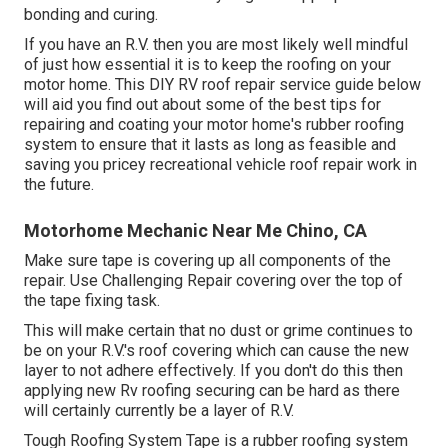
bonding and curing.
If you have an R.V. then you are most likely well mindful
of just how essential it is to keep the roofing on your
motor home. This DIY RV roof repair service guide below
will aid you find out about some of the best tips for
repairing and coating your motor home's rubber roofing
system to ensure that it lasts as long as feasible and
saving you pricey recreational vehicle roof repair work in
the future.
Motorhome Mechanic Near Me Chino, CA
Make sure tape is covering up all components of the
repair. Use Challenging Repair covering over the top of
the tape fixing task.
This will make certain that no dust or grime continues to
be on your R.V.'s roof covering which can cause the new
layer to not adhere effectively. If you don't do this then
applying new Rv roofing securing can be hard as there
will certainly currently be a layer of R.V.
Tough Roofing System Tape is a rubber roofing system