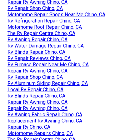
Repair Rv Awning Chino, CA
Rv Repair Shop Chino, CA
Motorhome Repair Shops Near Me Chino, CA
Rv Refrigeration Repair Chino, CA
Motorhome Roof Repair Chino, CA
The Rv Repair Centre Chino, CA
Rv Awning Repair Chino, CA
Rv Water Damage Repair Chino, CA
Rv Blinds Repair Chino, CA
Rv Repair Reviews Chino, CA
Rv Furnace Repair Near Me Chino, CA
Repair Rv Awning Chino, CA
Rv Repair Shop Chino, CA
Rv Aluminum Siding Repair Chino, CA
Local Rv Repair Chino, CA
Rv Blinds Repair Chino, CA
Repair Rv Awning Chino, CA
Repair Rv Awning Chino, CA
Rv Awning Fabric Repair Chino, CA
Replacement Rv Awning Chino, CA
Repair Rv Chino, CA
Motorhome Repairs Chino, CA
The Rv Repair Centre Chino, CA