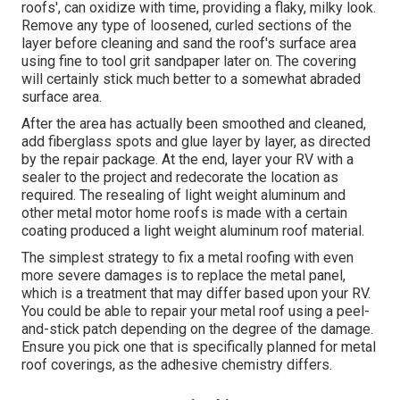
roofs', can oxidize with time, providing a flaky, milky look.
Remove any type of loosened, curled sections of the
layer before cleaning and sand the roof's surface area
using fine to tool grit sandpaper later on. The covering
will certainly stick much better to a somewhat abraded
surface area.
After the area has actually been smoothed and cleaned,
add fiberglass spots and glue layer by layer, as directed
by the repair package. At the end, layer your RV with a
sealer to the project and redecorate the location as
required. The resealing of light weight aluminum and
other metal motor home roofs is made with a certain
coating produced a light weight aluminum roof material.
The simplest strategy to fix a metal roofing with even
more severe damages is to replace the metal panel,
which is a treatment that may differ based upon your RV.
You could be able to repair your metal roof using a peel-
and-stick patch depending on the degree of the damage.
Ensure you pick one that is specifically planned for metal
roof coverings, as the adhesive chemistry differs.