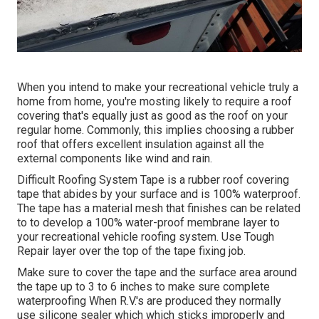
When you intend to make your recreational vehicle truly a
home from home, you're mosting likely to require a roof
covering that's equally just as good as the roof on your
regular home. Commonly, this implies choosing a rubber
roof that offers excellent insulation against all the
external components like wind and rain.
Difficult Roofing System Tape is a rubber roof covering
tape that abides by your surface and is 100% waterproof.
The tape has a material mesh that finishes can be related
to to develop a 100% water-proof membrane layer to
your recreational vehicle roofing system. Use Tough
Repair layer over the top of the tape fixing job.
Make sure to cover the tape and the surface area around
the tape up to 3 to 6 inches to make sure complete
waterproofing When R.V.'s are produced they normally
use silicone sealer which which sticks improperly and