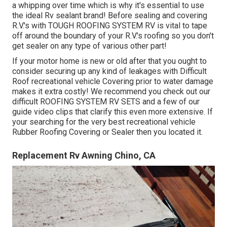
a whipping over time which is why it's essential to use
the ideal Rv sealant brand! Before sealing and covering
R.V.'s with TOUGH ROOFING SYSTEM RV is vital to tape
off around the boundary of your R.V.'s roofing so you don't
get sealer on any type of various other part!
If your motor home is new or old after that you ought to
consider securing up any kind of leakages with Difficult
Roof recreational vehicle Covering prior to water damage
makes it extra costly! We recommend you check out our
difficult ROOFING SYSTEM RV SETS and a few of our
guide video clips that clarify this even more extensive. If
your searching for the very best recreational vehicle
Rubber Roofing Covering or Sealer then you located it.
Replacement Rv Awning Chino, CA