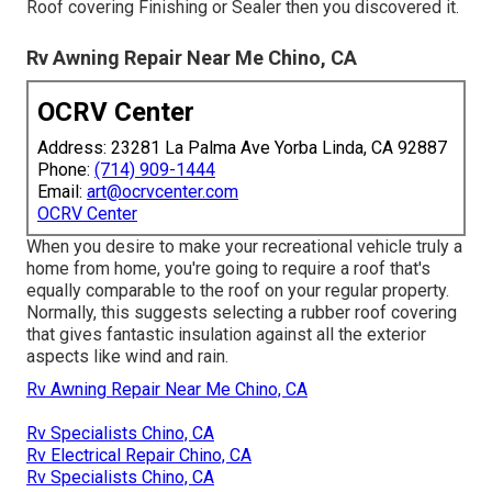
Roof covering Finishing or Sealer then you discovered it.
Rv Awning Repair Near Me Chino, CA
OCRV Center
Address: 23281 La Palma Ave Yorba Linda, CA 92887
Phone:
(714) 909-1444
Email:
art@ocrvcenter.com
OCRV Center
When you desire to make your recreational vehicle truly a
home from home, you're going to require a roof that's
equally comparable to the roof on your regular property.
Normally, this suggests selecting a rubber roof covering
that gives fantastic insulation against all the exterior
aspects like wind and rain.
Rv Awning Repair Near Me Chino, CA
Rv Specialists Chino, CA
Rv Electrical Repair Chino, CA
Rv Specialists Chino, CA