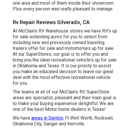
one area and most of them inside their showroom.
Plus every person was really pleasant to manage.
Rv Repair Reviews Silverado, CA
At McClain's RV Warehouse stores we have RV's up
for sale extending acres for you to select from
including new and previously owned traveling
trailers offer for sale and motorhomes up for sale.
At our SuperStores, our goal is to offer you and
bring you the ideal recreational vehicle's up for sale
in Oklahoma and Texas. It is our priority to assist
you make an educated decision to leave our great
deal with the most effective recreational vehicle
for you.
The teams at all of our McClain's RV SuperStore
areas are specialist, pleasant and their main goal is
to make your buying experience delightful. We are
one of the best Motor home dealers in Texas!
We have
areas in Denton,
Ft Well Worth, Rockwall,
Oklahoma City, Sanger and Kerrville.