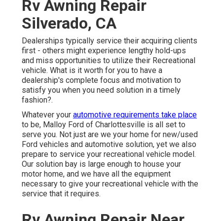
Rv Awning Repair
Silverado, CA
Dealerships typically service their acquiring clients
first - others might experience lengthy hold-ups
and miss opportunities to utilize their Recreational
vehicle. What is it worth for you to have a
dealership's complete focus and motivation to
satisfy you when you need solution in a timely
fashion?.
Whatever your
automotive requirements take place
to be,
Malloy Ford of Charlottesville
is all set to
serve you. Not just are we your home for new/used
Ford vehicles
and automotive solution, yet we also
prepare to service your recreational vehicle model.
Our solution bay is large enough to house your
motor home, and we have all the equipment
necessary to give your recreational vehicle with the
service that it requires.
Rv Awning Repair Near