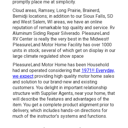
promptly place me at simplicity.
Cloud areas, Ramsey, Long Prairie, Brainerd,
Bemidji locations; in addition to our Sioux Falls, SD
and West Salem, WI areas, we have an online
reputation of remarkable top quality and service. Rv
Aluminum Siding Repair Silverado. PleasureLand
RV Center is really the very best in the Midwest!
PleasureLand Motor Home Facility has over 1000
units in stock; several of which get on display in our
large climate regulated show space
PleasureLand Motor Home has been Household
had and operated considering that
1971!! Everyday,
we expect
providing high quality motor home sales
and solution to our brand-new and existing
customers. You delight in important relationship
structure with Supplier Agents, near your home, that
will describe the features and advantages of the
item. You get a complete product alignment prior to
delivery, which includes hands-on directions for
much of the instructor's systems and functions.