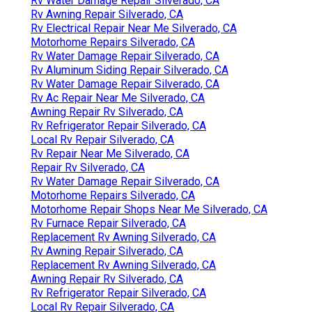
Rv Water Damage Repair Silverado, CA
Rv Awning Repair Silverado, CA
Rv Electrical Repair Near Me Silverado, CA
Motorhome Repairs Silverado, CA
Rv Water Damage Repair Silverado, CA
Rv Aluminum Siding Repair Silverado, CA
Rv Water Damage Repair Silverado, CA
Rv Ac Repair Near Me Silverado, CA
Awning Repair Rv Silverado, CA
Rv Refrigerator Repair Silverado, CA
Local Rv Repair Silverado, CA
Rv Repair Near Me Silverado, CA
Repair Rv Silverado, CA
Rv Water Damage Repair Silverado, CA
Motorhome Repairs Silverado, CA
Motorhome Repair Shops Near Me Silverado, CA
Rv Furnace Repair Silverado, CA
Replacement Rv Awning Silverado, CA
Rv Awning Repair Silverado, CA
Replacement Rv Awning Silverado, CA
Awning Repair Rv Silverado, CA
Rv Refrigerator Repair Silverado, CA
Local Rv Repair Silverado, CA