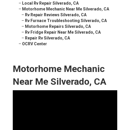
–
Local Rv Repair Silverado, CA
–
Motorhome Mechanic Near Me Silverado, CA
–
Rv Repair Reviews Silverado, CA
–
Rv Furnace Troubleshooting Silverado, CA
–
Motorhome Repairs Silverado, CA
–
Rv Fridge Repair Near Me Silverado, CA
–
Repair Rv Silverado, CA
–
OCRV Center
Motorhome Mechanic
Near Me Silverado, CA