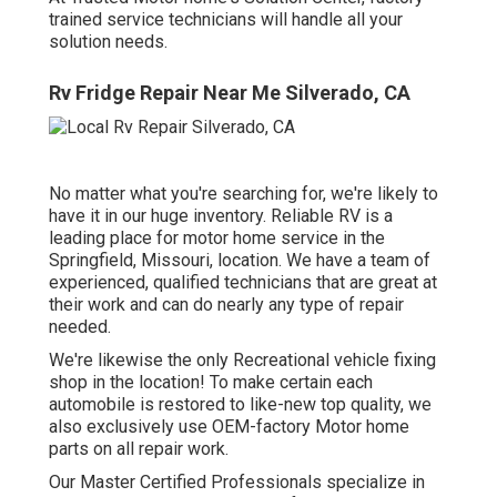
trained service technicians will handle all your
solution needs.
Rv Fridge Repair Near Me Silverado, CA
No matter what you're searching for, we're likely to
have it in our huge inventory. Reliable RV is a
leading place for motor home service in the
Springfield, Missouri, location. We have a team of
experienced, qualified technicians that are great at
their work and can do nearly any type of repair
needed.
We're likewise the only Recreational vehicle fixing
shop in the location! To make certain each
automobile is restored to like-new top quality, we
also exclusively use OEM-factory Motor home
parts on all repair work.
Our Master Certified Professionals specialize in