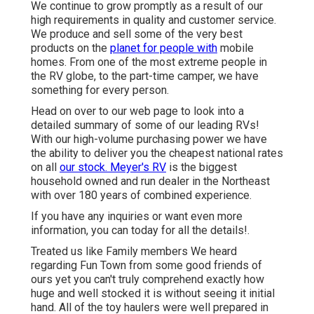
We continue to grow promptly as a result of our
high requirements in quality and customer service.
We produce and sell some of the very best
products on the
planet for people with
mobile
homes. From one of the most extreme people in
the RV globe, to the part-time camper, we have
something for every person.
Head on over to our web page to look into a
detailed summary of some of our leading RVs!
With our high-volume purchasing power we have
the ability to deliver you the cheapest national rates
on all
our stock. Meyer's RV
is the biggest
household owned and run dealer in the Northeast
with over 180 years of combined experience.
If you have any inquiries or want even more
information, you can today for all the details!.
Treated us like Family members We heard
regarding Fun Town from some good friends of
ours yet you can't truly comprehend exactly how
huge and well stocked it is without seeing it initial
hand. All of the toy haulers were well prepared in