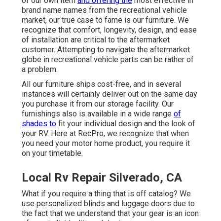
of our own item
and offering the
most effective in
brand name names
from the recreational vehicle
market, our true case to fame is our furniture. We
recognize that comfort, longevity, design, and ease
of installation are critical to the aftermarket
customer. Attempting to navigate the aftermarket
globe in recreational vehicle parts can be rather of
a problem.
All our furniture ships cost-free, and in several
instances will certainly deliver out on the same day
you purchase it from our storage facility. Our
furnishings also is available in a wide range
of
shades to
fit your individual design and the look of
your RV. Here at RecPro, we recognize that when
you need your motor home product, you require it
on your timetable.
Local Rv Repair Silverado, CA
What if you require a thing that is off catalog? We
use personalized blinds and luggage doors due to
the fact that we understand that your gear is an icon