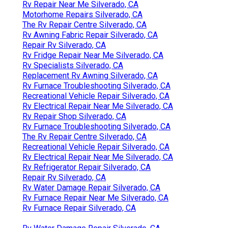
Rv Repair Near Me Silverado, CA
Motorhome Repairs Silverado, CA
The Rv Repair Centre Silverado, CA
Rv Awning Fabric Repair Silverado, CA
Repair Rv Silverado, CA
Rv Fridge Repair Near Me Silverado, CA
Rv Specialists Silverado, CA
Replacement Rv Awning Silverado, CA
Rv Furnace Troubleshooting Silverado, CA
Recreational Vehicle Repair Silverado, CA
Rv Electrical Repair Near Me Silverado, CA
Rv Repair Shop Silverado, CA
Rv Furnace Troubleshooting Silverado, CA
The Rv Repair Centre Silverado, CA
Recreational Vehicle Repair Silverado, CA
Rv Electrical Repair Near Me Silverado, CA
Rv Refrigerator Repair Silverado, CA
Repair Rv Silverado, CA
Rv Water Damage Repair Silverado, CA
Rv Furnace Repair Near Me Silverado, CA
Rv Furnace Repair Silverado, CA