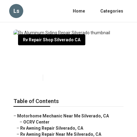
Ls
Home
Categories
Rv Repair Shop Silverado CA
Rv Aluminum Siding Repair
Silverado
Published en
9 min read
Table of Contents
–
Motorhome Mechanic Near Me Silverado, CA
–
OCRV Center
–
Rv Awning Repair Silverado, CA
–
Rv Awning Repair Near Me Silverado, CA