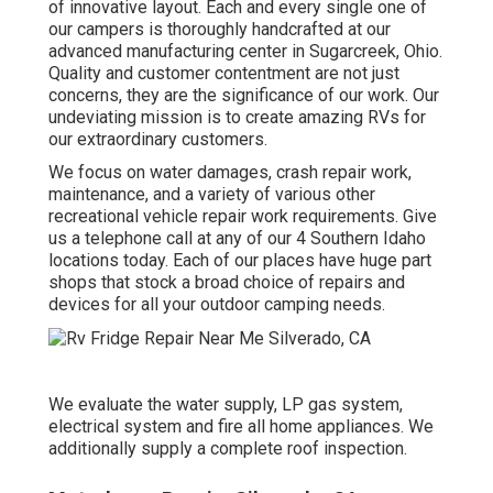
of innovative layout. Each and every single one of
our campers is thoroughly handcrafted at our
advanced manufacturing center in Sugarcreek, Ohio.
Quality and customer contentment are not just
concerns, they are the significance of our work. Our
undeviating mission is to create amazing RVs for
our extraordinary customers.
We focus on water damages, crash repair work,
maintenance, and a variety of various other
recreational vehicle repair work requirements. Give
us a telephone call at any of our 4 Southern Idaho
locations today. Each of our places have huge part
shops that stock a broad choice of repairs and
devices for all your outdoor camping needs.
We evaluate the water supply, LP gas system,
electrical system and fire all home appliances. We
additionally supply a complete roof inspection.