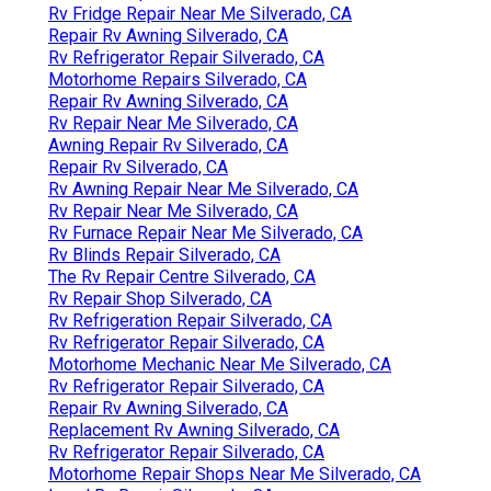
Rv Fridge Repair Near Me Silverado, CA
Repair Rv Awning Silverado, CA
Rv Refrigerator Repair Silverado, CA
Motorhome Repairs Silverado, CA
Repair Rv Awning Silverado, CA
Rv Repair Near Me Silverado, CA
Awning Repair Rv Silverado, CA
Repair Rv Silverado, CA
Rv Awning Repair Near Me Silverado, CA
Rv Repair Near Me Silverado, CA
Rv Furnace Repair Near Me Silverado, CA
Rv Blinds Repair Silverado, CA
The Rv Repair Centre Silverado, CA
Rv Repair Shop Silverado, CA
Rv Refrigeration Repair Silverado, CA
Rv Refrigerator Repair Silverado, CA
Motorhome Mechanic Near Me Silverado, CA
Rv Refrigerator Repair Silverado, CA
Repair Rv Awning Silverado, CA
Replacement Rv Awning Silverado, CA
Rv Refrigerator Repair Silverado, CA
Motorhome Repair Shops Near Me Silverado, CA