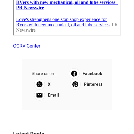
OCRV Center
Share us on...
Facebook
X
Pinterest
Email
Latest Posts