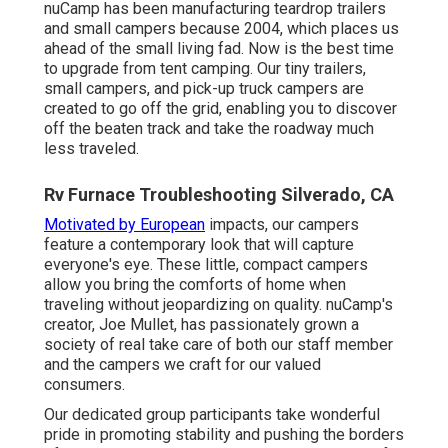
nuCamp has been manufacturing teardrop trailers
and small campers because 2004, which places us
ahead of the small living fad. Now is the best time
to upgrade from tent camping. Our tiny trailers,
small campers, and pick-up truck campers are
created to go off the grid, enabling you to discover
off the beaten track and take the roadway much
less traveled.
Rv Furnace Troubleshooting Silverado, CA
Motivated by European
impacts, our campers
feature a contemporary look that will capture
everyone's eye. These little, compact campers
allow you bring the comforts of home when
traveling without jeopardizing on quality. nuCamp's
creator, Joe Mullet, has passionately grown a
society of real take care of both our staff member
and the campers we craft for our valued
consumers.
Our dedicated group participants take wonderful
pride in promoting stability and pushing the borders