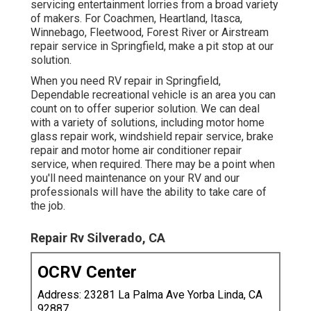
servicing entertainment lorries from a broad variety
of makers. For Coachmen, Heartland, Itasca,
Winnebago, Fleetwood, Forest River or Airstream
repair service in Springfield, make a pit stop at our
solution.
When you need RV repair in Springfield,
Dependable recreational vehicle is an area you can
count on to offer superior solution. We can deal
with a variety of solutions, including motor home
glass repair work, windshield repair service, brake
repair and motor home air conditioner repair
service, when required. There may be a point when
you'll need maintenance on your RV and our
professionals will have the ability to take care of
the job.
Repair Rv Silverado, CA
OCRV Center
Address: 23281 La Palma Ave Yorba Linda, CA
92887