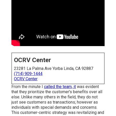
OCRV Center
23281 La Palma Ave Yorba Linda, CA 92887
(714) 909-1444
OCRV Center
From the minute I
called the team, it
was evident
that they prioritize the customer's benefits over all
else. Unlike many others in the field, they do not
just see customers as transactions; however as
individuals with special demands and concerns.
This customer-centric strategy was revitalizing and