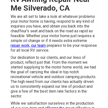
Me Silverado, CA
We are all set to take a look at whatever problems
your motor home is having, respond to any kind of
inquiries you have, and obtain you back into the
chauffeur's seat and back on the road as rapid as
feasible. Whether your motor home just requires a
simple oil change or if it needs extra extreme
repair work, our team
prepares to be your response
for all local RV service.
Our dedication to our clients, and our lines of
product, reflect just that. From the moment we
started supplying to the motor home world, we had
the goal of carrying the ideal in top notch
recreational vehicle and outdoor camping products.
The high need from our clients has actually driven
us to consistently expand our line of product and
give a few of the best item rate factors in the
sector.
While we satisfaction ourselves in the production