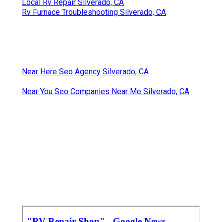
Local Rv Repair Silverado, CA
Rv Furnace Troubleshooting Silverado, CA
Near Here Seo Agency Silverado, CA
Near You Seo Companies Near Me Silverado, CA