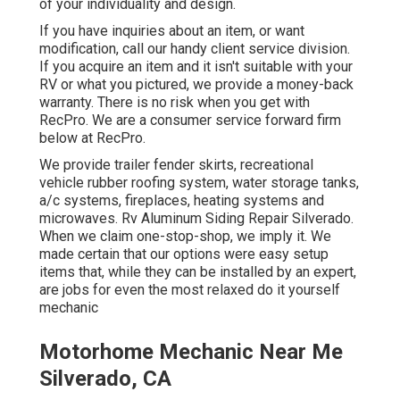
of your individuality and design.
If you have inquiries about an item, or want
modification, call our handy client service division.
If you acquire an item and it isn't suitable with your
RV or what you pictured, we provide a money-back
warranty. There is no risk when you get with
RecPro. We are a consumer service forward firm
below at RecPro.
We provide trailer fender skirts, recreational
vehicle rubber roofing system, water storage tanks,
a/c systems, fireplaces, heating systems and
microwaves. Rv Aluminum Siding Repair Silverado.
When we claim one-stop-shop, we imply it. We
made certain that our options were easy setup
items that, while they can be installed by an expert,
are jobs for even the most relaxed do it yourself
mechanic
Motorhome Mechanic Near Me
Silverado, CA