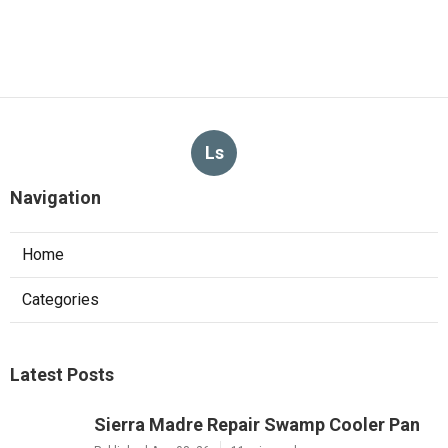
Ls
Navigation
Home
Categories
Latest Posts
Sierra Madre Repair Swamp Cooler Pan