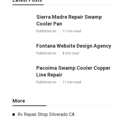
Sierra Madre Repair Swamp
Cooler Pan
Published en
11 min read
Fontana Website Design Agency
Published en
8 min read
Pacoima Swamp Cooler Copper
Line Repair
Published en
11 min read
More
Rv Repair Shop Silverado CA