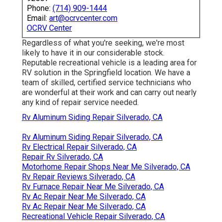
Phone:
(714) 909-1444
Email:
art@ocrvcenter.com
OCRV Center
Regardless of what you're seeking, we're most
likely to have it in our considerable stock.
Reputable recreational vehicle is a leading area for
RV solution in the Springfield location. We have a
team of skilled, certified service technicians who
are wonderful at their work and can carry out nearly
any kind of repair service needed.
Rv Aluminum Siding Repair Silverado, CA
Rv Aluminum Siding Repair Silverado, CA
Rv Electrical Repair Silverado, CA
Repair Rv Silverado, CA
Motorhome Repair Shops Near Me Silverado, CA
Rv Repair Reviews Silverado, CA
Rv Furnace Repair Near Me Silverado, CA
Rv Ac Repair Near Me Silverado, CA
Rv Ac Repair Near Me Silverado, CA
Recreational Vehicle Repair Silverado, CA