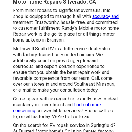
Motorhome Repairs Silverado, CA
From minor repairs to significant overhauls, this
shop is equipped to manage it all with
accuracy and
treatment. Trustworthy, hassle-free, and committed
to customer fulfillment, Randy's Mobile motor home
Repair work is the go-to place for all things motor
home upkeep in Branson.
McDowell South RV is a full-service dealership
with factory-trained service technicians. We
additionally count on providing a pleasant,
courteous, and expert solution experience to
ensure that you obtain the best repair work and
favorable competence from our team. Call, come
over our stores in and around Southeast Missouri,
or e-mail to make your consultation today.
Come speak with us regarding exactly how to ideal
maintain your investment and
find out more
concerning
our available services! Phone call, go
to, or call us today. We're below to aid.
On the search for RV repair service in Springfield?
At Trusted Motor home's Solution Center, factory-