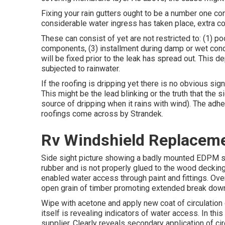
Fixing your rain gutters ought to be a number one conc
considerable water ingress has taken place, extra 
These can consist of yet are not restricted to: (1) p
components, (3) installment during damp or wet condi
will be fixed prior to the leak has spread out. This d
subjected to rainwater.
If the roofing is dripping yet there is no obvious sign
This might be the lead blinking or the truth that the 
source of dripping when it rains with wind). The adhe
roofings come across by Strandek.
Rv Windshield Replacem
Side sight picture showing a badly mounted EDPM sin
rubber and is not properly glued to the wood decking.
enabled water access through paint and fittings. Ove
open grain of timber promoting extended break down
Wipe with acetone and apply new coat of circulation 
itself is revealing indicators of water access. In t
supplier. Clearly reveals secondary application of circ