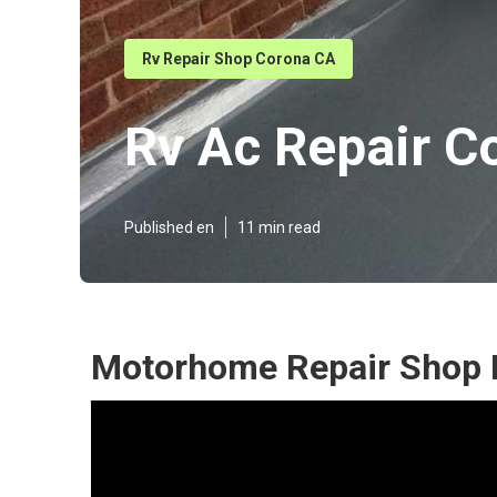
Rv Repair Shop Corona CA
Rv Ac Repair C
Published en
11 min read
Motorhome Repair Shop 