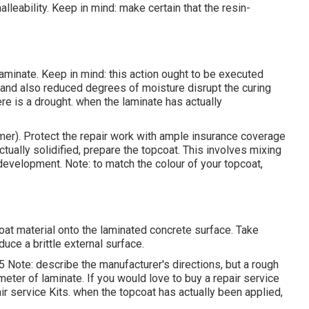
malleability. Keep in mind: make certain that the resin-
minate. Keep in mind: this action ought to be executed
 and also reduced degrees of moisture disrupt the curing
there is a drought. when the laminate has actually
er). Protect the repair work with ample insurance coverage
actually solidified, prepare the topcoat. This involves mixing
e development. Note: to match the colour of your topcoat,
coat material onto the laminated concrete surface. Take
duce a brittle external surface.
 Note: describe the manufacturer's directions, but a rough
eter of laminate. If you would love to buy a repair service
ir service Kits. when the topcoat has actually been applied,