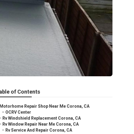
able of Contents
Motorhome Repair Shop Near Me Corona, CA
–
OCRV Center
–
Rv Windshield Replacement Corona, CA
–
Rv Window Repair Near Me Corona, CA
–
Rv Service And Repair Corona, CA