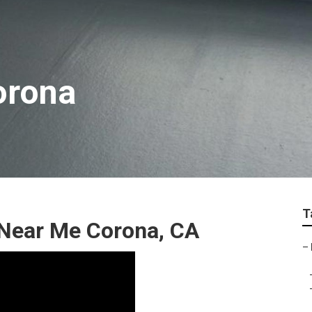
orona
T
Near Me Corona, CA
–