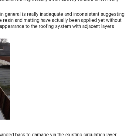
e in general is really inadequate and inconsistent suggesting
e resin and matting have actually been applied yet without
e appearance to the roofing system with adjacent layers
anded back to damage via the existing circulation layer