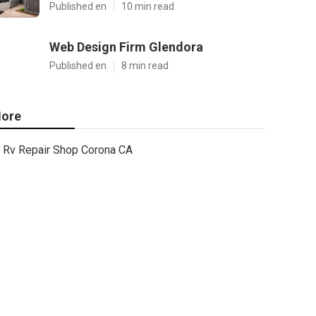
Published en
10 min read
Web Design Firm Glendora
Published en
8 min read
ore
Rv Repair Shop Corona CA