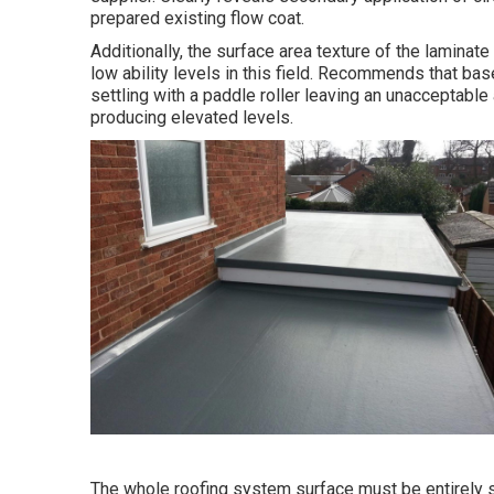
prepared existing flow coat.
Additionally, the surface area texture of the laminat
low ability levels in this field. Recommends that bas
settling with a paddle roller leaving an unacceptabl
producing elevated levels.
The whole roofing system surface must be entirely s