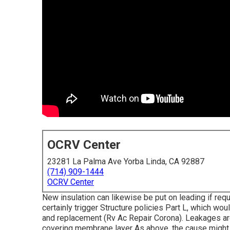
OCRV Center
23281 La Palma Ave Yorba Linda, CA 92887
(714) 909-1444
OCRV Center
New insulation can likewise be put on leading if req
certainly trigger Structure policies Part L, which wou
and replacement (Rv Ac Repair Corona). Leakages are 
covering membrane layer As above, the cause might