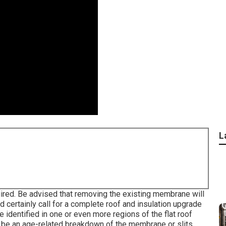
L
uired. Be advised that removing the existing membrane will
ld certainly call for a complete roof and insulation upgrade
identified in one or even more regions of the flat roof
 be an age-related breakdown of the membrane or slits