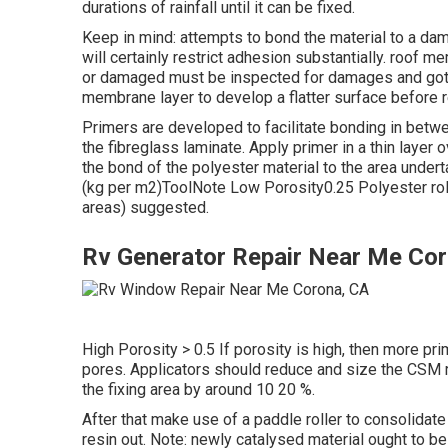
durations of rainfall until it can be fixed.
Keep in mind: attempts to bond the material to a dam
will certainly restrict adhesion substantially. roof m
or damaged must be inspected for damages and got r
membrane layer to develop a flatter surface before r
Primers are developed to facilitate bonding in betwe
the fibreglass laminate. Apply primer in a thin layer o
the bond of the polyester material to the area under
(kg per m2)ToolNote Low Porosity0.25 Polyester roll
areas) suggested.
Rv Generator Repair Near Me Co
High Porosity > 0.5 If porosity is high, then more prime
pores. Applicators should reduce and size the CSM ri
the fixing area by around 10 20 %.
After that make use of a paddle roller to consolidate
resin out. Note: newly catalysed material ought to be