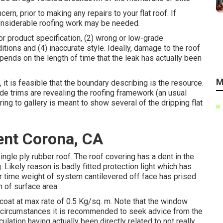
ern, prior to making any repairs to your flat roof. If
considerable roofing work may be needed.
oor product specification, (2) wrong or low-grade
tions and (4) inaccurate style. Ideally, damage to the roof
epends on the length of time that the leak has actually been
M
, it is feasible that the boundary describing is the resource.
side trims are revealing the roofing framework (an usual
ring to gallery is meant to show several of the dripping flat
ent Corona, CA
gle ply rubber roof. The roof covering has a dent in the
 Likely reason is badly fitted protection light which has
r time weight of system cantilevered off face has prised
 of surface area.
coat at max rate of 0.5 Kg/sq. m. Note that the window
his circumstances it is recommended to seek advice from the
ulation having actually been directly related to not really