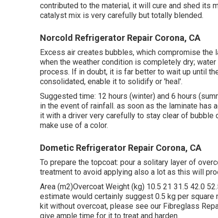
contributed to the material, it will cure and shed its 
catalyst mix is very carefully but totally blended.
Norcold Refrigerator Repair Corona, CA
Excess air creates bubbles, which compromise the la
when the weather condition is completely dry; water
process. If in doubt, it is far better to wait up until 
consolidated, enable it to solidify or 'heal'.
Suggested time: 12 hours (winter) and 6 hours (summ
in the event of rainfall. as soon as the laminate has 
it with a driver very carefully to stay clear of bubbl
make use of a color.
Dometic Refrigerator Repair Corona, CA
To prepare the topcoat: pour a solitary layer of over
treatment to avoid applying also a lot as this will pro
Area (m2)Overcoat Weight (kg) 10.5 21 31.5 42.0 52.5
estimate would certainly suggest 0.5 kg per square m
kit without overcoat, please see our Fibreglass Repa
give ample time for it to treat and harden.