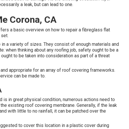
essarily a leak, but can lead to one.
Me Corona, CA
fers a basic overview on how to repair a fibreglass flat
 set.
 in a variety of sizes. They consist of enough materials and
te: when thinking about any roofing job, safety ought to be a
ought to be taken into consideration as part of a threat
e and appropriate for an array of roof covering frameworks.
service can be made to.
A
 is in great physical condition, numerous actions need to
n the existing roof covering membrane. Generally, if the leak
d with little to no rainfall, it can be patched over the
uggested to cover this location in a plastic cover during