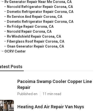
–
Rv Generator Repair Near Me Corona, CA
–
Norcold Refrigerator Repair Corona, CA
–
Dometic Refrigerator Repair Corona, CA
–
Rv Service And Repair Corona, CA
–
Dometic Refrigerator Repair Corona, CA
–
Rv Fridge Repair Corona, CA
–
Norcold Repair Corona, CA
–
Rv Windshield Repair Corona, CA
–
Fiberglass Roof Repair Corona, CA
–
Onan Generator Repair Corona, CA
–
OCRV Center
atest Posts
Pacoima Swamp Cooler Copper Line
Repair
Published en
11 min read
Heating And Air Repair Van Nuys