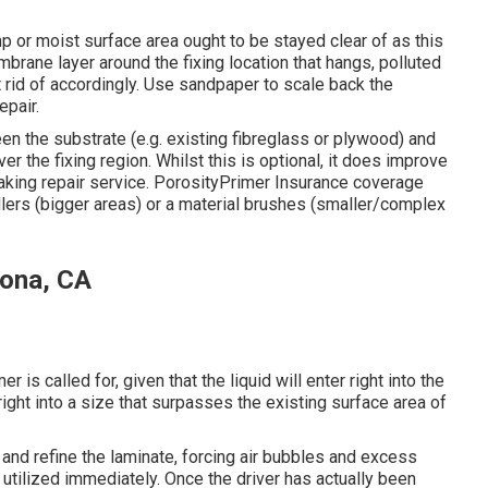
p or moist surface area ought to be stayed clear of as this
embrane layer around the fixing location that hangs, polluted
id of accordingly. Use sandpaper to scale back the
epair.
en the substrate (e.g. existing fibreglass or plywood) and
ver the fixing region. Whilst this is optional, it does improve
taking repair service. PorosityPrimer Insurance coverage
ers (bigger areas) or a material brushes (smaller/complex
rona, CA
r is called for, given that the liquid will enter right into the
ght into a size that surpasses the existing surface area of
 and refine the laminate, forcing air bubbles and excess
 utilized immediately. Once the driver has actually been