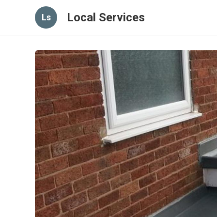
Local Services
Ls