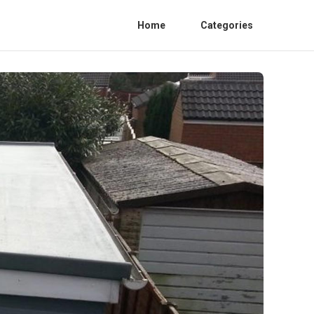
Home
Categories