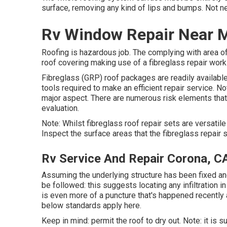
surface, removing any kind of lips and bumps. Not nec
Rv Window Repair Near 
Roofing is hazardous job. The complying with area of
roof covering making use of a fibreglass repair work
Fibreglass (GRP) roof packages are readily available
tools required to make an efficient repair service. No
major aspect. There are numerous risk elements that 
evaluation.
Note: Whilst fibreglass roof repair sets are versatil
Inspect the surface areas that the fibreglass repair 
Rv Service And Repair Corona, C
Assuming the underlying structure has been fixed and
be followed: this suggests locating any infiltration i
is even more of a puncture that's happened recently an
below standards apply here.
Keep in mind: permit the roof to dry out. Note: it is s