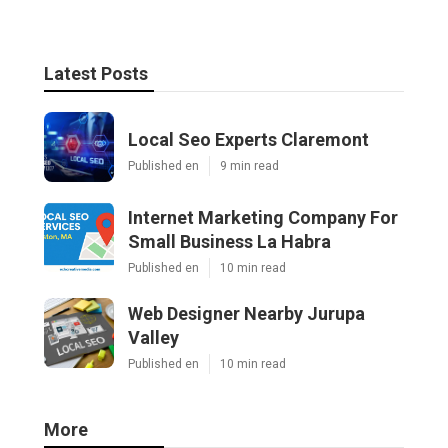
Latest Posts
Local Seo Experts Claremont
Published en
9 min read
Internet Marketing Company For
Small Business La Habra
Published en
10 min read
Web Designer Nearby Jurupa
Valley
Published en
10 min read
More