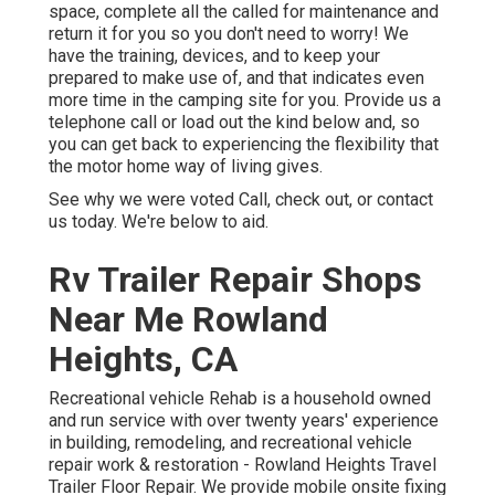
space, complete all the called for maintenance and
return it for you so you don't need to worry! We
have the training, devices, and to keep your
prepared to make use of, and that indicates even
more time in the camping site for you. Provide us a
telephone call or load out the kind below and, so
you can get back to experiencing the flexibility that
the motor home way of living gives.
See why we were voted Call, check out, or contact
us today. We're below to aid.
Rv Trailer Repair Shops
Near Me Rowland
Heights, CA
Recreational vehicle Rehab is a household owned
and run service with over twenty years' experience
in building, remodeling, and recreational vehicle
repair work & restoration - Rowland Heights Travel
Trailer Floor Repair. We provide mobile onsite fixing