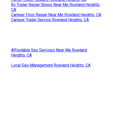
Rv Trailer Repair Shops Near Me Rowland Heights,
CA
Camper Floor Repair Near Me Rowland Heights, CA
Camper Trailer Service Rowland Heights, CA
Affordable Seo Services Near Me Rowland
Heights, CA
Local Seo Management Rowland Heights, CA