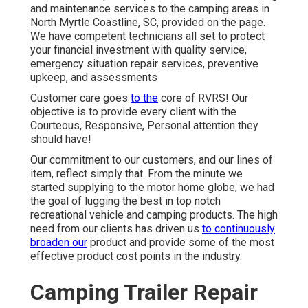
and maintenance services to the camping areas in
North Myrtle Coastline, SC, provided on the page.
We have competent technicians all set to protect
your financial investment with quality service,
emergency situation repair services, preventive
upkeep, and assessments
Customer care goes
to the
core of RVRS! Our
objective is to provide every client with the
Courteous, Responsive, Personal attention they
should have!
Our commitment to our customers, and our lines of
item, reflect simply that. From the minute we
started supplying to the motor home globe, we had
the goal of lugging the best in top notch
recreational vehicle and camping products. The high
need from our clients has driven us
to continuously
broaden our
product and provide some of the most
effective product cost points in the industry.
Camping Trailer Repair