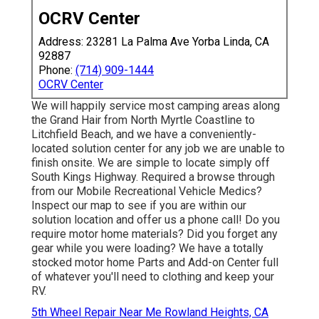
OCRV Center
Address: 23281 La Palma Ave Yorba Linda, CA
92887
Phone:
(714) 909-1444
OCRV Center
We will happily service most camping areas along
the Grand Hair from North Myrtle Coastline to
Litchfield Beach, and we have a conveniently-
located solution center for any job we are unable to
finish onsite. We are simple to locate simply off
South Kings Highway. Required a browse through
from our Mobile Recreational Vehicle Medics?
Inspect our map to see if you are within our
solution location and offer us a phone call! Do you
require motor home materials? Did you forget any
gear while you were loading? We have a totally
stocked motor home Parts and Add-on Center full
of whatever you'll need to clothing and keep your
RV.
5th Wheel Repair Near Me Rowland Heights, CA