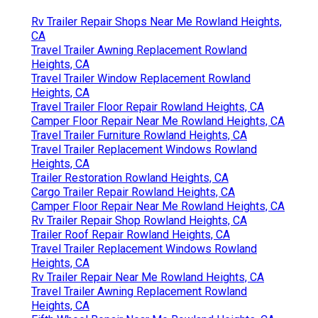
Rv Trailer Repair Shops Near Me Rowland Heights,
CA
Travel Trailer Awning Replacement Rowland
Heights, CA
Travel Trailer Window Replacement Rowland
Heights, CA
Travel Trailer Floor Repair Rowland Heights, CA
Camper Floor Repair Near Me Rowland Heights, CA
Travel Trailer Furniture Rowland Heights, CA
Travel Trailer Replacement Windows Rowland
Heights, CA
Trailer Restoration Rowland Heights, CA
Cargo Trailer Repair Rowland Heights, CA
Camper Floor Repair Near Me Rowland Heights, CA
Rv Trailer Repair Shop Rowland Heights, CA
Trailer Roof Repair Rowland Heights, CA
Travel Trailer Replacement Windows Rowland
Heights, CA
Rv Trailer Repair Near Me Rowland Heights, CA
Travel Trailer Awning Replacement Rowland
Heights, CA