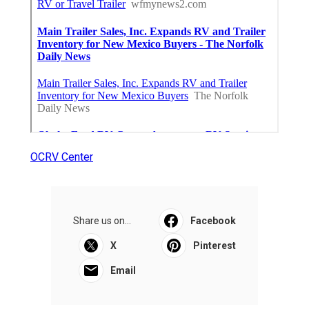
OCRV Center
Share us on...
Facebook
X
Pinterest
Email