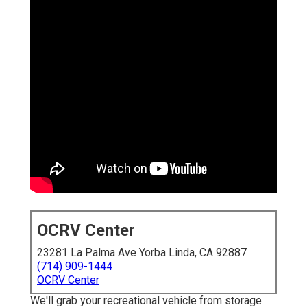
OCRV Center
23281 La Palma Ave Yorba Linda, CA 92887
(714) 909-1444
OCRV Center
We'll grab your recreational vehicle from storage