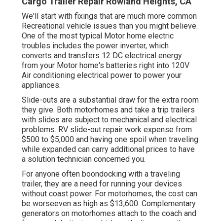
Cargo Trailer Repair Rowland Heights, CA
We'll start with fixings that are much more common
Recreational vehicle issues than you might believe.
One of the most typical Motor home electric
troubles includes the power inverter, which
converts and transfers 12 DC electrical energy
from your Motor home's batteries right into 120V
Air conditioning electrical power to power your
appliances.
Slide-outs are a substantial draw for the extra room
they give. Both motorhomes and take a trip trailers
with slides are subject to mechanical and electrical
problems. RV slide-out repair work expense from
$500 to $5,000 and having one spoil when traveling
while expanded can carry additional prices to have
a solution technician concerned you.
For anyone often boondocking with a traveling
trailer, they are a need for running your devices
without coast power. For motorhomes, the cost can
be worseeven as high as $13,600. Complementary
generators on motorhomes attach to the coach and