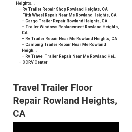
Heights...
–
Rv Trailer Repair Shop Rowland Heights, CA
–
Fifth Wheel Repair Near Me Rowland Heights, CA
–
Cargo Trailer Repair Rowland Heights, CA
–
Trailer Windows Replacement Rowland Heights,
CA
–
Rv Trailer Repair Near Me Rowland Heights, CA
–
Camping Trailer Repair Near Me Rowland
Heigh...
–
Rv Travel Trailer Repair Near Me Rowland Hei...
–
OCRV Center
Travel Trailer Floor
Repair Rowland Heights,
CA