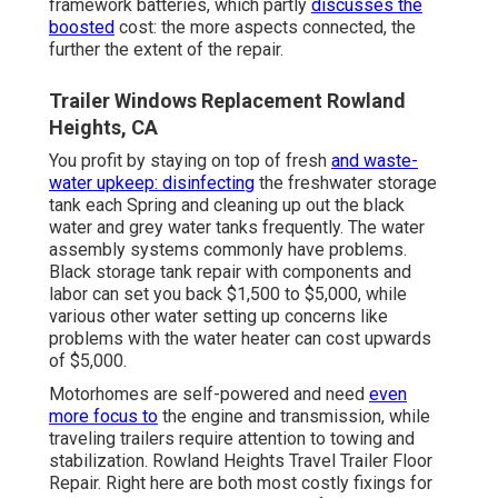
framework batteries, which partly
discusses the
boosted
cost: the more aspects connected, the
further the extent of the repair.
Trailer Windows Replacement Rowland
Heights, CA
You profit by staying on top of fresh
and waste-
water upkeep: disinfecting
the
freshwater storage
tank
each Spring and cleaning up out the black
water and grey water tanks frequently. The water
assembly systems commonly have problems.
Black
storage tank repair
with components and
labor can set you back $1,500 to $5,000, while
various other water setting up concerns like
problems with the water heater can cost upwards
of $5,000.
Motorhomes are self-powered and need
even
more focus to
the engine and transmission, while
traveling trailers require attention to towing and
stabilization. Rowland Heights Travel Trailer Floor
Repair. Right here are both most costly fixings for