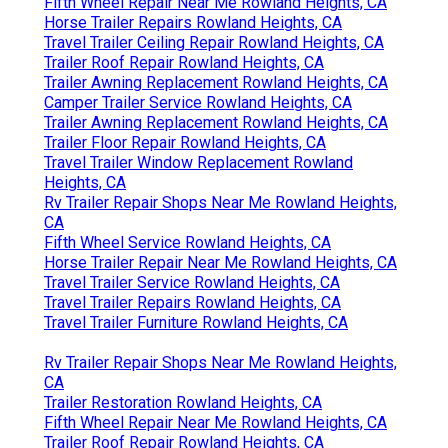
Fifth Wheel Repair Near Me Rowland Heights, CA
Horse Trailer Repairs Rowland Heights, CA
Travel Trailer Ceiling Repair Rowland Heights, CA
Trailer Roof Repair Rowland Heights, CA
Trailer Awning Replacement Rowland Heights, CA
Camper Trailer Service Rowland Heights, CA
Trailer Awning Replacement Rowland Heights, CA
Trailer Floor Repair Rowland Heights, CA
Travel Trailer Window Replacement Rowland
Heights, CA
Rv Trailer Repair Shops Near Me Rowland Heights,
CA
Fifth Wheel Service Rowland Heights, CA
Horse Trailer Repair Near Me Rowland Heights, CA
Travel Trailer Service Rowland Heights, CA
Travel Trailer Repairs Rowland Heights, CA
Travel Trailer Furniture Rowland Heights, CA
Rv Trailer Repair Shops Near Me Rowland Heights,
CA
Trailer Restoration Rowland Heights, CA
Fifth Wheel Repair Near Me Rowland Heights, CA
Trailer Roof Repair Rowland Heights, CA