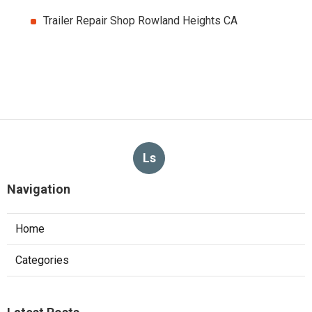
Trailer Repair Shop Rowland Heights CA
Ls
Navigation
Home
Categories