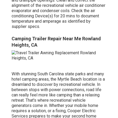
and drainpipe openings. Clean and correct the
alignment of the recreational vehicle air conditioner
evaporator and condenser coils. Check the air
conditioning Device(s) for 20 mins to document
temperature and amperage as identified by
supplier specs.
Camping Trailer Repair Near Me Rowland
Heights, CA
With stunning South Carolina state parks and many
hotel camping areas, the Myrtle Beach location is a
dreamland to discover by recreational vehicle. In
between stops with power connections, road life
can really feel more like camping than a relaxing
retreat. That's where recreational vehicle
generators come in. Whether your mobile home
requires a solution, or a fixing, Cooper Electric
Services prepares to make your second home