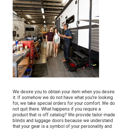
We desire you to obtain your item when you desire
it. If somehow we do not have what you're looking
for, we take special orders for your comfort. We do
not quit there. What happens if you require a
product that is off catalog? We provide tailor-made
blinds and luggage doors because we understand
that your gear is a symbol of your personality and