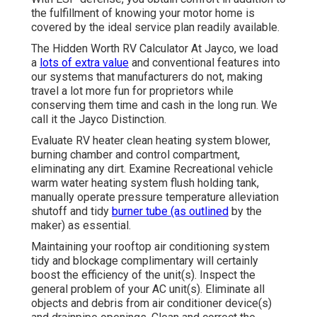
the fulfillment of knowing your motor home is
covered by the ideal service plan readily available.
The Hidden Worth RV Calculator At Jayco, we load
a
lots of extra value
and conventional features into
our systems that manufacturers do not, making
travel a lot more fun for proprietors while
conserving them time and cash in the long run. We
call it the Jayco Distinction.
Evaluate RV heater clean heating system blower,
burning chamber and control compartment,
eliminating any dirt. Examine Recreational vehicle
warm water heating system flush holding tank,
manually operate pressure temperature alleviation
shutoff and tidy
burner tube (as outlined
by the
maker) as essential.
Maintaining your rooftop air conditioning system
tidy and blockage complimentary will certainly
boost the efficiency of the unit(s). Inspect the
general problem of your AC unit(s). Eliminate all
objects and debris from air conditioner device(s)