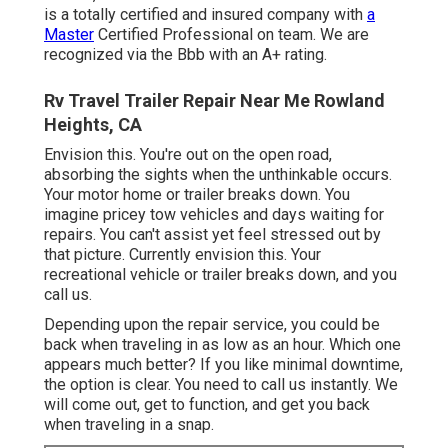
is a totally certified and insured company with
a
Master
Certified Professional on team. We are
recognized via the Bbb with an A+ rating.
Rv Travel Trailer Repair Near Me Rowland
Heights, CA
Envision this. You're out on the open road,
absorbing the sights when the unthinkable occurs.
Your motor home or trailer breaks down. You
imagine pricey tow vehicles and days waiting for
repairs. You can't assist yet feel stressed out by
that picture. Currently envision this. Your
recreational vehicle or trailer breaks down, and you
call us.
Depending upon the repair service, you could be
back when traveling in as low as an hour. Which one
appears much better? If you like minimal downtime,
the option is clear. You need to call us instantly. We
will come out, get to function, and get you back
when traveling in a snap.