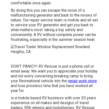
comfortable once again.
By doing this you can escape the noise of a
malfunctioning generator and back to the noises of
nature. Our repair service team is mobile and all set
to service your RV generator and get you back to
what matters most: taking a trip safely and
conveniently. A RV without complete power can be
frustrating, especially in the summer season heat.
DON'T PANIC!!! RV Rescue is just a phone call or
email away. We want you to appreciate your holiday
and not worry concerning breaking camp to bring
your Recreational vehicle into the
repair work store
and lose priceless time that you have worked all
year for.
is a mobile based RV business with over 20 years
experience on all makes and designs of travel
trailers, fifth wheels and motorhomes. RV Rescue