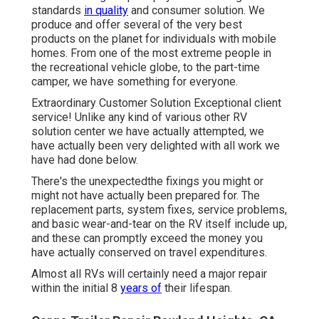
standards
in quality
and consumer solution. We
produce and offer several of the very best
products on the planet for individuals with mobile
homes. From one of the most extreme people in
the recreational vehicle globe, to the part-time
camper, we have something for everyone.
Extraordinary Customer Solution Exceptional client
service! Unlike any kind of various other RV
solution center we have actually attempted, we
have actually been very delighted with all work we
have had done below.
There's the unexpectedthe fixings you might or
might not have actually been prepared for. The
replacement parts, system fixes, service problems,
and basic wear-and-tear on the RV itself include up,
and these can promptly exceed the money you
have actually conserved on travel expenditures.
Almost all RVs will certainly need a major repair
within the initial 8
years of
their lifespan.