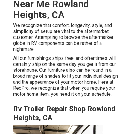
Near Me Rowland
Heights, CA
We recognize that comfort, longevity, style, and
simplicity of setup are vital to the aftermarket
customer. Attempting to browse the aftermarket
globe in RV components can be rather of a
nightmare.
All our furnishings ships free, and oftentimes will
certainly ship on the same day you get it from our
storehouse. Our furniture also can be found in a
broad range of shades to fit your individual design
and the appearance of your motor home. Here at
RecPro, we recognize that when you require your
motor home item, you need it on your schedule.
Rv Trailer Repair Shop Rowland
Heights, CA