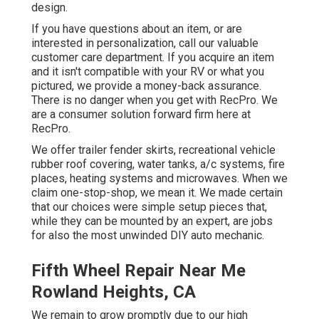
design.
If you have questions about an item, or are
interested in personalization, call our valuable
customer care department. If you acquire an item
and it isn't compatible with your RV or what you
pictured, we provide a money-back assurance.
There is no danger when you get with RecPro. We
are a consumer solution forward firm here at
RecPro.
We offer trailer fender skirts, recreational vehicle
rubber roof covering, water tanks, a/c systems, fire
places, heating systems and microwaves. When we
claim one-stop-shop, we mean it. We made certain
that our choices were simple setup pieces that,
while they can be mounted by an expert, are jobs
for also the most unwinded DIY auto mechanic.
Fifth Wheel Repair Near Me
Rowland Heights, CA
We remain to grow promptly due to our high