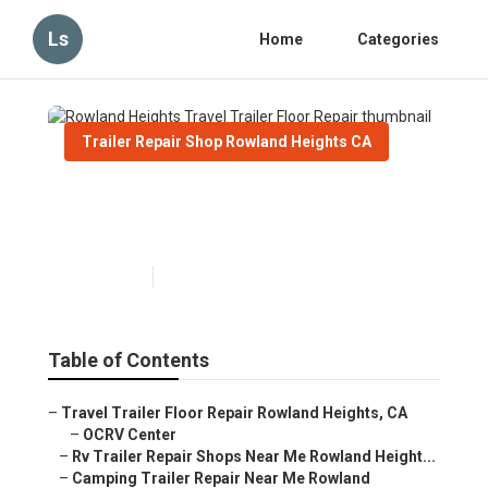
Ls
Home
Categories
Trailer Repair Shop Rowland Heights CA
Rowland Heights Travel
Trailer Floor Repair
Published en
9 min read
Table of Contents
–
Travel Trailer Floor Repair Rowland Heights, CA
–
OCRV Center
–
Rv Trailer Repair Shops Near Me Rowland Height...
–
Camping Trailer Repair Near Me Rowland