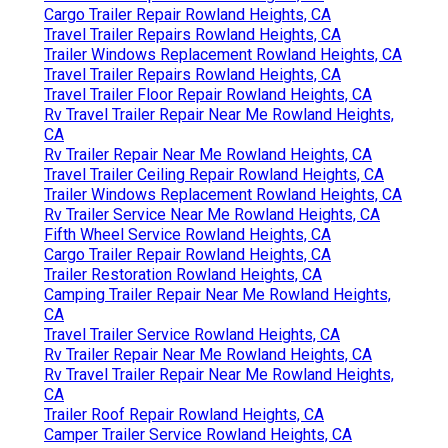
Cargo Trailer Repair Rowland Heights, CA
Travel Trailer Repairs Rowland Heights, CA
Trailer Windows Replacement Rowland Heights, CA
Travel Trailer Repairs Rowland Heights, CA
Travel Trailer Floor Repair Rowland Heights, CA
Rv Travel Trailer Repair Near Me Rowland Heights,
CA
Rv Trailer Repair Near Me Rowland Heights, CA
Travel Trailer Ceiling Repair Rowland Heights, CA
Trailer Windows Replacement Rowland Heights, CA
Rv Trailer Service Near Me Rowland Heights, CA
Fifth Wheel Service Rowland Heights, CA
Cargo Trailer Repair Rowland Heights, CA
Trailer Restoration Rowland Heights, CA
Camping Trailer Repair Near Me Rowland Heights,
CA
Travel Trailer Service Rowland Heights, CA
Rv Trailer Repair Near Me Rowland Heights, CA
Rv Travel Trailer Repair Near Me Rowland Heights,
CA
Trailer Roof Repair Rowland Heights, CA
Camper Trailer Service Rowland Heights, CA