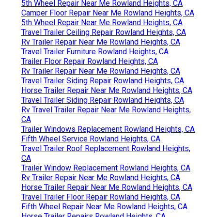
5th Wheel Repair Near Me Rowland Heights, CA
Camper Floor Repair Near Me Rowland Heights, CA
5th Wheel Repair Near Me Rowland Heights, CA
Travel Trailer Ceiling Repair Rowland Heights, CA
Rv Trailer Repair Near Me Rowland Heights, CA
Travel Trailer Furniture Rowland Heights, CA
Trailer Floor Repair Rowland Heights, CA
Rv Trailer Repair Near Me Rowland Heights, CA
Travel Trailer Siding Repair Rowland Heights, CA
Horse Trailer Repair Near Me Rowland Heights, CA
Travel Trailer Siding Repair Rowland Heights, CA
Rv Travel Trailer Repair Near Me Rowland Heights,
CA
Trailer Windows Replacement Rowland Heights, CA
Fifth Wheel Service Rowland Heights, CA
Travel Trailer Roof Replacement Rowland Heights,
CA
Trailer Window Replacement Rowland Heights, CA
Rv Trailer Repair Near Me Rowland Heights, CA
Horse Trailer Repair Near Me Rowland Heights, CA
Travel Trailer Floor Repair Rowland Heights, CA
Fifth Wheel Repair Near Me Rowland Heights, CA
Horse Trailer Repairs Rowland Heights, CA