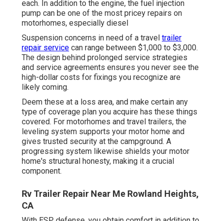
each. In addition to the engine, the fuel injection
pump can be one of the most pricey repairs on
motorhomes, especially diesel
Suspension concerns in need of a travel
trailer
repair service
can range between $1,000 to $3,000.
The design behind prolonged service strategies
and service agreements ensures you never see the
high-dollar costs for fixings you recognize are
likely coming.
Deem these at a loss area, and make certain any
type of coverage plan you acquire has these things
covered. For motorhomes and travel trailers, the
leveling system supports your motor home and
gives trusted security at the campground. A
progressing system likewise shields your motor
home's structural honesty, making it a crucial
component.
Rv Trailer Repair Near Me Rowland Heights,
CA
With ESP defense, you obtain comfort in addition to