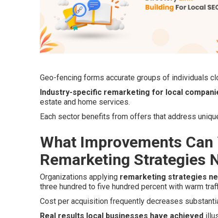
Geo-fencing forms accurate groups of individuals clo
Industry-specific remarketing for local compani
estate and home services.
Each sector benefits from offers that address uniq
What Improvements Can 
Remarketing Strategies 
Organizations applying
remarketing strategies n
three hundred to five hundred percent with warm traff
Cost per acquisition frequently decreases substantia
Real results local businesses have achieved
illu