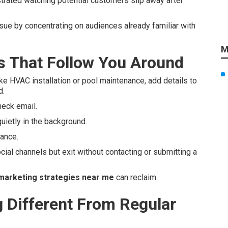
strated watching potential customers slip away after
ssue by concentrating on audiences already familiar with
M
 That Follow You Around
ke HVAC installation or pool maintenance, add details to
d.
heck email.
uietly in the background.
tance.
cial channels but exit without contacting or submitting a
marketing strategies near me
can reclaim.
Different From Regular