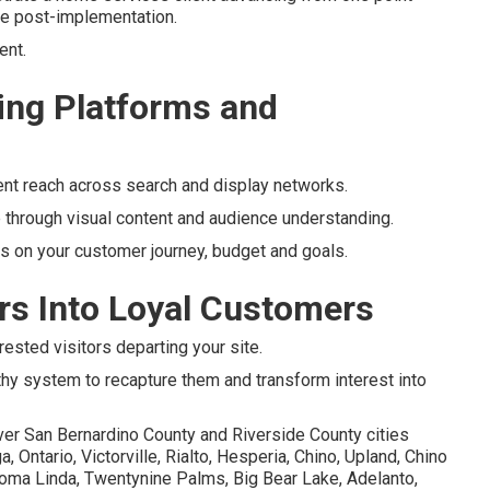
ate post-implementation.
ent.
ng Platforms and
ent reach across search and display networks.
 through visual content and audience understanding.
 on your customer journey, budget and goals.
ors Into Loyal Customers
rested visitors departing your site.
thy system to recapture them and transform interest into
ver San Bernardino County and Riverside County cities
Ontario, Victorville, Rialto, Hesperia, Chino, Upland, Chino
, Loma Linda, Twentynine Palms, Big Bear Lake, Adelanto,