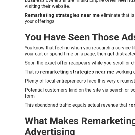
Business owners in the Inland Empire often feel fru
visiting their website.
Remarketing strategies near me
eliminate that i
your offerings.
You Have Seen Those Ads
You know that feeling when you research a service li
your cart or spend time on a page, then get distracte
Soon the exact offer reappears while you scroll or c
That is
remarketing strategies near me
working q
Plenty of local entrepreneurs face this very circums
Potential customers land on the site via search or so
form.
This abandoned traffic equals actual revenue that
re
What Makes Remarketing 
Advertising