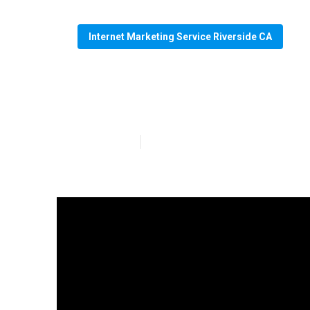
Internet Marketing Service Riverside CA
Riverside Seo 
Published en
4 min read