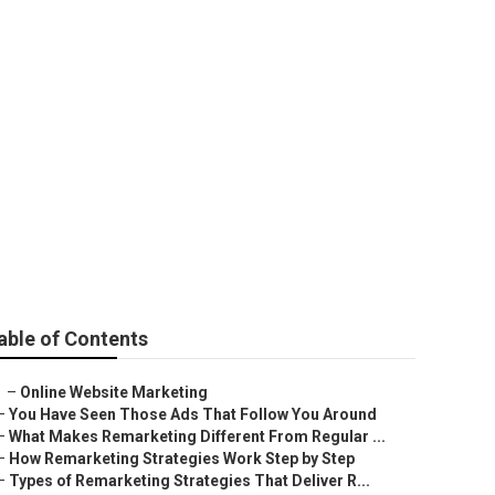
able of Contents
–
Online Website Marketing
–
You Have Seen Those Ads That Follow You Around
–
What Makes Remarketing Different From Regular ...
–
How Remarketing Strategies Work Step by Step
–
Types of Remarketing Strategies That Deliver R...