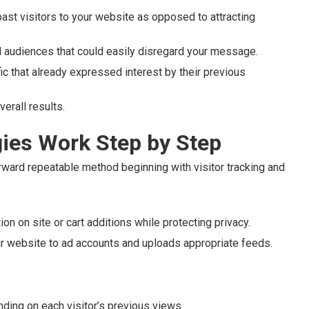
ast visitors to your website as opposed to attracting
d audiences that could easily disregard your message.
c that already expressed interest by their previous
erall results.
ies Work Step by Step
rward repeatable method beginning with visitor tracking and
n on site or cart additions while protecting privacy.
r website to ad accounts and uploads appropriate feeds.
ding on each visitor’s previous views.