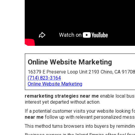
Online Website Marketing
16379 E Preserve Loop Unit 2193 Chino, CA 9170
(714) 823-3164
Online Website Marketing
remarketing strategies near me
enable local bus
interest yet departed without action.
If a potential customer visits your website looking f
near me
follow up with relevant personalized mes
This method turns browsers into buyers by reminding