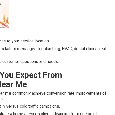
se to your service location.
es
tailors messages for plumbing, HVAC, dental clinics, real
ue customer questions and needs.
You Expect From
Near Me
ear me
commonly achieve conversion rate improvements of
ic.
lly versus cold traffic campaigns.
strate a home services client advancing from one point