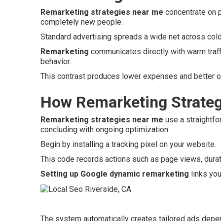
Remarketing strategies near me
concentrate on p
completely new people.
Standard advertising spreads a wide net across col
Remarketing
communicates directly with warm traffi
behavior.
This contrast produces lower expenses and better ov
How Remarketing Strateg
Remarketing strategies near me
use a straightfo
concluding with ongoing optimization.
Begin by installing a tracking pixel on your website.
This code records actions such as page views, duratio
Setting up Google dynamic remarketing
links you
The system automatically creates tailored ads depen