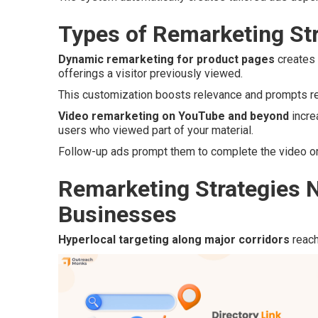
Types of Remarketing Str
Dynamic remarketing for product pages
creates 
offerings a visitor previously viewed.
This customization boosts relevance and prompts ret
Video remarketing on YouTube and beyond
incre
users who viewed part of your material.
Follow-up ads prompt them to complete the video or 
Remarketing Strategies N
Businesses
Hyperlocal targeting along major corridors
reach