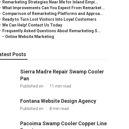
–
Remarketing Strategies Near Me for Inland Empi...
–
What Improvements Can You Expect From Remarket...
–
Comparison of Remarketing Platforms and Approa...
–
Ready to Turn Lost Visitors Into Loyal Customers
–
We Can Help! Contact Us Today
–
Frequently Asked Questions About Remarketing S...
–
Online Website Marketing
atest Posts
Sierra Madre Repair Swamp Cooler
Pan
Published en
11 min read
Fontana Website Design Agency
Published en
8 min read
Pacoima Swamp Cooler Copper Line