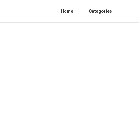
Home
Categories