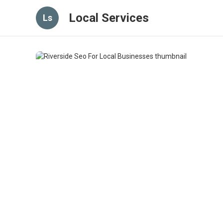
Local Services
Ls