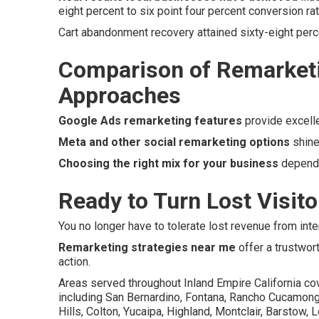
eight percent to six point four percent conversion r
Cart abandonment recovery attained sixty-eight perc
Comparison of Remarketi
Approaches
Google Ads remarketing features
provide excell
Meta and other social remarketing options
shine
Choosing the right mix for your business
depends
Ready to Turn Lost Visit
You no longer have to tolerate lost revenue from inte
Remarketing strategies near me
offer a trustwor
action.
Areas served throughout Inland Empire California co
including San Bernardino, Fontana, Rancho Cucamonga, 
Hills, Colton, Yucaipa, Highland, Montclair, Barstow