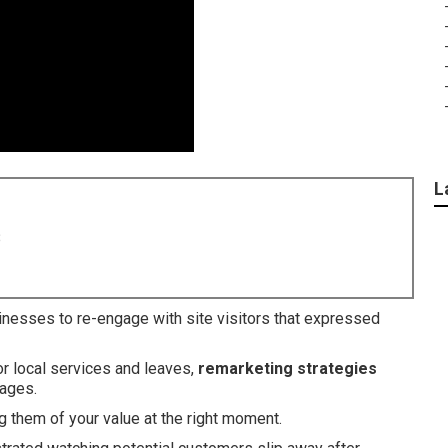
L
8
inesses to re-engage with site visitors that expressed
or local services and leaves,
remarketing strategies
sages.
 them of your value at the right moment.