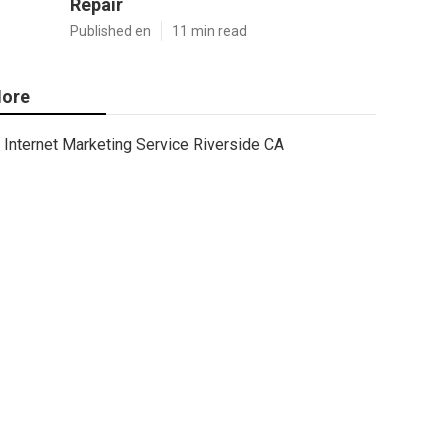
Repair
Published en
11 min read
ore
Internet Marketing Service Riverside CA