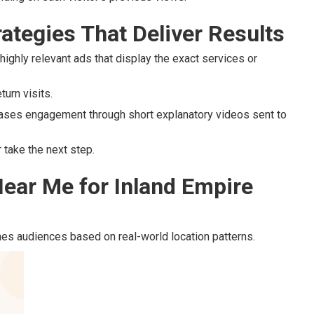
ategies That Deliver Results
highly relevant ads that display the exact services or
urn visits.
ases engagement through short explanatory videos sent to
take the next step.
ear Me for Inland Empire
es audiences based on real-world location patterns.