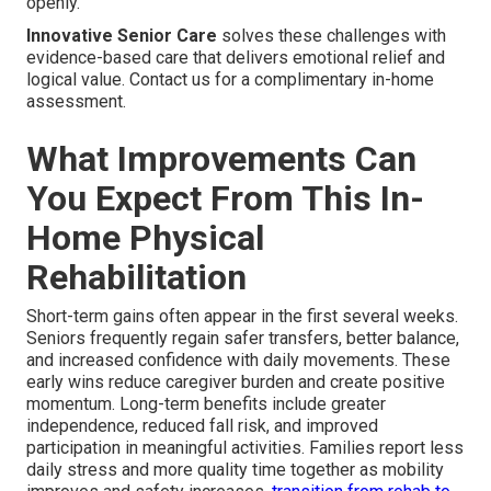
openly.
Innovative Senior Care
solves these challenges with
evidence-based care that delivers emotional relief and
logical value. Contact us for a complimentary in-home
assessment.
What Improvements Can
You Expect From This In-
Home Physical
Rehabilitation
Short-term gains often appear in the first several weeks.
Seniors frequently regain safer transfers, better balance,
and increased confidence with daily movements. These
early wins reduce caregiver burden and create positive
momentum. Long-term benefits include greater
independence, reduced fall risk, and improved
participation in meaningful activities. Families report less
daily stress and more quality time together as mobility