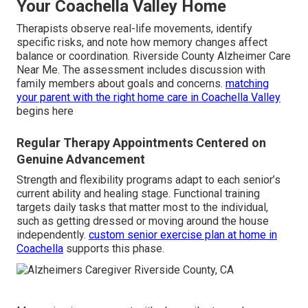
Your Coachella Valley Home
Therapists observe real-life movements, identify
specific risks, and note how memory changes affect
balance or coordination. Riverside County Alzheimer Care
Near Me. The assessment includes discussion with
family members about goals and concerns.
matching
your parent with the right home care in Coachella Valley
begins here
Regular Therapy Appointments Centered on
Genuine Advancement
Strength and flexibility programs adapt to each senior’s
current ability and healing stage. Functional training
targets daily tasks that matter most to the individual,
such as getting dressed or moving around the house
independently.
custom senior exercise plan at home in
Coachella
supports this phase.