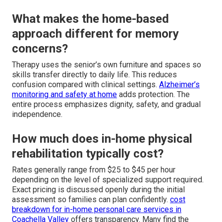
What makes the home-based
approach different for memory
concerns?
Therapy uses the senior’s own furniture and spaces so
skills transfer directly to daily life. This reduces
confusion compared with clinical settings.
Alzheimer’s
monitoring and safety at home
adds protection. The
entire process emphasizes dignity, safety, and gradual
independence.
How much does in-home physical
rehabilitation typically cost?
Rates generally range from $25 to $45 per hour
depending on the level of specialized support required.
Exact pricing is discussed openly during the initial
assessment so families can plan confidently.
cost
breakdown for in-home personal care services in
Coachella Valley
offers transparency. Many find the