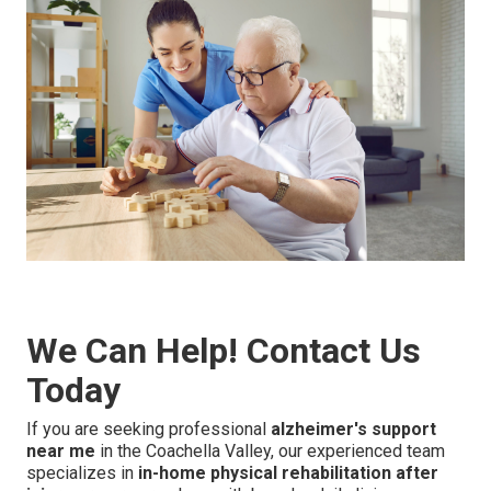
We Can Help! Contact Us
Today
If you are seeking professional
alzheimer's support
near me
in the Coachella Valley, our experienced team
specializes in
in-home physical rehabilitation after