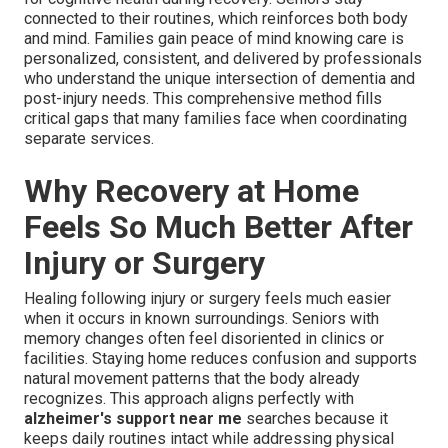
connected to their routines, which reinforces both body
and mind. Families gain peace of mind knowing care is
personalized, consistent, and delivered by professionals
who understand the unique intersection of dementia and
post-injury needs. This comprehensive method fills
critical gaps that many families face when coordinating
separate services.
Why Recovery at Home
Feels So Much Better After
Injury or Surgery
Healing following injury or surgery feels much easier
when it occurs in known surroundings. Seniors with
memory changes often feel disoriented in clinics or
facilities. Staying home reduces confusion and supports
natural movement patterns that the body already
recognizes. This approach aligns perfectly with
alzheimer's support near me
searches because it
keeps daily routines intact while addressing physical