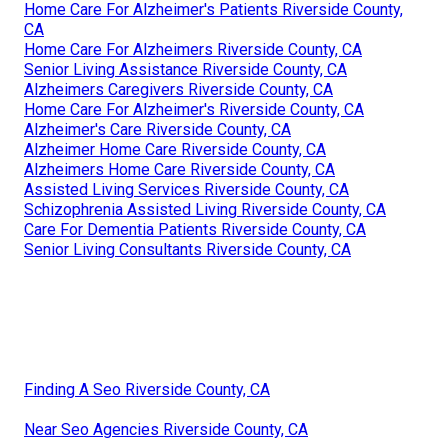
Home Care For Alzheimer's Patients Riverside County,
CA
Home Care For Alzheimers Riverside County, CA
Senior Living Assistance Riverside County, CA
Alzheimers Caregivers Riverside County, CA
Home Care For Alzheimer's Riverside County, CA
Alzheimer's Care Riverside County, CA
Alzheimer Home Care Riverside County, CA
Alzheimers Home Care Riverside County, CA
Assisted Living Services Riverside County, CA
Schizophrenia Assisted Living Riverside County, CA
Care For Dementia Patients Riverside County, CA
Senior Living Consultants Riverside County, CA
Finding A Seo Riverside County, CA
Near Seo Agencies Riverside County, CA