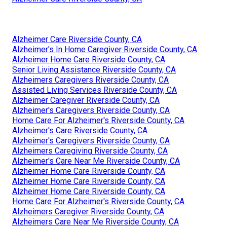
Alzheimer Care Riverside County, CA
Alzheimer's In Home Caregiver Riverside County, CA
Alzheimer Home Care Riverside County, CA
Senior Living Assistance Riverside County, CA
Alzheimers Caregivers Riverside County, CA
Assisted Living Services Riverside County, CA
Alzheimer Caregiver Riverside County, CA
Alzheimer's Caregivers Riverside County, CA
Home Care For Alzheimer's Riverside County, CA
Alzheimer's Care Riverside County, CA
Alzheimer's Caregivers Riverside County, CA
Alzheimers Caregiving Riverside County, CA
Alzheimer's Care Near Me Riverside County, CA
Alzheimer Home Care Riverside County, CA
Alzheimer Home Care Riverside County, CA
Alzheimer Home Care Riverside County, CA
Home Care For Alzheimer's Riverside County, CA
Alzheimers Caregiver Riverside County, CA
Alzheimers Care Near Me Riverside County, CA