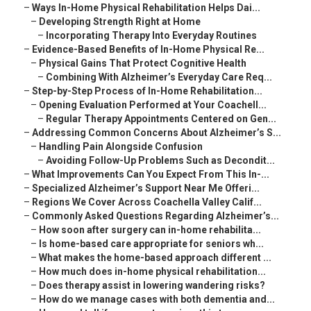
–
Ways In-Home Physical Rehabilitation Helps Dai...
–
Developing Strength Right at Home
–
Incorporating Therapy Into Everyday Routines
–
Evidence-Based Benefits of In-Home Physical Re...
–
Physical Gains That Protect Cognitive Health
–
Combining With Alzheimer’s Everyday Care Req...
–
Step-by-Step Process of In-Home Rehabilitation...
–
Opening Evaluation Performed at Your Coachell...
–
Regular Therapy Appointments Centered on Gen...
–
Addressing Common Concerns About Alzheimer’s S...
–
Handling Pain Alongside Confusion
–
Avoiding Follow-Up Problems Such as Decondit...
–
What Improvements Can You Expect From This In-...
–
Specialized Alzheimer’s Support Near Me Offeri...
–
Regions We Cover Across Coachella Valley Calif...
–
Commonly Asked Questions Regarding Alzheimer’s...
–
How soon after surgery can in-home rehabilita...
–
Is home-based care appropriate for seniors wh...
–
What makes the home-based approach different ...
–
How much does in-home physical rehabilitation...
–
Does therapy assist in lowering wandering risks?
–
How do we manage cases with both dementia and...