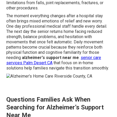
limitations from falls, joint replacements, fractures, or
other procedures.
The moment everything changes after a hospital stay
often brings mixed emotions of relief and new worry.
One day professional medical staff handle every detail.
The next day the senior returns home facing reduced
strength, balance problems, and hesitation with
movements that once felt automatic. Daily movement
patterns become crucial because they reinforce both
physical function and cognitive familiarity for those
needing
alzheimer's support near me
.
senior care
services Palm Desert CA
that focus on in-home
solutions help families navigate this transition smoothly.
Questions Families Ask When
Searching for Alzheimer’s Support
Near Me