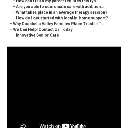
–
How can I tell if my parent requires this typ...
–
Are you able to coordinate care with addition...
–
What takes place in an average therapy session?
–
How do I get started with local in-home support?
–
Why Coachella Valley Families Place Trust in T...
–
We Can Help! Contact Us Today
–
Innovative Senior Care