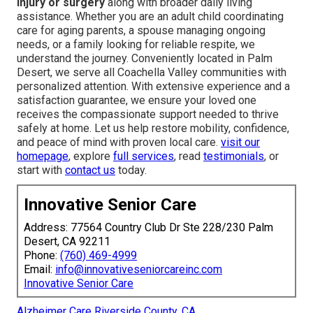
injury or surgery
along with broader daily living
assistance. Whether you are an adult child coordinating
care for aging parents, a spouse managing ongoing
needs, or a family looking for reliable respite, we
understand the journey. Conveniently located in Palm
Desert, we serve all Coachella Valley communities with
personalized attention. With extensive experience and a
satisfaction guarantee, we ensure your loved one
receives the compassionate support needed to thrive
safely at home. Let us help restore mobility, confidence,
and peace of mind with proven local care.
visit our
homepage
, explore
full services
, read
testimonials
, or
start with
contact us
today.
Innovative Senior Care
Address: 77564 Country Club Dr Ste 228/230 Palm
Desert, CA 92211
Phone:
(760) 469-4999
Email:
info@innovativeseniorcareinc.com
Innovative Senior Care
Alzheimer Care Riverside County, CA