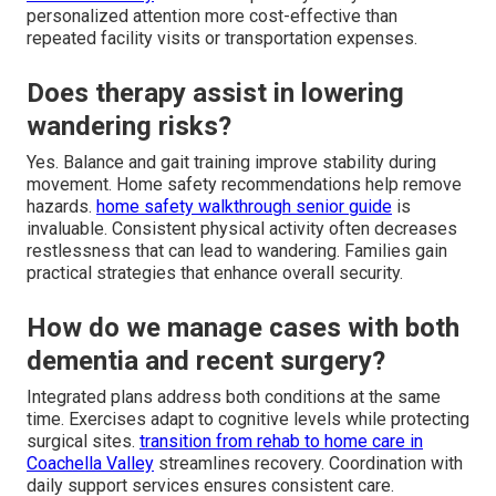
personalized attention more cost-effective than
repeated facility visits or transportation expenses.
Does therapy assist in lowering
wandering risks?
Yes. Balance and gait training improve stability during
movement. Home safety recommendations help remove
hazards.
home safety walkthrough senior guide
is
invaluable. Consistent physical activity often decreases
restlessness that can lead to wandering. Families gain
practical strategies that enhance overall security.
How do we manage cases with both
dementia and recent surgery?
Integrated plans address both conditions at the same
time. Exercises adapt to cognitive levels while protecting
surgical sites.
transition from rehab to home care in
Coachella Valley
streamlines recovery. Coordination with
daily support services ensures consistent care.