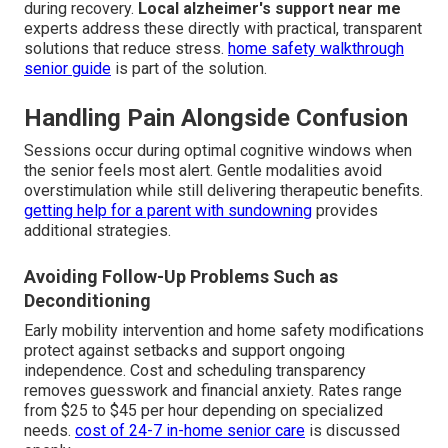
during recovery.
Local alzheimer's support near me
experts address these directly with practical, transparent
solutions that reduce stress.
home safety walkthrough
senior guide
is part of the solution.
Handling Pain Alongside Confusion
Sessions occur during optimal cognitive windows when
the senior feels most alert. Gentle modalities avoid
overstimulation while still delivering therapeutic benefits.
getting help for a parent with sundowning
provides
additional strategies.
Avoiding Follow-Up Problems Such as
Deconditioning
Early mobility intervention and home safety modifications
protect against setbacks and support ongoing
independence. Cost and scheduling transparency
removes guesswork and financial anxiety. Rates range
from $25 to $45 per hour depending on specialized
needs.
cost of 24-7 in-home senior care
is discussed