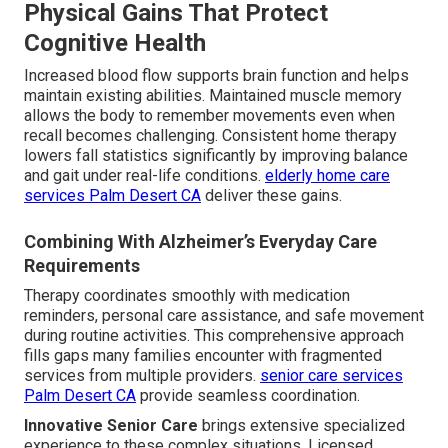
Physical Gains That Protect
Cognitive Health
Increased blood flow supports brain function and helps
maintain existing abilities. Maintained muscle memory
allows the body to remember movements even when
recall becomes challenging. Consistent home therapy
lowers fall statistics significantly by improving balance
and gait under real-life conditions.
elderly home care
services Palm Desert CA
deliver these gains.
Combining With Alzheimer’s Everyday Care
Requirements
Therapy coordinates smoothly with medication
reminders, personal care assistance, and safe movement
during routine activities. This comprehensive approach
fills gaps many families encounter with fragmented
services from multiple providers.
senior care services
Palm Desert CA
provide seamless coordination.
Innovative Senior Care
brings extensive specialized
experience to these complex situations. Licensed