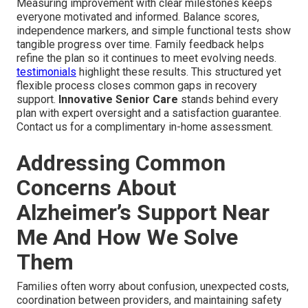
Measuring improvement with clear milestones keeps
everyone motivated and informed. Balance scores,
independence markers, and simple functional tests show
tangible progress over time. Family feedback helps
refine the plan so it continues to meet evolving needs.
testimonials
highlight these results. This structured yet
flexible process closes common gaps in recovery
support.
Innovative Senior Care
stands behind every
plan with expert oversight and a satisfaction guarantee.
Contact us for a complimentary in-home assessment.
Addressing Common
Concerns About
Alzheimer’s Support Near
Me And How We Solve
Them
Families often worry about confusion, unexpected costs,
coordination between providers, and maintaining safety