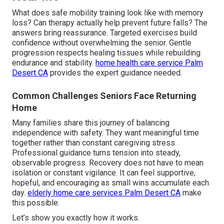
What does safe mobility training look like with memory
loss? Can therapy actually help prevent future falls? The
answers bring reassurance. Targeted exercises build
confidence without overwhelming the senior. Gentle
progression respects healing tissues while rebuilding
endurance and stability.
home health care service Palm
Desert CA
provides the expert guidance needed.
Common Challenges Seniors Face Returning
Home
Many families share this journey of balancing
independence with safety. They want meaningful time
together rather than constant caregiving stress.
Professional guidance turns tension into steady,
observable progress. Recovery does not have to mean
isolation or constant vigilance. It can feel supportive,
hopeful, and encouraging as small wins accumulate each
day.
elderly home care services Palm Desert CA
make
this possible.
Let’s show you exactly how it works.