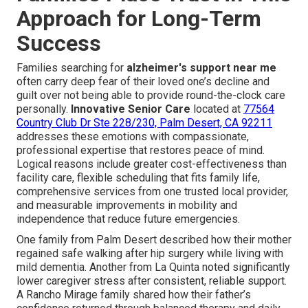
Approach for Long-Term
Success
Families searching for
alzheimer's support near me
often carry deep fear of their loved one’s decline and
guilt over not being able to provide round-the-clock care
personally.
Innovative Senior Care
located at
77564
Country Club Dr Ste 228/230, Palm Desert, CA 92211
addresses these emotions with compassionate,
professional expertise that restores peace of mind.
Logical reasons include greater cost-effectiveness than
facility care, flexible scheduling that fits family life,
comprehensive services from one trusted local provider,
and measurable improvements in mobility and
independence that reduce future emergencies.
One family from Palm Desert described how their mother
regained safe walking after hip surgery while living with
mild dementia. Another from La Quinta noted significantly
lower caregiver stress after consistent, reliable support.
A Rancho Mirage family shared how their father’s