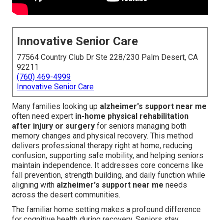
Innovative Senior Care
77564 Country Club Dr Ste 228/230 Palm Desert, CA
92211
(760) 469-4999
Innovative Senior Care
Many families looking up
alzheimer's support near me
often need expert
in-home physical rehabilitation
after injury or surgery
for seniors managing both
memory changes and physical recovery. This method
delivers professional therapy right at home, reducing
confusion, supporting safe mobility, and helping seniors
maintain independence. It addresses core concerns like
fall prevention, strength building, and daily function while
aligning with
alzheimer's support near me
needs
across the desert communities.
The familiar home setting makes a profound difference
for cognitive health during recovery. Seniors stay