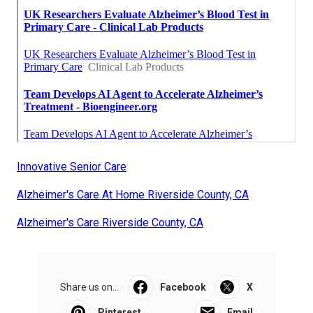
Innovative Senior Care
Alzheimer's Care At Home Riverside County, CA
Alzheimer's Care Riverside County, CA
Share us on...
Facebook
X
Pinterest
Email