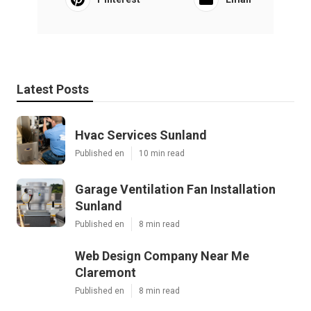
Latest Posts
Hvac Services Sunland
Published en
10 min read
Garage Ventilation Fan Installation
Sunland
Published en
8 min read
Web Design Company Near Me
Claremont
Published en
8 min read