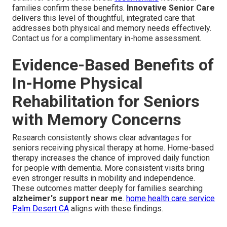
families confirm these benefits.
Innovative Senior Care
delivers this level of thoughtful, integrated care that
addresses both physical and memory needs effectively.
Contact us for a complimentary in-home assessment.
Evidence-Based Benefits of
In-Home Physical
Rehabilitation for Seniors
with Memory Concerns
Research consistently shows clear advantages for
seniors receiving physical therapy at home. Home-based
therapy increases the chance of improved daily function
for people with dementia. More consistent visits bring
even stronger results in mobility and independence.
These outcomes matter deeply for families searching
alzheimer's support near me
.
home health care service
Palm Desert CA
aligns with these findings.