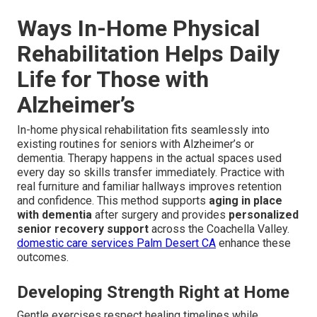
Ways In-Home Physical
Rehabilitation Helps Daily
Life for Those with
Alzheimer’s
In-home physical rehabilitation fits seamlessly into
existing routines for seniors with Alzheimer’s or
dementia. Therapy happens in the actual spaces used
every day so skills transfer immediately. Practice with
real furniture and familiar hallways improves retention
and confidence. This method supports
aging in place
with dementia
after surgery and provides
personalized
senior recovery support
across the Coachella Valley.
domestic care services Palm Desert CA
enhance these
outcomes.
Developing Strength Right at Home
Gentle exercises respect healing timelines while