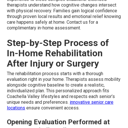
therapists understand how cognitive changes intersect
with physical recovery. Families gain logical confidence
through proven local results and emotional relief knowing
care happens safely at home. Contact us for a
complimentary in-home assessment.
Step-by-Step Process of
In-Home Rehabilitation
After Injury or Surgery
The rehabilitation process starts with a thorough
evaluation right in your home. Therapists assess mobility
alongside cognitive baseline to create a realistic,
individualized plan. This personalized approach fits
Coachella Valley lifestyles and respects each senior’s
unique needs and preferences.
innovative senior care
locations
ensure convenient access.
Opening Evaluation Performed at