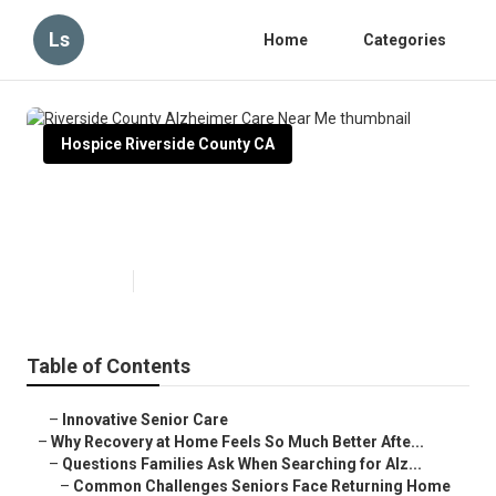
Ls
Home
Categories
Hospice Riverside County CA
Riverside County Alzheimer Care
Near Me
Published en
9 min read
Table of Contents
–
Innovative Senior Care
–
Why Recovery at Home Feels So Much Better Afte...
–
Questions Families Ask When Searching for Alz...
–
Common Challenges Seniors Face Returning Home