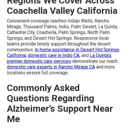
Regions We Cover Across
Coachella Valley California
Convenient coverage reaches Indian Wells, Rancho
Mirage, Thousand Palms, Indio, Palm Desert, La Quinta,
Cathedral City, Coachella, Palm Springs, North Palm
Springs, and Desert Hot Springs. Responsive local
teams provide timely support throughout the desert
communities.
in-home assistance in Desert Hot Springs
California
,
domestic care in Indio CA
, and
La Quinta’s
premier domestic care services
demonstrate our reach.
domestic care experts in Rancho Mirage CA
and more
locations ensure full coverage.
Commonly Asked
Questions Regarding
Alzheimer’s Support Near
Me