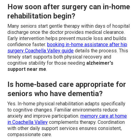
How soon after surgery can in-home
rehabilitation begin?
Many seniors start gentle therapy within days of hospital
discharge once the doctor provides medical clearance.
Early intervention helps prevent muscle loss and builds
confidence faster.
booking in-home assistance after hip
surgery Coachella Valley guide
details the process. This
timely start supports both physical recovery and
cognitive stability for those needing
alzheimer's
support near me
.
Is home-based care appropriate for
seniors who have dementia?
Yes. In-home physical rehabilitation adapts specifically
to cognitive changes. Familiar environments reduce
anxiety and improve participation.
memory care at home
in Coachella Valley
complements therapy. Coordination
with other daily support services ensures consistent,
compassionate care.