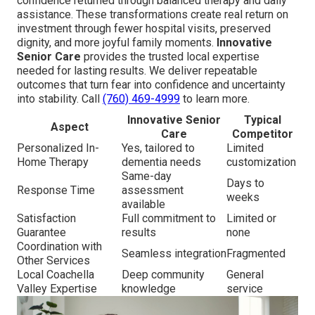
confidence returned through balanced therapy and daily
assistance. These transformations create real return on
investment through fewer hospital visits, preserved
dignity, and more joyful family moments.
Innovative
Senior Care
provides the trusted local expertise
needed for lasting results. We deliver repeatable
outcomes that turn fear into confidence and uncertainty
into stability. Call
(760) 469-4999
to learn more.
Innovative Senior
Typical
Aspect
Care
Competitor
Personalized In-
Yes, tailored to
Limited
Home Therapy
dementia needs
customization
Same-day
Days to
Response Time
assessment
weeks
available
Satisfaction
Full commitment to
Limited or
Guarantee
results
none
Coordination with
Seamless integration
Fragmented
Other Services
Local Coachella
Deep community
General
Valley Expertise
knowledge
service