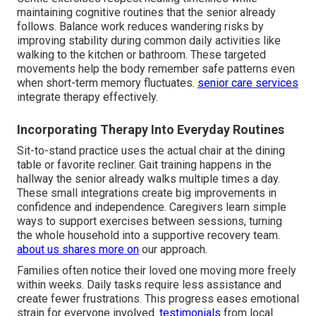
maintaining cognitive routines that the senior already
follows. Balance work reduces wandering risks by
improving stability during common daily activities like
walking to the kitchen or bathroom. These targeted
movements help the body remember safe patterns even
when short-term memory fluctuates.
senior care services
integrate therapy effectively.
Incorporating Therapy Into Everyday Routines
Sit-to-stand practice uses the actual chair at the dining
table or favorite recliner. Gait training happens in the
hallway the senior already walks multiple times a day.
These small integrations create big improvements in
confidence and independence. Caregivers learn simple
ways to support exercises between sessions, turning
the whole household into a supportive recovery team.
about us
shares more on
our approach.
Families often notice their loved one moving more freely
within weeks. Daily tasks require less assistance and
create fewer frustrations. This progress eases emotional
strain for everyone involved.
testimonials
from local