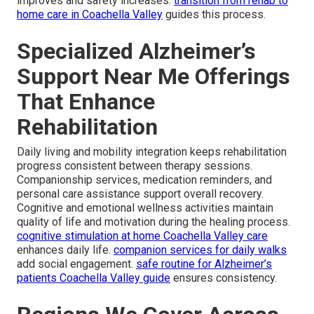
improves and safety increases.
transition from rehab to
home care in Coachella Valley
guides this process.
Specialized Alzheimer’s
Support Near Me Offerings
That Enhance
Rehabilitation
Daily living and mobility integration keeps rehabilitation
progress consistent between therapy sessions.
Companionship services, medication reminders, and
personal care assistance support overall recovery.
Cognitive and emotional wellness activities maintain
quality of life and motivation during the healing process.
cognitive stimulation at home Coachella Valley care
enhances daily life.
companion services for daily walks
add social engagement.
safe routine for Alzheimer’s
patients Coachella Valley guide
ensures consistency.