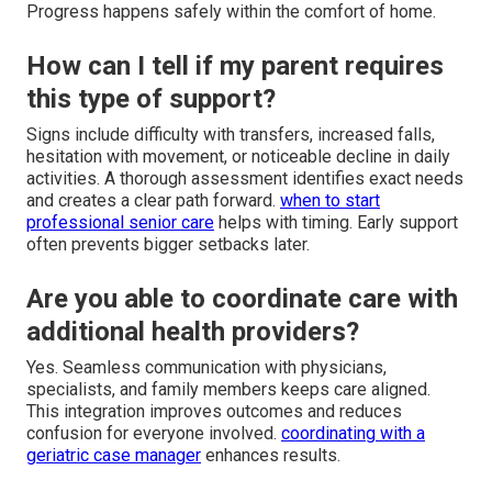
Progress happens safely within the comfort of home.
How can I tell if my parent requires
this type of support?
Signs include difficulty with transfers, increased falls,
hesitation with movement, or noticeable decline in daily
activities. A thorough assessment identifies exact needs
and creates a clear path forward.
when to start
professional senior care
helps with timing. Early support
often prevents bigger setbacks later.
Are you able to coordinate care with
additional health providers?
Yes. Seamless communication with physicians,
specialists, and family members keeps care aligned.
This integration improves outcomes and reduces
confusion for everyone involved.
coordinating with a
geriatric case manager
enhances results.