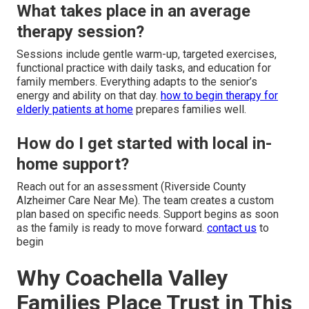
What takes place in an average
therapy session?
Sessions include gentle warm-up, targeted exercises,
functional practice with daily tasks, and education for
family members. Everything adapts to the senior’s
energy and ability on that day.
how to begin therapy for
elderly patients at home
prepares families well.
How do I get started with local in-
home support?
Reach out for an assessment (Riverside County
Alzheimer Care Near Me). The team creates a custom
plan based on specific needs. Support begins as soon
as the family is ready to move forward.
contact us
to
begin
Why Coachella Valley
Families Place Trust in This