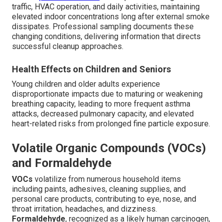
traffic, HVAC operation, and daily activities, maintaining
elevated indoor concentrations long after external smoke
dissipates. Professional sampling documents these
changing conditions, delivering information that directs
successful cleanup approaches.
Health Effects on Children and Seniors
Young children and older adults experience
disproportionate impacts due to maturing or weakening
breathing capacity, leading to more frequent asthma
attacks, decreased pulmonary capacity, and elevated
heart-related risks from prolonged fine particle exposure.
Volatile Organic Compounds (VOCs)
and Formaldehyde
VOCs
volatilize from numerous household items
including paints, adhesives, cleaning supplies, and
personal care products, contributing to eye, nose, and
throat irritation, headaches, and dizziness.
Formaldehyde
, recognized as a likely human carcinogen,