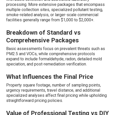
processing. More extensive packages that encompass
multiple collection sites, specialized pollutant testing,
smoke-related analysis, or larger-scale commercial
facilities generally range from $1,000 to $2,000+.
Breakdown of Standard vs
Comprehensive Packages
Basic assessments focus on prevalent threats such as
PM2.5 and VOCs, while comprehensive protocols
expand to include formaldehyde, radon, detailed mold
speciation, and post-remediation verification.
What Influences the Final Price
Property square footage, number of sampling points,
urgency requirements, travel distance, and additional
specialized analyses affect final pricing while upholding
straightforward pricing policies.
Value of Professional Testing vs DIY