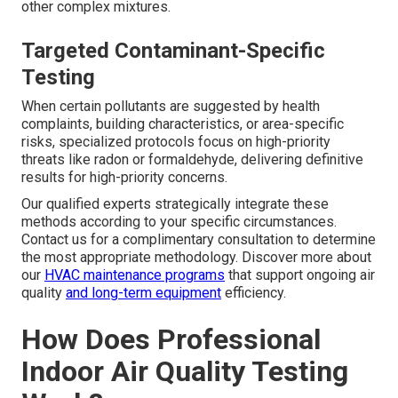
other complex mixtures.
Targeted Contaminant-Specific
Testing
When certain pollutants are suggested by health
complaints, building characteristics, or area-specific
risks, specialized protocols focus on high-priority
threats like radon or formaldehyde, delivering definitive
results for high-priority concerns.
Our qualified experts strategically integrate these
methods according to your specific circumstances.
Contact us for a complimentary consultation to determine
the most appropriate methodology. Discover more about
our
HVAC maintenance programs
that support ongoing air
quality
and long-term equipment
efficiency.
How Does Professional
Indoor Air Quality Testing