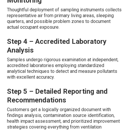
Monitoring
Thoughtful deployment of sampling instruments collects
representative air from primary living areas, sleeping
quarters, and possible problem zones to document
actual occupant exposure.
Step 4 – Accredited Laboratory
Analysis
Samples undergo rigorous examination at independent,
accredited laboratories employing standardized
analytical techniques to detect and measure pollutants
with excellent accuracy.
Step 5 – Detailed Reporting and
Recommendations
Customers get a logically organized document with
findings analysis, contamination source identification,
health impact assessment, and prioritized improvement
strategies covering everything from ventilation