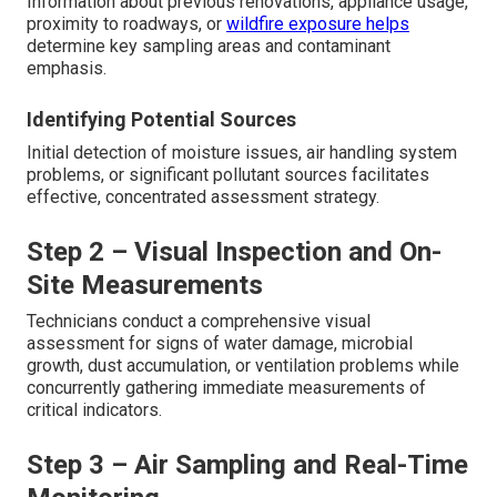
Information about previous renovations, appliance usage,
proximity to roadways, or
wildfire exposure helps
determine key sampling areas and contaminant
emphasis.
Identifying Potential Sources
Initial detection of moisture issues, air handling system
problems, or significant pollutant sources facilitates
effective, concentrated assessment strategy.
Step 2 – Visual Inspection and On-
Site Measurements
Technicians conduct a comprehensive visual
assessment for signs of water damage, microbial
growth, dust accumulation, or ventilation problems while
concurrently gathering immediate measurements of
critical indicators.
Step 3 – Air Sampling and Real-Time