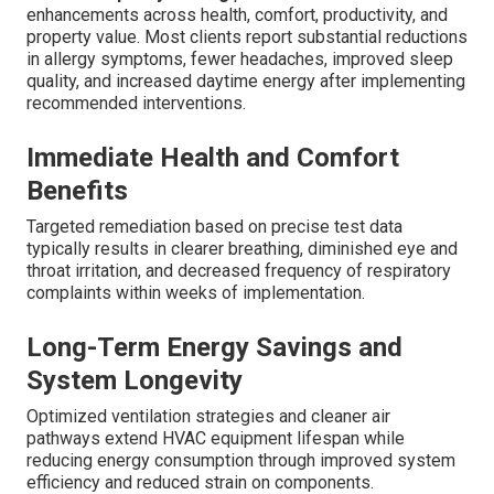
enhancements across health, comfort, productivity, and
property value. Most clients report substantial reductions
in allergy symptoms, fewer headaches, improved sleep
quality, and increased daytime energy after implementing
recommended interventions.
Immediate Health and Comfort
Benefits
Targeted remediation based on precise test data
typically results in clearer breathing, diminished eye and
throat irritation, and decreased frequency of respiratory
complaints within weeks of implementation.
Long-Term Energy Savings and
System Longevity
Optimized ventilation strategies and cleaner air
pathways extend HVAC equipment lifespan while
reducing energy consumption through improved system
efficiency and reduced strain on components.