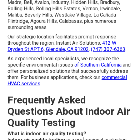
Madre, Bell, Avalon, Industry, Hidden Hills, Bradbury,
Rolling Hills, Rolling Hills Estates, Vernon, Irwindale,
Malibu, Beverly Hills, Westlake Village, La Cañada
Flintridge, Agoura Hills, Calabasas, plus numerous
surrounding areas.
Our strategic location facilitates prompt response
throughout the region. Instant Air Solutions,
412 W
Dryden St APT 6, Glendale, CA 91202
,
(747) 307-6363
.
As experienced local specialists, we recognize the
specific environmental issues
of Southern California
and
offer personalized solutions that successfully address
them. For business applications, check our
commercial
HVAC services
.
Frequently Asked
Questions About Indoor Air
Quality Testing
What is indoor air quality testing?
Indoor air quality testing
is a professional evaluation