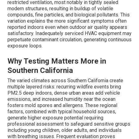
restricted ventilation, most notably in tightly sealed
modern structures, resulting in buildup of volatile
compounds, fine particles, and biological pollutants. This
variation explains the more significant symptoms often
reported indoors even when outdoor air quality appears
satisfactory. Inadequately serviced HVAC equipment may
perpetuate contaminant circulation, generating continuous
exposure loops.
Why Testing Matters More in
Southern California
The varied climates across Southern California create
multiple layered risks: recurring wildfire events bring
PM2.5 deep indoors, dense urban areas add vehicle
emissions, and increased humidity near the ocean
fosters mold spores and allergens. These regional
factors, combined with typical household sources,
generate higher exposure potential requiring
professional assessment to safeguard sensitive groups
including young children, older adults, and individuals
with breathing issues. Frequent evaluation proves