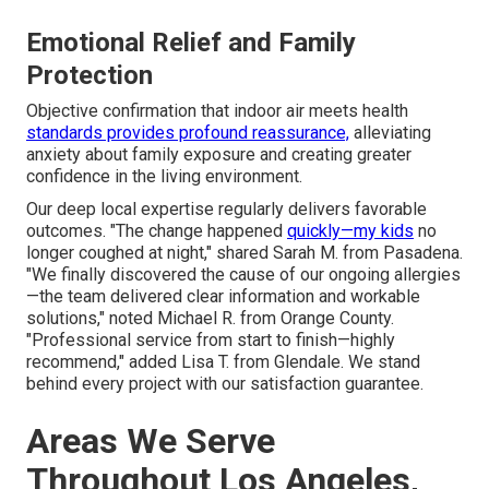
Emotional Relief and Family
Protection
Objective confirmation that indoor air meets health
standards provides profound reassurance,
alleviating
anxiety about family exposure and creating greater
confidence in the living environment.
Our deep local expertise regularly delivers favorable
outcomes. "The change happened
quickly—my kids
no
longer coughed at night," shared Sarah M. from Pasadena.
"We finally discovered the cause of our ongoing allergies
—the team delivered clear information and workable
solutions," noted Michael R. from Orange County.
"Professional service from start to finish—highly
recommend," added Lisa T. from Glendale. We stand
behind every project with our satisfaction guarantee.
Areas We Serve
Throughout Los Angeles,