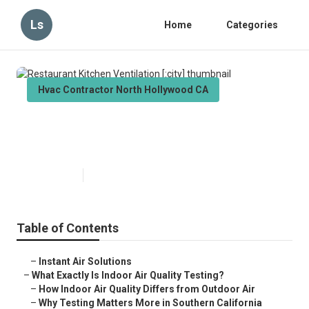
Ls
Home
Categories
Hvac Contractor North Hollywood CA
Restaurant Kitchen Ventilation
[:city]
Published en
13 min read
Table of Contents
–
Instant Air Solutions
–
What Exactly Is Indoor Air Quality Testing?
–
How Indoor Air Quality Differs from Outdoor Air
–
Why Testing Matters More in Southern California