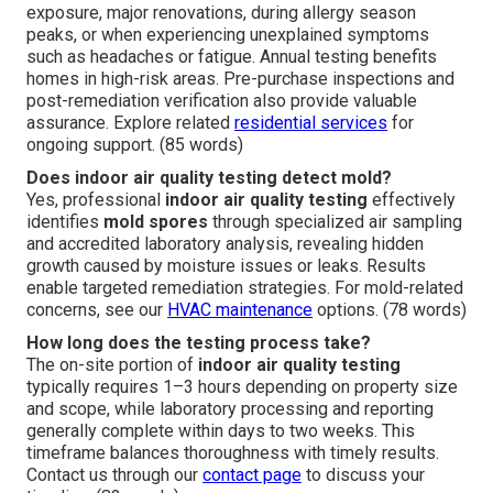
exposure, major renovations, during allergy season
peaks, or when experiencing unexplained symptoms
such as headaches or fatigue. Annual testing benefits
homes in high-risk areas. Pre-purchase inspections and
post-remediation verification also provide valuable
assurance. Explore related
residential services
for
ongoing support. (85 words)
Does indoor air quality testing detect mold?
Yes, professional
indoor air quality testing
effectively
identifies
mold spores
through specialized air sampling
and accredited laboratory analysis, revealing hidden
growth caused by moisture issues or leaks. Results
enable targeted remediation strategies. For mold-related
concerns, see our
HVAC maintenance
options. (78 words)
How long does the testing process take?
The on-site portion of
indoor air quality testing
typically requires 1–3 hours depending on property size
and scope, while laboratory processing and reporting
generally complete within days to two weeks. This
timeframe balances thoroughness with timely results.
Contact us through our
contact page
to discuss your