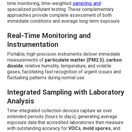
time monitoring, time-weighted
sampling, and
specialized pollutant testing. These complementary
approaches provide complete assessment of both
immediate conditions and average long-term exposure.
Real-Time Monitoring and
Instrumentation
Portable, high-precision instruments deliver immediate
measurements of
particulate matter (PM2.5)
,
carbon
dioxide
, relative humidity, temperature, and volatile
gases, facilitating fast recognition of urgent issues and
fluctuating patterns during normal use.
Integrated Sampling with Laboratory
Analysis
Time-integrated collection devices capture air over
extended periods (hours to days), generating average
exposure data that accredited laboratories then measure
with outstanding accuracy for
VOCs
,
mold spores
, and