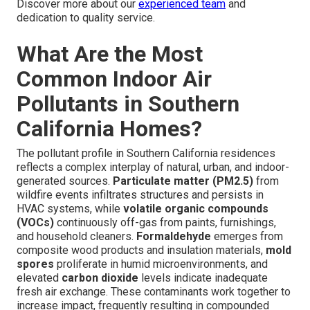
Discover more about our
experienced team
and
dedication to quality service.
What Are the Most
Common Indoor Air
Pollutants in Southern
California Homes?
The pollutant profile in Southern California residences
reflects a complex interplay of natural, urban, and indoor-
generated sources.
Particulate matter (PM2.5)
from
wildfire events infiltrates structures and persists in
HVAC systems, while
volatile organic compounds
(VOCs)
continuously off-gas from paints, furnishings,
and household cleaners.
Formaldehyde
emerges from
composite wood products and insulation materials,
mold
spores
proliferate in humid microenvironments, and
elevated
carbon dioxide
levels indicate inadequate
fresh air exchange. These contaminants work together to
increase impact, frequently resulting in compounded