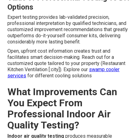
Options
Expert testing provides lab-validated precision,
professional interpretation by qualified technicians, and
customized improvement recommendations that greatly
outperforms do-it-yourself consumer kits, delivering
considerably more lasting benefit.
Open, upfront cost information creates trust and
facilitates smart decision-making. Reach out for a
customized quote tailored to your property (Restaurant
Kitchen Ventilation [:city]). Explore our
swamp cooler
services
for different cooling solutions
What Improvements Can
You Expect From
Professional Indoor Air
Quality Testing?
Indoor air quality testing
produces measurable