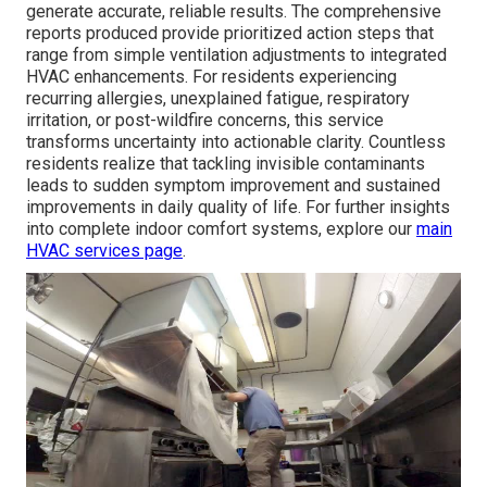
generate accurate, reliable results. The comprehensive
reports produced provide prioritized action steps that
range from simple ventilation adjustments to integrated
HVAC enhancements. For residents experiencing
recurring allergies, unexplained fatigue, respiratory
irritation, or post-wildfire concerns, this service
transforms uncertainty into actionable clarity. Countless
residents realize that tackling invisible contaminants
leads to sudden symptom improvement and sustained
improvements in daily quality of life. For further insights
into complete indoor comfort systems, explore our
main
HVAC services page
.