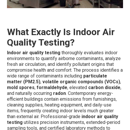
What Exactly Is Indoor Air
Quality Testing?
Indoor air quality testing
thoroughly evaluates indoor
environments to quantify airborne contaminants, analyze
fresh air circulation, and identify pollutant origins that
compromise health and comfort. The process identifies a
wide range of contaminants including
particulate
matter (PM2.5)
,
volatile organic compounds (VOCs)
,
mold spores
,
formaldehyde
, elevated
carbon dioxide
,
and naturally occurring
radon
. Contemporary energy-
efficient buildings contain emissions from furnishings,
cleaning supplies, heating equipment, and daily-use
items, frequently creating indoor levels much greater
than external air. Professional-grade
indoor air quality
testing
utilizes precision instruments, extended-period
sampling tools, and certified laboratory methods to