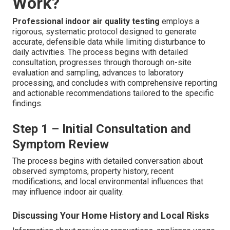
Work?
Professional indoor air quality testing
employs a
rigorous, systematic protocol designed to generate
accurate, defensible data while limiting disturbance to
daily activities. The process begins with detailed
consultation, progresses through thorough on-site
evaluation and sampling, advances to laboratory
processing, and concludes with comprehensive reporting
and actionable recommendations tailored to the specific
findings.
Step 1 – Initial Consultation and
Symptom Review
The process begins with detailed conversation about
observed symptoms, property history, recent
modifications, and local environmental influences that
may influence indoor air quality.
Discussing Your Home History and Local Risks