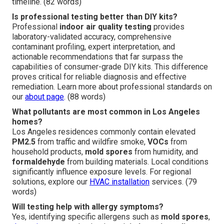
timeline. (82 words)
Is professional testing better than DIY kits?
Professional
indoor air quality testing
provides
laboratory-validated accuracy, comprehensive
contaminant profiling, expert interpretation, and
actionable recommendations that far surpass the
capabilities of consumer-grade DIY kits. This difference
proves critical for reliable diagnosis and effective
remediation. Learn more about professional standards on
our
about page
. (88 words)
What pollutants are most common in Los Angeles
homes?
Los Angeles residences commonly contain elevated
PM2.5
from traffic and wildfire smoke,
VOCs
from
household products,
mold spores
from humidity, and
formaldehyde
from building materials. Local conditions
significantly influence exposure levels. For regional
solutions, explore our
HVAC installation
services. (79
words)
Will testing help with allergy symptoms?
Yes, identifying specific allergens such as
mold spores
,