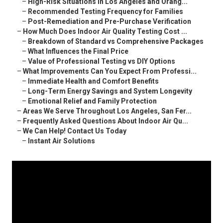
–
High-Risk Situations in Los Angeles and Orang...
–
Recommended Testing Frequency for Families
–
Post-Remediation and Pre-Purchase Verification
–
How Much Does Indoor Air Quality Testing Cost ...
–
Breakdown of Standard vs Comprehensive Packages
–
What Influences the Final Price
–
Value of Professional Testing vs DIY Options
–
What Improvements Can You Expect From Professi...
–
Immediate Health and Comfort Benefits
–
Long-Term Energy Savings and System Longevity
–
Emotional Relief and Family Protection
–
Areas We Serve Throughout Los Angeles, San Fer...
–
Frequently Asked Questions About Indoor Air Qu...
–
We Can Help! Contact Us Today
–
Instant Air Solutions