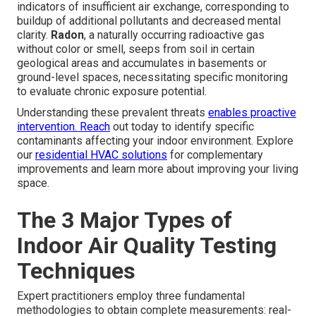
indicators of insufficient air exchange, corresponding to
buildup of additional pollutants and decreased mental
clarity.
Radon
, a naturally occurring radioactive gas
without color or smell, seeps from soil in certain
geological areas and accumulates in basements or
ground-level spaces, necessitating specific monitoring
to evaluate chronic exposure potential.
Understanding these prevalent threats
enables proactive
intervention. Reach
out today to identify specific
contaminants affecting your indoor environment. Explore
our
residential HVAC solutions
for complementary
improvements and learn more about improving your living
space.
The 3 Major Types of
Indoor Air Quality Testing
Techniques
Expert practitioners employ three fundamental
methodologies to obtain complete measurements: real-