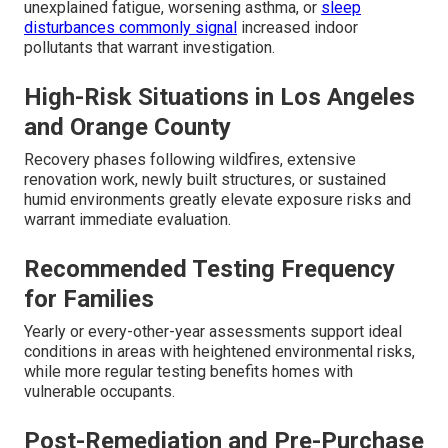
unexplained fatigue, worsening asthma, or
sleep
disturbances commonly signal
increased indoor
pollutants that warrant investigation.
High-Risk Situations in Los Angeles
and Orange County
Recovery phases following wildfires, extensive
renovation work, newly built structures, or sustained
humid environments greatly elevate exposure risks and
warrant immediate evaluation.
Recommended Testing Frequency
for Families
Yearly or every-other-year assessments support ideal
conditions in areas with heightened environmental risks,
while more regular testing benefits homes with
vulnerable occupants.
Post-Remediation and Pre-Purchase