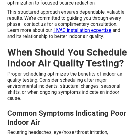
optimization to focused source reduction.
This structured approach ensures dependable, valuable
results. We’re committed to guiding you through every
phase—contact us for a complimentary consultation.
Learn more about our
HVAC installation expertise
and
and its relationship to better indoor air quality.
When Should You Schedule
Indoor Air Quality Testing?
Proper scheduling optimizes the benefits of indoor air
quality testing. Consider scheduling after major
environmental incidents, structural changes, seasonal
shifts, or when ongoing symptoms indicate an indoor
cause.
Common Symptoms Indicating Poor
Indoor Air
Recurring headaches, eye/nose/throat irritation,