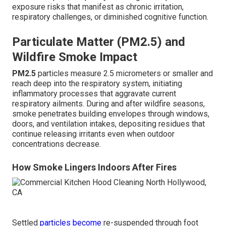
exposure risks that manifest as chronic irritation,
respiratory challenges, or diminished cognitive function.
Particulate Matter (PM2.5) and
Wildfire Smoke Impact
PM2.5
particles measure 2.5 micrometers or smaller and
reach deep into the respiratory system, initiating
inflammatory processes that aggravate current
respiratory ailments. During and after wildfire seasons,
smoke penetrates building envelopes through windows,
doors, and ventilation intakes, depositing residues that
continue releasing irritants even when outdoor
concentrations decrease.
How Smoke Lingers Indoors After Fires
Settled
particles become
re-suspended through foot