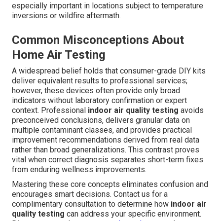
especially important in locations subject to temperature
inversions or wildfire aftermath.
Common Misconceptions About
Home Air Testing
A widespread belief holds that consumer-grade DIY kits
deliver equivalent results to professional services;
however, these devices often provide only broad
indicators without laboratory confirmation or expert
context. Professional
indoor air quality testing
avoids
preconceived conclusions, delivers granular data on
multiple contaminant classes, and provides practical
improvement recommendations derived from real data
rather than broad generalizations. This contrast proves
vital when correct diagnosis separates short-term fixes
from enduring wellness improvements.
Mastering these core concepts eliminates confusion and
encourages smart decisions. Contact us for a
complimentary consultation to determine how
indoor air
quality testing
can address your specific environment.