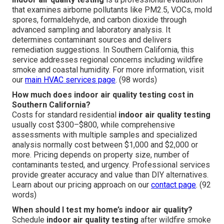
that examines airborne pollutants like PM2.5, VOCs, mold
spores, formaldehyde, and carbon dioxide through
advanced sampling and laboratory analysis. It
determines contaminant sources and delivers
remediation suggestions. In Southern California, this
service addresses regional concerns including wildfire
smoke and coastal humidity. For more information, visit
our
main HVAC services page
. (98 words)
How much does indoor air quality testing cost in
Southern California?
Costs for standard residential
indoor air quality testing
usually cost $300–$800, while comprehensive
assessments with multiple samples and specialized
analysis normally cost between $1,000 and $2,000 or
more. Pricing depends on property size, number of
contaminants tested, and urgency. Professional services
provide greater accuracy and value than DIY alternatives.
Learn about our pricing approach on our
contact page
. (92
words)
When should I test my home’s indoor air quality?
Schedule
indoor air quality testing
after wildfire smoke