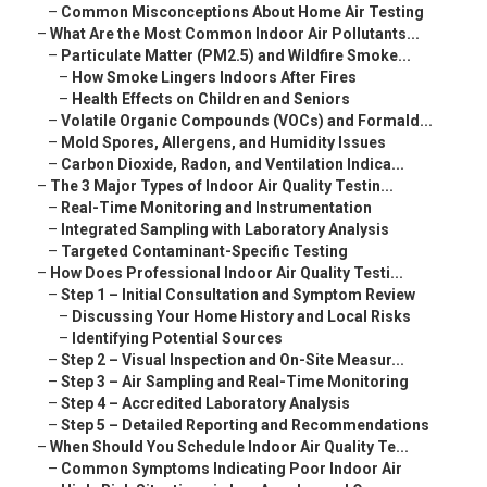
–
Common Misconceptions About Home Air Testing
–
What Are the Most Common Indoor Air Pollutants...
–
Particulate Matter (PM2.5) and Wildfire Smoke...
–
How Smoke Lingers Indoors After Fires
–
Health Effects on Children and Seniors
–
Volatile Organic Compounds (VOCs) and Formald...
–
Mold Spores, Allergens, and Humidity Issues
–
Carbon Dioxide, Radon, and Ventilation Indica...
–
The 3 Major Types of Indoor Air Quality Testin...
–
Real-Time Monitoring and Instrumentation
–
Integrated Sampling with Laboratory Analysis
–
Targeted Contaminant-Specific Testing
–
How Does Professional Indoor Air Quality Testi...
–
Step 1 – Initial Consultation and Symptom Review
–
Discussing Your Home History and Local Risks
–
Identifying Potential Sources
–
Step 2 – Visual Inspection and On-Site Measur...
–
Step 3 – Air Sampling and Real-Time Monitoring
–
Step 4 – Accredited Laboratory Analysis
–
Step 5 – Detailed Reporting and Recommendations
–
When Should You Schedule Indoor Air Quality Te...
–
Common Symptoms Indicating Poor Indoor Air