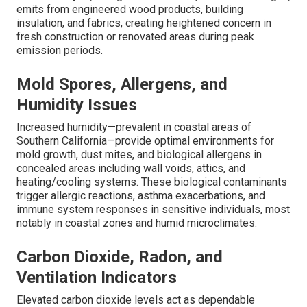
emits from engineered wood products, building
insulation, and fabrics, creating heightened concern in
fresh construction or renovated areas during peak
emission periods.
Mold Spores, Allergens, and
Humidity Issues
Increased humidity—prevalent in coastal areas of
Southern California—provide optimal environments for
mold growth, dust mites, and biological allergens in
concealed areas including wall voids, attics, and
heating/cooling systems. These biological contaminants
trigger allergic reactions, asthma exacerbations, and
immune system responses in sensitive individuals, most
notably in coastal zones and humid microclimates.
Carbon Dioxide, Radon, and
Ventilation Indicators
Elevated carbon dioxide levels act as dependable