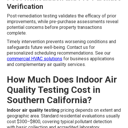
Verification
Post-remediation testing validates the efficacy of prior
improvements, while pre-purchase assessments reveal
potential concerns before property transactions
complete.
Timely intervention prevents worsening conditions and
safeguards future well-being. Contact us for
personalized scheduling recommendations. See our
commercial HVAC solutions
for business applications
and complementary air quality services.
How Much Does Indoor Air
Quality Testing Cost in
Southern California?
Indoor air quality testing
pricing depends on extent and
geographic area. Standard residential evaluations usually
cost $300–$800, covering typical pollutant detection
with basic collection and accredited laboratory