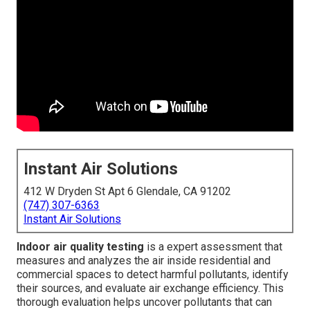
Instant Air Solutions
412 W Dryden St Apt 6 Glendale, CA 91202
(747) 307-6363
Instant Air Solutions
Indoor air quality testing
is a expert assessment that
measures and analyzes the air inside residential and
commercial spaces to detect harmful pollutants, identify
their sources, and evaluate air exchange efficiency. This
thorough evaluation helps uncover pollutants that can