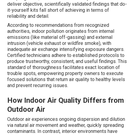
deliver objective, scientifically validated findings that do-
it-yourself kits fall short of achieving in terms of
reliability and detail.
According to recommendations from recognized
authorities, indoor pollution originates from internal
emissions (like material off-gassing) and external
intrusion (vehicle exhaust or wildfire smoke), with
inadequate air exchange intensifying exposure dangers.
Certified technicians adhere to established protocols to
produce trustworthy, consistent, and useful findings. This
standard of thoroughness facilitates exact location of
trouble spots, empowering property owners to execute
focused solutions that return air quality to healthy levels
and prevent recurring issues.
How Indoor Air Quality Differs from
Outdoor Air
Outdoor air experiences ongoing dispersion and dilution
via natural air movement and weather, quickly spreading
contaminants. In contrast, interior environments have