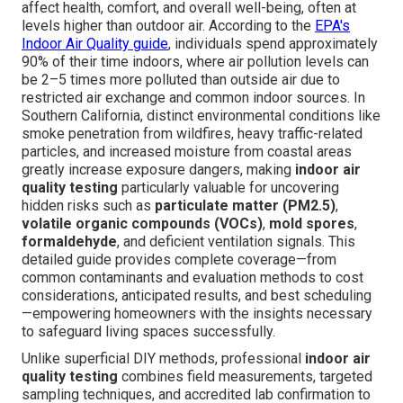
affect health, comfort, and overall well-being, often at
levels higher than outdoor air. According to the
EPA's
Indoor Air Quality guide
, individuals spend approximately
90% of their time indoors, where air pollution levels can
be 2–5 times more polluted than outside air due to
restricted air exchange and common indoor sources. In
Southern California, distinct environmental conditions like
smoke penetration from wildfires, heavy traffic-related
particles, and increased moisture from coastal areas
greatly increase exposure dangers, making
indoor air
quality testing
particularly valuable for uncovering
hidden risks such as
particulate matter (PM2.5)
,
volatile organic compounds (VOCs)
,
mold spores
,
formaldehyde
, and deficient ventilation signals. This
detailed guide provides complete coverage—from
common contaminants and evaluation methods to cost
considerations, anticipated results, and best scheduling
—empowering homeowners with the insights necessary
to safeguard living spaces successfully.
Unlike superficial DIY methods, professional
indoor air
quality testing
combines field measurements, targeted
sampling techniques, and accredited lab confirmation to