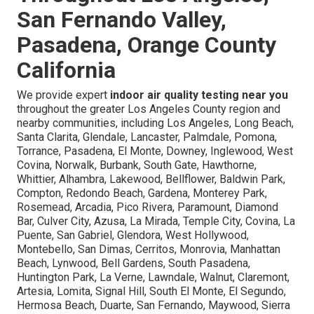
San Fernando Valley,
Pasadena, Orange County
California
We provide expert
indoor air quality testing near you
throughout the greater Los Angeles County region and
nearby communities, including Los Angeles, Long Beach,
Santa Clarita, Glendale, Lancaster, Palmdale, Pomona,
Torrance, Pasadena, El Monte, Downey, Inglewood, West
Covina, Norwalk, Burbank, South Gate, Hawthorne,
Whittier, Alhambra, Lakewood, Bellflower, Baldwin Park,
Compton, Redondo Beach, Gardena, Monterey Park,
Rosemead, Arcadia, Pico Rivera, Paramount, Diamond
Bar, Culver City, Azusa, La Mirada, Temple City, Covina, La
Puente, San Gabriel, Glendora, West Hollywood,
Montebello, San Dimas, Cerritos, Monrovia, Manhattan
Beach, Lynwood, Bell Gardens, South Pasadena,
Huntington Park, La Verne, Lawndale, Walnut, Claremont,
Artesia, Lomita, Signal Hill, South El Monte, El Segundo,
Hermosa Beach, Duarte, San Fernando, Maywood, Sierra