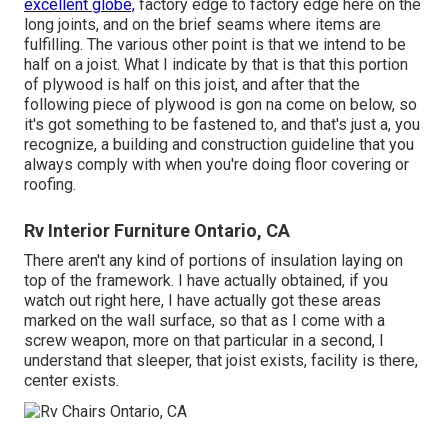
excellent globe,
factory edge to factory edge here on the
long joints, and on the brief seams where items are
fulfilling. The various other point is that we intend to be
half on a joist. What I indicate by that is that this portion
of plywood is half on this joist, and after that the
following piece of plywood is gon na come on below, so
it's got something to be fastened to, and that's just a, you
recognize, a building and construction guideline that you
always comply with when you're doing floor covering or
roofing.
Rv Interior Furniture Ontario, CA
There aren't any kind of portions of insulation laying on
top of the framework. I have actually obtained, if you
watch out right here, I have actually got these areas
marked on the wall surface, so that as I come with a
screw weapon, more on that particular in a second, I
understand that sleeper, that joist exists, facility is there,
center exists.