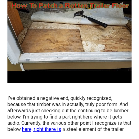
I've obtained a negative end, quickly recognized,
because that timber was in actually, truly poor form. And
afterwards just checking out the continuing to be lumber
below. I'm trying to find a part right here where it gets
audio. Currently, the various other point I recognize is that
below
here, right there is
a steel element of the trailer.