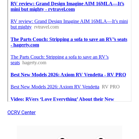
OCRV Center