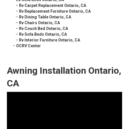
–
Rv Carpet Replacement Ontario, CA
–
Rv Replacement Furniture Ontario, CA
–
Rv Dining Table Ontario, CA
–
Rv Chairs Ontario, CA
–
Rv Couch Bed Ontario, CA
–
Rv Sofa Beds Ontario, CA
–
Rv Interior Furniture Ontario, CA
–
OCRV Center
Awning Installation Ontario,
CA