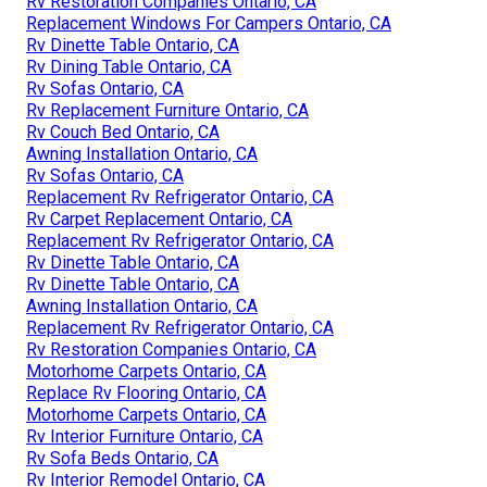
Rv Restoration Companies Ontario, CA
Replacement Windows For Campers Ontario, CA
Rv Dinette Table Ontario, CA
Rv Dining Table Ontario, CA
Rv Sofas Ontario, CA
Rv Replacement Furniture Ontario, CA
Rv Couch Bed Ontario, CA
Awning Installation Ontario, CA
Rv Sofas Ontario, CA
Replacement Rv Refrigerator Ontario, CA
Rv Carpet Replacement Ontario, CA
Replacement Rv Refrigerator Ontario, CA
Rv Dinette Table Ontario, CA
Rv Dinette Table Ontario, CA
Awning Installation Ontario, CA
Replacement Rv Refrigerator Ontario, CA
Rv Restoration Companies Ontario, CA
Motorhome Carpets Ontario, CA
Replace Rv Flooring Ontario, CA
Motorhome Carpets Ontario, CA
Rv Interior Furniture Ontario, CA
Rv Sofa Beds Ontario, CA
Rv Interior Remodel Ontario, CA