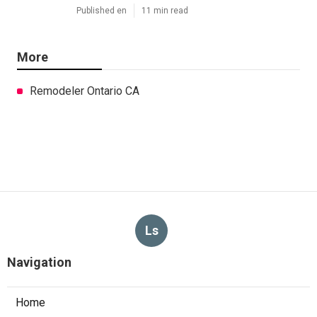
Published en
11 min read
More
Remodeler Ontario CA
Ls
Navigation
Home