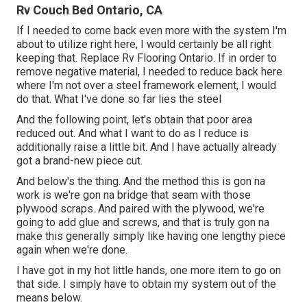
Rv Couch Bed Ontario, CA
If I needed to come back even more with the system I'm
about to utilize right here, I would certainly be all right
keeping that. Replace Rv Flooring Ontario. If in order to
remove negative material, I needed to reduce back here
where I'm not over a steel framework element, I would
do that. What I've done so far lies the steel
And the following point, let's obtain that poor area
reduced out. And what I want to do as I reduce is
additionally raise a little bit. And I have actually already
got a brand-new piece cut.
And below's the thing. And the method this is gon na
work is we're gon na bridge that seam with those
plywood scraps. And paired with the plywood, we're
going to add glue and screws, and that is truly gon na
make this generally simply like having one lengthy piece
again when we're done.
I have got in my hot little hands, one more item to go on
that side. I simply have to obtain my system out of the
means below.