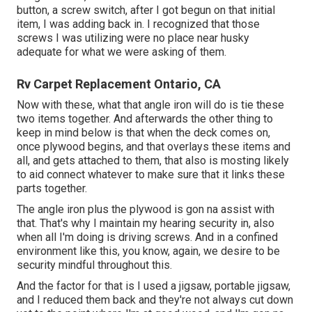
button, a screw switch, after I got begun on that initial
item, I was adding back in. I recognized that those
screws I was utilizing were no place near husky
adequate for what we were asking of them.
Rv Carpet Replacement Ontario, CA
Now with these, what that angle iron will do is tie these
two items together. And afterwards the other thing to
keep in mind below is that when the deck comes on,
once plywood begins, and that overlays these items and
all, and gets attached to them, that also is mosting likely
to aid connect whatever to make sure that it links these
parts together.
The angle iron plus the plywood is gon na assist with
that. That's why I maintain my hearing security in, also
when all I'm doing is driving screws. And in a confined
environment like this, you know, again, we desire to be
security mindful throughout this.
And the factor for that is I used a jigsaw, portable jigsaw,
and I reduced them back and they're not always cut down