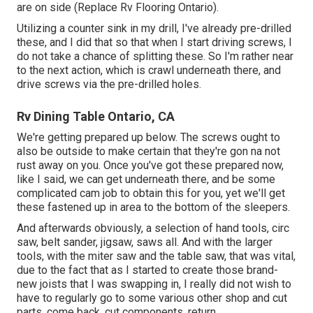
are on side (Replace Rv Flooring Ontario).
Utilizing a counter sink in my drill, I've already pre-drilled
these, and I did that so that when I start driving screws, I
do not take a chance of splitting these. So I'm rather near
to the next action, which is crawl underneath there, and
drive screws via the pre-drilled holes.
Rv Dining Table Ontario, CA
We're getting prepared up below. The screws ought to
also be outside to make certain that they're gon na not
rust away on you. Once you've got these prepared now,
like I said, we can get underneath there, and be some
complicated cam job to obtain this for you, yet we'll get
these fastened up in area to the bottom of the sleepers.
And afterwards obviously, a selection of hand tools, circ
saw, belt sander, jigsaw, saws all. And with the larger
tools, with the miter saw and the table saw, that was vital,
due to the fact that as I started to create those brand-
new joists that I was swapping in, I really did not wish to
have to regularly go to some various other shop and cut
parts, come back, cut components, return.