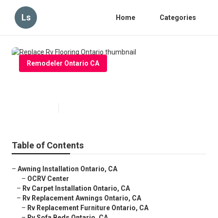
Ls
Home
Categories
Remodeler Ontario CA
Replace Rv Flooring Ontario
Published en
11 min read
Table of Contents
–
Awning Installation Ontario, CA
–
OCRV Center
–
Rv Carpet Installation Ontario, CA
–
Rv Replacement Awnings Ontario, CA
–
Rv Replacement Furniture Ontario, CA
–
Rv Sofa Beds Ontario, CA