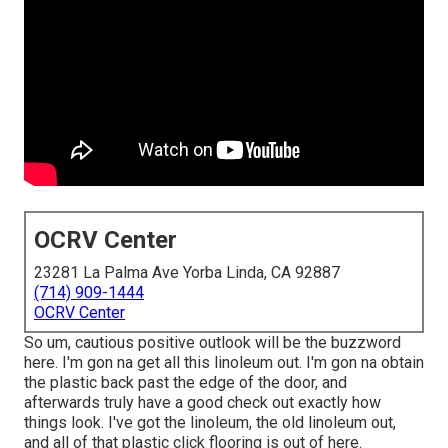
OCRV Center
23281 La Palma Ave Yorba Linda, CA 92887
(714) 909-1444
OCRV Center
So um, cautious positive outlook will be the buzzword
here. I'm gon na get all this linoleum out. I'm gon na obtain
the plastic back past the edge of the door, and
afterwards truly have a good check out exactly how
things look. I've got the linoleum, the old linoleum out,
and all of that plastic click flooring is out of here.