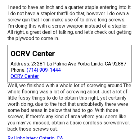
I need to have an inch and a quarter staple entering into it.
I do not have a stapler that'll do that, however I do own a
screw gun that I can make use of to drive long screws.
I'm doing this with a screw weapon instead of a stapler.
All right, a great deal of talking, and let's check out getting
the plywood to come in.
OCRV Center
Address: 23281 La Palma Ave Yorba Linda, CA 92887
Phone:
(714) 909-1444
OCRV Center
Well, we finished with a whole lot of screwing around.The
whole flooring was a lot of screwing about. Just a lot of
little fussy things to do to obtain this right, yet certainly
worth doing, due to the fact that undoubtedly there were
some bad areas in below that had to go. With those
screws, if there's any kind of area where you seem like
you may've missed, obtain a basic cordless screwdriver,
back those screws out.
Rv Upholstery Ontario, CA