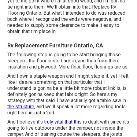
yet to the point where I'm at good wood, and I'm gon na
tie right into them. We'll obtain into that. Replace Rv
Flooring Ontario. But what I intended to do was reduced
back where I recognized the ends were negative, and I
needed to supply some clearance to make it easy to
obtain that rim piece in.
Rv Replacement Furniture Ontario, CA
The following step is going to be start bringing those
sleepers, the floor joists back in, and then from there
insulation and plywood. More floor, floor, floorings are us.
And I own a staple weapon and I might staple it, yet I felt
like I desire something on that particular that I
understand is gon na be a little bit more robust link is, is
definitely gon na keep that fabric tight. So here's my
strategy with that said. I have actually got a table saw in
the structure,
and we'll speak a lot more regarding tools
right here in just a 2nd.
And I believe it's
truly vital that this
is dealt with since it's
going to live outdoors under the camper, not inside the
camper. And of training course the sleepers, the joists