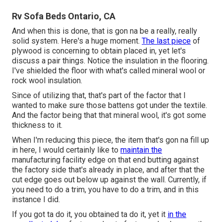
Rv Sofa Beds Ontario, CA
And when this is done, that is gon na be a really, really
solid system. Here's a huge moment.
The last piece
of
plywood is concerning to obtain placed in, yet let's
discuss a pair things. Notice the insulation in the flooring.
I've shielded the floor with what's called mineral wool or
rock wool insulation.
Since of utilizing that, that's part of the factor that I
wanted to make sure those battens got under the textile.
And the factor being that that mineral wool, it's got some
thickness to it.
When I'm reducing this piece, the item that's gon na fill up
in here, I would certainly like to
maintain the
manufacturing facility edge on that end butting against
the factory side that's already in place, and after that the
cut edge goes out below up against the wall. Currently, if
you need to do a trim, you have to do a trim, and in this
instance I did.
If you got ta do it, you obtained ta do it, yet it
in the