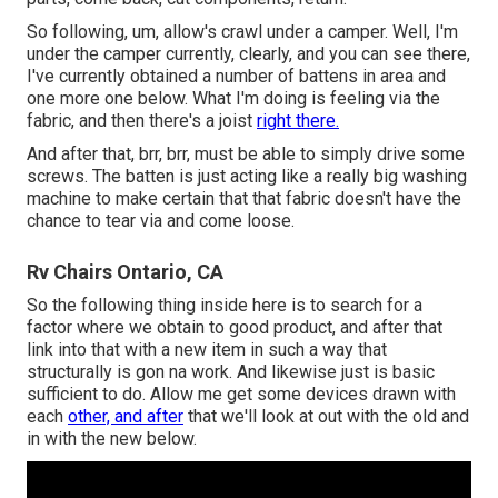
So following, um, allow's crawl under a camper. Well, I'm
under the camper currently, clearly, and you can see there,
I've currently obtained a number of battens in area and
one more one below. What I'm doing is feeling via the
fabric, and then there's a joist
right there.
And after that, brr, brr, must be able to simply drive some
screws. The batten is just acting like a really big washing
machine to make certain that that fabric doesn't have the
chance to tear via and come loose.
Rv Chairs Ontario, CA
So the following thing inside here is to search for a
factor where we obtain to good product, and after that
link into that with a new item in such a way that
structurally is gon na work. And likewise just is basic
sufficient to do. Allow me get some devices drawn with
each
other, and after
that we'll look at out with the old and
in with the new below.