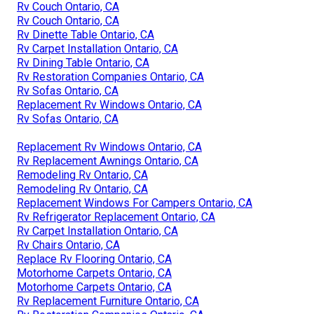
Rv Couch Ontario, CA
Rv Couch Ontario, CA
Rv Dinette Table Ontario, CA
Rv Carpet Installation Ontario, CA
Rv Dining Table Ontario, CA
Rv Restoration Companies Ontario, CA
Rv Sofas Ontario, CA
Replacement Rv Windows Ontario, CA
Rv Sofas Ontario, CA
Replacement Rv Windows Ontario, CA
Rv Replacement Awnings Ontario, CA
Remodeling Rv Ontario, CA
Remodeling Rv Ontario, CA
Replacement Windows For Campers Ontario, CA
Rv Refrigerator Replacement Ontario, CA
Rv Carpet Installation Ontario, CA
Rv Chairs Ontario, CA
Replace Rv Flooring Ontario, CA
Motorhome Carpets Ontario, CA
Motorhome Carpets Ontario, CA
Rv Replacement Furniture Ontario, CA