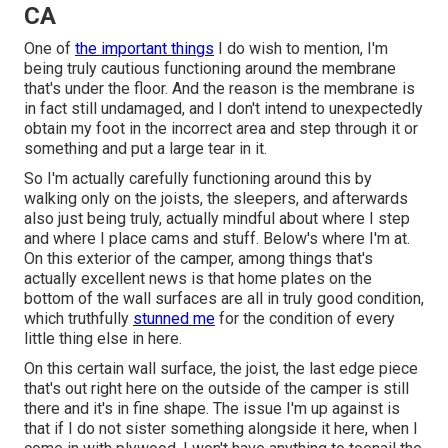
CA
One of
the important things
I do wish to mention, I'm
being truly cautious functioning around the membrane
that's under the floor. And the reason is the membrane is
in fact still undamaged, and I don't intend to unexpectedly
obtain my foot in the incorrect area and step through it or
something and put a large tear in it.
So I'm actually carefully functioning around this by
walking only on the joists, the sleepers, and afterwards
also just being truly, actually mindful about where I step
and where I place cams and stuff. Below's where I'm at.
On this exterior of the camper, among things that's
actually excellent news is that home plates on the
bottom of the wall surfaces are all in truly good condition,
which truthfully
stunned me
for the condition of every
little thing else in here.
On this certain wall surface, the joist, the last edge piece
that's out right here on the outside of the camper is still
there and it's in fine shape. The issue I'm up against is
that if I do not sister something alongside it here, when I