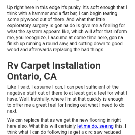
Up right here in this edge it's punky. It's soft enough that I
think with a hammer and a flat bar, I can begin tearing
some plywood out of there. And what that little
exploratory surgery is gon na do is give me a feeling for
what the system appears like, which will after that inform
me, you recognize, I assume at some time here, gon na
finish up running a round saw, and cutting down to good
wood and afterwards replacing the bad things.
Rv Carpet Installation
Ontario, CA
Like I said, I assume I can, I can peel sufficient of the
negative stuff out of there to at least get a feel for what I
have. Well, truthfully, where I'm at that quickly is enough
to offer me a great feel for finding out what I need to do
next.
We can replace that as we get the new flooring in right
here also. What this will certainly
let me do, seeing
this, I
think what I can do following is get a circ saw reduced