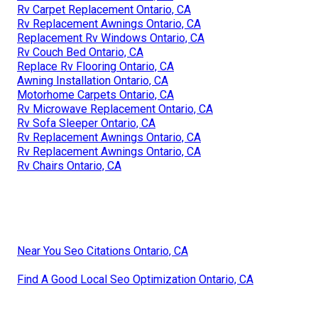
Rv Carpet Replacement Ontario, CA
Rv Replacement Awnings Ontario, CA
Replacement Rv Windows Ontario, CA
Rv Couch Bed Ontario, CA
Replace Rv Flooring Ontario, CA
Awning Installation Ontario, CA
Motorhome Carpets Ontario, CA
Rv Microwave Replacement Ontario, CA
Rv Sofa Sleeper Ontario, CA
Rv Replacement Awnings Ontario, CA
Rv Replacement Awnings Ontario, CA
Rv Chairs Ontario, CA
Near You Seo Citations Ontario, CA
Find A Good Local Seo Optimization Ontario, CA