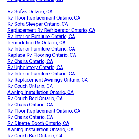
Rv Sofas Ontario, CA
Rv Floor Replacement Ontario, CA
Rv Sofa Sleeper Ontario, CA
Replacement Rv Refrigerator Ontario, CA
Rv Interior Furniture Ontario, CA
Remodeling Rv Ontario, CA
Rv Interior Furniture Ontario, CA
Replace Rv Flooring Ontario, CA
Rv Chairs Ontario, CA
Rv Upholstery Ontario, CA
Rv Interior Furniture Ontario, CA
Rv Replacement Awnings Ontario, CA
Rv Couch Ontario, CA
Awning Installation Ontario, CA
Rv Couch Bed Ontario, CA
Rv Chairs Ontario, CA
Rv Floor Replacement Ontario, CA
Rv Chairs Ontario, CA
Rv Dinette Booth Ontario, CA
Awning Installation Ontario, CA
Rv Couch Bed Ontario, CA