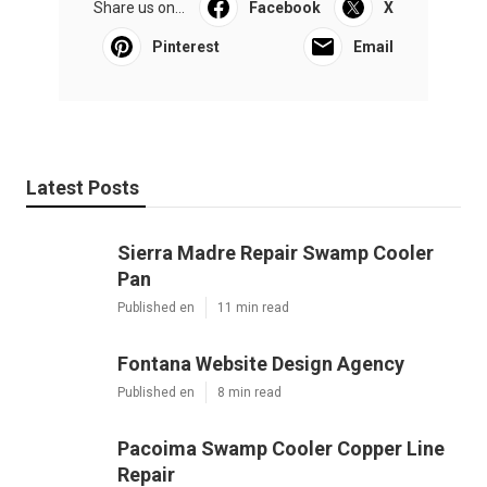
Share us on...
Facebook
X
Pinterest
Email
Latest Posts
Sierra Madre Repair Swamp Cooler
Pan
Published en
11 min read
Fontana Website Design Agency
Published en
8 min read
Pacoima Swamp Cooler Copper Line
Repair