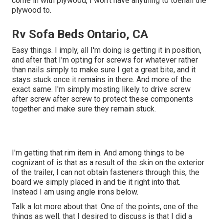
come in with plywood, I won't have anything to toenail the
plywood to.
Rv Sofa Beds Ontario, CA
Easy things. I imply, all I'm doing is getting it in position,
and after that I'm opting for screws for whatever rather
than nails simply to make sure I get a great bite, and it
stays stuck once it remains in there. And more of the
exact same. I'm simply mosting likely to drive screw
after screw after screw to protect these components
together and make sure they remain stuck.
I'm getting that rim item in. And among things to be
cognizant of is that as a result of the skin on the exterior
of the trailer, I can not obtain fasteners through this, the
board we simply placed in and tie it right into that.
Instead I am using angle irons below.
Talk a lot more about that. One of the points, one of the
things as well, that I desired to discuss is that I did a