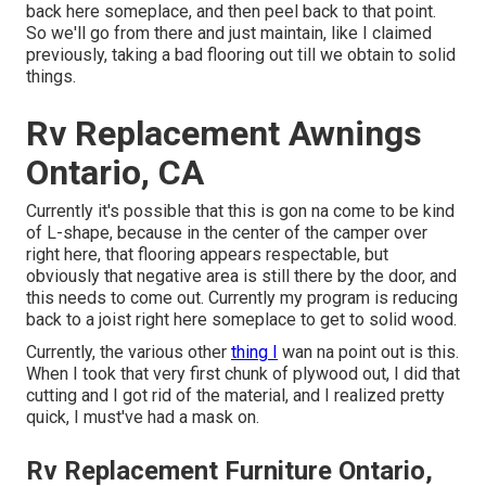
back here someplace, and then peel back to that point.
So we'll go from there and just maintain, like I claimed
previously, taking a bad flooring out till we obtain to solid
things.
Rv Replacement Awnings
Ontario, CA
Currently it's possible that this is gon na come to be kind
of L-shape, because in the center of the camper over
right here, that flooring appears respectable, but
obviously that negative area is still there by the door, and
this needs to come out. Currently my program is reducing
back to a joist right here someplace to get to solid wood.
Currently, the various other
thing I
wan na point out is this.
When I took that very first chunk of plywood out, I did that
cutting and I got rid of the material, and I realized pretty
quick, I must've had a mask on.
Rv Replacement Furniture Ontario,