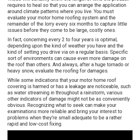
requires to heal so that you can arrange the application
around climate patterns where you live. You must
evaluate your motor home roofing system and the
remainder of the lorry every six months to capture little
issues before they come to be large, costly ones.
In fact, concerning every 2 to four years is optimal,
depending upon the kind of weather you have and the
kind of setting you drive via on a regular basis. Specific
sort of environments can cause even more damage on
the roof than others. And always, after a huge tornado or
heavy snow, evaluate the roofing for damages.
While some indications that your motor home roof
covering is harmed or has a leakage are noticeable, such
as water streaming in throughout a rainstorm, various
other indicators of damage might not be as conveniently
obvious. Recognizing what to seek can make your
examinations more reliable and bring your interest to
problems when they're small adequate to be a rather
rapid and low-cost fixing.