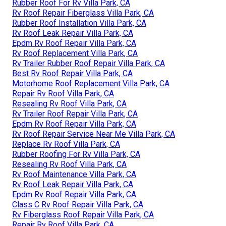
Rubber Roof For Rv Villa Park, CA
Rv Roof Repair Fiberglass Villa Park, CA
Rubber Roof Installation Villa Park, CA
Rv Roof Leak Repair Villa Park, CA
Epdm Rv Roof Repair Villa Park, CA
Rv Roof Replacement Villa Park, CA
Rv Trailer Rubber Roof Repair Villa Park, CA
Best Rv Roof Repair Villa Park, CA
Motorhome Roof Replacement Villa Park, CA
Repair Rv Roof Villa Park, CA
Resealing Rv Roof Villa Park, CA
Rv Trailer Roof Repair Villa Park, CA
Epdm Rv Roof Repair Villa Park, CA
Rv Roof Repair Service Near Me Villa Park, CA
Replace Rv Roof Villa Park, CA
Rubber Roofing For Rv Villa Park, CA
Resealing Rv Roof Villa Park, CA
Rv Roof Maintenance Villa Park, CA
Rv Roof Leak Repair Villa Park, CA
Epdm Rv Roof Repair Villa Park, CA
Class C Rv Roof Repair Villa Park, CA
Rv Fiberglass Roof Repair Villa Park, CA
Repair Rv Roof Villa Park, CA