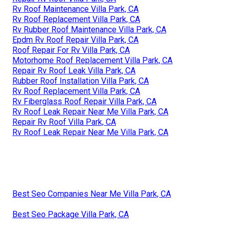
Rv Roof Maintenance Villa Park, CA
Rv Roof Replacement Villa Park, CA
Rv Rubber Roof Maintenance Villa Park, CA
Epdm Rv Roof Repair Villa Park, CA
Roof Repair For Rv Villa Park, CA
Motorhome Roof Replacement Villa Park, CA
Repair Rv Roof Leak Villa Park, CA
Rubber Roof Installation Villa Park, CA
Rv Roof Replacement Villa Park, CA
Rv Fiberglass Roof Repair Villa Park, CA
Rv Roof Leak Repair Near Me Villa Park, CA
Repair Rv Roof Villa Park, CA
Rv Roof Leak Repair Near Me Villa Park, CA
Best Seo Companies Near Me Villa Park, CA
Best Seo Package Villa Park, CA