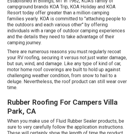
Established in Billings, MT in 1962, KOA's family of
campground brands KOA Trip, KOA Holiday and KOA
Resort today offer greater than a million camping
families yearly. KOA is committed to "attaching people to
the outdoors and each various other" by offering
individuals with a range of outdoor camping experiences
and the details they need to take advantage of their
camping journey.
There are numerous reasons you must regularly recoat
your RV roofing, securing it versus not just water damage,
but sun, wind, and damage. Like any type of kind of car,
motor home roof coverings are built to hold up against
challenging weather condition, from snow to hail to a
deluge. Nevertheless, the roof product can still wear over
time.
Rubber Roofing For Campers Villa
Park, CA
When you make use of Fluid Rubber Sealer products, be
sure to very carefully follow the application instructions.
These will certainly show the length of time the product