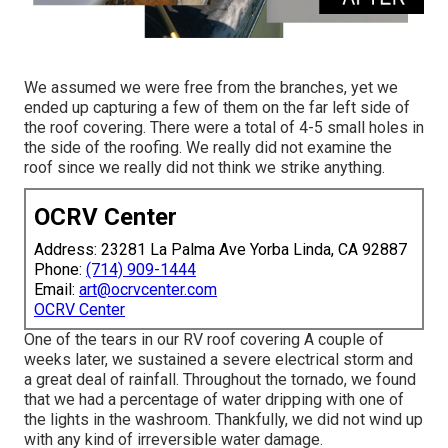
We assumed we were free from the branches, yet we
ended up capturing a few of them on the far left side of
the roof covering. There were a total of 4-5 small holes in
the side of the roofing. We really did not examine the
roof since we really did not think we strike anything.
OCRV Center
Address: 23281 La Palma Ave Yorba Linda, CA 92887
Phone:
(714) 909-1444
Email:
art@ocrvcenter.com
OCRV Center
One of the tears in our RV roof covering A couple of
weeks later, we sustained a severe electrical storm and
a great deal of rainfall. Throughout the tornado, we found
that we had a percentage of water dripping with one of
the lights in the washroom. Thankfully, we did not wind up
with any kind of irreversible water damage.