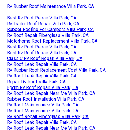
Rv Rubber Roof Maintenance Villa Park, CA
Best Rv Roof Repair Villa Park, CA
Rv Trailer Roof Repair Villa Park, CA
Rubber Roofing For Campers Villa Park, CA
Rv Roof Repair Fiberglass Villa Park, CA
Motorhome Roof Replacement Villa Park, CA
Best Rv Roof Repair Villa Park, CA
Best Rv Roof Repair Villa Park, CA
Class C Rv Roof Repair Villa Park, CA
Rv Roof Leak Repair Villa Park, CA
Rv Rubber Roof Replacement Cost Villa Park, CA
Rv Roof Leak Repair Villa Park, CA
Repair Rv Roof Villa Park, CA
Epdm Rv Roof Repair Villa Park, CA
Rv Roof Leak Repair Near Me Villa Park, CA
Rubber Roof Installation Villa Park, CA
Rv Roof Maintenance Villa Park, CA
Rv Roof Maintenance Villa Park, CA
Rv Roof Repair Fiberglass Villa Park, CA
Rv Roof Leak Repair Villa Park, CA
Rv Roof Leak Repair Near Me Villa Park, CA