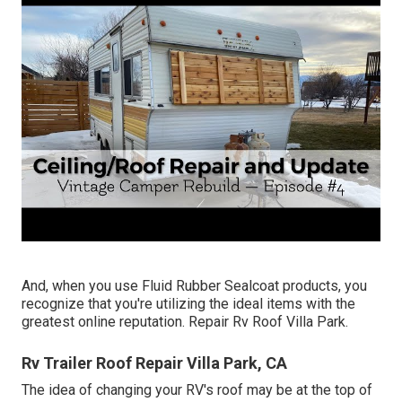
And, when you use Fluid Rubber Sealcoat products, you
recognize that you're utilizing the ideal items with the
greatest online reputation. Repair Rv Roof Villa Park.
Rv Trailer Roof Repair Villa Park, CA
The idea of changing your RV's roof may be at the top of