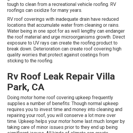
tough to clean from a recreational vehicle roofing. RV
roofings can oxidize for many years.
RV roof coverings with inadequate drain have reduced
locations that accumulate water from cleaning or rains.
Water being in one spot for as well lengthy can endanger
the roof material and urge microorganisms growth. Direct
exposure to UV rays can create the roofing product to
break down. Deterioration can create roof covering high
quality worries that protect against coatings from
sticking to the roofing.
Rv Roof Leak Repair Villa
Park, CA
Doing motor home roof covering upkeep frequently
supplies a number of benefits: Though normal upkeep
requires you to invest time and money into cleaning and
repairing your roof, you will conserve a lot more over
time. Upkeep helps your motor home last much longer by
taking care of minor issues prior to they end up being