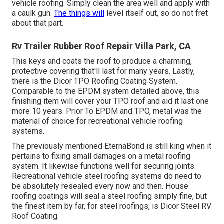
vehicle roofing. Simply clean the area well and apply with
a caulk gun.
The things will
level itself out, so do not fret
about that part.
Rv Trailer Rubber Roof Repair Villa Park, CA
This keys and coats the roof to produce a charming,
protective covering that'll last for many years. Lastly,
there is the
Dicor TPO Roofing Coating System
.
Comparable to the EPDM system detailed above, this
finishing item will cover your TPO roof and aid it last one
more 10 years. Prior To EPDM and TPO, metal was the
material of choice for recreational vehicle roofing
systems.
The previously mentioned EternaBond is still king when it
pertains to fixing small damages on a metal roofing
system. It likewise functions well for securing joints.
Recreational vehicle steel roofing systems do need to
be absolutely resealed every now and then. House
roofing coatings will seal a steel roofing simply fine, but
the finest item by far, for steel roofings, is
Dicor Steel RV
Roof Coating
.