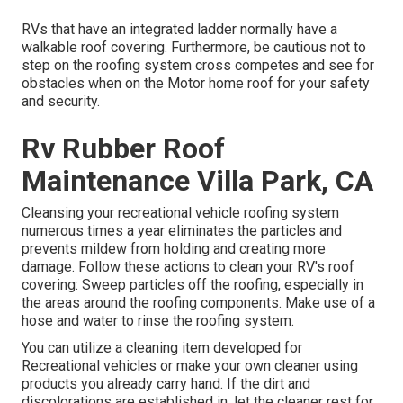
RVs that have an integrated ladder normally have a
walkable roof covering. Furthermore, be cautious not to
step on the roofing system cross competes and see for
obstacles when on the Motor home roof for your safety
and security.
Rv Rubber Roof
Maintenance Villa Park, CA
Cleansing your recreational vehicle roofing system
numerous times a year eliminates the particles and
prevents mildew from holding and creating more
damage. Follow these actions to clean your RV's roof
covering: Sweep particles off the roofing, especially in
the areas around the roofing components. Make use of a
hose and water to rinse the roofing system.
You can utilize a cleaning item developed for
Recreational vehicles or make your own cleaner using
products you already carry hand. If the dirt and
discolorations are established in, let the cleaner rest for