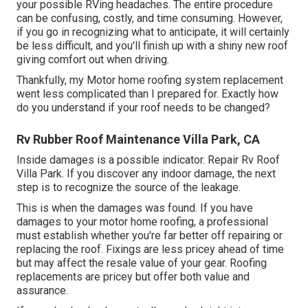
your possible RVing headaches. The entire procedure
can be confusing, costly, and time consuming. However,
if you go in recognizing what to anticipate, it will certainly
be less difficult, and you'll finish up with a shiny new roof
giving comfort out when driving.
Thankfully, my Motor home roofing system replacement
went less complicated than I prepared for. Exactly how
do you understand if your roof needs to be changed?
Rv Rubber Roof Maintenance Villa Park, CA
Inside damages is a possible indicator. Repair Rv Roof
Villa Park. If you discover any indoor damage, the next
step is to recognize the source of the leakage.
This is when the damages was found. If you have
damages to your motor home roofing, a professional
must establish whether you're far better off repairing or
replacing the roof. Fixings are less pricey ahead of time
but may affect the resale value of your gear. Roofing
replacements are pricey but offer both value and
assurance.