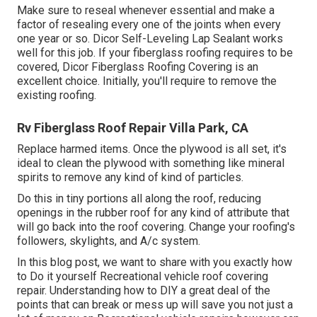
Make sure to reseal whenever essential and make a
factor of resealing every one of the joints when every
one year or so. Dicor Self-Leveling Lap Sealant works
well for this job. If your fiberglass roofing requires to be
covered,
Dicor Fiberglass Roofing Covering
is an
excellent choice. Initially, you'll require to remove the
existing roofing.
Rv Fiberglass Roof Repair Villa Park, CA
Replace harmed items. Once the plywood is all set, it's
ideal to clean the plywood with something like mineral
spirits to remove any kind of kind of particles.
Do this in tiny portions all along the roof, reducing
openings in the rubber roof for any kind of attribute that
will go back into the roof covering. Change your roofing's
followers, skylights, and A/c system.
In this blog post, we want to share with you exactly how
to Do it yourself Recreational vehicle roof covering
repair. Understanding how to DIY a great deal of the
points that can break or mess up will save you not just a