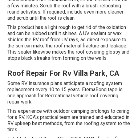
a few minutes. Scrub the roof with a brush, relocating
round activities. If required, include even more cleaner
and scrub until the roof is clean.
This product has a light rough to get rid of the oxidation
and can be rubbed until it shines. A UV sealant or wax
shields the RV roof from UV rays, as direct exposure to
the sun can make the roof material fracture and leakage.
This sealer likewise makes the roof covering glossy and
stops black streaks from forming on the walls.
Roof Repair For Rv Villa Park, CA
Some RV insurance plans anticipate a roofing system
replacement every 10 to 15 years. EternaBond tape is
one approach for Recreational vehicle roof covering
repair work.
This experience with outdoor camping prolongs to caring
for a RV. KOA's practical team are trained and educated in
RV upkeep best methods, from the roofing system to the
tires.