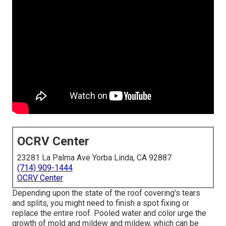
OCRV Center
23281 La Palma Ave Yorba Linda, CA 92887
(714) 909-1444
OCRV Center
Depending upon the state of the roof covering's tears
and splits, you might need to finish a spot fixing or
replace the entire roof. Pooled water and color urge the
growth of mold and mildew and mildew, which can be