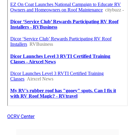
OCRV Center