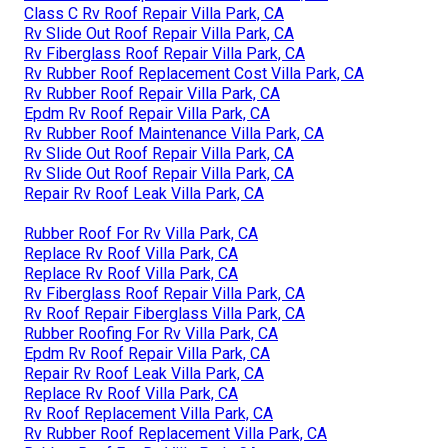
Class C Rv Roof Repair Villa Park, CA
Rv Slide Out Roof Repair Villa Park, CA
Rv Fiberglass Roof Repair Villa Park, CA
Rv Rubber Roof Replacement Cost Villa Park, CA
Rv Rubber Roof Repair Villa Park, CA
Epdm Rv Roof Repair Villa Park, CA
Rv Rubber Roof Maintenance Villa Park, CA
Rv Slide Out Roof Repair Villa Park, CA
Rv Slide Out Roof Repair Villa Park, CA
Repair Rv Roof Leak Villa Park, CA
Rubber Roof For Rv Villa Park, CA
Replace Rv Roof Villa Park, CA
Replace Rv Roof Villa Park, CA
Rv Fiberglass Roof Repair Villa Park, CA
Rv Roof Repair Fiberglass Villa Park, CA
Rubber Roofing For Rv Villa Park, CA
Epdm Rv Roof Repair Villa Park, CA
Repair Rv Roof Leak Villa Park, CA
Replace Rv Roof Villa Park, CA
Rv Roof Replacement Villa Park, CA
Rv Rubber Roof Replacement Villa Park, CA