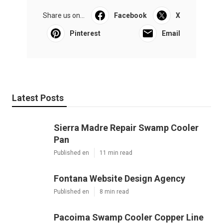
Share us on...
Facebook
X
Pinterest
Email
Latest Posts
Sierra Madre Repair Swamp Cooler
Pan
Published en
11 min read
Fontana Website Design Agency
Published en
8 min read
Pacoima Swamp Cooler Copper Line