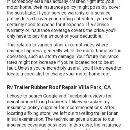
If somebody else has actually crashed right into your
motor home, their insurance policy might possibly cover
the substitute. If your service warranty or insurance
policy doesn't cover your roofing substitute, you will
certainly need to spend for it expense. If a service
warranty or insurance coverage covers the price, you'll
only have to pay the amount of your deductible.
This relates to various other circumstances where
damage happens, generally while the motor home isn't in
operation, such as storm damage. Your future insurance
rates might not increase if you're located not to be at
fault. Unless you're incredibly useful, you'll likely need to
locate a specialist to change your motor home roof.
Rv Trailer Rubber Roof Repair Villa Park, CA
I chose to search Google and Facebook reviews for
neighborhood fixing business. I likewise asked my
insurance policy supplier for recommendations. After
locating a fixing store, we left our traveling trailer for an
initial examination. The technician gave a quote to our
insurance coverage business. In this case, the insurance