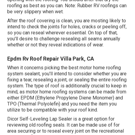
roofing as best as you can. Note: Rubber RV roofings can
be very slippery when wet.
After the roof covering is clean, you are mosting likely to
intend to check the joints for holes, cracks or peeling off,
so you can reseal wherever essential. On top of that,
you'll desire to challenge resealing all seams annually
whether or not they reveal indications of wear.
Epdm Rv Roof Repair Villa Park, CA
When it concerns picking the best motor home roofing
system sealant, you'll intend to consider whether you are
fixing a tear, resealing a joint, or sealing the entire roofing
system. The type of roof is additionally crucial to keep in
mind, as motor home roofing systems can be made from
either EPDM (Ethylene Propylene Diene Monomer) and
TPO (Thermal Polyolefin) and you need the item you
utilize to be compatible with your roof kind.
Dicor Self-Leveling Lap Sealer
is a great option for
reviewing old roofing seals. It can be made use of for
area securing or to reseal every joint on the recreational