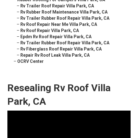
–
Rv Trailer Roof Repair Villa Park, CA
–
Rv Rubber Roof Maintenance Villa Park, CA
–
Rv Trailer Rubber Roof Repair Villa Park, CA
–
Rv Roof Repair Near Me Villa Park, CA
–
Rv Roof Repair Villa Park, CA
–
Epdm Rv Roof Repair Villa Park, CA
–
Rv Trailer Rubber Roof Repair Villa Park, CA
–
Rv Fiberglass Roof Repair Villa Park, CA
–
Repair Rv Roof Leak Villa Park, CA
–
OCRV Center
Resealing Rv Roof Villa
Park, CA