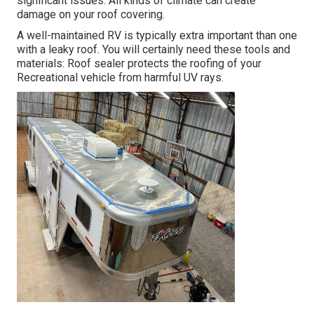
significant issues. All kinds of climate can create
damage on your roof covering.
A well-maintained RV is typically extra important than one
with a leaky roof. You will certainly need these tools and
materials: Roof sealer protects the roofing of your
Recreational vehicle from harmful UV rays.