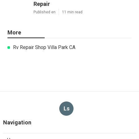
Repair
Published en
11 min read
More
Rv Repair Shop Villa Park CA
Ls
Navigation