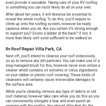
even provide it unusable. Taking care of your RV roofing
is something you can most likely do all on your own.
After about ten years, it will likewise be essential to
reseal the whole roofing. To do this, you'll require to
climb up onto the roofing system, however be really
cautious when you do. Are you certain it's strong enough
to support you? Exists a ladder at the back? If not, it
more than likely isn't solid sufficient to be walked on.
Rv Roof Repair Villa Park, CA
Next off, you'll intend to cleanse your roof extensively,
so as to remove any dirt particles. You can make use of a
long managed brush for this, however never ever utilize a
cleaner which contains oil solvents or citrus ingredients
on your rubber or plastic roof covering. These kinds of
cleansers will certainly cause irreversible damages to
the surface area.
While you're cleaning, remove any type of debris or old
roof material, however take care while you do this as you
can conveniently elongate a tear, and even punch an
opening with the roofing. You should after that dry the