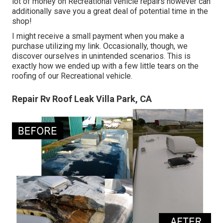
lot of money on Recreational vehicle repairs however can
additionally save you a great deal of potential time in the
shop!
I might receive a small payment when you make a
purchase utilizing my link. Occasionally, though, we
discover ourselves in unintended scenarios. This is
exactly how we ended up with a few little tears on the
roofing of our Recreational vehicle.
Repair Rv Roof Leak Villa Park, CA