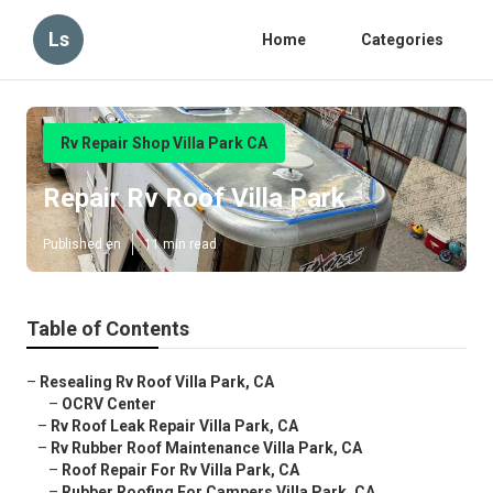
Ls
Home
Categories
Rv Repair Shop Villa Park CA
Repair Rv Roof Villa Park
Published en
11 min read
Table of Contents
–
Resealing Rv Roof Villa Park, CA
–
OCRV Center
–
Rv Roof Leak Repair Villa Park, CA
–
Rv Rubber Roof Maintenance Villa Park, CA
–
Roof Repair For Rv Villa Park, CA
–
Rubber Roofing For Campers Villa Park, CA