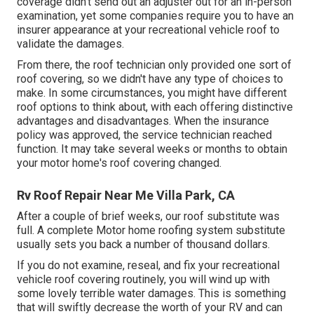
coverage didn't send out an adjuster out for an in-person
examination, yet some companies require you to have an
insurer appearance at your recreational vehicle roof to
validate the damages.
From there, the roof technician only provided one sort of
roof covering, so we didn't have any type of choices to
make. In some circumstances, you might have different
roof options to think about, with each offering distinctive
advantages and disadvantages. When the insurance
policy was approved, the service technician reached
function. It may take several weeks or months to obtain
your motor home's roof covering changed.
Rv Roof Repair Near Me Villa Park, CA
After a couple of brief weeks, our roof substitute was
full. A complete Motor home roofing system substitute
usually sets you back a number of thousand dollars.
If you do not examine, reseal, and fix your recreational
vehicle roof covering routinely, you will wind up with
some lovely terrible water damages. This is something
that will swiftly decrease the worth of your RV and can