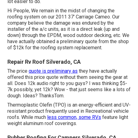
lot easier to do.
Hi People, We remain in the midst of changing the
roofing system on our 2011 37' Carriage Cameo. Our
company believe the damage was endured by the
installer of the a/c units, as it is a direct leak (up and
down) through the EPDM, wood outdoor decking, etc. We
have actually obtained a preliminary quote from the shop
of $12k for the roofing system replacement.
Repair Rv Roof Silverado, CA
The price
quote is preliminary as
they have actually
offered this price quote without them seeing the gear at
all. Does 12k audio right to you guys? I was thinking $5-
7k possibly, yet 12k? Wow - that just seems like a lots of
dough. Ideas? ThanksTom.
Thermoplastic Olefin (TPO) is an energy-efficient and UV-
resistant product frequently used in Recreational vehicle
roofs. While much
less common, some RVs
feature light
weight aluminum roof coverings.
Rubber Roofing For Campers Silverado, CA