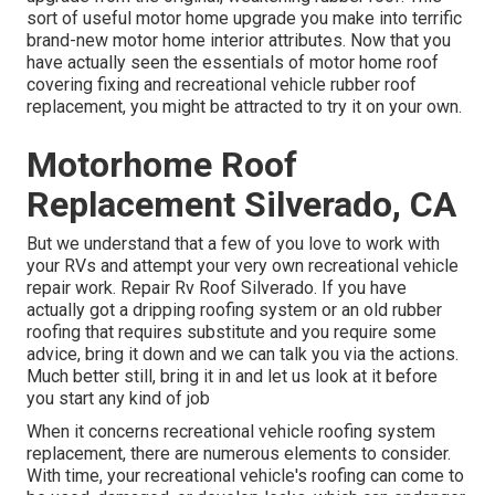
sort of useful motor home upgrade you make into terrific
brand-new motor home interior attributes. Now that you
have actually seen the essentials of motor home roof
covering fixing and recreational vehicle rubber roof
replacement, you might be attracted to try it on your own.
Motorhome Roof
Replacement Silverado, CA
But we understand that a few of you love to work with
your RVs and attempt your very own recreational vehicle
repair work. Repair Rv Roof Silverado. If you have
actually got a dripping roofing system or an old rubber
roofing that requires substitute and you require some
advice, bring it down and we can talk you via the actions.
Much better still, bring it in and let us look at it before
you start any kind of job
When it concerns recreational vehicle
roofing system
replacement
, there are numerous elements to consider.
With time, your recreational vehicle's roofing can come to