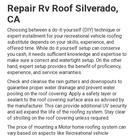
Repair Rv Roof Silverado,
CA
Choosing between a do-it-yourself (DIY) technique or
expert installment for your recreational vehicle roofing
substitute depends on your skills, experience, and
offered time. While do it yourself setup can conserve
you cash, it needs sufficient knowledge and expertise to
make sure a correct and watertight setup. On the other
hand, expert setup provides the benefit of proficiency,
experience, and service warranties.
Check and cleanse the rain gutters and downspouts to
guarantee proper water drainage and prevent water
pooling on the roof covering. Apply a safety layer or
sealant to the roof covering surface area as advised by
the manufacturer. This can provide additional UV security
and aid expand the life of the roofing system. Stay clear
of strolling on the roof covering unless required.
The price of mounting a Motor home roofing system can
vary based on aspects like Recreational vehicle