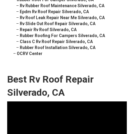
–
Rv Rubber Roof Maintenance Silverado, CA
–
Epdm Rv Roof Repair Silverado, CA
–
Rv Roof Leak Repair Near Me Silverado, CA
–
Rv Slide Out Roof Repair Silverado, CA
–
Repair Rv Roof Silverado, CA
–
Rubber Roofing For Campers Silverado, CA
–
Class C Rv Roof Repair Silverado, CA
–
Rubber Roof Installation Silverado, CA
–
OCRV Center
Best Rv Roof Repair
Silverado, CA