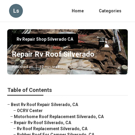
Ls
Home
Categories
Rv Repair Shop Silverado CA
Repair Rv Roof Silverado
Published en
12 min read
Table of Contents
–
Best Rv Roof Repair Silverado, CA
–
OCRV Center
–
Motorhome Roof Replacement Silverado, CA
–
Repair Rv Roof Silverado, CA
–
Rv Roof Replacement Silverado, CA
–
Rubber Roof For Camper Silverado, CA