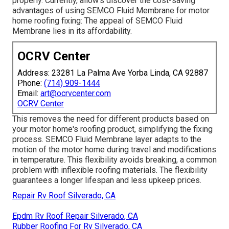
properly. Currently, allow's discover the cost-saving
advantages of using
SEMCO Fluid Membrane
for motor
home roofing fixing: The appeal of SEMCO Fluid
Membrane lies in its affordability.
OCRV Center
Address: 23281 La Palma Ave Yorba Linda, CA 92887
Phone:
(714) 909-1444
Email:
art@ocrvcenter.com
OCRV Center
This removes the need for different products based on
your motor home's roofing product, simplifying the fixing
process. SEMCO Fluid Membrane layer adapts to the
motion of the motor home during travel and modifications
in temperature. This flexibility avoids breaking, a common
problem with inflexible roofing materials. The flexibility
guarantees a longer lifespan and less upkeep prices.
Repair Rv Roof Silverado, CA
Epdm Rv Roof Repair Silverado, CA
Rubber Roofing For Rv Silverado, CA