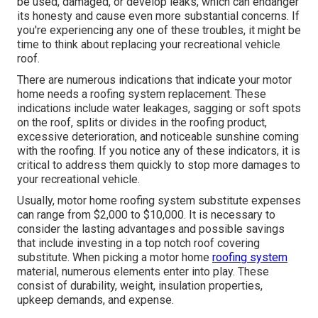
be used, damaged, or develop leaks, which can endanger
its honesty and cause even more substantial concerns. If
you're experiencing any one of these troubles, it might be
time to think about replacing your recreational vehicle
roof.
There are numerous indications that indicate your motor
home needs a roofing system replacement. These
indications include water leakages, sagging or soft spots
on the roof, splits or divides in the roofing product,
excessive deterioration, and noticeable sunshine coming
with the roofing. If you notice any of these indicators, it is
critical to address them quickly to stop more damages to
your recreational vehicle.
Usually, motor home roofing system substitute expenses
can range from $2,000 to $10,000. It is necessary to
consider the lasting advantages and possible savings
that include investing in a
top notch roof covering
substitute
. When picking a motor home
roofing system
material, numerous elements enter into play. These
consist of durability, weight, insulation properties,
upkeep demands, and expense.