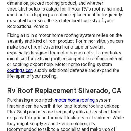
dimension, picked roofing product, and whether
specialist setup is asked for. If your RV's roof is harmed,
used out, or dripping, a roofing replacement is frequently
essential to ensure the architectural honesty of your
Recreational vehicle.
Fixing a rip in a motor home roofing system relies on the
severity and kind of roof product. For minor slits, you can
make use of roof covering fixing tape or sealant
especially designed for motor home roofs. Larger holes
might call for patching with a compatible roofing material
or seeking expert help. Motor home roofing system
coatings can
supply additional defense and expand the
life-span of your roofing.
Rv Roof Replacement Silverado, CA
Purchasing a top notch
motor home roofing
system
finishing can be worth it for long-lasting roofing upkeep.
Flex Seal products are frequently utilized as short-term
or quick-fix options for small leakages or fractures. While
they might supply a short-term solution, it's
recommended to talk to a specialist and make use of