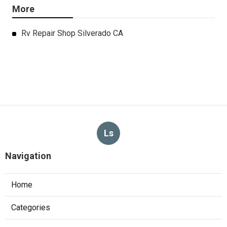
More
Rv Repair Shop Silverado CA
Ls
Navigation
Home
Categories