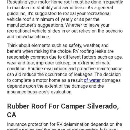
Resealing your motor home roof must be done frequently
to maintain its stability and avoid leaks. As a general
guideline, it's suggested to reseal your recreational
vehicle roof a minimum of yearly or as per the
manufacturer's suggestions. Whether to leave your
recreational vehicle slides in or out relies on the scenario
and individual choice.
Think about elements such as safety, weather, and
benefit when making the choice. RV roofing leaks are
reasonably common due to different factors such as age,
wear and tear, improper upkeep, or extreme climate
condition. Routine evaluations and proactive maintenance
can aid reduce the occurrence of leakages. The decision
to complete a motor home as a result
of water
damages
depends upon the extent of the damage and the
insurance business's evaluation.
Rubber Roof For Camper Silverado,
CA
Insurance protection for RV delamination depends on the