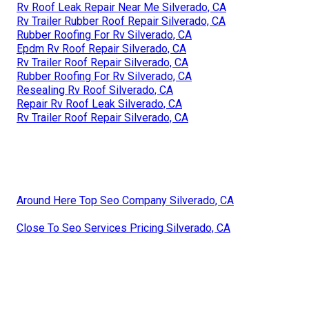
Rv Roof Leak Repair Near Me Silverado, CA
Rv Trailer Rubber Roof Repair Silverado, CA
Rubber Roofing For Rv Silverado, CA
Epdm Rv Roof Repair Silverado, CA
Rv Trailer Roof Repair Silverado, CA
Rubber Roofing For Rv Silverado, CA
Resealing Rv Roof Silverado, CA
Repair Rv Roof Leak Silverado, CA
Rv Trailer Roof Repair Silverado, CA
Around Here Top Seo Company Silverado, CA
Close To Seo Services Pricing Silverado, CA