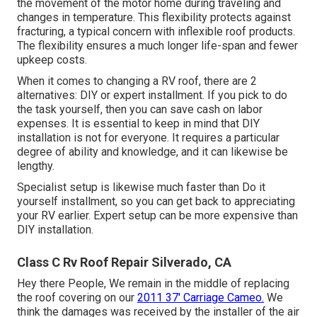
the movement of the motor home during traveling and
changes in temperature. This flexibility protects against
fracturing, a typical concern with inflexible roof products.
The flexibility ensures a much longer life-span and fewer
upkeep costs.
When it comes to changing a RV roof, there are 2
alternatives: DIY or expert installment. If you pick to do
the task yourself, then you can save cash on labor
expenses. It is essential to keep in mind that DIY
installation is not for everyone. It requires a particular
degree of ability and knowledge, and it can likewise be
lengthy.
Specialist setup is likewise much faster than Do it
yourself installment, so you can get back to appreciating
your RV earlier. Expert setup can be more expensive than
DIY installation.
Class C Rv Roof Repair Silverado, CA
Hey there People, We remain in the middle of replacing
the roof covering on our
2011 37' Carriage Cameo.
We
think the damages was received by the installer of the air