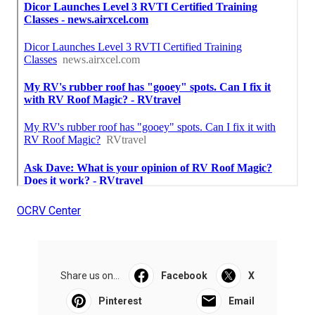
OCRV Center
Share us on...
Facebook
X
Pinterest
Email