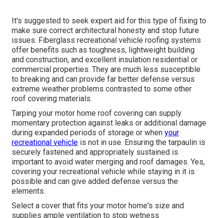
It's suggested to seek expert aid for this type of fixing to
make sure correct architectural honesty and stop future
issues. Fiberglass recreational vehicle roofing systems
offer benefits such as toughness, lightweight building
and construction, and excellent insulation residential or
commercial properties. They are much less susceptible
to breaking and can provide far better defense versus
extreme weather problems contrasted to some other
roof covering materials.
Tarping your motor home roof covering can supply
momentary protection against leaks or additional damage
during expanded periods of storage or when
your
recreational vehicle
is not in use. Ensuring the tarpaulin is
securely fastened and appropriately sustained is
important to avoid water merging and roof damages. Yes,
covering your recreational vehicle while staying in it is
possible and can give added defense versus the
elements.
Select a cover that fits your motor home's size and
supplies ample ventilation to stop wetness