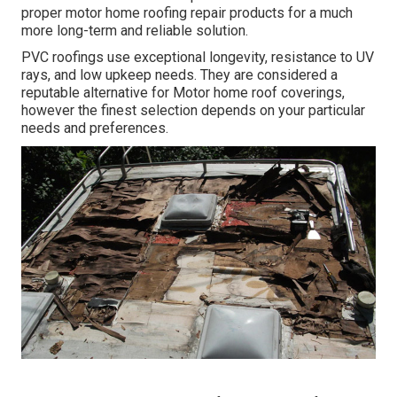
proper motor home roofing repair products for a much
more long-term and reliable solution.
PVC roofings use exceptional longevity, resistance to UV
rays, and low upkeep needs. They are considered a
reputable alternative for Motor home roof coverings,
however the finest selection depends on your particular
needs and preferences.