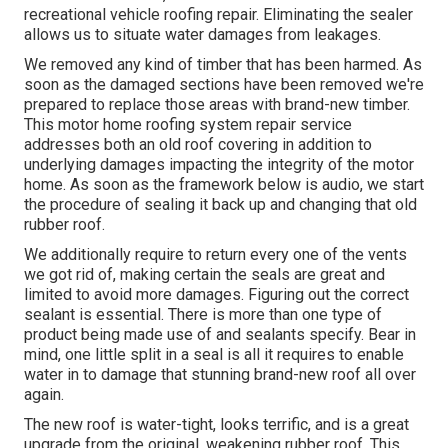
recreational vehicle roofing repair. Eliminating the sealer
allows us to situate water damages from leakages.
We removed any kind of timber that has been harmed. As
soon as the damaged sections have been removed we're
prepared to replace those areas with brand-new timber.
This motor home roofing system repair service
addresses both an old roof covering in addition to
underlying damages impacting the integrity of the motor
home. As soon as the framework below is audio, we start
the procedure of sealing it back up and changing that old
rubber roof.
We additionally require to return every one of the vents
we got rid of, making certain the seals are great and
limited to avoid more damages. Figuring out the correct
sealant is essential. There is more than one type of
product being made use of and sealants specify. Bear in
mind, one little split in a seal is all it requires to enable
water in to damage that stunning brand-new roof all over
again.
The new roof is water-tight, looks terrific, and is a great
upgrade from the original, weakening rubber roof. This