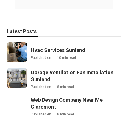
Latest Posts
Hvac Services Sunland
Published en
10 min read
Garage Ventilation Fan Installation
Sunland
Published en
8 min read
Web Design Company Near Me
Claremont
Published en
8 min read