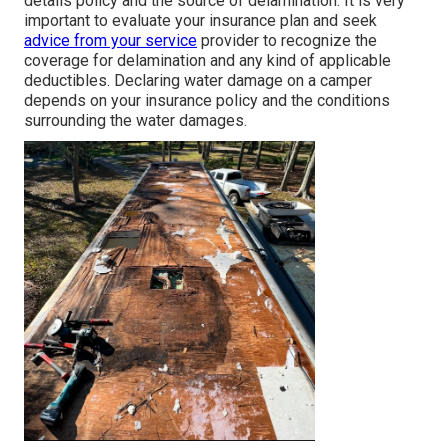
details policy and the source of delamination. It is very
important to evaluate your insurance plan and seek
advice from your service
provider to recognize the
coverage for delamination and any kind of applicable
deductibles. Declaring water damage on a camper
depends on your insurance policy and the conditions
surrounding the water damages.