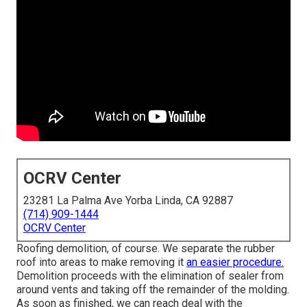
OCRV Center
23281 La Palma Ave Yorba Linda, CA 92887
(714) 909-1444
OCRV Center
Roofing demolition, of course. We separate the rubber
roof into areas to make removing it
an easier procedure.
Demolition proceeds with the elimination of sealer from
around vents and taking off the remainder of the molding.
As soon as finished, we can reach deal with the