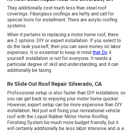
They additionally cost much less than steel roof
coverings. Fiberglass roofings are hefty and call for
special tools for installment. There are acrylic roofing
systems.
When it pertains to replacing a motor home roof, there
are 2 options: DIY or expert installation. If you select to
do the task yourself, then you can save money on labor
expenses. It is essential to keep in mind
that Do
it
yourself installation is not for everyone. It needs a
particular degree of skill and understanding, and it can
additionally be taxing.
Rv Slide Out Roof Repair Silverado, CA
Professional setup is also faster than DIY installation, so
you can get back to enjoying your motor home quicker.
However, expert setup can be more expensive than DIY
installation. Not just will fixing your recreational vehicle
roof with the
Liquid Rubber Motor Home Roofing
Finishing System
be much more budget friendly, but it
will certainly additionally be less labor intensive and is a