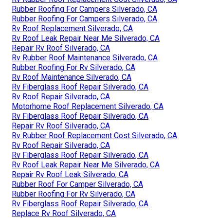
Rubber Roofing For Campers Silverado, CA
Rubber Roofing For Campers Silverado, CA
Rv Roof Replacement Silverado, CA
Rv Roof Leak Repair Near Me Silverado, CA
Repair Rv Roof Silverado, CA
Rv Rubber Roof Maintenance Silverado, CA
Rubber Roofing For Rv Silverado, CA
Rv Roof Maintenance Silverado, CA
Rv Fiberglass Roof Repair Silverado, CA
Rv Roof Repair Silverado, CA
Motorhome Roof Replacement Silverado, CA
Rv Fiberglass Roof Repair Silverado, CA
Repair Rv Roof Silverado, CA
Rv Rubber Roof Replacement Cost Silverado, CA
Rv Roof Repair Silverado, CA
Rv Fiberglass Roof Repair Silverado, CA
Rv Roof Leak Repair Near Me Silverado, CA
Repair Rv Roof Leak Silverado, CA
Rubber Roof For Camper Silverado, CA
Rubber Roofing For Rv Silverado, CA
Rv Fiberglass Roof Repair Silverado, CA
Replace Rv Roof Silverado, CA