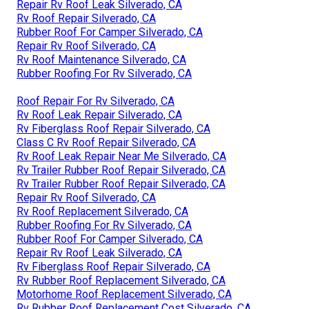
Repair Rv Roof Leak Silverado, CA
Rv Roof Repair Silverado, CA
Rubber Roof For Camper Silverado, CA
Repair Rv Roof Silverado, CA
Rv Roof Maintenance Silverado, CA
Rubber Roofing For Rv Silverado, CA
Roof Repair For Rv Silverado, CA
Rv Roof Leak Repair Silverado, CA
Rv Fiberglass Roof Repair Silverado, CA
Class C Rv Roof Repair Silverado, CA
Rv Roof Leak Repair Near Me Silverado, CA
Rv Trailer Rubber Roof Repair Silverado, CA
Rv Trailer Rubber Roof Repair Silverado, CA
Repair Rv Roof Silverado, CA
Rv Roof Replacement Silverado, CA
Rubber Roofing For Rv Silverado, CA
Rubber Roof For Camper Silverado, CA
Repair Rv Roof Leak Silverado, CA
Rv Fiberglass Roof Repair Silverado, CA
Rv Rubber Roof Replacement Silverado, CA
Motorhome Roof Replacement Silverado, CA
Rv Rubber Roof Replacement Cost Silverado, CA