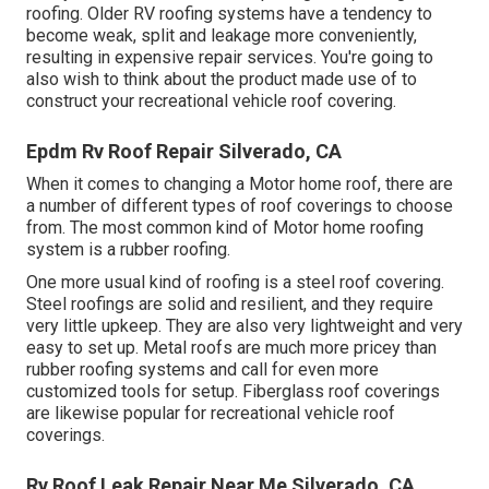
roofing. Older RV roofing systems have a tendency to
become weak, split and leakage more conveniently,
resulting in expensive repair services. You're going to
also wish to think about the product made use of to
construct your recreational vehicle roof covering.
Epdm Rv Roof Repair Silverado, CA
When it comes to changing a Motor home roof, there are
a number of different types of roof coverings to choose
from. The most common kind of Motor home roofing
system is a rubber roofing.
One more usual kind of roofing is a steel roof covering.
Steel roofings are solid and resilient, and they require
very little upkeep. They are also very lightweight and very
easy to set up. Metal roofs are much more pricey than
rubber roofing systems and call for even more
customized tools for setup. Fiberglass roof coverings
are likewise popular for recreational vehicle roof
coverings.
Rv Roof Leak Repair Near Me Silverado, CA