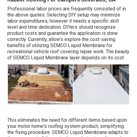
Professional labor prices are frequently consisted of in
the above quotes. Selecting DIY setup may minimize
labor expenditures, however it needs a specific skill
level and time dedication. DIYers should recognize
product costs and guarantee the application is done
correctly. Currently, allow's explore the cost-saving
benefits of utilizing
SEMCO Liquid Membrane
for
recreational vehicle roof covering repair work: The beauty
of SEMCO Liquid Membrane layer depends on its cost.
This eliminates the need for different items based upon
your motor home's roofing system product, simplifying
the fixing procedure. SEMCO Liquid Membrane adapts to