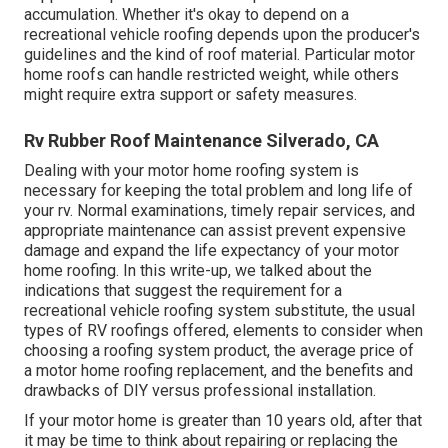
accumulation. Whether it's okay to depend on a
recreational vehicle roofing depends upon the producer's
guidelines and the kind of roof material. Particular motor
home roofs can handle restricted weight, while others
might require extra support or safety measures.
Rv Rubber Roof Maintenance Silverado, CA
Dealing with your motor home roofing system is
necessary for keeping the total problem and long life of
your rv. Normal examinations, timely repair services, and
appropriate maintenance can assist prevent expensive
damage and expand the life expectancy of your motor
home roofing. In this write-up, we talked about the
indications that suggest the requirement for a
recreational vehicle roofing system substitute, the usual
types of RV roofings offered, elements to consider when
choosing a roofing system product, the average price of
a motor home roofing replacement, and the benefits and
drawbacks of DIY versus professional installation.
If your motor home is greater than 10 years old, after that
it may be time to
think about repairing
or replacing the