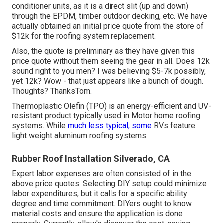
conditioner units, as it is a direct slit (up and down)
through the EPDM, timber outdoor decking, etc. We have
actually obtained an initial price quote from the store of
$12k for the roofing system replacement.
Also, the quote is preliminary as they have given this
price quote without them seeing the gear in all. Does 12k
sound right to you men? I was believing $5-7k possibly,
yet 12k? Wow - that just appears like a bunch of dough.
Thoughts? ThanksTom.
Thermoplastic Olefin (TPO) is an energy-efficient and UV-
resistant product typically used in Motor home roofing
systems. While
much less typical, some
RVs feature
light weight aluminum roofing systems.
Rubber Roof Installation Silverado, CA
Expert labor expenses are often consisted of in the
above price quotes. Selecting DIY setup could minimize
labor expenditures, but it calls for a specific ability
degree and time commitment. DIYers ought to know
material costs and ensure the application is done