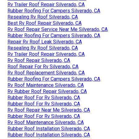
Rv Trailer Roof Repair Silverado, CA
Rubber Roofing For Campers Silverado, CA
Resealing Rv Roof Silverado, CA
Best Rv Roof Repair Silverado, CA
Rv Roof Repair Service Near Me Silverado, CA
Rubber Roofing For Campers Silverado, CA
Repair Rv Roof Leak Silverado, CA
Resealing Rv Roof Silverado, CA
Rv Trailer Roof Repair Silverado, CA
Rv Roof Repair Silverado, CA
Roof Repair For Rv Silverado, CA
Rv Roof Replacement Silverado, CA
Rubber Roofing For Campers Silverado, CA
Rv Roof Maintenance Silverado, CA
Rv Rubber Roof Repair Silverado, CA
Rubber Roof For Rv Silverado, CA
Rubber Roof For Rv Silverado, CA
Rv Roof Repair Near Me Silverado, CA
Rubber Roof For Rv Silverado, CA
Rv Roof Maintenance Silverado, CA
Rubber Roof Installation Silverado, CA
Rubber Roof Installation Silverado, CA