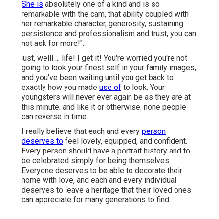
She is
absolutely one of a kind and is so
remarkable with the cam, that ability coupled with
her remarkable character, generosity, sustaining
persistence and professionalism and trust, you can
not ask for more!".
just, welll ... life! I get it! You're worried you're not
going to look your finest self in your family images,
and you've been waiting until you get back to
exactly how you made
use of
to look. Your
youngsters will never ever again be as they are at
this minute, and like it or otherwise, none people
can reverse in time.
I really believe that each and every
person
deserves to
feel lovely, equipped, and confident.
Every person should have a portrait history and to
be celebrated simply for being themselves.
Everyone deserves to be able to decorate their
home with love, and each and every individual
deserves to leave a heritage that their loved ones
can appreciate for many generations to find.