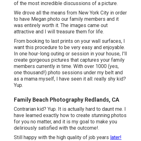
of the most incredible discussions of a picture.
We drove all the means from New York City in order
to have Megan photo our family members and it
was entirely worth it. The images came out
attractive and I will treasure them for life.
From booking to last prints on your wall surfaces, I
want this procedure to be very easy and enjoyable.
In one hour-long outing or session in your house, I'll
create gorgeous pictures that captures your family
members currently in time. With over 1000 (yes,
one thousand!) photo sessions under my belt and
as a mama myself, I have seen it all: really shy kid?
Yup.
Family Beach Photography Redlands, CA
Contrarian kid? Yup. It is actually hard to daunt me. I
have learned exactly how to create stunning photos
for you no matter, and it is my goal to make you
deliriously satisfied with the outcome!.
Still happy with the high quality of job years
later!