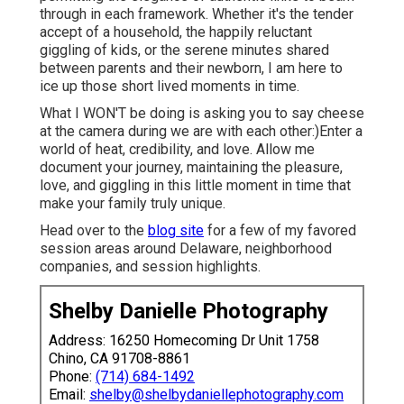
through in each framework. Whether it's the tender
accept of a household, the happily reluctant
giggling of kids, or the serene minutes shared
between parents and their newborn, I am here to
ice up those short lived moments in time.
What I WON'T be doing is asking you to say cheese
at the camera during we are with each other:)Enter a
world of heat, credibility, and love. Allow me
document your journey, maintaining the pleasure,
love, and giggling in this little moment in time that
make your family truly unique.
Head over to the
blog site
for a few of my favored
session areas around Delaware, neighborhood
companies, and session highlights.
Shelby Danielle Photography
Address: 16250 Homecoming Dr Unit 1758
Chino, CA 91708-8861
Phone:
(714) 684-1492
Email:
shelby@shelbydaniellephotography.com