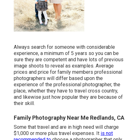
Always search for someone with considerable
experience, a minimum of 5 years so you can be
sure they are competent and have lots of previous
image shoots to reveal as examples. Average
prices and price for family members professional
photographers will differ based upon the
experience of the professional photographer, the
place, whether they have to travel cross country,
and likewise just how popular they are because of
their skill.
Family Photography Near Me Redlands, CA
Some that travel and are in high need will charge
$1,000 or more plus travel expenses. It
is not
recommended to
choose a photographer that only