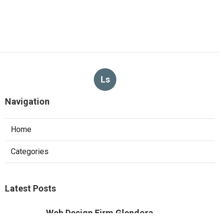
Ls
Navigation
Home
Categories
Latest Posts
Web Design Firm Glendora