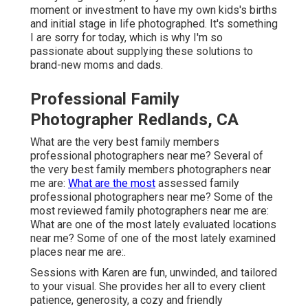
moment or investment to have my own kids's births
and initial stage in life photographed. It's something
I are sorry for today, which is why I'm so
passionate about supplying these solutions to
brand-new moms and dads.
Professional Family
Photographer Redlands, CA
What are the very best family members
professional photographers near me? Several of
the very best family members photographers near
me are:
What are the most
assessed family
professional photographers near me? Some of the
most reviewed family photographers near me are:
What are one of the most lately evaluated locations
near me? Some of one of the most lately examined
places near me are:.
Sessions with Karen are fun, unwinded, and tailored
to your visual. She provides her all to every client
patience, generosity, a cozy and friendly