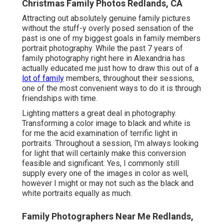
Christmas Family Photos Redlands, CA
Attracting out absolutely genuine family pictures
without the stuff-y overly posed sensation of the
past is one of my biggest goals in family members
portrait photography. While the past 7 years of
family photography right here in Alexandria has
actually educated me just how to draw this out of a
lot of family
members, throughout their sessions,
one of the most convenient ways to do it is through
friendships with time.
Lighting matters a great deal in photography.
Transforming a color image to black and white is
for me the acid examination of terrific light in
portraits. Throughout a session, I'm always looking
for light that will certainly make this conversion
feasible and significant. Yes, I commonly still
supply every one of the images in color as well,
however I might or may not such as the black and
white portraits equally as much.
Family Photographers Near Me Redlands,