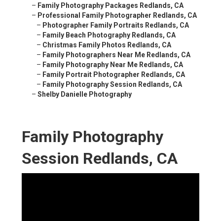
–
Family Photography Packages Redlands, CA
–
Professional Family Photographer Redlands, CA
–
Photographer Family Portraits Redlands, CA
–
Family Beach Photography Redlands, CA
–
Christmas Family Photos Redlands, CA
–
Family Photographers Near Me Redlands, CA
–
Family Photography Near Me Redlands, CA
–
Family Portrait Photographer Redlands, CA
–
Family Photography Session Redlands, CA
–
Shelby Danielle Photography
Family Photography
Session Redlands, CA