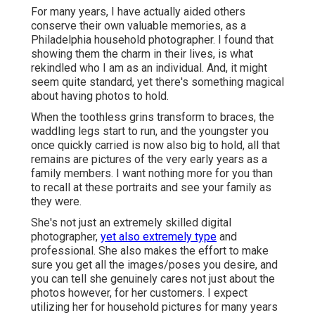
For many years, I have actually aided others
conserve their own valuable memories, as a
Philadelphia household photographer. I found that
showing them the charm in their lives, is what
rekindled who I am as an individual. And, it might
seem quite standard, yet there's something magical
about having photos to hold.
When the toothless grins transform to braces, the
waddling legs start to run, and the youngster you
once quickly carried is now also big to hold, all that
remains are pictures of the very early years as a
family members. I want nothing more for you than
to recall at these portraits and see your family as
they were.
She's not just an extremely skilled digital
photographer,
yet also extremely type
and
professional. She also makes the effort to make
sure you get all the images/poses you desire, and
you can tell she genuinely cares not just about the
photos however, for her customers. I expect
utilizing her for household pictures for many years