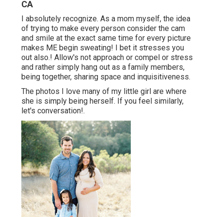
CA
I absolutely recognize. As a mom myself, the idea
of trying to make every person consider the cam
and smile at the exact same time for every picture
makes ME begin sweating! I bet it stresses you
out also.! Allow's not approach or compel or stress
and rather simply hang out as a family members,
being together, sharing space and inquisitiveness.
The photos I love many of my little girl are where
she is simply being herself. If you feel similarly,
let's conversation!.