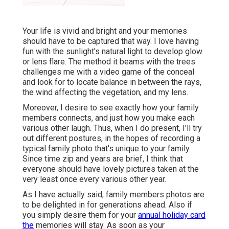
Your life is vivid and bright and your memories
should have to be captured that way. I love having
fun with the sunlight's natural light to develop glow
or lens flare. The method it beams with the trees
challenges me with a video game of the conceal
and look for to locate balance in between the rays,
the wind affecting the vegetation, and my lens.
Moreover, I desire to see exactly how your family
members connects, and just how you make each
various other laugh. Thus, when I do present, I'll try
out different postures, in the hopes of recording a
typical family photo that's unique to your family.
Since time zip and years are brief, I think that
everyone should have lovely pictures taken at the
very least once every various other year.
As I have actually said, family members photos are
to be delighted in for generations ahead. Also if
you simply desire them for your
annual holiday card
the
memories will stay. As soon as your