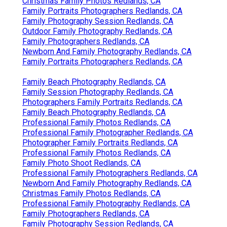
Christmas Family Photos Redlands, CA
Family Portraits Photographers Redlands, CA
Family Photography Session Redlands, CA
Outdoor Family Photography Redlands, CA
Family Photographers Redlands, CA
Newborn And Family Photography Redlands, CA
Family Portraits Photographers Redlands, CA
Family Beach Photography Redlands, CA
Family Session Photography Redlands, CA
Photographers Family Portraits Redlands, CA
Family Beach Photography Redlands, CA
Professional Family Photos Redlands, CA
Professional Family Photographer Redlands, CA
Photographer Family Portraits Redlands, CA
Professional Family Photos Redlands, CA
Family Photo Shoot Redlands, CA
Professional Family Photographers Redlands, CA
Newborn And Family Photography Redlands, CA
Christmas Family Photos Redlands, CA
Professional Family Photography Redlands, CA
Family Photographers Redlands, CA
Family Photography Session Redlands, CA