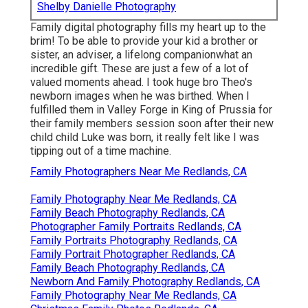
Shelby Danielle Photography
Family digital photography fills my heart up to the
brim! To be able to provide your kid a brother or
sister, an adviser, a lifelong companionwhat an
incredible gift. These are just a few of a lot of
valued moments ahead. I took huge bro Theo's
newborn images when he was birthed. When I
fulfilled them in Valley Forge in King of Prussia for
their family members session soon after their new
child child Luke was born, it really felt like I was
tipping out of a time machine.
Family Photographers Near Me Redlands, CA
Family Photography Near Me Redlands, CA
Family Beach Photography Redlands, CA
Photographer Family Portraits Redlands, CA
Family Portraits Photography Redlands, CA
Family Portrait Photographer Redlands, CA
Family Beach Photography Redlands, CA
Newborn And Family Photography Redlands, CA
Family Photography Near Me Redlands, CA