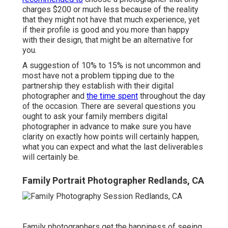
charges $200 or much less because of the reality
that they might not have that much experience, yet
if their profile is good and you more than happy
with their design, that might be an alternative for
you.
A suggestion of 10% to 15% is not uncommon and
most have not a problem tipping due to the
partnership they establish with their digital
photographer and
the time spent
throughout the day
of the occasion. There are several questions you
ought to ask your family members digital
photographer in advance to make sure you have
clarity on exactly how points will certainly happen,
what you can expect and what the last deliverables
will certainly be.
Family Portrait Photographer Redlands, CA
Family photographers get the happiness of seeing