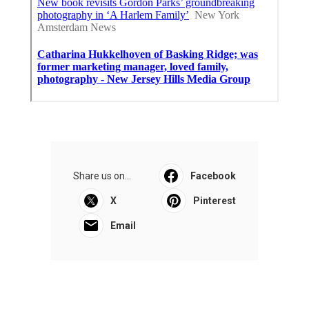
Share us on...
Facebook
X
Pinterest
Email