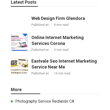
Latest Posts
Web Design Firm Glendora
Published en
8 min read
Online Internet Marketing
Services Corona
Published en
9 min read
Eastvale Seo Internet Marketing
Service Near Me
Published en
10 min read
More
Photography Service Redlands CA