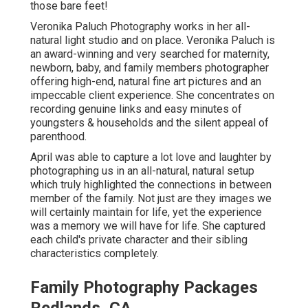
those bare feet!
Veronika Paluch Photography works in her all-
natural light studio and on place. Veronika Paluch is
an award-winning and very searched for maternity,
newborn, baby, and family members photographer
offering high-end, natural fine art pictures and an
impeccable client experience. She concentrates on
recording genuine links and easy minutes of
youngsters & households and the silent appeal of
parenthood.
April was able to capture a lot love and laughter by
photographing us in an all-natural, natural setup
which truly highlighted the connections in between
member of the family. Not just are they images we
will certainly maintain for life, yet the experience
was a memory we will have for life. She captured
each child's private character and their sibling
characteristics completely.
Family Photography Packages