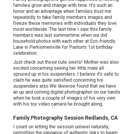
families grow and change with time. It's such an
honor and an advantage when families trust me
repeatedly to take family members images and
freeze these memories with individuals they love
most worldwide. The last time I saw this family
members was last summertime when we did
household photos with each other at Eco-friendly
Lane in Perkiomenville for Paxton's 1st birthday
celebration.
Just check out those cute swirls! Mother was also
excited concerning seeing her little male all
spruced up in his suspenders. I believe it's safe to
claim he was quite satisfied concerning his
suspenders also We likewise found that we have
an up and coming digital photographer on our hands
when he took a couple of images of his very own
with his toy video camera he brought along.
Family Photography Session Redlands, CA
I count on letting the session unravel naturally,
permitting the elegance of authentic links to beam