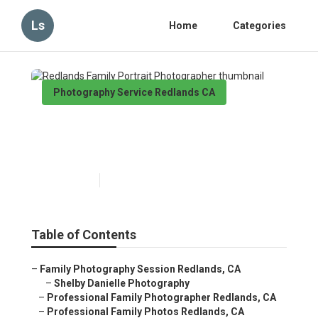
Ls
Home
Categories
Photography Service Redlands CA
Redlands Family Portrait
Photographer
Published en
11 min read
Table of Contents
–
Family Photography Session Redlands, CA
–
Shelby Danielle Photography
–
Professional Family Photographer Redlands, CA
–
Professional Family Photos Redlands, CA