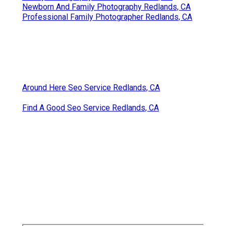
Newborn And Family Photography Redlands, CA
Professional Family Photographer Redlands, CA
Around Here Seo Service Redlands, CA
Find A Good Seo Service Redlands, CA