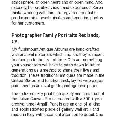
atmosphere, an open heart, and an open mind. And,
naturally, her creative vision and experience. Karen
thinks working with this strategy is essential to
producing significant minutes and enduring photos
for her customers.
Photographer Family Portraits Redlands,
CA
My flushmount Antique Albums are hand-crafted
with archival materials which implies they're meant
to stand up to the test of time. Cds are something
your youngsters will have to pass down to future
generations as a method to share their lives and
tradition. These traditional antiques are made in the
United States and function thick, layflat web pages
published on archival grade photographic paper.
The extraordinary print high quality and construct of
the Italian Canvas Pro is created with a 300 + year
archival time! Amalfi Panels are an one-of-a-kind
and sophisticated piece of gallery wall art. Hand
made in Italy with excellent attention to detail. One