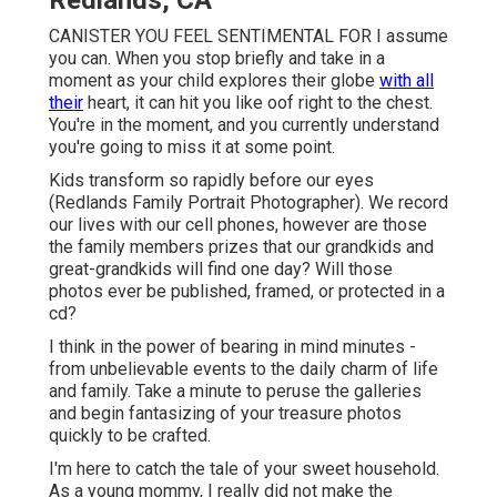
Redlands, CA
CANISTER YOU FEEL SENTIMENTAL FOR I assume
you can. When you stop briefly and take in a
moment as your child explores their globe
with all
their
heart, it can hit you like oof right to the chest.
You're in the moment, and you currently understand
you're going to miss it at some point.
Kids transform so rapidly before our eyes
(Redlands Family Portrait Photographer). We record
our lives with our cell phones, however are those
the family members prizes that our grandkids and
great-grandkids will find one day? Will those
photos ever be published, framed, or protected in a
cd?
I think in the power of bearing in mind minutes -
from unbelievable events to the daily charm of life
and family. Take a minute to peruse the galleries
and begin fantasizing of your treasure photos
quickly to be crafted.
I'm here to catch the tale of your sweet household.
As a young mommy, I really did not make the