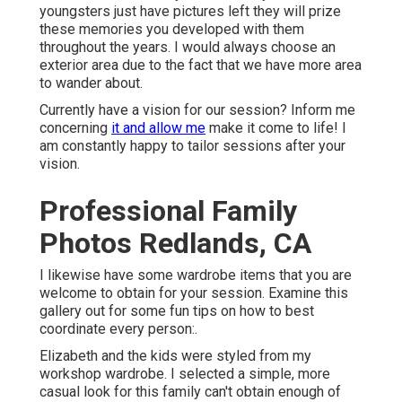
youngsters just have pictures left they will prize
these memories you developed with them
throughout the years. I would always choose an
exterior area due to the fact that we have more area
to wander about.
Currently have a vision for our session? Inform me
concerning
it and allow me
make it come to life! I
am constantly happy to tailor sessions after your
vision.
Professional Family
Photos Redlands, CA
I likewise have some wardrobe items that you are
welcome to obtain for your session. Examine this
gallery out for some fun tips on how to best
coordinate every person:.
Elizabeth and the kids were styled from my
workshop wardrobe. I selected a simple, more
casual look for this family can't obtain enough of