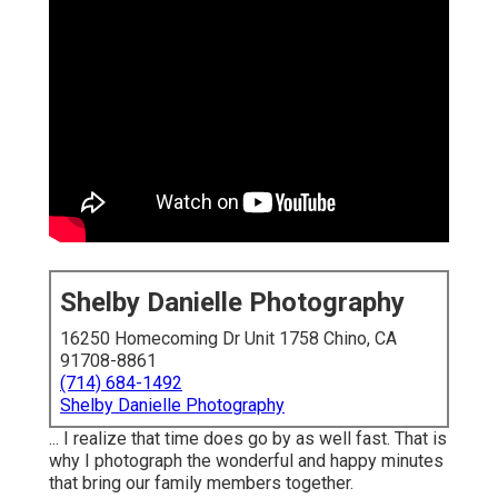
Shelby Danielle Photography
16250 Homecoming Dr Unit 1758 Chino, CA
91708-8861
(714) 684-1492
Shelby Danielle Photography
... I realize that time does go by as well fast. That is
why I photograph the wonderful and happy minutes
that bring our family members together.