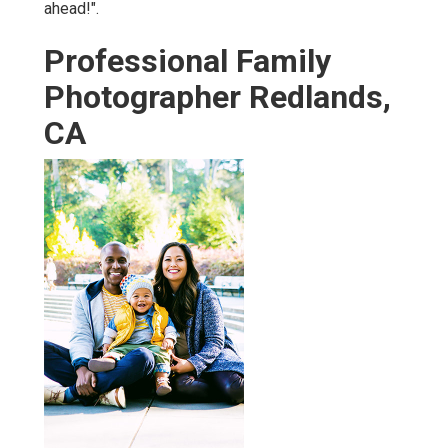
ahead!".
Professional Family
Photographer Redlands,
CA