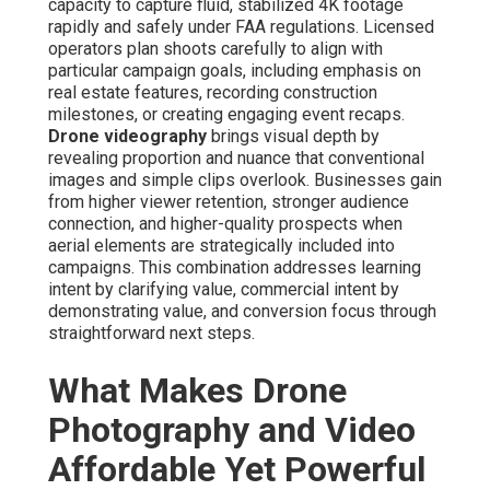
intent by demonstrating value, and conversion focus
through straightforward next steps.
What Makes Drone
Photography and Video
Affordable Yet Powerful for
Marketing?
Modern drone systems have completely revolutionized
how aerial content is produced by drastically reducing
costs that once restricted access to only large-budget
productions. Helicopter-based filming previously
demanded high-priced charters, permits, and teams,
whereas drones perform with minimal infrastructure
while delivering equivalent or superior visual quality.
Affordable drone photography and video services
capitalize on portable, high-performance aircraft fitted
with excellent stabilization technology, 4K sensors, and
long battery life, enabling operators to execute intricate
captures efficiently. Professional teams focus on careful