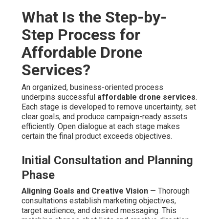
editors combine footage, implement tonal adjustment,
audio enhancement, and pacing adjustments. Platform-
specific versions are created to maximize performance
across channels.
Final Delivery, Distribution, and
Performance Analytics
Multi-Platform Syndication
— Assets is formatted and
uploaded to websites, social media accounts, paid
channels, and newsletter sequences as needed. Wide
syndication maximizes exposure and consistency.
Detailed Reporting on Views and Engagement
—
Comprehensive analytics packages measure
performance metrics and provide suggestions for future
optimization. Data enable ongoing marketing refinement.
This organized process delivers consistency and
outstanding deliverables. Contact us for a complimentary
project timeline review to outline your next aerial
initiative. Discover more about integrated strategies on
our
content marketing Chino page
.