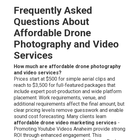
through licensed operators and protection procedures.
Liability protection and recorded standards secure all
involved parties. Lawful operation guarantees
dependable, worry-free results. Adherence serves as the
foundation of trustworthy performance. Learn about
regulatory details further on our
local SEO Chino page
.
Can small businesses afford drone video?
Affordable drone video for small business
is fully
achievable with budget-friendly plans developed to
deliver substantial visual impact under modest financial
constraints. Adjustable packages allow gradual
investment while achieving professional-grade
outcomes. Availability helps growing companies to
compete visually. Budget options make aerial marketing
realistic for emerging brands. Discover budget-friendly
approaches on our
web design Chino page
.