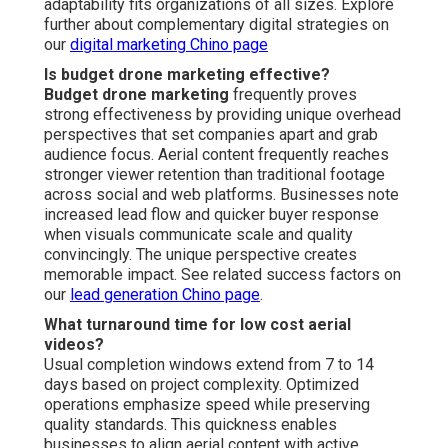
What types of businesses benefit most?
Property listing companies, home service providers,
project developers, and venue promoters realize the
largest benefits from overhead angles that showcase
projects, completed work, and event spaces fully. These
sectors leverage overhead footage to build trust, speed
up transactions, and enhance client understanding. The
format proves particularly valuable where scale and
context drive purchasing decisions. Discover industry
applications on our
social media marketing Chino page
.
How does drone footage improve ROI?
Drone footage ROI
emerges through higher content
performance, increased website time-on-page, greater
lead flow, and accelerated conversion rates. Trackable