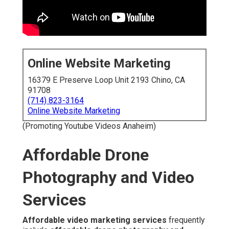
(714) 823-3164
Online Website Marketing
(Promoting Youtube Videos Anaheim)
Affordable Drone
Photography and Video
Services
Affordable video marketing services
frequently
include
affordable drone photography and video
services
to deliver eye-catching aerial content that
strengthen online presence. These specialized services
utilize modern drone equipment to create crisp overhead
footage that highlights property layouts much better than
standard ground-level shooting.
Affordable drone
video marketing services
enable high-quality aerial
visuals available to companies of various scales,
allowing them to compete visually without the burden of