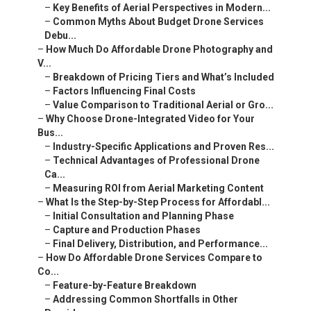
–
Common Myths About Budget Drone Services Debu...
–
How Much Do Affordable Drone Photography and V...
–
Breakdown of Pricing Tiers and What’s Included
–
Factors Influencing Final Costs
–
Value Comparison to Traditional Aerial or Gro...
–
Why Choose Drone-Integrated Video for Your Bus...
–
Industry-Specific Applications and Proven Res...
–
Technical Advantages of Professional Drone Ca...
–
Measuring ROI from Aerial Marketing Content
–
What Is the Step-by-Step Process for Affordabl...
–
Initial Consultation and Planning Phase
–
Capture and Production Phases
–
Final Delivery, Distribution, and Performance...
–
How Do Affordable Drone Services Compare to Co...
–
Feature-by-Feature Breakdown
–
Addressing Common Shortfalls in Other Providers
–
Common Concerns About Affordable Drone Photogr...
–
Regulatory and Safety Concerns
–
Quality and Consistency at Budget Prices
–
Weather, Scheduling, and Reliability Issues
–
Frequently Asked Questions About Affordable Dr...
–
We Can Help! Contact Us Today.