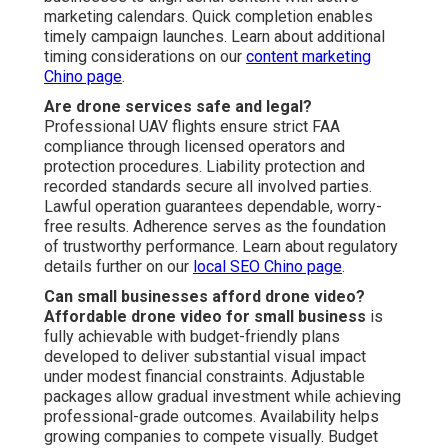
metrics often reveal noticeable gains in inquiry caliber
and sales velocity. The standout aerial quality justifies
the investment by generating returns that exceed initial
costs over time - Promoting Youtube Videos Anaheim.
Analytics-based refinements support ongoing marketing
refinement. Learn about ROI strategies on our
PPC
advertising Chino page
Do you handle editing and optimization?
Every package includes expert post-production, color
correction, audio enhancement when needed, and
channel-tailored tuning to enhance effectiveness across
channels. This full editing suite guarantees content looks
professional across all placement locations.
Optimization increases reach and results significantly.
Explore editing capabilities on our
video marketing Chino
page
.
Is drone photography better than ground shots?
Drone photography vs ground shots
delivers better
overall view and aesthetic appeal through overhead
angles that highlight elements and context in greater
depth. The additional viewpoint amplifies communication,