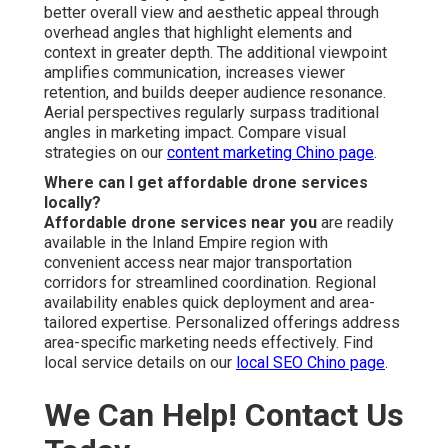
enabled us to secure more bookings than ever before.”
Supporting communities throughout San Bernardino
County and Riverside County—including San Bernardino,
Fontana, Rancho Cucamonga, Ontario, Chino, Upland,
Chino Hills, Riverside, Corona, Temecula, Murrieta, and
various additional areas—easily accessible near the 71
and 91 freeways.
16379 E Preserve Loop Unit 2193,
Chino, CA 91708
,
(714) 823-3164
.
Professional
affordable drone photography and
video services
open a reliable path to elevated
marketing performance. Qualified operators provide fast,
consistent results that fuel long-term expansion. Be it for
real estate presentations, home service promotions,
construction documentation, or event marketing,
precision and focus shape every project. A satisfaction
guarantee and long-standing reputation ensure marketing
investments generate consistent gains. Limited
availability for upcoming shoots means quick decision
guarantees preferred scheduling. Contact today for a
complimentary consultation and no-obligation quote to
begin securing the visual advantage your business