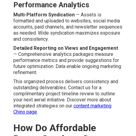
Consistency keeps marketing initiatives on track.
Included SEO, Analytics, and Distribution
— Integrated
performance tracking prolong content lifespan and
performance without additional fees.
Addressing Common Shortfalls in
Other Providers
Many competitors face issues with response lag,
variable quality, or basic finishing only. Dedicated service
on client success resolves these pain points and creates
lasting partnerships.
Better capabilities lead to better marketing performance
and measurable gains. Contact us for a complimentary
side-by-side comparison to appreciate the advantages
clearly. Explore how complementary services enhance
results on our
social media marketing Chino page
.
Common Concerns About