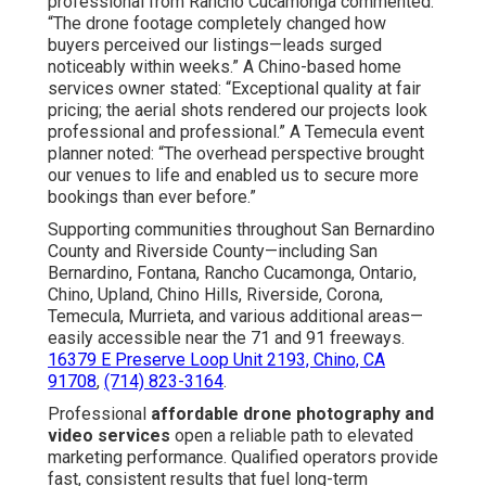
50–200%
Reported by Clients
Often Lower
Experience
20+ Years
Varies Widely
Online Website Marketing
Address: 16379 E Preserve Loop Unit 2193 Chino, CA
91708
Phone:
(714) 823-3164
Email:
terrysr@online-website-marketing.com
Online Website Marketing
Youtube Marketing Anaheim, CA
Youtube Seo Services Anaheim, CA
Marketing Videos Anaheim, CA
Youtube Promotion Services Anaheim, CA
Promote Youtube Video Anaheim, CA
Local Video Marketing Agency Anaheim, CA
Youtube Marketing Anaheim, CA
Youtube Promotion Services Anaheim, CA