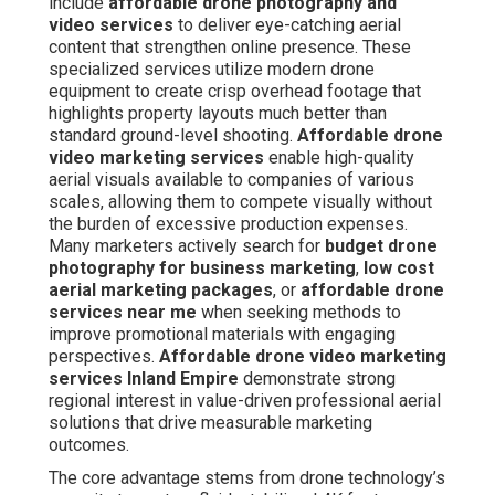
excessive production expenses. Many marketers
actively search for
budget drone photography for
business marketing
,
low cost aerial marketing
packages
, or
affordable drone services near me
when seeking methods to improve promotional materials
with engaging perspectives.
Affordable drone video
marketing services Inland Empire
demonstrate strong
regional interest in value-driven professional aerial
solutions that drive measurable marketing outcomes.
The core advantage stems from drone technology’s
capacity to capture fluid, stabilized 4K footage rapidly
and safely under FAA regulations. Licensed operators
plan shoots carefully to align with particular campaign
goals, including emphasis on real estate features,
recording construction milestones, or creating engaging
event recaps.
Drone videography
brings visual depth
by revealing proportion and nuance that conventional
images and simple clips overlook. Businesses gain from
higher viewer retention, stronger audience connection,
and higher-quality prospects when aerial elements are
strategically included into campaigns. This combination
addresses learning intent by clarifying value, commercial