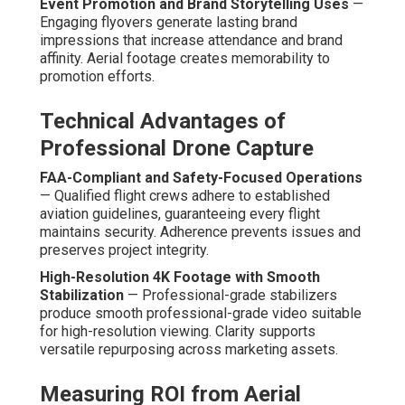
through faster closing times and larger deal sizes.
With extensive 20+ years of specialized experience,
these services resolve brand visibility and uniqueness
problems through demonstrated, repeatable strategies
that deliver measurable business growth. Contact us for
a complimentary ROI assessment to estimate potential
impact for your specific business. More information are
available on our
lead generation Chino page
.
What Is the Step-by-Step
Process for Affordable
Drone Services?
An organized, business-oriented process underpins
successful
affordable drone services
. Each stage is
developed to remove uncertainty, set clear goals, and
produce campaign-ready assets efficiently. Open
dialogue at each stage makes certain the final product
exceeds objectives.