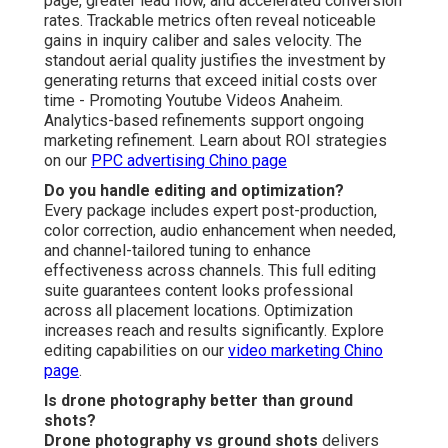
content that instantly capture attention, generate
excitement, and transform watchers into buyers. The
comfort of predictable pricing pairs with the excitement
of distinctive visuals and the confidence that comes
from tested, reliable performance. Rational factors
reinforcing the decision include substantial savings
versus conventional aerial production, trackable progress
of higher lead volume and conversions, rapid delivery
that aligns with campaign urgency, and distinctive
overhead advantage that sets your brand above the
competition.
Online Website Marketing provides more than two
decades of dedicated knowledge, a satisfaction
guarantee, and consistent delivery of lucrative campaign
results. A satisfied real estate professional from Rancho
Cucamonga commented: “The drone footage completely
changed how buyers perceived our listings—leads
surged noticeably within weeks.” A Chino-based home
services owner stated: “Exceptional quality at fair pricing;
the aerial shots rendered our projects look professional
and professional.” A Temecula event planner noted: “The
overhead perspective brought our venues to life and