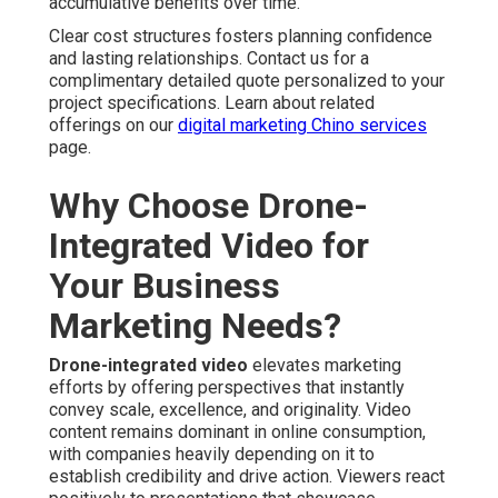
Real Estate Aerial Listings That Attract More Buyers
— Full aerial perspectives showcase lot size, layout
direction, grounds and greenery, and nearby
conveniences, causing higher listing views and faster
buyer interest. Homes including aerial content frequently
generate more inquiries than photo-only listings.
Home Services and Construction Project
Showcases
— Progress documentation build credibility,
assist clients see final results. Clarity with elevated
views strengthens client relationships and repeat
business.
Event Promotion and Brand Storytelling Uses
—
Engaging flyovers generate lasting brand impressions
that increase attendance and brand affinity. Aerial footage
creates memorability to promotion efforts.
Technical Advantages of
Professional Drone Capture
FAA-Compliant and Safety-Focused Operations
—
Qualified flight crews adhere to established aviation