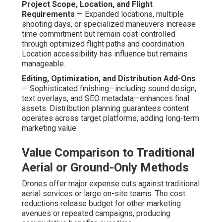
Why Choose Drone-
Integrated Video for Your
Business Marketing
Needs?
Drone-integrated video
elevates marketing efforts by
offering perspectives that instantly convey scale,
excellence, and originality. Video content remains
dominant in online consumption, with companies heavily
depending on it to establish credibility and drive action.
Viewers react positively to presentations that showcase
products, services, or locations in compelling detail.
Aerial elements intensify this response by including
visual polish that feels cinematic yet remains budget-
accessible.
Industry-Specific Applications and
Proven Results