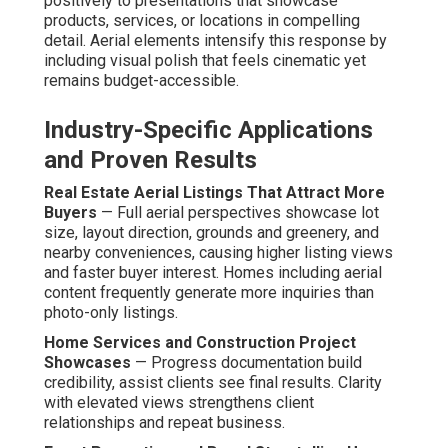
guidelines, guaranteeing every flight maintains security.
Adherence prevents issues and preserves project
integrity.
High-Resolution 4K Footage with Smooth
Stabilization
— Professional-grade stabilizers produce
smooth professional-grade video suitable for high-
resolution viewing. Clarity supports versatile repurposing
across marketing assets.
Measuring ROI from Aerial
Marketing Content
Key Engagement and Conversion Metrics to Track
—
Analyze watch time, social interactions, and conversion
path metrics to evaluate content effectiveness. These
signals show which elements resonate most strongly
with audiences.
Lead Generation and Sales Improvements Observed
— Clients regularly see gains in qualified inquiries and
secured transactions when aerial content is
implemented.
Drone footage ROI
becomes evident