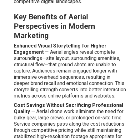
companies pass along the cost reductions through
competitive pricing while still maintaining stabilized
high-resolution footage appropriate for high-end
marketing materials. Companies gain cinematic results at
fractions of traditional aerial production costs.
Faster Production Timelines for Quick Campaigns
—
Reduced on-location time allows quick filming sessions,
facilitating compressed campaign timelines while
preserving visual impact. Such speed becomes a tactical
benefit in dynamic sectors.
Common Myths About Budget Drone
Services Debunked
Myth: Drones Are Only for High-Budget Luxury
Projects
— In reality,
affordable drone video
marketing services
serve a wide spectrum of clients,
covering everything from local service providers to niche
stores. Numerous small businesses incorporate aerial
content into daily campaigns with excellent outcomes,
demonstrating drones are flexible solutions not just high-