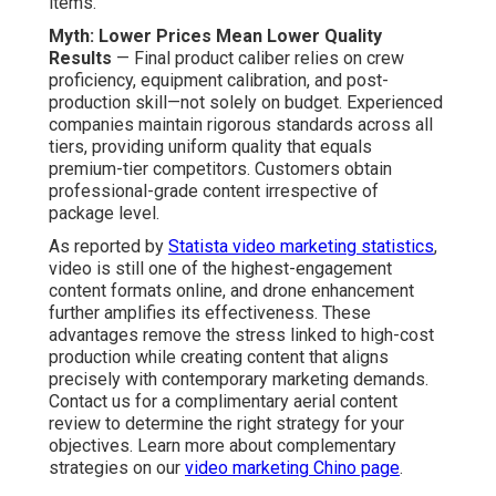
Drone Photography and
Video Services Really
Cost?
Cost transparency acts as a cornerstone of dependable
affordable drone photography and video services
.
Open pricing models enable businesses to plan
spending precisely and assign funds securely. Costs
increase proportionately with job scope, length, and
deliverables, guaranteeing clients receive fair value at
every level minus hidden costs.
Breakdown of Pricing Tiers and
What’s Included
Basic Drone Clips Package ($500–$1,200)
— Offers
concise aerial sequences with essential editing, ideal for
social platform posts, fast site integration, or supporting
promotional content. Customers receive polished
footage that complements current material collections