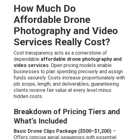
without demanding extensive investment.
Standard Full Aerial Video Package ($1,500–$3,000)
— Integrates drone and ground footage into cohesive
videos with expert post-production, color correction, and
initial SEO tuning. This tier suits most marketing
campaigns demanding unified narrative and multi-
platform readiness.
Premium Integrated Campaigns ($3,000+)
— Provides
fully customized multi-perspective production, high-end
animation overlays, voiceover integration, and full
syndication strategy. Designed for organizations needing
maximum visual impact and long-term asset utilization
across diverse mediums.
Factors Influencing Final Costs
Project Scope, Location, and Flight Requirements
—
Expanded locations, multiple shooting days, or
specialized maneuvers increase time commitment but
remain cost-controlled through optimized flight paths and
coordination. Location accessibility has influence but