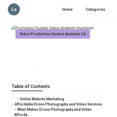
Ls
Home
Categories
Video Production Service Anaheim CA
Promoting Youtube Videos
Anaheim
Published en
12 min read
Table of Contents
–
Online Website Marketing
–
Affordable Drone Photography and Video Services
–
What Makes Drone Photography and Video Afforda...
–
Key Benefits of Aerial Perspectives in Modern...