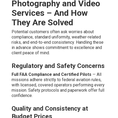
Questions About
Affordable Drone
Photography and Video
Services
How much are affordable drone photography and
video services?
Prices start at $500 for simple aerial clips and reach to
$3,500 for full-featured packages that include expert
post-production and wide platform placement. Work
requirements, venue, and additional requirements affect
the final amount, but clear pricing levels remove
guesswork and enable sound cost forecasting. Many
clients learn
affordable drone video marketing
services
- Promoting Youtube Videos Anaheim provide
strong ROI through enhanced engagement. This
adaptability fits organizations of all sizes. Explore further
about complementary digital strategies on our
digital
marketing Chino page