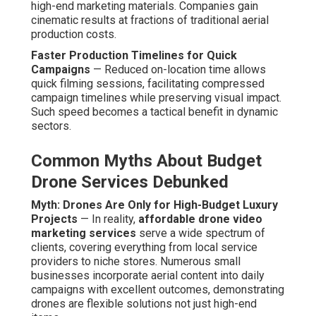
end items.
Myth: Lower Prices Mean Lower Quality Results
—
Final product caliber relies on crew proficiency,
equipment calibration, and post-production skill—not
solely on budget. Experienced companies maintain
rigorous standards across all tiers, providing uniform
quality that equals premium-tier competitors. Customers
obtain professional-grade content irrespective of
package level.
As reported by
Statista video marketing statistics
, video
is still one of the highest-engagement content formats
online, and drone enhancement further amplifies its
effectiveness. These advantages remove the stress
linked to high-cost production while creating content that
aligns precisely with contemporary marketing demands.
Contact us for a complimentary aerial content review to
determine the right strategy for your objectives. Learn
more about complementary strategies on our
video
marketing Chino page
.
How Much Do Affordable