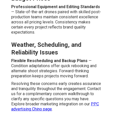
Is budget drone marketing effective?
Budget drone marketing
frequently proves strong
effectiveness by providing unique overhead
perspectives that set companies apart and grab
audience focus. Aerial content frequently reaches
stronger viewer retention than traditional footage across
social and web platforms. Businesses note increased
lead flow and quicker buyer response when visuals
communicate scale and quality convincingly. The unique
perspective creates memorable impact. See related
success factors on our
lead generation Chino page
.
What turnaround time for low cost aerial videos?
Usual completion windows extend from 7 to 14 days
based on project complexity. Optimized operations
emphasize speed while preserving quality standards.
This quickness enables businesses to align aerial
content with active marketing calendars. Quick
completion enables timely campaign launches. Learn
about additional timing considerations on our
content
marketing Chino page
.
Are drone services safe and legal?
Professional UAV flights ensure strict FAA compliance