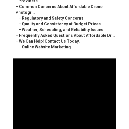
–
Online Website Marketing
Online Website Marketing
16379 E Preserve Loop Unit 2193 Chino, CA 91708