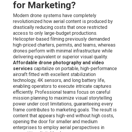
mission planning to maximize visual storytelling power
under cost limitations, guaranteeing every frame
contributes to marketing goals. The result is content that
appears high-end without high costs, opening the door
for smaller and medium enterprises to employ aerial
perspectives in competitive digital landscapes.
Key Benefits of Aerial Perspectives
in Modern Marketing
Enhanced Visual Storytelling for Higher Engagement
— Aerial angles reveal complete surroundings—site
layout, surrounding amenities, structural flow—that ground
shots are unable to capture. Audiences remain engaged
longer with immersive overhead sequences, resulting in
deeper brand recall and emotional connection. This
storytelling strength converts into better interaction
metrics across online platforms and websites.
Cost Savings Without Sacrificing Professional
Quality
— Aerial drone work eliminate the need for bulky
gear, large crews, or prolonged on-site time. Service