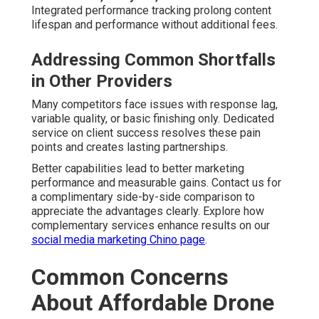
Professional Equipment and Editing Standards
—
State-of-the-art drones paired with skilled post-
production teams maintain consistent excellence across
all pricing levels. Consistency makes certain every
project reflects brand quality expectations.
Weather, Scheduling, and Reliability
Issues
Flexible Rescheduling and Backup Plans
— Condition
adaptations offer quick rebooking and alternate shoot
strategies. Forward-thinking preparation keeps projects
moving forward.
Resolving these concerns early creates assurance and
tranquility throughout the engagement. Contact us for a
complimentary concern walkthrough to clarify any
specific questions you may have. Explore broader
marketing integration on our
PPC advertising Chino page
.
Frequently Asked