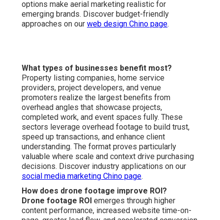
increases viewer retention, and builds deeper audience
resonance. Aerial perspectives regularly surpass
traditional angles in marketing impact. Compare visual
strategies on our
content marketing Chino page
.
Where can I get affordable drone services locally?
Affordable drone services near you
are readily
available in the Inland Empire region with convenient
access near major transportation corridors for
streamlined coordination. Regional availability enables
quick deployment and area-tailored expertise.
Personalized offerings address area-specific marketing
needs effectively. Find local service details on our
local
SEO Chino page
.
We Can Help! Contact Us
Today.
Envision your marketing enhanced by captivating drone