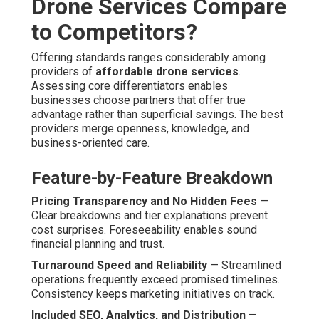
Affordable Drone
Photography and Video
Services – And How They
Are Solved
Potential customers often ask worries about compliance,
standard uniformity, weather-related risks, and end-to-
end consistency. Handling these in advance shows
commitment to excellence and client peace of mind.
Regulatory and Safety Concerns
Full FAA Compliance and Certified Pilots
— All
missions adhere strictly to federal aviation rules, with
licensed, covered operators performing every mission.
Safety protocols and paperwork offer full confidence.
Quality and Consistency at Budget
Prices