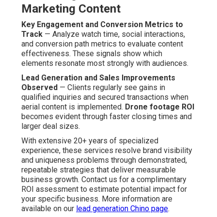
Initial Consultation and Planning
Phase
Aligning Goals and Creative Vision
— Thorough
consultations establish marketing objectives, target
audience, and desired messaging. This matching shapes
shot lists and creative direction from the outset.
Site and Location Assessment
— Advance site
reviews pinpoint optimal vantage points, potential
obstacles, and authorization necessities. Complete
readiness minimizes on-site adjustments and enhances
shooting productivity.
Capture and Production Phases
Professional Drone Operation and Filming
— Trained
pilots perform precise flight paths to obtain required
angles with full safety and quickly. Several passes
provide coverage of all key elements.
Post-Production Editing and Optimization
— Expert