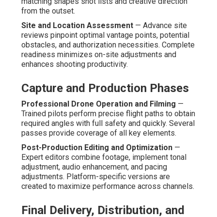
How Do Affordable Drone
Services Compare to
Competitors?
Offering standards ranges considerably among providers
of
affordable drone services
. Assessing core
differentiators enables businesses choose partners that
offer true advantage rather than superficial savings. The
best providers merge openness, knowledge, and
business-oriented care.
Feature-by-Feature Breakdown
Pricing Transparency and No Hidden Fees
— Clear
breakdowns and tier explanations prevent cost
surprises. Foreseeability enables sound financial
planning and trust.
Turnaround Speed and Reliability
— Streamlined
operations frequently exceed promised timelines.