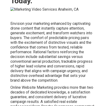
deserves. Learn about additional resources on our
main
website
, visit our
company background
, or place an
inquiry through the
contact page
. Complementary support
features
local SEO services
,
social media marketing
,
PPC advertising
,
video marketing
, and
lead generation
.
Additional insights can be found on our
digital marketing
Chino overview
,
content marketing Chino page
,
email
marketing Chino services
,
web design Chino solutions
,
and
internet marketing Chino strategies
. For more
information, explore our
ecommerce marketing Chino
page
,
AI in digital marketing article
,
ecommerce growth
strategies
,
agency vs freelancer comparison
, and
startup
marketing guide
.
Online Website
Typical
Feature
Marketing
Competitor
Starting Price
$500
$1,200+
Average Turnaround
7–14 days
3–6 weeks
Limited or
Satisfaction Guarantee
Yes – Full
None
Included Analytics &
Standard
Extra Fee
Reporting
Lead Increase
Variable /