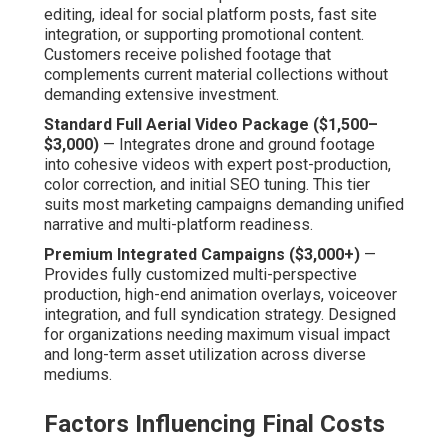
remains manageable.
Editing, Optimization, and Distribution Add-Ons
—
Sophisticated finishing—including sound design, text
overlays, and SEO metadata—enhances final assets.
Distribution planning guarantees content operates across
target platforms, adding long-term marketing value.
Value Comparison to Traditional
Aerial or Ground-Only Methods
Drones offer major expense cuts against traditional
aerial services or large on-site teams. The cost
reductions release budget for other marketing avenues
or repeated campaigns, producing accumulative benefits
over time.
Clear cost structures fosters planning confidence and
lasting relationships. Contact us for a complimentary
detailed quote personalized to your project
specifications. Learn about related offerings on our
digital marketing Chino services
page.