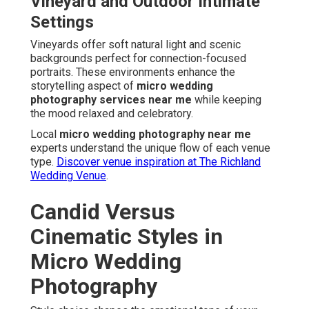
Vineyard and Outdoor Intimate
Settings
Vineyards offer soft natural light and scenic
backgrounds perfect for connection-focused
portraits. These environments enhance the
storytelling aspect of
micro wedding
photography services near me
while keeping
the mood relaxed and celebratory.
Local
micro wedding photography near me
experts understand the unique flow of each venue
type.
Discover venue inspiration at The Richland
Wedding Venue
.
Candid Versus
Cinematic Styles in
Micro Wedding
Photography