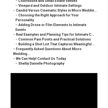
–
Courthouse and Small Estate Venues
–
Vineyard and Outdoor Intimate Settings
–
Candid Versus Cinematic Styles in Micro Weddin...
–
Choosing the Right Approach for Your
Personality
–
Adding Drone or Film Elements to Intimate
Events
–
Real Examples and Planning Tips for Intimate C...
–
Common Pain Points and Practical Solutions
–
Building a Shot List That Captures Meaningful...
–
Frequently Asked Questions About Micro
Wedding...
–
We Can Help! Contact Us Today
–
Shelby Danielle Photography