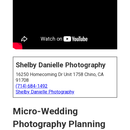
Shelby Danielle Photography
16250 Homecoming Dr Unit 1758 Chino, CA
91708
(714) 684-1492
Shelby Danielle Photography
Micro-Wedding
Photography Planning