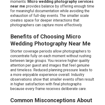
moments.
Micro wedding photography services
near me
provides balance by offering enough time
for meaningful documentation while avoiding the
exhaustion of full-day events. The smaller scale
creates space for deeper interactions that
photographers can capture more effectively.
Benefits of Choosing Micro
Wedding Photography Near Me
Shorter coverage periods allow photographers to
concentrate fully on each moment without rushing
between large groups. You receive higher quality
attention per guest and images that feel genuine
and timeless. Reduced planning pressure leads to
a more enjoyable experience overall. Industry
observations show that smaller events often result
in higher satisfaction with final photographs
because every frame receives deliberate care.
Common Misconceptions About