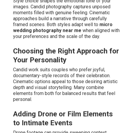
Style choice shapes the emotional tone of your
images. Candid photography captures unposed
moments filled with genuine feeling. Cinematic
approaches build a narrative through carefully
framed scenes. Both styles adapt well to
micro
wedding photography near me
when aligned with
your preferences and the scale of the day.
Choosing the Right Approach for
Your Personality
Candid work suits couples who prefer joyful,
documentary-style records of their celebration.
Cinematic options appeal to those desiring artistic
depth and visual storytelling. Many combine
elements from both for balanced results that feel
personal.
Adding Drone or Film Elements
to Intimate Events
Drone footage can provide sweeping context