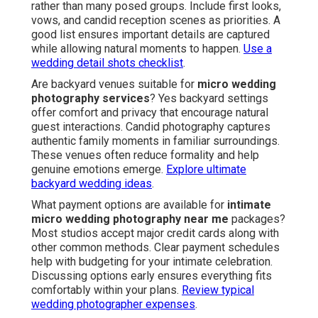
rather than many posed groups. Include first looks,
vows, and candid reception scenes as priorities. A
good list ensures important details are captured
while allowing natural moments to happen.
Use a
wedding detail shots checklist
.
Are backyard venues suitable for
micro wedding
photography services
? Yes backyard settings
offer comfort and privacy that encourage natural
guest interactions. Candid photography captures
authentic family moments in familiar surroundings.
These venues often reduce formality and help
genuine emotions emerge.
Explore ultimate
backyard wedding ideas
.
What payment options are available for
intimate
micro wedding photography near me
packages?
Most studios accept major credit cards along with
other common methods. Clear payment schedules
help with budgeting for your intimate celebration.
Discussing options early ensures everything fits
comfortably within your plans.
Review typical
wedding photographer expenses
.