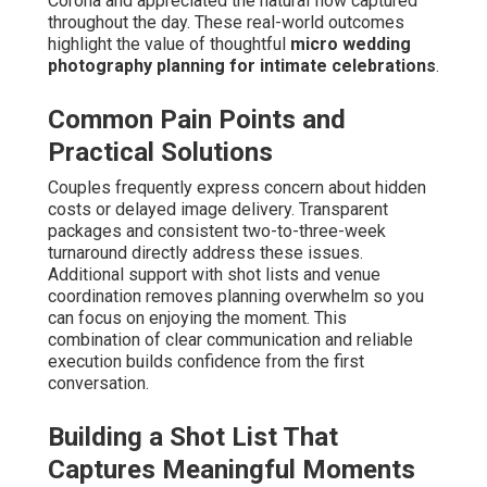
Corona and appreciated the natural flow captured
throughout the day. These real-world outcomes
highlight the value of thoughtful
micro wedding
photography planning for intimate celebrations
.
Common Pain Points and
Practical Solutions
Couples frequently express concern about hidden
costs or delayed image delivery. Transparent
packages and consistent two-to-three-week
turnaround directly address these issues.
Additional support with shot lists and venue
coordination removes planning overwhelm so you
can focus on enjoying the moment. This
combination of clear communication and reliable
execution builds confidence from the first
conversation.
Building a Shot List That
Captures Meaningful Moments