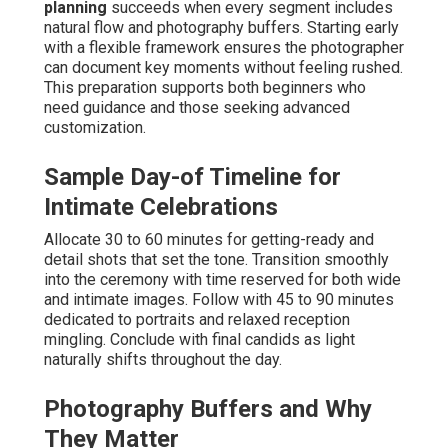
planning
succeeds when every segment includes
natural flow and photography buffers. Starting early
with a flexible framework ensures the photographer
can document key moments without feeling rushed.
This preparation supports both beginners who
need guidance and those seeking advanced
customization.
Sample Day-of Timeline for
Intimate Celebrations
Allocate 30 to 60 minutes for getting-ready and
detail shots that set the tone. Transition smoothly
into the ceremony with time reserved for both wide
and intimate images. Follow with 45 to 90 minutes
dedicated to portraits and relaxed reception
mingling. Conclude with final candids as light
naturally shifts throughout the day.
Photography Buffers and Why
They Matter