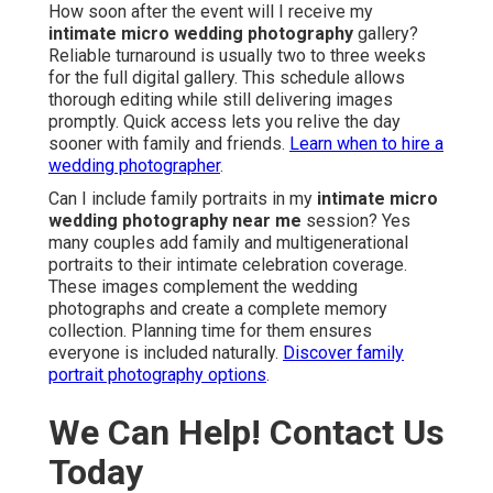
How soon after the event will I receive my
intimate micro wedding photography
gallery?
Reliable turnaround is usually two to three weeks
for the full digital gallery. This schedule allows
thorough editing while still delivering images
promptly. Quick access lets you relive the day
sooner with family and friends.
Learn when to hire a
wedding photographer
.
Can I include family portraits in my
intimate micro
wedding photography near me
session? Yes
many couples add family and multigenerational
portraits to their intimate celebration coverage.
These images complement the wedding
photographs and create a complete memory
collection. Planning time for them ensures
everyone is included naturally.
Discover family
portrait photography options
.
We Can Help! Contact Us
Today