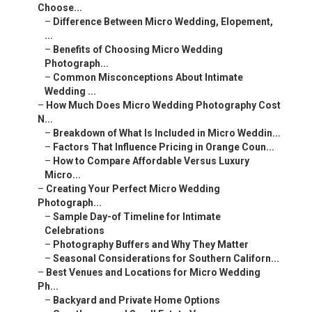
Choose...
–
Difference Between Micro Wedding, Elopement,
...
–
Benefits of Choosing Micro Wedding
Photograph...
–
Common Misconceptions About Intimate
Wedding ...
–
How Much Does Micro Wedding Photography Cost
N...
–
Breakdown of What Is Included in Micro Weddin...
–
Factors That Influence Pricing in Orange Coun...
–
How to Compare Affordable Versus Luxury
Micro...
–
Creating Your Perfect Micro Wedding
Photograph...
–
Sample Day-of Timeline for Intimate
Celebrations
–
Photography Buffers and Why They Matter
–
Seasonal Considerations for Southern Californ...
–
Best Venues and Locations for Micro Wedding
Ph...
–
Backyard and Private Home Options