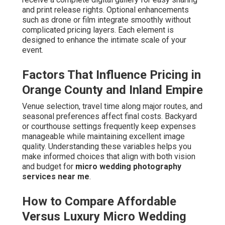
and print release rights. Optional enhancements
such as drone or film integrate smoothly without
complicated pricing layers. Each element is
designed to enhance the intimate scale of your
event.
Factors That Influence Pricing in
Orange County and Inland Empire
Venue selection, travel time along major routes, and
seasonal preferences affect final costs. Backyard
or courthouse settings frequently keep expenses
manageable while maintaining excellent image
quality. Understanding these variables helps you
make informed choices that align with both vision
and budget for
micro wedding photography
services near me
.
How to Compare Affordable
Versus Luxury Micro Wedding