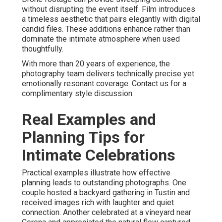
without disrupting the event itself. Film introduces
a timeless aesthetic that pairs elegantly with digital
candid files. These additions enhance rather than
dominate the intimate atmosphere when used
thoughtfully.
With more than 20 years of experience, the
photography team delivers technically precise yet
emotionally resonant coverage. Contact us for a
complimentary style discussion.
Real Examples and
Planning Tips for
Intimate Celebrations
Practical examples illustrate how effective
planning leads to outstanding photographs. One
couple hosted a backyard gathering in Tustin and
received images rich with laughter and quiet
connection. Another celebrated at a vineyard near