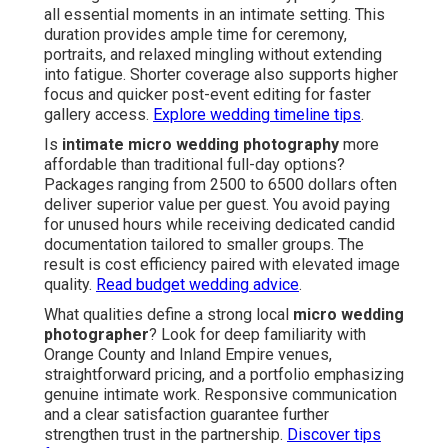
all essential moments in an intimate setting. This
duration provides ample time for ceremony,
portraits, and relaxed mingling without extending
into fatigue. Shorter coverage also supports higher
focus and quicker post-event editing for faster
gallery access.
Explore wedding timeline tips
.
Is
intimate micro wedding photography
more
affordable than traditional full-day options?
Packages ranging from 2500 to 6500 dollars often
deliver superior value per guest. You avoid paying
for unused hours while receiving dedicated candid
documentation tailored to smaller groups. The
result is cost efficiency paired with elevated image
quality.
Read budget wedding advice
.
What qualities define a strong local
micro wedding
photographer
? Look for deep familiarity with
Orange County and Inland Empire venues,
straightforward pricing, and a portfolio emphasizing
genuine intimate work. Responsive communication
and a clear satisfaction guarantee further
strengthen trust in the partnership.
Discover tips