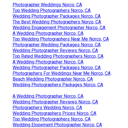
Photographer Weddings Norco, CA
Top Wedding Photographers Norco, CA
Wedding Photographer Packages Norco, CA
The Best Wedding Photographers Norco, CA
Wedding Engagement Photographer Norco, CA
A Wedding Photographer Norco, CA
Top Wedding Photographers Near Me Norco, CA
Photographer Wedding Packages Norco, CA
Wedding Photographer Reviews Norco, CA
Top Rated Wedding Photographers Norco, CA
A Wedding Photographer Norco, CA
Wedding Photographer Packages Norco, CA
Photographers For Weddings Near Me Norco, CA
Beach Wedding Photographer Norco, CA
Wedding Photographers Packages Norco, CA
A Wedding Photographer Norco, CA
Wedding Photographer Reviews Norco, CA
Photographers Wedding Norco, CA
Wedding Photographers Prices Norco, CA
Top Wedding Photographers Norco, CA
Wedding Elopement Photographer Norco, CA