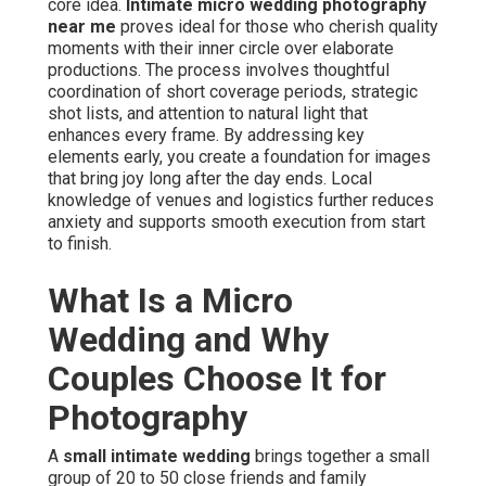
core idea.
Intimate micro wedding photography
near me
proves ideal for those who cherish quality
moments with their inner circle over elaborate
productions. The process involves thoughtful
coordination of short coverage periods, strategic
shot lists, and attention to natural light that
enhances every frame. By addressing key
elements early, you create a foundation for images
that bring joy long after the day ends. Local
knowledge of venues and logistics further reduces
anxiety and supports smooth execution from start
to finish.
What Is a Micro
Wedding and Why
Couples Choose It for
Photography
A
small intimate wedding
brings together a small
group of 20 to 50 close friends and family