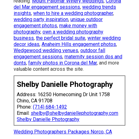
reading:
Mount Palomar Winery weddings
,
Corona
del Mar engagement sessions
,
wedding trends
insights
,
when to hire a wedding photographer
,
wedding party inspiration
,
unique outdoor
engagement photos
,
make money with
photography
,
own a wedding photography
business
,
the perfect bridal suite
,
winter wedding
decor ideas
,
Anaheim Hills engagement photos
,
Wedgewood wedding venues
,
outdoor fall
engagement sessions
,
maternity session dos and
donts
,
family photos in Corona del Mar
, and more
valuable content across the site.
Shelby Danielle Photography
Address: 16250 Homecoming Dr Unit 1758
Chino, CA 91708
Phone:
(714) 684-1492
Email:
shelby@shelbydaniellephotography.com
Shelby Danielle Photography
Wedding Photographers Packages Norco, CA