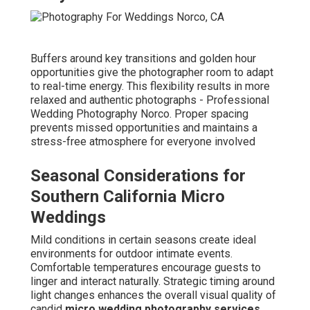
Buffers around key transitions and golden hour
opportunities give the photographer room to adapt
to real-time energy. This flexibility results in more
relaxed and authentic photographs - Professional
Wedding Photography Norco. Proper spacing
prevents missed opportunities and maintains a
stress-free atmosphere for everyone involved
Seasonal Considerations for
Southern California Micro
Weddings
Mild conditions in certain seasons create ideal
environments for outdoor intimate events.
Comfortable temperatures encourage guests to
linger and interact naturally. Strategic timing around
light changes enhances the overall visual quality of
candid
micro wedding photography services