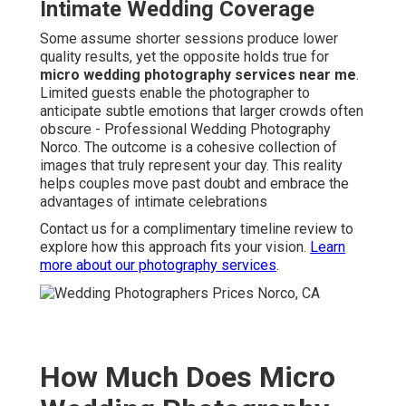
Intimate Wedding Coverage
Some assume shorter sessions produce lower
quality results, yet the opposite holds true for
micro wedding photography services near me
.
Limited guests enable the photographer to
anticipate subtle emotions that larger crowds often
obscure - Professional Wedding Photography
Norco. The outcome is a cohesive collection of
images that truly represent your day. This reality
helps couples move past doubt and embrace the
advantages of intimate celebrations
Contact us for a complimentary timeline review to
explore how this approach fits your vision.
Learn
more about our photography services
.
How Much Does Micro