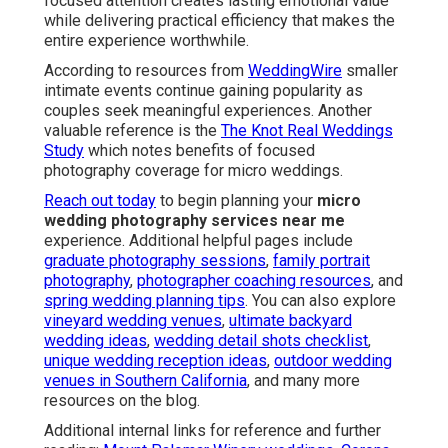
focused attention creates lasting emotional value
while delivering practical efficiency that makes the
entire experience worthwhile.
According to resources from
WeddingWire
smaller
intimate events continue gaining popularity as
couples seek meaningful experiences. Another
valuable reference is the
The Knot Real Weddings
Study
which notes benefits of focused
photography coverage for micro weddings.
Reach out today
to begin planning your
micro
wedding photography services near me
experience. Additional helpful pages include
graduate photography sessions
,
family portrait
photography
,
photographer coaching resources
, and
spring wedding planning tips
. You can also explore
vineyard wedding venues
,
ultimate backyard
wedding ideas
,
wedding detail shots checklist
,
unique wedding reception ideas
,
outdoor wedding
venues in Southern California
, and many more
resources on the blog.
Additional internal links for reference and further