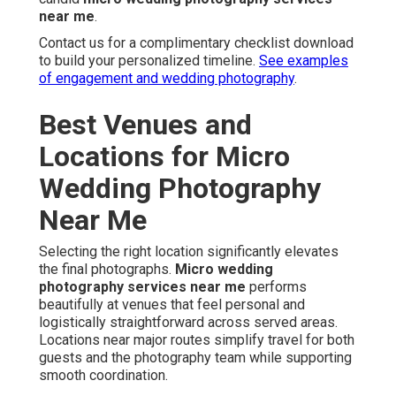
near me
.
Contact us for a complimentary checklist download
to build your personalized timeline.
See examples
of engagement and wedding photography
.
Best Venues and
Locations for Micro
Wedding Photography
Near Me
Selecting the right location significantly elevates
the final photographs.
Micro wedding
photography services near me
performs
beautifully at venues that feel personal and
logistically straightforward across served areas.
Locations near major routes simplify travel for both
guests and the photography team while supporting
smooth coordination.