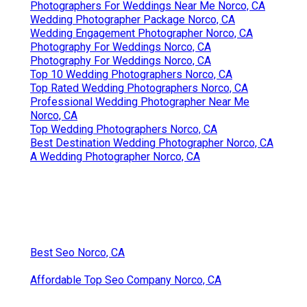
Photographers For Weddings Near Me Norco, CA
Wedding Photographer Package Norco, CA
Wedding Engagement Photographer Norco, CA
Photography For Weddings Norco, CA
Photography For Weddings Norco, CA
Top 10 Wedding Photographers Norco, CA
Top Rated Wedding Photographers Norco, CA
Professional Wedding Photographer Near Me
Norco, CA
Top Wedding Photographers Norco, CA
Best Destination Wedding Photographer Norco, CA
A Wedding Photographer Norco, CA
Best Seo Norco, CA
Affordable Top Seo Company Norco, CA