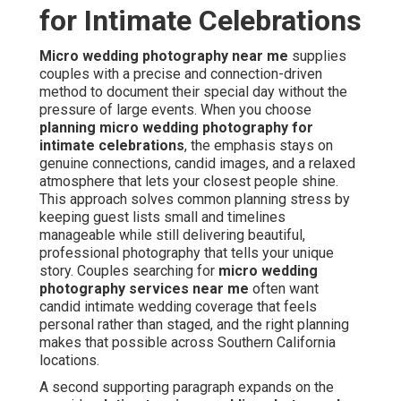
for Intimate Celebrations
Micro wedding photography near me
supplies
couples with a precise and connection-driven
method to document their special day without the
pressure of large events. When you choose
planning micro wedding photography for
intimate celebrations
, the emphasis stays on
genuine connections, candid images, and a relaxed
atmosphere that lets your closest people shine.
This approach solves common planning stress by
keeping guest lists small and timelines
manageable while still delivering beautiful,
professional photography that tells your unique
story. Couples searching for
micro wedding
photography services near me
often want
candid intimate wedding coverage that feels
personal rather than staged, and the right planning
makes that possible across Southern California
locations.
A second supporting paragraph expands on the