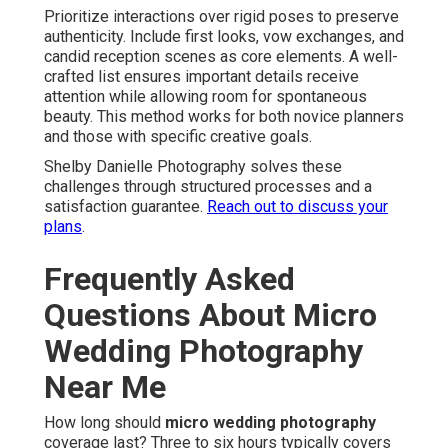
Prioritize interactions over rigid poses to preserve
authenticity. Include first looks, vow exchanges, and
candid reception scenes as core elements. A well-
crafted list ensures important details receive
attention while allowing room for spontaneous
beauty. This method works for both novice planners
and those with specific creative goals.
Shelby Danielle Photography solves these
challenges through structured processes and a
satisfaction guarantee.
Reach out to discuss your
plans
.
Frequently Asked
Questions About Micro
Wedding Photography
Near Me
How long should
micro wedding photography
coverage last? Three to six hours typically covers