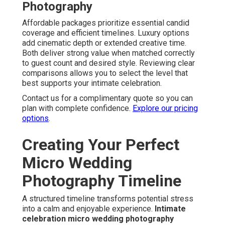
Photography
Affordable packages prioritize essential candid
coverage and efficient timelines. Luxury options
add cinematic depth or extended creative time.
Both deliver strong value when matched correctly
to guest count and desired style. Reviewing clear
comparisons allows you to select the level that
best supports your intimate celebration.
Contact us for a complimentary quote so you can
plan with complete confidence.
Explore our pricing
options
.
Creating Your Perfect
Micro Wedding
Photography Timeline
A structured timeline transforms potential stress
into a calm and enjoyable experience.
Intimate
celebration micro wedding photography