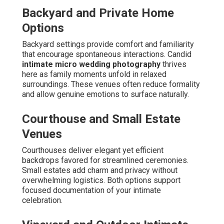
Backyard and Private Home
Options
Backyard settings provide comfort and familiarity
that encourage spontaneous interactions. Candid
intimate micro wedding photography
thrives
here as family moments unfold in relaxed
surroundings. These venues often reduce formality
and allow genuine emotions to surface naturally.
Courthouse and Small Estate
Venues
Courthouses deliver elegant yet efficient
backdrops favored for streamlined ceremonies.
Small estates add charm and privacy without
overwhelming logistics. Both options support
focused documentation of your intimate
celebration.