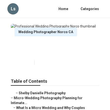
Ls
Home
Categories
Wedding Photographer Norco CA
Professional Wedding
Photography Norco
Published en
10 min read
Table of Contents
–
Shelby Danielle Photography
–
Micro-Wedding Photography Planning for
Intimate...
–
What Is a Micro Wedding and Why Couples