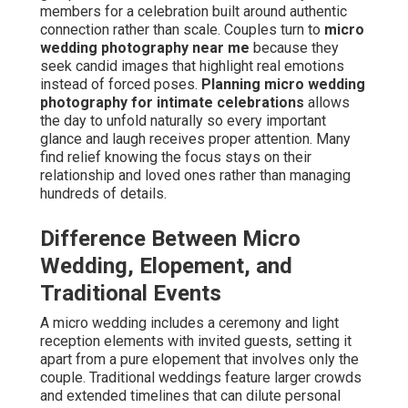
members for a celebration built around authentic
connection rather than scale. Couples turn to
micro
wedding photography near me
because they
seek candid images that highlight real emotions
instead of forced poses.
Planning micro wedding
photography for intimate celebrations
allows
the day to unfold naturally so every important
glance and laugh receives proper attention. Many
find relief knowing the focus stays on their
relationship and loved ones rather than managing
hundreds of details.
Difference Between Micro
Wedding, Elopement, and
Traditional Events
A micro wedding includes a ceremony and light
reception elements with invited guests, setting it
apart from a pure elopement that involves only the
couple. Traditional weddings feature larger crowds
and extended timelines that can dilute personal