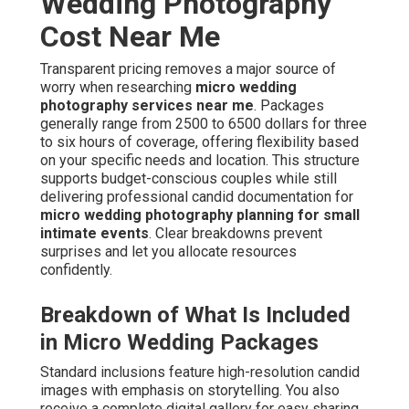
Wedding Photography
Cost Near Me
Transparent pricing removes a major source of
worry when researching
micro wedding
photography services near me
. Packages
generally range from 2500 to 6500 dollars for three
to six hours of coverage, offering flexibility based
on your specific needs and location. This structure
supports budget-conscious couples while still
delivering professional candid documentation for
micro wedding photography planning for small
intimate events
. Clear breakdowns prevent
surprises and let you allocate resources
confidently.
Breakdown of What Is Included
in Micro Wedding Packages
Standard inclusions feature high-resolution candid
images with emphasis on storytelling. You also
receive a complete digital gallery for easy sharing