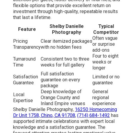
flexible options that provide excellent return on
investment through high-quality, repeatable results
that last a lifetime.
Shelby Danielle
Typical
Feature
Photography
Competitor
Often vague
Pricing
Clear itemized packages
or surprise
Transparency
with no hidden fees
add-ons
Four to eight
Turnaround
Consistent two to three
weeks or
Time
weeks for full gallery
longer
Full satisfaction
Satisfaction
Limited or no
guarantee on every
Guarantee
guarantee
package
Deep knowledge of
General
Local
Orange County and
regional
Expertise
Inland Empire venues
experience
Shelby Danielle Photography,
16250 Homecoming
Dr Unit 1758, Chino, CA 91708
,
(714) 684-1492
has
supported intimate celebrations with expert local
knowledge and a satisfaction guarantee. The