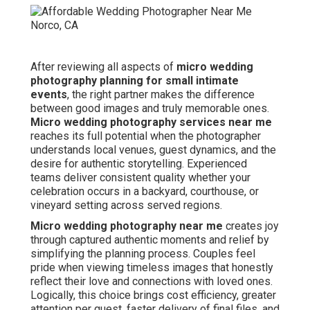
After reviewing all aspects of
micro wedding
photography planning for small intimate
events
, the right partner makes the difference
between good images and truly memorable ones.
Micro wedding photography services near me
reaches its full potential when the photographer
understands local venues, guest dynamics, and the
desire for authentic storytelling. Experienced
teams deliver consistent quality whether your
celebration occurs in a backyard, courthouse, or
vineyard setting across served regions.
Micro wedding photography near me
creates joy
through captured authentic moments and relief by
simplifying the planning process. Couples feel
pride when viewing timeless images that honestly
reflect their love and connections with loved ones.
Logically, this choice brings cost efficiency, greater
attention per guest, faster delivery of final files, and