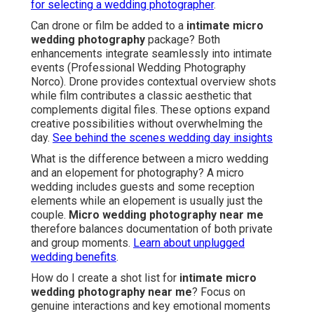
for selecting a wedding photographer
.
Can drone or film be added to a
intimate micro
wedding photography
package? Both
enhancements integrate seamlessly into intimate
events (Professional Wedding Photography
Norco). Drone provides contextual overview shots
while film contributes a classic aesthetic that
complements digital files. These options expand
creative possibilities without overwhelming the
day.
See behind the scenes wedding day insights
What is the difference between a micro wedding
and an elopement for photography? A micro
wedding includes guests and some reception
elements while an elopement is usually just the
couple.
Micro wedding photography near me
therefore balances documentation of both private
and group moments.
Learn about unplugged
wedding benefits
.
How do I create a shot list for
intimate micro
wedding photography near me
? Focus on
genuine interactions and key emotional moments