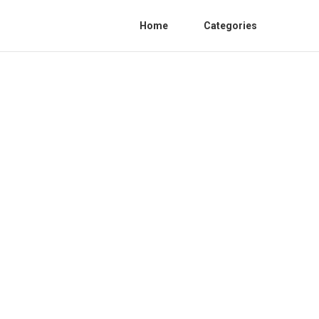
Home
Categories