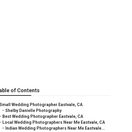
 Eastvale
able of Contents
Small Wedding Photographer Eastvale, CA
–
Shelby Danielle Photography
–
Best Wedding Photographer Eastvale, CA
–
Local Wedding Photographers Near Me Eastvale, CA
–
Indian Wedding Photographers Near Me Eastvale...