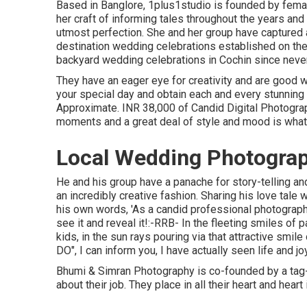
Based in Banglore, 1plus1studio is founded by fema
her craft of informing tales throughout the years an
utmost perfection. She and her group have captured 
destination wedding celebrations established on the
backyard wedding celebrations in Cochin since never
They have an eager eye for creativity and are good w
your special day and obtain each and every stunning
Approximate. INR 38,000 of Candid Digital Photograph
moments and a great deal of style and mood is what
Local Wedding Photograp
He and his group have a panache for story-telling 
an incredibly creative fashion. Sharing his love tale
his own words, 'As a candid professional photographer
see it and reveal it!:-RRB- In the fleeting smiles of p
kids, in the sun rays pouring via that attractive smile 
DO", I can inform you, I have actually seen life and joy
Bhumi & Simran Photography is co-founded by a tag-
about their job. They place in all their heart and hear
...