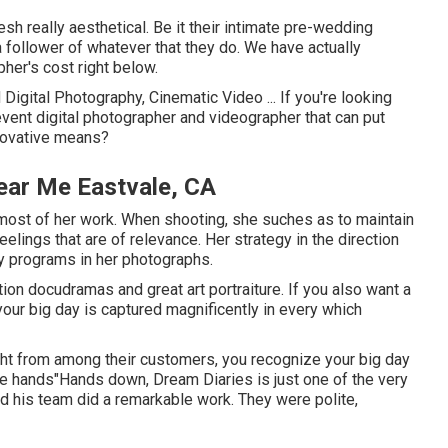
h really aesthetical. Be it their intimate pre-wedding
 follower of whatever that they do. We have actually
her's cost right below.
Digital Photography, Cinematic Video ... If you're looking
vent digital photographer and videographer that can put
innovative means?
ear Me Eastvale, CA
n most of her work. When shooting, she suches as to maintain
lings that are of relevance. Her strategy in the direction
ly programs in her photographs.
on docudramas and great art portraiture. If you also want a
your big day is captured magnificently in every which
ght from among their customers, you recognize your big day
afe hands"Hands down, Dream Diaries is just one of the very
d his team did a remarkable work. They were polite,