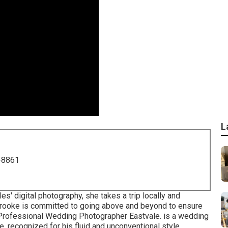
L
-8861
s' digital photography, she takes a trip locally and
. Brooke is committed to going above and beyond to ensure
- Professional Wedding Photographer Eastvale. is a wedding
e, recognized for his fluid and unconventional style