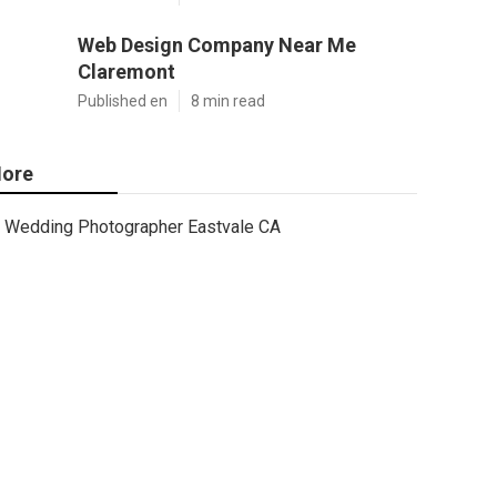
Web Design Company Near Me
Claremont
Published en
8 min read
ore
Wedding Photographer Eastvale CA