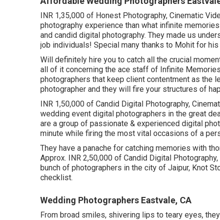
Affordable Wedding Photographers Eastval
INR 1,35,000 of Honest Photography, Cinematic Video 
photography experience than what infinite memories
and candid digital photography. They made us unders
job individuals! Special many thanks to Mohit for hi
Will definitely hire you to catch all the crucial momen
all of it concerning the ace staff of Infinite Memori
photographers that keep client contentment as the l
photographer and they will fire your structures of h
INR 1,50,000 of Candid Digital Photography, Cinemati
wedding event digital photographers in the great de
are a group of passionate & experienced digital photo
minute while firing the most vital occasions of a pers
They have a panache for catching memories with thor
Approx. INR 2,50,000 of Candid Digital Photography, 
bunch of photographers in the city of Jaipur, Knot S
checklist.
Wedding Photographers Eastvale, CA
From broad smiles, shivering lips to teary eyes, th