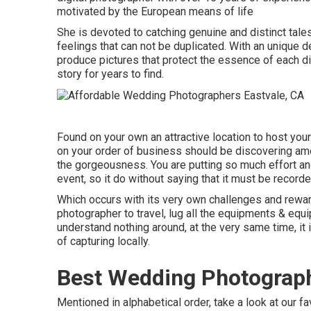
motivated by the European means of life
She is devoted to catching genuine and distinct tale
feelings that can not be duplicated. With an unique d
produce pictures that protect the essence of each dis
story for years to find.
Found on your own an attractive location to host your 
on your order of business should be discovering amo
the gorgeousness. You are putting so much effort an
event, so it do without saying that it must be recorde
Which occurs with its very own challenges and rewards
photographer to travel, lug all the equipments & equ
understand nothing around, at the very same time, it i
of capturing locally.
Best Wedding Photograph
Mentioned in alphabetical order, take a look at our f