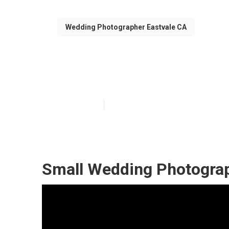
Wedding Photographer Eastvale CA
Professional W
Published en
11 min read
Small Wedding Photograp