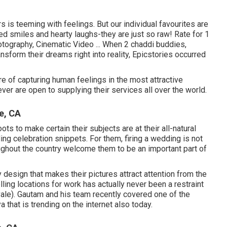
s is teeming with feelings. But our individual favourites are
d smiles and hearty laughs-they are just so raw! Rate for 1
otography, Cinematic Video ... When 2 chaddi buddies,
sform their dreams right into reality, Epicstories occurred
e of capturing human feelings in the most attractive
ver are open to supplying their services all over the world.
e, CA
s to make certain their subjects are at their all-natural
ing celebration snippets. For them, firing a wedding is not
ughout the country welcome them to be an important part of
y design that makes their pictures attract attention from the
lling locations for work has actually never been a restraint
le). Gautam and his team recently covered one of the
 that is trending on the internet also today.