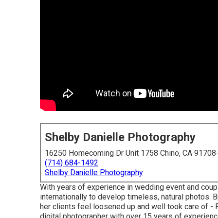
Shelby Danielle Photography
16250 Homecoming Dr Unit 1758 Chino, CA 91708
(714) 684-1492
Shelby Danielle Photography
With years of experience in wedding event and couple
internationally to develop timeless, natural photos
her clients feel loosened up and well took care of 
digital photographer with over 15 years of experienc