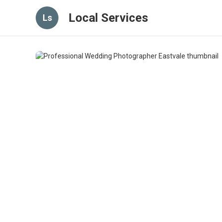
Local Services
Ls