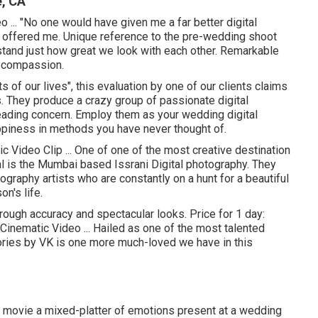
e, CA
... "No one would have given me a far better digital
 offered me. Unique reference to the pre-wedding shoot
tand just how great we look with each other. Remarkable
s compassion.
ts of our lives", this evaluation by one of our clients claims
es. They produce a crazy group of passionate digital
eading concern. Employ them as your wedding digital
appiness in methods you have never thought of.
c Video Clip ... One of one of the most creative destination
al is the Mumbai based Issrani Digital photography. They
graphy artists who are constantly on a hunt for a beautiful
on's life.
ough accuracy and spectacular looks. Price for 1 day:
Cinematic Video ... Hailed as one of the most talented
tories by VK is one more much-loved we have in this
ey movie a mixed-platter of emotions present at a wedding