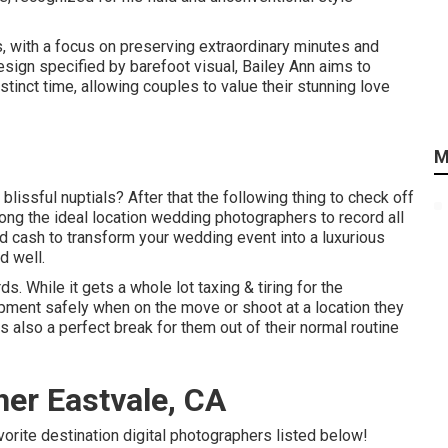
s, with a focus on preserving extraordinary minutes and
esign specified by barefoot visual, Bailey Ann aims to
tinct time, allowing couples to value their stunning love
M
blissful nuptials? After that the following thing to check off
ng the ideal location wedding photographers to record all
d cash to transform your wedding event into a luxurious
d well.
. While it gets a whole lot taxing & tiring for the
ipment safely when on the move or shoot at a location they
s also a perfect break for them out of their normal routine
er Eastvale, CA
avorite destination digital photographers listed below!