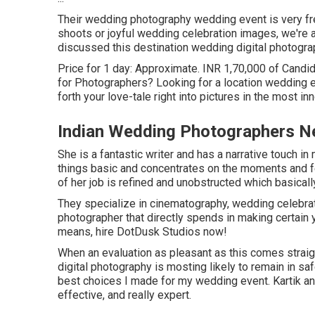
Their wedding photography wedding event is very fres
shoots or joyful wedding celebration images, we're a
discussed this destination wedding digital photograp
Price for 1 day: Approximate. INR 1,70,000 of Candid 
for Photographers? Looking for a location wedding e
forth your love-tale right into pictures in the most 
Indian Wedding Photographers N
She is a fantastic writer and has a narrative touch i
things basic and concentrates on the moments and fee
of her job is refined and unobstructed which basical
They specialize in cinematography, wedding celebrati
photographer that directly spends in making certain 
means, hire DotDusk Studios now!
When an evaluation as pleasant as this comes strai
digital photography is mosting likely to remain in s
best choices I made for my wedding event. Kartik an
effective, and really expert.