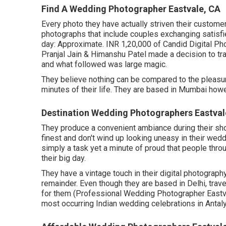
Find A Wedding Photographer Eastvale, CA
Every photo they have actually striven their customer
photographs that include couples exchanging satisfie
day: Approximate. INR 1,20,000 of Candid Digital Ph
Pranjal Jain & Himanshu Patel made a decision to tran
and what followed was large magic.
They believe nothing can be compared to the pleasur
minutes of their life. They are based in Mumbai howe
Destination Wedding Photographers Eastval
They produce a convenient ambiance during their shoot
finest and don't wind up looking uneasy in their wedd
simply a task yet a minute of proud that people thro
their big day.
They have a vintage touch in their digital photograph
remainder. Even though they are based in Delhi, trave
for them (Professional Wedding Photographer Eastva
most occurring Indian wedding celebrations in Antalya