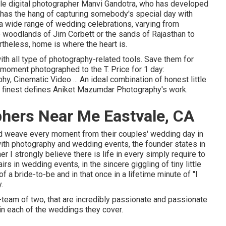
le digital photographer Manvi Gandotra, who has developed
d has the hang of capturing somebody's special day with
a wide range of wedding celebrations, varying from
 woodlands of Jim Corbett or the sands of Rajasthan to
theless, home is where the heart is.
ith all type of photography-related tools. Save them for
 moment photographed to the T. Price for 1 day:
y, Cinematic Video ... An ideal combination of honest little
 finest defines Aniket Mazumdar Photography's work.
hers Near Me Eastvale, CA
and weave every moment from their couples' wedding day in
 with photography and wedding events, the founder states in
 I strongly believe there is life in every simply require to
airs in wedding events, in the sincere giggling of tiny little
of a bride-to-be and in that once in a lifetime minute of "I
.
team of two, that are incredibly passionate and passionate
t in each of the weddings they cover.