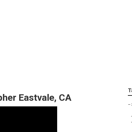
edding Photographer
T
her Eastvale, CA
–