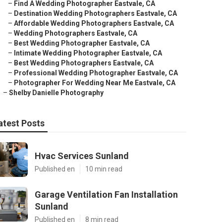
–
Find A Wedding Photographer Eastvale, CA
–
Destination Wedding Photographers Eastvale, CA
–
Affordable Wedding Photographers Eastvale, CA
–
Wedding Photographers Eastvale, CA
–
Best Wedding Photographer Eastvale, CA
–
Intimate Wedding Photographer Eastvale, CA
–
Best Wedding Photographers Eastvale, CA
–
Professional Wedding Photographer Eastvale, CA
–
Photographer For Wedding Near Me Eastvale, CA
–
Shelby Danielle Photography
atest Posts
Hvac Services Sunland
Published en
10 min read
Garage Ventilation Fan Installation
Sunland
Published en
8 min read