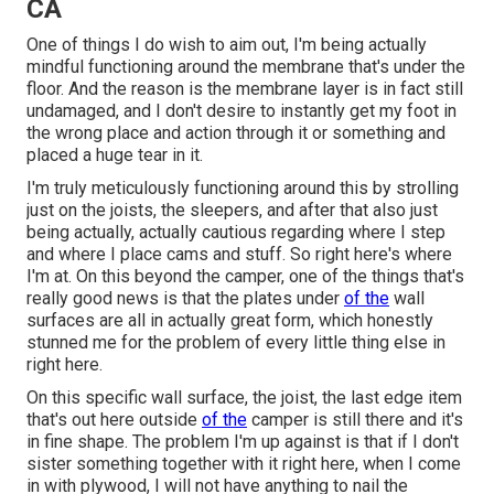
CA
One of things I do wish to aim out, I'm being actually
mindful functioning around the membrane that's under the
floor. And the reason is the membrane layer is in fact still
undamaged, and I don't desire to instantly get my foot in
the wrong place and action through it or something and
placed a huge tear in it.
I'm truly meticulously functioning around this by strolling
just on the joists, the sleepers, and after that also just
being actually, actually cautious regarding where I step
and where I place cams and stuff. So right here's where
I'm at. On this beyond the camper, one of the things that's
really good news is that the plates under
of the
wall
surfaces are all in actually great form, which honestly
stunned me for the problem of every little thing else in
right here.
On this specific wall surface, the joist, the last edge item
that's out here outside
of the
camper is still there and it's
in fine shape. The problem I'm up against is that if I don't
sister something together with it right here, when I come
in with plywood, I will not have anything to nail the