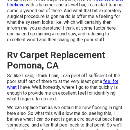
I believe
with a hammer and a level bar, I can start tearing
some plywood out of there. And what that bit exploratory
surgical procedure is gon na do is offer me a feeling for
what the system looks like, which will certainly then
inform me, you understand, I think at some factor here,
gon na end up running a round saw, and reducing to
excellent wood and then changing the poor stuff.
Rv Carpet Replacement
Pomona, CA
So like I said, I think I can, I can peel off sufficient of the
poor stuff out of there to at the very least get a
feel for
what I
have. Well, honestly, where I go to that quickly is
enough to provide me an excellent feel for identifying
what I require to do next.
We can replace that as we obtain the new flooring in right
here also. So what this will allow me do, seeing this, I
believe what I can do next is get a circ saw cut back here
someplace, and after that peel back to that point. So we'll