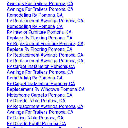
Awnings For Trailers Pomona, CA
Awnings For Trailers Pomona, CA
Remodeling Rv Pomona, CA
Rv Replacement Awnings Pomona, CA
Remodeling Rv Pomona, CA
Rv Interior Furniture Pomona, CA
Replace Rv Flooring Pomona, CA
Rv Replacement Furniture Pomona, CA
Replace Rv Flooring Pomona, CA
Rv Replacement Awnings Pomona, CA
Rv Replacement Awnings Pomona, CA
Rv Carpet Installation Pomona, CA
Awnings For Trailers Pomona, CA
Remodeling Rv Pomona, CA
Rv Carpet Installation Pomona, CA
Replacement Rv Windows Pomona, CA
Motorhome Carpets Pomona, CA
Rv Dinette Table Pomona, CA
Rv Replacement Awnings Pomona, CA
Awnings For Trailers Pomona, CA
Rv Dining Table Pomona, CA
Rv Dinette Booth Pomona, CA