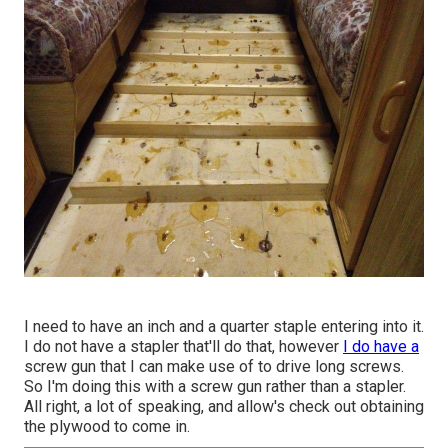
I need to have an inch and a quarter staple entering into it.
I do not have a stapler that'll do that, however
I do have a
screw gun that I can make use of to drive long screws.
So I'm doing this with a screw gun rather than a stapler.
All right, a lot of speaking, and allow's check out obtaining
the plywood to come in.