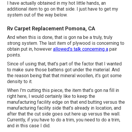
I have actually obtained in my hot little hands, an
additional item to go on that side. I just have to get my
system out of the way below.
Rv Carpet Replacement Pomona, CA
And when this is done, that is gon na be a truly, truly
strong system. The last item of plywood is concerning to
obtain put in, however
allowed's talk concerning a
pair
points.
Since of using that, that's part of the factor that I wanted
to make sure those battens got under the material. And
the reason being that that mineral woollen, it's got some
density to it.
When I'm cutting this piece, the item that's gon na fill in
right here, I would certainly like to keep the
manufacturing facility edge on that end butting versus the
manufacturing facility side that's already in location, and
after that the cut side goes out here up versus the wall.
Currently, if you have to do a trim, you need to do a trim,
and in this case I did.