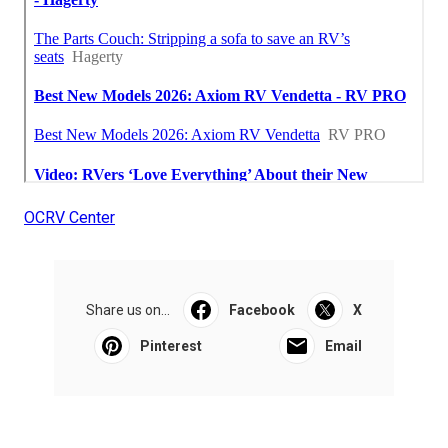
OCRV Center
Share us on...
Facebook
X
Pinterest
Email