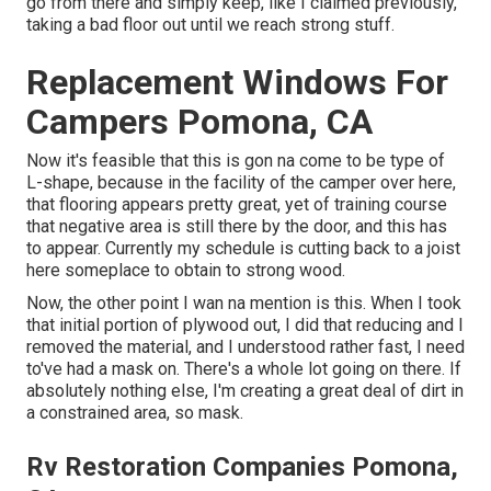
go from there and simply keep, like I claimed previously,
taking a bad floor out until we reach strong stuff.
Replacement Windows For
Campers Pomona, CA
Now it's feasible that this is gon na come to be type of
L-shape, because in the facility of the camper over here,
that flooring appears pretty great, yet of training course
that negative area is still there by the door, and this has
to appear. Currently my schedule is cutting back to a joist
here someplace to obtain to strong wood.
Now, the other point I wan na mention is this. When I took
that initial portion of plywood out, I did that reducing and I
removed the material, and I understood rather fast, I need
to've had a mask on. There's a whole lot going on there. If
absolutely nothing else, I'm creating a great deal of dirt in
a constrained area, so mask.
Rv Restoration Companies Pomona,