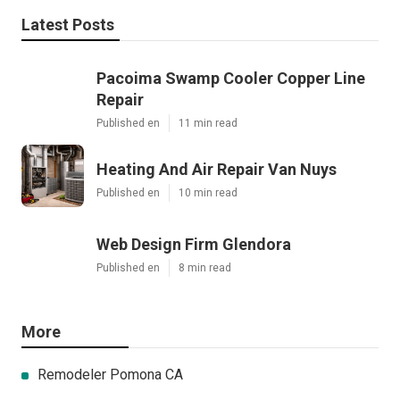
Latest Posts
Pacoima Swamp Cooler Copper Line
Repair
Published en
11 min read
Heating And Air Repair Van Nuys
Published en
10 min read
Web Design Firm Glendora
Published en
8 min read
More
Remodeler Pomona CA