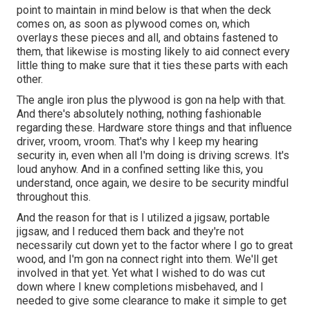
point to maintain in mind below is that when the deck
comes on, as soon as plywood comes on, which
overlays these pieces and all, and obtains fastened to
them, that likewise is mosting likely to aid connect every
little thing to make sure that it ties these parts with each
other.
The angle iron plus the plywood is gon na help with that.
And there's absolutely nothing, nothing fashionable
regarding these. Hardware store things and that influence
driver, vroom, vroom. That's why I keep my hearing
security in, even when all I'm doing is driving screws. It's
loud anyhow. And in a confined setting like this, you
understand, once again, we desire to be security mindful
throughout this.
And the reason for that is I utilized a jigsaw, portable
jigsaw, and I reduced them back and they're not
necessarily cut down yet to the factor where I go to great
wood, and I'm gon na connect right into them. We'll get
involved in that yet. Yet what I wished to do was cut
down where I knew completions misbehaved, and I
needed to give some clearance to make it simple to get