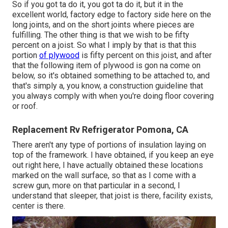
So if you got ta do it, you got ta do it, but it in the
excellent world, factory edge to factory side here on the
long joints, and on the short joints where pieces are
fulfilling. The other thing is that we wish to be fifty
percent on a joist. So what I imply by that is that this
portion
of plywood
is fifty percent on this joist, and after
that the following item of plywood is gon na come on
below, so it's obtained something to be attached to, and
that's simply a, you know, a construction guideline that
you always comply with when you're doing floor covering
or roof.
Replacement Rv Refrigerator Pomona, CA
There aren't any type of portions of insulation laying on
top of the framework. I have obtained, if you keep an eye
out right here, I have actually obtained these locations
marked on the wall surface, so that as I come with a
screw gun, more on that particular in a second, I
understand that sleeper, that joist is there, facility exists,
center is there.