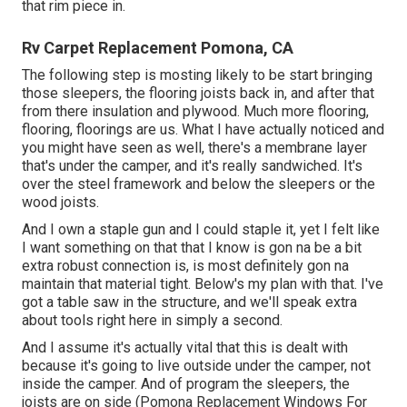
that rim piece in.
Rv Carpet Replacement Pomona, CA
The following step is mosting likely to be start bringing
those sleepers, the flooring joists back in, and after that
from there insulation and plywood. Much more flooring,
flooring, floorings are us. What I have actually noticed and
you might have seen as well, there's a membrane layer
that's under the camper, and it's really sandwiched. It's
over the steel framework and below the sleepers or the
wood joists.
And I own a staple gun and I could staple it, yet I felt like
I want something on that that I know is gon na be a bit
extra robust connection is, is most definitely gon na
maintain that material tight. Below's my plan with that. I've
got a table saw in the structure, and we'll speak extra
about tools right here in simply a second.
And I assume it's actually vital that this is dealt with
because it's going to live outside under the camper, not
inside the camper. And of program the sleepers, the
joists are on side (Pomona Replacement Windows For