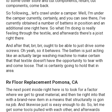
to some other store and cut components, return, cut
components, come back.
So following, , let's crawl under a camper. Well, I'm under
the camper currently, certainly, and you can see there, I've
currently obtained a number of battens in position and an
additional one right here. So what I'm doing is really
feeling through the textile, and afterwards there's a joist
right there.
And after that, brr, brr, ought to be able to just drive some
screws. Oh yeah, so it behaves. The batten is just acting
like an actually large washing machine to make certain
that that textile doesn't have the opportunity to tear with
and come loose. That is certainly going to hold that in
area.
Rv Floor Replacement Pomona, CA
The next point inside right here is to look for a factor
where we get to great material, and then tie right into that
with a brand-new item in a means that structurally is gon
na job. And likewise just is easy enough to do. So, let me
get some tools pulled with each other, and afterwards