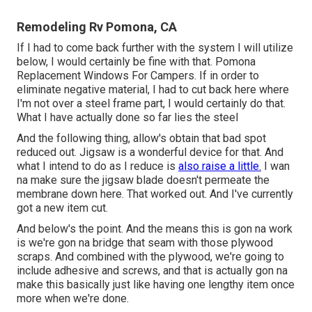
Remodeling Rv Pomona, CA
If I had to come back further with the system I will utilize
below, I would certainly be fine with that. Pomona
Replacement Windows For Campers. If in order to
eliminate negative material, I had to cut back here where
I'm not over a steel frame part, I would certainly do that.
What I have actually done so far lies the steel
And the following thing, allow's obtain that bad spot
reduced out. Jigsaw is a wonderful device for that. And
what I intend to do as I reduce is
also raise a little.
I wan
na make sure the jigsaw blade doesn't permeate the
membrane down here. That worked out. And I've currently
got a new item cut.
And below's the point. And the means this is gon na work
is we're gon na bridge that seam with those plywood
scraps. And combined with the plywood, we're going to
include adhesive and screws, and that is actually gon na
make this basically just like having one lengthy item once
more when we're done.