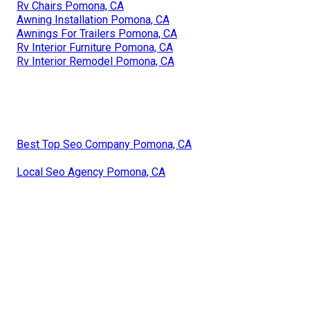
Rv Chairs Pomona, CA
Awning Installation Pomona, CA
Awnings For Trailers Pomona, CA
Rv Interior Furniture Pomona, CA
Rv Interior Remodel Pomona, CA
Best Top Seo Company Pomona, CA
Local Seo Agency Pomona, CA