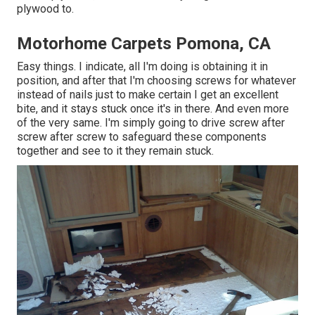
plywood to.
Motorhome Carpets Pomona, CA
Easy things. I indicate, all I'm doing is obtaining it in
position, and after that I'm choosing screws for whatever
instead of nails just to make certain I get an excellent
bite, and it stays stuck once it's in there. And even more
of the very same. I'm simply going to drive screw after
screw after screw to safeguard these components
together and see to it they remain stuck.