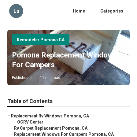
Ls
Home
Categories
Remodeler Pomona CA
Pomona Replacement Windows
For Campers
Published en
11 min read
Table of Contents
–
Replacement Rv Windows Pomona, CA
–
OCRV Center
–
Rv Carpet Replacement Pomona, CA
–
Replacement Windows For Campers Pomona, CA