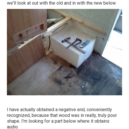
we'll look at out with the old and in with the new below.
I have actually obtained a negative end, conveniently
recognized, because that wood was in really, truly poor
shape. I'm looking for a part below where it obtains
audio.