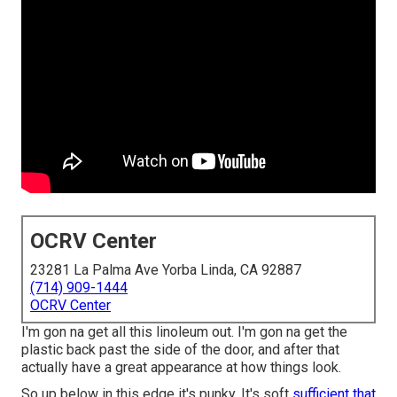
OCRV Center
23281 La Palma Ave Yorba Linda, CA 92887
(714) 909-1444
OCRV Center
I'm gon na get all this linoleum out. I'm gon na get the
plastic back past the side of the door, and after that
actually have a great appearance at how things look.
So up below in this edge it's punky. It's soft
sufficient that