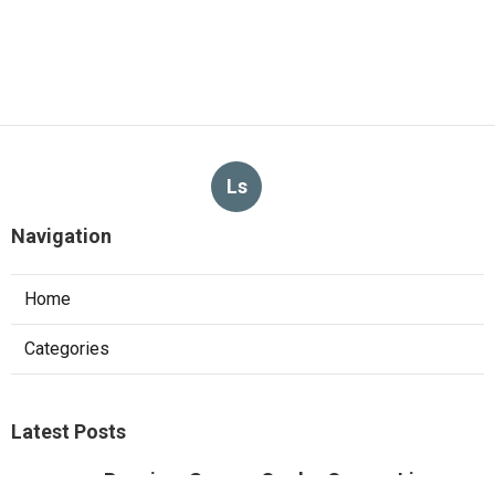
Ls
Navigation
Home
Categories
Latest Posts
Pacoima Swamp Cooler Copper Line