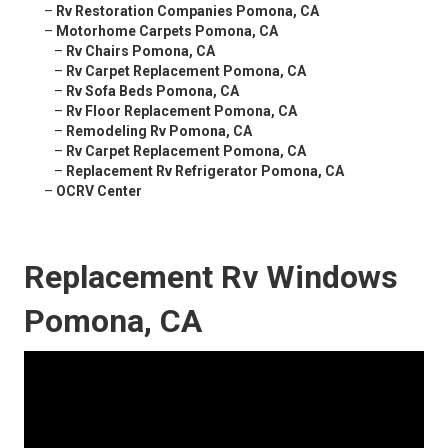
–
Rv Restoration Companies Pomona, CA
–
Motorhome Carpets Pomona, CA
–
Rv Chairs Pomona, CA
–
Rv Carpet Replacement Pomona, CA
–
Rv Sofa Beds Pomona, CA
–
Rv Floor Replacement Pomona, CA
–
Remodeling Rv Pomona, CA
–
Rv Carpet Replacement Pomona, CA
–
Replacement Rv Refrigerator Pomona, CA
–
OCRV Center
Replacement Rv Windows
Pomona, CA