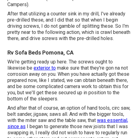
Campers).
After that utilizing a counter sink in my drill, I've already
pre-drilled these, and I did that so that when I begin
driving screws, I do not gamble of splitting these. So I'm
pretty near to the following action, which is crawl beneath
there, and drive screws with the pre-drilled holes.
Rv Sofa Beds Pomona, CA
We're getting ready up here. The screws ought to
likewise be
exterior to
make sure that they're gon na not
corrosion away on you. When you have actually got these
prepared now, like I stated, we can obtain beneath there,
and be some complicated camera work to obtain this for
you, but we'll get these secured up in position to the
bottom of the sleepers.
And after that of course, an option of hand tools, circ saw,
belt sander, jigsaw, saws all. And with the bigger tools,
with the miter saw and the table saw, that
was essential,
since as
I began to generate those new joists that I was
swapping in, I really did not wish to have to regularly run