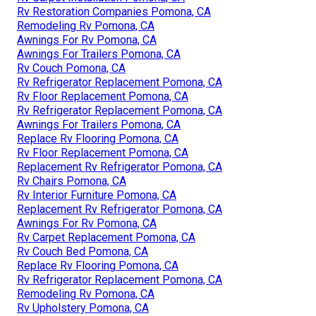
Rv Restoration Companies Pomona, CA
Remodeling Rv Pomona, CA
Awnings For Rv Pomona, CA
Awnings For Trailers Pomona, CA
Rv Couch Pomona, CA
Rv Refrigerator Replacement Pomona, CA
Rv Floor Replacement Pomona, CA
Rv Refrigerator Replacement Pomona, CA
Awnings For Trailers Pomona, CA
Replace Rv Flooring Pomona, CA
Rv Floor Replacement Pomona, CA
Replacement Rv Refrigerator Pomona, CA
Rv Chairs Pomona, CA
Rv Interior Furniture Pomona, CA
Replacement Rv Refrigerator Pomona, CA
Awnings For Rv Pomona, CA
Rv Carpet Replacement Pomona, CA
Rv Couch Bed Pomona, CA
Replace Rv Flooring Pomona, CA
Rv Refrigerator Replacement Pomona, CA
Remodeling Rv Pomona, CA
Rv Upholstery Pomona, CA