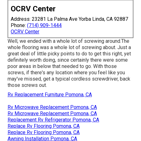
OCRV Center
Address: 23281 La Palma Ave Yorba Linda, CA 92887
Phone:
(714) 909-1444
OCRV Center
Well, we ended with a whole lot of screwing around.The
whole flooring was a whole lot of screwing about. Just a
great deal of little picky points to do to get this right, yet
definitely worth doing, since certainly there were some
poor areas in below that needed to go. With those
screws, if there's any location where you feel like you
may've missed, get a typical cordless screwdriver, back
those screws out.
Rv Replacement Furniture Pomona, CA
Rv Microwave Replacement Pomona, CA
Rv Microwave Replacement Pomona, CA
Replacement Rv Refrigerator Pomona, CA
Replace Rv Flooring Pomona, CA
Replace Rv Flooring Pomona, CA
Awning Installation Pomona, CA