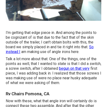
I'm getting that edge piece in. And among the points to
be cognizant of is that due to the fact that of the skin
outside of the trailer, I can't obtain bolts with this, the
board we simply placed in and tie it right into that.
So
instead I
am making use of angle irons here.
Talk a lot more about that. One of the things, one of the
points as well, that I wanted to state is that I did a switch,
a screw switch, after I obtained
begun on that very
first
piece, I was adding back in. I realized that those screws I
was making use of were no place near husky adequate
of what we were asking of them.
Rv Chairs Pomona, CA
Now with these, what that angle iron will certainly do is
connect these two assemble. And after that the other