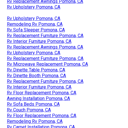
Rv Replacement Awnings Pomona, CA
Rv Upholstery Pomona, CA
Rv Upholstery Pomona, CA
Remodeling Rv Pomona, CA
Rv Sofa Sleeper Pomona, CA
Rv Replacement Furniture Pomona, CA
Rv Interior Furniture Pomona, CA
Rv Replacement Awnings Pomona, CA
Rv Upholstery Pomona, CA
Rv Replacement Furniture Pomona, CA
Rv Microwave Replacement Pomona, CA
Rv Dinette Table Pomona, CA
Rv Dinette Booth Pomona, CA
Rv Replacement Furniture Pomona, CA
Rv Interior Furniture Pomona, CA
Rv Floor Replacement Pomona, CA
Awning Installation Pomona, CA
Rv Sofa Beds Pomona, CA
Rv Couch Pomona, CA
Rv Floor Replacement Pomona, CA
Remodeling Rv Pomona, CA
Rv Carpet Installation Pomona, CA