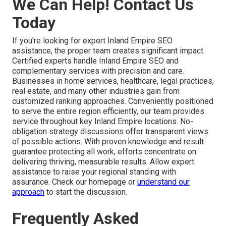
We Can Help! Contact Us
Today
If you're looking for expert Inland Empire SEO
assistance, the proper team creates significant impact.
Certified experts handle Inland Empire SEO and
complementary services with precision and care.
Businesses in home services, healthcare, legal practices,
real estate, and many other industries gain from
customized ranking approaches. Conveniently positioned
to serve the entire region efficiently, our team provides
service throughout key Inland Empire locations. No-
obligation strategy discussions offer transparent views
of possible actions. With proven knowledge and result
guarantee protecting all work, efforts concentrate on
delivering thriving, measurable results. Allow expert
assistance to raise your regional standing with
assurance. Check our homepage or
understand our
approach
to start the discussion.
Frequently Asked