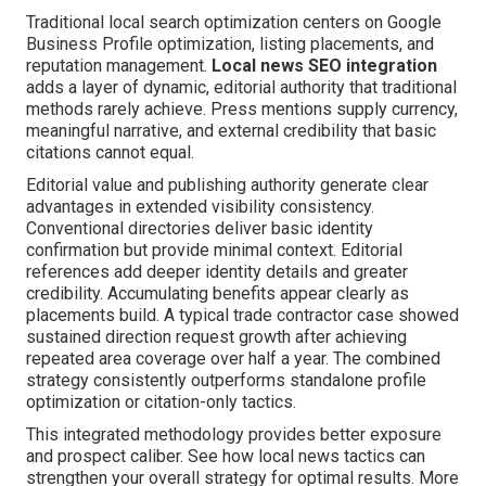
Traditional local search optimization centers on Google
Business Profile optimization, listing placements, and
reputation management.
Local news SEO integration
adds a layer of dynamic, editorial authority that traditional
methods rarely achieve. Press mentions supply currency,
meaningful narrative, and external credibility that basic
citations cannot equal.
Editorial value and publishing authority generate clear
advantages in extended visibility consistency.
Conventional directories deliver basic identity
confirmation but provide minimal context. Editorial
references add deeper identity details and greater
credibility. Accumulating benefits appear clearly as
placements build. A typical trade contractor case showed
sustained direction request growth after achieving
repeated area coverage over half a year. The combined
strategy consistently outperforms standalone profile
optimization or citation-only tactics.
This integrated methodology provides better exposure
and prospect caliber. See how local news tactics can
strengthen your overall strategy for optimal results. More