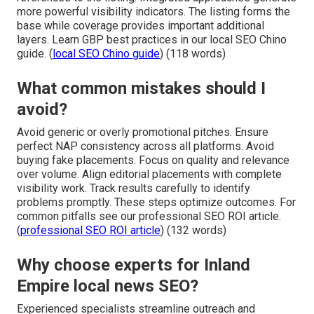
more powerful visibility indicators. The listing forms the
base while coverage provides important additional
layers. Learn GBP best practices in our local SEO Chino
guide. (
local SEO Chino guide
) (118 words)
What common mistakes should I
avoid?
Avoid generic or overly promotional pitches. Ensure
perfect NAP consistency across all platforms. Avoid
buying fake placements. Focus on quality and relevance
over volume. Align editorial placements with complete
visibility work. Track results carefully to identify
problems promptly. These steps optimize outcomes. For
common pitfalls see our professional SEO ROI article.
(
professional SEO ROI article
) (132 words)
Why choose experts for Inland
Empire local news SEO?
Experienced specialists streamline outreach and