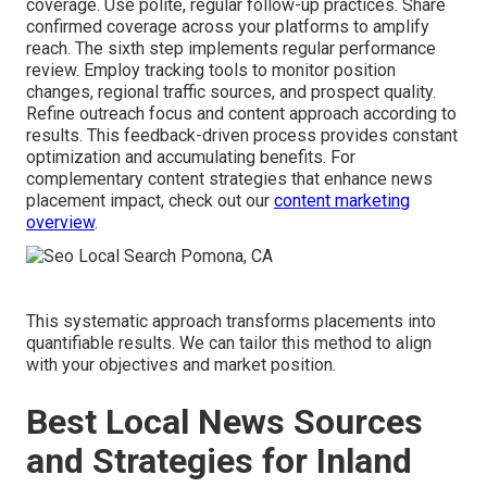
coverage. Use polite, regular follow-up practices. Share
confirmed coverage across your platforms to amplify
reach. The sixth step implements regular performance
review. Employ tracking tools to monitor position
changes, regional traffic sources, and prospect quality.
Refine outreach focus and content approach according to
results. This feedback-driven process provides constant
optimization and accumulating benefits. For
complementary content strategies that enhance news
placement impact, check out our
content marketing
overview
.
This systematic approach transforms placements into
quantifiable results. We can tailor this method to align
with your objectives and market position.
Best Local News Sources
and Strategies for Inland