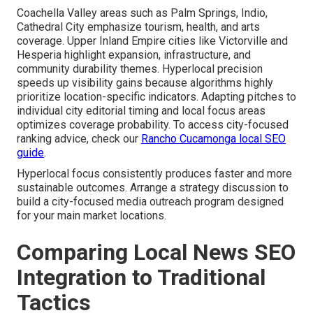
Coachella Valley areas such as Palm Springs, Indio,
Cathedral City emphasize tourism, health, and arts
coverage. Upper Inland Empire cities like Victorville and
Hesperia highlight expansion, infrastructure, and
community durability themes. Hyperlocal precision
speeds up visibility gains because algorithms highly
prioritize location-specific indicators. Adapting pitches to
individual city editorial timing and local focus areas
optimizes coverage probability. To access city-focused
ranking advice, check our
Rancho Cucamonga local SEO
guide
.
Hyperlocal focus consistently produces faster and more
sustainable outcomes. Arrange a strategy discussion to
build a city-focused media outreach program designed
for your main market locations.
Comparing Local News SEO
Integration to Traditional
Tactics