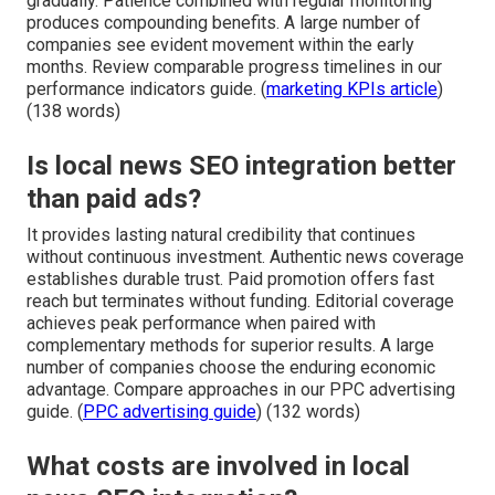
gradually. Patience combined with regular monitoring
produces compounding benefits. A large number of
companies see evident movement within the early
months. Review comparable progress timelines in our
performance indicators guide. (
marketing KPIs article
)
(138 words)
Is local news SEO integration better
than paid ads?
It provides lasting natural credibility that continues
without continuous investment. Authentic news coverage
establishes durable trust. Paid promotion offers fast
reach but terminates without funding. Editorial coverage
achieves peak performance when paired with
complementary methods for superior results. A large
number of companies choose the enduring economic
advantage. Compare approaches in our PPC advertising
guide. (
PPC advertising guide
) (132 words)
What costs are involved in local