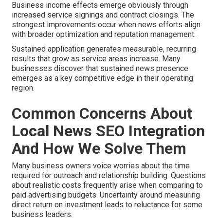
Business income effects emerge obviously through
increased service signings and contract closings. The
strongest improvements occur when news efforts align
with broader optimization and reputation management.
Sustained application generates measurable, recurring
results that grow as service areas increase. Many
businesses discover that sustained news presence
emerges as a key competitive edge in their operating
region.
Common Concerns About
Local News SEO Integration
And How We Solve Them
Many business owners voice worries about the time
required for outreach and relationship building. Questions
about realistic costs frequently arise when comparing to
paid advertising budgets. Uncertainty around measuring
direct return on investment leads to reluctance for some
business leaders.