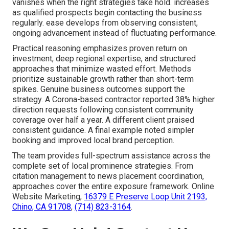
vanishes when the right strategies take hold. increases
as qualified prospects begin contacting the business
regularly. ease develops from observing consistent,
ongoing advancement instead of fluctuating performance.
Practical reasoning emphasizes proven return on
investment, deep regional expertise, and structured
approaches that minimize wasted effort. Methods
prioritize sustainable growth rather than short-term
spikes. Genuine business outcomes support the
strategy. A Corona-based contractor reported 38% higher
direction requests following consistent community
coverage over half a year. A different client praised
consistent guidance. A final example noted simpler
booking and improved local brand perception.
The team provides full-spectrum assistance across the
complete set of local prominence strategies. From
citation management to news placement coordination,
approaches cover the entire exposure framework. Online
Website Marketing,
16379 E Preserve Loop Unit 2193,
Chino, CA 91708
,
(714) 823-3164
.