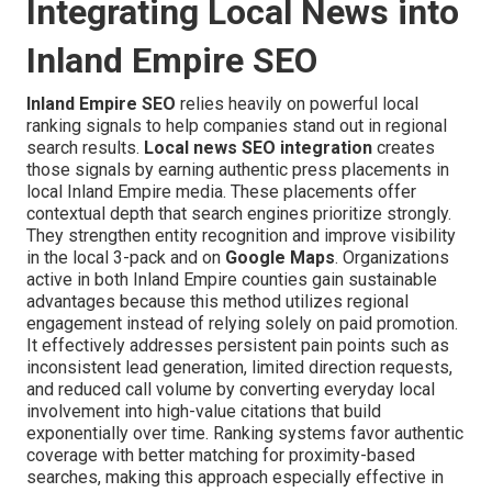
Integrating Local News into
Inland Empire SEO
Inland Empire SEO
relies heavily on powerful local
ranking signals to help companies stand out in regional
search results.
Local news SEO integration
creates
those signals by earning authentic press placements in
local Inland Empire media. These placements offer
contextual depth that search engines prioritize strongly.
They strengthen entity recognition and improve visibility
in the local 3-pack and on
Google Maps
. Organizations
active in both Inland Empire counties gain sustainable
advantages because this method utilizes regional
engagement instead of relying solely on paid promotion.
It effectively addresses persistent pain points such as
inconsistent lead generation, limited direction requests,
and reduced call volume by converting everyday local
involvement into high-value citations that build
exponentially over time. Ranking systems favor authentic
coverage with better matching for proximity-based
searches, making this approach especially effective in