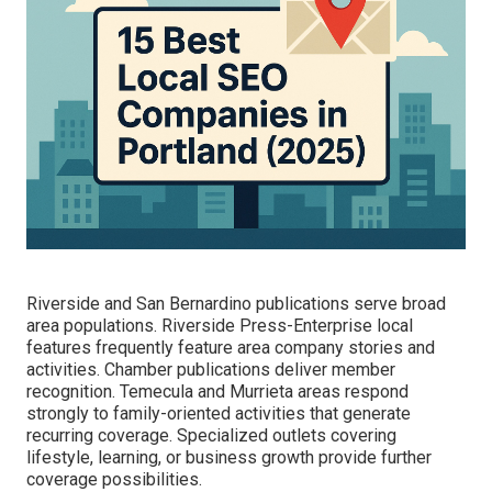
Riverside and San Bernardino publications serve broad
area populations. Riverside Press-Enterprise local
features frequently feature area company stories and
activities. Chamber publications deliver member
recognition. Temecula and Murrieta areas respond
strongly to family-oriented activities that generate
recurring coverage. Specialized outlets covering
lifestyle, learning, or business growth provide further
coverage possibilities.