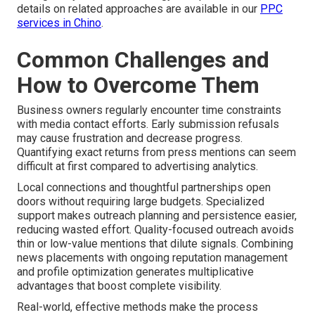
details on related approaches are available in our
PPC
services in Chino
.
Common Challenges and
How to Overcome Them
Business owners regularly encounter time constraints
with media contact efforts. Early submission refusals
may cause frustration and decrease progress.
Quantifying exact returns from press mentions can seem
difficult at first compared to advertising analytics.
Local connections and thoughtful partnerships open
doors without requiring large budgets. Specialized
support makes outreach planning and persistence easier,
reducing wasted effort. Quality-focused outreach avoids
thin or low-value mentions that dilute signals. Combining
news placements with ongoing reputation management
and profile optimization generates multiplicative
advantages that boost complete visibility.
Real-world, effective methods make the process