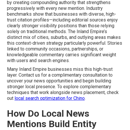
by creating compounding authority that strengthens
progressively with every new mention. Industry
benchmarks show that businesses with diverse, high-
trust citation profiles—including editorial sources enjoy
clearly stronger visibility positions than those relying
solely on traditional methods. The Inland Empire’s
distinct mix of cities, suburbs, and outlying areas makes
this context-driven strategy particularly powerful. Stories
linked to community occasions, partnerships, or
knowledgeable commentary carries significant weight
with users and search engines.
Many Inland Empire businesses miss this high-trust
layer. Contact us for a complimentary consultation to
uncover your news opportunities and begin building
stronger local presence. To explore complementary
techniques that work alongside news placement, check
out
local search optimization for Chino
.
How Do Local News
Mentions Build Entity