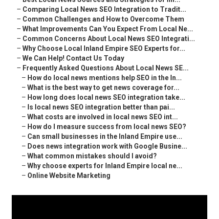
–
Comparing Local News SEO Integration to Tradit...
–
Common Challenges and How to Overcome Them
–
What Improvements Can You Expect From Local Ne...
–
Common Concerns About Local News SEO Integrati...
–
Why Choose Local Inland Empire SEO Experts for...
–
We Can Help! Contact Us Today
–
Frequently Asked Questions About Local News SE...
–
How do local news mentions help SEO in the In...
–
What is the best way to get news coverage for...
–
How long does local news SEO integration take...
–
Is local news SEO integration better than pai...
–
What costs are involved in local news SEO int...
–
How do I measure success from local news SEO?
–
Can small businesses in the Inland Empire use...
–
Does news integration work with Google Busine...
–
What common mistakes should I avoid?
–
Why choose experts for Inland Empire local ne...
–
Online Website Marketing