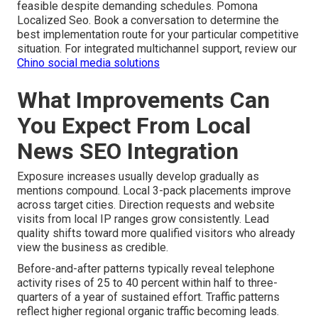
feasible despite demanding schedules. Pomona
Localized Seo. Book a conversation to determine the
best implementation route for your particular competitive
situation. For integrated multichannel support, review our
Chino social media solutions
What Improvements Can
You Expect From Local
News SEO Integration
Exposure increases usually develop gradually as
mentions compound. Local 3-pack placements improve
across target cities. Direction requests and website
visits from local IP ranges grow consistently. Lead
quality shifts toward more qualified visitors who already
view the business as credible.
Before-and-after patterns typically reveal telephone
activity rises of 25 to 40 percent within half to three-
quarters of a year of sustained effort. Traffic patterns
reflect higher regional organic traffic becoming leads.