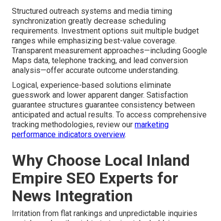
Structured outreach systems and media timing
synchronization greatly decrease scheduling
requirements. Investment options suit multiple budget
ranges while emphasizing best-value coverage.
Transparent measurement approaches—including Google
Maps data, telephone tracking, and lead conversion
analysis—offer accurate outcome understanding.
Logical, experience-based solutions eliminate
guesswork and lower apparent danger. Satisfaction
guarantee structures guarantee consistency between
anticipated and actual results. To access comprehensive
tracking methodologies, review our
marketing
performance indicators overview
.
Why Choose Local Inland
Empire SEO Experts for
News Integration
Irritation from flat rankings and unpredictable inquiries