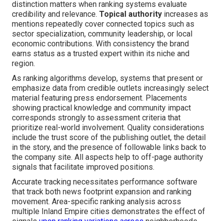
distinction matters when ranking systems evaluate
credibility and relevance.
Topical authority
increases as
mentions repeatedly cover connected topics such as
sector specialization, community leadership, or local
economic contributions. With consistency the brand
earns status as a trusted expert within its niche and
region.
As ranking algorithms develop, systems that present or
emphasize data from credible outlets increasingly select
material featuring press endorsement. Placements
showing practical knowledge and community impact
corresponds strongly to assessment criteria that
prioritize real-world involvement. Quality considerations
include the trust score of the publishing outlet, the detail
in the story, and the presence of followable links back to
the company site. All aspects help to off-page authority
signals that facilitate improved positions.
Accurate tracking necessitates performance software
that track both news footprint expansion and ranking
movement. Area-specific ranking analysis across
multiple Inland Empire cities demonstrates the effect of