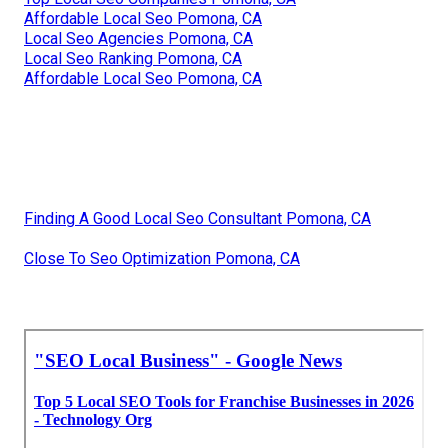
Affordable Local Seo Pomona, CA
Local Seo Agencies Pomona, CA
Local Seo Ranking Pomona, CA
Affordable Local Seo Pomona, CA
Finding A Good Local Seo Consultant Pomona, CA
Close To Seo Optimization Pomona, CA