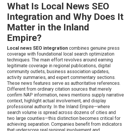
What Is Local News SEO
Integration and Why Does It
Matter in the Inland
Empire?
Local news SEO integration
combines genuine press
coverage with foundational local search optimization
techniques. The main effort revolves around earning
legitimate coverage in regional publications, digital
community outlets, business association updates,
activity summaries, and expert commentary sections.
These news features serve as authoritative references.
Different from ordinary citation sources that merely
confirm NAP information, news mentions supply narrative
context, highlight actual involvement, and display
professional authority. In the Inland Empire—where
search volume is spread across dozens of cities and
two large counties—this distinction becomes critical for
achieving separation. Companies benefit from indicators
that underscore real regional involvement and