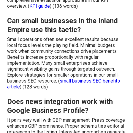
comprehensive evaluation approaches in our KPI
overview. (
KPI guide
) (136 words)
Can small businesses in the Inland
Empire use this tactic?
Small operations often see excellent results because
local focus levels the playing field. Minimal budgets
work when community connections drive placements.
Benefits increase proportionally with regular
implementation. Many small enterprises achieve
significant visibility gains through targeted outreach.
Explore strategies for smaller operations in our small-
business SEO resource. (
small business SEO benefits
article
) (128 words)
Does news integration work with
Google Business Profile?
It pairs very well with GBP management. Press coverage
enhances GBP prominence. Proper schema ties editorial
references to the listing. Integrated approaches generate