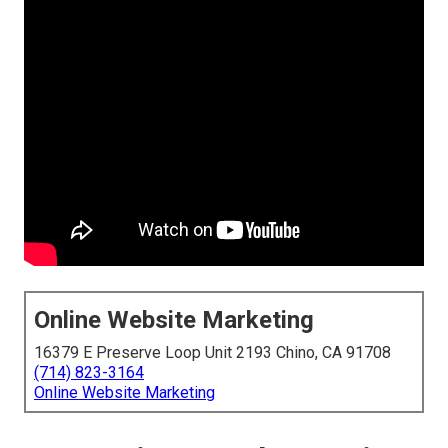
Online Website Marketing
16379 E Preserve Loop Unit 2193 Chino, CA 91708
(714) 823-3164
Online Website Marketing