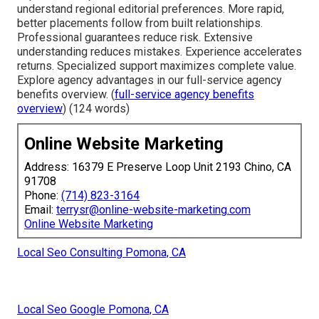
understand regional editorial preferences. More rapid,
better placements follow from built relationships.
Professional guarantees reduce risk. Extensive
understanding reduces mistakes. Experience accelerates
returns. Specialized support maximizes complete value.
Explore agency advantages in our full-service agency
benefits overview. (
full-service agency benefits
overview
) (124 words)
Online Website Marketing
Address: 16379 E Preserve Loop Unit 2193 Chino, CA
91708
Phone:
(714) 823-3164
Email:
terrysr@online-website-marketing.com
Online Website Marketing
Local Seo Consulting Pomona, CA
Local Seo Google Pomona, CA