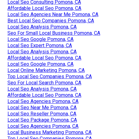
Local Seo Consulting Pomona, CA
Affordable Local Seo Pomona, CA
Local Seo Agencies Near Me Pomona, CA
Best Local Seo Companies Pomona, CA
Local Seo Analysis Pomona, CA
Seo For Small Local Business Pomona, CA
Local Seo Google Pomona, CA
Local Seo Expert Pomona, CA
Local Seo Analysis Pomona, CA
Affordable Local Seo Pomona, CA
Local Seo Google Pomona, CA
Local Online Marketing Pomona, CA
Top Local Seo Companies Pomona, CA
Seo For Local Search Pomona, CA
Local Seo Analysis Pomona, CA
Affordable Local Seo Pomona, CA
Local Seo Agencies Pomona, CA
Local Seo Near Me Pomona, CA
Local Seo Reseller Pomona, CA
Local Seo Package Pomona, CA
Local Seo Agencies Pomona, CA
Local Business Marketing Pomona, CA
Top Local Seo Companies Pomona, CA