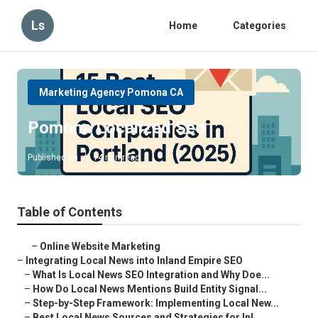
Ls
Home
Categories
Marketing Agency Pomona CA
Pomona Localized Seo
Published en
14 min read
Table of Contents
–
Online Website Marketing
–
Integrating Local News into Inland Empire SEO
–
What Is Local News SEO Integration and Why Doe...
–
How Do Local News Mentions Build Entity Signal...
–
Step-by-Step Framework: Implementing Local New...
–
Best Local News Sources and Strategies for Inl...