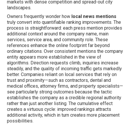
markets with dense competition and spread-out city
landscapes.
Owners frequently wonder how
local news mentions
truly convert into quantifiable ranking improvements. The
process is straightforward: each press mention provides
additional context around the company name, main
services, service area, and community role. These
references enhance the online footprint far beyond
ordinary citations. Over consistent mentions the company
entity appears more established in the view of
algorithms. Direction requests climb, inquiries increase
steadily, and the quality of incoming traffic gets markedly
better. Companies reliant on local services that rely on
trust and proximity—such as contractors, dental and
medical offices, attorney firms, and property specialists—
see particularly strong outcomes because the tactic
establishes the company as a credible regional authority
rather than just another listing. The cumulative effect
creates a virtuous cycle: improved rankings attracts
additional activity, which in turn creates more placement
possibilities.