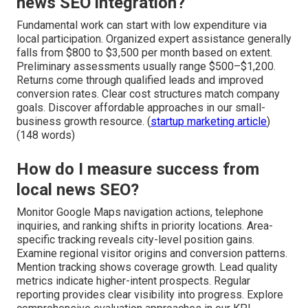
news SEO integration?
Fundamental work can start with low expenditure via
local participation. Organized expert assistance generally
falls from $800 to $3,500 per month based on extent.
Preliminary assessments usually range $500–$1,200.
Returns come through qualified leads and improved
conversion rates. Clear cost structures match company
goals. Discover affordable approaches in our small-
business growth resource. (
startup marketing article
)
(148 words)
How do I measure success from
local news SEO?
Monitor Google Maps navigation actions, telephone
inquiries, and ranking shifts in priority locations. Area-
specific tracking reveals city-level position gains.
Examine regional visitor origins and conversion patterns.
Mention tracking shows coverage growth. Lead quality
metrics indicate higher-intent prospects. Regular
reporting provides clear visibility into progress. Explore