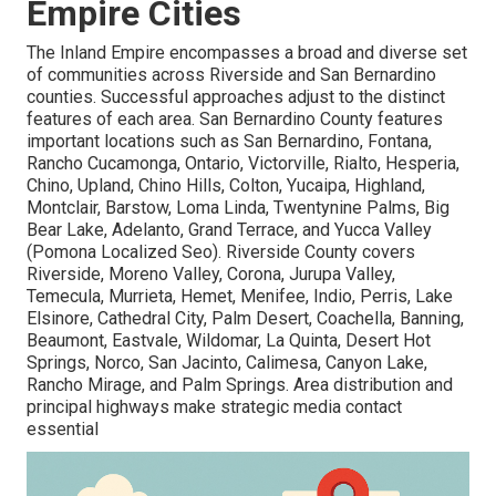
Empire Cities
The Inland Empire encompasses a broad and diverse set
of communities across Riverside and San Bernardino
counties. Successful approaches adjust to the distinct
features of each area. San Bernardino County features
important locations such as San Bernardino, Fontana,
Rancho Cucamonga, Ontario, Victorville, Rialto, Hesperia,
Chino, Upland, Chino Hills, Colton, Yucaipa, Highland,
Montclair, Barstow, Loma Linda, Twentynine Palms, Big
Bear Lake, Adelanto, Grand Terrace, and Yucca Valley
(Pomona Localized Seo). Riverside County covers
Riverside, Moreno Valley, Corona, Jurupa Valley,
Temecula, Murrieta, Hemet, Menifee, Indio, Perris, Lake
Elsinore, Cathedral City, Palm Desert, Coachella, Banning,
Beaumont, Eastvale, Wildomar, La Quinta, Desert Hot
Springs, Norco, San Jacinto, Calimesa, Canyon Lake,
Rancho Mirage, and Palm Springs. Area distribution and
principal highways make strategic media contact
essential