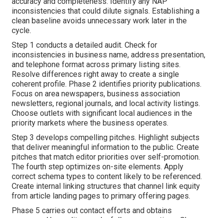
accuracy and completeness. Identify any NAP
inconsistencies that could dilute signals. Establishing a
clean baseline avoids unnecessary work later in the
cycle.
Step 1 conducts a detailed audit. Check for
inconsistencies in business name, address presentation,
and telephone format across primary listing sites.
Resolve differences right away to create a single
coherent profile. Phase 2 identifies priority publications.
Focus on area newspapers, business association
newsletters, regional journals, and local activity listings.
Choose outlets with significant local audiences in the
priority markets where the business operates.
Step 3 develops compelling pitches. Highlight subjects
that deliver meaningful information to the public. Create
pitches that match editor priorities over self-promotion.
The fourth step optimizes on-site elements. Apply
correct schema types to content likely to be referenced.
Create internal linking structures that channel link equity
from article landing pages to primary offering pages.
Phase 5 carries out contact efforts and obtains