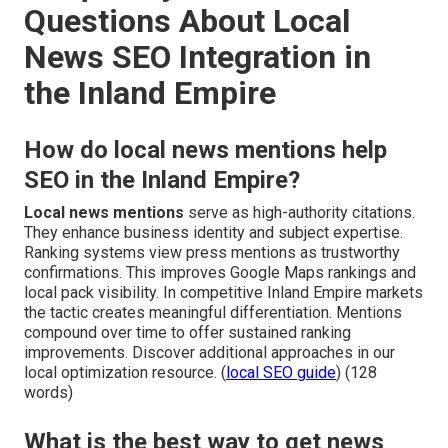
Questions About Local
News SEO Integration in
the Inland Empire
How do local news mentions help
SEO in the Inland Empire?
Local news mentions
serve as high-authority citations.
They enhance business identity and subject expertise.
Ranking systems view press mentions as trustworthy
confirmations. This improves Google Maps rankings and
local pack visibility. In competitive Inland Empire markets
the tactic creates meaningful differentiation. Mentions
compound over time to offer sustained ranking
improvements. Discover additional approaches in our
local optimization resource. (
local SEO guide
) (128
words)
What is the best way to get news