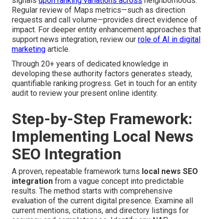
signals
upon ranking variations across
neighborhoods.
Regular review of Maps metrics—such as direction
requests and call volume—provides direct evidence of
impact. For deeper entity enhancement approaches that
support news integration, review our
role of AI in digital
marketing
article.
Through 20+ years of dedicated knowledge in
developing these authority factors generates steady,
quantifiable ranking progress. Get in touch for an entity
audit to review your present online identity.
Step-by-Step Framework:
Implementing Local News
SEO Integration
A proven, repeatable framework turns
local news SEO
integration
from a vague concept into predictable
results. The method starts with comprehensive
evaluation of the current digital presence. Examine all
current mentions, citations, and directory listings for