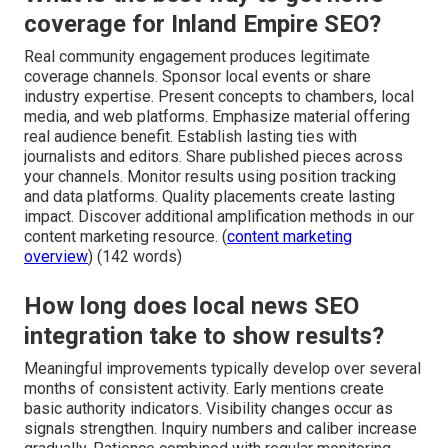
coverage for Inland Empire SEO?
Real community engagement produces legitimate
coverage channels. Sponsor local events or share
industry expertise. Present concepts to chambers, local
media, and web platforms. Emphasize material offering
real audience benefit. Establish lasting ties with
journalists and editors. Share published pieces across
your channels. Monitor results using position tracking
and data platforms. Quality placements create lasting
impact. Discover additional amplification methods in our
content marketing resource. (
content marketing
overview
) (142 words)
How long does local news SEO
integration take to show results?
Meaningful improvements typically develop over several
months of consistent activity. Early mentions create
basic authority indicators. Visibility changes occur as
signals strengthen. Inquiry numbers and caliber increase