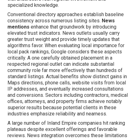
specialized knowledge.
Conventional directory approaches establish baseline
consistency across numerous listing sites.
News
mentions
enhance that groundwork by introducing
elevated trust indicators. News outlets usually carry
greater trust weight and provide timely updates that
algorithms favor. When evaluating local importance for
local pack rankings, Google considers these aspects
critically. A one carefully obtained placement in a
respected regional outlet can indicate substantial
community role far more effectively than hundreds of
standard listings. Actual benefits show distinct gains in
Maps directions, phone calls, website visits from local
IP addresses, and eventually increased consultations
and conversions. Sectors including contractors, medical
offices, attorneys, and property firms achieve notably
superior results because potential clients in these
industries emphasize reliability and nearness.
A large number of Inland Empire companies hit ranking
plateaus despite excellent offerings and favorable
reviews. News integration overcomes these limitations