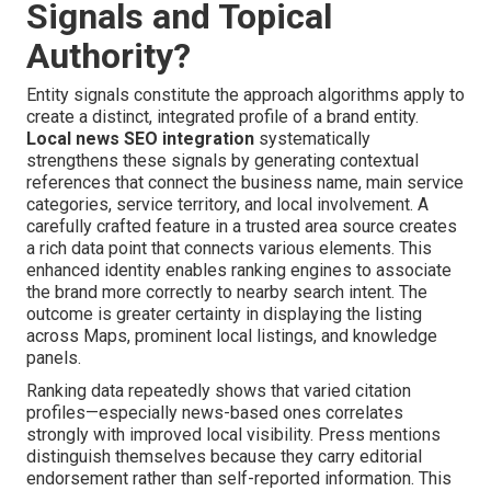
Signals and Topical
Authority?
Entity signals constitute the approach algorithms apply to
create a distinct, integrated profile of a brand entity.
Local news SEO integration
systematically
strengthens these signals by generating contextual
references that connect the business name, main service
categories, service territory, and local involvement. A
carefully crafted feature in a trusted area source creates
a rich data point that connects various elements. This
enhanced identity enables ranking engines to associate
the brand more correctly to nearby search intent. The
outcome is greater certainty in displaying the listing
across Maps, prominent local listings, and knowledge
panels.
Ranking data repeatedly shows that varied citation
profiles—especially news-based ones correlates
strongly with improved local visibility. Press mentions
distinguish themselves because they carry editorial
endorsement rather than self-reported information. This