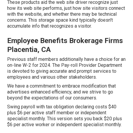
These products aid the web site driver recognize just
how its web site performs, just how site visitors connect
with the website, and whether there may be technical
concerns. This storage space kind typically doesn't
accumulate info that recognizes a visitor.
Employee Benefits Brokerage Firms
Placentia, CA
Previous staff members additionally have a choice for an
on-line W-2 for 2024. The Pay-roll Provider Department
is devoted to giving accurate and prompt services to
employees and various other stakeholders.
We have a commitment to embrace modification that
advertises enhanced efficiency, and we strive to go
beyond the expectations of our consumers.
Swing payroll with tax obligation declaring costs $40
plus $6 per active staff member or independent
specialist monthly. This version sets you back $20 plus
$6 per active worker or independent specialist monthly.