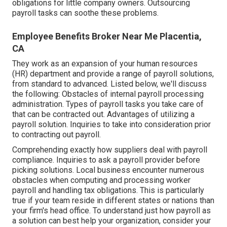
obligations for little company owners. Outsourcing
payroll tasks can soothe these problems.
Employee Benefits Broker Near Me Placentia,
CA
They work as an expansion of your human resources
(HR) department and provide a range of payroll solutions,
from standard to advanced. Listed below, we'll discuss
the following: Obstacles of internal payroll processing
administration. Types of payroll tasks you take care of
that can be contracted out. Advantages of utilizing a
payroll solution. Inquiries to take into consideration prior
to contracting out payroll.
Comprehending exactly how suppliers deal with payroll
compliance. Inquiries to ask a payroll provider before
picking solutions. Local business encounter numerous
obstacles when computing and processing worker
payroll and handling tax obligations. This is particularly
true if your team reside in different states or nations than
your firm's head office. To understand just how
payroll as
a solution
can best help your organization, consider your