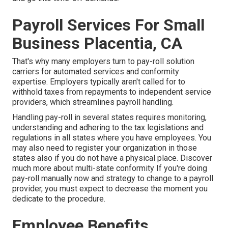
Payroll Services For Small
Business Placentia, CA
That's why many employers turn to pay-roll solution
carriers for automated services and conformity
expertise. Employers typically aren't called for to
withhold taxes from repayments to independent service
providers, which streamlines payroll handling.
Handling pay-roll in several states requires monitoring,
understanding and adhering to the tax legislations and
regulations in all states where you have employees. You
may also need to register your organization in those
states also if you do not have a physical place.
Discover
much more about multi-state conformity
If you're doing
pay-roll manually now and strategy to change to a payroll
provider, you must expect to decrease the moment you
dedicate to the procedure.
Employee Benefits