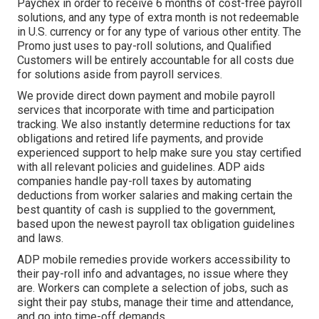
Paychex in order to receive 6 months of cost-free payroll
solutions, and any type of extra month is not redeemable
in U.S. currency or for any type of various other entity. The
Promo just uses to pay-roll solutions, and Qualified
Customers will be entirely accountable for all costs due
for solutions aside from payroll services.
We provide direct down payment and mobile payroll
services that incorporate with time and participation
tracking. We also instantly determine reductions for tax
obligations and retired life payments, and provide
experienced support to help make sure you stay certified
with all relevant policies and guidelines. ADP aids
companies handle pay-roll taxes by automating
deductions from worker salaries and making certain the
best quantity of cash is supplied to the government,
based upon the newest payroll tax obligation guidelines
and laws.
ADP mobile remedies provide workers accessibility to
their pay-roll info and advantages, no issue where they
are. Workers can complete a selection of jobs, such as
sight their pay stubs, manage their time and attendance,
and go into time-off demands.