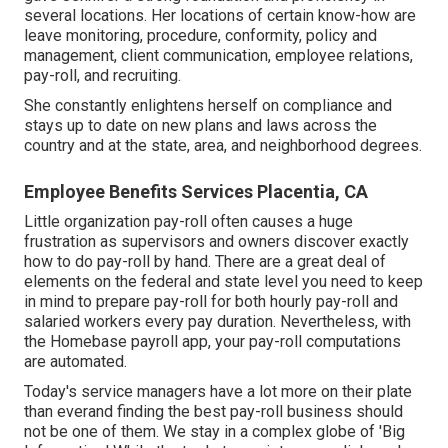
several locations. Her locations of certain know-how are
leave monitoring, procedure, conformity, policy and
management, client communication, employee relations,
pay-roll, and recruiting.
She constantly enlightens herself on compliance and
stays up to date on new plans and laws across the
country and at the state, area, and neighborhood degrees.
Employee Benefits Services Placentia, CA
Little organization pay-roll often causes a huge
frustration as supervisors and owners discover exactly
how to do pay-roll by hand. There are a great deal of
elements on the federal and state level you need to keep
in mind to prepare pay-roll for both
hourly pay-roll
and
salaried workers every pay duration. Nevertheless, with
the Homebase
payroll app
, your pay-roll computations
are automated.
Today's service managers have a lot more on their plate
than everand finding the best pay-roll business should
not be one of them. We stay in a complex globe of 'Big