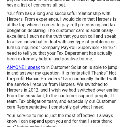
have a list of concerns all set.
"Our firm has a long and successful relationship with
Harpers. From experience, I would claim that Harpers is
at the top when it comes to pay-roll processing and tax
obligation declaring. The customer care is additionally
excellent, I such as the truth that you can call and speak
to a live individual to deal with any type of problems or
turn up inquiries." Company Pay-roll Supervisor - 8/16 "I
need to tell you that your Tax Department has actually
been extremely helpful and positive for me.
ANYONE I speak
to in Customer Solution is able to jump
in and answer my question. It is fantastic!! Thanks." Not-
for-profit Human Providers "I am continually thrilled with
the service I receive from Harpers. We switched to
Harpers in 2012, and I wish we had switched over earlier.
From the assistant, to the customer support people, IT
team, Tax obligation team, and especially our Customer
care Representative, I constantly get what I need.
Your service to me is just the most effective. I always
know I can depend upon you and for that I state thank
you." Independent school.