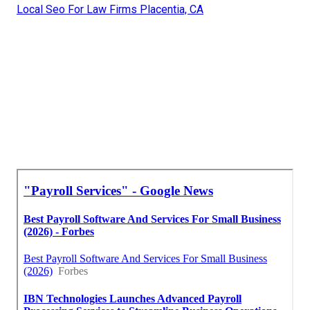
Local Seo For Law Firms Placentia, CA