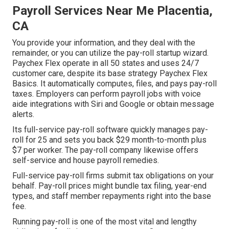
Payroll Services Near Me Placentia,
CA
You provide your information, and they deal with the
remainder, or you can utilize the pay-roll startup wizard.
Paychex Flex
operate in all 50 states and uses 24/7
customer care, despite its base strategy Paychex Flex
Basics. It automatically computes, files, and pays pay-roll
taxes. Employers can perform payroll jobs with voice
aide integrations with Siri and Google or obtain message
alerts.
Its full-service pay-roll software quickly manages pay-
roll for 25 and sets you back $29 month-to-month plus
$7 per worker. The pay-roll company likewise offers
self-service and house payroll remedies.
Full-service pay-roll firms submit tax obligations on your
behalf. Pay-roll prices might bundle tax filing, year-end
types, and staff member repayments right into the base
fee.
Running pay-roll is one of the most vital and lengthy