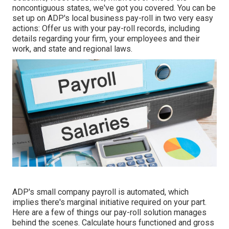
noncontiguous states, we've got you covered. You can be
set up on ADP's local business pay-roll in two very easy
actions: Offer us with your pay-roll records, including
details regarding your firm, your employees and their
work, and state and regional laws.
ADP's small company payroll is automated, which
implies there's marginal initiative required on your part.
Here are a few of things our pay-roll solution manages
behind the scenes. Calculate hours functioned and gross