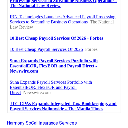
Harmony SoCal Insurance Services