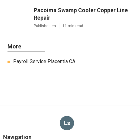
Pacoima Swamp Cooler Copper Line
Repair
Published en
11 min read
More
Payroll Service Placentia CA
Ls
Navigation