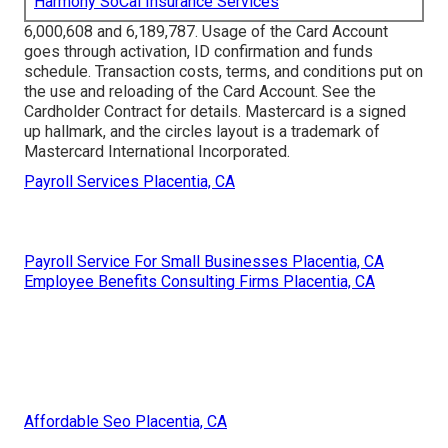
Harmony SoCal Insurance Services
6,000,608 and 6,189,787. Usage of the Card Account
goes through activation, ID confirmation and funds
schedule. Transaction costs, terms, and conditions put on
the use and reloading of the Card Account. See the
Cardholder Contract for details. Mastercard is a signed
up hallmark, and the circles layout is a trademark of
Mastercard International Incorporated.
Payroll Services Placentia, CA
Payroll Service For Small Businesses Placentia, CA
Employee Benefits Consulting Firms Placentia, CA
Affordable Seo Placentia, CA