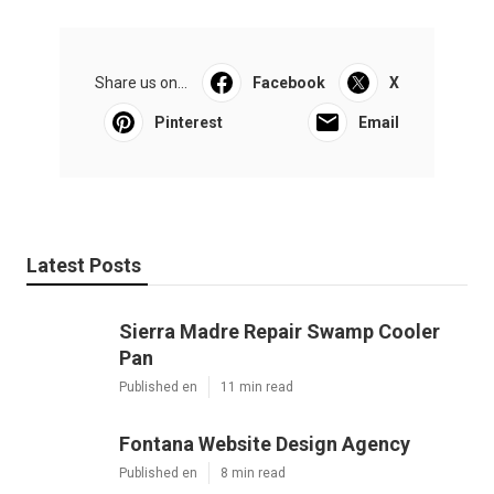
Share us on...
Facebook
X
Pinterest
Email
Latest Posts
Sierra Madre Repair Swamp Cooler
Pan
Published en
11 min read
Fontana Website Design Agency
Published en
8 min read