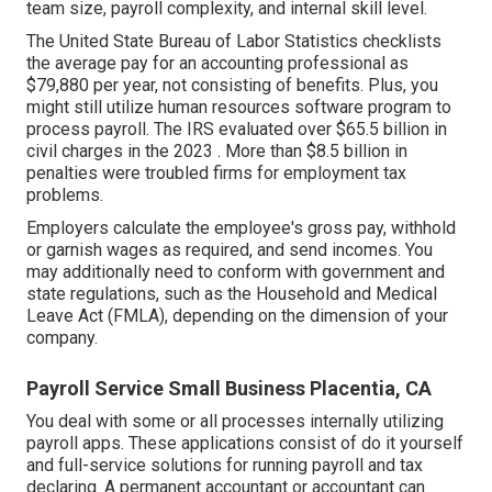
team size, payroll complexity, and internal skill level.
The
United State Bureau of Labor Statistics
checklists
the average pay for an accounting professional as
$79,880 per year, not consisting of benefits. Plus, you
might still utilize human resources software program to
process payroll. The IRS evaluated over $65.5 billion in
civil charges in the 2023 . More than $8.5 billion in
penalties were troubled firms for employment tax
problems.
Employers calculate the employee's gross pay, withhold
or garnish wages as required, and send incomes. You
may additionally need to conform with government and
state regulations, such as the Household and Medical
Leave Act (FMLA), depending on the dimension of your
company.
Payroll Service Small Business Placentia, CA
You deal with some or all processes internally utilizing
payroll apps
. These applications consist of do it yourself
and full-service solutions for running payroll and tax
declaring. A permanent
accountant or accountant
can