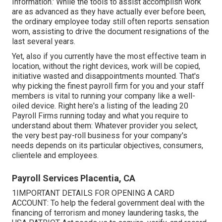
Information.' While the tools to assist accomplish work
are as advanced as they have actually ever before been,
the ordinary employee today still often reports sensation
worn, assisting to drive the document resignations of the
last several years.
Yet, also if you currently have the most effective team in
location, without the right devices, work will be copied,
initiative wasted and disappointments mounted. That's
why picking the finest payroll firm for you and your staff
members is vital to running your company like a well-
oiled device. Right here's a listing of the leading 20
Payroll Firms running today and what you require to
understand about them: Whatever provider you select,
the very best pay-roll business for your company's
needs depends on its particular objectives, consumers,
clientele and employees.
Payroll Services Placentia, CA
1IMPORTANT DETAILS FOR OPENING A CARD
ACCOUNT: To help the federal government deal with the
financing of terrorism and money laundering tasks, the