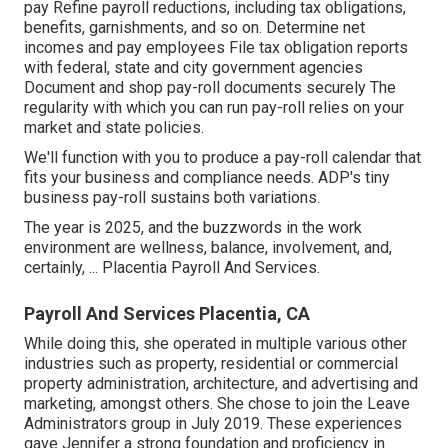
pay Refine payroll reductions, including tax obligations,
benefits, garnishments, and so on. Determine net
incomes and pay employees File tax obligation reports
with federal, state and city government agencies
Document and shop pay-roll documents securely The
regularity with which you can run pay-roll relies on your
market and state policies.
We'll function with you to produce a pay-roll calendar that
fits your business and compliance needs. ADP's tiny
business pay-roll sustains both variations.
The year is 2025, and the buzzwords in the work
environment are wellness, balance, involvement, and,
certainly, ... Placentia Payroll And Services.
Payroll And Services Placentia, CA
While doing this, she operated in multiple various other
industries such as property, residential or commercial
property administration, architecture, and advertising and
marketing, amongst others. She chose to join the Leave
Administrators group in July 2019. These experiences
gave Jennifer a strong foundation and proficiency in