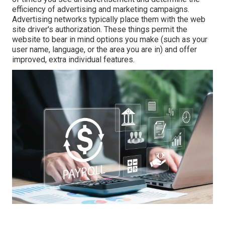
efficiency of advertising and marketing campaigns.
Advertising networks typically place them with the web
site driver's authorization. These things permit the
website to bear in mind options you make (such as your
user name, language, or the area you are in) and offer
improved, extra individual features.