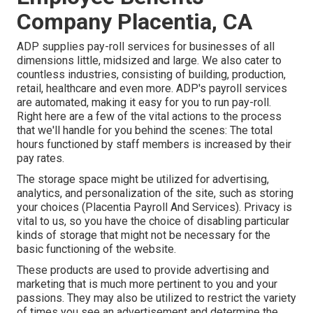
Company Placentia, CA
ADP supplies pay-roll services for businesses of all
dimensions
little
,
midsized
and
large
. We also cater to
countless industries, consisting of building, production,
retail, healthcare and even more. ADP's payroll services
are automated, making it easy for you to run pay-roll.
Right here are a few of the vital actions to the process
that we'll handle for you behind the scenes: The total
hours functioned by staff members is increased by their
pay rates.
The storage space might be utilized for advertising,
analytics, and personalization of the site, such as storing
your choices (Placentia Payroll And Services). Privacy is
vital to us, so you have the choice of disabling particular
kinds of storage that might not be necessary for the
basic functioning of the website.
These products are used to provide advertising and
marketing that is much more pertinent to you and your
passions. They may also be utilized to restrict the variety
of times you see an advertisement and determine the