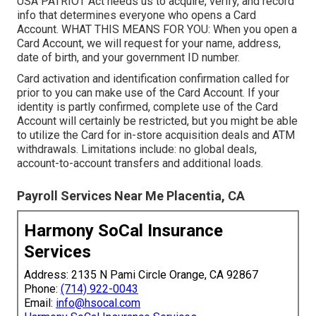
USA PATRIOT Act needs us to acquire, verify, and record
info that determines everyone who opens a Card
Account. WHAT THIS MEANS FOR YOU: When you open a
Card Account, we will request for your name, address,
date of birth, and your government ID number.
Card activation and identification confirmation called for
prior to you can make use of the Card Account. If your
identity is partly confirmed, complete use of the Card
Account will certainly be restricted, but you might be able
to utilize the Card for in-store acquisition deals and ATM
withdrawals. Limitations include: no global deals,
account-to-account transfers and additional loads.
Payroll Services Near Me Placentia, CA
Harmony SoCal Insurance
Services
Address: 2135 N Pami Circle Orange, CA 92867
Phone:
(714) 922-0043
Email:
info@hsocal.com