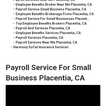
–
Employee Benefits Broker Near Me Placentia, CA
–
Payroll Service Small Business Placentia, CA
–
Employee Benefits Brokerage Firms Placentia, CA
–
Payroll Service For Small Businesses Placent...
–
Top Employee Benefits Brokers Placentia, CA
–
Payroll And Services Placentia, CA
–
Employee Benefits Services Placentia, CA
–
Payroll Services Placentia, CA
–
Payroll Services Near Me Placentia, CA
–
Harmony SoCal Insurance Services
Payroll Service For Small
Business Placentia, CA