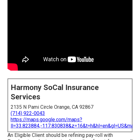
Harmony SoCal Insurance
Services
2135 N Pami Circle Orange, CA 92867
(714) 922-0043
https://maps.google.com/maps?
ll=33.823884,-117.830838&z=16&t=h&hl=en&gl=US&map
An Eligible Client should be refining pay-roll with