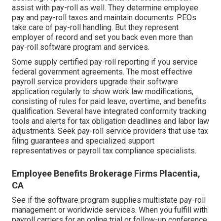
assist with pay-roll as well. They determine employee
pay and pay-roll taxes and maintain documents. PEOs
take care of pay-roll handling. But they represent
employer of record and set you back even more than
pay-roll software program and services
.
Some supply
certified pay-roll
reporting if you service
federal government agreements. The most effective
payroll service providers upgrade their software
application regularly to show work law modifications,
consisting of rules for paid leave, overtime, and benefits
qualification. Several have integrated conformity tracking
tools and alerts for tax obligation deadlines and labor law
adjustments. Seek pay-roll service providers that use tax
filing guarantees and specialized support
representatives or payroll tax compliance specialists.
Employee Benefits Brokerage Firms Placentia,
CA
See if the software program supplies multistate pay-roll
management or worldwide services. When you fulfill with
payroll carriers for an online trial or follow-up conference,