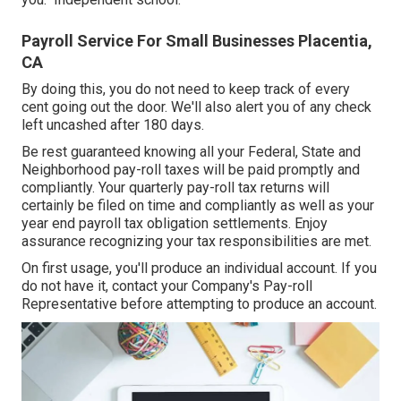
Payroll Service For Small Businesses Placentia,
CA
By doing this, you do not need to keep track of every
cent going out the door. We'll also alert you of any check
left uncashed after 180 days.
Be rest guaranteed knowing all your Federal, State and
Neighborhood pay-roll taxes will be paid promptly and
compliantly. Your quarterly pay-roll tax returns will
certainly be filed on time and compliantly as well as your
year end payroll tax obligation settlements. Enjoy
assurance recognizing your tax responsibilities are met.
On first usage, you'll produce an individual account. If you
do not have it, contact your Company's Pay-roll
Representative before attempting to produce an account.