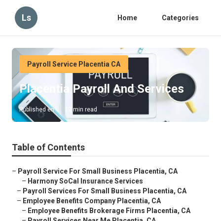
Ls
Home
Categories
Payroll Service Placentia CA
Placentia Payroll And Services
Published en
12 min read
Table of Contents
–
Payroll Service For Small Business Placentia, CA
–
Harmony SoCal Insurance Services
–
Payroll Services For Small Business Placentia, CA
–
Employee Benefits Company Placentia, CA
–
Employee Benefits Brokerage Firms Placentia, CA
–
Payroll Services Near Me Placentia, CA