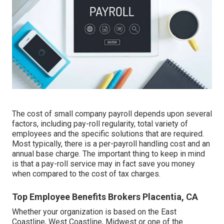
The cost of small company payroll depends upon several
factors, including pay-roll regularity, total variety of
employees and the specific solutions that are required.
Most typically, there is a per-payroll handling cost and an
annual base charge. The important thing to keep in mind
is that a pay-roll service may in fact save you money
when compared to the cost of tax charges.
Top Employee Benefits Brokers Placentia, CA
Whether your organization is based on the East
Coastline, West Coastline, Midwest or one of the