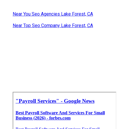
Near You Seo Agencies Lake Forest, CA
Near Top Seo Company Lake Forest, CA