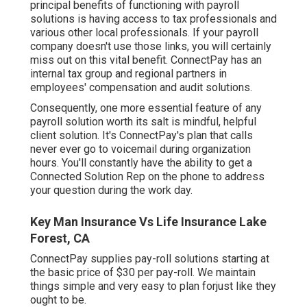
principal benefits of functioning with payroll
solutions is having access to tax professionals and
various other local professionals. If your payroll
company doesn't use those links, you will certainly
miss out on this vital benefit. ConnectPay has an
internal tax group and regional partners in
employees' compensation and audit solutions.
Consequently, one more essential feature of any
payroll solution worth its salt is mindful, helpful
client solution. It's ConnectPay's plan that calls
never ever go to voicemail during organization
hours. You'll constantly have the ability to
get a
Connected Solution Rep on the phone
to address
your question during the work day.
Key Man Insurance Vs Life Insurance Lake
Forest, CA
ConnectPay supplies
pay-roll solutions
starting at
the basic price of $30 per pay-roll. We maintain
things simple and very easy to plan forjust like they
ought to be.