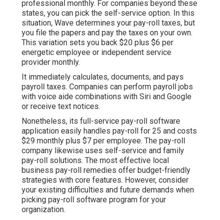
professional monthly. For companies beyond these
states, you can pick the self-service option. In this
situation, Wave determines your pay-roll taxes, but
you file the papers and
pay the taxes
on your own.
This variation sets you back $20 plus $6 per
energetic employee or independent service
provider monthly.
It immediately calculates, documents, and pays
payroll taxes. Companies can perform payroll jobs
with voice aide combinations with Siri and Google
or receive text notices.
Nonetheless, its full-service pay-roll software
application easily handles pay-roll for 25 and costs
$29 monthly plus $7 per employee. The pay-roll
company likewise uses self-service and family
pay-roll solutions. The most effective local
business pay-roll remedies offer budget-friendly
strategies with core features. However, consider
your existing difficulties and future demands when
picking pay-roll software program
for your
organization.