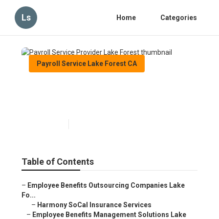
Ls
Home
Categories
Payroll Service Lake Forest CA
Payroll Service Provider Lake
Forest
Published en
10 min read
Table of Contents
–
Employee Benefits Outsourcing Companies Lake
Fo...
–
Harmony SoCal Insurance Services
–
Employee Benefits Management Solutions Lake