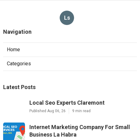
Ls
Navigation
Home
Categories
Latest Posts
Local Seo Experts Claremont
Published Aug 06, 26
9 min read
Internet Marketing Company For Small
Business La Habra