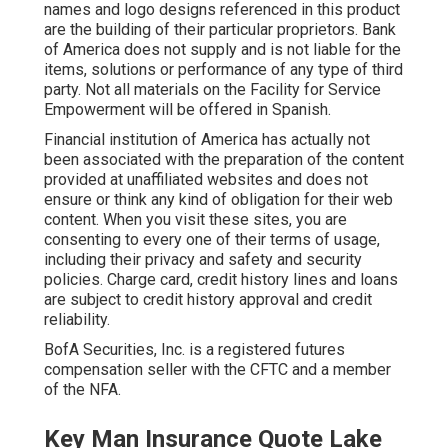
names and logo designs referenced in this product
are the building of their particular proprietors. Bank
of America does not supply and is not liable for the
items, solutions or performance of any type of third
party. Not all materials on the Facility for Service
Empowerment will be offered in Spanish.
Financial institution of America has actually not
been associated with the preparation of the content
provided at unaffiliated websites and does not
ensure or think any kind of obligation for their web
content. When you visit these sites, you are
consenting to every one of their terms of usage,
including their privacy and safety and security
policies. Charge card, credit history lines and loans
are subject to credit history approval and credit
reliability.
BofA Securities, Inc. is a registered futures
compensation seller with the CFTC and a member
of the NFA.
Key Man Insurance Quote Lake