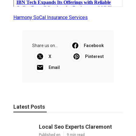
Harmony SoCal Insurance Services
Share us on...
Facebook
X
Pinterest
Email
Latest Posts
Local Seo Experts Claremont
Published en
9 min read