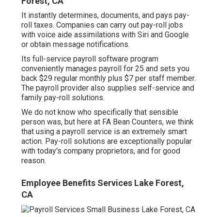
Forest, CA
It instantly determines, documents, and pays pay-
roll taxes. Companies can carry out pay-roll jobs
with voice aide assimilations with Siri and Google
or obtain message notifications.
Its full-service payroll software program
conveniently manages payroll for 25 and sets you
back $29 regular monthly plus $7 per staff member.
The payroll provider also supplies self-service and
family pay-roll solutions.
We do not know who specifically that sensible
person was, but here at FA Bean Counters, we think
that using a payroll service is an extremely smart
action. Pay-roll solutions are exceptionally popular
with today's company proprietors, and for good
reason.
Employee Benefits Services Lake Forest,
CA