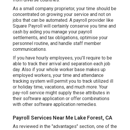
As a small company proprietor, your time should be
concentrated on growing your service and not on
jobs that can be automated. A payroll provider like
Square Payroll will certainly conserve you time and
cash by aiding you manage your payroll
settlements, and tax obligations, optimise your
personnel routine, and handle staff member
communications.
If you have hourly employees, you'll require to be
able to track their arrival and separation each job
day. Also if your whole worker base makes up
employed workers, your time and attendance
tracking system will permit you to track utilized ill
or holiday time, vacations, and much more. Your
pay-roll service might supply these attributes in
their software application or offer combinations
with other software application remedies.
Payroll Services Near Me Lake Forest, CA
As reviewed in the "advantages" section, one of the