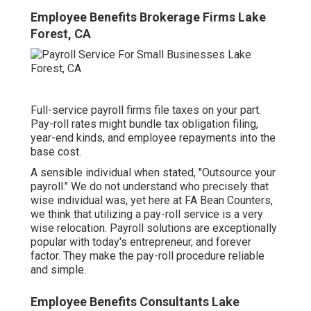
Employee Benefits Brokerage Firms Lake
Forest, CA
Full-service payroll firms file taxes on your part.
Pay-roll rates might bundle tax obligation filing,
year-end kinds, and employee repayments into the
base cost.
A sensible individual when stated, "Outsource your
payroll." We do not understand who precisely that
wise individual was, yet here at FA Bean Counters,
we think that utilizing a pay-roll service is a very
wise relocation. Payroll solutions are exceptionally
popular with today's entrepreneur, and forever
factor. They make the pay-roll procedure reliable
and simple.
Employee Benefits Consultants Lake