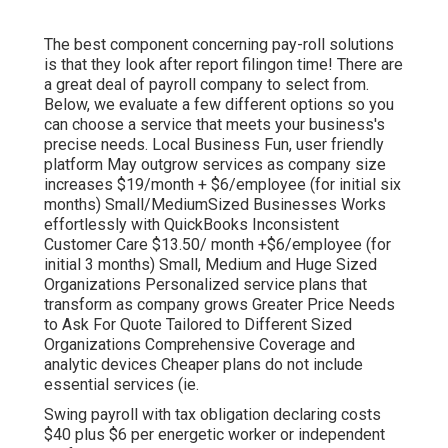
The best component concerning pay-roll solutions
is that they look after report filingon time! There are
a great deal of payroll company to select from.
Below, we evaluate a few different options so you
can choose a service that meets your business's
precise needs. Local Business Fun, user friendly
platform May outgrow services as company size
increases $19/month + $6/employee (for initial six
months) Small/MediumSized Businesses Works
effortlessly with QuickBooks Inconsistent
Customer Care $13.50/ month +$6/employee (for
initial 3 months) Small, Medium and Huge Sized
Organizations Personalized service plans that
transform as company grows Greater Price Needs
to Ask For Quote Tailored to Different Sized
Organizations Comprehensive Coverage and
analytic devices Cheaper plans do not include
essential services (ie.
Swing payroll with tax obligation declaring costs
$40 plus $6 per energetic worker or independent