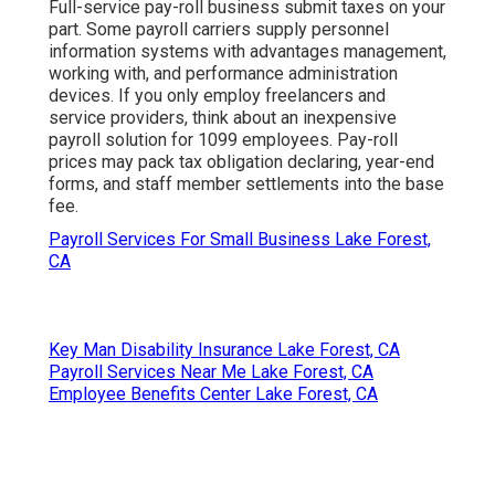
Full-service pay-roll business submit taxes on your
part. Some payroll carriers supply
personnel
information systems
with advantages management,
working with, and performance administration
devices. If you only
employ freelancers
and
service providers, think about an inexpensive
payroll solution for 1099 employees. Pay-roll
prices may pack tax obligation declaring, year-end
forms, and staff member settlements into the base
fee.
Payroll Services For Small Business Lake Forest,
CA
Key Man Disability Insurance Lake Forest, CA
Payroll Services Near Me Lake Forest, CA
Employee Benefits Center Lake Forest, CA