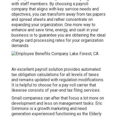
with staff members. By choosing a payroll
company that aligns with key service needs and
objectives, you can transform away from tax papers
and spread sheets and rather concentrate on
expanding your organization. One more way to
enhance and save time, energy, and cash in your
business is to guarantee you are obtaining the
ideal
charge card processing
rates for your organization
demands.
An excellent payroll solution provides automated
tax obligation calculations for all levels of taxes
and remains updated with regulation modifications.
It is helpful to choose for a pay-roll carrier that
likewise consists of year-end tax filing services.
Small companies can after that focus a lot more on
development and less on management tasks. Eric
Simmons is a growth marketing and need
generation experienced functioning as the Elderly