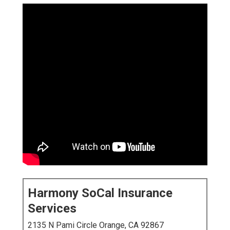
Harmony SoCal Insurance
Services
2135 N Pami Circle Orange, CA 92867