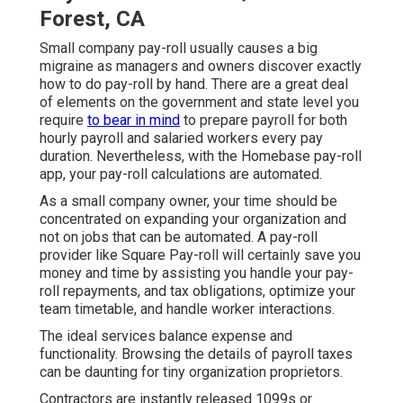
Forest, CA
Small company pay-roll usually causes a big
migraine as managers and owners discover exactly
how to do pay-roll by hand. There are a great deal
of elements on the government and state level you
require
to bear in mind
to prepare payroll for both
hourly payroll
and salaried workers every pay
duration. Nevertheless, with the Homebase
pay-roll
app
, your pay-roll calculations are automated.
As a small company owner, your time should be
concentrated on expanding your organization and
not on jobs that can be automated. A pay-roll
provider like Square Pay-roll will certainly save you
money and time by assisting you handle your pay-
roll repayments, and tax obligations, optimize your
team timetable, and handle worker interactions.
The ideal services balance expense and
functionality. Browsing the details of payroll taxes
can be daunting for tiny organization proprietors.
Contractors are instantly released 1099s or