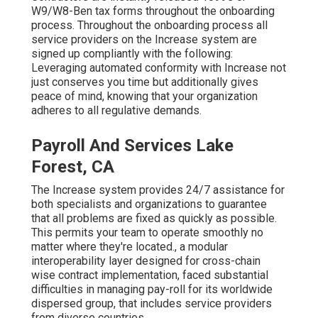
W9/W8-Ben tax forms throughout the onboarding
process. Throughout the onboarding process all
service providers on the Increase system are
signed up compliantly with the following:
Leveraging automated conformity with Increase not
just conserves you time but additionally gives
peace of mind, knowing that your organization
adheres to all regulative demands.
Payroll And Services Lake
Forest, CA
The Increase system provides 24/7 assistance for
both specialists and organizations to guarantee
that all problems are fixed as quickly as possible.
This permits your team to operate smoothly no
matter where they're located., a modular
interoperability layer designed for cross-chain
wise contract implementation, faced substantial
difficulties in managing pay-roll for its worldwide
dispersed group, that includes service providers
from diverse countries.