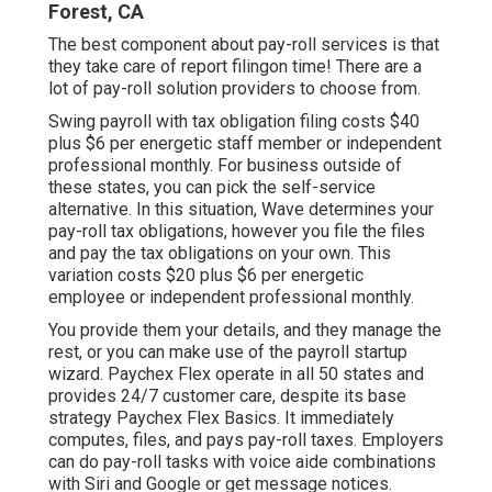
Forest, CA
The best component about pay-roll services is that
they take care of report filingon time! There are a
lot of pay-roll solution providers to choose from.
Swing payroll with tax obligation filing costs $40
plus $6 per energetic staff member or independent
professional monthly. For business outside of
these states, you can pick the self-service
alternative. In this situation, Wave determines your
pay-roll tax obligations, however you file the files
and
pay the tax obligations
on your own. This
variation costs $20 plus $6 per energetic
employee or independent professional monthly.
You provide them your details, and they manage the
rest, or you can make use of the payroll startup
wizard.
Paychex Flex
operate in all 50 states and
provides 24/7 customer care, despite its base
strategy Paychex Flex Basics. It immediately
computes, files, and pays pay-roll taxes. Employers
can do pay-roll tasks with voice aide combinations
with Siri and Google or get message notices.