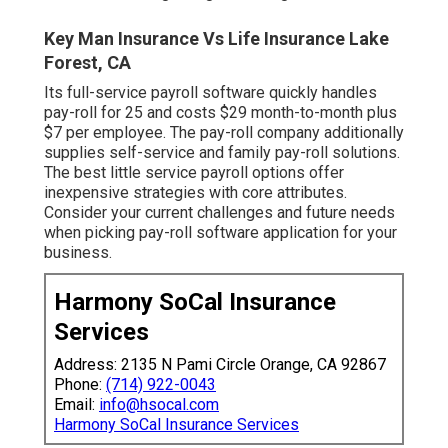
Key Man Insurance Vs Life Insurance Lake
Forest, CA
Its full-service payroll software quickly handles
pay-roll for 25 and costs $29 month-to-month plus
$7 per employee. The pay-roll company additionally
supplies self-service and family pay-roll solutions.
The best little service payroll options offer
inexpensive strategies with core attributes.
Consider your current challenges and future needs
when
picking pay-roll software application
for your
business.
Harmony SoCal Insurance
Services
Address: 2135 N Pami Circle Orange, CA 92867
Phone:
(714) 922-0043
Email:
info@hsocal.com
Harmony SoCal Insurance Services