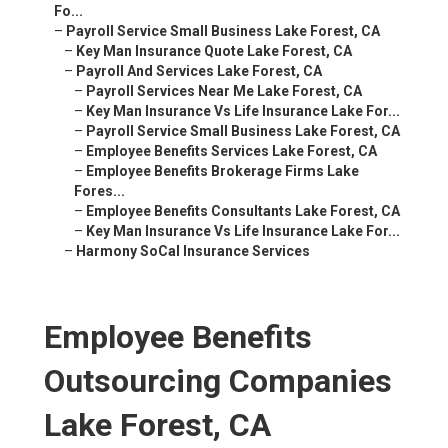
Fo...
–
Payroll Service Small Business Lake Forest, CA
–
Key Man Insurance Quote Lake Forest, CA
–
Payroll And Services Lake Forest, CA
–
Payroll Services Near Me Lake Forest, CA
–
Key Man Insurance Vs Life Insurance Lake For...
–
Payroll Service Small Business Lake Forest, CA
–
Employee Benefits Services Lake Forest, CA
–
Employee Benefits Brokerage Firms Lake
Fores...
–
Employee Benefits Consultants Lake Forest, CA
–
Key Man Insurance Vs Life Insurance Lake For...
–
Harmony SoCal Insurance Services
Employee Benefits
Outsourcing Companies
Lake Forest, CA