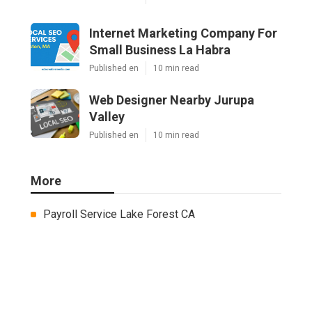
Internet Marketing Company For
Small Business La Habra
Published en
10 min read
Web Designer Nearby Jurupa
Valley
Published en
10 min read
More
Payroll Service Lake Forest CA