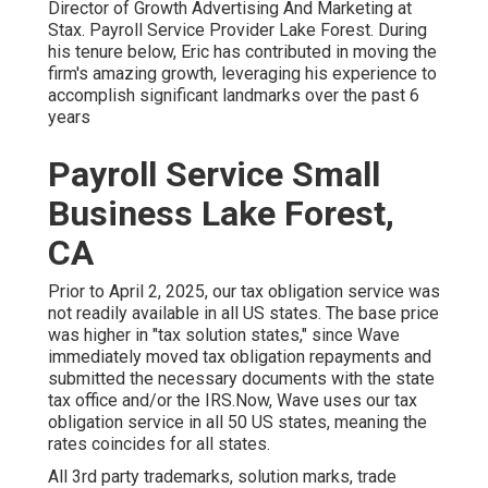
Director of Growth Advertising And Marketing at
Stax. Payroll Service Provider Lake Forest. During
his tenure below, Eric has contributed in moving the
firm's amazing growth, leveraging his experience to
accomplish significant landmarks over the past 6
years
Payroll Service Small
Business Lake Forest,
CA
Prior to April 2, 2025, our tax obligation service was
not readily available in all US states. The base price
was higher in "tax solution states," since Wave
immediately moved tax obligation repayments and
submitted the necessary documents with the state
tax office and/or the IRS.Now, Wave uses our tax
obligation service in all 50 US states, meaning the
rates coincides for all states.
All 3rd party trademarks, solution marks, trade