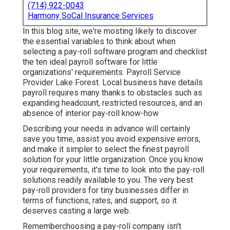
(714) 922-0043
Harmony SoCal Insurance Services
In this blog site, we're mosting likely to discover
the essential variables to think about when
selecting a pay-roll software program and checklist
the ten ideal payroll software for little
organizations' requirements. Payroll Service
Provider Lake Forest. Local business have details
payroll requires many thanks to obstacles such as
expanding headcount, restricted resources, and an
absence of interior pay-roll know-how
Describing your needs in advance will certainly
save you time, assist you avoid expensive errors,
and make it simpler to select the finest payroll
solution for your little organization. Once you know
your requirements, it's time to look into the pay-roll
solutions readily available to you. The very best
pay-roll providers for tiny businesses differ in
terms of functions, rates, and support, so it
deserves casting a large web.
Rememberchoosing a pay-roll company isn't