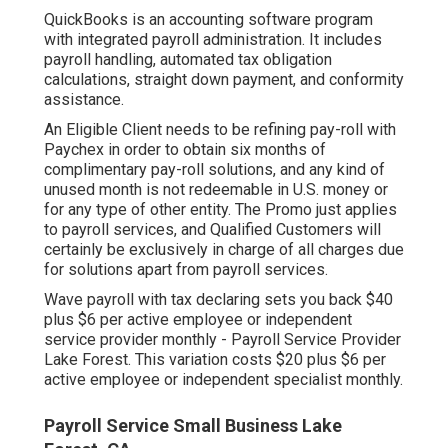
QuickBooks is an accounting software program
with integrated payroll administration. It includes
payroll handling, automated tax obligation
calculations, straight down payment, and conformity
assistance.
An Eligible Client needs to be refining pay-roll with
Paychex in order to obtain six months of
complimentary pay-roll solutions, and any kind of
unused month is not redeemable in U.S. money or
for any type of other entity. The Promo just applies
to payroll services, and Qualified Customers will
certainly be exclusively in charge of all charges due
for solutions apart from payroll services.
Wave payroll with tax declaring sets you back $40
plus $6 per active employee or independent
service provider monthly - Payroll Service Provider
Lake Forest. This variation costs $20 plus $6 per
active employee or independent specialist monthly.
Payroll Service Small Business Lake