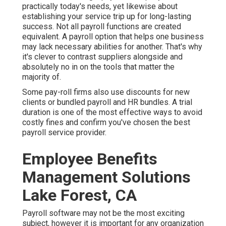
practically today's needs, yet likewise about
establishing your service trip up for long-lasting
success. Not all payroll functions are created
equivalent. A payroll option that helps one business
may lack necessary abilities for another. That's why
it's clever to contrast suppliers alongside and
absolutely no in on the tools that matter the
majority of.
Some pay-roll firms also use discounts for new
clients or bundled payroll and HR bundles. A trial
duration is one of the most effective ways to avoid
costly fines and confirm you've chosen the best
payroll service provider.
Employee Benefits
Management Solutions
Lake Forest, CA
Payroll software may not be the most exciting
subject, however it is important for any organization