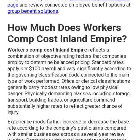
page
and review connected employee benefit options at
group benefit solutions
.
How Much Does Workers
Comp Cost Inland Empire?
Workers comp cost Inland Empire
reflects a
combination of objective rating factors that companies
employ to determine balanced pricing. Standard rates
apply per $100 payroll and vary significantly according to
the governing classification code connected to the main
type of work performed. Office or clerical classifications
generally carry modest rates owing to low physical
danger. Physically demanding classes including storage,
transport, building trades, or agriculture command
substantially higher rates to reflect greater chance of
injury.
Experience mods further increase or decrease the base
rate according to the company’s past claims compared
with similar businesses across a several-year review