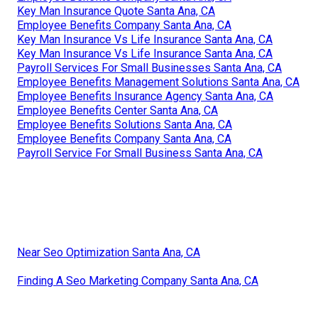
Key Man Insurance Quote Santa Ana, CA
Employee Benefits Company Santa Ana, CA
Key Man Insurance Vs Life Insurance Santa Ana, CA
Key Man Insurance Vs Life Insurance Santa Ana, CA
Payroll Services For Small Businesses Santa Ana, CA
Employee Benefits Management Solutions Santa Ana, CA
Employee Benefits Insurance Agency Santa Ana, CA
Employee Benefits Center Santa Ana, CA
Employee Benefits Solutions Santa Ana, CA
Employee Benefits Company Santa Ana, CA
Payroll Service For Small Business Santa Ana, CA
Near Seo Optimization Santa Ana, CA
Finding A Seo Marketing Company Santa Ana, CA