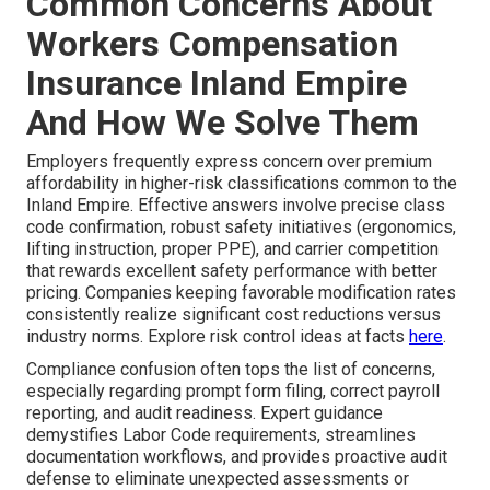
Common Concerns About
Workers Compensation
Insurance Inland Empire
And How We Solve Them
Employers frequently express concern over premium
affordability in higher-risk classifications common to the
Inland Empire. Effective answers involve precise class
code confirmation, robust safety initiatives (ergonomics,
lifting instruction, proper PPE), and carrier competition
that rewards excellent safety performance with better
pricing. Companies keeping favorable modification rates
consistently realize significant cost reductions versus
industry norms. Explore risk control ideas at facts
here
.
Compliance confusion often tops the list of concerns,
especially regarding prompt form filing, correct payroll
reporting, and audit readiness. Expert guidance
demystifies Labor Code requirements, streamlines
documentation workflows, and provides proactive audit
defense to eliminate unexpected assessments or