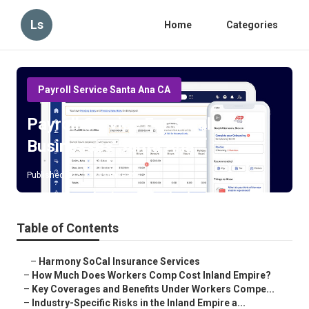
Ls
Home
Categories
Payroll Service Santa Ana CA
Payroll Service For Small
Businesses Santa Ana
Published en
12 min read
Table of Contents
–
Harmony SoCal Insurance Services
–
How Much Does Workers Comp Cost Inland Empire?
–
Key Coverages and Benefits Under Workers Compe...
–
Industry-Specific Risks in the Inland Empire a...