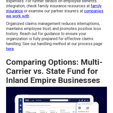
expenses. For further details on employee benefits
integration, check family insurance resources at
family
insurance
or examine our partner insurers at
companies
we work with
Organized claims management reduces interruptions,
maintains employee trust, and promotes positive loss
history. Reach out for guidance to ensure your
organization is fully prepared for effective claims
handling. See our handling method at our process page
here
.
Comparing Options: Multi-
Carrier vs. State Fund for
Inland Empire Businesses