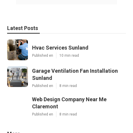
Latest Posts
Hvac Services Sunland
Published en
10 min read
Garage Ventilation Fan Installation
Sunland
Published en
8 min read
Web Design Company Near Me
Claremont
Published en
8 min read