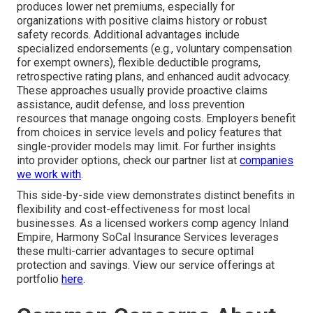
produces lower net premiums, especially for
organizations with positive claims history or robust
safety records. Additional advantages include
specialized endorsements (e.g., voluntary compensation
for exempt owners), flexible deductible programs,
retrospective rating plans, and enhanced audit advocacy.
These approaches usually provide proactive claims
assistance, audit defense, and loss prevention
resources that manage ongoing costs. Employers benefit
from choices in service levels and policy features that
single-provider models may limit. For further insights
into provider options, check our partner list at
companies
we work with
.
This side-by-side view demonstrates distinct benefits in
flexibility and cost-effectiveness for most local
businesses. As a licensed workers comp agency Inland
Empire, Harmony SoCal Insurance Services leverages
these multi-carrier advantages to secure optimal
protection and savings. View our service offerings at
portfolio
here
.