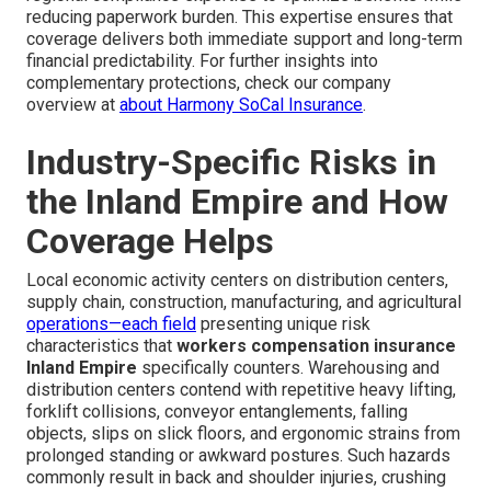
reducing paperwork burden. This expertise ensures that
coverage delivers both immediate support and long-term
financial predictability. For further insights into
complementary protections, check our company
overview at
about Harmony SoCal Insurance
.
Industry-Specific Risks in
the Inland Empire and How
Coverage Helps
Local economic activity centers on distribution centers,
supply chain, construction, manufacturing, and agricultural
operations—each field
presenting unique risk
characteristics that
workers compensation insurance
Inland Empire
specifically counters. Warehousing and
distribution centers contend with repetitive heavy lifting,
forklift collisions, conveyor entanglements, falling
objects, slips on slick floors, and ergonomic strains from
prolonged standing or awkward postures. Such hazards
commonly result in back and shoulder injuries, crushing