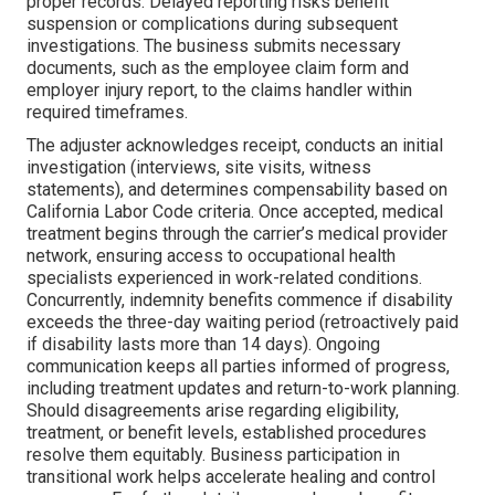
proper records. Delayed reporting risks benefit
suspension or complications during subsequent
investigations. The business submits necessary
documents, such as the employee claim form and
employer injury report, to the claims handler within
required timeframes.
The adjuster acknowledges receipt, conducts an initial
investigation (interviews, site visits, witness
statements), and determines compensability based on
California Labor Code criteria. Once accepted, medical
treatment begins through the carrier’s medical provider
network, ensuring access to occupational health
specialists experienced in work-related conditions.
Concurrently, indemnity benefits commence if disability
exceeds the three-day waiting period (retroactively paid
if disability lasts more than 14 days). Ongoing
communication keeps all parties informed of progress,
including treatment updates and return-to-work planning.
Should disagreements arise regarding eligibility,
treatment, or benefit levels, established procedures
resolve them equitably. Business participation in
transitional work helps accelerate healing and control