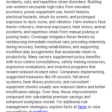
incidents, cuts, and repetitive strain disorders. Building
site workers encounter high risks from elevated
positions, power equipment use, trench failures,
electrical hazards, struck-by events, and prolonged
exposure to dust, noise, and vibration. Farm workers face
tractor rollovers, chemical exposures, heat stress, animal
incidents, and repetitive strain from manual picking or
pruning tasks. Coverage mitigates these threats by
reimbursing immediate medical care, providing indemnity
during recovery, funding rehabilitation, and supporting
modified duty assignments that accelerate return to
productivity. Many carriers supplement policy benefits
with loss control consultations, safety training resources,
ergonomic evaluations, and incentive programs that
reward reduced incident rates. Companies implementing
suggested measures like lift assists, fall arrest
systems, heat illness protocols, and consistent
equipment checks usually see reduced claims and better
modification ratings. Over time, these improvements
compound into substantial premium savings and
enhanced workplace morale. For additional risk
management strategies, explore facts at
facts
or view
our portfolio at
portfolio
.