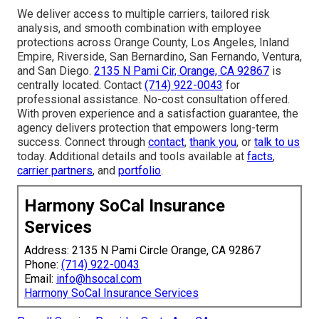
We deliver access to multiple carriers, tailored risk
analysis, and smooth combination with employee
protections across Orange County, Los Angeles, Inland
Empire, Riverside, San Bernardino, San Fernando, Ventura,
and San Diego.
2135 N Pami Cir, Orange, CA 92867
is
centrally located. Contact
(714) 922-0043
for
professional assistance. No-cost consultation offered.
With proven experience and a satisfaction guarantee, the
agency delivers protection that empowers long-term
success. Connect through
contact
,
thank you
, or
talk to us
today. Additional details and tools available at
facts
,
carrier partners
, and
portfolio
.
Harmony SoCal Insurance
Services
Address: 2135 N Pami Circle Orange, CA 92867
Phone:
(714) 922-0043
Email:
info@hsocal.com
Harmony SoCal Insurance Services