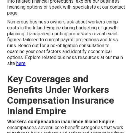
into related financial protections, explore our business
financing options or speak with specialists at our contact
page.
Numerous business owners ask about workers comp
costs in the Inland Empire during budgeting or growth
planning. Transparent quoting processes reveal exact
figures tailored to current payroll projections and loss
runs. Reach out for a no-obligation consultation to
examine your cost factors and identify economical
options. Explore related business resources at our main
site
here
.
Key Coverages and
Benefits Under Workers
Compensation Insurance
Inland Empire
Workers compensation insurance Inland Empire
encompasses several core benefit categories that work