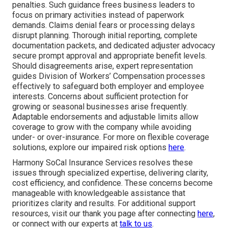
penalties. Such guidance frees business leaders to
focus on primary activities instead of paperwork
demands. Claims denial fears or processing delays
disrupt planning. Thorough initial reporting, complete
documentation packets, and dedicated adjuster advocacy
secure prompt approval and appropriate benefit levels.
Should disagreements arise, expert representation
guides Division of Workers’ Compensation processes
effectively to safeguard both employer and employee
interests. Concerns about sufficient protection for
growing or seasonal businesses arise frequently.
Adaptable endorsements and adjustable limits allow
coverage to grow with the company while avoiding
under- or over-insurance. For more on flexible coverage
solutions, explore our impaired risk options
here
.
Harmony SoCal Insurance Services resolves these
issues through specialized expertise, delivering clarity,
cost efficiency, and confidence. These concerns become
manageable with knowledgeable assistance that
prioritizes clarity and results. For additional support
resources, visit our thank you page after connecting
here
,
or connect with our experts at
talk to us
.