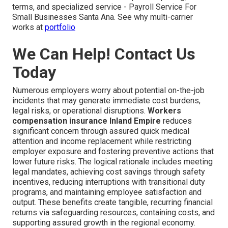
terms, and specialized service - Payroll Service For
Small Businesses Santa Ana. See why multi-carrier
works at
portfolio
We Can Help! Contact Us
Today
Numerous employers worry about potential on-the-job
incidents that may generate immediate cost burdens,
legal risks, or operational disruptions.
Workers
compensation insurance Inland Empire
reduces
significant concern through assured quick medical
attention and income replacement while restricting
employer exposure and fostering preventive actions that
lower future risks. The logical rationale includes meeting
legal mandates, achieving cost savings through safety
incentives, reducing interruptions with transitional duty
programs, and maintaining employee satisfaction and
output. These benefits create tangible, recurring financial
returns via safeguarding resources, containing costs, and
supporting assured growth in the regional economy.