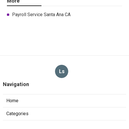
More
Payroll Service Santa Ana CA
Ls
Navigation
Home
Categories