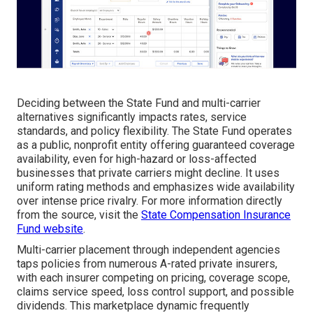
Deciding between the State Fund and multi-carrier
alternatives significantly impacts rates, service
standards, and policy flexibility. The State Fund operates
as a public, nonprofit entity offering guaranteed coverage
availability, even for high-hazard or loss-affected
businesses that private carriers might decline. It uses
uniform rating methods and emphasizes wide availability
over intense price rivalry. For more information directly
from the source, visit the
State Compensation Insurance
Fund website
.
Multi-carrier placement through independent agencies
taps policies from numerous A-rated private insurers,
with each insurer competing on pricing, coverage scope,
claims service speed, loss control support, and possible
dividends. This marketplace dynamic frequently