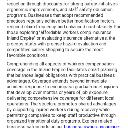
reduction through discounts for strong safety initiatives,
ergonomic improvements, and staff safety education
programs. Businesses that adopt recommended
practices regularly achieve better modification factors,
reduced claim frequency, and enhanced cost stability. For
those exploring "affordable workers comp insurance
Inland Empire" or evaluating insurance alternatives, the
process starts with precise hazard evaluation and
competitive carrier shopping to secure the most
favorable conditions.
Comprehending all aspects of workers compensation
coverage in the Inland Empire facilitates smart planning
that balances legal obligations with practical business
advantages. Coverage extends beyond immediate
accident response to encompass gradual-onset injuries
that develop over months or years of job exposure,
delivering comprehensive coverage for different local
operations. The structure promotes shared advantages
by supporting injured workers during recovery while
permitting companies to keep staff productive through
organized transitional duty programs. Explore related
business safeguards on our
business owners insurance