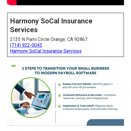
Harmony SoCal Insurance
Services
2135 N Pami Circle Orange, CA 92867
(714) 922-0043
Harmony SoCal Insurance Services