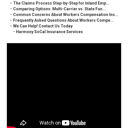
–
The Claims Process Step-by-Step for Inland Emp...
–
Comparing Options: Multi-Carrier vs. State Fun...
–
Common Concerns About Workers Compensation Ins...
–
Frequently Asked Questions About Workers Compe...
–
We Can Help! Contact Us Today
–
Harmony SoCal Insurance Services