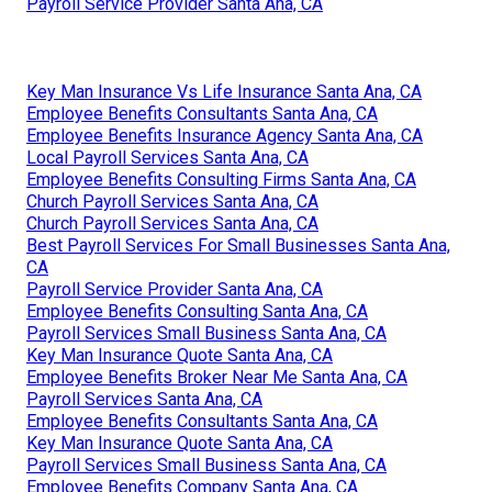
Payroll Service Provider Santa Ana, CA
Key Man Insurance Vs Life Insurance Santa Ana, CA
Employee Benefits Consultants Santa Ana, CA
Employee Benefits Insurance Agency Santa Ana, CA
Local Payroll Services Santa Ana, CA
Employee Benefits Consulting Firms Santa Ana, CA
Church Payroll Services Santa Ana, CA
Church Payroll Services Santa Ana, CA
Best Payroll Services For Small Businesses Santa Ana,
CA
Payroll Service Provider Santa Ana, CA
Employee Benefits Consulting Santa Ana, CA
Payroll Services Small Business Santa Ana, CA
Key Man Insurance Quote Santa Ana, CA
Employee Benefits Broker Near Me Santa Ana, CA
Payroll Services Santa Ana, CA
Employee Benefits Consultants Santa Ana, CA
Key Man Insurance Quote Santa Ana, CA
Payroll Services Small Business Santa Ana, CA
Employee Benefits Company Santa Ana, CA