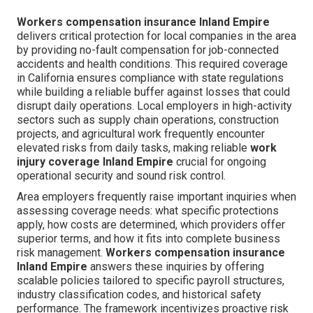
Workers compensation insurance Inland Empire
delivers critical protection for local companies in the area
by providing no-fault compensation for job-connected
accidents and health conditions. This required coverage
in California ensures compliance with state regulations
while building a reliable buffer against losses that could
disrupt daily operations. Local employers in high-activity
sectors such as supply chain operations, construction
projects, and agricultural work frequently encounter
elevated risks from daily tasks, making reliable
work
injury coverage Inland Empire
crucial for ongoing
operational security and sound risk control.
Area employers frequently raise important inquiries when
assessing coverage needs: what specific protections
apply, how costs are determined, which providers offer
superior terms, and how it fits into complete business
risk management.
Workers compensation insurance
Inland Empire
answers these inquiries by offering
scalable policies tailored to specific payroll structures,
industry classification codes, and historical safety
performance. The framework incentivizes proactive risk