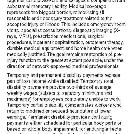
together to help workers and safeguard companies from
substantial monetary liability. Medical coverage
represents the biggest portion, reimbursing all
reasonable and necessary treatment related to the
accepted injury or illness. This includes emergency room
visits, specialist consultations, diagnostic imaging (X-
rays, MRIs), prescription medications, surgical
procedures, inpatient hospitalization, outpatient therapy,
durable medical equipment, and home health care when
medically justified. The goal remains restoration of pre-
injury function to the greatest extent possible, under the
direction of network-approved medical professionals.
Temporary and permanent disability payments replace
part of lost income while disabled. Temporary total
disability payments provide two-thirds of average
weekly wages (subject to statutory minimums and
maximums) for employees completely unable to work.
Temporary partial disability compensates workers who
return to modified or reduced-hour duties at lower
earnings. Permanent disability provides continuing
payments, either scheduled for particular body parts or
based on whole-body impairment, for enduring effects