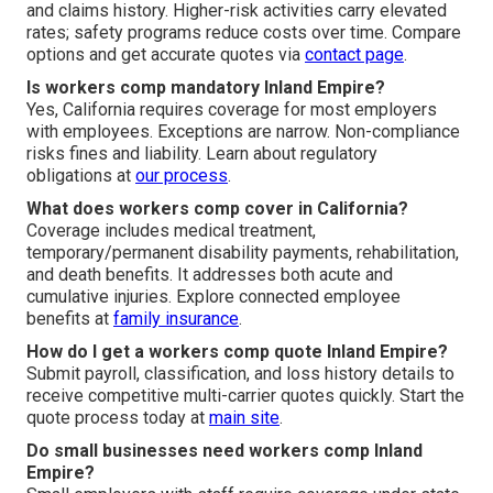
and claims history. Higher-risk activities carry elevated
rates; safety programs reduce costs over time. Compare
options and get accurate quotes via
contact page
.
Is workers comp mandatory Inland Empire?
Yes, California requires coverage for most employers
with employees. Exceptions are narrow. Non-compliance
risks fines and liability. Learn about regulatory
obligations at
our process
.
What does workers comp cover in California?
Coverage includes medical treatment,
temporary/permanent disability payments, rehabilitation,
and death benefits. It addresses both acute and
cumulative injuries. Explore connected employee
benefits at
family insurance
.
How do I get a workers comp quote Inland Empire?
Submit payroll, classification, and loss history details to
receive competitive multi-carrier quotes quickly. Start the
quote process today at
main site
.
Do small businesses need workers comp Inland
Empire?