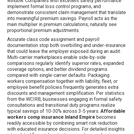
window. Companies with excellent safety performance
implement formal loss control programs, and
demonstrate consistent claim management that translate
into meaningful premium savings. Payroll acts as the
main multiplier in premium calculations; naturally see
proportional premium adjustments.
Accurate class code assignment and payroll
documentation stop both overbilling and under-insurance
that could leave the employer exposed during an audit.
Multi-carrier marketplaces enable side-by-side
comparisons regularly identify superior rates, expanded
coverage options, and better dividend programs
compared with single-carrier defaults. Packaging
workers compensation together with liability, fleet, or
employee benefit policies frequently generates extra
discounts and management simplification. Per statistics
from the WCIRB, businesses engaging in formal safety
consultations and transitional duty programs realize
typical savings of 10-30% across 3-5 years.
Affordable
workers comp insurance Inland Empire
becomes
readily accessible by combining smart risk reduction
with educated insurance decisions. For detailed insights