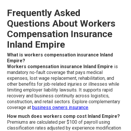
Frequently Asked
Questions About Workers
Compensation Insurance
Inland Empire
What is workers compensation insurance Inland
Empire?
Workers compensation insurance Inland Empire
is
mandatory no-fault coverage that pays medical
expenses, lost wage replacement, rehabilitation, and
other benefits for job-related injuries or illnesses while
limiting employer liability lawsuits. It supports rapid
recovery and business continuity across logistics,
construction, and retail sectors. Explore complementary
coverage at
business owners insurance
.
How much does workers comp cost Inland Empire?
Premiums are calculated per $100 of payroll using
classification rates adjusted by experience modification