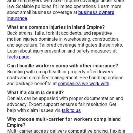
Small employers with staff require coverage under state
law. Scalable policies fit limited operations. Learn more
about small business coverage at
business owners
insurance
.
What are common injuries in Inland Empire?
Back strains, falls, forklift accidents, and repetitive
motion injuries dominate in warehousing, construction,
and agriculture. Tailored coverage mitigates these risks.
Learn about injury prevention and safety measures at
facts page
.
Can I bundle workers comp with other insurance?
Bundling with group health or property often lowers
costs and simplifies management. See bundling options
and package benefits at
companies we work with
.
What if a claim is denied?
Denials can be appealed with proper documentation and
advocacy. Expert support ensures fair resolution. Get
help with claim issues via
talk to us
.
Why choose multi-carrier for workers comp Inland
Empire?
Multi-carrier access delivers competitive pricing, flexible