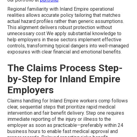
Regional familiarity with Inland Empire operational
realities allows accurate policy tailoring that matches
actual hazard profiles rather than generic assumptions.
This alignment delivers robust protection without
unnecessary cost We apply substantial knowledge to
help employers in these sectors implement effective
controls, transforming typical dangers into well-managed
exposures with clear financial and emotional benefits.
The Claims Process Step-
by-Step for Inland Empire
Employers
Claims handling for Inland Empire workers comp follows
clear, sequential steps that prioritize rapid medical
intervention and fair benefit delivery. Step one requires
immediate reporting of the injury or illness to the
employer as soon as practicable—preferably within 24
business hours to enable fast medical approval and