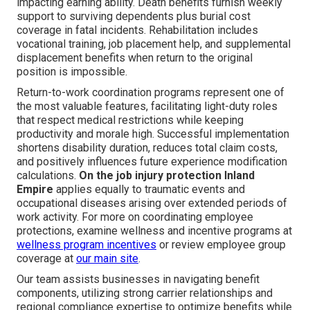
impacting earning ability. Death benefits furnish weekly
support to surviving dependents plus burial cost
coverage in fatal incidents. Rehabilitation includes
vocational training, job placement help, and supplemental
displacement benefits when return to the original
position is impossible.
Return-to-work coordination programs represent one of
the most valuable features, facilitating light-duty roles
that respect medical restrictions while keeping
productivity and morale high. Successful implementation
shortens disability duration, reduces total claim costs,
and positively influences future experience modification
calculations.
On the job injury protection Inland
Empire
applies equally to traumatic events and
occupational diseases arising over extended periods of
work activity. For more on coordinating employee
protections, examine wellness and incentive programs at
wellness program incentives
or review employee group
coverage at
our main site
.
Our team assists businesses in navigating benefit
components, utilizing strong carrier relationships and
regional compliance expertise to optimize benefits while