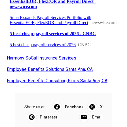
Harmony SoCal Insurance Services
Employee Benefits Solutions Santa Ana, CA
Employee Benefits Consulting Firms Santa Ana, CA
Share us on...
Facebook
X
Pinterest
Email