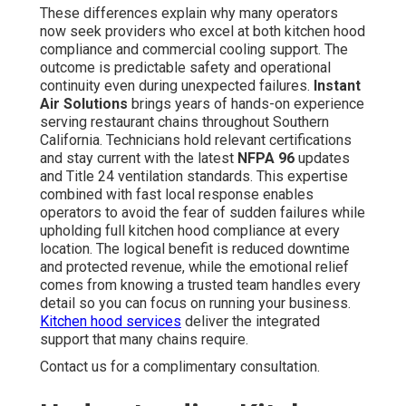
These differences explain why many operators
now seek providers who excel at both kitchen hood
compliance and commercial cooling support. The
outcome is predictable safety and operational
continuity even during unexpected failures.
Instant
Air Solutions
brings years of hands-on experience
serving restaurant chains throughout Southern
California. Technicians hold relevant certifications
and stay current with the latest
NFPA 96
updates
and Title 24 ventilation standards. This expertise
combined with fast local response enables
operators to avoid the fear of sudden failures while
upholding full kitchen hood compliance at every
location. The logical benefit is reduced downtime
and protected revenue, while the emotional relief
comes from knowing a trusted team handles every
detail so you can focus on running your business.
Kitchen hood services
deliver the integrated
support that many chains require.
Contact us for a complimentary consultation.