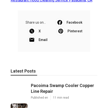
Restaurant Hood Cleaning Service Pasadena, CA
Share us on...
Facebook
X
Pinterest
Email
Latest Posts
Pacoima Swamp Cooler Copper
Line Repair
Published en
11 min read