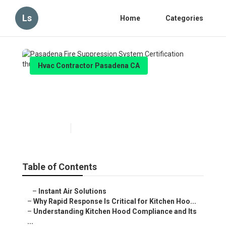
Ls
Home
Categories
Hvac Contractor Pasadena CA
Pasadena Fire Suppression
System Certification
Published en
10 min read
Table of Contents
–
Instant Air Solutions
–
Why Rapid Response Is Critical for Kitchen Hoo...
–
Understanding Kitchen Hood Compliance and Its
...