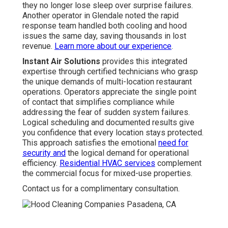
they no longer lose sleep over surprise failures.
Another operator in Glendale noted the rapid
response team handled both cooling and hood
issues the same day, saving thousands in lost
revenue.
Learn more about our experience
.
Instant Air Solutions
provides this integrated
expertise through certified technicians who grasp
the unique demands of multi-location restaurant
operations. Operators appreciate the single point
of contact that simplifies compliance while
addressing the fear of sudden system failures.
Logical scheduling and documented results give
you confidence that every location stays protected.
This approach satisfies the emotional
need for
security and
the logical demand for operational
efficiency.
Residential HVAC services
complement
the commercial focus for mixed-use properties.
Contact us for a complimentary consultation.