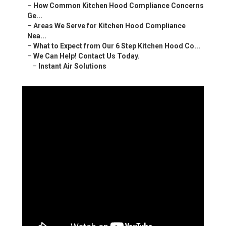
–
How Common Kitchen Hood Compliance Concerns
Ge...
–
Areas We Serve for Kitchen Hood Compliance
Nea...
–
What to Expect from Our 6 Step Kitchen Hood Co...
–
We Can Help! Contact Us Today.
–
Instant Air Solutions