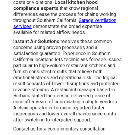
costs or violations.
Local kitchen hood
compliance experts
that know regional
differences ease the process for chains working
throughout Southern California.
Garage ventilation
services
demonstrate the broad expertise
available for related airflow needs.
Instant Air Solutions
resolves these common
concerns using proven processes and a
satisfaction guarantee. Experience in Southern
California locations lets technicians foresee issues
particular to high-volume restaurant kitchens and
furnish consistent results that relieve both
emotional stress and operational risk. The logical
result consists of fewer disruptions and protected
revenue streams. A restaurant manager based in
Burbank stated the service delivered peace of
mind after years of coordinating multiple vendors.
A chain operator in Torrance reported faster
inspections and lower overall maintenance costs
after switching to integrated support.
Contact us for a complimentary consultation.