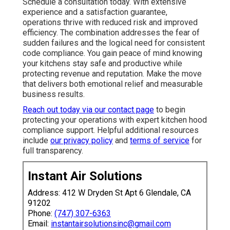
Schedule a consultation today. With extensive
experience and a satisfaction guarantee,
operations thrive with reduced risk and improved
efficiency. The combination addresses the fear of
sudden failures and the logical need for consistent
code compliance. You gain peace of mind knowing
your kitchens stay safe and productive while
protecting revenue and reputation. Make the move
that delivers both emotional relief and measurable
business results.
Reach out today via our contact page
to begin
protecting your operations with expert kitchen hood
compliance support. Helpful additional resources
include
our privacy policy
and
terms of service
for
full transparency.
Instant Air Solutions
Address: 412 W Dryden St Apt 6 Glendale, CA
91202
Phone:
(747) 307-6363
Email:
instantairsolutionsinc@gmail.com