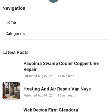
Navigation
Home
Categories
Latest Posts
Pacoima Swamp Cooler Copper Line
Repair
Published Aug 07, 26
11 min read
Heating And Air Repair Van Nuys
Published Aug 07, 26
10 min read
Web Design Firm Glendora