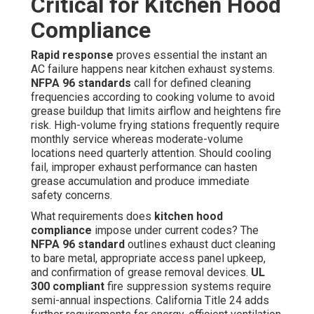
Critical for Kitchen Hood
Compliance
Rapid response
proves essential the instant an
AC failure happens near kitchen exhaust systems.
NFPA 96 standards
call for defined cleaning
frequencies according to cooking volume to avoid
grease buildup that limits airflow and heightens fire
risk. High-volume frying stations frequently require
monthly service whereas moderate-volume
locations need quarterly attention. Should cooling
fail, improper exhaust performance can hasten
grease accumulation and produce immediate
safety concerns.
What requirements does
kitchen hood
compliance
impose under current codes? The
NFPA 96 standard
outlines exhaust duct cleaning
to bare metal, appropriate access panel upkeep,
and confirmation of grease removal devices.
UL
300 compliant
fire suppression systems require
semi-annual inspections. California Title 24 adds