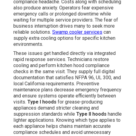
compliance headache. Costs along with scheduling
also produce anxiety. Operators fear expensive
emergency calls or prolonged downtime while
waiting for multiple service providers. The fear of
business interruption drives many to seek more
reliable solutions.
Swamp cooler services
can
supply extra cooling options for specific kitchen
environments.
These issues get handled directly via integrated
rapid response services. Technicians restore
cooling and perform kitchen hood compliance
checks in the same visit. They supply full digital
documentation that satisfies NFPA 96, UL 300, and
local California requirements. Preventive
maintenance plans decrease emergency frequency
and ensure systems operate efficiently between
visits.
Type I hoods
for grease-producing
appliances demand stricter cleaning and
suppression standards while
Type II hoods
handle
lighter applications. Knowing which type applies to
each appliance helps chains maintain accurate
compliance schedules and avoid unnecessary