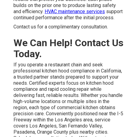
builds on the prior one to produce lasting safety
and efficiency.
HVAC maintenance services
support
continued performance after the initial process.
Contact us for a complimentary consultation.
We Can Help! Contact Us
Today.
If you operate a restaurant chain and seek
professional kitchen hood compliance in California,
a trusted partner stands prepared to support your
needs. Certified experts focus on kitchen hood
compliance and rapid cooling repair while
delivering fast, reliable results. Whether you handle
high-volume locations or multiple sites in the
region, each type of commercial kitchen obtains
precision care. Conveniently positioned near the I-5
Freeway within the Los Angeles area, service
covers Los Angeles, San Fernando Valley,
Pasadena, Orange County plus nearby cities.