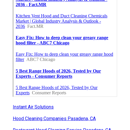
Instant Air Solutions
Hood Cleaning Companies Pasadena, CA