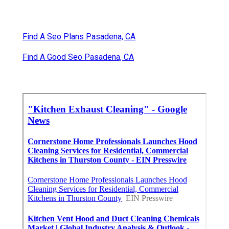
Find A Seo Plans Pasadena, CA
Find A Good Seo Pasadena, CA