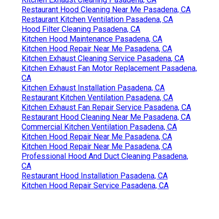
Restaurant Hood Cleaning Near Me Pasadena, CA
Restaurant Kitchen Ventilation Pasadena, CA
Hood Filter Cleaning Pasadena, CA
Kitchen Hood Maintenance Pasadena, CA
Kitchen Hood Repair Near Me Pasadena, CA
Kitchen Exhaust Cleaning Service Pasadena, CA
Kitchen Exhaust Fan Motor Replacement Pasadena,
CA
Kitchen Exhaust Installation Pasadena, CA
Restaurant Kitchen Ventilation Pasadena, CA
Kitchen Exhaust Fan Repair Service Pasadena, CA
Restaurant Hood Cleaning Near Me Pasadena, CA
Commercial Kitchen Ventilation Pasadena, CA
Kitchen Hood Repair Near Me Pasadena, CA
Kitchen Hood Repair Near Me Pasadena, CA
Professional Hood And Duct Cleaning Pasadena,
CA
Restaurant Hood Installation Pasadena, CA
Kitchen Hood Repair Service Pasadena, CA