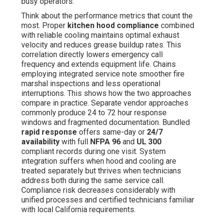
busy operators.
Think about the performance metrics that count the
most. Proper
kitchen hood compliance
combined
with reliable cooling maintains optimal exhaust
velocity and reduces grease buildup rates. This
correlation directly lowers emergency call
frequency and extends equipment life. Chains
employing integrated service note smoother fire
marshal inspections and less operational
interruptions. This shows how the two approaches
compare in practice. Separate vendor approaches
commonly produce 24 to 72 hour response
windows and fragmented documentation. Bundled
rapid response
offers same-day or
24/7
availability
with full
NFPA 96
and
UL 300
compliant records during one visit. System
integration suffers when hood and cooling are
treated separately but thrives when technicians
address both during the same service call.
Compliance risk decreases considerably with
unified processes and certified technicians familiar
with local California requirements.