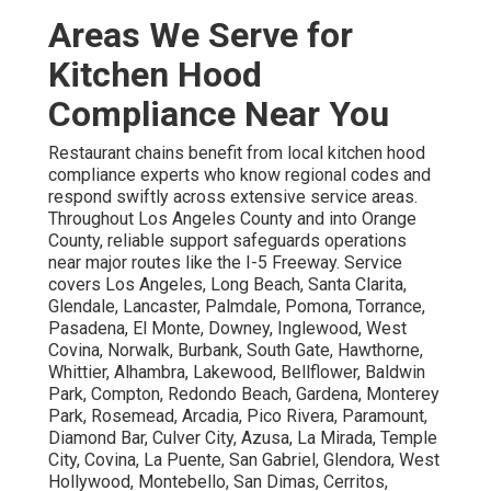
Areas We Serve for
Kitchen Hood
Compliance Near You
Restaurant chains benefit from local kitchen hood
compliance experts who know regional codes and
respond swiftly across extensive service areas.
Throughout Los Angeles County and into Orange
County, reliable support safeguards operations
near major routes like the I-5 Freeway. Service
covers Los Angeles, Long Beach, Santa Clarita,
Glendale, Lancaster, Palmdale, Pomona, Torrance,
Pasadena, El Monte, Downey, Inglewood, West
Covina, Norwalk, Burbank, South Gate, Hawthorne,
Whittier, Alhambra, Lakewood, Bellflower, Baldwin
Park, Compton, Redondo Beach, Gardena, Monterey
Park, Rosemead, Arcadia, Pico Rivera, Paramount,
Diamond Bar, Culver City, Azusa, La Mirada, Temple
City, Covina, La Puente, San Gabriel, Glendora, West
Hollywood, Montebello, San Dimas, Cerritos,