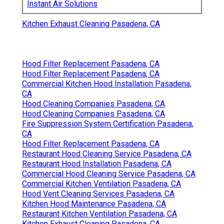
Instant Air Solutions
Kitchen Exhaust Cleaning Pasadena, CA
Hood Filter Replacement Pasadena, CA
Hood Filter Replacement Pasadena, CA
Commercial Kitchen Hood Installation Pasadena,
CA
Hood Cleaning Companies Pasadena, CA
Hood Cleaning Companies Pasadena, CA
Fire Suppression System Certification Pasadena,
CA
Hood Filter Replacement Pasadena, CA
Restaurant Hood Cleaning Service Pasadena, CA
Restaurant Hood Installation Pasadena, CA
Commercial Hood Cleaning Service Pasadena, CA
Commercial Kitchen Ventilation Pasadena, CA
Hood Vent Cleaning Services Pasadena, CA
Kitchen Hood Maintenance Pasadena, CA
Restaurant Kitchen Ventilation Pasadena, CA
Kitchen Exhaust Cleaning Pasadena, CA