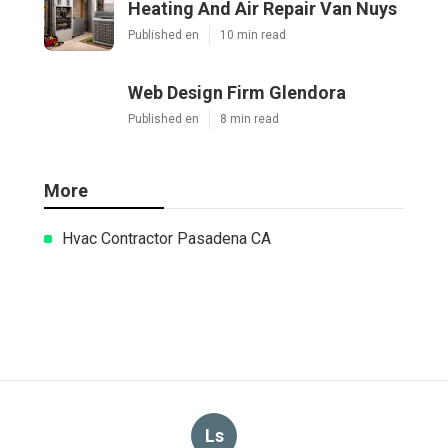
Heating And Air Repair Van Nuys
Published en
10 min read
Web Design Firm Glendora
Published en
8 min read
More
Hvac Contractor Pasadena CA
Ls