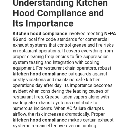
Understanding Kitchen
Hood Compliance and
Its Importance
Kitchen hood compliance
involves meeting
NFPA
96
and local fire code standards for commercial
exhaust systems that control grease and fire risks
in restaurant operations. It covers everything from
proper cleaning frequencies to fire suppression
system testing and integration with cooling
equipment. For restaurant chain operators, robust
kitchen hood compliance
safeguards against
costly violations and maintains safe kitchen
operations day after day. Its importance becomes
evident when considering the leading causes of
restaurant fires. Grease-laden vapors along with
inadequate exhaust systems contribute to
numerous incidents. When AC failure disrupts
airflow, the risk increases dramatically. Proper
kitchen hood compliance
makes certain exhaust
systems remain effective even in cooling