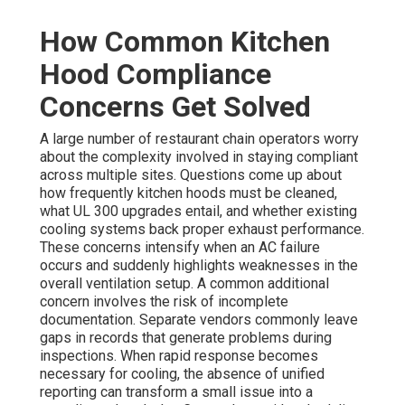
How Common Kitchen
Hood Compliance
Concerns Get Solved
A large number of restaurant chain operators worry
about the complexity involved in staying compliant
across multiple sites. Questions come up about
how frequently kitchen hoods must be cleaned,
what UL 300 upgrades entail, and whether existing
cooling systems back proper exhaust performance.
These concerns intensify when an AC failure
occurs and suddenly highlights weaknesses in the
overall ventilation setup. A common additional
concern involves the risk of incomplete
documentation. Separate vendors commonly leave
gaps in records that generate problems during
inspections. When rapid response becomes
necessary for cooling, the absence of unified
reporting can transform a small issue into a