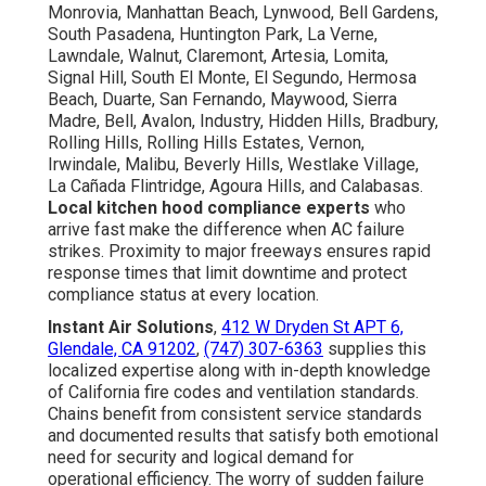
Monrovia, Manhattan Beach, Lynwood, Bell Gardens,
South Pasadena, Huntington Park, La Verne,
Lawndale, Walnut, Claremont, Artesia, Lomita,
Signal Hill, South El Monte, El Segundo, Hermosa
Beach, Duarte, San Fernando, Maywood, Sierra
Madre, Bell, Avalon, Industry, Hidden Hills, Bradbury,
Rolling Hills, Rolling Hills Estates, Vernon,
Irwindale, Malibu, Beverly Hills, Westlake Village,
La Cañada Flintridge, Agoura Hills, and Calabasas.
Local kitchen hood compliance experts
who
arrive fast make the difference when AC failure
strikes. Proximity to major freeways ensures rapid
response times that limit downtime and protect
compliance status at every location.
Instant Air Solutions
,
412 W Dryden St APT 6,
Glendale, CA 91202
,
(747) 307-6363
supplies this
localized expertise along with in-depth knowledge
of California fire codes and ventilation standards.
Chains benefit from consistent service standards
and documented results that satisfy both emotional
need for security and logical demand for
operational efficiency. The worry of sudden failure