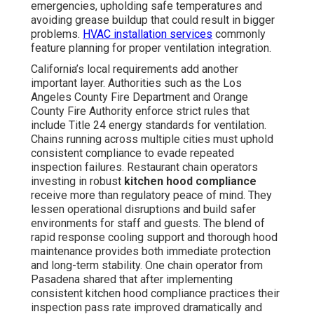
emergencies, upholding safe temperatures and
avoiding grease buildup that could result in bigger
problems.
HVAC installation services
commonly
feature planning for proper ventilation integration.
California’s local requirements add another
important layer. Authorities such as the Los
Angeles County Fire Department and Orange
County Fire Authority enforce strict rules that
include Title 24 energy standards for ventilation.
Chains running across multiple cities must uphold
consistent compliance to evade repeated
inspection failures. Restaurant chain operators
investing in robust
kitchen hood compliance
receive more than regulatory peace of mind. They
lessen operational disruptions and build safer
environments for staff and guests. The blend of
rapid response cooling support and thorough hood
maintenance provides both immediate protection
and long-term stability. One chain operator from
Pasadena shared that after implementing
consistent kitchen hood compliance practices their
inspection pass rate improved dramatically and