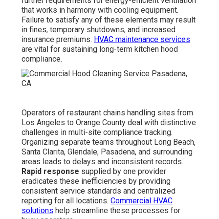
further requirements for energy-efficient ventilation
that works in harmony with cooling equipment.
Failure to satisfy any of these elements may result
in fines, temporary shutdowns, and increased
insurance premiums.
HVAC maintenance services
are vital for sustaining long-term kitchen hood
compliance.
Operators of restaurant chains handling sites from
Los Angeles to Orange County deal with distinctive
challenges in multi-site compliance tracking.
Organizing separate teams throughout Long Beach,
Santa Clarita, Glendale, Pasadena, and surrounding
areas leads to delays and inconsistent records.
Rapid response
supplied by one provider
eradicates these inefficiencies by providing
consistent service standards and centralized
reporting for all locations.
Commercial HVAC
solutions
help streamline these processes for