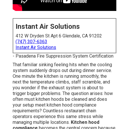
Instant Air Solutions
412 W Dryden St Apt 6 Glendale, CA 91202
(747) 307-6363
Instant Air Solutions
- Pasadena Fire Suppression System Certification
That familiar sinking feeling hits when the cooling
system suddenly drops out during dinner service.
One minute the kitchen is running smoothly, the
next the temperature climbs, staff scramble, and
you wonder if the exhaust system is about to
trigger bigger problems. The question arises: how
often must kitchen hoods be cleaned and does
your setup meet kitchen hood compliance
requirements? Countless restaurant chain
operators experience this same stress while
managing multiple locations.
Kitchen hood
compliance
becomes the central concern because