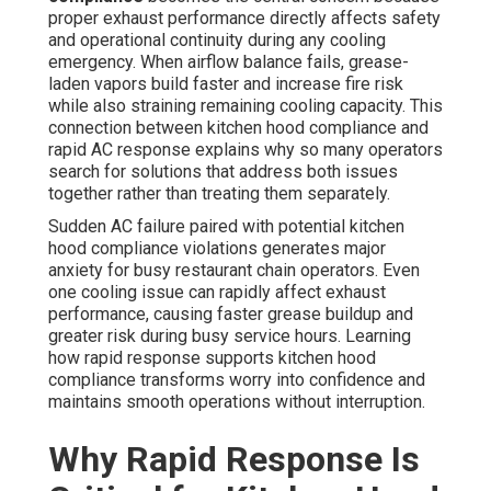
proper exhaust performance directly affects safety
and operational continuity during any cooling
emergency. When airflow balance fails, grease-
laden vapors build faster and increase fire risk
while also straining remaining cooling capacity. This
connection between kitchen hood compliance and
rapid AC response explains why so many operators
search for solutions that address both issues
together rather than treating them separately.
Sudden AC failure paired with potential kitchen
hood compliance violations generates major
anxiety for busy restaurant chain operators. Even
one cooling issue can rapidly affect exhaust
performance, causing faster grease buildup and
greater risk during busy service hours. Learning
how rapid response supports kitchen hood
compliance transforms worry into confidence and
maintains smooth operations without interruption.
Why Rapid Response Is