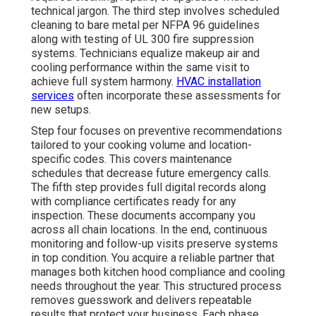
technical jargon. The third step involves scheduled
cleaning to bare metal per NFPA 96 guidelines
along with testing of UL 300 fire suppression
systems. Technicians equalize makeup air and
cooling performance within the same visit to
achieve full system harmony.
HVAC installation
services
often incorporate these assessments for
new setups.
Step four focuses on preventive recommendations
tailored to your cooking volume and location-
specific codes. This covers maintenance
schedules that decrease future emergency calls.
The fifth step provides full digital records along
with compliance certificates ready for any
inspection. These documents accompany you
across all chain locations. In the end, continuous
monitoring and follow-up visits preserve systems
in top condition. You acquire a reliable partner that
manages both kitchen hood compliance and cooling
needs throughout the year. This structured process
removes guesswork and delivers repeatable
results that protect your business. Each phase