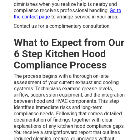
diminishes when you realize help is nearby and
compliance receives professional handling.
Go to
the contact page
to arrange service in your area.
Contact us for a complimentary consultation.
What to Expect from Our
6 Step Kitchen Hood
Compliance Process
The process begins with a thorough on-site
assessment of your current exhaust and cooling
systems. Technicians examine grease levels,
airflow, suppression equipment, and the integration
between hood and HVAC components. This step
identifies immediate risks and long-term
compliance needs. Following that comes detailed
documentation of findings together with clear
explanations of any kitchen hood compliance gaps.
You receive a straightforward report that outlines
required cleaning, repairs, or upgrades without