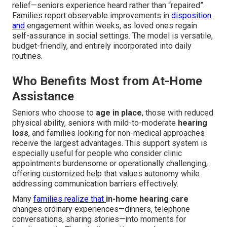
relief—seniors experience heard rather than “repaired”.
Families report observable improvements in
disposition
and
engagement within weeks, as loved ones regain
self-assurance in social settings. The model is versatile,
budget-friendly, and entirely incorporated into daily
routines.
Who Benefits Most from At-Home
Assistance
Seniors who choose to
age in place
, those with reduced
physical ability, seniors with mild-to-moderate
hearing
loss
, and families looking for non-medical approaches
receive the largest advantages. This support system is
especially useful for people who consider clinic
appointments burdensome or operationally challenging,
offering customized help that values autonomy while
addressing communication barriers effectively.
Many
families realize that
in-home hearing care
changes ordinary experiences—dinners, telephone
conversations, sharing stories—into moments for