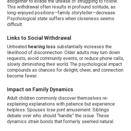
altogether to evade the unease of struggling to follow.
This withdrawal often results in profound solitude, as
long-enjoyed positions—family storyteller—decrease.
Psychological state suffers when closeness seems
difficult.
Links to Social Withdrawal
Untreated
hearing loss
substantially increases the
likelihood of disconnection. Older adults may turn down
requests, avoid community events, or reduce phone calls,
slowly diminishing their world. The psychological impact
compounds as chances for delight, cheer, and connection
become fewer.
Impact on Family Dynamics
Adult children commonly discover themselves re-
explaining explanations with patience but experience
helpless. Spouses lose joint amusement. Siblings
debate over who should “handle” the issue. These
dynamics strain bonds that formerly seemed natural.