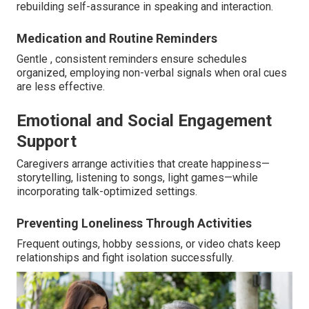
rebuilding self-assurance in speaking and interaction.
Medication and Routine Reminders
Gentle , consistent reminders ensure schedules
organized, employing non-verbal signals when oral cues
are less effective.
Emotional and Social Engagement
Support
Caregivers arrange activities that create happiness—
storytelling, listening to songs, light games—while
incorporating talk-optimized settings.
Preventing Loneliness Through Activities
Frequent outings, hobby sessions, or video chats keep
relationships and fight isolation successfully.