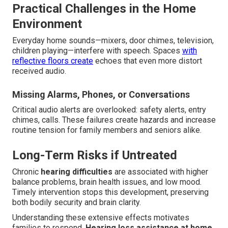
Practical Challenges in the Home
Environment
Everyday home sounds—mixers, door chimes, television,
children playing—interfere with speech. Spaces
with
reflective floors create
echoes that even more distort
received audio.
Missing Alarms, Phones, or Conversations
Critical audio alerts are overlooked: safety alerts, entry
chimes, calls. These failures create hazards and increase
routine tension for family members and seniors alike.
Long-Term Risks if Untreated
Chronic
hearing difficulties
are associated with higher
balance problems, brain health issues, and low mood.
Timely intervention stops this development, preserving
both bodily security and brain clarity.
Understanding these extensive effects motivates
families to respond.
Hearing loss assistance at home