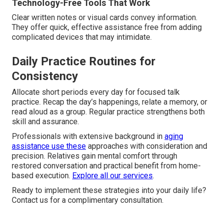
Technology-Free Tools That Work
Clear written notes or visual cards convey information.
They offer quick, effective assistance free from adding
complicated devices that may intimidate.
Daily Practice Routines for
Consistency
Allocate short periods every day for focused talk
practice. Recap the day’s happenings, relate a memory, or
read aloud as a group. Regular practice strengthens both
skill and assurance.
Professionals with extensive background in
aging
assistance use these
approaches with consideration and
precision. Relatives gain mental comfort through
restored conversation and practical benefit from home-
based execution.
Explore all our services
.
Ready to implement these strategies into your daily life?
Contact us for a complimentary consultation.