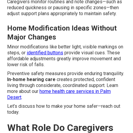
Caregivers monitor routines and note changes—such as
reduced quickness or pausing in specific zones—then
adjust support plans appropriately to maintain safety.
Home Modification Ideas Without
Major Changes
Minor modifications like better light, visible markings on
steps, or
identified buttons
provide visual cues. These
affordable adjustments greatly improve movement and
lower risk of falls.
Preventive safety measures provide enduring tranquility.
In-home hearing care
creates protected, confident
living through considerate, coordinated support. Learn
more about our
home health care services in Palm
Desert
.
Let’s discuss how to make your home safer—reach out
today.
What Role Do Caregivers