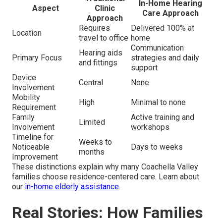
In-Home Hearing
Aspect
Clinic
Care Approach
Approach
Requires
Delivered 100% at
Location
travel to office
home
Communication
Hearing aids
Primary Focus
strategies and daily
and fittings
support
Device
Central
None
Involvement
Mobility
High
Minimal to none
Requirement
Family
Active training and
Limited
Involvement
workshops
Timeline for
Weeks to
Noticeable
Days to weeks
months
Improvement
These distinctions explain why many Coachella Valley
families choose residence-centered care. Learn about
our
in-home elderly assistance
.
Real Stories: How Families