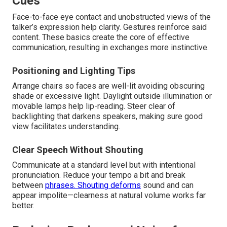
Cues
Face-to-face eye contact and unobstructed views of the
talker’s expression help clarity. Gestures reinforce said
content. These basics create the core of effective
communication, resulting in exchanges more instinctive.
Positioning and Lighting Tips
Arrange chairs so faces are well-lit avoiding obscuring
shade or excessive light. Daylight outside illumination or
movable lamps help lip-reading. Steer clear of
backlighting that darkens speakers, making sure good
view facilitates understanding.
Clear Speech Without Shouting
Communicate at a standard level but with intentional
pronunciation. Reduce your tempo a bit and break
between
phrases. Shouting deforms
sound and can
appear impolite—clearness at natural volume works far
better.