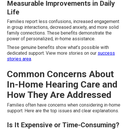
Measurable Improvements in Daily
Life
Families report less confusions, increased engagement
in group interactions, decreased anxiety, and more solid
family connections. These benefits demonstrate the
power of personalized, in-home assistance.
These genuine benefits show what’s possible with
dedicated support. View more stories on our
success
stories area
.
Common Concerns About
In-Home Hearing Care and
How They Are Addressed
Families often have concerns when considering in-home
support. Here are the top issues and clear explanations.
Is It Expensive or Time-Consuming?