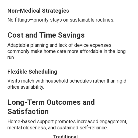
Non-Medical Strategies
No fittings—priority stays on sustainable routines.
Cost and Time Savings
Adaptable planning and lack of device expenses
commonly make home care more affordable in the long
run.
Flexible Scheduling
Visits match with household schedules rather than rigid
office availability.
Long-Term Outcomes and
Satisfaction
Home-based support promotes increased engagement,
mental closeness, and sustained self-reliance.
Traditional