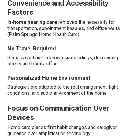
Convenience and Accessibility
Factors
In-home hearing care
removes the necessity for
transportation, appointment hassles, and office waits.
(Palm Springs Home Health Care)
No Travel Required
Seniors continue in known surroundings, decreasing
stress and bodily effort.
Personalized Home Environment
Strategies are adapted to the real arrangement, light
conditions, and audio environment of the home.
Focus on Communication Over
Devices
Home care places first habit changes and caregiver
guidance over amplification technology.