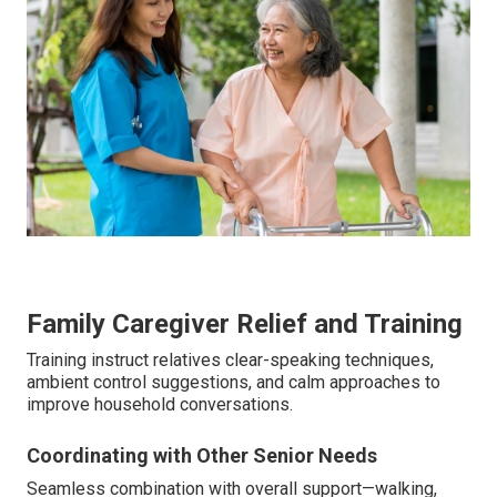
Family Caregiver Relief and Training
Training instruct relatives clear-speaking techniques,
ambient control suggestions, and calm approaches to
improve household conversations.
Coordinating with Other Senior Needs
Seamless combination with overall support—walking,