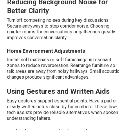
Reducing Background Noise for
Better Clarity
Turn off competing noises during key discussions.
Secure entryways to stop corridor noise. Choosing
quieter rooms for conversations or gatherings greatly
improves conversation clarity.
Home Environment Adjustments
Install soft materials or soft furnishings in resonant
zones to reduce reverberation. Rearrange furniture so
talk areas are away from noisy hallways. Small acoustic
changes produce significant advantages.
Using Gestures and Written Aids
Easy gestures support essential points. Have a pad or
clearly written notes close by for numbers. These low-
tech assists provide reliable alternatives when spoken
understanding falters.