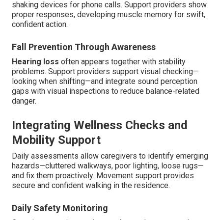
shaking devices for phone calls. Support providers show
proper responses, developing muscle memory for swift,
confident action.
Fall Prevention Through Awareness
Hearing loss
often appears together with stability
problems. Support providers support visual checking—
looking when shifting—and integrate sound perception
gaps with visual inspections to reduce balance-related
danger.
Integrating Wellness Checks and
Mobility Support
Daily assessments allow caregivers to identify emerging
hazards—cluttered walkways, poor lighting, loose rugs—
and fix them proactively. Movement support provides
secure and confident walking in the residence.
Daily Safety Monitoring