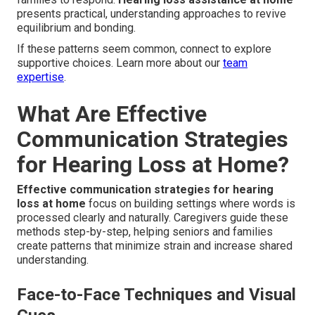
presents practical, understanding approaches to revive
equilibrium and bonding.
If these patterns seem common, connect to explore
supportive choices. Learn more about our
team
expertise
.
What Are Effective
Communication Strategies
for Hearing Loss at Home?
Effective communication strategies for hearing
loss at home
focus on building settings where words is
processed clearly and naturally. Caregivers guide these
methods step-by-step, helping seniors and families
create patterns that minimize strain and increase shared
understanding.
Face-to-Face Techniques and Visual