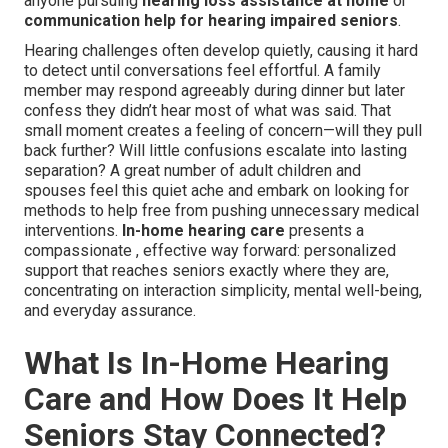
anyone pursuing
hearing loss assistance at home
or
communication help for hearing impaired seniors
.
Hearing challenges often develop quietly, causing it hard
to detect until conversations feel effortful. A family
member may respond agreeably during dinner but later
confess they didn’t hear most of what was said. That
small moment creates a feeling of concern—will they pull
back further? Will little confusions escalate into lasting
separation? A great number of adult children and
spouses feel this quiet ache and embark on looking for
methods to help free from pushing unnecessary medical
interventions.
In-home hearing care
presents a
compassionate , effective way forward: personalized
support that reaches seniors exactly where they are,
concentrating on interaction simplicity, mental well-being,
and everyday assurance.
What Is In-Home Hearing
Care and How Does It Help
Seniors Stay Connected?