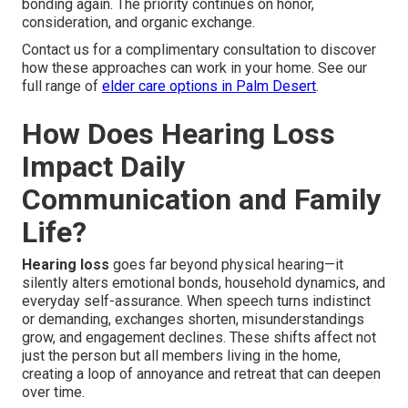
bonding again. The priority continues on honor,
consideration, and organic exchange.
Contact us for a complimentary consultation to discover
how these approaches can work in your home. See our
full range of
elder care options in Palm Desert
.
How Does Hearing Loss
Impact Daily
Communication and Family
Life?
Hearing loss
goes far beyond physical hearing—it
silently alters emotional bonds, household dynamics, and
everyday self-assurance. When speech turns indistinct
or demanding, exchanges shorten, misunderstandings
grow, and engagement declines. These shifts affect not
just the person but all members living in the home,
creating a loop of annoyance and retreat that can deepen
over time.