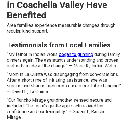
in Coachella Valley Have
Benefited
Area families experience measurable changes through
regular, kind support.
Testimonials from Local Families
“My father in Indian Wells
began to grinning
during family
dinners again. The assistant’s understanding and proven
methods made all the change.” — Maria R., Indian Wells.
“Mom in La Quinta was disengaging from conversations.
After a short time of initiating assistance, she was
smiling and sharing memories once more. Life-changing.”
— David L., La Quinta.
“Our Rancho Mirage grandmother sensed secure and
included. The team’s gentle approach revived her
confidence and our tranquility.” — Susan T., Rancho
Mirage.