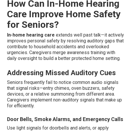
How Can In-Home Hearing
Care Improve Home Safety
for Seniors?
In-home hearing care
extends well past talk—it actively
improves personal safety by resolving auditory gaps that
contribute to household accidents and overlooked
urgencies. Caregivers merge awareness training with
daily oversight to build a better protected home setting.
Addressing Missed Auditory Cues
Seniors frequently fail to notice common audio signals
that signal risks—entry chimes, oven buzzers, safety
devices, or a relative summoning from different area.
Caregivers implement non-auditory signals that make up
for efficiently.
Door Bells, Smoke Alarms, and Emergency Calls
Use light signals for doorbells and alerts, or apply