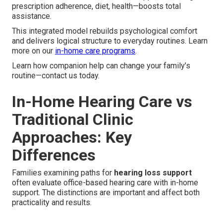
prescription adherence, diet, health—boosts total
assistance.
This integrated model rebuilds psychological comfort
and delivers logical structure to everyday routines. Learn
more on our
in-home care programs
.
Learn how companion help can change your family’s
routine—contact us today.
In-Home Hearing Care vs
Traditional Clinic
Approaches: Key
Differences
Families examining paths for
hearing loss support
often evaluate office-based hearing care with in-home
support. The distinctions are important and affect both
practicality and results.