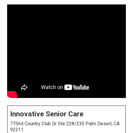
Innovative Senior Care
77564 Country Club Dr Ste 228/230 Palm Desert, CA
92211