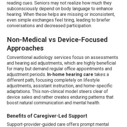
reading cues. Seniors may not realize how much they
subconsciously depend on body language to enhance
hearing. When these helps are missing or inconsistent,
even simple exchanges feel tiring, leading to briefer
conversations and decreased participation.
Non-Medical vs Device-Focused
Approaches
Conventional audiology services focus on assessments
and hearing aid adjustments, which are highly beneficial
for many but demand regular office appointments and
adjustment periods.
In-home hearing care
takes a
different path, focusing completely on lifestyle
adjustments, assistant instruction, and home-specific
adaptations. This non-clinical model steers clear of
device sales and rather creates enduring patterns that
boost natural communication and mental health.
Benefits of Caregiver-Led Support
Support-provider-guided care offers prompt mental