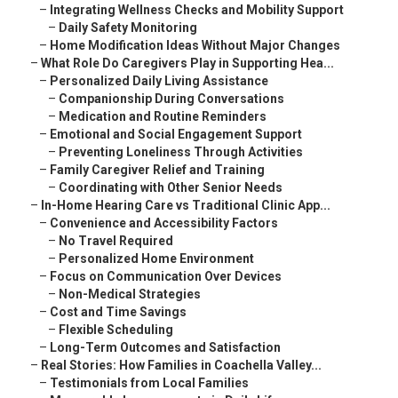
–
Integrating Wellness Checks and Mobility Support
–
Daily Safety Monitoring
–
Home Modification Ideas Without Major Changes
–
What Role Do Caregivers Play in Supporting Hea...
–
Personalized Daily Living Assistance
–
Companionship During Conversations
–
Medication and Routine Reminders
–
Emotional and Social Engagement Support
–
Preventing Loneliness Through Activities
–
Family Caregiver Relief and Training
–
Coordinating with Other Senior Needs
–
In-Home Hearing Care vs Traditional Clinic App...
–
Convenience and Accessibility Factors
–
No Travel Required
–
Personalized Home Environment
–
Focus on Communication Over Devices
–
Non-Medical Strategies
–
Cost and Time Savings
–
Flexible Scheduling
–
Long-Term Outcomes and Satisfaction
–
Real Stories: How Families in Coachella Valley...
–
Testimonials from Local Families