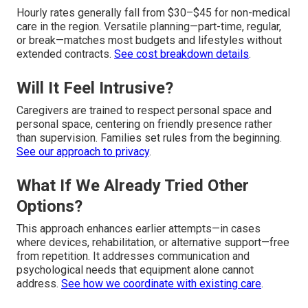
Hourly rates generally fall from $30–$45 for non-medical
care in the region. Versatile planning—part-time, regular,
or break—matches most budgets and lifestyles without
extended contracts.
See cost breakdown details
.
Will It Feel Intrusive?
Caregivers are trained to respect personal space and
personal space, centering on friendly presence rather
than supervision. Families set rules from the beginning.
See our approach to privacy
.
What If We Already Tried Other
Options?
This approach enhances earlier attempts—in cases
where devices, rehabilitation, or alternative support—free
from repetition. It addresses communication and
psychological needs that equipment alone cannot
address.
See how we coordinate with existing care
.