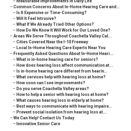
–
Measurable Improvements in Daily Life
–
Common Concerns About In-Home Hearing Care and...
–
Is It Expensive or Time-Consuming?
–
Will It Feel Intrusive?
–
What If We Already Tried Other Options?
–
How Do We Know It Will Work for Our Loved One?
–
Areas We Serve Throughout Coachella Valley Cal...
–
Cities Covered Near the I-10 Freeway
–
Local In-Home Hearing Care Experts Near You
–
Frequently Asked Questions About In-Home Heari...
–
What is in-home hearing care for seniors?
–
How does hearing loss affect communication at...
–
Is in-home hearing care different from hearin...
–
What services help with hearing loss at home?
–
How soon can I see improvements?
–
Do you serve Coachella Valley areas?
–
How to help a senior with hearing loss at home?
–
What causes hearing loss in elderly at home?
–
Best ways to communicate with hearing impaire...
–
Prevent social isolation from hearing loss at...
–
We Can Help! Contact Us Today
–
Innovative Senior Care