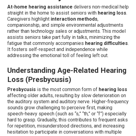
At-home hearing assistance
delivers non-medical help
straight in the home to assist seniors with
hearing loss
.
Caregivers highlight
interaction methods
,
companionship, and simple environmental adjustments
rather than technology sales or adjustments. This model
assists seniors take part fully in talks, minimizing the
fatigue that commonly accompanies
hearing difficulties
.
It fosters self-respect and independence while
addressing the emotional toll of feeling left out.
Understanding Age-Related Hearing
Loss (Presbycusis)
Presbycusis
is the most common form of
hearing loss
affecting older adults, resulting by slow deterioration on
the auditory system and auditory nerve. Higher-frequency
sounds grow challenging to perceive first, making
speech-heavy speech (such as “s,” “th,” or “f”) especially
hard to grasp. Gradually, this contributes to frequent asks
for repetition, misunderstood directions, and increasing
hesitation to participate in conversations with multiple