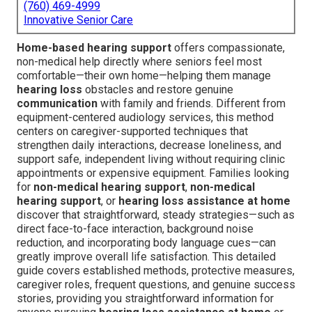
(760) 469-4999
Innovative Senior Care
Home-based hearing support
offers compassionate,
non-medical help directly where seniors feel most
comfortable—their own home—helping them manage
hearing loss
obstacles and restore genuine
communication
with family and friends. Different from
equipment-centered audiology services, this method
centers on caregiver-supported techniques that
strengthen daily interactions, decrease loneliness, and
support safe, independent living without requiring clinic
appointments or expensive equipment. Families looking
for
non-medical hearing support
,
non-medical
hearing support
, or
hearing loss assistance at home
discover that straightforward, steady strategies—such as
direct face-to-face interaction, background noise
reduction, and incorporating body language cues—can
greatly improve overall life satisfaction. This detailed
guide covers established methods, protective measures,
caregiver roles, frequent questions, and genuine success
stories, providing you straightforward information for