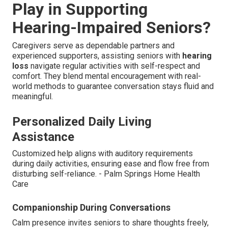
Play in Supporting
Hearing-Impaired Seniors?
Caregivers serve as dependable partners and
experienced supporters, assisting seniors with
hearing
loss
navigate regular activities with self-respect and
comfort. They blend mental encouragement with real-
world methods to guarantee conversation stays fluid and
meaningful.
Personalized Daily Living
Assistance
Customized help aligns with auditory requirements
during daily activities, ensuring ease and flow free from
disturbing self-reliance. - Palm Springs Home Health
Care
Companionship During Conversations
Calm presence invites seniors to share thoughts freely,