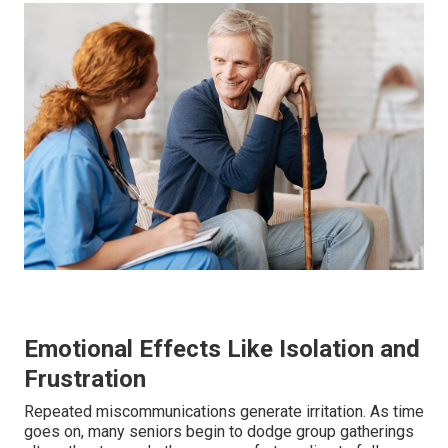
Emotional Effects Like Isolation and
Frustration
Repeated miscommunications generate irritation. As time
goes on, many seniors begin to dodge group gatherings