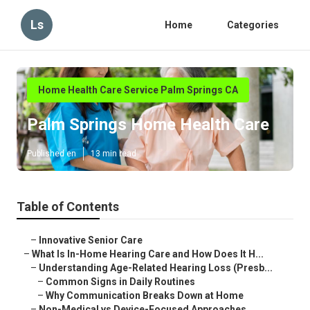
Ls
Home
Categories
Home Health Care Service Palm Springs CA
Palm Springs Home Health Care
Published en
13 min read
Table of Contents
–
Innovative Senior Care
–
What Is In-Home Hearing Care and How Does It H...
–
Understanding Age-Related Hearing Loss (Presb...
–
Common Signs in Daily Routines
–
Why Communication Breaks Down at Home
–
Non-Medical vs Device-Focused Approaches