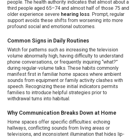
people. The health authority indicates that almost about a
third people aged 65–74 and almost half of those 75 and
older experience severe
hearing loss
. Prompt, regular
support avoids these shifts from worsening into more
profound social and emotional outcomes.
Common Signs in Daily Routines
Watch for patterns such as increasing the television
volume abnormally high, having difficulty to understand
phone conversations, or frequently inquiring “what?”
during regular-volume talks. These habits commonly
manifest first in familiar home spaces where ambient
sounds from equipment or family activity clashes with
speech. Recognizing these initial indicators permits
families to introduce helpful strategies prior to
withdrawal turns into habitual.
Why Communication Breaks Down at Home
Home spaces offer specific difficulties: echoing
hallways, conflicting sounds from living areas or
televisions, and inconsistent illumination that hides lip-