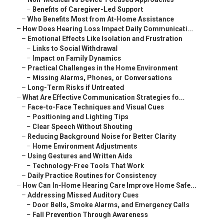
–
Benefits of Caregiver-Led Support
–
Who Benefits Most from At-Home Assistance
–
How Does Hearing Loss Impact Daily Communicati...
–
Emotional Effects Like Isolation and Frustration
–
Links to Social Withdrawal
–
Impact on Family Dynamics
–
Practical Challenges in the Home Environment
–
Missing Alarms, Phones, or Conversations
–
Long-Term Risks if Untreated
–
What Are Effective Communication Strategies fo...
–
Face-to-Face Techniques and Visual Cues
–
Positioning and Lighting Tips
–
Clear Speech Without Shouting
–
Reducing Background Noise for Better Clarity
–
Home Environment Adjustments
–
Using Gestures and Written Aids
–
Technology-Free Tools That Work
–
Daily Practice Routines for Consistency
–
How Can In-Home Hearing Care Improve Home Safe...
–
Addressing Missed Auditory Cues
–
Door Bells, Smoke Alarms, and Emergency Calls
–
Fall Prevention Through Awareness