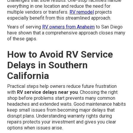
challenges that slow results. One-stop facilities handle
everything in one location and reduce the need for
multiple vendors or transfers.
RV remodel
projects
especially benefit from this streamlined approach.
Years of serving
RV owners from Anaheim
to San Diego
have shown that a comprehensive approach closes many
of these gaps.
How to Avoid RV Service
Delays in Southern
California
Practical steps help owners reduce future frustration
with
RV service delays near you
. Choosing the right
shop before problems start prevents many common
headaches and extended waits. Good maintenance habits
keep small issues from becoming major delays that
disrupt plans. Understanding warranty rights during
repairs protects your investment and gives you clear
options when issues arise.