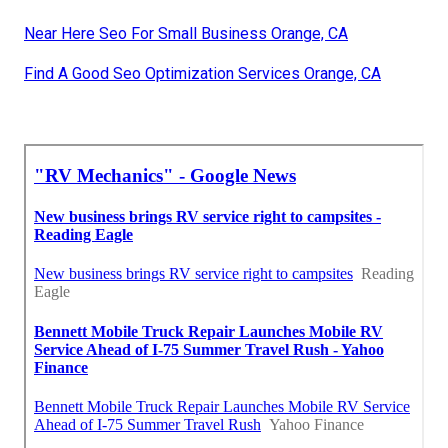
Near Here Seo For Small Business Orange, CA
Find A Good Seo Optimization Services Orange, CA