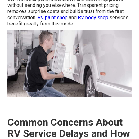
without sending you elsewhere. Transparent pricing
removes surprise costs and builds trust from the first
conversation.
RV paint shop
and
RV body shop
services
benefit greatly from this model.
Common Concerns About
RV Service Delays and How