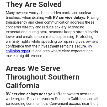
They Are Solved
Many owners worry about hidden costs and unclear
timelines when dealing with
RV service delays
. Pricing
transparency and clear communication address these
concerns directly and reduce anxiety. Managing
expectations during peak seasons keeps stress levels
lower and creates more realistic planning. Protecting
warranty rights while speeding up repairs gives owners
confidence that their investment remains secure.
RV
collision repair
is one area where clear expectations
make a big difference.
Areas We Serve
Throughout Southern
California
RV service delays near you
affect owners across a
wide region. Service reaches Southern California and all
surrounding communities. Convenient access near the 5