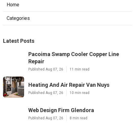
Home
Categories
Latest Posts
Pacoima Swamp Cooler Copper Line
Repair
Published Aug 07, 26
11 min read
Heating And Air Repair Van Nuys
Published Aug 07, 26
10 min read
Web Design Firm Glendora
Published Aug 07, 26
8 min read