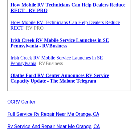
OCRV Center
Full Service Rv Repair Near Me Orange, CA
Rv Service And Repair Near Me Orange, CA