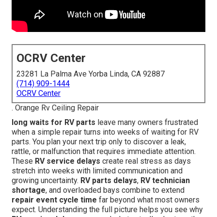
OCRV Center
23281 La Palma Ave Yorba Linda, CA 92887
(714) 909-1444
OCRV Center
. Orange Rv Ceiling Repair
long waits for RV parts
leave many owners frustrated
when a simple repair turns into weeks of waiting for RV
parts. You plan your next trip only to discover a leak,
rattle, or malfunction that requires immediate attention.
These
RV service delays
create real stress as days
stretch into weeks with limited communication and
growing uncertainty.
RV parts delays
,
RV technician
shortage
, and overloaded bays combine to extend
repair event cycle time
far beyond what most owners
expect. Understanding the full picture helps you see why