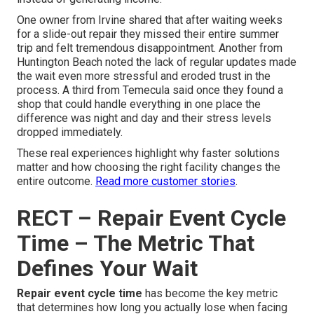
One owner from Irvine shared that after waiting weeks
for a slide-out repair they missed their entire summer
trip and felt tremendous disappointment. Another from
Huntington Beach noted the lack of regular updates made
the wait even more stressful and eroded trust in the
process. A third from Temecula said once they found a
shop that could handle everything in one place the
difference was night and day and their stress levels
dropped immediately.
These real experiences highlight why faster solutions
matter and how choosing the right facility changes the
entire outcome.
Read more customer stories
.
RECT – Repair Event Cycle
Time – The Metric That
Defines Your Wait
Repair event cycle time
has become the key metric
that determines how long you actually lose when facing