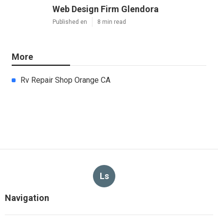
Web Design Firm Glendora
Published en
8 min read
More
Rv Repair Shop Orange CA
Ls
Navigation