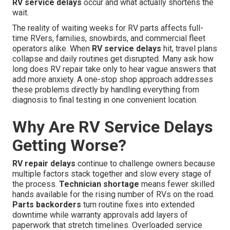
RV service delays
occur and what actually shortens the
wait.
The reality of waiting weeks for RV parts affects full-
time RVers, families, snowbirds, and commercial fleet
operators alike. When
RV service delays
hit, travel plans
collapse and daily routines get disrupted. Many ask how
long does RV repair take only to hear vague answers that
add more anxiety. A one-stop shop approach addresses
these problems directly by handling everything from
diagnosis to final testing in one convenient location.
Why Are RV Service Delays
Getting Worse?
RV repair delays
continue to challenge owners because
multiple factors stack together and slow every stage of
the process.
Technician shortage
means fewer skilled
hands available for the rising number of RVs on the road.
Parts backorders
turn routine fixes into extended
downtime while warranty approvals add layers of
paperwork that stretch timelines. Overloaded service