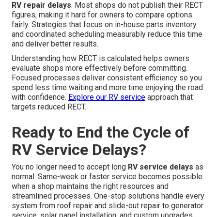
RV repair delays
. Most shops do not publish their RECT
figures, making it hard for owners to compare options
fairly. Strategies that focus on in-house parts inventory
and coordinated scheduling measurably reduce this time
and deliver better results.
Understanding how RECT is calculated helps owners
evaluate shops more effectively before committing.
Focused processes deliver consistent efficiency so you
spend less time waiting and more time enjoying the road
with confidence.
Explore our RV service
approach that
targets reduced RECT.
Ready to End the Cycle of
RV Service Delays?
You no longer need to accept long
RV service delays
as
normal. Same-week or faster service becomes possible
when a shop maintains the right resources and
streamlined processes. One-stop solutions handle every
system from roof repair and slide-out repair to generator
service, solar panel installation, and custom upgrades