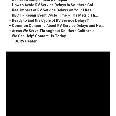
–
How to Avoid RV Service Delays in Southern Cal...
–
Real Impact of RV Service Delays on Your Lifes...
–
RECT – Repair Event Cycle Time – The Metric Th...
–
Ready to End the Cycle of RV Service Delays?
–
Common Concerns About RV Service Delays and Ho...
–
Areas We Serve Throughout Southern California
–
We Can Help! Contact Us Today
–
OCRV Center