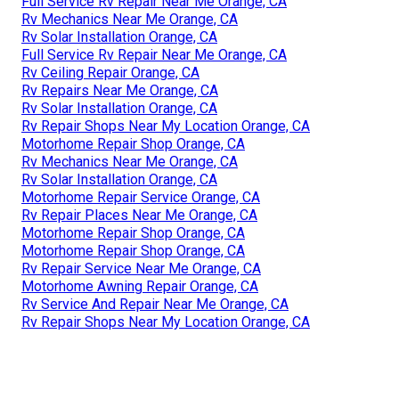
Full Service Rv Repair Near Me Orange, CA
Rv Mechanics Near Me Orange, CA
Rv Solar Installation Orange, CA
Full Service Rv Repair Near Me Orange, CA
Rv Ceiling Repair Orange, CA
Rv Repairs Near Me Orange, CA
Rv Solar Installation Orange, CA
Rv Repair Shops Near My Location Orange, CA
Motorhome Repair Shop Orange, CA
Rv Mechanics Near Me Orange, CA
Rv Solar Installation Orange, CA
Motorhome Repair Service Orange, CA
Rv Repair Places Near Me Orange, CA
Motorhome Repair Shop Orange, CA
Motorhome Repair Shop Orange, CA
Rv Repair Service Near Me Orange, CA
Motorhome Awning Repair Orange, CA
Rv Service And Repair Near Me Orange, CA
Rv Repair Shops Near My Location Orange, CA