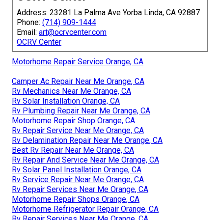
Address: 23281 La Palma Ave Yorba Linda, CA 92887
Phone:
(714) 909-1444
Email:
art@ocrvcenter.com
OCRV Center
Motorhome Repair Service Orange, CA
Camper Ac Repair Near Me Orange, CA
Rv Mechanics Near Me Orange, CA
Rv Solar Installation Orange, CA
Rv Plumbing Repair Near Me Orange, CA
Motorhome Repair Shop Orange, CA
Rv Repair Service Near Me Orange, CA
Rv Delamination Repair Near Me Orange, CA
Best Rv Repair Near Me Orange, CA
Rv Repair And Service Near Me Orange, CA
Rv Solar Panel Installation Orange, CA
Rv Service Repair Near Me Orange, CA
Rv Repair Services Near Me Orange, CA
Motorhome Repair Shops Orange, CA
Motorhome Refrigerator Repair Orange, CA
Rv Repair Services Near Me Orange, CA