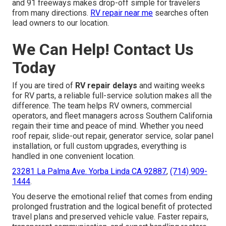
and 91 freeways makes drop-off simple for travelers
from many directions.
RV repair near me
searches often
lead owners to our location.
We Can Help! Contact Us
Today
If you are tired of
RV repair delays
and waiting weeks
for RV parts, a reliable full-service solution makes all the
difference. The team helps RV owners, commercial
operators, and fleet managers across Southern California
regain their time and peace of mind. Whether you need
roof repair, slide-out repair, generator service, solar panel
installation, or full custom upgrades, everything is
handled in one convenient location.
23281 La Palma Ave. Yorba Linda CA 92887
,
(714) 909-
1444
.
You deserve the emotional relief that comes from ending
prolonged frustration and the logical benefit of protected
travel plans and preserved vehicle value. Faster repairs,