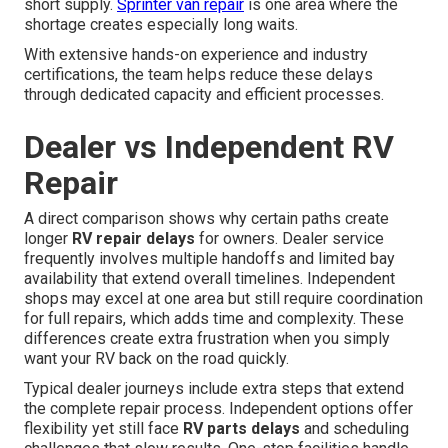
short supply.
Sprinter van repair
is one area where the
shortage creates especially long waits.
With extensive hands-on experience and industry
certifications, the team helps reduce these delays
through dedicated capacity and efficient processes.
Dealer vs Independent RV
Repair
A direct comparison shows why certain paths create
longer
RV repair delays
for owners. Dealer service
frequently involves multiple handoffs and limited bay
availability that extend overall timelines. Independent
shops may excel at one area but still require coordination
for full repairs, which adds time and complexity. These
differences create extra frustration when you simply
want your RV back on the road quickly.
Typical dealer journeys include extra steps that extend
the complete repair process. Independent options offer
flexibility yet still face
RV parts delays
and scheduling