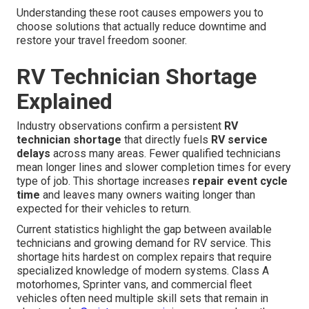
Understanding these root causes empowers you to
choose solutions that actually reduce downtime and
restore your travel freedom sooner.
RV Technician Shortage
Explained
Industry observations confirm a persistent
RV
technician shortage
that directly fuels
RV service
delays
across many areas. Fewer qualified technicians
mean longer lines and slower completion times for every
type of job. This shortage increases
repair event cycle
time
and leaves many owners waiting longer than
expected for their vehicles to return.
Current statistics highlight the gap between available
technicians and growing demand for RV service. This
shortage hits hardest on complex repairs that require
specialized knowledge of modern systems. Class A
motorhomes, Sprinter vans, and commercial fleet
vehicles often need multiple skill sets that remain in