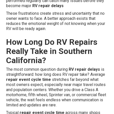
performed regularly can catch many issues before they
become major
RV repair delays
These frustrations create stress and uncertainty that no
owner wants to face. A better approach exists that
reduces the emotional weight of not knowing when your
RV will be ready again.
How Long Do RV Repairs
Really Take in Southern
California?
The most common question during
RV repair delays
is
straightforward: how long does RV repair take? Average
repair event cycle time
stretches far beyond what
most owners expect, especially near major travel routes
and population centers. Whether you drive a Class A
motorhome, fifth wheel, Sprinter van, or commercial fleet
vehicle, the wait feels endless when communication is
limited and updates are rare.
Typical
repair event cycle time
across many shops