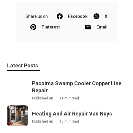
Share us on...
Facebook
X
Pinterest
Email
Latest Posts
Pacoima Swamp Cooler Copper Line
Repair
Published en
11 min read
Heating And Air Repair Van Nuys
Published en
10 min read