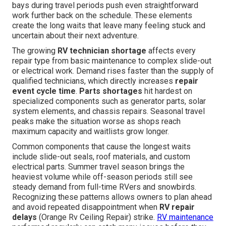
bays during travel periods push even straightforward
work further back on the schedule. These elements
create the long waits that leave many feeling stuck and
uncertain about their next adventure.
The growing
RV technician shortage
affects every
repair type from basic maintenance to complex slide-out
or electrical work. Demand rises faster than the supply of
qualified technicians, which directly increases
repair
event cycle time
.
Parts shortages
hit hardest on
specialized components such as generator parts, solar
system elements, and chassis repairs. Seasonal travel
peaks make the situation worse as shops reach
maximum capacity and waitlists grow longer.
Common components that cause the longest waits
include slide-out seals, roof materials, and custom
electrical parts. Summer travel season brings the
heaviest volume while off-season periods still see
steady demand from full-time RVers and snowbirds.
Recognizing these patterns allows owners to plan ahead
and avoid repeated disappointment when
RV repair
delays
(Orange Rv Ceiling Repair) strike.
RV maintenance