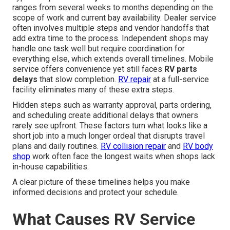
ranges from several weeks to months depending on the
scope of work and current bay availability. Dealer service
often involves multiple steps and vendor handoffs that
add extra time to the process. Independent shops may
handle one task well but require coordination for
everything else, which extends overall timelines. Mobile
service offers convenience yet still faces
RV parts
delays
that slow completion.
RV repair
at a full-service
facility eliminates many of these extra steps.
Hidden steps such as warranty approval, parts ordering,
and scheduling create additional delays that owners
rarely see upfront. These factors turn what looks like a
short job into a much longer ordeal that disrupts travel
plans and daily routines.
RV collision repair
and
RV body
shop
work often face the longest waits when shops lack
in-house capabilities.
A clear picture of these timelines helps you make
informed decisions and protect your schedule.
What Causes RV Service