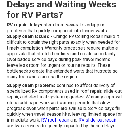
Delays and Waiting Weeks
for RV Parts?
RV repair delays
stem from several overlapping
problems that quickly compound into longer waits.
Supply chain issues
- Orange Rv Ceiling Repair make it
difficult to obtain the right parts exactly when needed for
timely completion. Warranty processes require multiple
approvals that stretch timelines and create uncertainty.
Overloaded service bays during peak travel months
leave less room for urgent or routine repairs. These
bottlenecks create the extended waits that frustrate so
many RV owners across the region
Supply chain problems
continue to affect delivery of
specialized RV components used in roof repair, slide-out
repair, and electrical system upgrades. Warranty approval
steps add paperwork and waiting periods that slow
progress even when parts are available. Service bays fill
quickly when travel season hits, leaving limited space for
immediate work.
RV roof repair
and
RV slide-out repair
are two services frequently impacted by these delays.