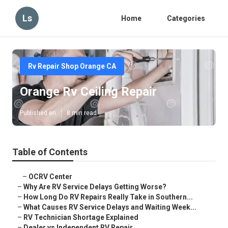
Ls
Home
Categories
Rv Repair Shop Orange CA
Orange Rv Ceiling Repair
Published en
8 min read
Table of Contents
–
OCRV Center
–
Why Are RV Service Delays Getting Worse?
–
How Long Do RV Repairs Really Take in Southern...
–
What Causes RV Service Delays and Waiting Week...
–
RV Technician Shortage Explained
–
Dealer vs Independent RV Repair