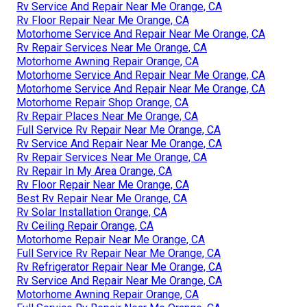
Rv Service And Repair Near Me Orange, CA
Rv Floor Repair Near Me Orange, CA
Motorhome Service And Repair Near Me Orange, CA
Rv Repair Services Near Me Orange, CA
Motorhome Awning Repair Orange, CA
Motorhome Service And Repair Near Me Orange, CA
Motorhome Service And Repair Near Me Orange, CA
Motorhome Repair Shop Orange, CA
Rv Repair Places Near Me Orange, CA
Full Service Rv Repair Near Me Orange, CA
Rv Service And Repair Near Me Orange, CA
Rv Repair Services Near Me Orange, CA
Rv Repair In My Area Orange, CA
Rv Floor Repair Near Me Orange, CA
Best Rv Repair Near Me Orange, CA
Rv Solar Installation Orange, CA
Rv Ceiling Repair Orange, CA
Motorhome Repair Near Me Orange, CA
Full Service Rv Repair Near Me Orange, CA
Rv Refrigerator Repair Near Me Orange, CA
Rv Service And Repair Near Me Orange, CA
Motorhome Awning Repair Orange, CA