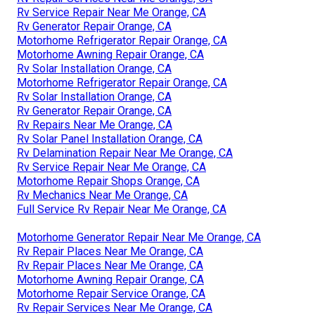
Rv Service Repair Near Me Orange, CA
Rv Generator Repair Orange, CA
Motorhome Refrigerator Repair Orange, CA
Motorhome Awning Repair Orange, CA
Rv Solar Installation Orange, CA
Motorhome Refrigerator Repair Orange, CA
Rv Solar Installation Orange, CA
Rv Generator Repair Orange, CA
Rv Repairs Near Me Orange, CA
Rv Solar Panel Installation Orange, CA
Rv Delamination Repair Near Me Orange, CA
Rv Service Repair Near Me Orange, CA
Motorhome Repair Shops Orange, CA
Rv Mechanics Near Me Orange, CA
Full Service Rv Repair Near Me Orange, CA
Motorhome Generator Repair Near Me Orange, CA
Rv Repair Places Near Me Orange, CA
Rv Repair Places Near Me Orange, CA
Motorhome Awning Repair Orange, CA
Motorhome Repair Service Orange, CA
Rv Repair Services Near Me Orange, CA