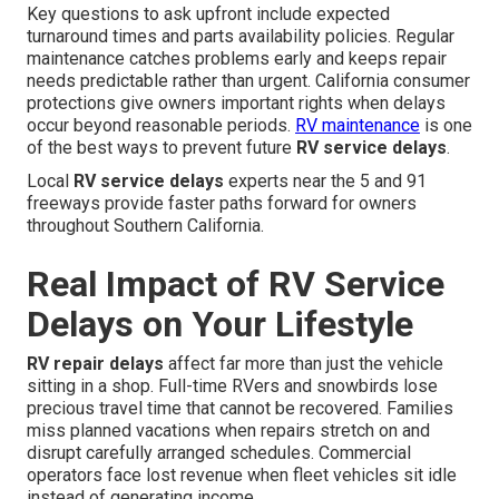
Key questions to ask upfront include expected
turnaround times and parts availability policies. Regular
maintenance catches problems early and keeps repair
needs predictable rather than urgent. California consumer
protections give owners important rights when delays
occur beyond reasonable periods.
RV maintenance
is one
of the best ways to prevent future
RV service delays
.
Local
RV service delays
experts near the 5 and 91
freeways provide faster paths forward for owners
throughout Southern California.
Real Impact of RV Service
Delays on Your Lifestyle
RV repair delays
affect far more than just the vehicle
sitting in a shop. Full-time RVers and snowbirds lose
precious travel time that cannot be recovered. Families
miss planned vacations when repairs stretch on and
disrupt carefully arranged schedules. Commercial
operators face lost revenue when fleet vehicles sit idle
instead of generating income.