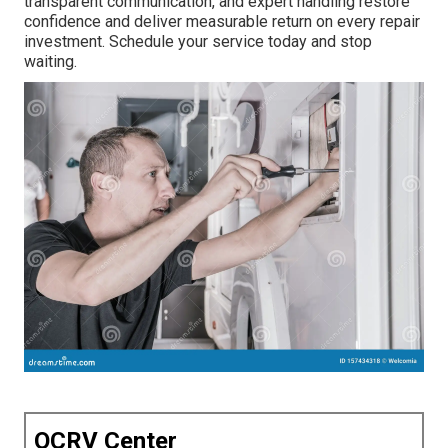
transparent communication, and expert handling restore
confidence and deliver measurable return on every repair
investment. Schedule your service today and stop
waiting.
OCRV Center