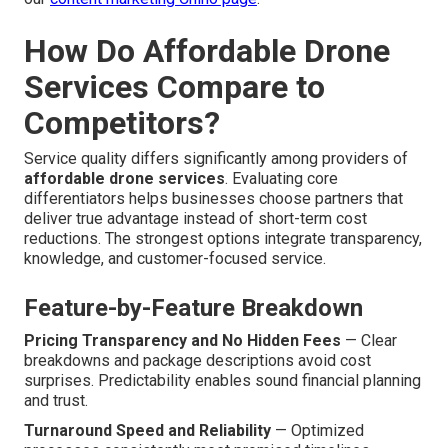
How Do Affordable Drone
Services Compare to
Competitors?
Service quality differs significantly among providers of
affordable drone services
. Evaluating core
differentiators helps businesses choose partners that
deliver true advantage instead of short-term cost
reductions. The strongest options integrate transparency,
knowledge, and customer-focused service.
Feature-by-Feature Breakdown
Pricing Transparency and No Hidden Fees
— Clear
breakdowns and package descriptions avoid cost
surprises. Predictability enables sound financial planning
and trust.
Turnaround Speed and Reliability
— Optimized