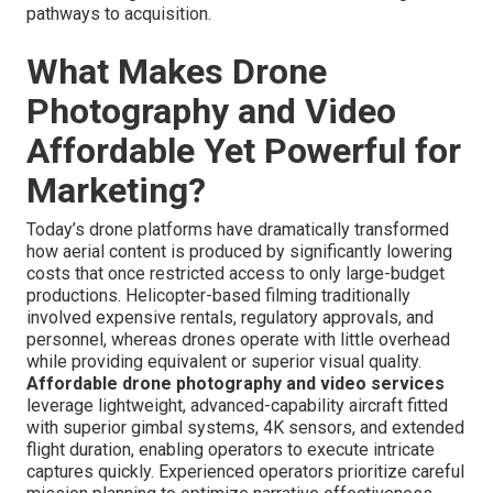
pathways to acquisition.
What Makes Drone
Photography and Video
Affordable Yet Powerful for
Marketing?
Today’s drone platforms have dramatically transformed
how aerial content is produced by significantly lowering
costs that once restricted access to only large-budget
productions. Helicopter-based filming traditionally
involved expensive rentals, regulatory approvals, and
personnel, whereas drones operate with little overhead
while providing equivalent or superior visual quality.
Affordable drone photography and video services
leverage lightweight, advanced-capability aircraft fitted
with superior gimbal systems, 4K sensors, and extended
flight duration, enabling operators to execute intricate
captures quickly. Experienced operators prioritize careful