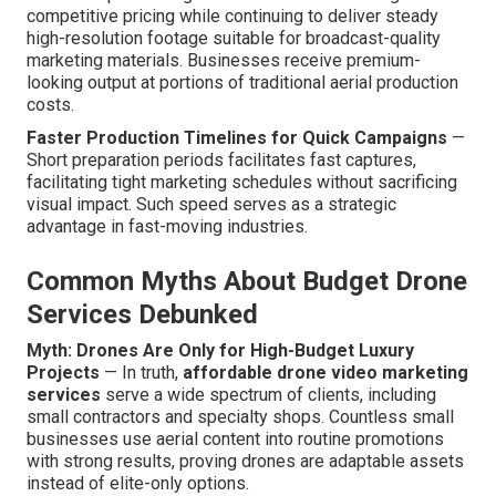
competitive pricing while continuing to deliver steady
high-resolution footage suitable for broadcast-quality
marketing materials. Businesses receive premium-
looking output at portions of traditional aerial production
costs.
Faster Production Timelines for Quick Campaigns
—
Short preparation periods facilitates fast captures,
facilitating tight marketing schedules without sacrificing
visual impact. Such speed serves as a strategic
advantage in fast-moving industries.
Common Myths About Budget Drone
Services Debunked
Myth: Drones Are Only for High-Budget Luxury
Projects
— In truth,
affordable drone video marketing
services
serve a wide spectrum of clients, including
small contractors and specialty shops. Countless small
businesses use aerial content into routine promotions
with strong results, proving drones are adaptable assets
instead of elite-only options.