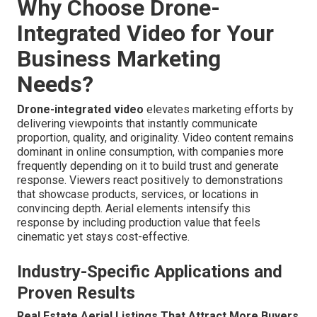
Why Choose Drone-
Integrated Video for Your
Business Marketing
Needs?
Drone-integrated video
elevates marketing efforts by
delivering viewpoints that instantly communicate
proportion, quality, and originality. Video content remains
dominant in online consumption, with companies more
frequently depending on it to build trust and generate
response. Viewers react positively to demonstrations
that showcase products, services, or locations in
convincing depth. Aerial elements intensify this
response by including production value that feels
cinematic yet stays cost-effective.
Industry-Specific Applications and
Proven Results
Real Estate Aerial Listings That Attract More Buyers