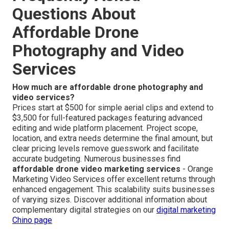
Questions About
Affordable Drone
Photography and Video
Services
How much are affordable drone photography and
video services?
Prices start at $500 for simple aerial clips and extend to
$3,500 for full-featured packages featuring advanced
editing and wide platform placement. Project scope,
location, and extra needs determine the final amount, but
clear pricing levels remove guesswork and facilitate
accurate budgeting. Numerous businesses find
affordable drone video marketing services
- Orange
Marketing Video Services offer excellent returns through
enhanced engagement. This scalability suits businesses
of varying sizes. Discover additional information about
complementary digital strategies on our
digital marketing
Chino page