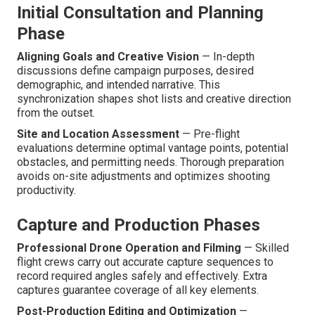
Initial Consultation and Planning
Phase
Aligning Goals and Creative Vision
— In-depth
discussions define campaign purposes, desired
demographic, and intended narrative. This
synchronization shapes shot lists and creative direction
from the outset.
Site and Location Assessment
— Pre-flight
evaluations determine optimal vantage points, potential
obstacles, and permitting needs. Thorough preparation
avoids on-site adjustments and optimizes shooting
productivity.
Capture and Production Phases
Professional Drone Operation and Filming
— Skilled
flight crews carry out accurate capture sequences to
record required angles safely and effectively. Extra
captures guarantee coverage of all key elements.
Post-Production Editing and Optimization
—