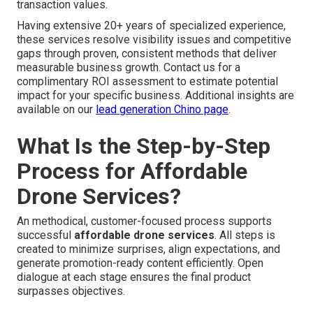
transaction values.
Having extensive 20+ years of specialized experience,
these services resolve visibility issues and competitive
gaps through proven, consistent methods that deliver
measurable business growth. Contact us for a
complimentary ROI assessment to estimate potential
impact for your specific business. Additional insights are
available on our
lead generation Chino page
.
What Is the Step-by-Step
Process for Affordable
Drone Services?
An methodical, customer-focused process supports
successful
affordable drone services
. All steps is
created to minimize surprises, align expectations, and
generate promotion-ready content efficiently. Open
dialogue at each stage ensures the final product
surpasses objectives.