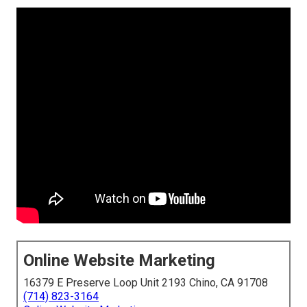
Online Website Marketing
16379 E Preserve Loop Unit 2193 Chino, CA 91708
(714) 823-3164