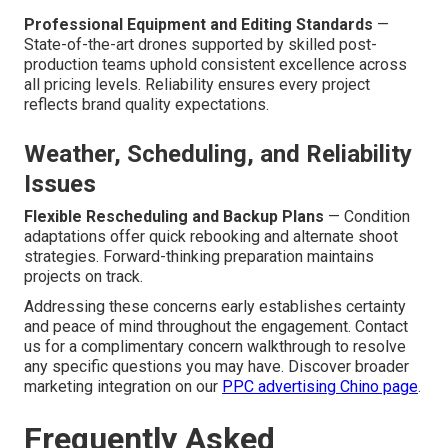
Professional Equipment and Editing Standards
—
State-of-the-art drones supported by skilled post-
production teams uphold consistent excellence across
all pricing levels. Reliability ensures every project
reflects brand quality expectations.
Weather, Scheduling, and Reliability
Issues
Flexible Rescheduling and Backup Plans
— Condition
adaptations offer quick rebooking and alternate shoot
strategies. Forward-thinking preparation maintains
projects on track.
Addressing these concerns early establishes certainty
and peace of mind throughout the engagement. Contact
us for a complimentary concern walkthrough to resolve
any specific questions you may have. Discover broader
marketing integration on our
PPC advertising Chino page
.
Frequently Asked