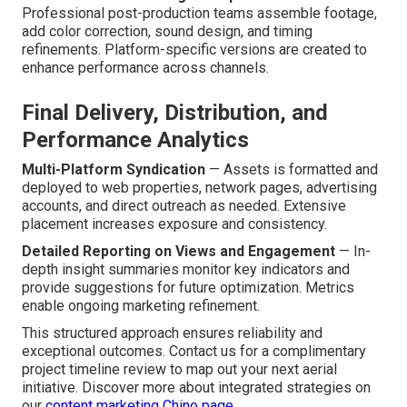
Professional post-production teams assemble footage,
add color correction, sound design, and timing
refinements. Platform-specific versions are created to
enhance performance across channels.
Final Delivery, Distribution, and
Performance Analytics
Multi-Platform Syndication
— Assets is formatted and
deployed to web properties, network pages, advertising
accounts, and direct outreach as needed. Extensive
placement increases exposure and consistency.
Detailed Reporting on Views and Engagement
— In-
depth insight summaries monitor key indicators and
provide suggestions for future optimization. Metrics
enable ongoing marketing refinement.
This structured approach ensures reliability and
exceptional outcomes. Contact us for a complimentary
project timeline review to map out your next aerial
initiative. Discover more about integrated strategies on
our
content marketing Chino page
.