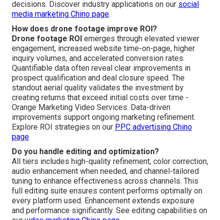
decisions. Discover industry applications on our
social
media marketing Chino page
.
How does drone footage improve ROI?
Drone footage ROI
emerges through elevated viewer
engagement, increased website time-on-page, higher
inquiry volumes, and accelerated conversion rates.
Quantifiable data often reveal clear improvements in
prospect qualification and deal closure speed. The
standout aerial quality validates the investment by
creating returns that exceed initial costs over time -
Orange Marketing Video Services. Data-driven
improvements support ongoing marketing refinement.
Explore ROI strategies on our
PPC advertising Chino
page
Do you handle editing and optimization?
All tiers includes high-quality refinement, color correction,
audio enhancement when needed, and channel-tailored
tuning to enhance effectiveness across channels. This
full editing suite ensures content performs optimally on
every platform used. Enhancement extends exposure
and performance significantly. See editing capabilities on