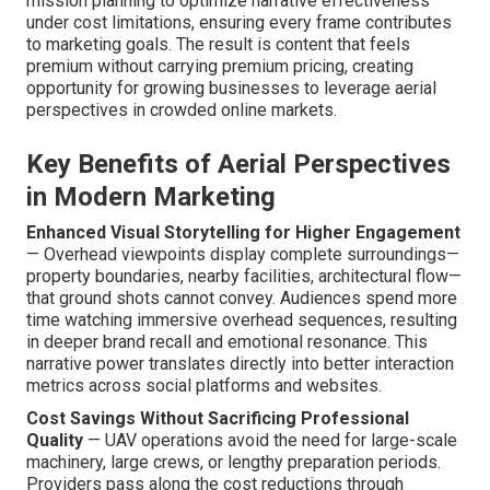
mission planning to optimize narrative effectiveness
under cost limitations, ensuring every frame contributes
to marketing goals. The result is content that feels
premium without carrying premium pricing, creating
opportunity for growing businesses to leverage aerial
perspectives in crowded online markets.
Key Benefits of Aerial Perspectives
in Modern Marketing
Enhanced Visual Storytelling for Higher Engagement
— Overhead viewpoints display complete surroundings—
property boundaries, nearby facilities, architectural flow—
that ground shots cannot convey. Audiences spend more
time watching immersive overhead sequences, resulting
in deeper brand recall and emotional resonance. This
narrative power translates directly into better interaction
metrics across social platforms and websites.
Cost Savings Without Sacrificing Professional
Quality
— UAV operations avoid the need for large-scale
machinery, large crews, or lengthy preparation periods.
Providers pass along the cost reductions through