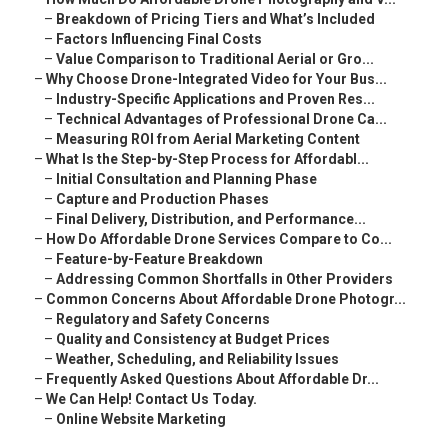
–
Breakdown of Pricing Tiers and What’s Included
–
Factors Influencing Final Costs
–
Value Comparison to Traditional Aerial or Gro...
–
Why Choose Drone-Integrated Video for Your Bus...
–
Industry-Specific Applications and Proven Res...
–
Technical Advantages of Professional Drone Ca...
–
Measuring ROI from Aerial Marketing Content
–
What Is the Step-by-Step Process for Affordabl...
–
Initial Consultation and Planning Phase
–
Capture and Production Phases
–
Final Delivery, Distribution, and Performance...
–
How Do Affordable Drone Services Compare to Co...
–
Feature-by-Feature Breakdown
–
Addressing Common Shortfalls in Other Providers
–
Common Concerns About Affordable Drone Photogr...
–
Regulatory and Safety Concerns
–
Quality and Consistency at Budget Prices
–
Weather, Scheduling, and Reliability Issues
–
Frequently Asked Questions About Affordable Dr...
–
We Can Help! Contact Us Today.
–
Online Website Marketing