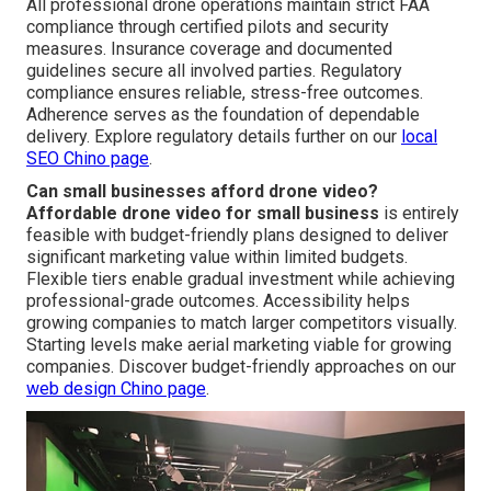
All professional drone operations maintain strict FAA
compliance through certified pilots and security
measures. Insurance coverage and documented
guidelines secure all involved parties. Regulatory
compliance ensures reliable, stress-free outcomes.
Adherence serves as the foundation of dependable
delivery. Explore regulatory details further on our
local
SEO Chino page
.
Can small businesses afford drone video?
Affordable drone video for small business
is entirely
feasible with budget-friendly plans designed to deliver
significant marketing value within limited budgets.
Flexible tiers enable gradual investment while achieving
professional-grade outcomes. Accessibility helps
growing companies to match larger competitors visually.
Starting levels make aerial marketing viable for growing
companies. Discover budget-friendly approaches on our
web design Chino page
.