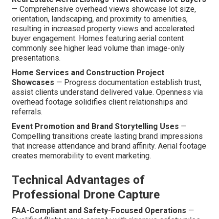
— Comprehensive overhead views showcase lot size,
orientation, landscaping, and proximity to amenities,
resulting in increased property views and accelerated
buyer engagement. Homes featuring aerial content
commonly see higher lead volume than image-only
presentations.
Home Services and Construction Project
Showcases
— Progress documentation establish trust,
assist clients understand delivered value. Openness via
overhead footage solidifies client relationships and
referrals.
Event Promotion and Brand Storytelling Uses
—
Compelling transitions create lasting brand impressions
that increase attendance and brand affinity. Aerial footage
creates memorability to event marketing.
Technical Advantages of
Professional Drone Capture
FAA-Compliant and Safety-Focused Operations
—