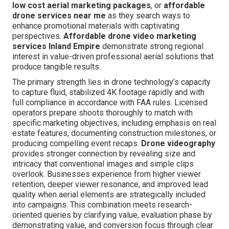
low cost aerial marketing packages
, or
affordable
drone services near me
as they search ways to
enhance promotional materials with captivating
perspectives.
Affordable drone video marketing
services Inland Empire
demonstrate strong regional
interest in value-driven professional aerial solutions that
produce tangible results.
The primary strength lies in drone technology’s capacity
to capture fluid, stabilized 4K footage rapidly and with
full compliance in accordance with FAA rules. Licensed
operators prepare shoots thoroughly to match with
specific marketing objectives, including emphasis on real
estate features, documenting construction milestones, or
producing compelling event recaps.
Drone videography
provides stronger connection by revealing size and
intricacy that conventional images and simple clips
overlook. Businesses experience from higher viewer
retention, deeper viewer resonance, and improved lead
quality when aerial elements are strategically included
into campaigns. This combination meets research-
oriented queries by clarifying value, evaluation phase by
demonstrating value, and conversion focus through clear