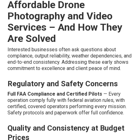
Affordable Drone
Photography and Video
Services – And How They
Are Solved
Interested businesses often ask questions about
compliance, output reliability, weather dependencies, and
end-to-end consistency. Addressing these early shows
commitment to excellence and client peace of mind.
Regulatory and Safety Concerns
Full FAA Compliance and Certified Pilots
— Every
operation comply fully with federal aviation rules, with
certified, covered operators performing every mission.
Safety protocols and paperwork offer full confidence.
Quality and Consistency at Budget
Prices