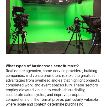
What types of businesses benefit most?
Real estate agencies, home service providers, building
companies, and venue promoters realize the greatest
advantages from overhead angles that highlight projects,
completed work, and event spaces fully. These sectors
employ elevated visuals to establish credibility,
accelerate sales cycles, and improve prospect
comprehension. The format proves particularly valuable
where scale and context determine purchasing