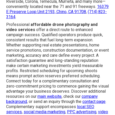
Riverside, Corona, Temecula, Murrieta, and many more—
conveniently located near the 71 and 91 freeways.
16379
E Preserve Loop Unit 2193, Chino, CA 91708
,
(714) 823-
3164
.
Professional
affordable drone photography and
video services
offer a direct route to enhanced
campaign success. Qualified operators produce quick,
consistent results that fuel long-term expansion.
Whether supporting real estate presentations, home
service promotions, construction documentation, or event
marketing, accuracy and care define every project. A
satisfaction guarantee and long-standing reputation
make certain marketing investments yield measurable
profits. Restricted scheduling for upcoming shoots
means prompt action reserves preferred scheduling.
Connect today for a complimentary consultation and
zero-commitment pricing to commence gaining the visual
advantage your business deserves. Discover additional
resources on our
main website
, check our
company
background
, or send an inquiry through the
contact page
.
Complementary support encompasses
local SEO
services
,
social media marketing
,
PPC advertising
,
video