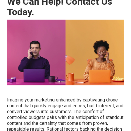
We Can Help! Contact Us
Today.
Imagine your marketing enhanced by captivating drone
content that quickly engage audiences, build interest, and
convert viewers into customers. The comfort of
controlled budgets pairs with the anticipation of standout
content and the certainty that comes from proven,
repeatable results. Rational factors backing the decision