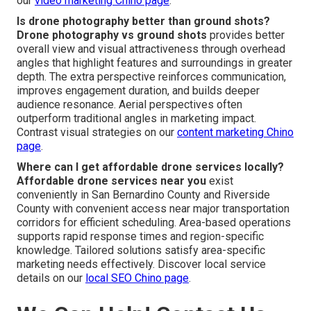
our
video marketing Chino page
.
Is drone photography better than ground shots?
Drone photography vs ground shots
provides better
overall view and visual attractiveness through overhead
angles that highlight features and surroundings in greater
depth. The extra perspective reinforces communication,
improves engagement duration, and builds deeper
audience resonance. Aerial perspectives often
outperform traditional angles in marketing impact.
Contrast visual strategies on our
content marketing Chino
page
.
Where can I get affordable drone services locally?
Affordable drone services near you
exist
conveniently in San Bernardino County and Riverside
County with convenient access near major transportation
corridors for efficient scheduling. Area-based operations
supports rapid response times and region-specific
knowledge. Tailored solutions satisfy area-specific
marketing needs effectively. Discover local service
details on our
local SEO Chino page
.