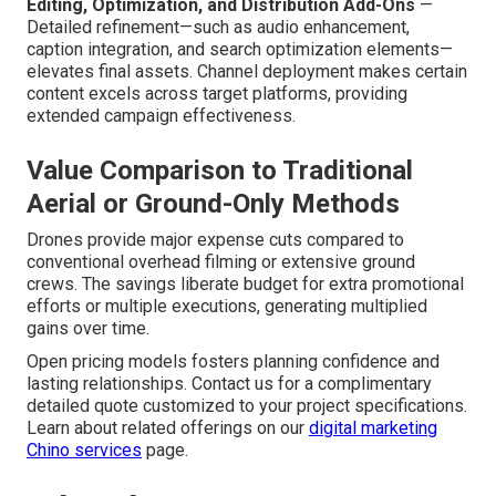
Editing, Optimization, and Distribution Add-Ons
—
Detailed refinement—such as audio enhancement,
caption integration, and search optimization elements—
elevates final assets. Channel deployment makes certain
content excels across target platforms, providing
extended campaign effectiveness.
Value Comparison to Traditional
Aerial or Ground-Only Methods
Drones provide major expense cuts compared to
conventional overhead filming or extensive ground
crews. The savings liberate budget for extra promotional
efforts or multiple executions, generating multiplied
gains over time.
Open pricing models fosters planning confidence and
lasting relationships. Contact us for a complimentary
detailed quote customized to your project specifications.
Learn about related offerings on our
digital marketing
Chino services
page.