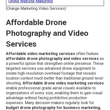
Online Website Marketing
(Orange Marketing Video Services)
Affordable Drone
Photography and Video
Services
Affordable video marketing services
often feature
affordable drone photography and video services
as
a powerful option that strengthen online presence. These
targeted services use advanced drone equipment to
create high-resolution overhead footage that reveals
location context much better than traditional ground-level
shooting.
Affordable drone video marketing services
enable professional-grade aerial visuals available to
organizations of every size, enabling them to gain visual
advantage without facing prohibitive production
expenses. Many decision-makers regularly look for
budget drone photography for business marketing
,