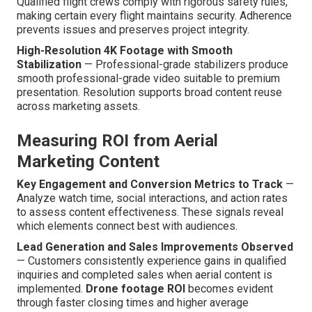
Qualified flight crews comply with rigorous safety rules,
making certain every flight maintains security. Adherence
prevents issues and preserves project integrity.
High-Resolution 4K Footage with Smooth
Stabilization
— Professional-grade stabilizers produce
smooth professional-grade video suitable to premium
presentation. Resolution supports broad content reuse
across marketing assets.
Measuring ROI from Aerial
Marketing Content
Key Engagement and Conversion Metrics to Track
—
Analyze watch time, social interactions, and action rates
to assess content effectiveness. These signals reveal
which elements connect best with audiences.
Lead Generation and Sales Improvements Observed
— Customers consistently experience gains in qualified
inquiries and completed sales when aerial content is
implemented.
Drone footage ROI
becomes evident
through faster closing times and higher average