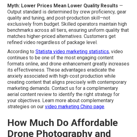
Myth: Lower Prices Mean Lower Quality Results
—
Output standard is determined by crew proficiency, gear
quality and tuning, and post-production skill—not
exclusively from budget. Skilled operators maintain high
benchmarks across all tiers, ensuring uniform quality that
matches higher-priced alternatives. Customers get
refined video regardless of package level.
According to
Statista video marketing statistics
, video
continues to be one of the most engaging content
formats online, and drone enhancement greatly increases
its effectiveness. These advantages eradicate the
anxiety associated with high-cost production while
creating content that aligns precisely with contemporary
marketing demands. Contact us for a complimentary
aerial content review to identify the right strategy for
your objectives. Learn more about complementary
strategies on our
video marketing Chino page
.
How Much Do Affordable
Drone Photography and