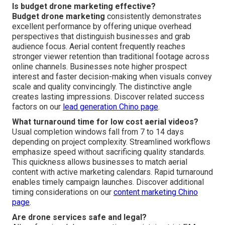
Is budget drone marketing effective?
Budget drone marketing
consistently demonstrates
excellent performance by offering unique overhead
perspectives that distinguish businesses and grab
audience focus. Aerial content frequently reaches
stronger viewer retention than traditional footage across
online channels. Businesses note higher prospect
interest and faster decision-making when visuals convey
scale and quality convincingly. The distinctive angle
creates lasting impressions. Discover related success
factors on our
lead generation Chino page
.
What turnaround time for low cost aerial videos?
Usual completion windows fall from 7 to 14 days
depending on project complexity. Streamlined workflows
emphasize speed without sacrificing quality standards.
This quickness allows businesses to match aerial
content with active marketing calendars. Rapid turnaround
enables timely campaign launches. Discover additional
timing considerations on our
content marketing Chino
page
.
Are drone services safe and legal?