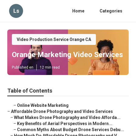
Ls
Home
Categories
Video Production Service Orange CA
Orange Marketing Video Services
Published en
12 min read
Table of Contents
–
Online Website Marketing
–
Affordable Drone Photography and Video Services
–
What Makes Drone Photography and Video Afforda...
–
Key Benefits of Aerial Perspectives in Modern...
–
Common Myths About Budget Drone Services Debu...
–
How Much Do Affordable Drone Photography and V...