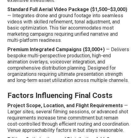
extensive investment.
Standard Full Aerial Video Package ($1,500–$3,000)
— Integrates drone and ground footage into seamless
videos with skilled refinement, tonal adjustment, and
basic optimization. This tier accommodates most
marketing campaigns requiring unified narrative and
multi-platform readiness.
Premium Integrated Campaigns ($3,000+)
— Delivers
bespoke multi-perspective production, high-end
animation overlays, voiceover integration, and
comprehensive distribution planning. Designed for
organizations requiring ultimate presentation strength
and long-term asset utilization across multiple channels.
Factors Influencing Final Costs
Project Scope, Location, and Flight Requirements
—
Larger sites, several filming sessions, or advanced shot
requirements increase time commitment but remain
cost-controlled through efficient routing and coordination.
Venue approachability factors in but stays reasonable.