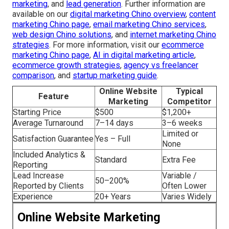
marketing
, and
lead generation
. Further information are
available on our
digital marketing Chino overview
,
content
marketing Chino page
,
email marketing Chino services
,
web design Chino solutions
, and
internet marketing Chino
strategies
. For more information, visit our
ecommerce
marketing Chino page
,
AI in digital marketing article
,
ecommerce growth strategies
,
agency vs freelancer
comparison
, and
startup marketing guide
.
Online Website
Typical
Feature
Marketing
Competitor
Starting Price
$500
$1,200+
Average Turnaround
7–14 days
3–6 weeks
Limited or
Satisfaction Guarantee
Yes – Full
None
Included Analytics &
Standard
Extra Fee
Reporting
Lead Increase
Variable /
50–200%
Reported by Clients
Often Lower
Experience
20+ Years
Varies Widely
Online Website Marketing