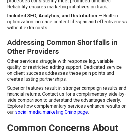
processes consistently meet promised timelines.
Reliability ensures marketing initiatives on track.
Included SEO, Analytics, and Distribution
— Built-in
optimization increase content lifespan and effectiveness
without extra costs.
Addressing Common Shortfalls in
Other Providers
Other services struggle with response lag, variable
quality, or restricted editing support. Dedicated service
on client success addresses these pain points and
creates lasting partnerships.
Superior features result in stronger campaign results and
financial returns. Contact us for a complimentary side-by-
side comparison to understand the advantages clearly.
Explore how complementary services enhance results on
our
social media marketing Chino page
.
Common Concerns About