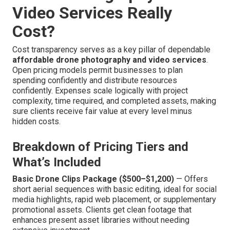
Video Services Really
Cost?
Cost transparency serves as a key pillar of dependable
affordable drone photography and video services
.
Open pricing models permit businesses to plan
spending confidently and distribute resources
confidently. Expenses scale logically with project
complexity, time required, and completed assets, making
sure clients receive fair value at every level minus
hidden costs.
Breakdown of Pricing Tiers and
What’s Included
Basic Drone Clips Package ($500–$1,200)
— Offers
short aerial sequences with basic editing, ideal for social
media highlights, rapid web placement, or supplementary
promotional assets. Clients get clean footage that
enhances present asset libraries without needing