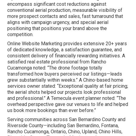
encompass significant cost reductions against
conventional aerial production, measurable visibility of
more prospect contacts and sales, fast turnaround that
aligns with campaign urgency, and special aerial
positioning that positions your brand above the
competition.
Online Website Marketing provides extensive 20+ years
of dedicated knowledge, a satisfaction guarantee, and
consistent delivery of financially rewarding initiatives. A
satisfied real estate professional from Rancho
Cucamonga noted: “The drone footage totally
transformed how buyers perceived our listings—leads
grew substantially within weeks.” A Chino-based home
services owner stated: “Exceptional quality at fair pricing;
the aerial shots helped our projects look professional
and professional.” A Temecula event planner noted: “The
overhead perspective gave our venues to life and helped
us book more bookings than ever before.”
Serving communities across San Bernardino County and
Riverside County—including San Bernardino, Fontana,
Rancho Cucamonga, Ontario, Chino, Upland, Chino Hills,