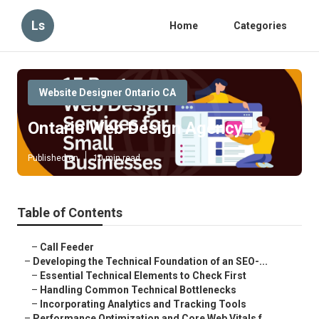
Ls
Home
Categories
Website Designer Ontario CA
Ontario Web Design Agency
Published en
10 min read
Table of Contents
–
Call Feeder
–
Developing the Technical Foundation of an SEO-...
–
Essential Technical Elements to Check First
–
Handling Common Technical Bottlenecks
–
Incorporating Analytics and Tracking Tools
–
Performance Optimization and Core Web Vitals f...