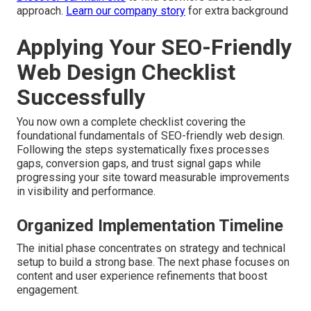
approach.
Learn our company story
for extra background
Applying Your SEO-Friendly
Web Design Checklist
Successfully
You now own a complete checklist covering the
foundational fundamentals of SEO-friendly web design.
Following the steps systematically fixes processes
gaps, conversion gaps, and trust signal gaps while
progressing your site toward measurable improvements
in visibility and performance.
Organized Implementation Timeline
The initial phase concentrates on strategy and technical
setup to build a strong base. The next phase focuses on
content and user experience refinements that boost
engagement.