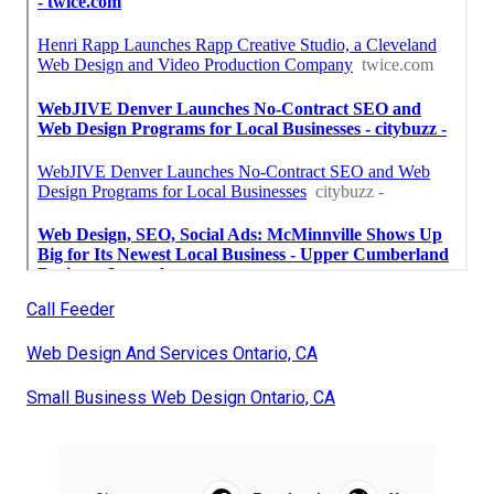
Call Feeder
Web Design And Services Ontario, CA
Small Business Web Design Ontario, CA