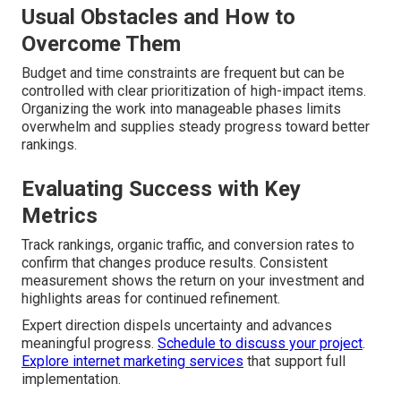
Usual Obstacles and How to
Overcome Them
Budget and time constraints are frequent but can be
controlled with clear prioritization of high-impact items.
Organizing the work into manageable phases limits
overwhelm and supplies steady progress toward better
rankings.
Evaluating Success with Key
Metrics
Track rankings, organic traffic, and conversion rates to
confirm that changes produce results. Consistent
measurement shows the return on your investment and
highlights areas for continued refinement.
Expert direction dispels uncertainty and advances
meaningful progress.
Schedule to discuss your project
.
Explore internet marketing services
that support full
implementation.