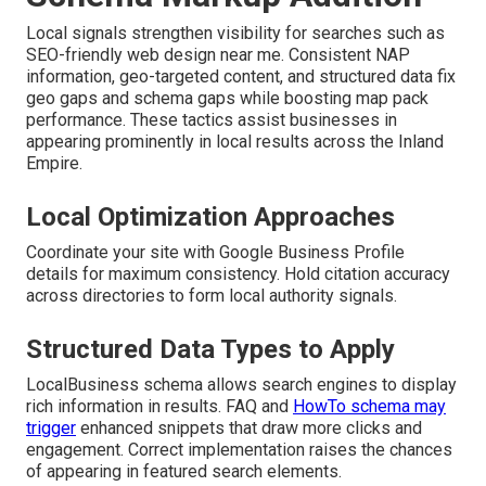
Local signals strengthen visibility for searches such as
SEO-friendly web design near me. Consistent NAP
information, geo-targeted content, and structured data fix
geo gaps and schema gaps while boosting map pack
performance. These tactics assist businesses in
appearing prominently in local results across the Inland
Empire.
Local Optimization Approaches
Coordinate your site with Google Business Profile
details for maximum consistency. Hold citation accuracy
across directories to form local authority signals.
Structured Data Types to Apply
LocalBusiness schema allows search engines to display
rich information in results. FAQ and
HowTo schema may
trigger
enhanced snippets that draw more clicks and
engagement. Correct implementation raises the chances
of appearing in featured search elements.