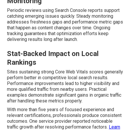
Monitoring
Periodic reviews using Search Console reports support
catching emerging issues quickly. Steady monitoring
addresses freshness gaps and performance metric gaps
that happen as content changes over time. Ongoing
tracking guarantees that optimization efforts keep
delivering results long after launch.
Stat-Backed Impact on Local
Rankings
Sites sustaining strong Core Web Vitals scores generally
perform better in competitive local search results.
Performance improvements lead to higher visibility and
more qualified traffic from nearby users. Practical
examples demonstrate significant gains in organic traffic
after handling these metrics properly.
With more than five years of focused experience and
relevant certifications, professionals produce consistent
outcomes. One service provider reported noticeable
traffic growth after resolving performance factors.
Learn