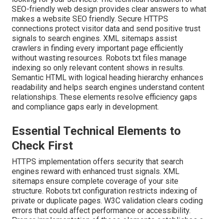
SEO-friendly web design provides clear answers to what
makes a website SEO friendly. Secure HTTPS
connections protect visitor data and send positive trust
signals to search engines. XML sitemaps assist
crawlers in finding every important page efficiently
without wasting resources. Robots.txt files manage
indexing so only relevant content shows in results.
Semantic HTML with logical heading hierarchy enhances
readability and helps search engines understand content
relationships. These elements resolve efficiency gaps
and compliance gaps early in development.
Essential Technical Elements to
Check First
HTTPS implementation offers security that search
engines reward with enhanced trust signals. XML
sitemaps ensure complete coverage of your site
structure. Robots.txt configuration restricts indexing of
private or duplicate pages. W3C validation clears coding
errors that could affect performance or accessibility.