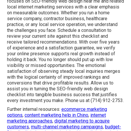
focuses on SEO-friendly web design near me and related
local internet marketing services with a clear emphasis
on measurable outcomes. Whether you run a home
service company, contractor business, healthcare
practice, or any local service operation, we understand
the challenges you face. Schedule a consultation to
review your current site against this checklist and
receive tailored recommendations. With over five years
of experience and a satisfaction guarantee, we verify
your online presence supports real growth instead of
holding it back. You no longer should put up with low
visibility or missed opportunities. The emotional
satisfaction of observing steady local inquiries merges
with the logical certainty of improved rankings and
conversions that drive profitable results. Allow us to
assist you in turning the SEO-friendly web design
checklist into tangible business success that justifies
every investment you make. Phone us at (714) 912-2753.
Further internal resources:
ecommerce marketing
options
,
content marketing help in Chino
,
internet
marketing approaches
,
digital marketing to acquire
customers
,
multi-channel marketing campaigns
,
budget-