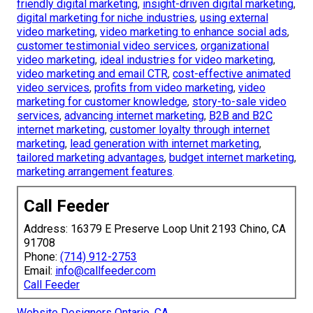
friendly digital marketing
,
insight-driven digital marketing
,
digital marketing for niche industries
,
using external
video marketing
,
video marketing to enhance social ads
,
customer testimonial video services
,
organizational
video marketing
,
ideal industries for video marketing
,
video marketing and email CTR
,
cost-effective animated
video services
,
profits from video marketing
,
video
marketing for customer knowledge
,
story-to-sale video
services
,
advancing internet marketing
,
B2B and B2C
internet marketing
,
customer loyalty through internet
marketing
,
lead generation with internet marketing
,
tailored marketing advantages
,
budget internet marketing
,
marketing arrangement features
.
Call Feeder
Address: 16379 E Preserve Loop Unit 2193 Chino, CA
91708
Phone:
(714) 912-2753
Email:
info@callfeeder.com
Call Feeder
Website Designers Ontario, CA