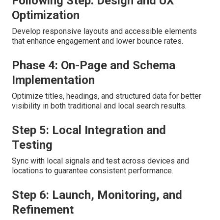
Following Step: Design and UX
Optimization
Develop responsive layouts and accessible elements
that enhance engagement and lower bounce rates.
Phase 4: On-Page and Schema
Implementation
Optimize titles, headings, and structured data for better
visibility in both traditional and local search results.
Step 5: Local Integration and
Testing
Sync with local signals and test across devices and
locations to guarantee consistent performance.
Step 6: Launch, Monitoring, and
Refinement