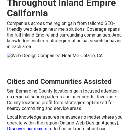
Throughout Inland Empire
California
Companies across the region gain from tailored SEO-
friendly web design near me solutions. Coverage spans
the full Inland Empire and surrounding communities. Area
knowledge confirms strategies fit actual search behavior
in each area.
Cities and Communities Assisted
San Bernardino County locations gain focused attention
on regional search patterns and user needs. Riverside
County locations profit from strategies optimized for
nearby commuting and service areas.
Local knowledge assures relevance no matter where you
operate within the region (Ontario Web Design Agency).
Discover our main site
to find out more about our