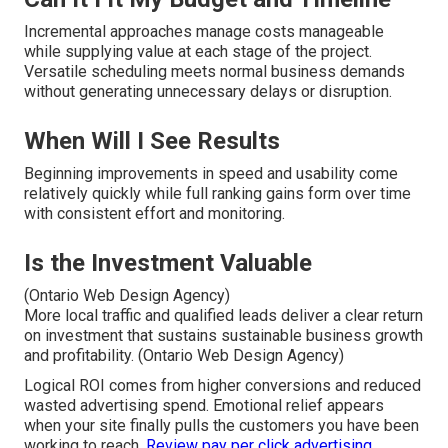
Incremental approaches manage costs manageable
while supplying value at each stage of the project.
Versatile scheduling meets normal business demands
without generating unnecessary delays or disruption.
When Will I See Results
Beginning improvements in speed and usability come
relatively quickly while full ranking gains form over time
with consistent effort and monitoring.
Is the Investment Valuable
(Ontario Web Design Agency)
More local traffic and qualified leads deliver a clear return
on investment that sustains sustainable business growth
and profitability. (Ontario Web Design Agency)
Logical ROI comes from higher conversions and reduced
wasted advertising spend. Emotional relief appears
when your site finally pulls the customers you have been
working to reach.
Review pay per click advertising