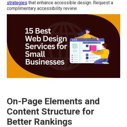
strategies
that enhance accessible design. Request a
complimentary accessibility review.
On-Page Elements and
Content Structure for
Better Rankings