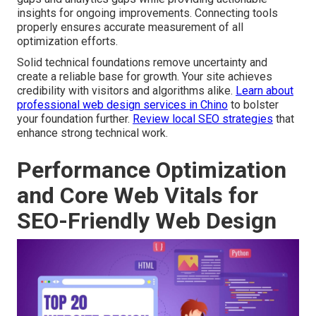
insights for ongoing improvements. Connecting tools
properly ensures accurate measurement of all
optimization efforts.
Solid technical foundations remove uncertainty and
create a reliable base for growth. Your site achieves
credibility with visitors and algorithms alike.
Learn about
professional web design services in Chino
to bolster
your foundation further.
Review local SEO strategies
that
enhance strong technical work.
Performance Optimization
and Core Web Vitals for
SEO-Friendly Web Design