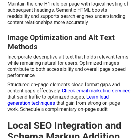
Maintain the one H1 rule per page with logical nesting of
subsequent headings. Semantic HTML boosts
readability and supports search engines understanding
content relationships more accurately.
Image Optimization and Alt Text
Methods
Incorporate descriptive alt text that holds relevant terms
while remaining natural for users. Optimized images
contribute to both accessibility and overall page speed
performance.
Structured on-page elements close format gaps and
content gaps effectively.
Check email marketing services
that send traffic to optimized pages.
Learn lead
generation techniques
that gain from strong on-page
work. Schedule a complimentary on-page audit.
Local SEO Integration and
Schema Markup Addition