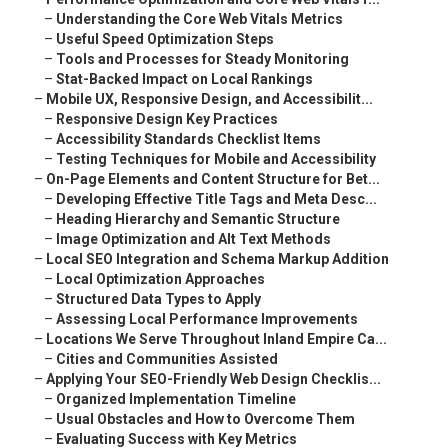
–
Understanding the Core Web Vitals Metrics
–
Useful Speed Optimization Steps
–
Tools and Processes for Steady Monitoring
–
Stat-Backed Impact on Local Rankings
–
Mobile UX, Responsive Design, and Accessibilit...
–
Responsive Design Key Practices
–
Accessibility Standards Checklist Items
–
Testing Techniques for Mobile and Accessibility
–
On-Page Elements and Content Structure for Bet...
–
Developing Effective Title Tags and Meta Desc...
–
Heading Hierarchy and Semantic Structure
–
Image Optimization and Alt Text Methods
–
Local SEO Integration and Schema Markup Addition
–
Local Optimization Approaches
–
Structured Data Types to Apply
–
Assessing Local Performance Improvements
–
Locations We Serve Throughout Inland Empire Ca...
–
Cities and Communities Assisted
–
Applying Your SEO-Friendly Web Design Checklis...
–
Organized Implementation Timeline
–
Usual Obstacles and How to Overcome Them
–
Evaluating Success with Key Metrics