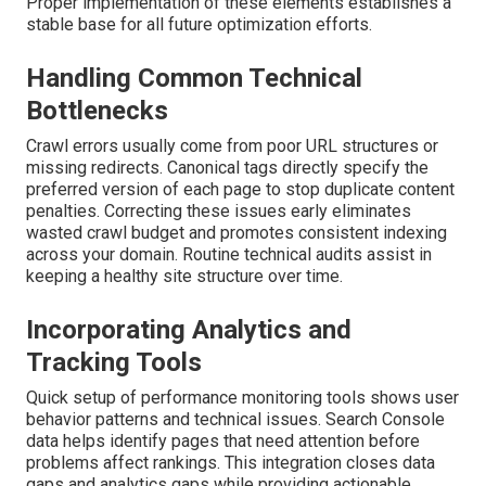
Proper implementation of these elements establishes a
stable base for all future optimization efforts.
Handling Common Technical
Bottlenecks
Crawl errors usually come from poor URL structures or
missing redirects. Canonical tags directly specify the
preferred version of each page to stop duplicate content
penalties. Correcting these issues early eliminates
wasted crawl budget and promotes consistent indexing
across your domain. Routine technical audits assist in
keeping a healthy site structure over time.
Incorporating Analytics and
Tracking Tools
Quick setup of performance monitoring tools shows user
behavior patterns and technical issues. Search Console
data helps identify pages that need attention before
problems affect rankings. This integration closes data
gaps and analytics gaps while providing actionable