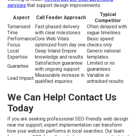
services
that support design improvements.
Typical
Aspect
Call Feeder Approach
Competitor
Turnaround
Fast phased delivery
Often delayed with
Time
with clear milestones
vague timelines
Performance
Core Web Vitals
Basic speed
Focus
optimized from day one
checks only
Local
Deep Inland Empire
Generic national
Expertise
knowledge and results
templates
Satisfaction guarantee
Limited or no
Guarantee
with ongoing support
guarantees
Measurable increase in
Variable or
Lead Impact
qualified inquiries
untracked results
We Can Help! Contact Us
Today
If you are seeking professional SEO-friendly web design
near me support, expert implementation can transform
how your website performs in local searches. Our team