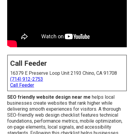
Call Feeder
16379 E Preserve Loop Unit 2193 Chino, CA 91708
(714) 912-2753
Call Feeder
SEO friendly website design near me
helps local
businesses create websites that rank higher while
delivering smooth experiences for visitors. A thorough
SEO-friendly web design checklist features technical
foundations, performance metrics, mobile optimization,
on-page elements, local signals, and accessibility
standards. Following this checklist helps businesses