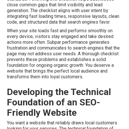
close common gaps that limit visibility and lead
generation. The checklist aligns with user intent by
integrating fast loading times, responsive layouts, clean
code, and structured data that search engines favor.
When your site loads fast and performs smoothly on
every device, visitors stay engaged and take desired
actions more often. Subpar performance generates
frustration and communicates to search engines that the
page may not address user needs. A thorough checklist
prevents these problems and establishes a solid
foundation for ongoing organic growth. You deserve a
website that brings the perfect local audience and
transforms them into loyal customers.
Developing the Technical
Foundation of an SEO-
Friendly Website
You want a website that reliably draws local customers
looking for your services. The technical foundation of