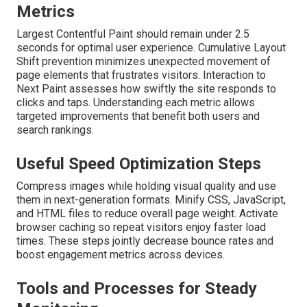
Metrics
Largest Contentful Paint should remain under 2.5
seconds for optimal user experience. Cumulative Layout
Shift prevention minimizes unexpected movement of
page elements that frustrates visitors. Interaction to
Next Paint assesses how swiftly the site responds to
clicks and taps. Understanding each metric allows
targeted improvements that benefit both users and
search rankings.
Useful Speed Optimization Steps
Compress images while holding visual quality and use
them in next-generation formats. Minify CSS, JavaScript,
and HTML files to reduce overall page weight. Activate
browser caching so repeat visitors enjoy faster load
times. These steps jointly decrease bounce rates and
boost engagement metrics across devices.
Tools and Processes for Steady