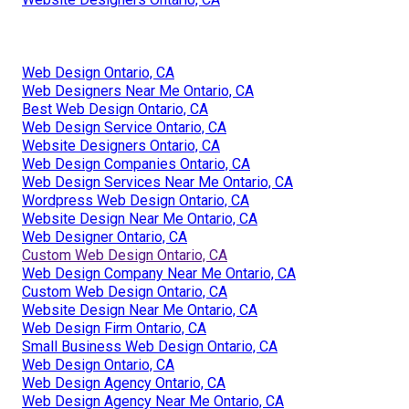
Web Design Ontario, CA
Web Designers Near Me Ontario, CA
Best Web Design Ontario, CA
Web Design Service Ontario, CA
Website Designers Ontario, CA
Web Design Companies Ontario, CA
Web Design Services Near Me Ontario, CA
Wordpress Web Design Ontario, CA
Website Design Near Me Ontario, CA
Web Designer Ontario, CA
Custom Web Design Ontario, CA
Web Design Company Near Me Ontario, CA
Custom Web Design Ontario, CA
Website Design Near Me Ontario, CA
Web Design Firm Ontario, CA
Small Business Web Design Ontario, CA
Web Design Ontario, CA
Web Design Agency Ontario, CA
Web Design Agency Near Me Ontario, CA