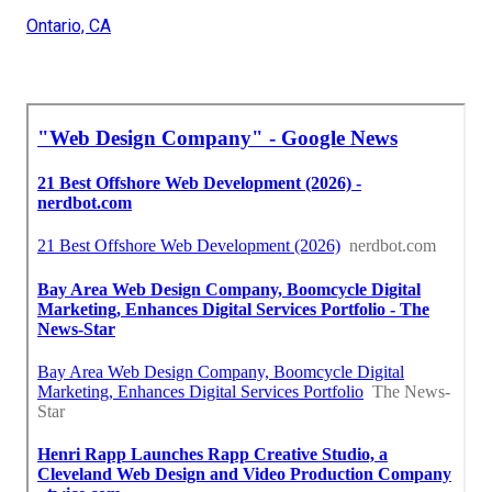
Ontario, CA