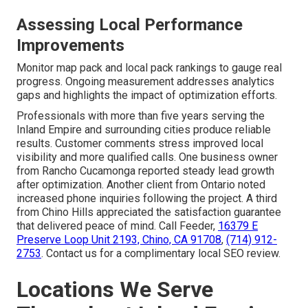
Assessing Local Performance
Improvements
Monitor map pack and local pack rankings to gauge real
progress. Ongoing measurement addresses analytics
gaps and highlights the impact of optimization efforts.
Professionals with more than five years serving the
Inland Empire and surrounding cities produce reliable
results. Customer comments stress improved local
visibility and more qualified calls. One business owner
from Rancho Cucamonga reported steady lead growth
after optimization. Another client from Ontario noted
increased phone inquiries following the project. A third
from Chino Hills appreciated the satisfaction guarantee
that delivered peace of mind. Call Feeder,
16379 E
Preserve Loop Unit 2193, Chino, CA 91708
,
(714) 912-
2753
. Contact us for a complimentary local SEO review.
Locations We Serve