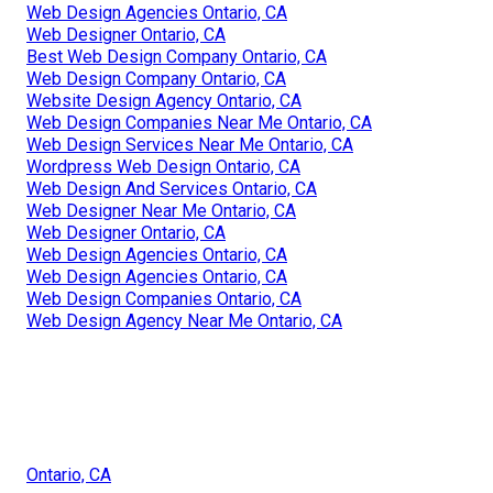
Web Design Agencies Ontario, CA
Web Designer Ontario, CA
Best Web Design Company Ontario, CA
Web Design Company Ontario, CA
Website Design Agency Ontario, CA
Web Design Companies Near Me Ontario, CA
Web Design Services Near Me Ontario, CA
Wordpress Web Design Ontario, CA
Web Design And Services Ontario, CA
Web Designer Near Me Ontario, CA
Web Designer Ontario, CA
Web Design Agencies Ontario, CA
Web Design Agencies Ontario, CA
Web Design Companies Ontario, CA
Web Design Agency Near Me Ontario, CA
Ontario, CA