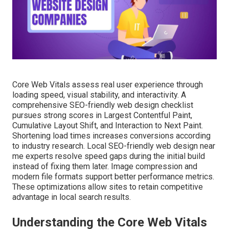
Core Web Vitals assess real user experience through
loading speed, visual stability, and interactivity. A
comprehensive SEO-friendly web design checklist
pursues strong scores in Largest Contentful Paint,
Cumulative Layout Shift, and Interaction to Next Paint.
Shortening load times increases conversions according
to industry research. Local SEO-friendly web design near
me experts resolve speed gaps during the initial build
instead of fixing them later. Image compression and
modern file formats support better performance metrics.
These optimizations allow sites to retain competitive
advantage in local search results.
Understanding the Core Web Vitals