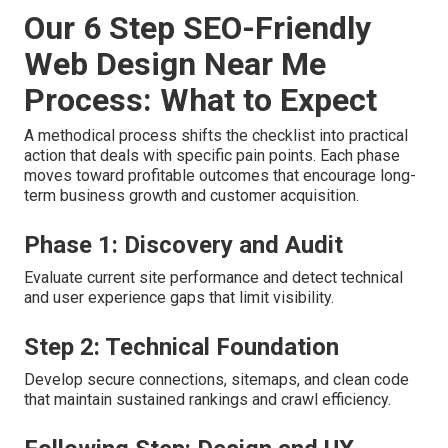
Our 6 Step SEO-Friendly
Web Design Near Me
Process: What to Expect
A methodical process shifts the checklist into practical
action that deals with specific pain points. Each phase
moves toward profitable outcomes that encourage long-
term business growth and customer acquisition.
Phase 1: Discovery and Audit
Evaluate current site performance and detect technical
and user experience gaps that limit visibility.
Step 2: Technical Foundation
Develop secure connections, sitemaps, and clean code
that maintain sustained rankings and crawl efficiency.