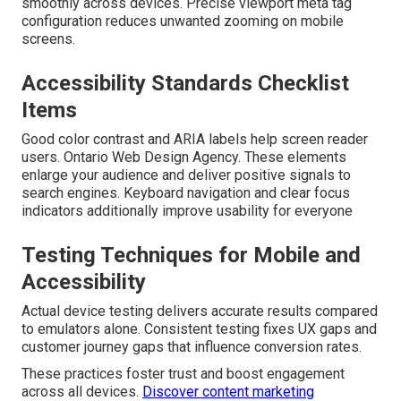
smoothly across devices. Precise viewport meta tag
configuration reduces unwanted zooming on mobile
screens.
Accessibility Standards Checklist
Items
Good color contrast and ARIA labels help screen reader
users. Ontario Web Design Agency. These elements
enlarge your audience and deliver positive signals to
search engines. Keyboard navigation and clear focus
indicators additionally improve usability for everyone
Testing Techniques for Mobile and
Accessibility
Actual device testing delivers accurate results compared
to emulators alone. Consistent testing fixes UX gaps and
customer journey gaps that influence conversion rates.
These practices foster trust and boost engagement
across all devices.
Discover content marketing