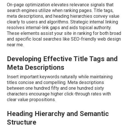
On-page optimization elevates relevance signals that
search engines utilize when ranking pages. Title tags,
meta descriptions, and heading hierarchies convey value
clearly to users and algorithms. Strategic internal linking
resolves internal-link gaps and aids topical authority.
These elements assist your site in ranking for both broad
and specific local searches like SEO-friendly web design
near me.
Developing Effective Title Tags and
Meta Descriptions
Insert important keywords naturally while maintaining
titles concise and compelling. Meta descriptions
between one hundred fifty and one hundred sixty
characters encourage higher click-through rates with
clear value propositions.
Heading Hierarchy and Semantic
Structure