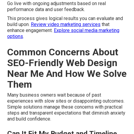
Go live with ongoing adjustments based on real
performance data and user feedback.
This process gives logical results you can evaluate and
build upon.
Review video marketing services
that
enhance engagement.
Explore social media marketing
options
.
Common Concerns About
SEO-Friendly Web Design
Near Me And How We Solve
Them
Many business owners wait because of past
experiences with slow sites or disappointing outcomes.
Simple solutions manage these concerns with practical
steps and transparent expectations that diminish anxiety
and build confidence.
Can It Fit My Budget and Timeline