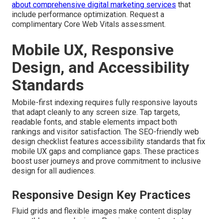
about comprehensive digital marketing services
that
include performance optimization. Request a
complimentary Core Web Vitals assessment.
Mobile UX, Responsive
Design, and Accessibility
Standards
Mobile-first indexing requires fully responsive layouts
that adapt cleanly to any screen size. Tap targets,
readable fonts, and stable elements impact both
rankings and visitor satisfaction. The SEO-friendly web
design checklist features accessibility standards that fix
mobile UX gaps and compliance gaps. These practices
boost user journeys and prove commitment to inclusive
design for all audiences.
Responsive Design Key Practices
Fluid grids and flexible images make content display