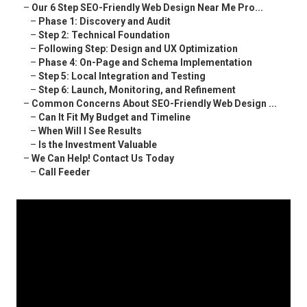
–
Our 6 Step SEO-Friendly Web Design Near Me Pro...
–
Phase 1: Discovery and Audit
–
Step 2: Technical Foundation
–
Following Step: Design and UX Optimization
–
Phase 4: On-Page and Schema Implementation
–
Step 5: Local Integration and Testing
–
Step 6: Launch, Monitoring, and Refinement
–
Common Concerns About SEO-Friendly Web Design ...
–
Can It Fit My Budget and Timeline
–
When Will I See Results
–
Is the Investment Valuable
–
We Can Help! Contact Us Today
–
Call Feeder