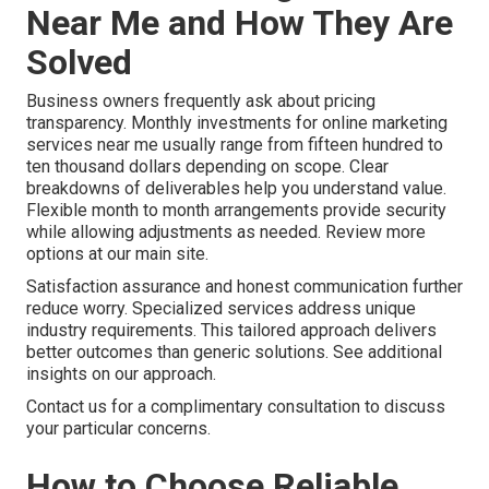
Near Me and How They Are
Solved
Business owners frequently ask about pricing
transparency. Monthly investments for online marketing
services near me usually range from fifteen hundred to
ten thousand dollars depending on scope. Clear
breakdowns of deliverables help you understand value.
Flexible month to month arrangements provide security
while allowing adjustments as needed. Review more
options at our main site.
Satisfaction assurance and honest communication further
reduce worry. Specialized services address unique
industry requirements. This tailored approach delivers
better outcomes than generic solutions. See additional
insights on our approach.
Contact us for a complimentary consultation to discuss
your particular concerns.
How to Choose Reliable