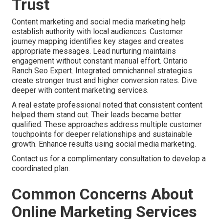
Trust
Content marketing and social media marketing help
establish authority with local audiences. Customer
journey mapping identifies key stages and creates
appropriate messages. Lead nurturing maintains
engagement without constant manual effort. Ontario
Ranch Seo Expert. Integrated omnichannel strategies
create stronger trust and higher conversion rates. Dive
deeper with content marketing services.
A real estate professional noted that consistent content
helped them stand out. Their leads became better
qualified. These approaches address multiple customer
touchpoints for deeper relationships and sustainable
growth. Enhance results using social media marketing.
Contact us for a complimentary consultation to develop a
coordinated plan.
Common Concerns About
Online Marketing Services