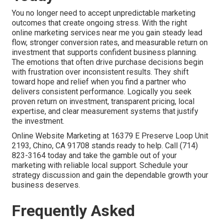
You no longer need to accept unpredictable marketing
outcomes that create ongoing stress. With the right
online marketing services near me you gain steady lead
flow, stronger conversion rates, and measurable return on
investment that supports confident business planning.
The emotions that often drive purchase decisions begin
with frustration over inconsistent results. They shift
toward hope and relief when you find a partner who
delivers consistent performance. Logically you seek
proven return on investment, transparent pricing, local
expertise, and clear measurement systems that justify
the investment.
Online Website Marketing at 16379 E Preserve Loop Unit
2193, Chino, CA 91708 stands ready to help. Call (714)
823-3164 today and take the gamble out of your
marketing with reliable local support. Schedule your
strategy discussion and gain the dependable growth your
business deserves.
Frequently Asked