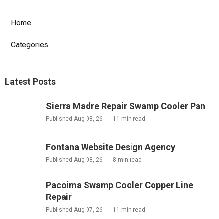
Home
Categories
Latest Posts
Sierra Madre Repair Swamp Cooler Pan
Published Aug 08, 26
11 min read
Fontana Website Design Agency
Published Aug 08, 26
8 min read
Pacoima Swamp Cooler Copper Line
Repair
Published Aug 07, 26
11 min read