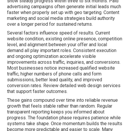
show steady progress within three to six months. Paid
advertising campaigns often generate initial leads much
faster when properly set up with geo targeting. Content
marketing and social media strategies build authority
over a longer period for sustained returns.
Several factors influence speed of results. Current
website condition, existing online presence, competition
level, and alignment between your offer and local
demand all play important roles. Consistent execution
and ongoing optimization accelerate visible
improvements across traffic, inquiries, and conversions.
Most businesses notice increased qualified website
traffic, higher numbers of phone calls and form
submissions, better lead quality, and improved
conversion rates. Review detailed web design services
that support faster outcomes.
These gains compound over time into reliable revenue
growth that feels stable rather than random. Regular
transparent reporting keeps you informed about
progress. The foundation phase requires patience while
systems take shape. Once momentum builds the results
become more predictable and easier to scale. Many