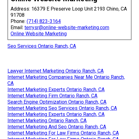
Address: 16379 E Preserve Loop Unit 2193 Chino, CA
91708
Phone:
(714) 823-3164
Email:
terrysr@online-website-marketing.com
Online Website Marketing
Seo Services Ontario Ranch, CA
Lawyer Internet Marketing Ontario Ranch, CA
Internet Marketing Companies Near Me Ontario Ranch,
CA
Internet Marketing Experts Ontario Ranch, CA
Internet Marketing Firm Ontario Ranch, CA
Search Engine Optimization Ontario Ranch, CA
Internet Marketing Seo Services Ontario Ranch, CA
Internet Marketing Experts Ontario Ranch, CA
Internet Marketing Ontario Ranch, CA
Internet Marketing And Seo Ontario Ranch, CA
Internet Marketing For Law Firms Ontario Ranch, CA