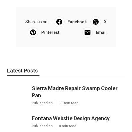
Share us on...
Facebook
X
Pinterest
Email
Latest Posts
Sierra Madre Repair Swamp Cooler
Pan
Published en
11 min read
Fontana Website Design Agency
Published en
8 min read