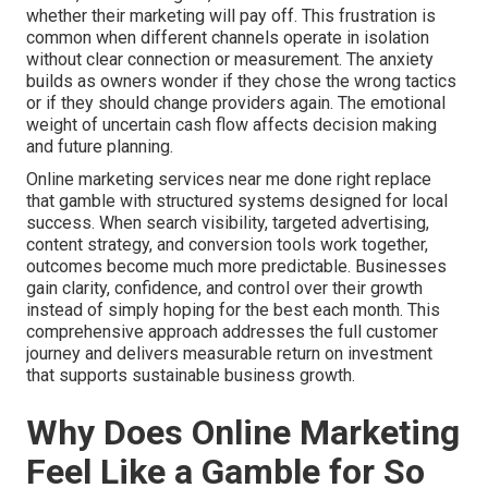
whether their marketing will pay off. This frustration is
common when different channels operate in isolation
without clear connection or measurement. The anxiety
builds as owners wonder if they chose the wrong tactics
or if they should change providers again. The emotional
weight of uncertain cash flow affects decision making
and future planning.
Online marketing services near me done right replace
that gamble with structured systems designed for local
success. When search visibility, targeted advertising,
content strategy, and conversion tools work together,
outcomes become much more predictable. Businesses
gain clarity, confidence, and control over their growth
instead of simply hoping for the best each month. This
comprehensive approach addresses the full customer
journey and delivers measurable return on investment
that supports sustainable business growth.
Why Does Online Marketing
Feel Like a Gamble for So