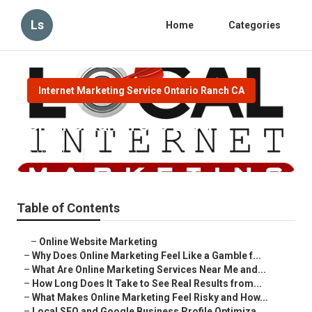
Ls
Home
Categories
Internet Marketing Service Ontario Ranch CA
Ontario Ranch Seo Expert
Published en
10 min read
Table of Contents
–
Online Website Marketing
–
Why Does Online Marketing Feel Like a Gamble f...
–
What Are Online Marketing Services Near Me and...
–
How Long Does It Take to See Real Results from...
–
What Makes Online Marketing Feel Risky and How...
–
Local SEO and Google Business Profile Optimiza...