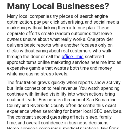
Many Local Businesses?
Many local companies try pieces of search engine
optimization, pay per click advertising, and social media
marketing without linking them into one plan. These
separate efforts create random outcomes that leave
owners unsure about what really works. One provider
delivers basic reports while another focuses only on
clicks without caring about real customers who walk
through the door or call the
office. This
scattered
approach turns online marketing services near me into an
expensive gamble that wastes both time and money
while increasing stress levels.
The frustration grows quickly when reports show activity
but little connection to real revenue. You watch spending
continue with limited visibility into which actions bring
qualified leads. Businesses throughout San Bernardino
County and Riverside County often describe this exact
experience when searching for better local SEO services.
The constant second guessing affects sleep, family
time, and overall confidence in business decisions.
Home services companies, medical practices, law firms,