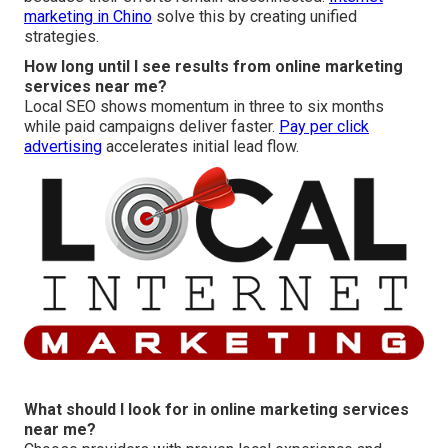
marketing in Chino
solve this by creating unified
strategies.
How long until I see results from online marketing
services near me?
Local SEO shows momentum in three to six months
while paid campaigns deliver faster.
Pay per click
advertising
accelerates initial lead flow.
What should I look for in online marketing services
near me?