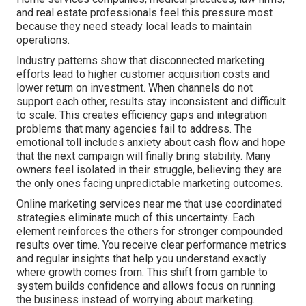
and real estate professionals feel this pressure most
because they need steady local leads to maintain
operations.
Industry patterns show that disconnected marketing
efforts lead to higher customer acquisition costs and
lower return on investment. When channels do not
support each other, results stay inconsistent and difficult
to scale. This creates efficiency gaps and integration
problems that many agencies fail to address. The
emotional toll includes anxiety about cash flow and hope
that the next campaign will finally bring stability. Many
owners feel isolated in their struggle, believing they are
the only ones facing unpredictable marketing outcomes.
Online marketing services near me that use coordinated
strategies eliminate much of this uncertainty. Each
element reinforces the others for stronger compounded
results over time. You receive clear performance metrics
and regular insights that help you understand exactly
where growth comes from. This shift from gamble to
system builds confidence and allows focus on running
the business instead of worrying about marketing.