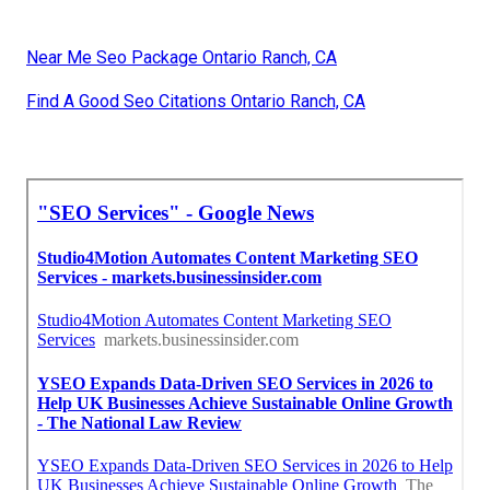
Near Me Seo Package Ontario Ranch, CA
Find A Good Seo Citations Ontario Ranch, CA