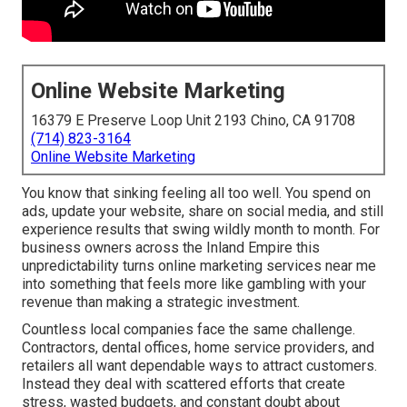
Online Website Marketing
16379 E Preserve Loop Unit 2193 Chino, CA 91708
(714) 823-3164
Online Website Marketing
You know that sinking feeling all too well. You spend on
ads, update your website, share on social media, and still
experience results that swing wildly month to month. For
business owners across the Inland Empire this
unpredictability turns online marketing services near me
into something that feels more like gambling with your
revenue than making a strategic investment.
Countless local companies face the same challenge.
Contractors, dental offices, home service providers, and
retailers all want dependable ways to attract customers.
Instead they deal with scattered efforts that create
stress, wasted budgets, and constant doubt about