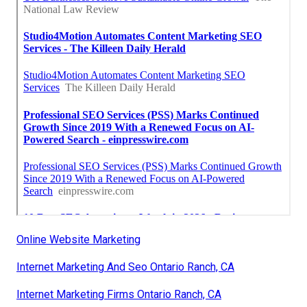
Online Website Marketing
Internet Marketing And Seo Ontario Ranch, CA
Internet Marketing Firms Ontario Ranch, CA