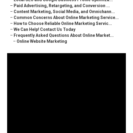
–
Paid Advertising, Retargeting, and Conversion ...
–
Content Marketing, Social Media, and Omnichann...
–
Common Concerns About Online Marketing Service...
–
How to Choose Reliable Online Marketing Servic...
–
We Can Help! Contact Us Today
–
Frequently Asked Questions About Online Market...
–
Online Website Marketing