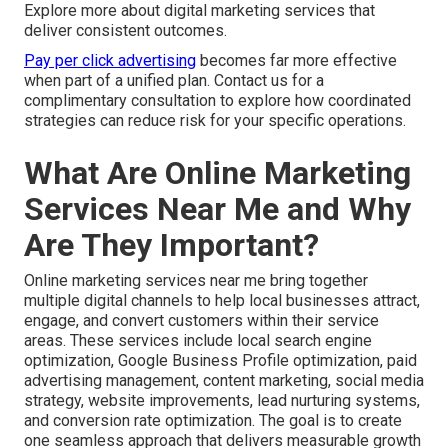
Explore more about digital marketing services that
deliver consistent outcomes.
Pay per click advertising
becomes far more effective
when part of a unified plan. Contact us for a
complimentary consultation to explore how coordinated
strategies can reduce risk for your specific operations.
What Are Online Marketing
Services Near Me and Why
Are They Important?
Online marketing services near me bring together
multiple digital channels to help local businesses attract,
engage, and convert customers within their service
areas. These services include local search engine
optimization, Google Business Profile optimization, paid
advertising management, content marketing, social media
strategy, website improvements, lead nurturing systems,
and conversion rate optimization. The goal is to create
one seamless approach that delivers measurable growth