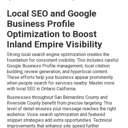
Local SEO and Google
Business Profile
Optimization to Boost
Inland Empire Visibility
Strong local search engine optimization creates the
foundation for consistent visibility. This includes careful
Google Business Profile management, local citation
building, review generation, and hyperlocal content.
These efforts help your business appear prominently
when people search for services nearby. Master more
with local SEO in Ontario California.
Businesses throughout San Bernardino County and
Riverside County benefit from precise targeting. This
level of detail ensures your message reaches the right
audience. Voice search optimization and featured
snippet strategies add extra opportunities. Technical
improvements that enhance site speed further