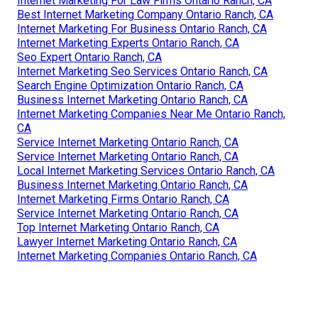
Internet Marketing For Law Firms Ontario Ranch, CA
Best Internet Marketing Company Ontario Ranch, CA
Internet Marketing For Business Ontario Ranch, CA
Internet Marketing Experts Ontario Ranch, CA
Seo Expert Ontario Ranch, CA
Internet Marketing Seo Services Ontario Ranch, CA
Search Engine Optimization Ontario Ranch, CA
Business Internet Marketing Ontario Ranch, CA
Internet Marketing Companies Near Me Ontario Ranch,
CA
Service Internet Marketing Ontario Ranch, CA
Service Internet Marketing Ontario Ranch, CA
Local Internet Marketing Services Ontario Ranch, CA
Business Internet Marketing Ontario Ranch, CA
Internet Marketing Firms Ontario Ranch, CA
Service Internet Marketing Ontario Ranch, CA
Top Internet Marketing Ontario Ranch, CA
Lawyer Internet Marketing Ontario Ranch, CA
Internet Marketing Companies Ontario Ranch, CA