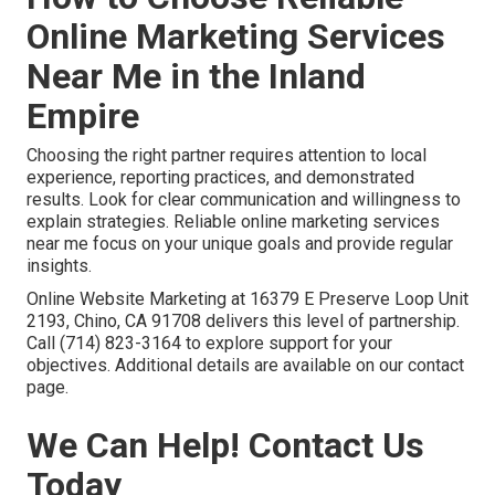
Online Marketing Services
Near Me in the Inland
Empire
Choosing the right partner requires attention to local
experience, reporting practices, and demonstrated
results. Look for clear communication and willingness to
explain strategies. Reliable online marketing services
near me focus on your unique goals and provide regular
insights.
Online Website Marketing at 16379 E Preserve Loop Unit
2193, Chino, CA 91708 delivers this level of partnership.
Call (714) 823-3164 to explore support for your
objectives. Additional details are available on our contact
page.
We Can Help! Contact Us
Today