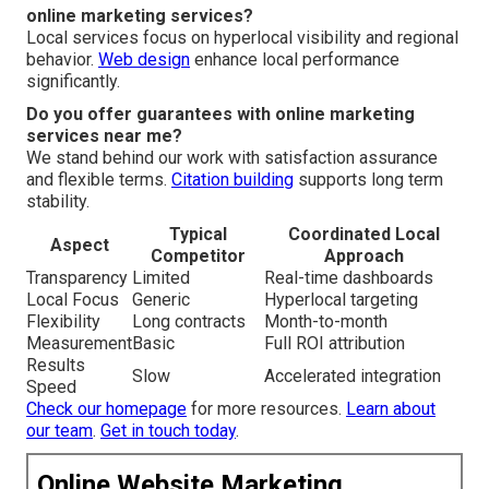
online marketing services?
Local services focus on hyperlocal visibility and regional
behavior.
Web design
enhance local performance
significantly.
Do you offer guarantees with online marketing
services near me?
We stand behind our work with satisfaction assurance
and flexible terms.
Citation building
supports long term
stability.
Typical
Coordinated Local
Aspect
Competitor
Approach
Transparency
Limited
Real-time dashboards
Local Focus
Generic
Hyperlocal targeting
Flexibility
Long contracts
Month-to-month
Measurement
Basic
Full ROI attribution
Results
Slow
Accelerated integration
Speed
Check our homepage
for more resources.
Learn about
our team
.
Get in touch today
.
Online Website Marketing