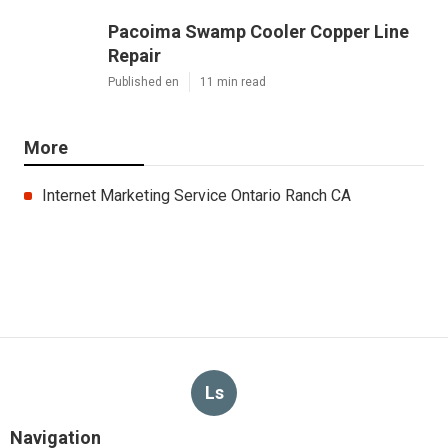
Pacoima Swamp Cooler Copper Line
Repair
Published en
11 min read
More
Internet Marketing Service Ontario Ranch CA
Ls
Navigation