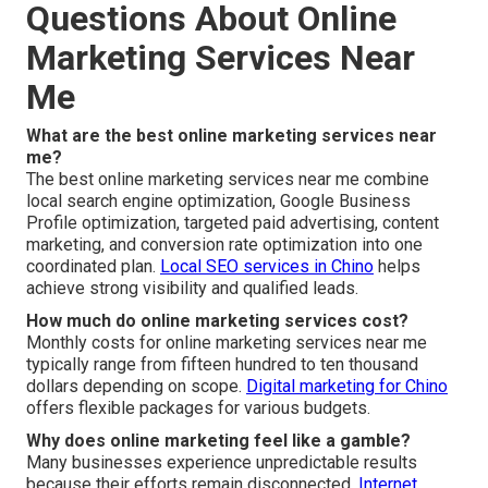
Questions About Online
Marketing Services Near
Me
What are the best online marketing services near
me?
The best online marketing services near me combine
local search engine optimization, Google Business
Profile optimization, targeted paid advertising, content
marketing, and conversion rate optimization into one
coordinated plan.
Local SEO services in Chino
helps
achieve strong visibility and qualified leads.
How much do online marketing services cost?
Monthly costs for online marketing services near me
typically range from fifteen hundred to ten thousand
dollars depending on scope.
Digital marketing for Chino
offers flexible packages for various budgets.
Why does online marketing feel like a gamble?
Many businesses experience unpredictable results
because their efforts remain disconnected.
Internet