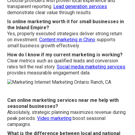
Choose providers with proven local experience and
transparent reporting.
Lead generation services
demonstrate clear value through results.
Is online marketing worth it for small businesses in
the Inland Empire?
Yes, properly executed strategies deliver strong return
on investment.
Content marketing in Chino
supports
small business growth effectively.
How do I know if my current marketing is working?
Clear metrics such as qualified leads and conversion
rates tell the real story.
Social media marketing services
provides measurable engagement data.
Can online marketing services near me help with
seasonal businesses?
Absolutely, strategic planning maximizes revenue during
peak periods.
Video marketing
boost seasonal
campaigns.
What is the difference between local and national