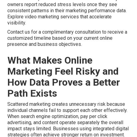
owners report reduced stress levels once they see
consistent patterns in their marketing performance data.
Explore video marketing services that accelerate
visibility.
Contact us for a complimentary consultation to receive a
customized timeline based on your current online
presence and business objectives.
What Makes Online
Marketing Feel Risky and
How Data Proves a Better
Path Exists
Scattered marketing creates unnecessary risk because
individual channels fail to support each other effectively.
When search engine optimization, pay per click
advertising, and content operate separately the overall
impact stays limited. Businesses using integrated digital
strategies often achieve stronger return on investment.