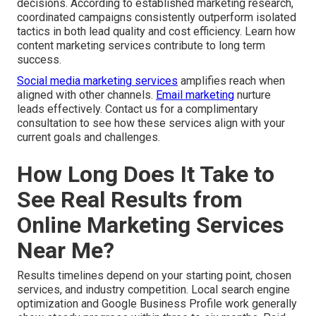
decisions. According to established marketing research,
coordinated campaigns consistently outperform isolated
tactics in both lead quality and cost efficiency. Learn how
content marketing services contribute to long term
success.
Social media marketing services
amplifies reach when
aligned with other channels.
Email marketing
nurture
leads effectively. Contact us for a complimentary
consultation to see how these services align with your
current goals and challenges.
How Long Does It Take to
See Real Results from
Online Marketing Services
Near Me?
Results timelines depend on your starting point, chosen
services, and industry competition. Local search engine
optimization and Google Business Profile work generally