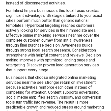
instead of disconnected activities.
For Inland Empire businesses this local focus creates
significant advantages. Strategies tailored to your exact
cities perform much better than generic national
templates. Hyperlocal targeting reaches customers
actively looking for services in their immediate area.
Effective online marketing services near me cover the
complete customer journey from initial awareness
through final purchase decision. Awareness builds
through strong local search presence. Consideration
strengthens with helpful content and reviews. Decision
making improves with optimized landing pages and
retargeting. Discover proven lead generation services
that support every stage.
Businesses that choose integrated online marketing
services near me see stronger return on investment
because activities reinforce each other instead of
competing for attention. Content supports advertising,
social media amplifies search visibility, and conversion
tools turn traffic into revenue. The result is more
predictable growth and reduced stress around marketing