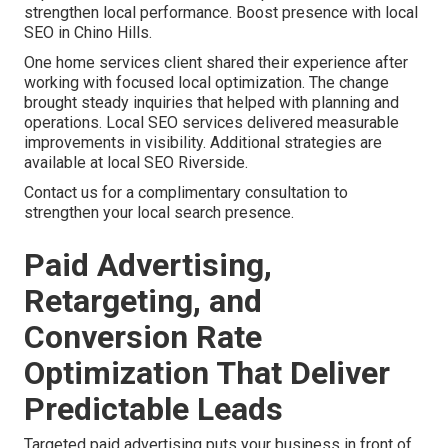
strengthen local performance. Boost presence with local
SEO in Chino Hills.
One home services client shared their experience after
working with focused local optimization. The change
brought steady inquiries that helped with planning and
operations. Local SEO services delivered measurable
improvements in visibility. Additional strategies are
available at local SEO Riverside.
Contact us for a complimentary consultation to
strengthen your local search presence.
Paid Advertising,
Retargeting, and
Conversion Rate
Optimization That Deliver
Predictable Leads
Targeted paid advertising puts your business in front of