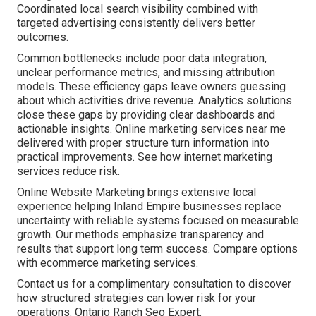
Coordinated local search visibility combined with
targeted advertising consistently delivers better
outcomes.
Common bottlenecks include poor data integration,
unclear performance metrics, and missing attribution
models. These efficiency gaps leave owners guessing
about which activities drive revenue. Analytics solutions
close these gaps by providing clear dashboards and
actionable insights. Online marketing services near me
delivered with proper structure turn information into
practical improvements. See how internet marketing
services reduce risk.
Online Website Marketing brings extensive local
experience helping Inland Empire businesses replace
uncertainty with reliable systems focused on measurable
growth. Our methods emphasize transparency and
results that support long term success. Compare options
with ecommerce marketing services.
Contact us for a complimentary consultation to discover
how structured strategies can lower risk for your
operations. Ontario Ranch Seo Expert.