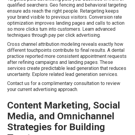
qualified searchers. Geo fencing and behavioral targeting
ensure ads reach the right people. Retargeting keeps
your brand visible to previous visitors. Conversion rate
optimization improves landing pages and calls to action
so more clicks turn into customers. Learn advanced
techniques through pay per click advertising.
Cross channel attribution modeling reveals exactly how
different touchpoints contribute to final results. A dental
practice reported more consistent appointment requests
after refining campaigns and landing pages. These
services create predictable lead generation that reduces
uncertainty. Explore related lead generation services.
Contact us for a complimentary consultation to review
your current advertising approach.
Content Marketing, Social
Media, and Omnichannel
Strategies for Building