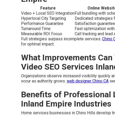
Feature
Online Websit
Video + Local SEO Integration
Full bundling with sc
Hyperlocal City Targeting
Dedicated strategies f
Performance Guarantee
Satisfaction guarantee
Turnaround Time
Fast optimization wit
Measurable ROI Focus
Call tracking and lead a
Full strategies surpass incomplete services.
Chino 
for optimal impact.
What Improvements Can 
Video SEO Services Inla
Organizations observe increased visibility quickly and
occur as authority grows.
web designer Chino CA
ser
Benefits of Professional 
Inland Empire Industries
Home services businesses in Chino Hills develop trus