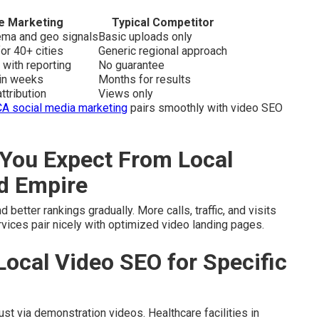
e Marketing
Typical Competitor
hema and geo signals
Basic uploads only
or 40+ cities
Generic regional approach
 with reporting
No guarantee
hin weeks
Months for results
ttribution
Views only
CA social media marketing
pairs smoothly with video SEO
You Expect From Local
nd Empire
 better rankings gradually. More calls, traffic, and visits
vices pair nicely with optimized video landing pages.
Local Video SEO for Specific
t via demonstration videos. Healthcare facilities in