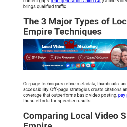
content gaps.
lead generation Chino CA
(Online Vide
brings qualified traffic
The 3 Major Types of Loc
Empire Techniques
On-page techniques refine metadata, thumbnails, a
accessibility. Off-page strategies create citations 
coverage that outperforms basic video posting.
pay 
these efforts for speedier results.
Comparing Local Video S
Empire