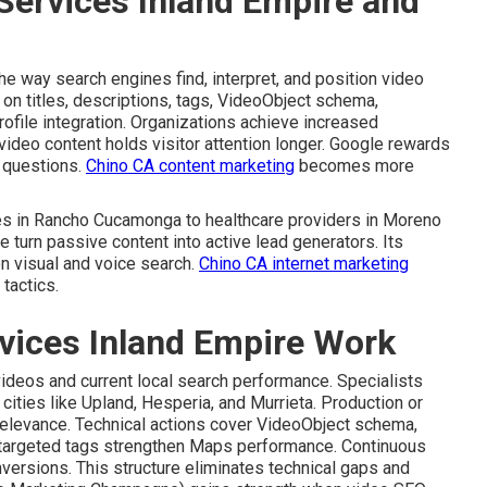
Services Inland Empire and
e way search engines find, interpret, and position video
t on titles, descriptions, tags, VideoObject schema,
ofile integration. Organizations achieve increased
video content holds visitor attention longer. Google rewards
r questions.
Chino CA content marketing
becomes more
ces in Rancho Cucamonga to healthcare providers in Moreno
 turn passive content into active lead generators. Its
n visual and voice search.
Chino CA internet marketing
tactics.
vices Inland Empire Work
videos and current local search performance. Specialists
cities like Upland, Hesperia, and Murrieta. Production or
relevance. Technical actions cover VideoObject schema,
-targeted tags strengthen Maps performance. Continuous
nversions. This structure eliminates technical gaps and