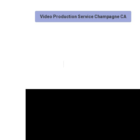
Video Production Service Champagne CA
Online Video 
Published en
4 min read