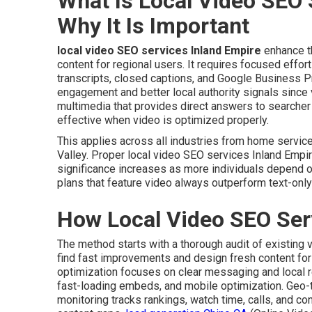
What Is Local Video SEO 
Why It Is Important
local video SEO services Inland Empire
enhance th
content for regional users. It requires focused effor
transcripts, closed captions, and Google Business Pr
engagement and better local authority signals since 
multimedia that provides direct answers to searche
effective when video is optimized properly.
This applies across all industries from home servi
Valley. Proper local video SEO services Inland Empire
significance increases as more individuals depend o
plans that feature video always outperform text-only 
How Local Video SEO Ser
The method starts with a thorough audit of existing 
find fast improvements and design fresh content for 
optimization focuses on clear messaging and local 
fast-loading embeds, and mobile optimization. Geo
monitoring tracks rankings, watch time, calls, and co