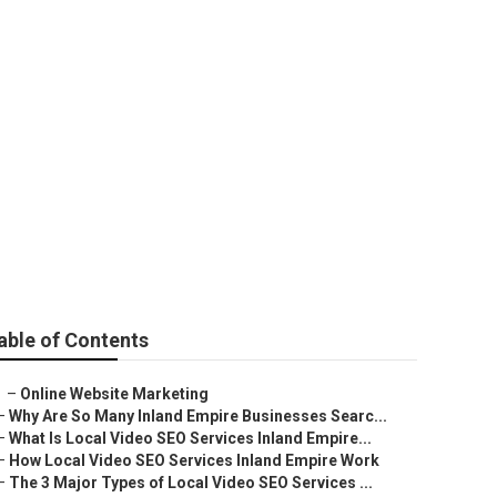
able of Contents
–
Online Website Marketing
–
Why Are So Many Inland Empire Businesses Searc...
–
What Is Local Video SEO Services Inland Empire...
–
How Local Video SEO Services Inland Empire Work
–
The 3 Major Types of Local Video SEO Services ...