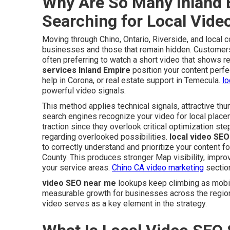
Why Are So Many Inland 
Searching for Local Vid
Moving through Chino, Ontario, Riverside, and local 
businesses and those that remain hidden. Customers 
often preferring to watch a short video that shows re
services Inland Empire
position your content perfe
help in Corona, or real estate support in Temecula.
lo
powerful video signals.
This method applies technical signals, attractive th
search engines recognize your video for local place
traction since they overlook critical optimization s
regarding overlooked possibilities.
local video SEO
to correctly understand and prioritize your content 
County. This produces stronger Map visibility, impr
your service areas.
Chino CA video marketing
section
video SEO near me
lookups keep climbing as mobil
measurable growth for businesses across the regio
video serves as a key element in the strategy.