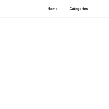
Home
Categories