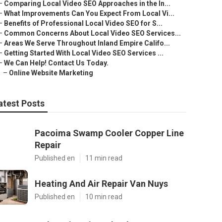
–
Comparing Local Video SEO Approaches in the In...
–
What Improvements Can You Expect From Local Vi...
–
Benefits of Professional Local Video SEO for S...
–
Common Concerns About Local Video SEO Services...
–
Areas We Serve Throughout Inland Empire Califo...
–
Getting Started With Local Video SEO Services ...
–
We Can Help! Contact Us Today.
–
Online Website Marketing
atest Posts
Pacoima Swamp Cooler Copper Line
Repair
Published en
11 min read
Heating And Air Repair Van Nuys
Published en
10 min read