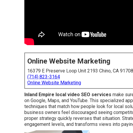
Online Website Marketing
16379 E Preserve Loop Unit 2193 Chino, CA 9170
(714) 823-3164
Online Website Marketing
Inland Empire local video SEO services
make sure
on Google, Maps, and YouTube. This specialized app
techniques that match how people look for local sol
business owners feel discouraged seeing competitor
proper strategy quickly reverses that situation. Stra
engagement levels, and transforms views into payi