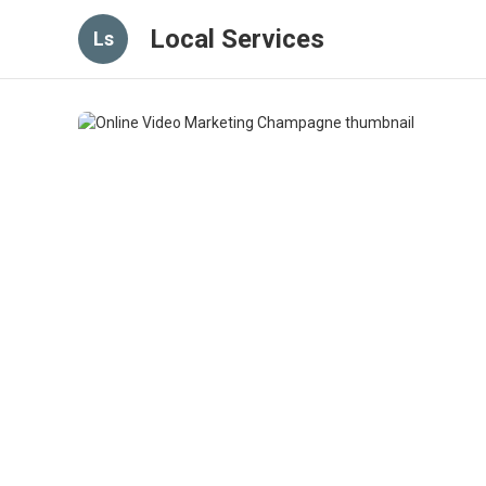
Local Services
Ls