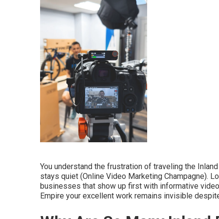
You understand the frustration of traveling the Inla
stays quiet (Online Video Marketing Champagne). Lo
businesses that show up first with informative video
Empire your excellent work remains invisible despi