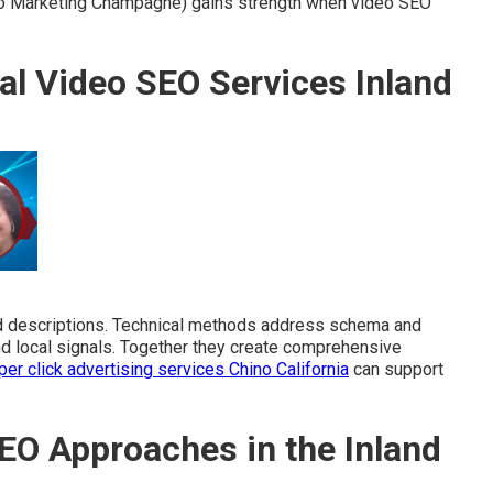
o Marketing Champagne) gains strength when video SEO
al Video SEO Services Inland
nd descriptions. Technical methods address schema and
and local signals. Together they create comprehensive
per click advertising services Chino California
can support
EO Approaches in the Inland