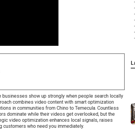
L
8
 businesses show up strongly when people search locally
roach combines video content with smart optimization
utions in communities from Chino to Temecula. Countless
s dominate while their videos get overlooked, but the
tegic video optimization enhances local signals, raises
ng customers who need you immediately.