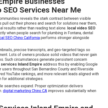
Empire Businesses
eo SEO Services Near Me
communities reveals the stark contrast between visible
pull out their phones and search for solutions near them,
al results rather than reading text alone.
local video SEO
ctly when people search for plumbing in Fontana, dental
cal SEO Chino California
performs stronger alongside
umbnails, precise transcripts, and geo-targeted tags so
ment. Lots of owners produce solid videos that never gain
teps. Such circumstances generate persistent concern
 services Inland Empire
address this by enabling Google
for users throughout San Bernardino County and Riverside
oved YouTube rankings, and more relevant leads aligned with
 for additional strategies.
e searches expand. Proper optimization delivers
n.
digital marketing Chino CA
improves substantially when