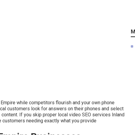
M
nd Empire while competitors flourish and your own phone
cal customers look for answers on their phones and select
 content. If you skip proper local video SEO services Inland
te customers needing exactly what you provide