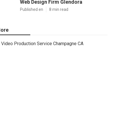
Web Design Firm Glendora
Published en
8 min read
ore
Video Production Service Champagne CA