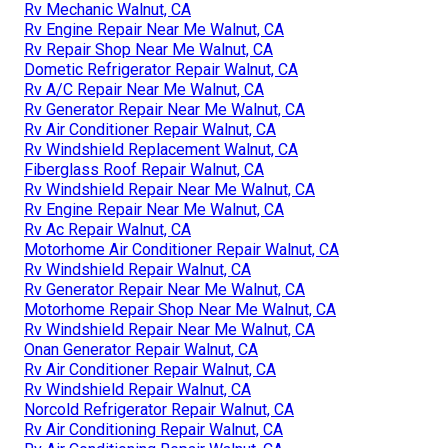
Rv Mechanic Walnut, CA
Rv Engine Repair Near Me Walnut, CA
Rv Repair Shop Near Me Walnut, CA
Dometic Refrigerator Repair Walnut, CA
Rv A/C Repair Near Me Walnut, CA
Rv Generator Repair Near Me Walnut, CA
Rv Air Conditioner Repair Walnut, CA
Rv Windshield Replacement Walnut, CA
Fiberglass Roof Repair Walnut, CA
Rv Windshield Repair Near Me Walnut, CA
Rv Engine Repair Near Me Walnut, CA
Rv Ac Repair Walnut, CA
Motorhome Air Conditioner Repair Walnut, CA
Rv Windshield Repair Walnut, CA
Rv Generator Repair Near Me Walnut, CA
Motorhome Repair Shop Near Me Walnut, CA
Rv Windshield Repair Near Me Walnut, CA
Onan Generator Repair Walnut, CA
Rv Air Conditioner Repair Walnut, CA
Rv Windshield Repair Walnut, CA
Norcold Refrigerator Repair Walnut, CA
Rv Air Conditioning Repair Walnut, CA