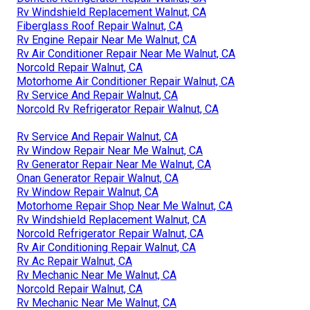
Rv Windshield Replacement Walnut, CA
Fiberglass Roof Repair Walnut, CA
Rv Engine Repair Near Me Walnut, CA
Rv Air Conditioner Repair Near Me Walnut, CA
Norcold Repair Walnut, CA
Motorhome Air Conditioner Repair Walnut, CA
Rv Service And Repair Walnut, CA
Norcold Rv Refrigerator Repair Walnut, CA
Rv Service And Repair Walnut, CA
Rv Window Repair Near Me Walnut, CA
Rv Generator Repair Near Me Walnut, CA
Onan Generator Repair Walnut, CA
Rv Window Repair Walnut, CA
Motorhome Repair Shop Near Me Walnut, CA
Rv Windshield Replacement Walnut, CA
Norcold Refrigerator Repair Walnut, CA
Rv Air Conditioning Repair Walnut, CA
Rv Ac Repair Walnut, CA
Rv Mechanic Near Me Walnut, CA
Norcold Repair Walnut, CA
Rv Mechanic Near Me Walnut, CA