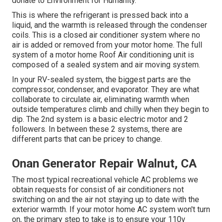
donate to Environment for Humanity
.
This is where the refrigerant is pressed back into a
liquid, and the warmth is released through the condenser
coils. This is a closed air conditioner system where no
air is added or removed from your motor home. The full
system of a motor home Roof Air conditioning unit is
composed of a sealed system and air moving system.
In your RV-sealed system, the biggest parts are the
compressor, condenser, and evaporator. They are what
collaborate to circulate air, eliminating warmth when
outside temperatures climb and chilly when they begin to
dip. The 2nd system is a basic electric motor and 2
followers. In between these 2 systems, there are
different parts that can be pricey to change.
Onan Generator Repair Walnut, CA
The most typical recreational vehicle AC problems we
obtain requests for consist of air conditioners not
switching on and the air not staying up to date with the
exterior warmth. If your motor home AC system won't turn
on, the primary step to take is to ensure your 110v