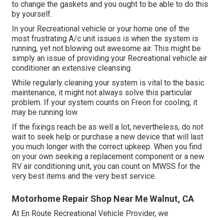
to change the gaskets and you ought to be able to do this
by yourself.
In your Recreational vehicle or your home one of the
most frustrating A/c unit issues is when the system is
running, yet not blowing out awesome air. This might be
simply an issue of providing your Recreational vehicle air
conditioner an extensive cleansing.
While regularly cleaning your system is vital to the basic
maintenance, it might not always solve this particular
problem. If your system counts on Freon for cooling, it
may be running low.
If the fixings reach be as well a lot, nevertheless, do not
wait to seek help or
purchase a new device
that will last
you much longer with the correct upkeep. When you find
on your own seeking a replacement component or a new
RV air conditioning unit, you can count on MWSS for the
very best items and the very best service.
Motorhome Repair Shop Near Me Walnut, CA
At En Route Recreational Vehicle Provider, we