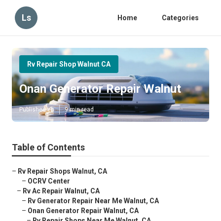
Ls
Home
Categories
Rv Repair Shop Walnut CA
Onan Generator Repair Walnut
Published en
9 min read
Table of Contents
–
Rv Repair Shops Walnut, CA
–
OCRV Center
–
Rv Ac Repair Walnut, CA
–
Rv Generator Repair Near Me Walnut, CA
–
Onan Generator Repair Walnut, CA
–
Rv Repair Shops Near Me Walnut, CA