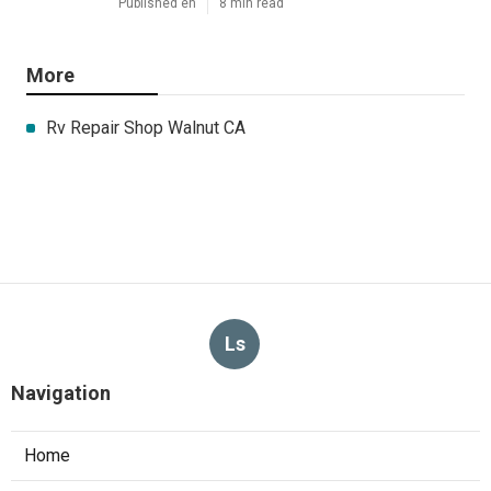
Published en
8 min read
More
Rv Repair Shop Walnut CA
Ls
Navigation
Home