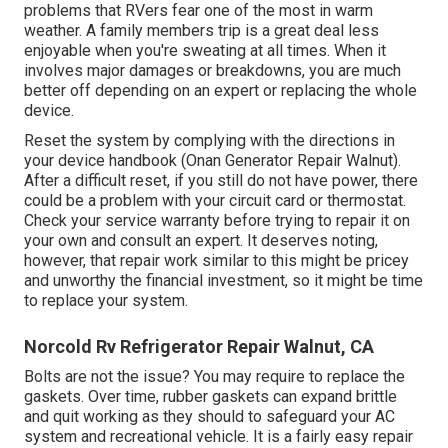
problems that RVers fear one of the most in warm
weather. A family members trip is a great deal less
enjoyable when you're sweating at all times. When it
involves major damages or breakdowns, you are much
better off depending on an expert or replacing the whole
device.
Reset the system by complying with the directions in
your device handbook (Onan Generator Repair Walnut).
After a difficult reset, if you still do not have power, there
could be a problem with your circuit card or thermostat.
Check your service warranty before trying to repair it on
your own and consult an expert. It deserves noting,
however, that repair work similar to this might be pricey
and unworthy the financial investment, so it might be time
to
replace your system
.
Norcold Rv Refrigerator Repair Walnut, CA
Bolts are not the issue? You may require to replace the
gaskets. Over time, rubber gaskets can expand brittle
and quit working as they should to safeguard your AC
system and recreational vehicle. It is a fairly easy repair