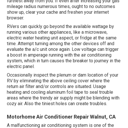
furthest away from you. If even after increasing your gas
mileage radius numerous times, ought to no outcomes
show up, clear your cache and freshen your internet
browser.
RVers can quickly go beyond the available wattage by
running various other appliances, like a microwave,
electric water heating unit aspect, or fridge at the same
time. Attempt turning among the other devices off and
evaluate the a/c unit once again. Low voltage can trigger
a boost in amperage running with the air conditioning
system, which in turn causes the breaker to journey in the
electric panel.
Occasionally inspect the plenum or dam location of your
RV by eliminating the above ceiling cover where the
return air filter and/or controls are situated. Usage
heating and cooling aluminum foil tape to seal trouble
areas where the trendy air supply might be blending with
cozy air. Also the tiniest holes can create troubles.
Motorhome Air Conditioner Repair Walnut, CA
A malfunctioning air conditioning system is one of the