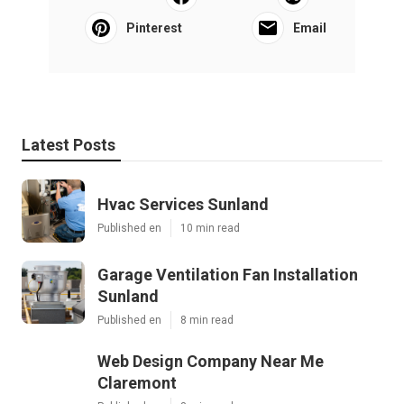
Pinterest
Email
Latest Posts
Hvac Services Sunland
Published en
10 min read
Garage Ventilation Fan Installation
Sunland
Published en
8 min read
Web Design Company Near Me
Claremont