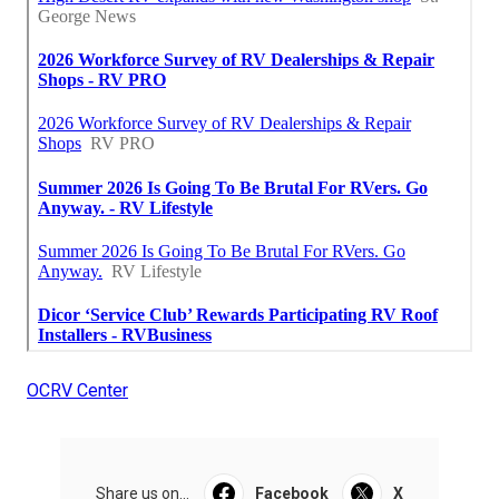
OCRV Center
Share us on...
Facebook
X