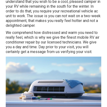
understand that you wish to be a cool, pleased camper in
your RV while remaining in the south for the winter. In
order to do that, you require your recreational vehicle ac
unit to work. The issue is you can not wait on a two-week
appointment, that makes you really feel hotter and not a
delighted camper.
We comprehend how distressed and warm you need to
really feel, which is why we give the finest mobile RV air
conditioner repair by our licensed technicians. We give
you a day and time. Day prior to your visit, you will
certainly get a message from us verifying your visit.