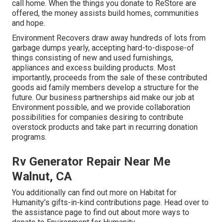
call home. When the things you donate to ReStore are
offered, the money assists build homes, communities
and hope.
Environment Recovers draw away hundreds of lots from
garbage dumps yearly, accepting hard-to-dispose-of
things consisting of new and used furnishings,
appliances and excess building products. Most
importantly, proceeds from the sale of these contributed
goods aid family members develop a structure for the
future. Our business partnerships aid make our job at
Environment possible, and we provide collaboration
possibilities for companies desiring to contribute
overstock products and take part in recurring donation
programs.
Rv Generator Repair Near Me
Walnut, CA
You additionally can find out more on
Habitat for
Humanity's gifts-in-kind contributions page
. Head over to
the assistance page to find out about
more ways to