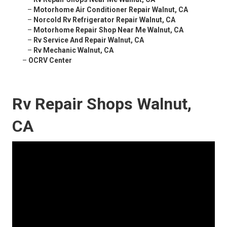
–
Motorhome Air Conditioner Repair Walnut, CA
–
Norcold Rv Refrigerator Repair Walnut, CA
–
Motorhome Repair Shop Near Me Walnut, CA
–
Rv Service And Repair Walnut, CA
–
Rv Mechanic Walnut, CA
–
OCRV Center
Rv Repair Shops Walnut,
CA