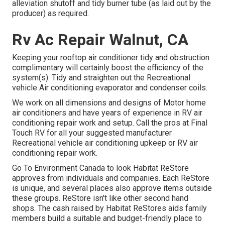
alleviation shutoff and tidy burner tube (as laid out by the
producer) as required.
Rv Ac Repair Walnut, CA
Keeping your rooftop air conditioner tidy and obstruction
complimentary will certainly boost the efficiency of the
system(s). Tidy and straighten out the Recreational
vehicle Air conditioning evaporator and condenser coils.
We work on all dimensions and designs of Motor home
air conditioners and have years of experience in RV air
conditioning repair work and setup. Call the pros at Final
Touch RV for all your suggested manufacturer
Recreational vehicle air conditioning upkeep or RV air
conditioning repair work.
Go To Environment Canada to look Habitat ReStore
approves from individuals and companies. Each ReStore
is unique, and several places also approve items outside
these groups. ReStore isn't like other second hand
shops. The cash raised by Habitat ReStores aids family
members build a suitable and budget-friendly place to