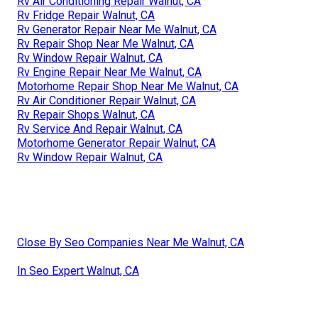
Rv Air Conditioning Repair Walnut, CA
Rv Fridge Repair Walnut, CA
Rv Generator Repair Near Me Walnut, CA
Rv Repair Shop Near Me Walnut, CA
Rv Window Repair Walnut, CA
Rv Engine Repair Near Me Walnut, CA
Motorhome Repair Shop Near Me Walnut, CA
Rv Air Conditioner Repair Walnut, CA
Rv Repair Shops Walnut, CA
Rv Service And Repair Walnut, CA
Motorhome Generator Repair Walnut, CA
Rv Window Repair Walnut, CA
Close By Seo Companies Near Me Walnut, CA
In Seo Expert Walnut, CA