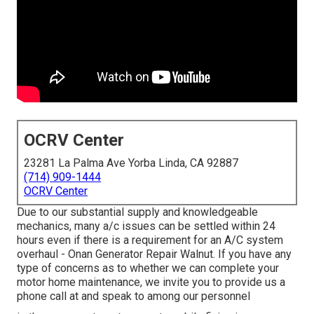
OCRV Center
23281 La Palma Ave Yorba Linda, CA 92887
(714) 909-1444
OCRV Center
Due to our substantial supply and knowledgeable
mechanics, many a/c issues can be settled within 24
hours even if there is a requirement for an A/C system
overhaul - Onan Generator Repair Walnut. If you have any
type of concerns as to whether we can complete your
motor home maintenance, we invite you to provide us a
phone call at and speak to among our personnel