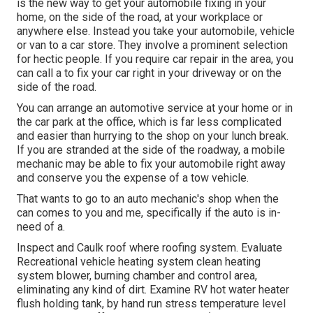
is the new way to get your automobile fixing in your
home, on the side of the road, at your workplace or
anywhere else. Instead you take your automobile, vehicle
or van to a car store. They involve a prominent selection
for hectic people. If you require car repair in the area, you
can call a to fix your car right in your driveway or on the
side of the road.
You can arrange an automotive service at your home or in
the car park at the office, which is far less complicated
and easier than hurrying to the shop on your lunch break.
If you are stranded at the side of the roadway, a mobile
mechanic may be able to fix your automobile right away
and conserve you the expense of a tow vehicle.
That wants to go to an auto mechanic's shop when the
can comes to you and me, specifically if the auto is in-
need of a.
Inspect and Caulk roof where roofing system. Evaluate
Recreational vehicle heating system clean heating
system blower, burning chamber and control area,
eliminating any kind of dirt. Examine RV hot water heater
flush holding tank, by hand run stress temperature level