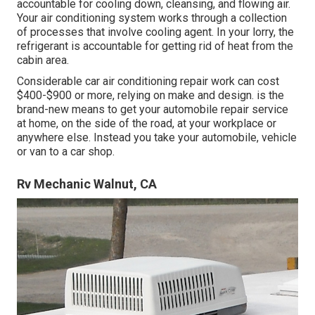
accountable for cooling down, cleansing, and flowing air.
Your air conditioning system works through a collection
of processes that involve cooling agent. In your lorry, the
refrigerant is accountable for getting rid of heat from the
cabin area.
Considerable car air conditioning repair work can cost
$400-$900 or more, relying on make and design. is the
brand-new means to get your automobile repair service
at home, on the side of the road, at your workplace or
anywhere else. Instead you take your automobile, vehicle
or van to a car shop.
Rv Mechanic Walnut, CA