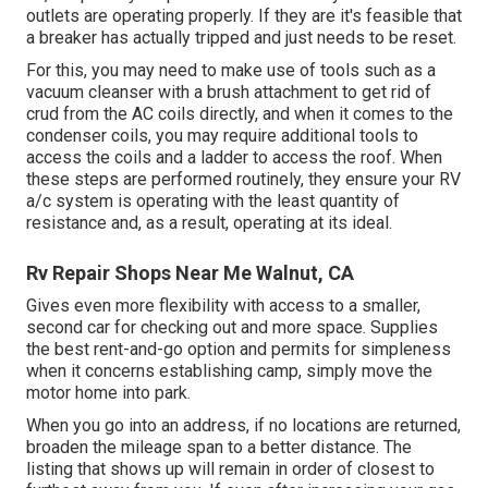
outlets are operating properly. If they are it's feasible that
a breaker has actually tripped and just needs to be reset.
For this, you may need to make use of tools such as a
vacuum cleanser with a brush attachment to get rid of
crud from the AC coils directly, and when it comes to the
condenser coils, you may require additional tools to
access the coils and a ladder to access the roof. When
these steps are performed routinely, they ensure your RV
a/c system is operating with the least quantity of
resistance and, as a result, operating at its ideal.
Rv Repair Shops Near Me Walnut, CA
Gives even more flexibility with access to a smaller,
second car for checking out and more space. Supplies
the best rent-and-go option and permits for simpleness
when it concerns establishing camp, simply move the
motor home into park.
When you go into an address, if no locations are returned,
broaden the mileage span to a better distance. The
listing that shows up will remain in order of closest to