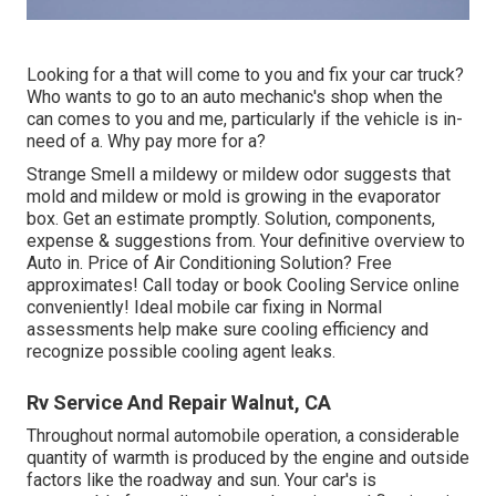
Looking for a that will come to you and fix your car truck?
Who wants to go to an auto mechanic's shop when the
can comes to you and me, particularly if the vehicle is in-
need of a. Why pay more for a?
Strange Smell a mildewy or mildew odor suggests that
mold and mildew or mold is growing in the evaporator
box. Get an estimate promptly. Solution, components,
expense & suggestions from. Your definitive overview to
Auto in. Price of Air Conditioning Solution? Free
approximates! Call today or book Cooling Service online
conveniently! Ideal mobile car fixing in Normal
assessments help make sure cooling efficiency and
recognize possible cooling agent leaks.
Rv Service And Repair Walnut, CA
Throughout normal automobile operation, a considerable
quantity of warmth is produced by the engine and outside
factors like the roadway and sun. Your car's is