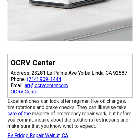
OCRV Center
Address: 23281 La Palma Ave Yorba Linda, CA 92887
Phone:
(714) 909-1444
Email:
art@ocrvcenter.com
OCRV Center
Excellent ones can look after regimen like oil changes,
tire rotations and brake checks. They can likewise take
care of the
majority of emergency repair work, but before
you commit, inquire about the solution's restrictions and
make sure that you know what to expect.
Rv Fridge Repair Walnut, CA