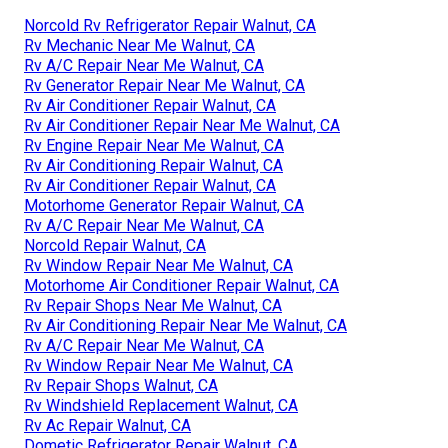
Norcold Rv Refrigerator Repair Walnut, CA
Rv Mechanic Near Me Walnut, CA
Rv A/C Repair Near Me Walnut, CA
Rv Generator Repair Near Me Walnut, CA
Rv Air Conditioner Repair Walnut, CA
Rv Air Conditioner Repair Near Me Walnut, CA
Rv Engine Repair Near Me Walnut, CA
Rv Air Conditioning Repair Walnut, CA
Rv Air Conditioner Repair Walnut, CA
Motorhome Generator Repair Walnut, CA
Rv A/C Repair Near Me Walnut, CA
Norcold Repair Walnut, CA
Rv Window Repair Near Me Walnut, CA
Motorhome Air Conditioner Repair Walnut, CA
Rv Repair Shops Near Me Walnut, CA
Rv Air Conditioning Repair Near Me Walnut, CA
Rv A/C Repair Near Me Walnut, CA
Rv Window Repair Near Me Walnut, CA
Rv Repair Shops Walnut, CA
Rv Windshield Replacement Walnut, CA
Rv Ac Repair Walnut, CA
Dometic Refrigerator Repair Walnut, CA