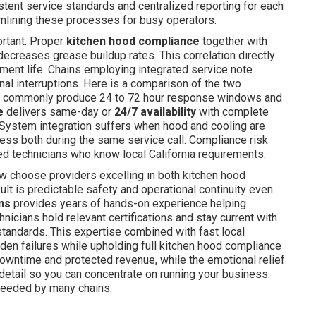
stent service standards and centralized reporting for each
mlining these processes for busy operators.
rtant. Proper
kitchen hood compliance
together with
decreases grease buildup rates. This correlation directly
ent life. Chains employing integrated service note
al interruptions. Here is a comparison of the two
es commonly produce 24 to 72 hour response windows and
e
delivers same-day or
24/7 availability
with complete
. System integration suffers when hood and cooling are
ess both during the same service call. Compliance risk
ied technicians who know local California requirements.
w choose providers excelling in both kitchen hood
t is predictable safety and operational continuity even
ons
provides years of hands-on experience helping
nicians hold relevant certifications and stay current with
standards. This expertise combined with fast local
den failures while upholding full kitchen hood compliance
downtime and protected revenue, while the emotional relief
tail so you can concentrate on running your business.
needed by many chains.