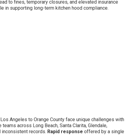
ad to fines, temporary closures, and elevated insurance
le in supporting long-term kitchen hood compliance.
 Los Angeles to Orange County face unique challenges with
e teams across Long Beach, Santa Clarita, Glendale,
 inconsistent records.
Rapid response
offered by a single