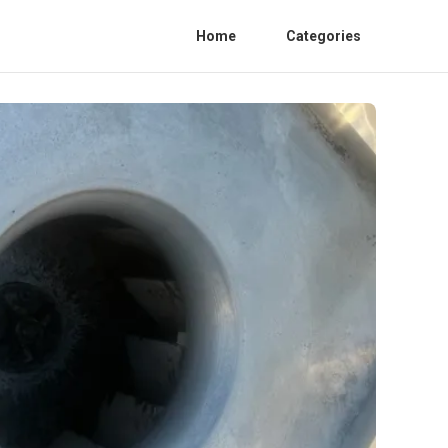
Home
Categories