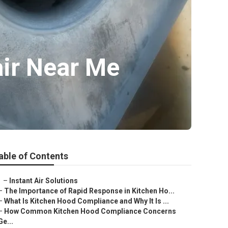
ir Near Me
able of Contents
–
Instant Air Solutions
–
The Importance of Rapid Response in Kitchen Ho...
–
What Is Kitchen Hood Compliance and Why It Is ...
–
How Common Kitchen Hood Compliance Concerns
Ge...