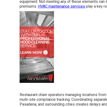
equipment. Not meeting any of these elements can le
premiums.
HVAC maintenance services
play a key ro
Restaurant chain operators managing locations from
multi-site compliance tracking. Coordinating separat
Pasadena, and surrounding cities creates delays and