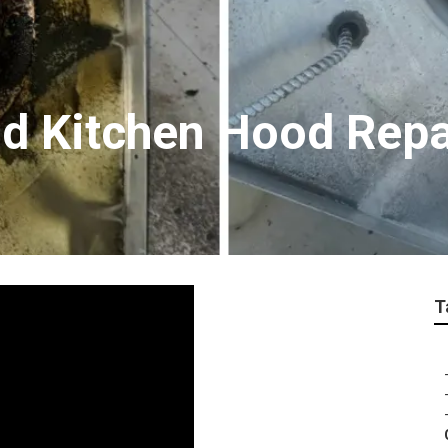
d Kitchen Hood Repa
T