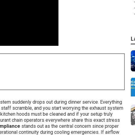
L
system suddenly drops out during dinner service. Everything
staff scramble, and you start worrying the exhaust system
kitchen hoods must be cleaned and if your setup truly
rant chain operators everywhere share this exact stress
ompliance
stands out as the central concern since proper
ational continuity during cooling emergencies. If airflow