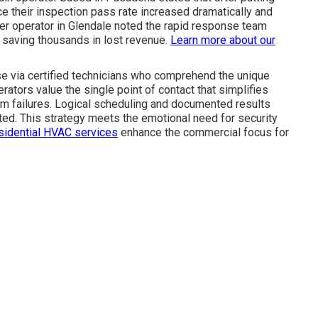
e their inspection pass rate increased dramatically and
her operator in Glendale noted the rapid response team
 saving thousands in lost revenue.
Learn more about our
se via certified technicians who comprehend the unique
ators value the single point of contact that simplifies
m failures. Logical scheduling and documented results
ted. This strategy meets the emotional need for security
sidential HVAC services
enhance the commercial focus for