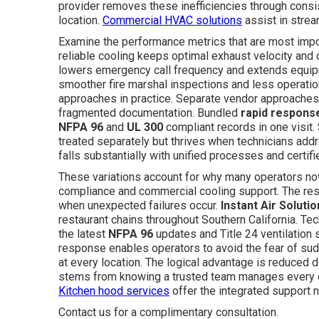
provider removes these inefficiencies through consi
location.
Commercial HVAC solutions
assist in strea
Examine the performance metrics that are most impo
reliable cooling keeps optimal exhaust velocity and 
lowers emergency call frequency and extends equipm
smoother fire marshal inspections and less operation
approaches in practice. Separate vendor approach
fragmented documentation. Bundled
rapid respons
NFPA 96
and
UL 300
compliant records in one visit
treated separately but thrives when technicians addr
falls substantially with unified processes and certif
These variations account for why many operators no
compliance and commercial cooling support. The resul
when unexpected failures occur.
Instant Air Soluti
restaurant chains throughout Southern California. Tech
the latest
NFPA 96
updates and Title 24 ventilation 
response enables operators to avoid the fear of sud
at every location. The logical advantage is reduced 
stems from knowing a trusted team manages every de
Kitchen hood services
offer the integrated support 
Contact us for a complimentary consultation.