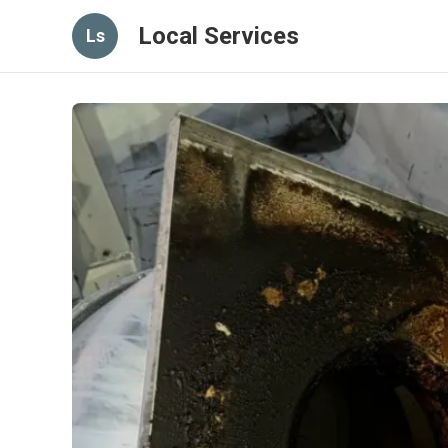
Local Services
Ls