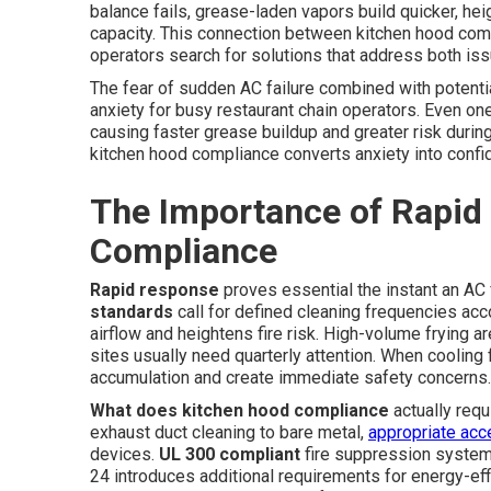
balance fails, grease-laden vapors build quicker, heig
capacity. This connection between kitchen hood co
operators search for solutions that address both iss
The fear of sudden AC failure combined with potentia
anxiety for busy restaurant chain operators. Even on
causing faster grease buildup and greater risk duri
kitchen hood compliance converts anxiety into confi
The Importance of Rapid
Compliance
Rapid response
proves essential the instant an AC
standards
call for defined cleaning frequencies acc
airflow and heightens fire risk. High-volume frying a
sites usually need quarterly attention. When cooling
accumulation and create immediate safety concerns.
What does kitchen hood compliance
actually req
exhaust duct cleaning to bare metal,
appropriate ac
devices.
UL 300 compliant
fire suppression systems
24 introduces additional requirements for energy-effi