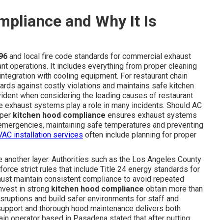
pliance and Why It Is
96
and local fire code standards for commercial exhaust
ant operations. It includes everything from proper cleaning
ntegration with cooling equipment. For restaurant chain
rds against costly violations and maintains safe kitchen
ident when considering the leading causes of restaurant
e exhaust systems play a role in many incidents. Should AC
oper
kitchen hood compliance
ensures exhaust systems
g emergencies, maintaining safe temperatures and preventing
AC installation services
often include planning for proper
ce another layer. Authorities such as the Los Angeles County
rce strict rules that include Title 24 energy standards for
 must maintain consistent compliance to avoid repeated
invest in strong
kitchen hood compliance
obtain more than
sruptions and build safer environments for staff and
support and thorough hood maintenance delivers both
ain operator based in Pasadena stated that after putting