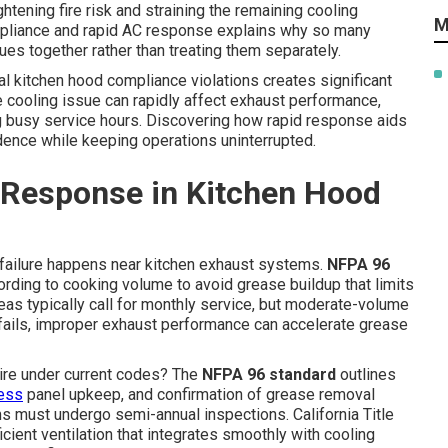
htening fire risk and straining the remaining cooling
M
mpliance and rapid AC response explains why so many
ues together rather than treating them separately.
l kitchen hood compliance violations creates significant
e cooling issue can rapidly affect exhaust performance,
ng busy service hours. Discovering how rapid response aids
dence while keeping operations uninterrupted.
 Response in Kitchen Hood
 failure happens near kitchen exhaust systems.
NFPA 96
ording to cooking volume to avoid grease buildup that limits
reas typically call for monthly service, but moderate-volume
 fails, improper exhaust performance can accelerate grease
uire under current codes? The
NFPA 96 standard
outlines
cess
panel upkeep, and confirmation of grease removal
 must undergo semi-annual inspections. California Title
cient ventilation that integrates smoothly with cooling