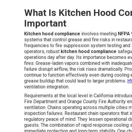
What Is Kitchen Hood Com
Important
Kitchen hood compliance
involves meeting
NFPA 
systems that control grease and fire risks in restaur
frequencies to fire suppression system testing and i
operators, robust
kitchen hood compliance
safegua
operations day after day. Its importance becomes ev
fires. Grease-laden vapors combined with inadequat
failure disrupt airflow, the risk rises dramatically. Pr
continue to function effectively even during coolin
grease buildup that could lead to larger problems.
HV
ventilation integration.
Requirements at the local level in California introdu
Fire Department and Orange County Fire Authority enfo
ventilation. Chains operating across multiple cities
inspection failures. Restaurant chain operators that 
regulatory peace of mind. They lessen operational di
guests. The combination of rapid response cooling 
immediate protection and long-term stability. One ch