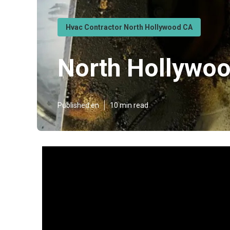
Hvac Contractor North Hollywood CA
North Hollywoo
Published en
10 min read