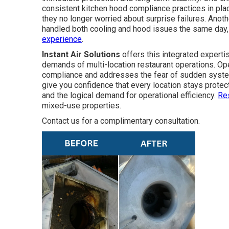
consistent kitchen hood compliance practices in plac
they no longer worried about surprise failures. Anot
handled both cooling and hood issues the same day,
experience
.
Instant Air Solutions
offers this integrated experti
demands of multi-location restaurant operations. Oper
compliance and addresses the fear of sudden syste
give you confidence that every location stays protec
and the logical demand for operational efficiency.
Re
mixed-use properties.
Contact us for a complimentary consultation.