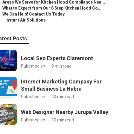
–
Areas We Serve for Kitchen Hood Compliance Nea...
–
What to Expect from Our 6 Step Kitchen Hood Co...
–
We Can Help! Contact Us Today.
–
Instant Air Solutions
atest Posts
Local Seo Experts Claremont
Published en
9 min read
Internet Marketing Company For
Small Business La Habra
Published en
10 min read
Web Designer Nearby Jurupa Valley
Published en
10 min read