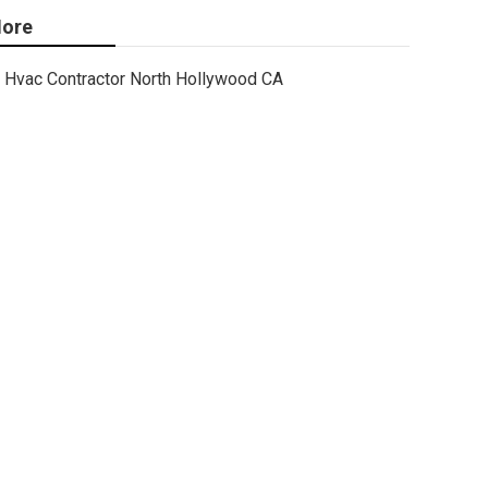
ore
Hvac Contractor North Hollywood CA