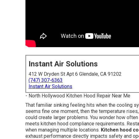
Instant Air Solutions
412 W Dryden St Apt 6 Glendale, CA 91202
(747) 307-6363
Instant Air Solutions
- North Hollywood Kitchen Hood Repair Near Me
That familiar sinking feeling hits when the cooling 
seems fine one moment, then the temperature rises, 
could create larger problems. You wonder how often 
meets kitchen hood compliance requirements. Restau
when managing multiple locations.
Kitchen hood c
exhaust performance directly impacts safety and oper