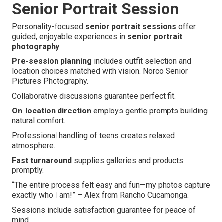
Senior Portrait Session
Personality-focused
senior portrait sessions
offer
guided, enjoyable experiences in
senior portrait
photography
.
Pre-session planning
includes outfit selection and
location choices matched with vision. Norco Senior
Pictures Photography.
Collaborative discussions guarantee perfect fit.
On-location direction
employs gentle prompts building
natural comfort.
Professional handling of teens creates relaxed
atmosphere.
Fast turnaround
supplies galleries and products
promptly.
“The entire process felt easy and fun—my photos capture
exactly who I am!” – Alex from Rancho Cucamonga.
Sessions include satisfaction guarantee for peace of
mind.