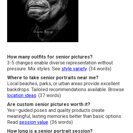
How many outfits for senior pictures?
3-5 changes enable diverse representation without
pressure. Mix styles. See
style variety
. (34 words)
Where to take senior portraits near me?
Local beaches, parks, or urban areas provide excellent
backdrops. Tailored recommendations available. Browse
location ideas
. (37 words)
Are custom senior pictures worth it?
Yes—guided poses and quality products create
meaningful, lasting memories better than basic options.
Read
session value
. (36 words)
How long is a senior portrait session?