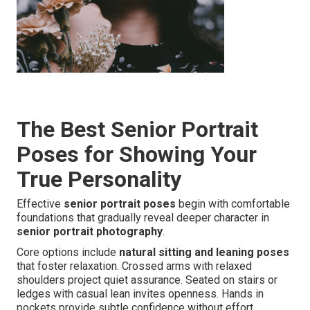
The Best Senior Portrait
Poses for Showing Your
True Personality
Effective
senior portrait poses
begin with comfortable
foundations that gradually reveal deeper character in
senior portrait photography
.
Core options include
natural sitting and leaning poses
that foster relaxation. Crossed arms with relaxed
shoulders project quiet assurance. Seated on stairs or
ledges with casual lean invites openness. Hands in
pockets provide subtle confidence without effort.