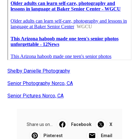
Shelby Danielle Photography
Senior Photography Norco, CA
Senior Pictures Norco, CA
Share us on...
Facebook
X
Pinterest
Email