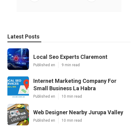
Latest Posts
Local Seo Experts Claremont
Published en
9 min read
Internet Marketing Company For
Small Business La Habra
Published en
10 min read
Web Designer Nearby Jurupa Valley
Published en
10 min read