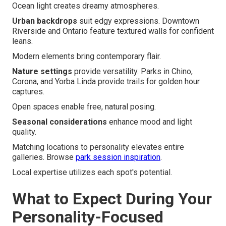
Ocean light creates dreamy atmospheres.
Urban backdrops
suit edgy expressions. Downtown
Riverside and Ontario feature textured walls for confident
leans.
Modern elements bring contemporary flair.
Nature settings
provide versatility. Parks in Chino,
Corona, and Yorba Linda provide trails for golden hour
captures.
Open spaces enable free, natural posing.
Seasonal considerations
enhance mood and light
quality.
Matching locations to personality elevates entire
galleries. Browse
park session inspiration
.
Local expertise utilizes each spot's potential.
What to Expect During Your
Personality-Focused