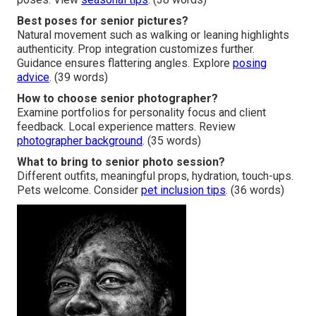
Best poses for senior pictures?
Natural movement such as walking or leaning highlights
authenticity. Prop integration customizes further.
Guidance ensures flattering angles. Explore
posing
advice
. (39 words)
How to choose senior photographer?
Examine portfolios for personality focus and client
feedback. Local experience matters. Review
photographer background
. (35 words)
What to bring to senior photo session?
Different outfits, meaningful props, hydration, touch-ups.
Pets welcome. Consider
pet inclusion tips
. (36 words)