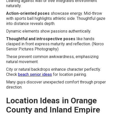
Leaning against wall or tree integrates environment
naturally.
Action-oriented poses
showcase energy. Mid-throw
with sports ball highlights athletic side. Thoughtful gaze
into distance reveals depth.
Dynamic elements show passions authentically.
Thoughtful and introspective poses
like hands
clasped in front express maturity and reflection. (Norco
Senior Pictures Photography)
These prevent common awkwardness, emphasizing
natural movement.
City or natural backdrops enhance character perfectly.
Check
beach senior ideas
for location pairing.
Many guys discover unexpected comfort through proper
direction.
Location Ideas in Orange
County and Inland Empire