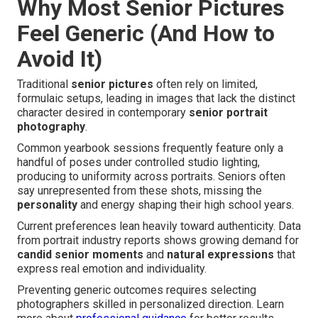
Why Most Senior Pictures
Feel Generic (And How to
Avoid It)
Traditional
senior pictures
often rely on limited,
formulaic setups, leading in images that lack the distinct
character desired in contemporary
senior portrait
photography
.
Common yearbook sessions frequently feature only a
handful of poses under controlled studio lighting,
producing to uniformity across portraits. Seniors often
say unrepresented from these shots, missing the
personality
and energy shaping their high school years.
Current preferences lean heavily toward authenticity. Data
from portrait industry reports shows growing demand for
candid senior moments
and
natural expressions
that
express real emotion and individuality.
Preventing generic outcomes requires selecting
photographers skilled in personalized direction. Learn