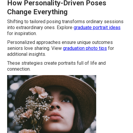
How Personality-Driven Poses
Change Everything
Shifting to tailored posing transforms ordinary sessions
into extraordinary ones. Explore
graduate portrait ideas
for inspiration.
Personalized approaches ensure unique outcomes
seniors love sharing. View
graduation photo tips
for
additional insights.
These strategies create portraits full of life and
connection.