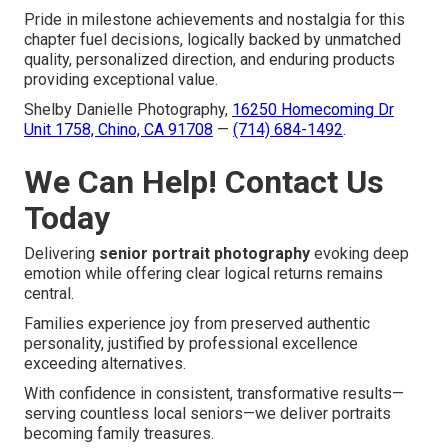
Pride in milestone achievements and nostalgia for this
chapter fuel decisions, logically backed by unmatched
quality, personalized direction, and enduring products
providing exceptional value.
Shelby Danielle Photography,
16250 Homecoming Dr
Unit 1758, Chino, CA 91708
—
(714) 684-1492
.
We Can Help! Contact Us
Today
Delivering
senior portrait photography
evoking deep
emotion while offering clear logical returns remains
central.
Families experience joy from preserved authentic
personality, justified by professional excellence
exceeding alternatives.
With confidence in consistent, transformative results—
serving countless local seniors—we deliver portraits
becoming family treasures.