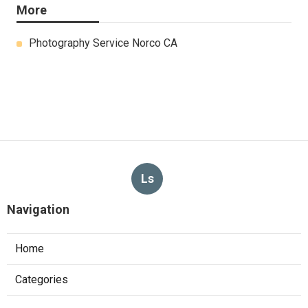
More
Photography Service Norco CA
Ls
Navigation
Home
Categories