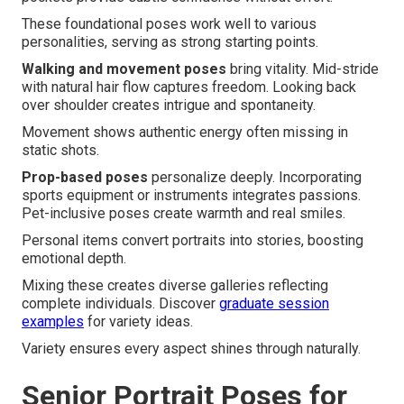
These foundational poses work well to various
personalities, serving as strong starting points.
Walking and movement poses
bring vitality. Mid-stride
with natural hair flow captures freedom. Looking back
over shoulder creates intrigue and spontaneity.
Movement shows authentic energy often missing in
static shots.
Prop-based poses
personalize deeply. Incorporating
sports equipment or instruments integrates passions.
Pet-inclusive poses create warmth and real smiles.
Personal items convert portraits into stories, boosting
emotional depth.
Mixing these creates diverse galleries reflecting
complete individuals. Discover
graduate session
examples
for variety ideas.
Variety ensures every aspect shines through naturally.
Senior Portrait Poses for