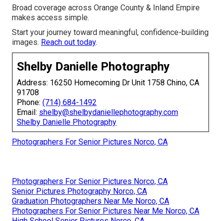
Broad coverage across Orange County & Inland Empire
makes access simple.
Start your journey toward meaningful, confidence-building
images.
Reach out today
.
Shelby Danielle Photography
Address: 16250 Homecoming Dr Unit 1758 Chino, CA
91708
Phone:
(714) 684-1492
Email:
shelby@shelbydaniellephotography.com
Shelby Danielle Photography
Photographers For Senior Pictures Norco, CA
Photographers For Senior Pictures Norco, CA
Senior Pictures Photography Norco, CA
Graduation Photographers Near Me Norco, CA
Photographers For Senior Pictures Near Me Norco, CA
High School Senior Pictures Norco, CA