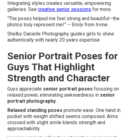
Integrating styles creates versatile, empowering
galleries. See
creative senior sessions
for more.
“The poses helped me feel strong and beautiful—the
photos truly represent me!” – Emily from Irvine.
Shelby Danielle Photography guides girls to shine
authentically with nearly 20 years expertise.
Senior Portrait Poses for
Guys That Highlight
Strength and Character
Guys appreciate
senior portrait poses
focusing on
relaxed power, eliminating awkwardness in
senior
portrait photography
.
Relaxed standing poses
promote ease. One hand in
pocket with weight shifted seems composed. Arms
crossed with slight smile blends strength and
approachability.