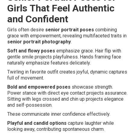
Girls That Feel Authentic
and Confident
Girls often desire
senior portrait poses
combining
grace with empowerment, revealing multifaceted traits in
senior portrait photography
.
Soft and flowy poses
emphasize grace. Hair flip with
gentle smile projects playfulness. Hands framing face
naturally emphasize features delicately.
Twirling in favorite outfit creates joyful, dynamic captures
full of movement.
Bold and empowered poses
showcase strength.
Power stance with direct eye contact projects assurance.
Sitting with legs crossed and chin up projects elegance
and self-possession.
These communicate inner confidence effectively.
Playful and candid options
capture laughter while
looking away, contributing spontaneous charm.