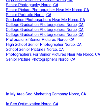
Senior Photography Norco, CA
Senior Picture Photographer Near Me Norco, CA
Senior Portraits Norco, CA
Graduation Photographers Near Me Norco, CA
College Graduation Photographers Norco, CA
College Graduation Photographers Norco, CA
College Graduation Photographers Norco, CA
Professional Senior Pictures Norco, CA
High School Senior Photographer Norco, CA
School Senior Pictures Norco, CA
Photographers For Senior Pictures Near Me Norco, CA
Senior Picture Photographers Norco, CA
In My Area Seo Marketing Company Norco, CA
In Seo Optimization Norco, CA