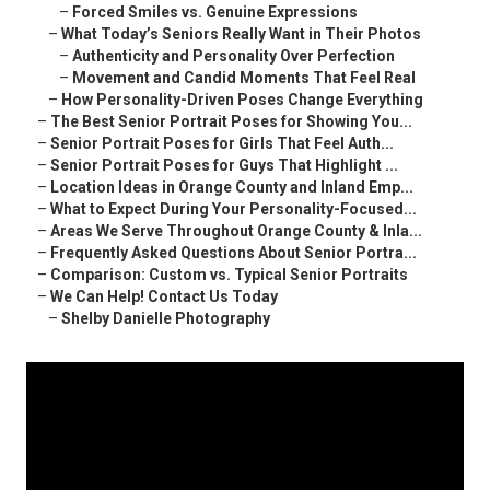
–
Forced Smiles vs. Genuine Expressions
–
What Today’s Seniors Really Want in Their Photos
–
Authenticity and Personality Over Perfection
–
Movement and Candid Moments That Feel Real
–
How Personality-Driven Poses Change Everything
–
The Best Senior Portrait Poses for Showing You...
–
Senior Portrait Poses for Girls That Feel Auth...
–
Senior Portrait Poses for Guys That Highlight ...
–
Location Ideas in Orange County and Inland Emp...
–
What to Expect During Your Personality-Focused...
–
Areas We Serve Throughout Orange County & Inla...
–
Frequently Asked Questions About Senior Portra...
–
Comparison: Custom vs. Typical Senior Portraits
–
We Can Help! Contact Us Today
–
Shelby Danielle Photography