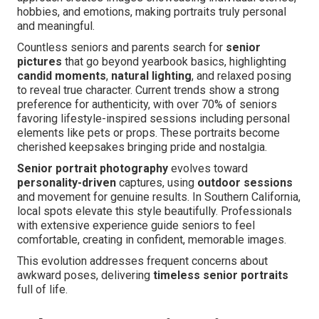
hobbies, and emotions, making portraits truly personal
and meaningful.
Countless seniors and parents search for
senior
pictures
that go beyond yearbook basics, highlighting
candid moments
,
natural lighting
, and relaxed posing
to reveal true character. Current trends show a strong
preference for authenticity, with over 70% of seniors
favoring lifestyle-inspired sessions including personal
elements like pets or props. These portraits become
cherished keepsakes bringing pride and nostalgia.
Senior portrait photography
evolves toward
personality-driven
captures, using
outdoor sessions
and movement for genuine results. In Southern California,
local spots elevate this style beautifully. Professionals
with extensive experience guide seniors to feel
comfortable, creating in confident, memorable images.
This evolution addresses frequent concerns about
awkward poses, delivering
timeless senior portraits
full of life.