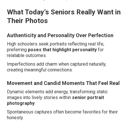
What Today’s Seniors Really Want in
Their Photos
Authenticity and Personality Over Perfection
High schoolers seek portraits reflecting real life,
preferring
poses that highlight personality
for
relatable outcomes.
Imperfections add charm when captured naturally,
creating meaningful connections.
Movement and Candid Moments That Feel Real
Dynamic elements add energy, transforming static
images into lively stories within
senior portrait
photography
.
Spontaneous captures often become favorites for their
honesty.