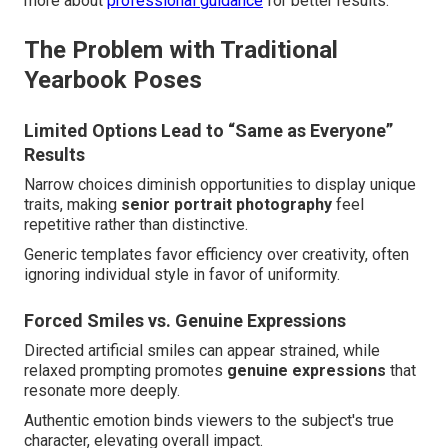
more about
professional guidance
for better results.
The Problem with Traditional
Yearbook Poses
Limited Options Lead to “Same as Everyone”
Results
Narrow choices diminish opportunities to display unique
traits, making
senior portrait photography
feel
repetitive rather than distinctive.
Generic templates favor efficiency over creativity, often
ignoring individual style in favor of uniformity.
Forced Smiles vs. Genuine Expressions
Directed artificial smiles can appear strained, while
relaxed prompting promotes
genuine expressions
that
resonate more deeply.
Authentic emotion binds viewers to the subject's true
character, elevating overall impact.