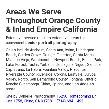
Areas We Serve
Throughout Orange County
& Inland Empire California
Extensive service reaches extensive areas for
convenient
senior portrait photography
.
Cities include Anaheim, Santa Ana, Irvine, Huntington
Beach, Garden Grove, Orange, Fullerton, Costa Mesa,
Mission Viejo, Westminster, Newport Beach, Buena Park,
Lake Forest, Tustin, Yorba Linda, Laguna Niguel, San Juan
Capistrano, La Habra, Fountain Valley, Placentia,
Riverside County, Riverside, Corona, Eastvale, Jurupa
Valley, Norco, San Bernardino County, Fontana, Ontario,
Rancho Cucamonga, Chino, Upland, and Los Angeles
areas.
Shelby Danielle Photography,
16250 Homecoming Dr
Unit 1758, Chino, CA 91708
—
(714) 684-1492
.