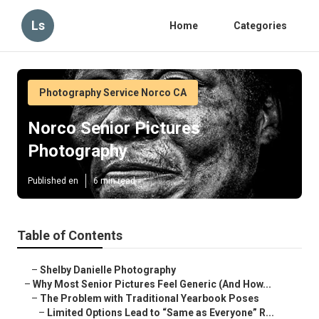
Ls
Home
Categories
Photography Service Norco CA
Norco Senior Pictures
Photography
Published en
6 min read
Table of Contents
–
Shelby Danielle Photography
–
Why Most Senior Pictures Feel Generic (And How...
–
The Problem with Traditional Yearbook Poses
–
Limited Options Lead to “Same as Everyone” R...