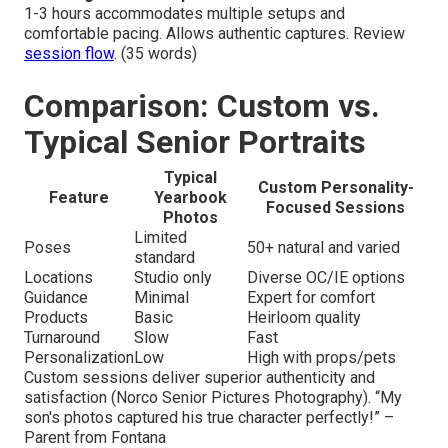
1-3 hours accommodates multiple setups and
comfortable pacing. Allows authentic captures. Review
session flow
. (35 words)
Comparison: Custom vs.
Typical Senior Portraits
Typical
Custom Personality-
Feature
Yearbook
Focused Sessions
Photos
Limited
Poses
50+ natural and varied
standard
Locations
Studio only
Diverse OC/IE options
Guidance
Minimal
Expert for comfort
Products
Basic
Heirloom quality
Turnaround
Slow
Fast
Personalization
Low
High with props/pets
Custom sessions deliver superior authenticity and
satisfaction (Norco Senior Pictures Photography). “My
son's photos captured his true character perfectly!” –
Parent from Fontana