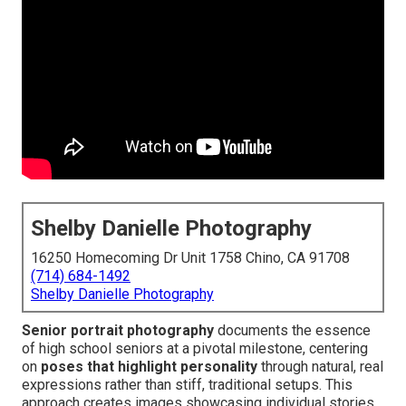
Shelby Danielle Photography
16250 Homecoming Dr Unit 1758 Chino, CA 91708
(714) 684-1492
Shelby Danielle Photography
Senior portrait photography
documents the essence
of high school seniors at a pivotal milestone, centering
on
poses that highlight personality
through natural, real
expressions rather than stiff, traditional setups. This
approach creates images showcasing individual stories,