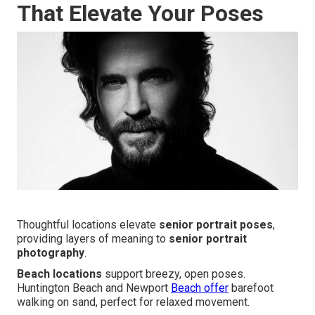
That Elevate Your Poses
Thoughtful locations elevate
senior portrait poses
,
providing layers of meaning to
senior portrait
photography
.
Beach locations
support breezy, open poses.
Huntington Beach and Newport
Beach offer
barefoot
walking on sand, perfect for relaxed movement.