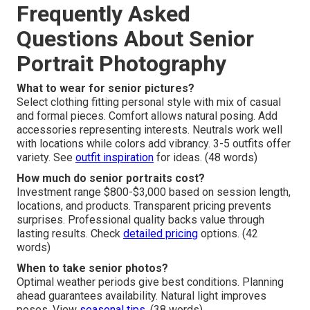
Frequently Asked
Questions About Senior
Portrait Photography
What to wear for senior pictures?
Select clothing fitting personal style with mix of casual
and formal pieces. Comfort allows natural posing. Add
accessories representing interests. Neutrals work well
with locations while colors add vibrancy. 3-5 outfits offer
variety. See
outfit inspiration
for ideas. (48 words)
How much do senior portraits cost?
Investment range $800-$3,000 based on session length,
locations, and products. Transparent pricing prevents
surprises. Professional quality backs value through
lasting results. Check
detailed pricing
options. (42
words)
When to take senior photos?
Optimal weather periods give best conditions. Planning
ahead guarantees availability. Natural light improves
poses. View
seasonal tips
. (38 words)