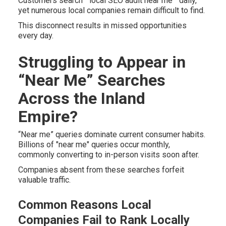
Customers search " local SEO audit near me " daily,
yet numerous local companies remain difficult to find.
This disconnect results in missed opportunities
every day.
Struggling to Appear in
“Near Me” Searches
Across the Inland
Empire?
“Near me” queries dominate current consumer habits.
Billions of "near me" queries occur monthly,
commonly converting to in-person visits soon after.
Companies absent from these searches forfeit
valuable traffic.
Common Reasons Local
Companies Fail to Rank Locally