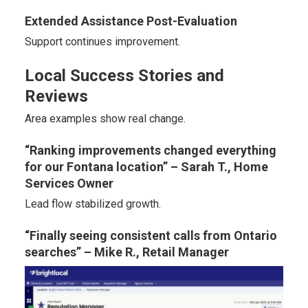
Extended Assistance Post-Evaluation
Support continues improvement.
Local Success Stories and
Reviews
Area examples show real change.
“Ranking improvements changed everything
for our Fontana location” – Sarah T., Home
Services Owner
Lead flow stabilized growth.
“Finally seeing consistent calls from Ontario
searches” – Mike R., Retail Manager