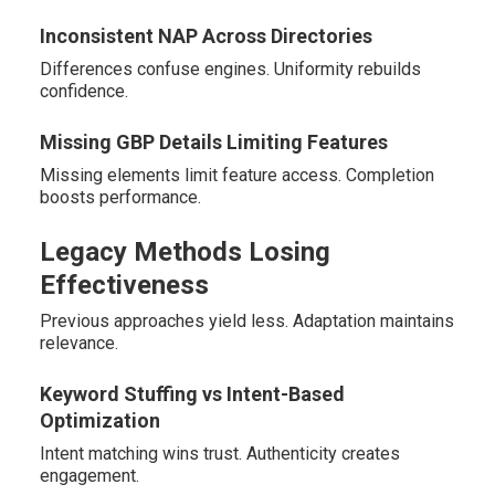
Inconsistent NAP Across Directories
Differences confuse engines. Uniformity rebuilds
confidence.
Missing GBP Details Limiting Features
Missing elements limit feature access. Completion
boosts performance.
Legacy Methods Losing
Effectiveness
Previous approaches yield less. Adaptation maintains
relevance.
Keyword Stuffing vs Intent-Based
Optimization
Intent matching wins trust. Authenticity creates
engagement.