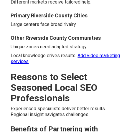
Different markets receive tailored help.
Primary Riverside County Cities
Large centers face broad rivalry.
Other Riverside County Communities
Unique zones need adapted strategy.
Local knowledge drives results.
Add video marketing
services
.
Reasons to Select
Seasoned Local SEO
Professionals
Experienced specialists deliver better results.
Regional insight navigates challenges.
Benefits of Partnering with