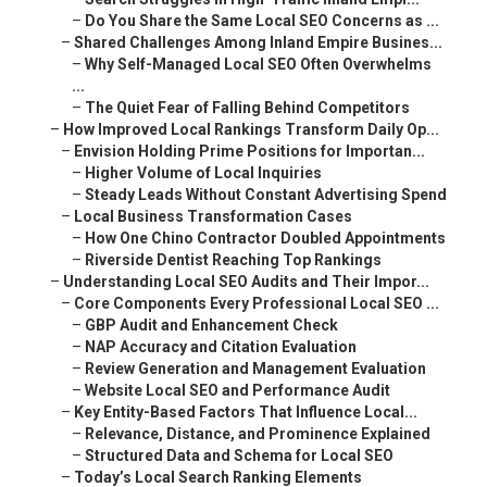
–
Do You Share the Same Local SEO Concerns as ...
–
Shared Challenges Among Inland Empire Busines...
–
Why Self-Managed Local SEO Often Overwhelms
...
–
The Quiet Fear of Falling Behind Competitors
–
How Improved Local Rankings Transform Daily Op...
–
Envision Holding Prime Positions for Importan...
–
Higher Volume of Local Inquiries
–
Steady Leads Without Constant Advertising Spend
–
Local Business Transformation Cases
–
How One Chino Contractor Doubled Appointments
–
Riverside Dentist Reaching Top Rankings
–
Understanding Local SEO Audits and Their Impor...
–
Core Components Every Professional Local SEO ...
–
GBP Audit and Enhancement Check
–
NAP Accuracy and Citation Evaluation
–
Review Generation and Management Evaluation
–
Website Local SEO and Performance Audit
–
Key Entity-Based Factors That Influence Local...
–
Relevance, Distance, and Prominence Explained
–
Structured Data and Schema for Local SEO
–
Today’s Local Search Ranking Elements