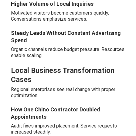
Higher Volume of Local Inquiries
Motivated visitors become customers quickly.
Conversations emphasize services.
Steady Leads Without Constant Advertising
Spend
Organic channels reduce budget pressure. Resources
enable scaling.
Local Business Transformation
Cases
Regional enterprises see real change with proper
optimization.
How One Chino Contractor Doubled
Appointments
Audit fixes improved placement. Service requests
increased steadily.