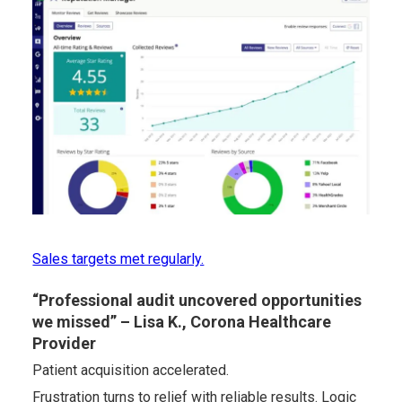
Sales targets met regularly.
“Professional audit uncovered opportunities
we missed” – Lisa K., Corona Healthcare
Provider
Patient acquisition accelerated.
Frustration turns to relief with reliable results. Logic