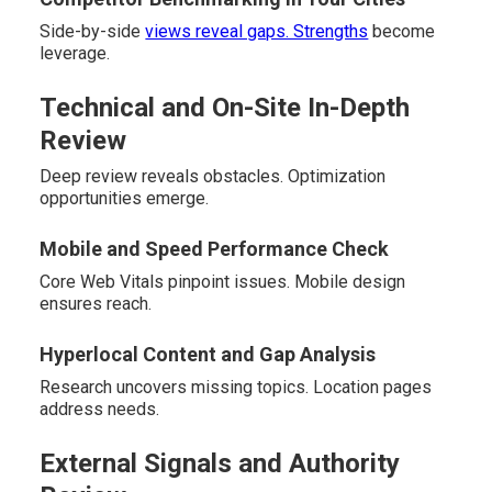
Side-by-side
views reveal gaps. Strengths
become
leverage.
Technical and On-Site In-Depth
Review
Deep review reveals obstacles. Optimization
opportunities emerge.
Mobile and Speed Performance Check
Core Web Vitals pinpoint issues. Mobile design
ensures reach.
Hyperlocal Content and Gap Analysis
Research uncovers missing topics. Location pages
address needs.
External Signals and Authority