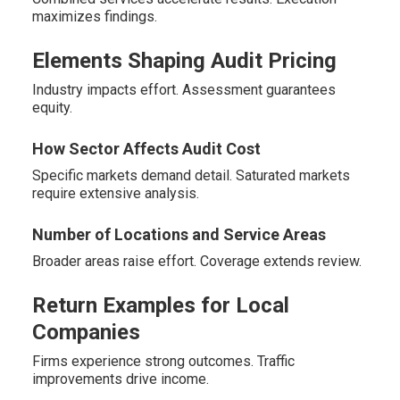
maximizes findings.
Elements Shaping Audit Pricing
Industry impacts effort. Assessment guarantees
equity.
How Sector Affects Audit Cost
Specific markets demand detail. Saturated markets
require extensive analysis.
Number of Locations and Service Areas
Broader areas raise effort. Coverage extends review.
Return Examples for Local
Companies
Firms experience strong outcomes. Traffic
improvements drive income.