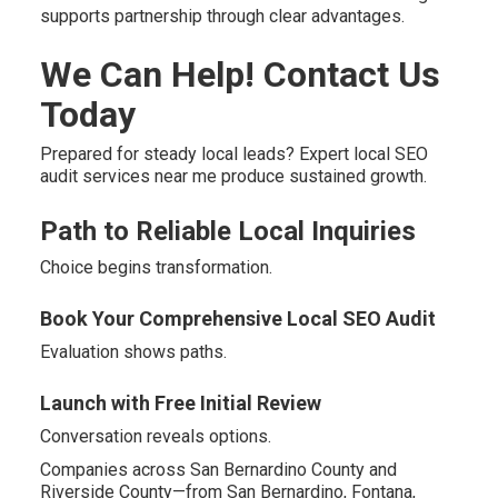
supports partnership through clear advantages.
We Can Help! Contact Us
Today
Prepared for steady local leads? Expert local SEO
audit services near me produce sustained growth.
Path to Reliable Local Inquiries
Choice begins transformation.
Book Your Comprehensive Local SEO Audit
Evaluation shows paths.
Launch with Free Initial Review
Conversation reveals options.
Companies across San Bernardino County and
Riverside County—from San Bernardino, Fontana,