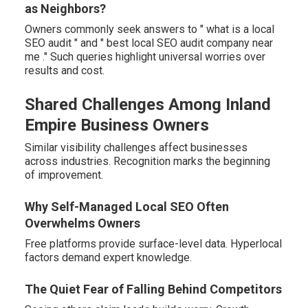
as Neighbors?
Owners commonly seek answers to " what is a local
SEO audit " and " best local SEO audit company near
me ." Such queries highlight universal worries over
results and cost.
Shared Challenges Among Inland
Empire Business Owners
Similar visibility challenges affect businesses
across industries. Recognition marks the beginning
of improvement.
Why Self-Managed Local SEO Often
Overwhelms Owners
Free platforms provide surface-level data. Hyperlocal
factors demand expert knowledge.
The Quiet Fear of Falling Behind Competitors