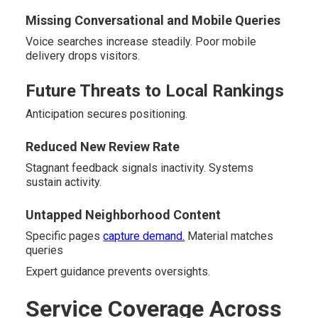
Missing Conversational and Mobile Queries
Voice searches increase steadily. Poor mobile
delivery drops visitors.
Future Threats to Local Rankings
Anticipation secures positioning.
Reduced New Review Rate
Stagnant feedback signals inactivity. Systems
sustain activity.
Untapped Neighborhood Content
Specific pages
capture demand.
Material matches
queries
Expert guidance prevents oversights.
Service Coverage Across