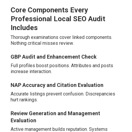
Core Components Every
Professional Local SEO Audit
Includes
Thorough examinations cover linked components.
Nothing critical misses review.
GBP Audit and Enhancement Check
Full profiles boost positions. Attributes and posts
increase interaction.
NAP Accuracy and Citation Evaluation
Accurate listings prevent confusion. Discrepancies
hurt rankings.
Review Generation and Management
Evaluation
Active management builds reputation. Systems