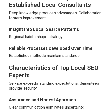
Established Local Consultants
Deep knowledge produces advantages. Collaboration
fosters improvement.
Insight into Local Search Patterns
Regional habits shape strategy.
Reliable Processes Developed Over Time
Established methods maintain standards.
Characteristics of Top Local SEO
Experts
Service exceeds standard expectations. Guarantees
provide security.
Assurance and Honest Approach
Clear communication eliminates uncertainty.