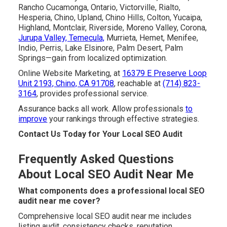
Rancho Cucamonga, Ontario, Victorville, Rialto,
Hesperia, Chino, Upland, Chino Hills, Colton, Yucaipa,
Highland, Montclair, Riverside, Moreno Valley, Corona,
Jurupa Valley, Temecula,
Murrieta, Hemet, Menifee,
Indio, Perris, Lake Elsinore, Palm Desert, Palm
Springs—gain from localized optimization.
Online Website Marketing, at
16379 E Preserve Loop
Unit 2193, Chino, CA 91708
, reachable at
(714) 823-
3164
, provides professional service.
Assurance backs all work. Allow professionals
to
improve
your rankings through effective strategies.
Contact Us Today for Your Local SEO Audit
Frequently Asked Questions
About Local SEO Audit Near Me
What components does a professional local SEO
audit near me cover?
Comprehensive local SEO audit near me includes
listing audit, consistency checks, reputation