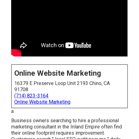
Online Website Marketing
16379 E Preserve Loop Unit 2193 Chino, CA
91708
(714) 823-3164
Online Website Marketing
a
Business owners searching to hire a professional
marketing consultant in the Inland Empire often find
their online footprint requires improvement.