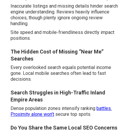
Inaccurate listings and missing details hinder search
engine understanding. Reviews heavily influence
choices, though plenty ignore ongoing review
handling.
Site speed and mobile-friendliness directly impact
positions.
The Hidden Cost of Missing “Near Me”
Searches
Every overlooked search equals potential income
gone. Local mobile searches often lead to fast
decisions.
Search Struggles in High-Traffic Inland
Empire Areas
Dense population zones intensify ranking
battles.
Proximity alone won’t
secure top spots.
Do You Share the Same Local SEO Concerns