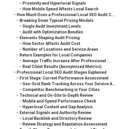
–
Proximity and Hyperlocal Signals
–
How Mobile Speed Affects Local Search
–
How Much Does a Professional Local SEO Audit C...
–
Breaking Down Typical Pricing Models
–
Single Audit Investment Levels
–
Audit with Optimization Bundles
–
Elements Shaping Audit Pricing
–
How Sector Affects Audit Cost
–
Number of Locations and Service Areas
–
Return Examples for Local Companies
–
Average Traffic Increase After Professional ...
–
Real Client Results (Anonymized Metrics)
–
Professional Local SEO Audit Stages Explained
–
First Stage: Current Performance Assessment
–
Geo-Grid Rank Tracking Across Your Service A...
–
Competitor Benchmarking in Your Cities
–
Technical and On-Site In-Depth Review
–
Mobile and Speed Performance Check
–
Hyperlocal Content and Gap Analysis
–
External Signals and Authority Review
–
Local Backlink and Directory Review
–
Review Strategy and Reputation Assessment