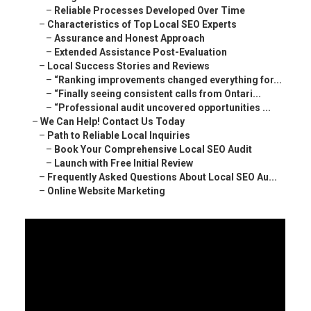
–
Reliable Processes Developed Over Time
–
Characteristics of Top Local SEO Experts
–
Assurance and Honest Approach
–
Extended Assistance Post-Evaluation
–
Local Success Stories and Reviews
–
“Ranking improvements changed everything for...
–
“Finally seeing consistent calls from Ontari...
–
“Professional audit uncovered opportunities ...
–
We Can Help! Contact Us Today
–
Path to Reliable Local Inquiries
–
Book Your Comprehensive Local SEO Audit
–
Launch with Free Initial Review
–
Frequently Asked Questions About Local SEO Au...
–
Online Website Marketing