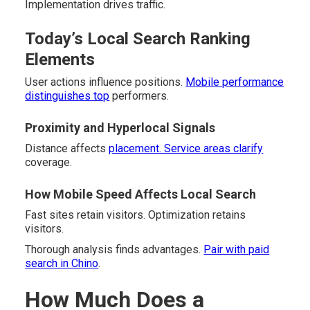
Implementation drives traffic.
Today’s Local Search Ranking
Elements
User actions influence positions.
Mobile performance
distinguishes top
performers.
Proximity and Hyperlocal Signals
Distance affects
placement. Service areas clarify
coverage.
How Mobile Speed Affects Local Search
Fast sites retain visitors. Optimization retains
visitors.
Thorough analysis finds advantages.
Pair with paid
search in Chino
.
How Much Does a