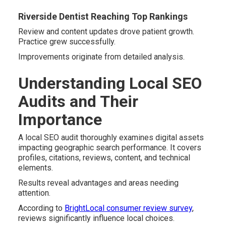
Riverside Dentist Reaching Top Rankings
Review and content updates drove patient growth.
Practice grew successfully.
Improvements originate from detailed analysis.
Understanding Local SEO
Audits and Their
Importance
A local SEO audit thoroughly examines digital assets
impacting geographic search performance. It covers
profiles, citations, reviews, content, and technical
elements.
Results reveal advantages and areas needing
attention.
According to
BrightLocal consumer review survey
,
reviews significantly influence local choices.