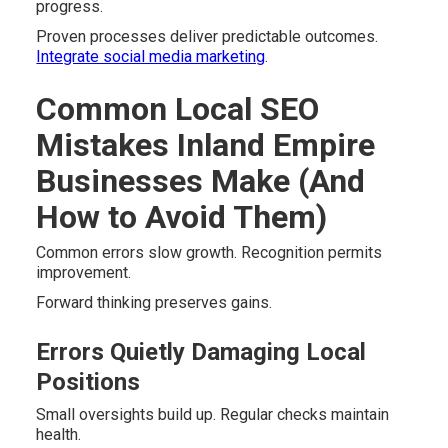
progress.
Proven processes deliver predictable outcomes.
Integrate social media marketing
.
Common Local SEO
Mistakes Inland Empire
Businesses Make (And
How to Avoid Them)
Common errors slow growth. Recognition permits
improvement.
Forward thinking preserves gains.
Errors Quietly Damaging Local
Positions
Small oversights build up. Regular checks maintain
health.