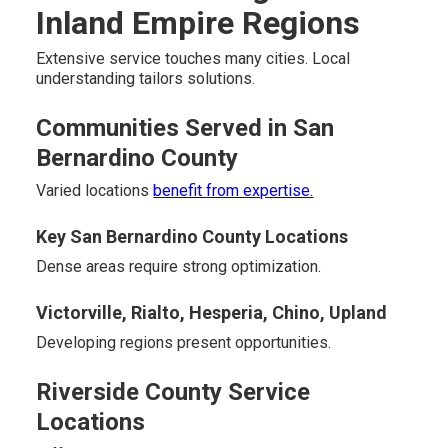
Inland Empire Regions
Extensive service touches many cities. Local
understanding tailors solutions.
Communities Served in San
Bernardino County
Varied locations
benefit from expertise.
Key San Bernardino County Locations
Dense areas require strong optimization.
Victorville, Rialto, Hesperia, Chino, Upland
Developing regions present opportunities.
Riverside County Service
Locations