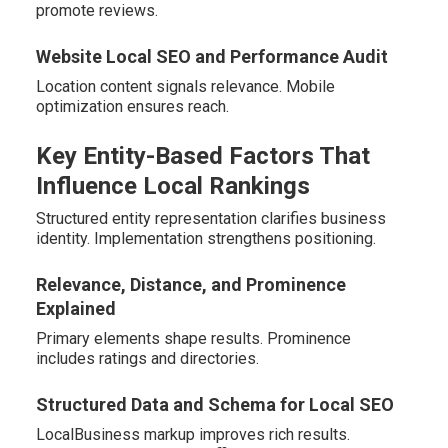
promote reviews.
Website Local SEO and Performance Audit
Location content signals relevance. Mobile
optimization ensures reach.
Key Entity-Based Factors That
Influence Local Rankings
Structured entity representation clarifies business
identity. Implementation strengthens positioning.
Relevance, Distance, and Prominence
Explained
Primary elements shape results. Prominence
includes ratings and directories.
Structured Data and Schema for Local SEO
LocalBusiness markup improves rich results.