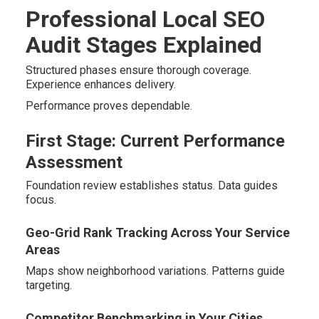
Professional Local SEO
Audit Stages Explained
Structured phases ensure thorough coverage.
Experience enhances delivery.
Performance proves dependable.
First Stage: Current Performance
Assessment
Foundation review establishes status. Data guides
focus.
Geo-Grid Rank Tracking Across Your Service
Areas
Maps show neighborhood variations. Patterns guide
targeting.
Competitor Benchmarking in Your Cities