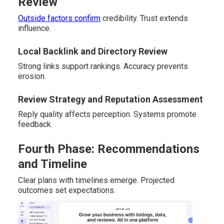
Review
Outside factors confirm
credibility. Trust extends
influence.
Local Backlink and Directory Review
Strong links support rankings. Accuracy prevents
erosion.
Review Strategy and Reputation Assessment
Reply quality affects perception. Systems promote
feedback.
Fourth Phase: Recommendations
and Timeline
Clear plans with timelines emerge. Projected
outcomes set expectations.