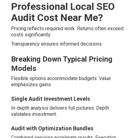
Professional Local SEO
Audit Cost Near Me?
Pricing reflects required work. Returns often exceed
costs significantly.
Transparency ensures informed decisions.
Breaking Down Typical Pricing
Models
Flexible options accommodate budgets. Value
emphasizes gains.
Single Audit Investment Levels
In-depth analysis delivers full pictures. Depth
validates investment.
Audit with Optimization Bundles
Combined services accelerate results. Execution