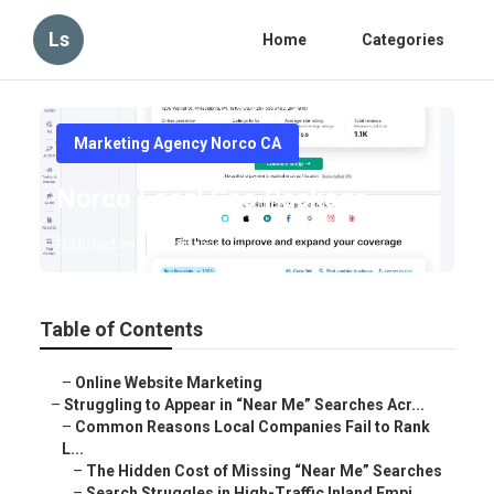
Ls
Home
Categories
Marketing Agency Norco CA
Norco Local Seo Package
Published en
5 min read
Table of Contents
–
Online Website Marketing
–
Struggling to Appear in “Near Me” Searches Acr...
–
Common Reasons Local Companies Fail to Rank
L...
–
The Hidden Cost of Missing “Near Me” Searches
–
Search Struggles in High-Traffic Inland Empi...