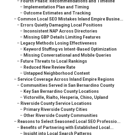
–
Fourth Phase: Recommendations and Timeline
–
Implementation Plan and Timing
–
Outcome Estimates and Tracking
–
Common Local SEO Mistakes Inland Empire Busine...
–
Errors Quietly Damaging Local Positions
–
Inconsistent NAP Across Directories
–
Missing GBP Details Limiting Features
–
Legacy Methods Losing Effectiveness
–
Keyword Stuffing vs Intent-Based Optimization
–
Missing Conversational and Mobile Queries
–
Future Threats to Local Rankings
–
Reduced New Review Rate
–
Untapped Neighborhood Content
–
Service Coverage Across Inland Empire Regions
–
Communities Served in San Bernardino County
–
Key San Bernardino County Locations
–
Victorville, Rialto, Hesperia, Chino, Upland
–
Riverside County Service Locations
–
Primary Riverside County Cities
–
Other Riverside County Communities
–
Reasons to Select Seasoned Local SEO Professio...
–
Benefits of Partnering with Established Local...
–
Insight into Local Search Patterns