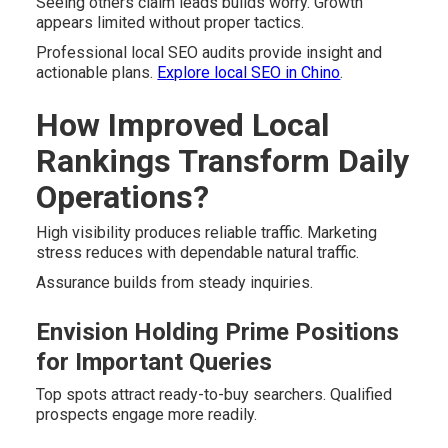
Seeing others claim leads builds worry. Growth
appears limited without proper tactics.
Professional local SEO audits provide insight and
actionable plans.
Explore local SEO in Chino
.
How Improved Local
Rankings Transform Daily
Operations?
High visibility produces reliable traffic. Marketing
stress reduces with dependable natural traffic.
Assurance builds from steady inquiries.
Envision Holding Prime Positions
for Important Queries
Top spots attract ready-to-buy searchers. Qualified
prospects engage more readily.