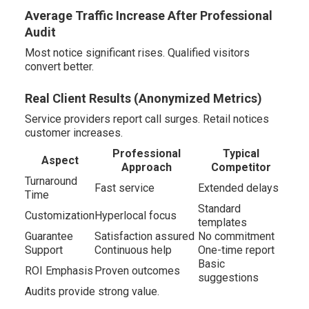
Average Traffic Increase After Professional
Audit
Most notice significant rises. Qualified visitors
convert better.
Real Client Results (Anonymized Metrics)
Service providers report call surges. Retail notices
customer increases.
Professional
Typical
Aspect
Approach
Competitor
Turnaround
Fast service
Extended delays
Time
Standard
Customization
Hyperlocal focus
templates
Guarantee
Satisfaction assured
No commitment
Support
Continuous help
One-time report
Basic
ROI Emphasis
Proven outcomes
suggestions
Audits provide strong value.