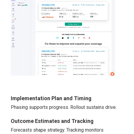
Implementation Plan and Timing
Phasing supports progress. Rollout sustains drive.
Outcome Estimates and Tracking
Forecasts shape strategy. Tracking monitors