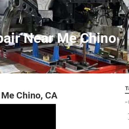
air Near Me Chino
T
 Me Chino, CA
–