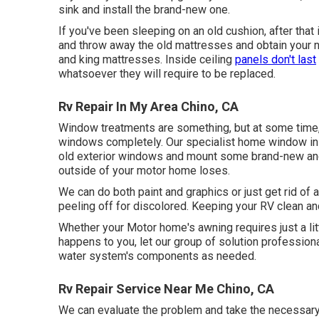
sink and install the brand-new one.
If you've been sleeping on an old cushion, after that
and throw away the old mattresses and obtain your n
and king mattresses. Inside ceiling
panels don't last
whatsoever they will require to be replaced.
Rv Repair In My Area Chino, CA
Window treatments are something, but at some time, 
windows completely. Our specialist home window inst
old exterior windows and mount some brand-new and 
outside of your motor home loses.
We can do both paint and graphics or just get rid of 
peeling off for discolored. Keeping your RV clean and
Whether your Motor home's awning requires just a littl
happens to you, let our group of solution professio
water system's components as needed.
Rv Repair Service Near Me Chino, CA
We can evaluate the problem and take the necessary s