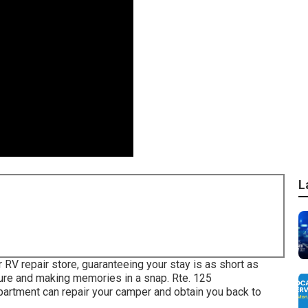
L
r RV repair store, guaranteeing your stay is as short as
ture and making memories in a snap. Rte. 125
tment can repair your camper and obtain you back to