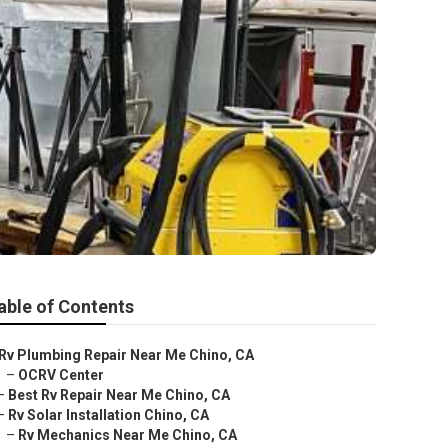
able of Contents
Rv Plumbing Repair Near Me Chino, CA
–
OCRV Center
–
Best Rv Repair Near Me Chino, CA
–
Rv Solar Installation Chino, CA
–
Rv Mechanics Near Me Chino, CA