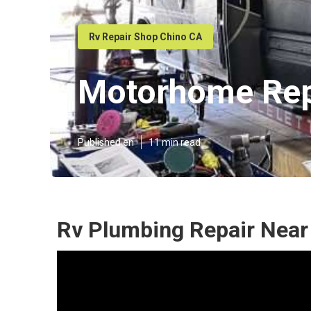
Rv Repair Shop Chino CA
Motorhome Rep
Published en
11 min read
Rv Plumbing Repair Near