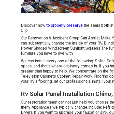
Discover how
to properly preserve
the seals both in
Clip
Our Renovation & Accident Group Can Assist Make Y
can substantially change the inside of your RV. Blin
Power Shades Windscreen Sunlight Screens The furnit
furniture you have to live with.
We can install every one of the following: Sofas S
space, and that's where cabinetry comes in. If you hav
greater than happy to help. We concentrate on the fo
Television Cabinets Cabinet Repair work Flooring doesn
your RV's flooring, let our professionals install your 
Rv Solar Panel Installation Chino
Our restoration team can not just help you choose t
them. Appliances we typically change include: Ref
Dryers If you want to upgrade your faucet or sink, o