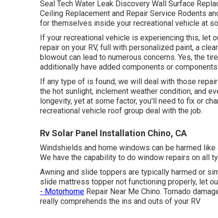
Seal Tech Water Leak Discovery Wall Surface Replac
Ceiling Replacement and Repair Service Rodents and 
for themselves inside your recreational vehicle at s
If your recreational vehicle is experiencing this, le
repair on your RV, full with personalized paint, a clea
blowout can lead to numerous concerns. Yes, the tir
additionally have added components or components 
If any type of is found, we will deal with those repai
the hot sunlight, inclement weather condition, and ev
longevity, yet at some factor, you'll need to fix or 
recreational vehicle roof group deal with the job.
Rv Solar Panel Installation Chino, CA
Windshields and home windows can be harmed like an
We have the capability to do window repairs on all 
Awning and slide toppers are typically harmed or sim
slide mattress topper not functioning properly, let o
- Motorhome
Repair Near Me Chino. Tornado damages
really comprehends the ins and outs of your RV