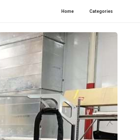
Home
Categories