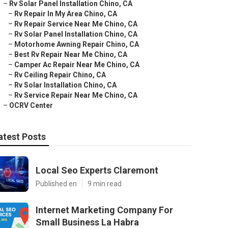
–
Rv Solar Panel Installation Chino, CA
–
Rv Repair In My Area Chino, CA
–
Rv Repair Service Near Me Chino, CA
–
Rv Solar Panel Installation Chino, CA
–
Motorhome Awning Repair Chino, CA
–
Best Rv Repair Near Me Chino, CA
–
Camper Ac Repair Near Me Chino, CA
–
Rv Ceiling Repair Chino, CA
–
Rv Solar Installation Chino, CA
–
Rv Service Repair Near Me Chino, CA
–
OCRV Center
atest Posts
Local Seo Experts Claremont
Published en
9 min read
Internet Marketing Company For
Small Business La Habra