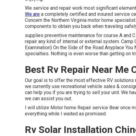
We service and repair work most significant element
We are
a completely certified and insured service c
Concern the Northern Virginia motor home specialist
components to obtain you back when traveling safely
supplies preventive maintenance for course A and C
repair any kind of internal or external system. Ca
Examination) On the Side of the Road Anyplace You M
specialties. Nothing is even worse than getting on t
Best Rv Repair Near Me 
Our goal is to offer the most effective RV solutions r
we currently use recreational vehicle sales & consi
can help you if you are trying to sell your unit. We ha
we can assist you out.
I will utilize Motor home Repair service Bear once mo
everything while I waited as promised.
Rv Solar Installation Chi