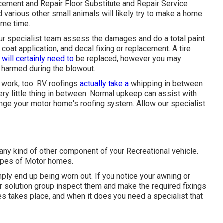
ement and Repair Floor Substitute and Repair Service
various other small animals will likely try to make a home
ome time.
t our specialist team assess the damages and do a total paint
r coat application, and decal fixing or replacement. A tire
e
will certainly need to
be replaced, however you may
harmed during the blowout.
r work, too. RV roofings
actually take a
whipping in between
ery little thing in between. Normal upkeep can assist with
change your motor home's roofing system. Allow our specialist
y kind of other component of your Recreational vehicle.
types of Motor homes.
ply end up being worn out. If you notice your awning or
ur solution group inspect them and make the required fixings
 takes place, and when it does you need a specialist that