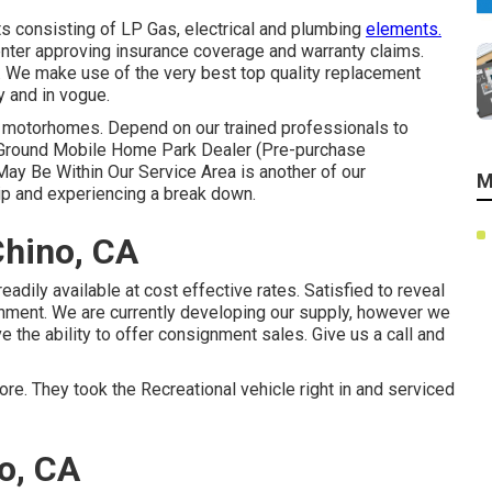
s consisting of LP Gas, electrical and plumbing
elements.
enter approving insurance coverage and warranty claims.
. We make use of the very best top quality replacement
 and in vogue.
 motorhomes. Depend on our trained professionals to
mp Ground Mobile Home Park Dealer (Pre-purchase
ay Be Within Our Service Area is another of our
M
rip and experiencing a break down.
Chino, CA
eadily available at cost effective rates. Satisfied to reveal
gnment. We are currently developing our supply, however we
ve the ability to offer consignment sales. Give us a call and
re. They took the Recreational vehicle right in and serviced
no, CA