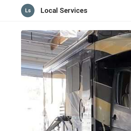
Local Services
Ls