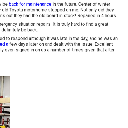
ly be
back for maintenance
in the future. Center of winter
y old Toyota motorhome stopped on me. Not only did they
urns out they had the old board in stock! Repaired in 4 hours.
rgency situation repairs. It is truly hard to find a great
definitely be back.
ed to respond although it was late in the day, and he was an
ned a
few days later on and dealt with the issue. Excellent
ally even signed in on us a number of times given that after
A