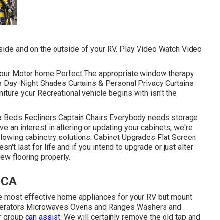
side and on the outside of your RV. Play Video Watch Video
our Motor home Perfect The appropriate window therapy
ds Day-Night Shades Curtains & Personal Privacy Curtains
ure your Recreational vehicle begins with isn't the
ofa Beds Recliners Captain Chairs Everybody needs storage
e an interest in altering or updating your cabinets, we're
llowing cabinetry solutions: Cabinet Upgrades Flat Screen
't last for life and if you intend to upgrade or just alter
new flooring properly.
, CA
he most effective home appliances for your RV but mount
rigerators Microwaves Ovens and Ranges Washers and
ur group
can assist.
We will certainly remove the old tap and