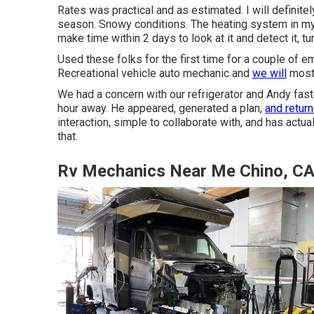
Rates was practical and as estimated. I will definite
season. Snowy conditions. The heating system in m
make time within 2 days to look at it and detect it, t
Used these folks for the first time for a couple of eme
Recreational vehicle auto mechanic and
we will
most 
We had a concern with our refrigerator and Andy fast
hour away. He appeared, generated a plan,
and retur
interaction, simple to collaborate with, and has actu
that.
Rv Mechanics Near Me Chino, C