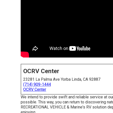
OCRV Center
23281 La Palma Ave Yorba Linda, CA 92887
(714) 909-1444
OCRV Center
We intend to provide swift and reliable service at ou
possible. This way, you can return to discovering na
RECREATIONAL VEHICLE & Marine's RV solution depar
enjoying.