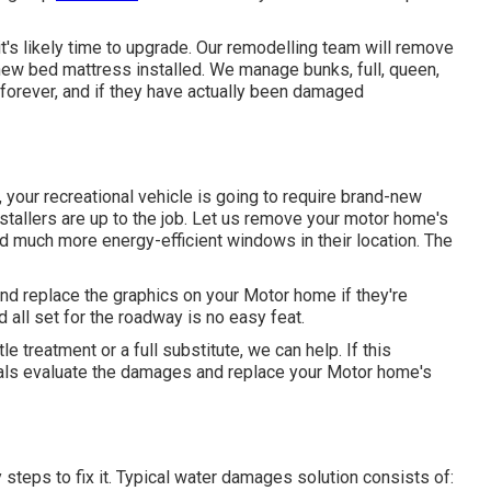
 it's likely time to upgrade. Our remodelling team will remove
ew bed mattress installed. We manage bunks, full, queen,
forever, and if they have actually been damaged
your recreational vehicle is going to require brand-new
allers are up to the job. Let us remove your motor home's
much more energy-efficient windows in their location. The
and replace the graphics on your Motor home if they're
 all set for the roadway is no easy feat.
e treatment or a full substitute, we can help. If this
nals evaluate the damages and replace your Motor home's
teps to fix it. Typical water damages solution consists of: