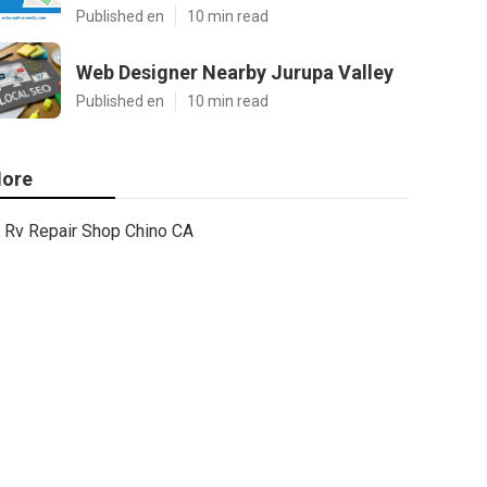
Published en
10 min read
Web Designer Nearby Jurupa Valley
Published en
10 min read
ore
Rv Repair Shop Chino CA