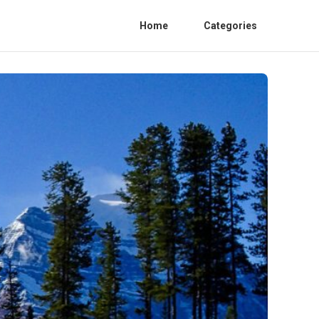
Home
Categories