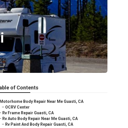
i
able of Contents
Motorhome Body Repair Near Me Guasti, CA
–
OCRV Center
–
Rv Frame Repair Guasti, CA
–
Rv Auto Body Repair Near Me Guasti, CA
–
Rv Paint And Body Repair Guasti, CA