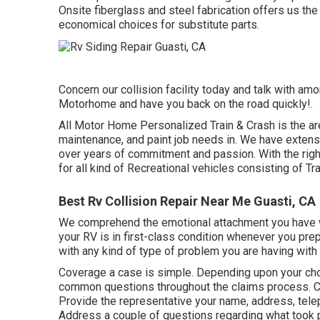
Onsite fiberglass and steel fabrication offers us the
economical choices for substitute parts.
Concern our collision facility today and talk with amo
Motorhome and have you back on the road quickly!.
All Motor Home Personalized Train & Crash is the area 
maintenance, and paint job needs in. We have extensi
over years of commitment and passion. With the right
for all kind of Recreational vehicles consisting of Tr
Best Rv Collision Repair Near Me Guasti, CA
We comprehend the emotional attachment you have w
your RV is in first-class condition whenever you prepa
with any kind of type of problem you are having with 
Coverage a case is simple. Depending upon your cho
common questions
throughout the claims process. C
Provide the representative your name, address, telep
Address a couple of questions regarding what took 