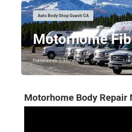
Auto Body Shop Guasti CA
Motorhome Fibe
Published en
11 min read
Motorhome Body Repair 