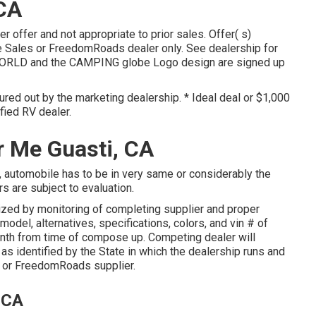
 CA
r offer and not appropriate to prior sales. Offer( s)
 Sales or FreedomRoads dealer only. See dealership for
ORLD and the CAMPING globe Logo design are signed up
gured out by the marketing dealership. * Ideal deal or $1,000
fied RV dealer.
r Me Guasti, CA
, automobile has to be in very same or considerably the
rs are subject to evaluation.
rized by monitoring of completing supplier and proper
odel, alternatives, specifications, colors, and vin # of
onth from time of compose up. Competing dealer will
as identified by the State in which the dealership runs and
 or FreedomRoads supplier.
 CA