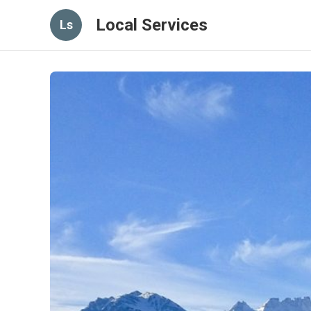
Local Services
Ls