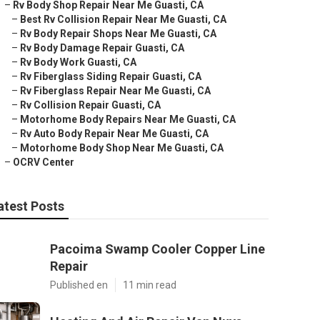
–
Rv Body Shop Repair Near Me Guasti, CA
–
Best Rv Collision Repair Near Me Guasti, CA
–
Rv Body Repair Shops Near Me Guasti, CA
–
Rv Body Damage Repair Guasti, CA
–
Rv Body Work Guasti, CA
–
Rv Fiberglass Siding Repair Guasti, CA
–
Rv Fiberglass Repair Near Me Guasti, CA
–
Rv Collision Repair Guasti, CA
–
Motorhome Body Repairs Near Me Guasti, CA
–
Rv Auto Body Repair Near Me Guasti, CA
–
Motorhome Body Shop Near Me Guasti, CA
–
OCRV Center
atest Posts
Pacoima Swamp Cooler Copper Line
Repair
Published en
11 min read