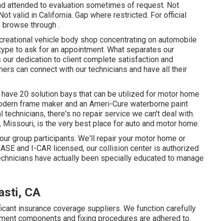
and attended to evaluation sometimes of request. Not
ot valid in California. Gap where restricted. For official
 browse through .
creational vehicle body shop concentrating on automobile
e type to ask for an appointment. What separates our
 our dedication to client complete satisfaction and
s can connect with our technicians and have all their
 have 20 solution bays that can be utilized for motor home
 modern frame maker and an Ameri-Cure waterborne paint
technicians, there's no repair service we can't deal with.
, Missouri, is the very best place for auto and motor home.
our group participants. We'll repair your motor home or
SE and I-CAR licensed, our collision center is authorized
echnicians have actually been specially educated to manage
sti, CA
ficant insurance coverage suppliers. We function carefully
cement components and fixing procedures are adhered to.