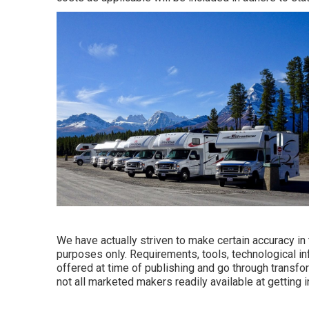
We have actually striven to make certain accuracy in
purposes only. Requirements, tools, technological i
offered at time of publishing and go through transfor
not all marketed makers readily available at getting 