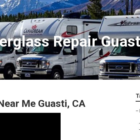
rglass Repair Guast
T
Near Me Guasti, CA
–