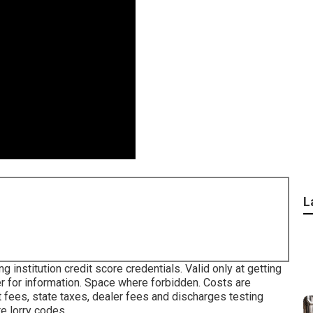
L
 institution credit score credentials. Valid only at getting
 for information. Space where forbidden. Costs are
 fees, state taxes, dealer fees and discharges testing
te lorry codes.