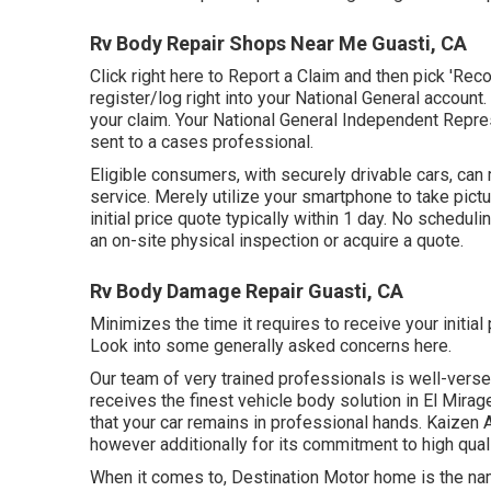
Rv Body Repair Shops Near Me Guasti, CA
Click
right here to Report a Claim
and then pick 'Reco
register/log right into your National General accoun
your claim. Your National General Independent Repres
sent to a cases professional.
Eligible consumers, with securely drivable cars, can
service. Merely utilize your smartphone to take pic
initial price quote typically within 1 day. No schedu
an on-site physical inspection or acquire a quote.
Rv Body Damage Repair Guasti, CA
Minimizes the time it requires to receive your initia
Look into some generally asked concerns
here
.
Our team of very trained professionals is well-verse
receives the finest vehicle body solution in El Mirag
that your car remains in professional hands. Kaizen 
however additionally for its commitment to high qual
When it comes to, Destination Motor home is the nam