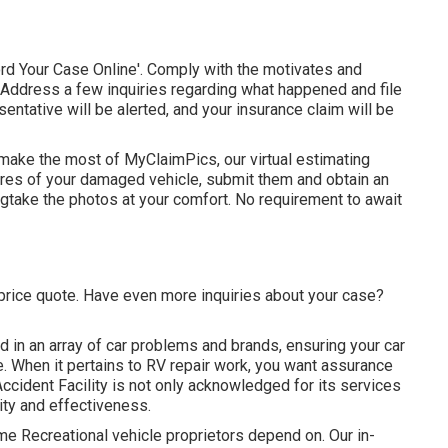
rd Your Case Online'. Comply with the motivates and
t. Address a few inquiries regarding what happened and file
entative will be alerted, and your insurance claim will be
 make the most of MyClaimPics, our virtual estimating
tures of your damaged vehicle, submit them and obtain an
lingtake the photos at your comfort. No requirement to await
l price quote. Have even more inquiries about your case?
d in an array of car problems and brands, ensuring your car
e. When it pertains to RV repair work, you want assurance
Accident Facility is not only acknowledged for its services
ity and effectiveness.
e Recreational vehicle proprietors depend on. Our in-