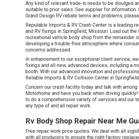
Any kind of relevant trade-in needs to be divulged 
suitable to prior sales. See supplier for information. N
Grand Design RV rebate terms and problems, please
Reputable Imports & RV Crash Center is a leading re
and RV fixings in Springfield, Missouri. Load out th
recreational vehicle body shop from the remainder is
developing a trouble-free atmosphere where consumer
concerns addressed.
In enhancement to our exceptional client service, we
fixings and all-new, advanced devices, including a
booth. With our advanced innovation and professional 
Reliable Imports & RV Collision Center in Springfield
Concern our crash facility today and talk with among 
Motorhome and have you back when driving quickly! A
to do a comprehensive variety of services and our t
any type of and all repair work.
Rv Body Shop Repair Near Me Gua
Free repair work price quotes. We deal with all signi
with all producers to ensure the right factory repla