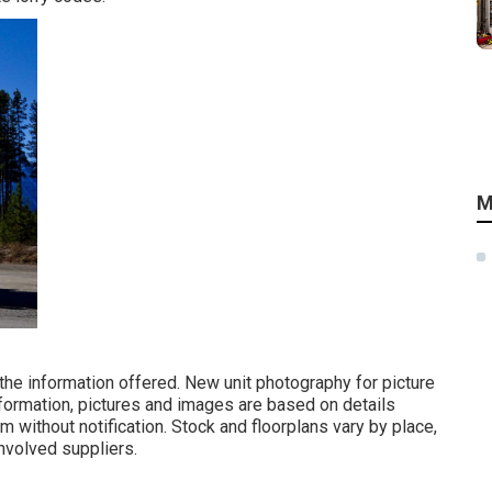
M
 the information offered. New unit photography for picture
nformation, pictures and images are based on details
m without notification. Stock and floorplans vary by place,
involved suppliers.