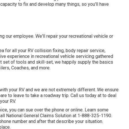
 capacity to fix and develop many things, so you'll have
ng our employee. We'll repair your recreational vehicle or
for all your RV collision fixing, body repair service,
ve experience in recreational vehicle servicing gathered
 set of tools and skill-set, we happily supply the basics
ailers, Coaches, and more.
ith your RV and we are not extremely different. We ensure
re to leave to take a roadway trip. Call us today at to deal
your RV.
ice, you can sue over the phone or online. Learn some
all National General Claims Solution at
1-888-325-1190
.
hone number and after that describe your situation.
place.