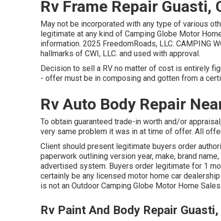
Rv Frame Repair Guasti,
May not be incorporated with any type of various othe
legitimate at any kind of Camping Globe Motor Home
information. 2025 FreedomRoads, LLC. CAMPING W
hallmarks of CWI, LLC. and used with approval.
Decision to sell a RV no matter of cost is entirely fi
- offer must be in composing and gotten from a certi
Rv Auto Body Repair Nea
To obtain guaranteed trade-in worth and/or appraisal
very same problem it was in at time of offer. All offe
Client should present legitimate buyers order autho
paperwork outlining version year, make, brand name, m
advertised system. Buyers order legitimate for 1 m
certainly be any licensed motor home car dealership 
is not an Outdoor Camping Globe Motor Home Sales
Rv Paint And Body Repair Guasti,