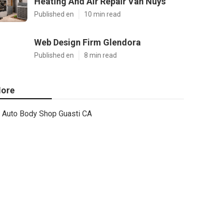
Heating And Air Repair Van Nuys
Published en
10 min read
Web Design Firm Glendora
Published en
8 min read
ore
Auto Body Shop Guasti CA