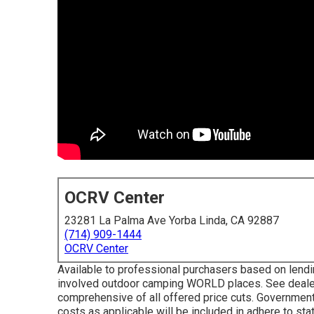
OCRV Center
23281 La Palma Ave Yorba Linda, CA 92887
(714) 909-1444
OCRV Center
Available to professional purchasers based on lending
involved outdoor camping WORLD places. See dealer
comprehensive of all offered price cuts. Government
costs as applicable will be included in adhere to sta