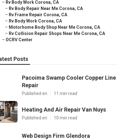
–
Rv Body Work Corona, CA
–
Rv Body Repair Near Me Corona, CA
–
Rv Frame Repair Corona, CA
–
Rv Body Work Corona, CA
–
Motorhome Body Shop Near Me Corona, CA
–
Rv Collision Repair Shops Near Me Corona, CA
–
OCRV Center
atest Posts
Pacoima Swamp Cooler Copper Line
Repair
Published en
11 min read
Heating And Air Repair Van Nuys
Published en
10 min read
Web Design Firm Glendora