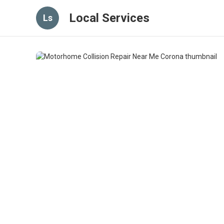
Local Services
Ls