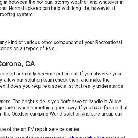
ng in between the hot sun, stormy weather, and whatever in
a. Normal upkeep can help with long life, however at
s roofing system.
ny kind of various other component of your Recreational
xings on all types of RVs.
Corona, CA
amaged or simply become put on out. If you observe your
ly, allow our solution team check them and make the
n it does you require a specialist that really understands
rs. The bright side is you don't have to handle it. Allow
age tanks when something goes awry. If you have fixings that
then the Outdoor camping World solution and care group can
te of the art RV repair service center.