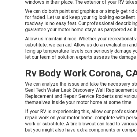
windows in their place. The exterior of your RV take
We can do both paint and graphics or simply get rid o
for faded. Let us aid keep your rig looking excellent.
roadway is no easy feat. Our professional describing
guarantee your motor home stays as pampered as it
Allow us maintain it nice. Whether your recreational ve
substitute, we can aid. Allow us do an evaluation and 
Icing up temperature levels can seriously damage yo
let our team of solution experts assess the damag
Rv Body Work Corona, C
We can analyze the issue and take the necessary st
Seal Tech Water Leak Discovery Wall Replacement an
Replacement and Repair Service Rodents and various o
themselves inside your motor home at some time.
If your RV is experiencing this, allow our professi
repair work on your motor home, complete with person
work or substitute. A tire blowout can lead to various
but you might also have extra components or compo