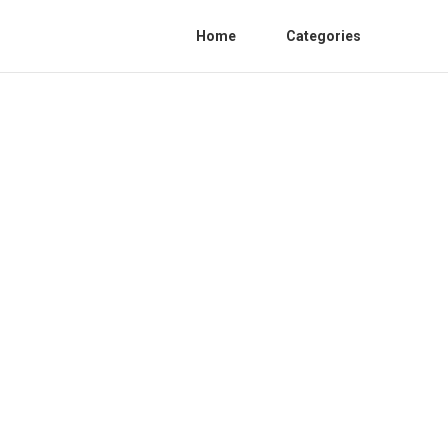
Home
Categories