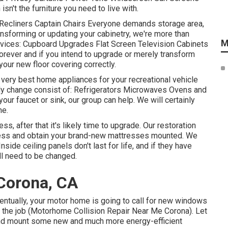
sn't the furniture you need to live with.
 Recliners Captain Chairs Everyone demands storage area,
ransforming or updating your cabinetry, we're more than
M
rvices: Cupboard Upgrades Flat Screen Television Cabinets
orever and if you intend to upgrade or merely transform
your new floor covering correctly.
 very best home appliances for your recreational vehicle
y change consist of: Refrigerators Microwaves Ovens and
ur faucet or sink, our group can help. We will certainly
ne.
s, after that it's likely time to upgrade. Our restoration
tress and obtain your brand-new mattresses mounted. We
ide ceiling panels don't last for life, and if they have
ll need to be changed.
Corona, CA
tually, your motor home is going to call for new windows
to the job (Motorhome Collision Repair Near Me Corona). Let
nd mount some new and much more energy-efficient