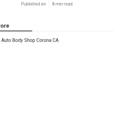
Published en
8 min read
ore
Auto Body Shop Corona CA