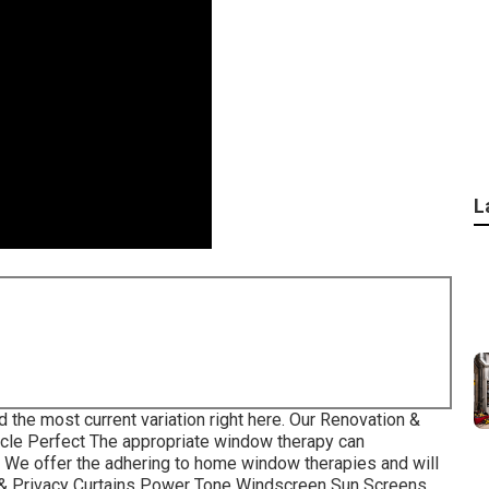
L
d the most current variation
right here.
Our Renovation &
icle Perfect The appropriate window therapy can
e. We offer the adhering to home window therapies and will
s & Privacy Curtains Power Tone Windscreen Sun Screens