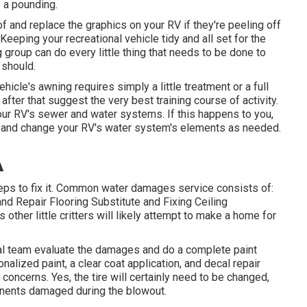
s a pounding.
f and replace the graphics on your RV if they're peeling off
 Keeping your recreational vehicle tidy and all set for the
 group can do every little thing that needs to be done to
 should.
hicle's awning requires simply a little treatment or a full
after that suggest the very best training course of activity.
ur RV's sewer and water systems. If this happens to you,
e and change your RV's water system's elements as needed.
A
eps to fix it. Common water damages service consists of:
d Repair Flooring Substitute and Fixing Ceiling
ther little critters will likely attempt to make a home for
onal team evaluate the damages and do a complete paint
alized paint, a clear coat application, and decal repair
 concerns. Yes, the tire will certainly need to be changed,
nents damaged during the blowout.