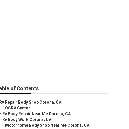
Me Corona
able of Contents
Rv Repair Body Shop Corona, CA
–
OCRV Center
–
Rv Body Repair Near Me Corona, CA
–
Rv Body Work Corona, CA
–
Motorhome Body Shop Near Me Corona, CA