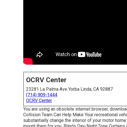
OCRV Center
23281 La Palma Ave Yorba Linda, CA 92887
(714) 909-1444
OCRV Center
You are using an obsolete internet browser, downloa
Collision Team Can Help Make Your recreational veh
substantially change the interior of your motor hom
mount them for you. Blinds Day-Night Tone Curtain