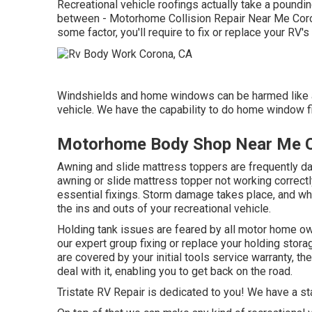
Recreational vehicle roofings actually take a poundi
between - Motorhome Collision Repair Near Me Coron
some factor, you'll require to fix or replace your RV'
Windshields and home windows can be harmed like a
vehicle. We have the capability to do home window fi
Motorhome Body Shop Near Me 
Awning and slide mattress toppers are frequently d
awning or slide mattress topper not working correct
essential fixings. Storm damage takes place, and whe
the ins and outs of your recreational vehicle.
Holding tank issues are feared by all motor home owne
our expert group fixing or replace your holding stor
are covered by your initial tools service warranty, 
deal with it, enabling you to get back on the road.
Tristate RV Repair is dedicated to you! We have a sta