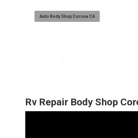
Auto Body Shop Corona CA
Motorhome Coll
Published en
10 min read
Rv Repair Body Shop Cor