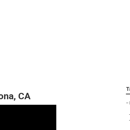
ision Repair Near 
T
ona, CA
–