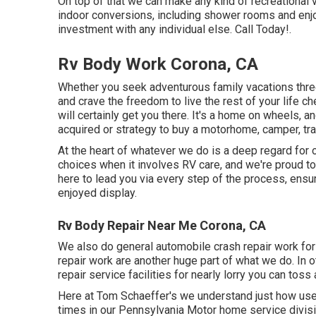
On top of that we can make any kind of recreational 
indoor conversions, including shower rooms and enjoy
investment with any individual else. Call Today!.
Rv Body Work Corona, CA
Whether you seek adventurous family vacations three 
and crave the freedom to live the rest of your life c
will certainly get you there. It's a home on wheels, 
acquired or strategy to buy a motorhome, camper, tra
At the heart of whatever we do is a deep regard for 
choices when it involves RV care, and we're proud to
here to lead you via every step of the process, ensur
enjoyed display.
Rv Body Repair Near Me Corona, CA
We also do general automobile crash repair work for t
repair work are another huge part of what we do. In 
repair service facilities for nearly lorry you can toss 
Here at Tom Schaeffer's we understand just how usef
times in our Pennsylvania Motor home service divis