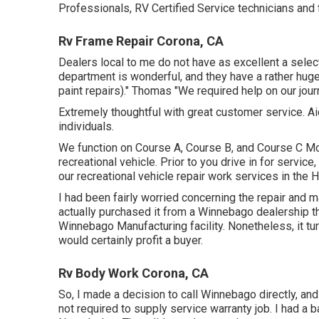
Professionals, RV Certified Service technicians and f
Rv Frame Repair Corona, CA
Dealers local to me do not have as excellent a select
department is wonderful, and they have a rather huge
paint repairs)." Thomas "We required help on our jou
Extremely thoughtful with great customer service. Ai
individuals.
We function on Course A, Course B, and Course C Mo
recreational vehicle. Prior to you drive in for service,
our recreational vehicle repair work services in the
I had been fairly worried concerning the repair and 
actually purchased it from a Winnebago dealership t
Winnebago Manufacturing facility. Nonetheless, it tu
would certainly profit a buyer.
Rv Body Work Corona, CA
So, I made a decision to call Winnebago directly, a
not required to supply service warranty job. I had a