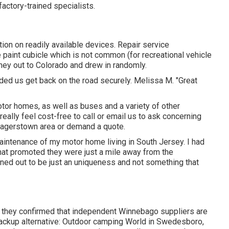
actory-trained specialists.
ion on readily available devices. Repair service
 paint cubicle which is not common (for recreational vehicle
rney out to Colorado and drew in randomly.
ded us get back on the road securely. Melissa M. "Great
tor homes, as well as buses and a variety of other
 really feel cost-free to
call or email us
to ask concerning
 Hagerstown area or demand a quote.
maintenance of my motor home living in South Jersey. I had
hat promoted they were just a mile away from the
rned out to be just an uniqueness and not something that
nd they confirmed that independent Winnebago suppliers are
 backup alternative: Outdoor camping World in Swedesboro,