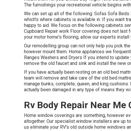
The furnishings your recreational vehicle begins with i
We can set up all of the following: Sofas Sofa Beds
which's where cabinets is available in. If you want t
happy to aid. We focus on the following cabinets se
Cupboard Repair work Floor covering does not last f
your motor home's flooring, allow our experts install 
Our remodelling group can not only help you pick the
however mount them. Home appliances we frequentl
Ranges Washers and Dryers If you intend to update yo
remove the old faucet and sink and install the new o
If you have actually been resting on an old bed mattres
team will remove and take care of the old bed mat
manage bunks, complete, queen, and king cushions. Ins
actually been damaged in any type of means they wi
Rv Body Repair Near Me 
Home window coverings are something, however even
altogether. Our specialist window installers are up 
us eliminate your RV's old outside home windows a