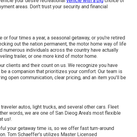
vehicle your desire recreational
vehicle with a big
choice of
ment areas. Don't trust your security and financial
or four times a year, a seasonal getaway, or you're retired
hecking out the nation permanent, the motor home way of life
and numerous individuals across the country have actually
veling trailer, or one more kind of motor home.
our clients and their count on us. We recognize you have
 be a companion that prioritizes your comfort. Our team is
ing open communication, clear pricing, and an item you'll be
raveler autos, light trucks, and several other cars. Fleet
other words, we are one of San Dieog Area's most flexible
at us!.
ul your getaway time is, so we offer fast turn-around
ion. Tom Schaeffer's utilizes Master Licensed