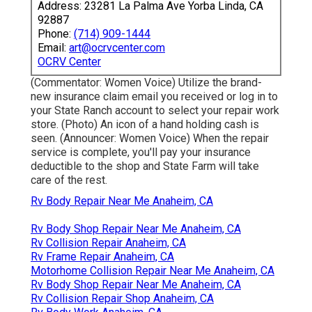
Address: 23281 La Palma Ave Yorba Linda, CA
92887
Phone:
(714) 909-1444
Email:
art@ocrvcenter.com
OCRV Center
(Commentator: Women Voice) Utilize the brand-
new insurance claim email you received or log in to
your State Ranch account to select your repair work
store. (Photo) An icon of a hand holding cash is
seen. (Announcer: Women Voice) When the repair
service is complete, you'll pay your insurance
deductible to the shop and State Farm will take
care of the rest.
Rv Body Repair Near Me Anaheim, CA
Rv Body Shop Repair Near Me Anaheim, CA
Rv Collision Repair Anaheim, CA
Rv Frame Repair Anaheim, CA
Motorhome Collision Repair Near Me Anaheim, CA
Rv Body Shop Repair Near Me Anaheim, CA
Rv Collision Repair Shop Anaheim, CA