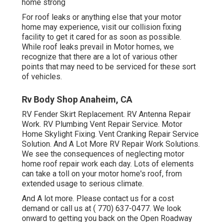
home strong
For roof leaks or anything else that your motor
home may experience, visit our collision fixing
facility to get it cared for as soon as possible.
While roof leaks prevail in Motor homes, we
recognize that there are a lot of various other
points that may need to be serviced for these sort
of vehicles.
Rv Body Shop Anaheim, CA
RV Fender Skirt Replacement. RV Antenna Repair
Work. RV Plumbing Vent Repair Service. Motor
Home Skylight Fixing. Vent Cranking Repair Service
Solution. And A Lot More RV Repair Work Solutions.
We see the consequences of neglecting motor
home roof repair work each day. Lots of elements
can take a toll on your motor home's roof, from
extended usage to serious climate.
And A lot more. Please contact us for a cost
demand or call us at
( 770) 637-0477
. We look
onward to getting you back on the Open Roadway