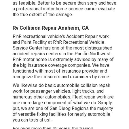
as feasible. Better to be secure than sorry and have
a professional motor home service carrier evaluate
the true extent of the damage.
Rv Collision Repair Anaheim, CA
R'nR recreational vehicle's Accident Repair work
and Paint Facility at R'nR Recreational Vehicle
Service Center has one of the most distinguished
accident repairs centers in the Pacific Northwest.
R'nR motor home is extremely advised by many of
the big insurance coverage companies. We have
functioned with most of insurance provider and
recognize their insurers and examiners by name.
We likewise do basic automobile collision repair
work for passenger vehicles, light trucks, and
numerous other automobiles. Fleet repair work are
one more large component of what we do. Simply
put, we are one of San Dieog Region's the majority
of versatile fixing facilities for nearly automobile
you can toss at us!.
For even more than 45 years, the trained