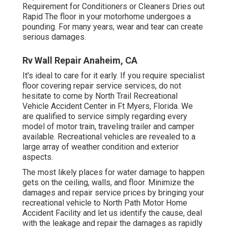
Requirement for Conditioners or Cleaners Dries out
Rapid The floor in your motorhome undergoes a
pounding. For many years, wear and tear can create
serious damages.
Rv Wall Repair Anaheim, CA
It's ideal to care for it early. If you require specialist
floor covering repair service services, do not
hesitate to come by North Trail Recreational
Vehicle Accident Center in Ft Myers, Florida. We
are qualified to service simply regarding every
model of motor train, traveling trailer and camper
available. Recreational vehicles are revealed to a
large array of weather condition and exterior
aspects.
The most likely places for water damage to happen
gets on the ceiling, walls, and floor. Minimize the
damages and repair service prices by bringing your
recreational vehicle to North Path Motor Home
Accident Facility and let us identify the cause, deal
with the leakage and repair the damages as rapidly