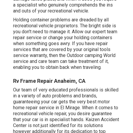
a specialist who genuinely comprehends the ins
and outs of your recreational vehicle.
Holding container problems are dreaded by all
recreational vehicle proprietors. The bright side is
you don't need to manage it. Allow our expert team
repair service or change your holding containers
when something goes awry. If you have repair
services that are covered by your original tools
service warranty, then the Outdoor camping World
service and care team can take treatment of it,
enabling you to obtain back when traveling.
Rv Frame Repair Anaheim, CA
Our team of very educated professionals is skilled
in a variety of auto problems and brands,
guaranteeing your car gets the very best motor
home repair service in El Mirage. When it comes to
recreational vehicle repair, you desire guarantee
that your car is in specialist hands. Kaizen Accident
Center is not just identified for its solutions
however additionally for its dedication to top