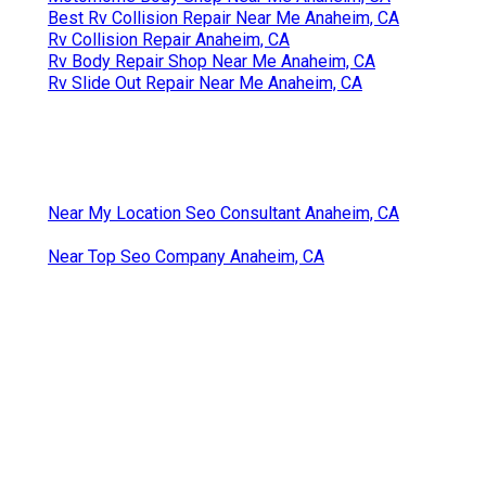
Best Rv Collision Repair Near Me Anaheim, CA
Rv Collision Repair Anaheim, CA
Rv Body Repair Shop Near Me Anaheim, CA
Rv Slide Out Repair Near Me Anaheim, CA
Near My Location Seo Consultant Anaheim, CA
Near Top Seo Company Anaheim, CA