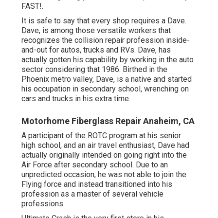
FAST!.
It is safe to say that every shop requires a Dave.
Dave, is among those versatile workers that
recognizes the collision repair profession inside-
and-out for autos, trucks and RVs. Dave, has
actually gotten his capability by working in the auto
sector considering that 1986. Birthed in the
Phoenix metro valley, Dave, is a native and started
his occupation in secondary school, wrenching on
cars and trucks in his extra time.
Motorhome Fiberglass Repair Anaheim, CA
A participant of the ROTC program at his senior
high school, and an air travel enthusiast, Dave had
actually originally intended on going right into the
Air Force after secondary school. Due to an
unpredicted occasion, he was not able to join the
Flying force and instead transitioned into his
profession as a master of several vehicle
professions.