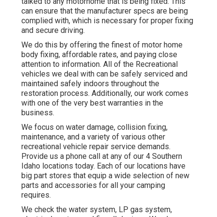
talked to any motorhome that is being fixed. This
can ensure that the manufacturer specs are being
complied with, which is necessary for proper fixing
and secure driving.
We do this by offering the finest of motor home
body fixing, affordable rates, and paying close
attention to information. All of the Recreational
vehicles we deal with can be safely serviced and
maintained safely indoors throughout the
restoration process. Additionally, our work comes
with one of the very best warranties in the
business.
We focus on water damage, collision fixing,
maintenance, and a variety of various other
recreational vehicle repair service demands.
Provide us a phone call at any of our 4 Southern
Idaho locations today. Each of our locations have
big part stores that equip a wide selection of new
parts and accessories for all your camping
requires.
We check the water system, LP gas system,