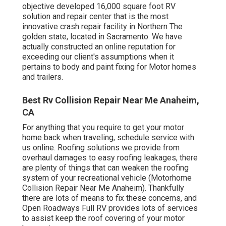
objective developed 16,000 square foot RV
solution and repair center that is the most
innovative crash repair facility in Northern The
golden state, located in Sacramento. We have
actually constructed an online reputation for
exceeding our client's assumptions when it
pertains to body and paint fixing for Motor homes
and trailers.
Best Rv Collision Repair Near Me Anaheim,
CA
For anything that you require to get your motor
home back when traveling, schedule service with
us online. Roofing solutions we provide from
overhaul damages to easy roofing leakages, there
are plenty of things that can weaken the roofing
system of your recreational vehicle (Motorhome
Collision Repair Near Me Anaheim). Thankfully
there are lots of means to fix these concerns, and
Open Roadways Full RV provides lots of services
to assist keep the roof covering of your motor