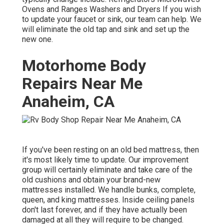
Ovens and Ranges Washers and Dryers If you wish
to update your faucet or sink, our team can help. We
will eliminate the old tap and sink and set up the
new one.
Motorhome Body
Repairs Near Me
Anaheim, CA
If you've been resting on an old bed mattress, then
it's most likely time to update. Our improvement
group will certainly eliminate and take care of the
old cushions and obtain your brand-new
mattresses installed. We handle bunks, complete,
queen, and king mattresses. Inside ceiling panels
don't last forever, and if they have actually been
damaged at all they will require to be changed.