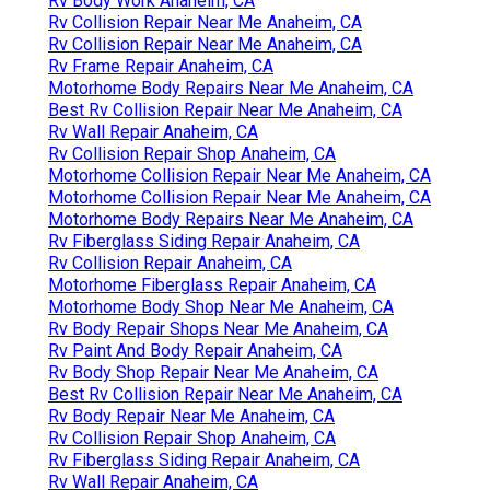
Rv Body Work Anaheim, CA
Rv Collision Repair Near Me Anaheim, CA
Rv Collision Repair Near Me Anaheim, CA
Rv Frame Repair Anaheim, CA
Motorhome Body Repairs Near Me Anaheim, CA
Best Rv Collision Repair Near Me Anaheim, CA
Rv Wall Repair Anaheim, CA
Rv Collision Repair Shop Anaheim, CA
Motorhome Collision Repair Near Me Anaheim, CA
Motorhome Collision Repair Near Me Anaheim, CA
Motorhome Body Repairs Near Me Anaheim, CA
Rv Fiberglass Siding Repair Anaheim, CA
Rv Collision Repair Anaheim, CA
Motorhome Fiberglass Repair Anaheim, CA
Motorhome Body Shop Near Me Anaheim, CA
Rv Body Repair Shops Near Me Anaheim, CA
Rv Paint And Body Repair Anaheim, CA
Rv Body Shop Repair Near Me Anaheim, CA
Best Rv Collision Repair Near Me Anaheim, CA
Rv Body Repair Near Me Anaheim, CA
Rv Collision Repair Shop Anaheim, CA
Rv Fiberglass Siding Repair Anaheim, CA
Rv Wall Repair Anaheim, CA