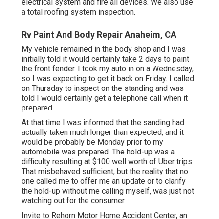
electrical system and fire all devices. We also use
a total roofing system inspection.
Rv Paint And Body Repair Anaheim, CA
My vehicle remained in the body shop and I was
initially told it would certainly take 2 days to paint
the front fender. I took my auto in on a Wednesday,
so I was expecting to get it back on Friday. I called
on Thursday to inspect on the standing and was
told I would certainly get a telephone call when it
prepared.
At that time I was informed that the sanding had
actually taken much longer than expected, and it
would be probably be Monday prior to my
automobile was prepared. The hold-up was a
difficulty resulting at $100 well worth of Uber trips.
That misbehaved sufficient, but the reality that no
one called me to offer me an update or to clarify
the hold-up without me calling myself, was just not
watching out for the consumer.
Invite to Rehorn Motor Home Accident Center, an