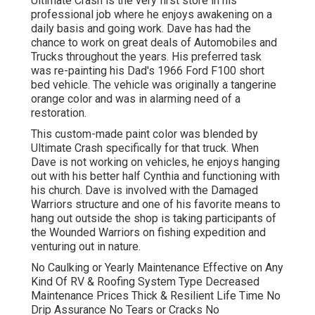
Ultimate Crash is the very first store in his
professional job where he enjoys awakening on a
daily basis and going work. Dave has had the
chance to work on great deals of Automobiles and
Trucks throughout the years. His preferred task
was re-painting his Dad's 1966 Ford F100 short
bed vehicle. The vehicle was originally a tangerine
orange color and was in alarming need of a
restoration.
This custom-made paint color was blended by
Ultimate Crash specifically for that truck. When
Dave is not working on vehicles, he enjoys hanging
out with his better half Cynthia and functioning with
his church. Dave is involved with the Damaged
Warriors structure and one of his favorite means to
hang out outside the shop is taking participants of
the Wounded Warriors on fishing expedition and
venturing out in nature.
No Caulking or Yearly Maintenance Effective on Any
Kind Of RV & Roofing System Type Decreased
Maintenance Prices Thick & Resilient Life Time No
Drip Assurance No Tears or Cracks No