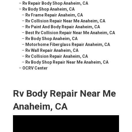
–
Rv Repair Body Shop Anaheim, CA
–
Rv Body Shop Anaheim, CA
–
Rv Frame Repair Anaheim, CA
–
Rv Collision Repair Near Me Anaheim, CA
–
Rv Paint And Body Repair Anaheim, CA
–
Best Rv Collision Repair Near Me Anaheim, CA
–
Rv Body Shop Anaheim, CA
–
Motorhome Fiberglass Repair Anaheim, CA
–
Rv Wall Repair Anaheim, CA
–
Rv Collision Repair Anaheim, CA
–
Rv Body Shop Repair Near Me Anaheim, CA
–
OCRV Center
Rv Body Repair Near Me
Anaheim, CA