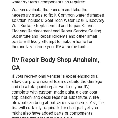
water system's components as required.
We can evaluate the concern and take the
necessary steps to fix it. Common water damages
solution includes: Seal Tech Water Leak Discovery
Wall Surface Replacement and Repair Service
Flooring Replacement and Repair Service Ceiling
Substitute and Repair Rodents and other small
pests will likely attempt to make a home for
themselves inside your RV at some factor.
Rv Repair Body Shop Anaheim,
CA
If your recreational vehicle is experiencing this,
allow our professional team evaluate the damage
and do a total paint repair work on your RV,
complete with custom-made paint, a clear coat
application, and decal repair or substitute. A tire
blowout can bring about various concerns. Yes, the
tire will certainly require to be changed, yet you
might also have added parts or components