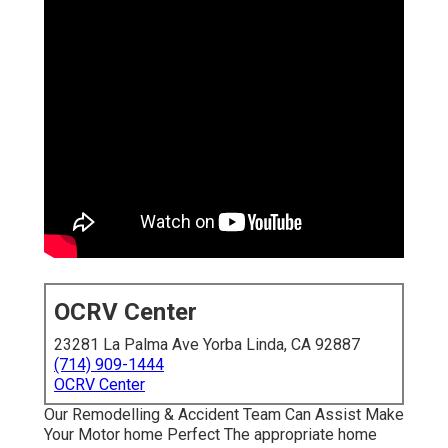
OCRV Center
23281 La Palma Ave Yorba Linda, CA 92887
(714) 909-1444
OCRV Center
Our Remodelling & Accident Team Can Assist Make
Your Motor home Perfect The appropriate home