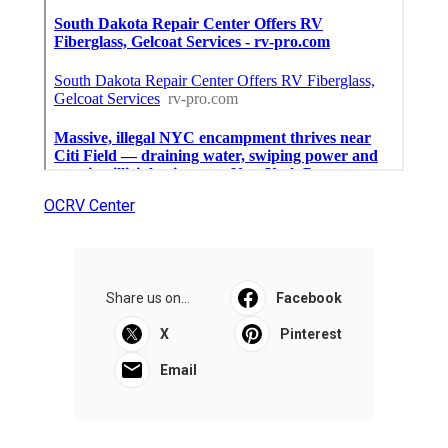
OCRV Center
Share us on...
Facebook
X
Pinterest
Email