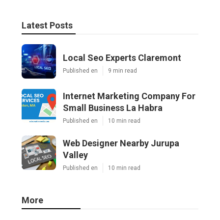
Latest Posts
Local Seo Experts Claremont
Published en
9 min read
Internet Marketing Company For
Small Business La Habra
Published en
10 min read
Web Designer Nearby Jurupa
Valley
Published en
10 min read
More