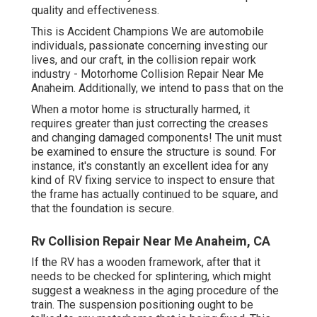
quality and effectiveness.
This is Accident Champions We are automobile
individuals, passionate concerning investing our
lives, and our craft, in the collision repair work
industry - Motorhome Collision Repair Near Me
Anaheim. Additionally, we intend to pass that on the
When a motor home is structurally harmed, it
requires greater than just correcting the creases
and changing damaged components! The unit must
be examined to ensure the structure is sound. For
instance, it's constantly an excellent idea for any
kind of RV fixing service to inspect to ensure that
the frame has actually continued to be square, and
that the foundation is secure.
Rv Collision Repair Near Me Anaheim, CA
If the RV has a wooden framework, after that it
needs to be checked for splintering, which might
suggest a weakness in the aging procedure of the
train. The suspension positioning ought to be