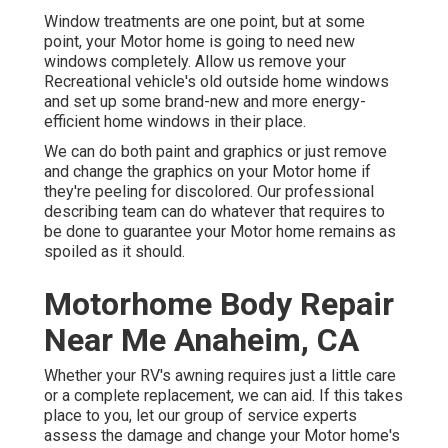
Window treatments are one point, but at some
point, your Motor home is going to need new
windows completely. Allow us remove your
Recreational vehicle's old outside home windows
and set up some brand-new and more energy-
efficient home windows in their place.
We can do both paint and graphics or just remove
and change the graphics on your Motor home if
they're peeling for discolored. Our professional
describing team can do whatever that requires to
be done to guarantee your Motor home remains as
spoiled as it should.
Motorhome Body Repair
Near Me Anaheim, CA
Whether your RV's awning requires just a little care
or a complete replacement, we can aid. If this takes
place to you, let our group of service experts
assess the damage and change your Motor home's