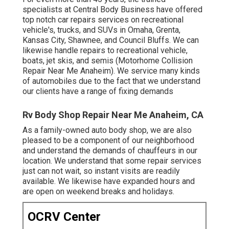
specialists at Central Body Business have offered
top notch car repairs services on recreational
vehicle's, trucks, and SUVs in Omaha, Grenta,
Kansas City, Shawnee, and Council Bluffs. We can
likewise handle repairs to recreational vehicle,
boats, jet skis, and semis (Motorhome Collision
Repair Near Me Anaheim). We service many kinds
of automobiles due to the fact that we understand
our clients have a range of fixing demands
Rv Body Shop Repair Near Me Anaheim, CA
As a family-owned auto body shop, we are also
pleased to be a component of our neighborhood
and understand the demands of chauffeurs in our
location. We understand that some repair services
just can not wait, so instant visits are readily
available. We likewise have expanded hours and
are open on weekend breaks and holidays.
OCRV Center