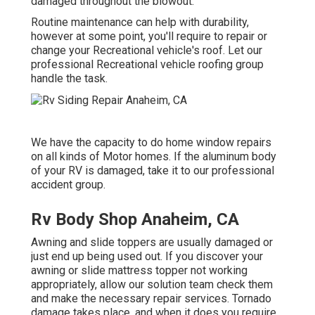
damaged throughout the blowout.
Routine maintenance can help with durability,
however at some point, you'll require to repair or
change your Recreational vehicle's roof. Let our
professional Recreational vehicle roofing group
handle the task.
We have the capacity to do home window repairs
on all kinds of Motor homes. If the aluminum body
of your RV is damaged, take it to our professional
accident group.
Rv Body Shop Anaheim, CA
Awning and slide toppers are usually damaged or
just end up being used out. If you discover your
awning or slide mattress topper not working
appropriately, allow our solution team check them
and make the necessary repair services. Tornado
damage takes place, and when it does you require