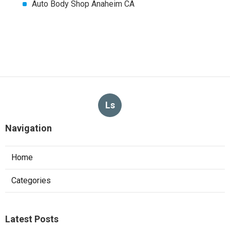
Auto Body Shop Anaheim CA
Ls
Navigation
Home
Categories
Latest Posts