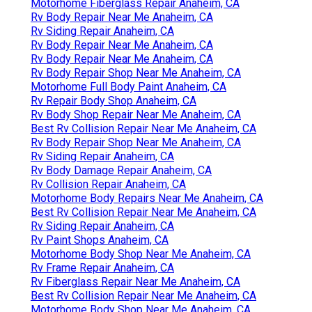
Motorhome Fiberglass Repair Anaheim, CA
Rv Body Repair Near Me Anaheim, CA
Rv Siding Repair Anaheim, CA
Rv Body Repair Near Me Anaheim, CA
Rv Body Repair Near Me Anaheim, CA
Rv Body Repair Shop Near Me Anaheim, CA
Motorhome Full Body Paint Anaheim, CA
Rv Repair Body Shop Anaheim, CA
Rv Body Shop Repair Near Me Anaheim, CA
Best Rv Collision Repair Near Me Anaheim, CA
Rv Body Repair Shop Near Me Anaheim, CA
Rv Siding Repair Anaheim, CA
Rv Body Damage Repair Anaheim, CA
Rv Collision Repair Anaheim, CA
Motorhome Body Repairs Near Me Anaheim, CA
Best Rv Collision Repair Near Me Anaheim, CA
Rv Siding Repair Anaheim, CA
Rv Paint Shops Anaheim, CA
Motorhome Body Shop Near Me Anaheim, CA
Rv Frame Repair Anaheim, CA
Rv Fiberglass Repair Near Me Anaheim, CA
Best Rv Collision Repair Near Me Anaheim, CA
Motorhome Body Shop Near Me Anaheim, CA