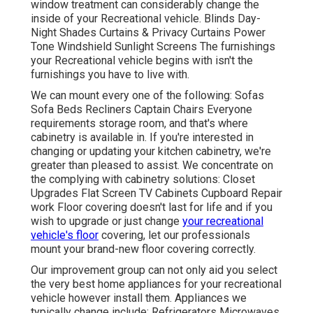
window treatment can considerably change the
inside of your Recreational vehicle. Blinds Day-
Night Shades Curtains & Privacy Curtains Power
Tone Windshield Sunlight Screens The furnishings
your Recreational vehicle begins with isn't the
furnishings you have to live with.
We can mount every one of the following: Sofas
Sofa Beds Recliners Captain Chairs Everyone
requirements storage room, and that's where
cabinetry is available in. If you're interested in
changing or updating your kitchen cabinetry, we're
greater than pleased to assist. We concentrate on
the complying with cabinetry solutions: Closet
Upgrades Flat Screen TV Cabinets Cupboard Repair
work Floor covering doesn't last for life and if you
wish to upgrade or just change
your recreational
vehicle's floor
covering, let our professionals
mount your brand-new floor covering correctly.
Our improvement group can not only aid you select
the very best home appliances for your recreational
vehicle however install them. Appliances we
typically change include: Refrigerators Microwaves