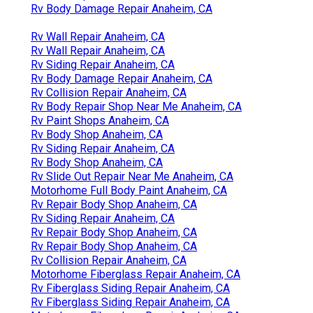
Rv Body Damage Repair Anaheim, CA
Rv Wall Repair Anaheim, CA
Rv Wall Repair Anaheim, CA
Rv Siding Repair Anaheim, CA
Rv Body Damage Repair Anaheim, CA
Rv Collision Repair Anaheim, CA
Rv Body Repair Shop Near Me Anaheim, CA
Rv Paint Shops Anaheim, CA
Rv Body Shop Anaheim, CA
Rv Siding Repair Anaheim, CA
Rv Body Shop Anaheim, CA
Rv Slide Out Repair Near Me Anaheim, CA
Motorhome Full Body Paint Anaheim, CA
Rv Repair Body Shop Anaheim, CA
Rv Siding Repair Anaheim, CA
Rv Repair Body Shop Anaheim, CA
Rv Repair Body Shop Anaheim, CA
Rv Collision Repair Anaheim, CA
Motorhome Fiberglass Repair Anaheim, CA
Rv Fiberglass Siding Repair Anaheim, CA
Rv Fiberglass Siding Repair Anaheim, CA