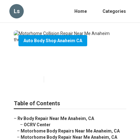
Ls
Home
Categories
Auto Body Shop Anaheim CA
Motorhome Collision Repair
Near Me Anaheim
Published en
12 min read
Table of Contents
–
Rv Body Repair Near Me Anaheim, CA
–
OCRV Center
–
Motorhome Body Repairs Near Me Anaheim, CA
–
Motorhome Body Repair Near Me Anaheim, CA