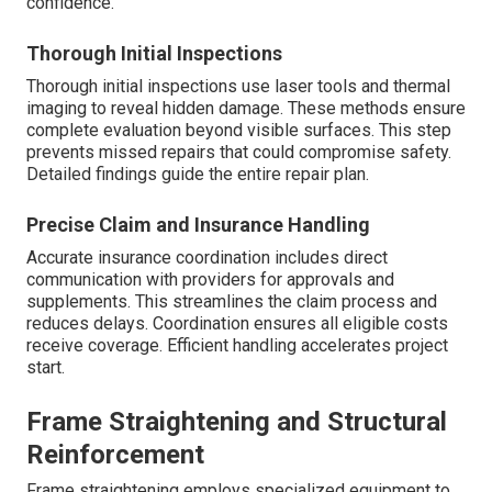
confidence.
Thorough Initial Inspections
Thorough initial inspections use laser tools and thermal
imaging to reveal hidden damage. These methods ensure
complete evaluation beyond visible surfaces. This step
prevents missed repairs that could compromise safety.
Detailed findings guide the entire repair plan.
Precise Claim and Insurance Handling
Accurate insurance coordination includes direct
communication with providers for approvals and
supplements. This streamlines the claim process and
reduces delays. Coordination ensures all eligible costs
receive coverage. Efficient handling accelerates project
start.
Frame Straightening and Structural
Reinforcement
Frame straightening employs specialized equipment to