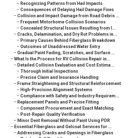
–
Recognizing Patterns from Hail Impacts
–
Consequences of Delaying Hail Damage Fixes
–
Collision and Impact Damage from Road Debris ...
–
Frequent Motorhome Collision Scenarios
–
Concealed Structural Issues Resulting from I...
–
Cracks, Delamination, and Dry Rot Problems in...
–
Primary Causes Behind Fiberglass Breakdown
–
Outcomes of Unaddressed Water Entry
–
Gradual Paint Fading, Scratches, and Surface ...
–
What Is the Process for RV Collision Repair in...
–
Detailed Collision Evaluation and Cost Estima...
–
Thorough Initial Inspections
–
Precise Claim and Insurance Handling
–
Frame Straightening and Structural Reinforcement
–
High-Precision Alignment Systems
–
Compliance with Safety and Industry Requirem...
–
Replacement Panels and Precise Fitting
–
Component Procurement and Exact Matching
–
Post-Repair Quality Verification
–
Minor Dent Removal Without Paint Using PDR
–
Essential Fiberglass and Gelcoat Services for ...
–
Addressing Cracks and Openings in Fiberglass