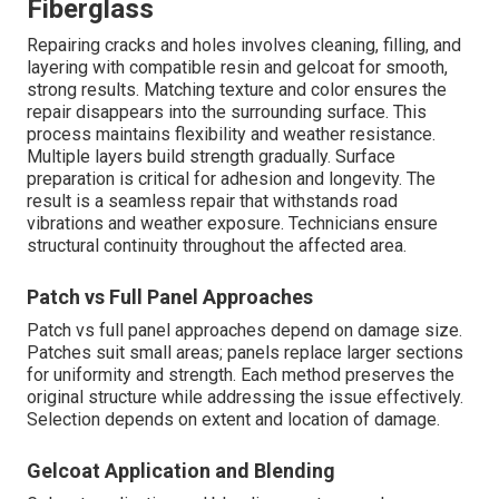
Fiberglass
Repairing cracks and holes involves cleaning, filling, and
layering with compatible resin and gelcoat for smooth,
strong results. Matching texture and color ensures the
repair disappears into the surrounding surface. This
process maintains flexibility and weather resistance.
Multiple layers build strength gradually. Surface
preparation is critical for adhesion and longevity. The
result is a seamless repair that withstands road
vibrations and weather exposure. Technicians ensure
structural continuity throughout the affected area.
Patch vs Full Panel Approaches
Patch vs full panel approaches depend on damage size.
Patches suit small areas; panels replace larger sections
for uniformity and strength. Each method preserves the
original structure while addressing the issue effectively.
Selection depends on extent and location of damage.
Gelcoat Application and Blending