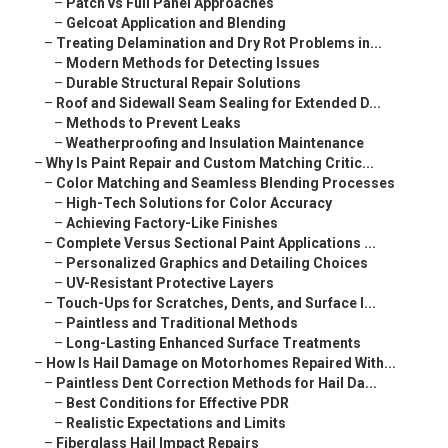
–
Patch vs Full Panel Approaches
–
Gelcoat Application and Blending
–
Treating Delamination and Dry Rot Problems in...
–
Modern Methods for Detecting Issues
–
Durable Structural Repair Solutions
–
Roof and Sidewall Seam Sealing for Extended D...
–
Methods to Prevent Leaks
–
Weatherproofing and Insulation Maintenance
–
Why Is Paint Repair and Custom Matching Critic...
–
Color Matching and Seamless Blending Processes
–
High-Tech Solutions for Color Accuracy
–
Achieving Factory-Like Finishes
–
Complete Versus Sectional Paint Applications ...
–
Personalized Graphics and Detailing Choices
–
UV-Resistant Protective Layers
–
Touch-Ups for Scratches, Dents, and Surface I...
–
Paintless and Traditional Methods
–
Long-Lasting Enhanced Surface Treatments
–
How Is Hail Damage on Motorhomes Repaired With...
–
Paintless Dent Correction Methods for Hail Da...
–
Best Conditions for Effective PDR
–
Realistic Expectations and Limits
–
Fiberglass Hail Impact Repairs