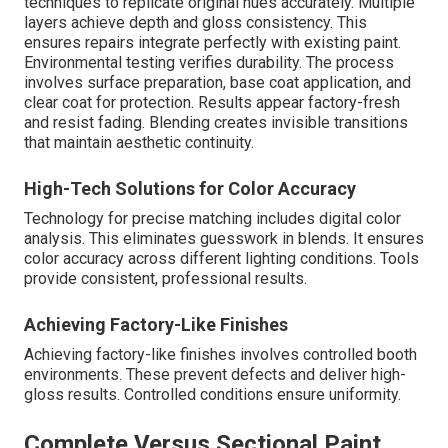
techniques to replicate original hues accurately. Multiple
layers achieve depth and gloss consistency. This
ensures repairs integrate perfectly with existing paint.
Environmental testing verifies durability. The process
involves surface preparation, base coat application, and
clear coat for protection. Results appear factory-fresh
and resist fading. Blending creates invisible transitions
that maintain aesthetic continuity.
High-Tech Solutions for Color Accuracy
Technology for precise matching includes digital color
analysis. This eliminates guesswork in blends. It ensures
color accuracy across different lighting conditions. Tools
provide consistent, professional results.
Achieving Factory-Like Finishes
Achieving factory-like finishes involves controlled booth
environments. These prevent defects and deliver high-
gloss results. Controlled conditions ensure uniformity.
Complete Versus Sectional Paint