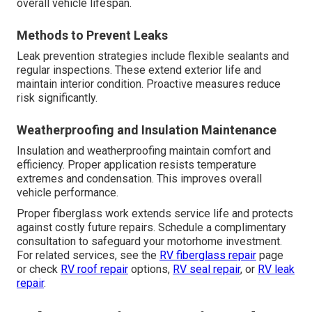
overall vehicle lifespan.
Methods to Prevent Leaks
Leak prevention strategies include flexible sealants and
regular inspections. These extend exterior life and
maintain interior condition. Proactive measures reduce
risk significantly.
Weatherproofing and Insulation Maintenance
Insulation and weatherproofing maintain comfort and
efficiency. Proper application resists temperature
extremes and condensation. This improves overall
vehicle performance.
Proper fiberglass work extends service life and protects
against costly future repairs. Schedule a complimentary
consultation to safeguard your motorhome investment.
For related services, see the
RV fiberglass repair
page
or check
RV roof repair
options,
RV seal repair
, or
RV leak
repair
.