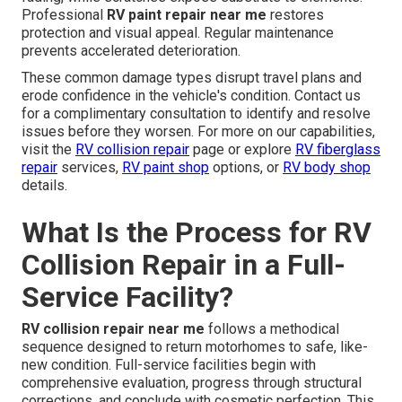
Professional
RV paint repair near me
restores
protection and visual appeal. Regular maintenance
prevents accelerated deterioration.
These common damage types disrupt travel plans and
erode confidence in the vehicle's condition. Contact us
for a complimentary consultation to identify and resolve
issues before they worsen. For more on our capabilities,
visit the
RV collision repair
page or explore
RV fiberglass
repair
services,
RV paint shop
options, or
RV body shop
details.
What Is the Process for RV
Collision Repair in a Full-
Service Facility?
RV collision repair near me
follows a methodical
sequence designed to return motorhomes to safe, like-
new condition. Full-service facilities begin with
comprehensive evaluation, progress through structural
corrections, and conclude with cosmetic perfection. This