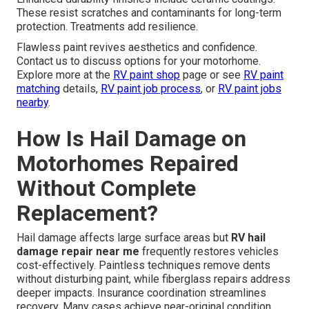
These resist scratches and contaminants for long-term
protection. Treatments add resilience.
Flawless paint revives aesthetics and confidence.
Contact us to discuss options for your motorhome.
Explore more at the
RV paint shop
page or see
RV paint
matching
details,
RV paint job process
, or
RV paint jobs
nearby
.
How Is Hail Damage on
Motorhomes Repaired
Without Complete
Replacement?
Hail damage affects large surface areas but
RV hail
damage repair near me
frequently restores vehicles
cost-effectively. Paintless techniques remove dents
without disturbing paint, while fiberglass repairs address
deeper impacts. Insurance coordination streamlines
recovery. Many cases achieve near-original condition