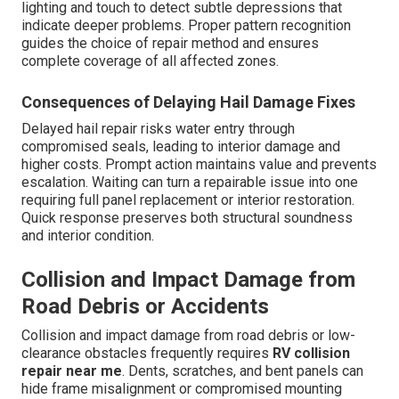
lighting and touch to detect subtle depressions that
indicate deeper problems. Proper pattern recognition
guides the choice of repair method and ensures
complete coverage of all affected zones.
Consequences of Delaying Hail Damage Fixes
Delayed hail repair risks water entry through
compromised seals, leading to interior damage and
higher costs. Prompt action maintains value and prevents
escalation. Waiting can turn a repairable issue into one
requiring full panel replacement or interior restoration.
Quick response preserves both structural soundness
and interior condition.
Collision and Impact Damage from
Road Debris or Accidents
Collision and impact damage from road debris or low-
clearance obstacles frequently requires
RV collision
repair near me
. Dents, scratches, and bent panels can
hide frame misalignment or compromised mounting