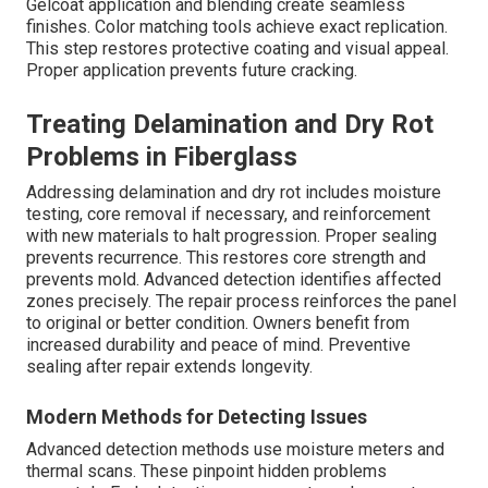
Gelcoat application and blending create seamless
finishes. Color matching tools achieve exact replication.
This step restores protective coating and visual appeal.
Proper application prevents future cracking.
Treating Delamination and Dry Rot
Problems in Fiberglass
Addressing delamination and dry rot includes moisture
testing, core removal if necessary, and reinforcement
with new materials to halt progression. Proper sealing
prevents recurrence. This restores core strength and
prevents mold. Advanced detection identifies affected
zones precisely. The repair process reinforces the panel
to original or better condition. Owners benefit from
increased durability and peace of mind. Preventive
sealing after repair extends longevity.
Modern Methods for Detecting Issues
Advanced detection methods use moisture meters and
thermal scans. These pinpoint hidden problems