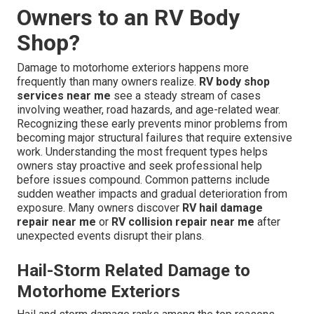
Owners to an RV Body
Shop?
Damage to motorhome exteriors happens more
frequently than many owners realize.
RV body shop
services near me
see a steady stream of cases
involving weather, road hazards, and age-related wear.
Recognizing these early prevents minor problems from
becoming major structural failures that require extensive
work. Understanding the most frequent types helps
owners stay proactive and seek professional help
before issues compound. Common patterns include
sudden weather impacts and gradual deterioration from
exposure. Many owners discover
RV hail damage
repair near me
or
RV collision repair near me
after
unexpected events disrupt their plans.
Hail-Storm Related Damage to
Motorhome Exteriors