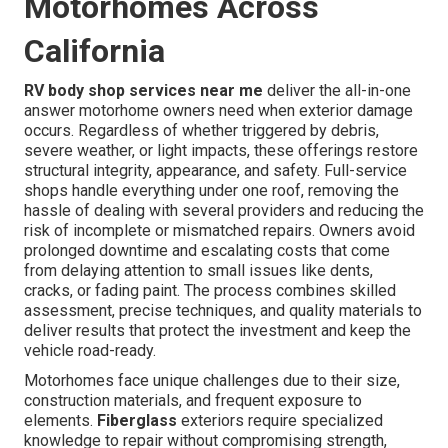
Motorhomes Across
California
RV body shop services near me
deliver the all-in-one
answer motorhome owners need when exterior damage
occurs. Regardless of whether triggered by debris,
severe weather, or light impacts, these offerings restore
structural integrity, appearance, and safety. Full-service
shops handle everything under one roof, removing the
hassle of dealing with several providers and reducing the
risk of incomplete or mismatched repairs. Owners avoid
prolonged downtime and escalating costs that come
from delaying attention to small issues like dents,
cracks, or fading paint. The process combines skilled
assessment, precise techniques, and quality materials to
deliver results that protect the investment and keep the
vehicle road-ready.
Motorhomes face unique challenges due to their size,
construction materials, and frequent exposure to
elements.
Fiberglass
exteriors require specialized
knowledge to repair without compromising strength,