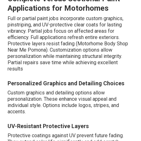
Applications for Motorhomes
Full or partial paint jobs incorporate custom graphics,
pinstriping, and UV-protective clear coats for lasting
vibrancy. Partial jobs focus on affected areas for
efficiency. Full applications refresh entire exteriors.
Protective layers resist fading (Motorhome Body Shop
Near Me Pomona). Customization options allow
personalization while maintaining structural integrity.
Partial repairs save time while achieving excellent
results
Personalized Graphics and Detailing Choices
Custom graphics and detailing options allow
personalization. These enhance visual appeal and
individual style. Options include logos, stripes, and
accents.
UV-Resistant Protective Layers
Protective coatings against UV prevent future fading.