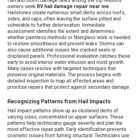
Hail and storm damage ranks among the top reasons
owners seek
RV hail damage repair near me
.
Hailstones create numerous small dents across roofs,
sides, and caps, often leaving the surface pitted and
vulnerable to further deterioration. Immediate
assessment identifies the extent and determines
whether paintless methods or fiberglass work is needed
to restore smoothness and prevent leaks. Storms can
also cause additional issues like cracked seals or
displaced panels. Professional evaluation catches these
early to avoid interior water intrusion and mold growth.
Many cases resolve with targeted techniques that
preserve original materials. The process begins with
detailed inspection to map all affected areas and
prioritize repairs that protect against secondary damage.
Recognizing Patterns from Hail Impacts
Hail impact patterns show up as clustered dents of
varying sizes, concentrated on upper surfaces. These
patterns help technicians gauge severity and plan the
most effective repair path. Early identification prevents
cosmetic issues from turning structural. Technicians use