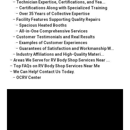
–
Technician Expertise, Certifications, and Yea...
–
Certifications Along with Specialized Training
–
Over 35 Years of Collective Expertise
–
Facility Features Supporting Quality Repairs
–
Spacious Heated Booths
–
All-in-One Comprehensive Services
–
Customer Testimonials and Real Results
–
Examples of Customer Experiences
–
Guarantees of Satisfaction and Workmanship W...
–
Industry Affiliations and High-Quality Materi...
–
Areas We Serve for RV Body Shop Services Near ...
–
Top FAQs on RV Body Shop Services Near Me
–
We Can Help! Contact Us Today.
–
OCRV Center