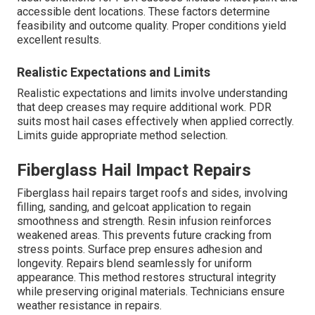
accessible dent locations. These factors determine
feasibility and outcome quality. Proper conditions yield
excellent results.
Realistic Expectations and Limits
Realistic expectations and limits involve understanding
that deep creases may require additional work. PDR
suits most hail cases effectively when applied correctly.
Limits guide appropriate method selection.
Fiberglass Hail Impact Repairs
Fiberglass hail repairs target roofs and sides, involving
filling, sanding, and gelcoat application to regain
smoothness and strength. Resin infusion reinforces
weakened areas. This prevents future cracking from
stress points. Surface prep ensures adhesion and
longevity. Repairs blend seamlessly for uniform
appearance. This method restores structural integrity
while preserving original materials. Technicians ensure
weather resistance in repairs.