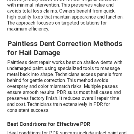
with minimal intervention. This preserves value and
avoids total loss claims. Owners benefit from quick,
high-quality fixes that maintain appearance and function.
The approach focuses on targeted solutions for
maximum efficiency.
Paintless Dent Correction Methods
for Hail Damage
Paintless dent repair works best on shallow dents with
undamaged paint, using specialized tools to massage
metal back into shape. Technicians access panels from
behind for gentle correction. This method avoids
overspray and color mismatch risks. Multiple passes
ensure smooth results. PDR suits most hail cases and
preserves factory finish. It reduces overall repair time
and cost. Technicians train extensively in PDR for
consistent success.
Best Conditions for Effective PDR
Ideal conditions for PDR success include intact paint and