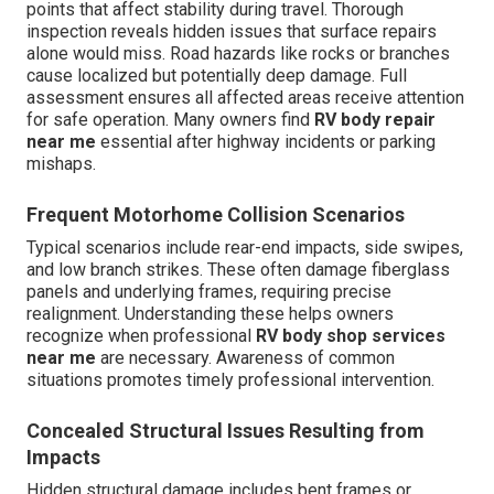
points that affect stability during travel. Thorough
inspection reveals hidden issues that surface repairs
alone would miss. Road hazards like rocks or branches
cause localized but potentially deep damage. Full
assessment ensures all affected areas receive attention
for safe operation. Many owners find
RV body repair
near me
essential after highway incidents or parking
mishaps.
Frequent Motorhome Collision Scenarios
Typical scenarios include rear-end impacts, side swipes,
and low branch strikes. These often damage fiberglass
panels and underlying frames, requiring precise
realignment. Understanding these helps owners
recognize when professional
RV body shop services
near me
are necessary. Awareness of common
situations promotes timely professional intervention.
Concealed Structural Issues Resulting from
Impacts
Hidden structural damage includes bent frames or