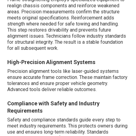
realign chassis components and reinforce weakened
areas. Precision measurements confirm the structure
meets original specifications. Reinforcement adds
strength where needed for safe towing and handling.
This step restores drivability and prevents future
alignment issues. Technicians follow industry standards
for structural integrity. The result is a stable foundation
for all subsequent work.
High-Precision Alignment Systems
Precision alignment tools like laser-guided systems
ensure accurate frame correction. These maintain factory
tolerances and ensure proper vehicle geometry.
Advanced tools deliver reliable outcomes.
Compliance with Safety and Industry
Requirements
Safety and compliance standards guide every step to
meet industry requirements. This protects owners during
use and ensures long-term reliability. Standards