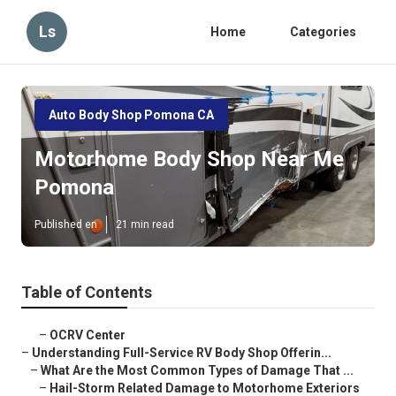
Ls
Home
Categories
Auto Body Shop Pomona CA
Motorhome Body Shop Near Me
Pomona
Published en
21 min read
Table of Contents
–
OCRV Center
–
Understanding Full-Service RV Body Shop Offerin...
–
What Are the Most Common Types of Damage That ...
–
Hail-Storm Related Damage to Motorhome Exteriors