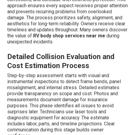
approach ensures every aspect receives proper attention
and prevents recurring problems from overlooked
damage. The process prioritizes safety, alignment, and
aesthetics for long-term reliability. Owners receive clear
timelines and updates throughout. Many owners discover
the value of
RV body shop services near me
during
unexpected incidents.
Detailed Collision Evaluation and
Cost Estimation Process
Step-by-step assessment starts with visual and
instrumental inspections to detect frame bends, panel
misalignment, and internal stress. Detailed estimates
provide transparency on scope and cost. Photos and
measurements document damage for insurance
purposes. This phase identifies all issues to avoid
surprises later. Technicians use laser tools and
diagnostic equipment for accuracy. The estimate
includes labor, parts, and timeline projections. Clear
communication during this stage builds owner