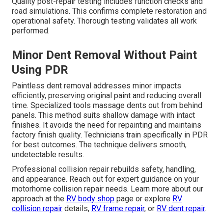
Quality post-repair testing includes function checks and
road simulations. This confirms complete restoration and
operational safety. Thorough testing validates all work
performed.
Minor Dent Removal Without Paint
Using PDR
Paintless dent removal addresses minor impacts
efficiently, preserving original paint and reducing overall
time. Specialized tools massage dents out from behind
panels. This method suits shallow damage with intact
finishes. It avoids the need for repainting and maintains
factory finish quality. Technicians train specifically in PDR
for best outcomes. The technique delivers smooth,
undetectable results.
Professional collision repair rebuilds safety, handling,
and appearance. Reach out for expert guidance on your
motorhome collision repair needs. Learn more about our
approach at the
RV body shop
page or explore
RV
collision repair
details,
RV frame repair
, or
RV dent repair
.