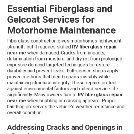
Essential Fiberglass and
Gelcoat Services for
Motorhome Maintenance
Fiberglass construction gives motorhomes lightweight
strength, but it requires skilled
RV fiberglass repair
near me
when damaged. Cracks from impacts,
delamination from moisture, and dry rot from prolonged
exposure demand targeted techniques to restore
durability and prevent leaks. Full-service shops apply
proven methods that blend repairs invisibly while
maintaining structural integrity. These repairs protect
against environmental factors and extend service life
significantly. Many owners turn to
RV fiberglass repair
near me
when bubbling or cracking appears. Proper
handling preserves the vehicle's weather resistance and
overall condition.
Addressing Cracks and Openings in