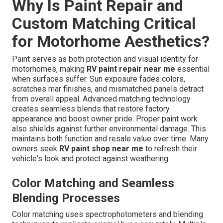
Why Is Paint Repair and
Custom Matching Critical
for Motorhome Aesthetics?
Paint serves as both protection and visual identity for
motorhomes, making
RV paint repair near me
essential
when surfaces suffer. Sun exposure fades colors,
scratches mar finishes, and mismatched panels detract
from overall appeal. Advanced matching technology
creates seamless blends that restore factory
appearance and boost owner pride. Proper paint work
also shields against further environmental damage. This
maintains both function and resale value over time. Many
owners seek
RV paint shop near me
to refresh their
vehicle's look and protect against weathering.
Color Matching and Seamless
Blending Processes
Color matching uses spectrophotometers and blending