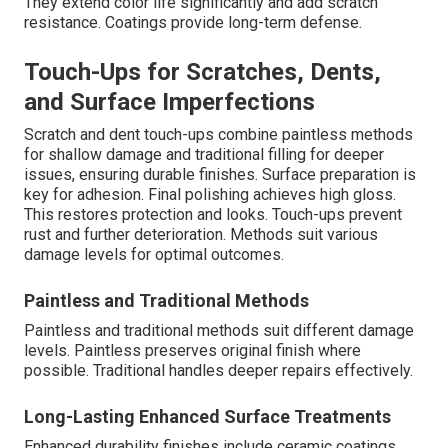
They extend color life significantly and add scratch
resistance. Coatings provide long-term defense.
Touch-Ups for Scratches, Dents,
and Surface Imperfections
Scratch and dent touch-ups combine paintless methods
for shallow damage and traditional filling for deeper
issues, ensuring durable finishes. Surface preparation is
key for adhesion. Final polishing achieves high gloss.
This restores protection and looks. Touch-ups prevent
rust and further deterioration. Methods suit various
damage levels for optimal outcomes.
Paintless and Traditional Methods
Paintless and traditional methods suit different damage
levels. Paintless preserves original finish where
possible. Traditional handles deeper repairs effectively.
Long-Lasting Enhanced Surface Treatments
Enhanced durability finishes include ceramic coatings.