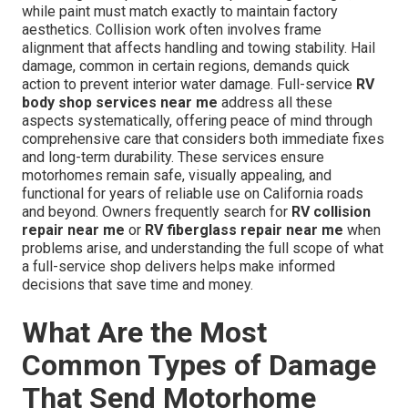
while paint must match exactly to maintain factory
aesthetics. Collision work often involves frame
alignment that affects handling and towing stability. Hail
damage, common in certain regions, demands quick
action to prevent interior water damage. Full-service
RV
body shop services near me
address all these
aspects systematically, offering peace of mind through
comprehensive care that considers both immediate fixes
and long-term durability. These services ensure
motorhomes remain safe, visually appealing, and
functional for years of reliable use on California roads
and beyond. Owners frequently search for
RV collision
repair near me
or
RV fiberglass repair near me
when
problems arise, and understanding the full scope of what
a full-service shop delivers helps make informed
decisions that save time and money.
What Are the Most
Common Types of Damage
That Send Motorhome