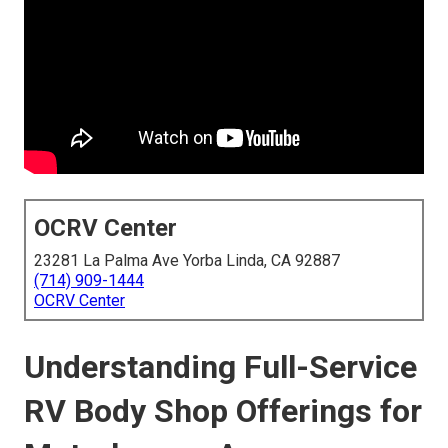
OCRV Center
23281 La Palma Ave Yorba Linda, CA 92887
(714) 909-1444
OCRV Center
Understanding Full-Service
RV Body Shop Offerings for