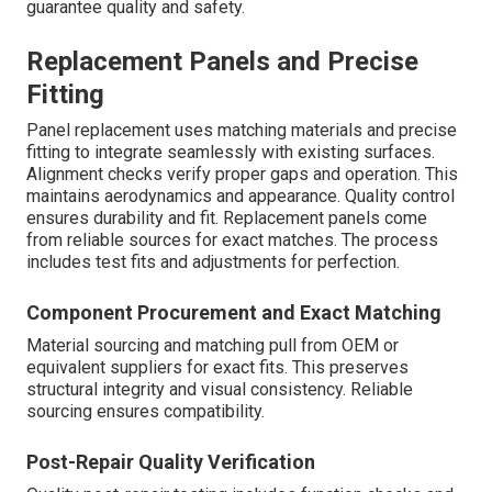
guarantee quality and safety.
Replacement Panels and Precise
Fitting
Panel replacement uses matching materials and precise
fitting to integrate seamlessly with existing surfaces.
Alignment checks verify proper gaps and operation. This
maintains aerodynamics and appearance. Quality control
ensures durability and fit. Replacement panels come
from reliable sources for exact matches. The process
includes test fits and adjustments for perfection.
Component Procurement and Exact Matching
Material sourcing and matching pull from OEM or
equivalent suppliers for exact fits. This preserves
structural integrity and visual consistency. Reliable
sourcing ensures compatibility.
Post-Repair Quality Verification