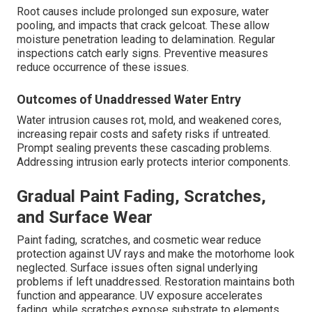
Root causes include prolonged sun exposure, water
pooling, and impacts that crack gelcoat. These allow
moisture penetration leading to delamination. Regular
inspections catch early signs. Preventive measures
reduce occurrence of these issues.
Outcomes of Unaddressed Water Entry
Water intrusion causes rot, mold, and weakened cores,
increasing repair costs and safety risks if untreated.
Prompt sealing prevents these cascading problems.
Addressing intrusion early protects interior components.
Gradual Paint Fading, Scratches,
and Surface Wear
Paint fading, scratches, and cosmetic wear reduce
protection against UV rays and make the motorhome look
neglected. Surface issues often signal underlying
problems if left unaddressed. Restoration maintains both
function and appearance. UV exposure accelerates
fading, while scratches expose substrate to elements.