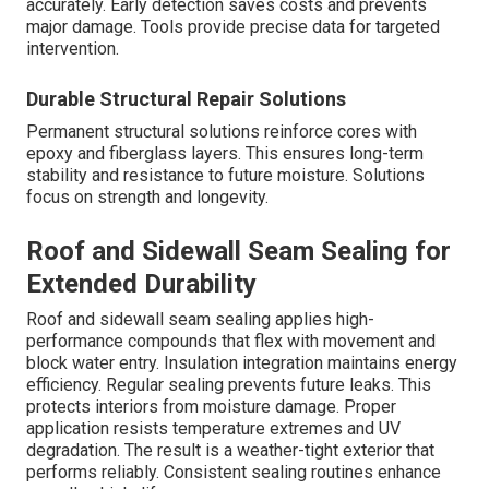
accurately. Early detection saves costs and prevents
major damage. Tools provide precise data for targeted
intervention.
Durable Structural Repair Solutions
Permanent structural solutions reinforce cores with
epoxy and fiberglass layers. This ensures long-term
stability and resistance to future moisture. Solutions
focus on strength and longevity.
Roof and Sidewall Seam Sealing for
Extended Durability
Roof and sidewall seam sealing applies high-
performance compounds that flex with movement and
block water entry. Insulation integration maintains energy
efficiency. Regular sealing prevents future leaks. This
protects interiors from moisture damage. Proper
application resists temperature extremes and UV
degradation. The result is a weather-tight exterior that
performs reliably. Consistent sealing routines enhance