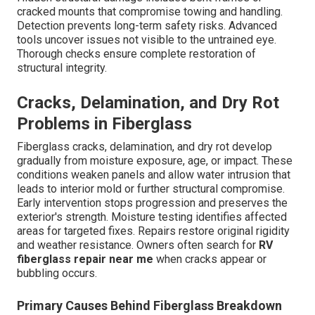
cracked mounts that compromise towing and handling.
Detection prevents long-term safety risks. Advanced
tools uncover issues not visible to the untrained eye.
Thorough checks ensure complete restoration of
structural integrity.
Cracks, Delamination, and Dry Rot
Problems in Fiberglass
Fiberglass cracks, delamination, and dry rot develop
gradually from moisture exposure, age, or impact. These
conditions weaken panels and allow water intrusion that
leads to interior mold or further structural compromise.
Early intervention stops progression and preserves the
exterior's strength. Moisture testing identifies affected
areas for targeted fixes. Repairs restore original rigidity
and weather resistance. Owners often search for
RV
fiberglass repair near me
when cracks appear or
bubbling occurs.
Primary Causes Behind Fiberglass Breakdown