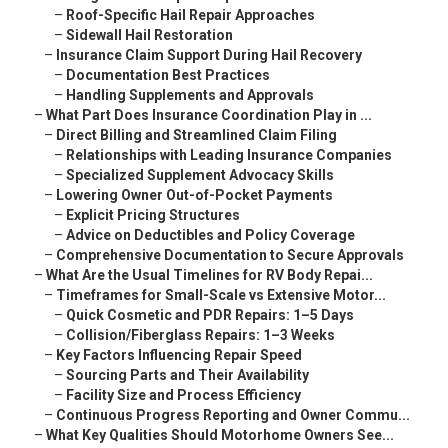
–
Roof-Specific Hail Repair Approaches
–
Sidewall Hail Restoration
–
Insurance Claim Support During Hail Recovery
–
Documentation Best Practices
–
Handling Supplements and Approvals
–
What Part Does Insurance Coordination Play in ...
–
Direct Billing and Streamlined Claim Filing
–
Relationships with Leading Insurance Companies
–
Specialized Supplement Advocacy Skills
–
Lowering Owner Out-of-Pocket Payments
–
Explicit Pricing Structures
–
Advice on Deductibles and Policy Coverage
–
Comprehensive Documentation to Secure Approvals
–
What Are the Usual Timelines for RV Body Repai...
–
Timeframes for Small-Scale vs Extensive Motor...
–
Quick Cosmetic and PDR Repairs: 1–5 Days
–
Collision/Fiberglass Repairs: 1–3 Weeks
–
Key Factors Influencing Repair Speed
–
Sourcing Parts and Their Availability
–
Facility Size and Process Efficiency
–
Continuous Progress Reporting and Owner Commu...
–
What Key Qualities Should Motorhome Owners See...